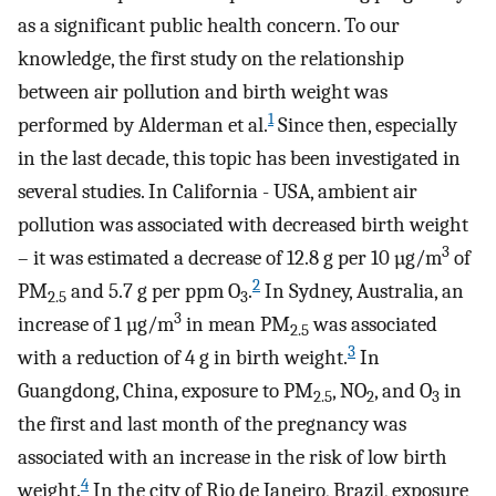
as a significant public health concern. To our
knowledge, the first study on the relationship
between air pollution and birth weight was
1
performed by Alderman et al.
Since then, especially
in the last decade, this topic has been investigated in
several studies. In California - USA, ambient air
pollution was associated with decreased birth weight
3
– it was estimated a decrease of 12.8 g per 10 µg/m
of
2
PM
and 5.7 g per ppm O
.
In Sydney, Australia, an
2.5
3
3
increase of 1 µg/m
in mean PM
was associated
2.5
3
with a reduction of 4 g in birth weight.
In
Guangdong, China, exposure to PM
, NO
, and O
in
2.5
2
3
the first and last month of the pregnancy was
associated with an increase in the risk of low birth
4
weight.
In the city of Rio de Janeiro, Brazil, exposure