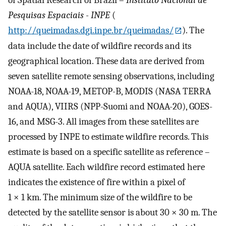
Pesquisas Espaciais - INPE
(
http://queimadas.dgi.inpe.br/queimadas/
). The
data include the date of wildfire records and its
geographical location. These data are derived from
seven satellite remote sensing observations, including
NOAA-18, NOAA-19, METOP-B, MODIS (NASA TERRA
and AQUA), VIIRS (NPP-Suomi and NOAA-20), GOES-
16, and MSG-3. All images from these satellites are
processed by INPE to estimate wildfire records. This
estimate is based on a specific satellite as reference –
AQUA satellite. Each wildfire record estimated here
indicates the existence of fire within a pixel of
1 × 1 km. The minimum size of the wildfire to be
detected by the satellite sensor is about 30 × 30 m. The