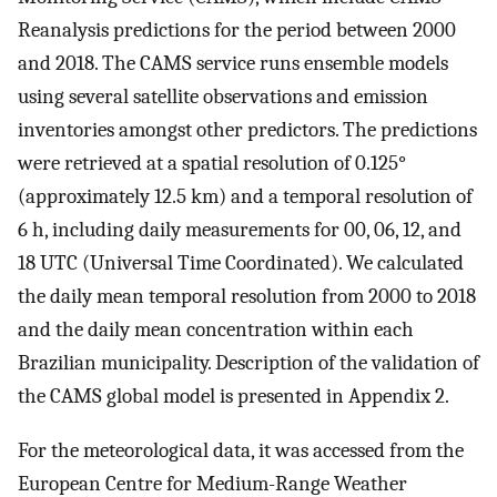
Reanalysis predictions for the period between 2000
and 2018. The CAMS service runs ensemble models
using several satellite observations and emission
inventories amongst other predictors. The predictions
were retrieved at a spatial resolution of 0.125°
(approximately 12.5 km) and a temporal resolution of
6 h, including daily measurements for 00, 06, 12, and
18 UTC (Universal Time Coordinated). We calculated
the daily mean temporal resolution from 2000 to 2018
and the daily mean concentration within each
Brazilian municipality. Description of the validation of
the CAMS global model is presented in Appendix 2.
For the meteorological data, it was accessed from the
European Centre for Medium-Range Weather