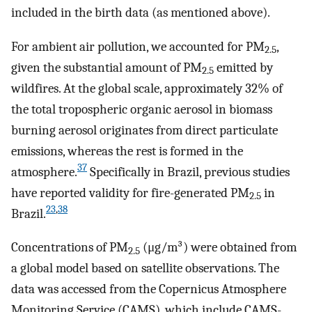
included in the birth data (as mentioned above).
For ambient air pollution, we accounted for PM
,
2.5
given the substantial amount of PM
emitted by
2.5
wildfires. At the global scale, approximately 32% of
the total tropospheric organic aerosol in biomass
burning aerosol originates from direct particulate
emissions, whereas the rest is formed in the
37
atmosphere.
Specifically in Brazil, previous studies
have reported validity for fire-generated PM
in
2.5
23
,
38
Brazil.
Concentrations of PM
(μg/m³) were obtained from
2.5
a global model based on satellite observations. The
data was accessed from the Copernicus Atmosphere
Monitoring Service (CAMS), which include CAMS-