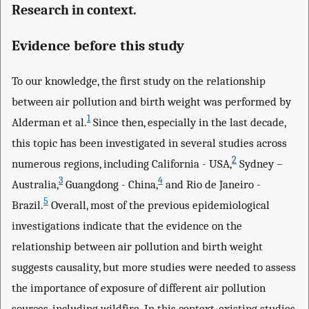
Research in context.
Evidence before this study
To our knowledge, the first study on the relationship
between air pollution and birth weight was performed by
1
Alderman et al.
Since then, especially in the last decade,
this topic has been investigated in several studies across
2
numerous regions, including California - USA,
Sydney –
3
4
Australia,
Guangdong - China,
and Rio de Janeiro -
5
Brazil.
Overall, most of the previous epidemiological
investigations indicate that the evidence on the
relationship between air pollution and birth weight
suggests causality, but more studies were needed to assess
the importance of exposure of different air pollution
sources, including wildfire. In this context, existing studies