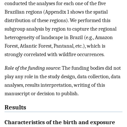
conducted the analyses for each one of the five
Brazilian regions (Appendix 1 shows the spatial
distribution of these regions). We performed this
subgroup analysis by region to capture the regional
heterogeneity of landscape in Brazil (e.g., Amazon
Forest, Atlantic Forest, Pantanal, etc.), which is
strongly correlated with wildfire occurrences.
Role of the funding source:
The funding bodies did not
play any role in the study design, data collection, data
analyses, results interpretation, writing of this
manuscript or decision to publish.
Results
Characteristics of the birth and exposure