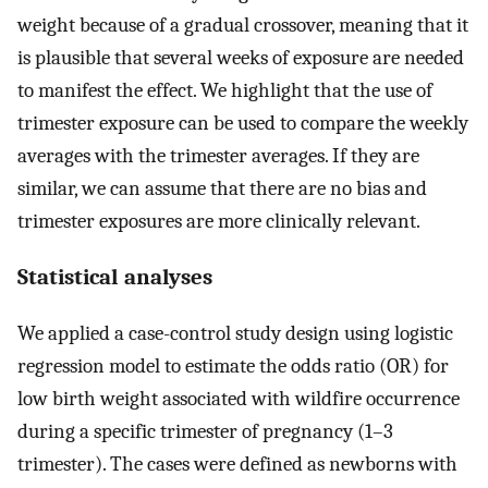
weight because of a gradual crossover, meaning that it
is plausible that several weeks of exposure are needed
to manifest the effect. We highlight that the use of
trimester exposure can be used to compare the weekly
averages with the trimester averages. If they are
similar, we can assume that there are no bias and
trimester exposures are more clinically relevant.
Statistical analyses
We applied a case-control study design using logistic
regression model to estimate the odds ratio (OR) for
low birth weight associated with wildfire occurrence
during a specific trimester of pregnancy (1–3
trimester). The cases were defined as newborns with