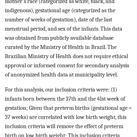
mother's race (categorized as white, black, and
indigenous), gestational age (categorized as the
number of weeks of gestation), date of the last
menstrual period, and sex of the infants. This data
was obtained from publicly available database
curated by the Ministry of Health in Brazil. The
Brazilian Ministry of Health does not require ethical
approval or informed consent for secondary analysis
of anonymized health data at municipality level.
For this analysis, our inclusion criteria were: (1)
infants born between the 37th and the 41st week of
gestation; Given that preterm births (gestational age <
37 weeks) are correlated with low birth weight, this
inclusion criteria will remove the effect of preterm
birth on low birth weight; This inclusion criteria