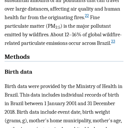
substantial amounts of air pollutants that can travel
over large distances, affecting air quality and human
22
health far from the originating fires.
Fine
particulate matter (PM
) is the major pollutant
2.5
emitted by wildfires. About 12–16% of global wildfire-
23
related particulate emissions occur across Brazil.
Methods
Birth data
Birth data were provided by the Ministry of Health in
Brazil. This data includes individual records of birth
in Brazil between 1 January 2001 and 31 December
2018. Birth data include event date, birth weight
(grams, g), mother's home municipality, mother's age,