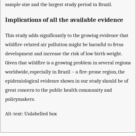
sample size and the largest study period in Brazil.
Implications of all the available evidence
This study adds significantly to the growing evidence that
wildfire-related air pollution might be harmful to fetus
development and increase the risk of low birth weight.
Given that wildfire is a growing problem in several regions
worldwide, especially in Brazil – a fire-prone region, the
epidemiological evidence shown in our study should be of
great concern to the public health community and
policymakers.
Alt-text: Unlabelled box