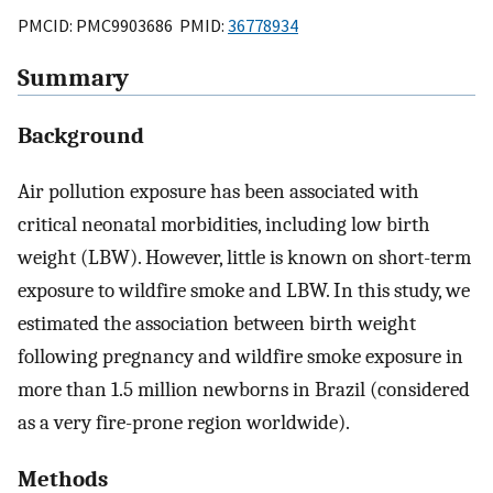
PMCID: PMC9903686 PMID:
36778934
Summary
Background
Air pollution exposure has been associated with
critical neonatal morbidities, including low birth
weight (LBW). However, little is known on short-term
exposure to wildfire smoke and LBW. In this study, we
estimated the association between birth weight
following pregnancy and wildfire smoke exposure in
more than 1.5 million newborns in Brazil (considered
as a very fire-prone region worldwide).
Methods