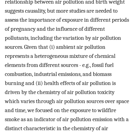
relationship between air pollution and birth weight
suggests causality, but more studies are needed to
assess the importance of exposure in different periods
of pregnancy and the influence of different
pollutants, including the variation by air pollution
sources. Given that (i) ambient air pollution
represents a heterogeneous mixture of chemical
elements from different sources - e.g., fossil fuel
combustion, industrial emissions, and biomass
burning and (ii) health effects of air pollution is
driven by the chemistry of air pollution toxicity
which varies through air pollution sources over space
and time, we focused on the exposure to wildfire
smoke as an indicator of air pollution emission with a
distinct characteristic in the chemistry of air