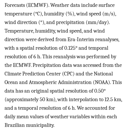
Forecasts (ECMWF). Weather data include surface
temperature (°C), humidity (%), wind speed (m/s),
wind direction (°), and precipitation (mm/day).
Temperature, humidity, wind speed, and wind
direction were derived from Era-Interim reanalyses,
with a spatial resolution of 0.125° and temporal
resolution of 6 h. This reanalysis was performed by
the ECMWF. Precipitation data was accessed from the
Climate Prediction Center (CPC) and the National
Ocean and Atmospheric Administration (NOAA). This
data has an original spatial resolution of 0.50°
(approximately 50 km), with interpolation to 12.5 km,
and a temporal resolution of 6 h. We accounted for
daily mean values of weather variables within each
Brazilian municipality.