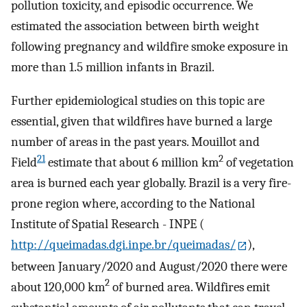
pollution toxicity, and episodic occurrence. We
estimated the association between birth weight
following pregnancy and wildfire smoke exposure in
more than 1.5 million infants in Brazil.
Further epidemiological studies on this topic are
essential, given that wildfires have burned a large
number of areas in the past years. Mouillot and
21
2
Field
estimate that about 6 million km
of vegetation
area is burned each year globally. Brazil is a very fire-
prone region where, according to the National
Institute of Spatial Research - INPE (
http://queimadas.dgi.inpe.br/queimadas/
),
between January/2020 and August/2020 there were
2
about 120,000 km
of burned area. Wildfires emit