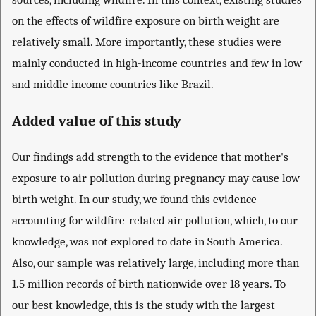
on the effects of wildfire exposure on birth weight are
relatively small. More importantly, these studies were
mainly conducted in high-income countries and few in low
and middle income countries like Brazil.
Added value of this study
Our findings add strength to the evidence that mother's
exposure to air pollution during pregnancy may cause low
birth weight. In our study, we found this evidence
accounting for wildfire-related air pollution, which, to our
knowledge, was not explored to date in South America.
Also, our sample was relatively large, including more than
1.5 million records of birth nationwide over 18 years. To
our best knowledge, this is the study with the largest