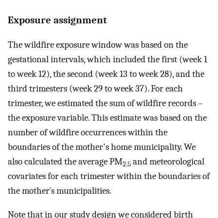
Exposure assignment
The wildfire exposure window was based on the
gestational intervals, which included the first (week 1
to week 12), the second (week 13 to week 28), and the
third trimesters (week 29 to week 37). For each
trimester, we estimated the sum of wildfire records –
the exposure variable. This estimate was based on the
number of wildfire occurrences within the
boundaries of the mother's home municipality. We
also calculated the average PM
and meteorological
2.5
covariates for each trimester within the boundaries of
the mother´s municipalities.
Note that in our study design we considered birth