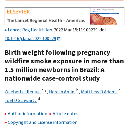
Lancet Reg Health Am
. 2022 Mar 15;11:100229. doi:
10.1016/j.lana.2022.100229
Birth weight following pregnancy
wildfire smoke exposure in more than
1.5 million newborns in Brazil: A
nationwide case-control study
a,
⁎
b
c
Weeberb J Requia
,
Heresh Amini
,
Matthew D Adams
,
d
Joel D Schwartz
Author information
Article notes
Copyright and License information