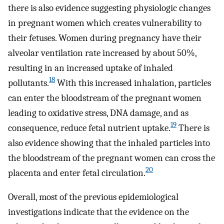
there is also evidence suggesting physiologic changes
in pregnant women which creates vulnerability to
their fetuses. Women during pregnancy have their
alveolar ventilation rate increased by about 50%,
resulting in an increased uptake of inhaled
18
pollutants.
With this increased inhalation, particles
can enter the bloodstream of the pregnant women
leading to oxidative stress, DNA damage, and as
19
consequence, reduce fetal nutrient uptake.
There is
also evidence showing that the inhaled particles into
the bloodstream of the pregnant women can cross the
20
placenta and enter fetal circulation.
Overall, most of the previous epidemiological
investigations indicate that the evidence on the