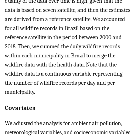
quality of the data over time is high, given that the
data is based on seven satellite, and then the estimates
are derived from a reference satellite. We accounted
for all wildfire records in Brazil based on the
reference satellite in the period between 2000 and
2018. Then, we summed the daily wildfire records
within each municipality in Brazil to merge the
wildfire data with the health data. Note that the
wildfire data is a continuous variable representing
the number of wildfire records per day and per
municipality.
Covariates
We adjusted the analysis for ambient air pollution,
meteorological variables, and socioeconomic variables