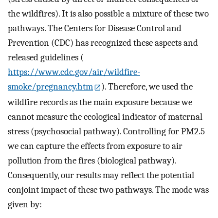
the wildfires). It is also possible a mixture of these two
pathways. The Centers for Disease Control and
Prevention (CDC) has recognized these aspects and
released guidelines (
https://www.cdc.gov/air/wildfire-
smoke/pregnancy.htm
). Therefore, we used the
wildfire records as the main exposure because we
cannot measure the ecological indicator of maternal
stress (psychosocial pathway). Controlling for PM2.5
we can capture the effects from exposure to air
pollution from the fires (biological pathway).
Consequently, our results may reflect the potential
conjoint impact of these two pathways. The mode was
given by: