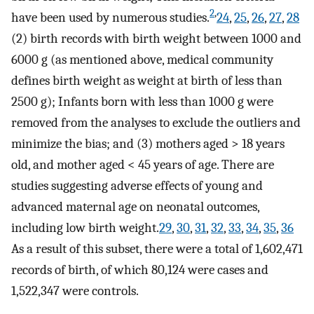
2
,
have been used by numerous studies.
24
,
25
,
26
,
27
,
28
(2) birth records with birth weight between 1000 and
6000 g (as mentioned above, medical community
defines birth weight as weight at birth of less than
2500 g); Infants born with less than 1000 g were
removed from the analyses to exclude the outliers and
minimize the bias; and (3) mothers aged > 18 years
old, and mother aged < 45 years of age. There are
studies suggesting adverse effects of young and
advanced maternal age on neonatal outcomes,
including low birth weight.
29
,
30
,
31
,
32
,
33
,
34
,
35
,
36
As a result of this subset, there were a total of 1,602,471
records of birth, of which 80,124 were cases and
1,522,347 were controls.