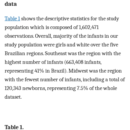
data
Table 1
shows the descriptive statistics for the study
population which is composed of 1,602,471
observations. Overall, majority of the infants in our
study population were girls and white over the five
Brazilian regions. Southeast was the region with the
highest number of infants (663,408 infants,
representing 41% in Brazil). Midwest was the region
with the fewest number of infants, including a total of
120,343 newborns, representing 7.5% of the whole
dataset.
Table 1.