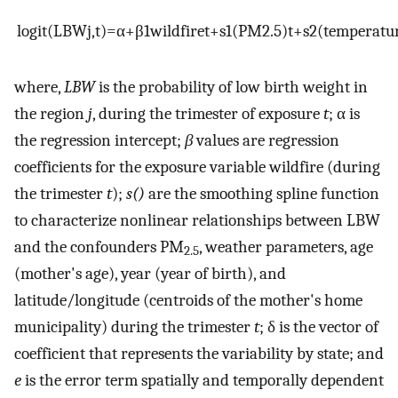
l
o
g
i
t
(
L
B
W
j
,
t
)
=
α
+
β
1
w
i
l
d
f
i
r
e
t
+
s
1
(
P
M
2.5
)
t
+
s
2
(
t
e
m
p
e
r
a
t
u
where,
LBW
is the probability of low birth weight in
the region
j
, during the trimester of exposure
t
;
α
is
the regression intercept;
β
values are regression
coefficients for the exposure variable wildfire (during
the trimester
t
);
s()
are the smoothing spline function
to characterize nonlinear relationships between LBW
and the confounders PM
, weather parameters, age
2.5
(mother's age), year (year of birth), and
latitude/longitude (centroids of the mother's home
municipality) during the trimester
t
;
δ
is the vector of
coefficient that represents the variability by state; and
e
is the error term spatially and temporally dependent