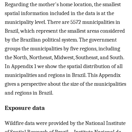
Regarding the mother's home location, the smallest
spatial information included in the data is at the
municipality level. There are 5572 municipalities in
Brazil, which represent the smallest areas considered
by the Brazilian political system. The government
groups the municipalities by five regions, including
the North, Northeast, Midwest, Southeast, and South.
In Appendix 1 we show the spatial distribution of all
municipalities and regions in Brazil. This Appendix
gives a perspective about the size of the municipalities
and regions in Brazil.
Exposure data
Wildfire data were provided by the National Institute
of Spatial Research of Brazil –
Instituto Nacional de