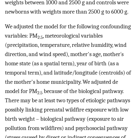
weights between 1000 and 2500 g and controls were
newborns with weights more than 2500 g to 6000 g.
We adjusted the model for the following confounding
variables: PM
, meteorological variables
2.5
(precipitation, temperature, relative humidity, wind
direction, and wind speed), mother's age, mother´s
home state (as a spatial term), year of birth (as a
temporal term), and latitude/longitude (centroids) of
the mother's home municipality. We adjusted de
model for PM
because of the biological pathway.
2.5
There may be at least two types of etiologic pathways
possibly linking prenatal wildfire exposure with low
birth weight – biological pathway (exposure to air
pollution from wildfires) and psychosocial pathway
(stress caused by direct or indirect consequences of