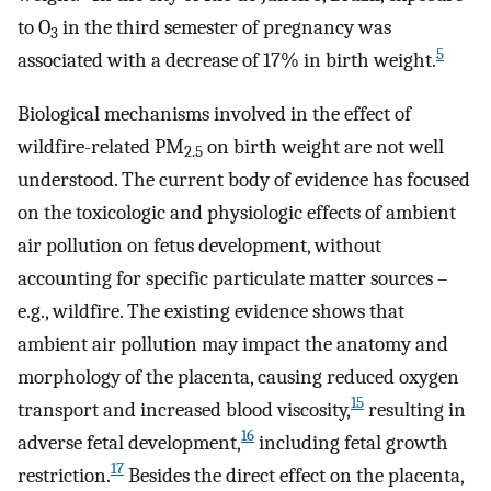
to O
in the third semester of pregnancy was
3
5
associated with a decrease of 17% in birth weight.
Biological mechanisms involved in the effect of
wildfire-related PM
on birth weight are not well
2.5
understood. The current body of evidence has focused
on the toxicologic and physiologic effects of ambient
air pollution on fetus development, without
accounting for specific particulate matter sources –
e.g., wildfire. The existing evidence shows that
ambient air pollution may impact the anatomy and
morphology of the placenta, causing reduced oxygen
15
transport and increased blood viscosity,
resulting in
16
adverse fetal development,
including fetal growth
17
restriction.
Besides the direct effect on the placenta,