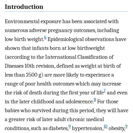
Introduction
Environmental exposure has been associated with
numerous adverse pregnancy outcomes, including
6
low birth weight.
Epidemiological observations have
shown that infants born at low birthweight
(according to the International Classification of
Diseases 10th revision, defined as weight at birth of
less than 2500 g) are more likely to experience a
range of poor health outcomes which may increase
7
the risk of death during the first year of life
and even
8
in the later childhood and adolescence.
For those
babies who survived during this period, they will have
a greater risk of later adult chronic medical
9
10
9
conditions, such as diabetes,
hypertension,
obesity,