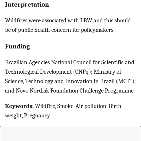
Interpretation
Wildfires were associated with LBW and this should
be of public health concern for policymakers.
Funding
Brazilian Agencies National Council for Scientific and
Technological Development (CNPq); Ministry of
Science, Technology and Innovation in Brazil (MCTI);
and Novo Nordisk Foundation Challenge Programme.
Keywords:
Wildfire, Smoke, Air pollution, Birth
weight, Pregnancy