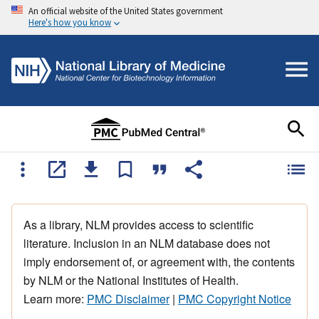
An official website of the United States government
Here's how you know
As a library, NLM provides access to scientific
literature. Inclusion in an NLM database does not
imply endorsement of, or agreement with, the contents
by NLM or the National Institutes of Health.
Learn more:
PMC Disclaimer
|
PMC Copyright Notice