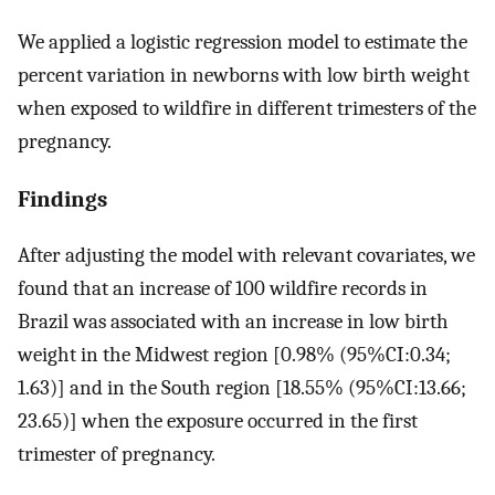
We applied a logistic regression model to estimate the
percent variation in newborns with low birth weight
when exposed to wildfire in different trimesters of the
pregnancy.
Findings
After adjusting the model with relevant covariates, we
found that an increase of 100 wildfire records in
Brazil was associated with an increase in low birth
weight in the Midwest region [0.98% (95%CI:0.34;
1.63)] and in the South region [18.55% (95%CI:13.66;
23.65)] when the exposure occurred in the first
trimester of pregnancy.