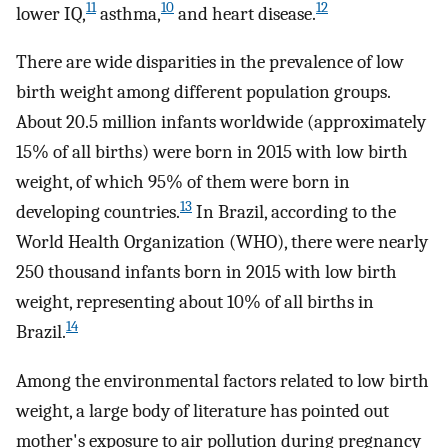
11
10
12
lower IQ,
asthma,
and heart disease.
There are wide disparities in the prevalence of low
birth weight among different population groups.
About 20.5 million infants worldwide (approximately
15% of all births) were born in 2015 with low birth
weight, of which 95% of them were born in
13
developing countries.
In Brazil, according to the
World Health Organization (WHO), there were nearly
250 thousand infants born in 2015 with low birth
weight, representing about 10% of all births in
14
Brazil.
Among the environmental factors related to low birth
weight, a large body of literature has pointed out
mother's exposure to air pollution during pregnancy