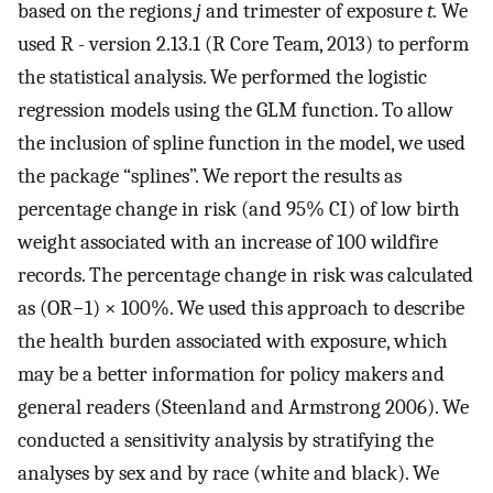
based on the regions
j
and trimester of exposure
t.
We
used R - version 2.13.1 (R Core Team, 2013) to perform
the statistical analysis. We performed the logistic
regression models using the GLM function. To allow
the inclusion of spline function in the model, we used
the package “splines”. We report the results as
percentage change in risk (and 95% CI) of low birth
weight associated with an increase of 100 wildfire
records. The percentage change in risk was calculated
as (OR−1) × 100%. We used this approach to describe
the health burden associated with exposure, which
may be a better information for policy makers and
general readers (Steenland and Armstrong 2006). We
conducted a sensitivity analysis by stratifying the
analyses by sex and by race (white and black). We