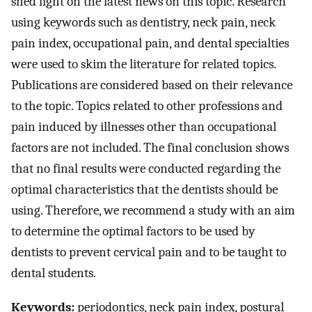
shed light on the latest news on this topic. Research
using keywords such as dentistry, neck pain, neck
pain index, occupational pain, and dental specialties
were used to skim the literature for related topics.
Publications are considered based on their relevance
to the topic. Topics related to other professions and
pain induced by illnesses other than occupational
factors are not included. The final conclusion shows
that no final results were conducted regarding the
optimal characteristics that the dentists should be
using. Therefore, we recommend a study with an aim
to determine the optimal factors to be used by
dentists to prevent cervical pain and to be taught to
dental students.
Keywords:
periodontics, neck pain index, postural