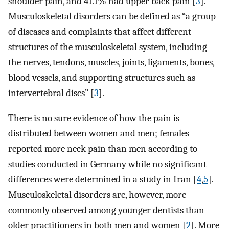
shoulder pain, and 41.1% had upper back pain [
3
].
Musculoskeletal disorders can be defined as “a group
of diseases and complaints that affect different
structures of the musculoskeletal system, including
the nerves, tendons, muscles, joints, ligaments, bones,
blood vessels, and supporting structures such as
intervertebral discs” [
3
].
There is no sure evidence of how the pain is
distributed between women and men; females
reported more neck pain than men according to
studies conducted in Germany while no significant
differences were determined in a study in Iran [
4
,
5
].
Musculoskeletal disorders are, however, more
commonly observed among younger dentists than
older practitioners in both men and women [
2
]. More