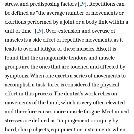
stress, and predisposing factors [
19
]. Repetitions can
be defined as “the average number of movements or
exertions performed by a joint or a body link within a
unit of time” [
19
]. Over-extension and overuse of
muscles is a side effect of repetitive movements, as it
leads to overall fatigue of these muscles. Also, it is
found that the antagonistic tendons and muscle
groups are the ones that are touched and affected by
symptoms. When one exerts a series of movements to
accomplish a task, force is considered the physical
effort in this process. The dentist’s work relies on
movements of the hand, which is very often elevated
and therefore causes more muscle fatigue. Mechanical
stresses are defined as “impingement or injury by
hard, sharp objects, equipment or instruments when