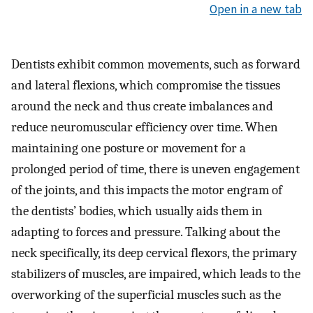
Open in a new tab
Dentists exhibit common movements, such as forward
and lateral flexions, which compromise the tissues
around the neck and thus create imbalances and
reduce neuromuscular efficiency over time. When
maintaining one posture or movement for a
prolonged period of time, there is uneven engagement
of the joints, and this impacts the motor engram of
the dentists’ bodies, which usually aids them in
adapting to forces and pressure. Talking about the
neck specifically, its deep cervical flexors, the primary
stabilizers of muscles, are impaired, which leads to the
overworking of the superficial muscles such as the