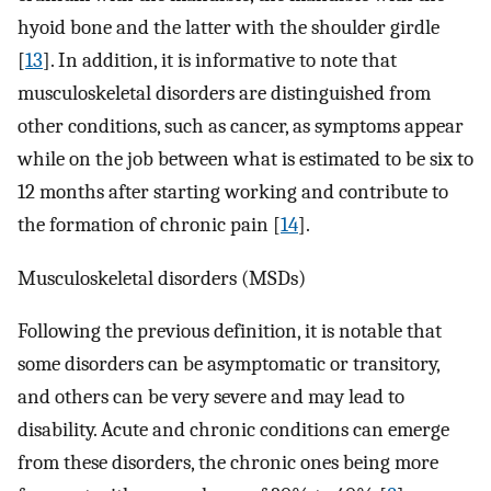
hyoid bone and the latter with the shoulder girdle
[
13
]. In addition, it is informative to note that
musculoskeletal disorders are distinguished from
other conditions, such as cancer, as symptoms appear
while on the job between what is estimated to be six to
12 months after starting working and contribute to
the formation of chronic pain [
14
].
Musculoskeletal disorders (MSDs)
Following the previous definition, it is notable that
some disorders can be asymptomatic or transitory,
and others can be very severe and may lead to
disability. Acute and chronic conditions can emerge
from these disorders, the chronic ones being more