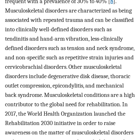
frequent with a prevalence of 30% to 40% [
8
].
Musculoskeletal disorders are characterized as being
associated with repeated trauma and can be classified
into clinically well-defined disorders such as
tendinitis and hand-arm vibration, less-clinically
defined disorders such as tension and neck syndrome,
and non-specific such as repetitive strain injuries and
cervicobrachial disorders. Other musculoskeletal
disorders include degenerative disk disease, thoracic
outlet compression, epicondylitis, and mechanical
back syndrome. Musculoskeletal conditions are a high
contributor to the global need for rehabilitation. In
2017, the World Health Organization launched the
Rehabilitation 2030 initiative in order to raise
awareness on the matter of musculoskeletal disorders