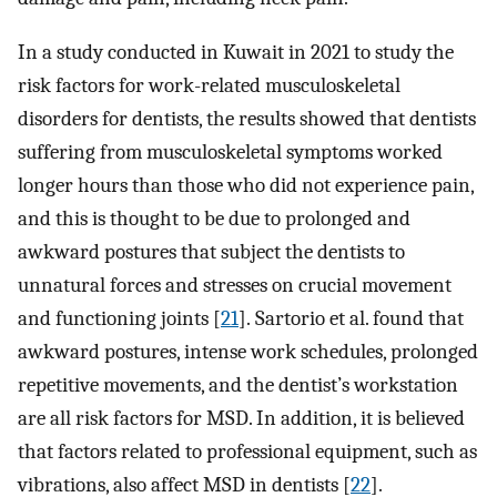
In a study conducted in Kuwait in 2021 to study the
risk factors for work-related musculoskeletal
disorders for dentists, the results showed that dentists
suffering from musculoskeletal symptoms worked
longer hours than those who did not experience pain,
and this is thought to be due to prolonged and
awkward postures that subject the dentists to
unnatural forces and stresses on crucial movement
and functioning joints [
21
]. Sartorio et al. found that
awkward postures, intense work schedules, prolonged
repetitive movements, and the dentist’s workstation
are all risk factors for MSD. In addition, it is believed
that factors related to professional equipment, such as
vibrations, also affect MSD in dentists [
22
].