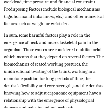
workload, time pressure, and financial constraint.
Predisposing Factors include biological mechanisms
(age, hormonal imbalances, etc.), and other numerical
factors such as weight or wrist size.
In sum, some harmful factors play a role in the
emergence of neck and musculoskeletal pain in the
organism. These causes are considered multifactorial,
which means that they depend on several factors. The
biomechanics of seated working postures, the
unidirectional twisting of the trunk, working in a
monotone position for long periods of time, the
dentist’s flexibility and core strength, and the dentists
knowing how to adjust ergonomic equipment have a
relationship with the emergence of physiological
damage and pain, including neck pain.