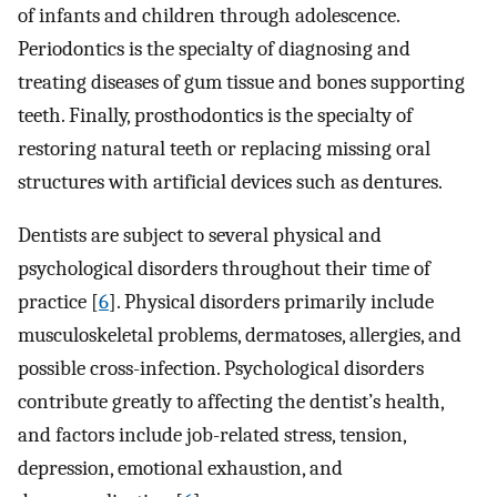
of infants and children through adolescence.
Periodontics is the specialty of diagnosing and
treating diseases of gum tissue and bones supporting
teeth. Finally, prosthodontics is the specialty of
restoring natural teeth or replacing missing oral
structures with artificial devices such as dentures.
Dentists are subject to several physical and
psychological disorders throughout their time of
practice [
6
]. Physical disorders primarily include
musculoskeletal problems, dermatoses, allergies, and
possible cross-infection. Psychological disorders
contribute greatly to affecting the dentist’s health,
and factors include job-related stress, tension,
depression, emotional exhaustion, and