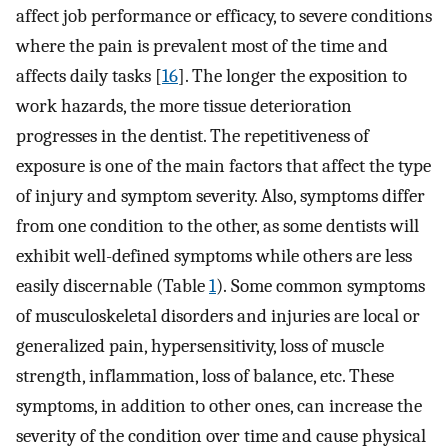
affect job performance or efficacy, to severe conditions
where the pain is prevalent most of the time and
affects daily tasks [
16
]. The longer the exposition to
work hazards, the more tissue deterioration
progresses in the dentist. The repetitiveness of
exposure is one of the main factors that affect the type
of injury and symptom severity. Also, symptoms differ
from one condition to the other, as some dentists will
exhibit well-defined symptoms while others are less
easily discernable (Table
1
). Some common symptoms
of musculoskeletal disorders and injuries are local or
generalized pain, hypersensitivity, loss of muscle
strength, inflammation, loss of balance, etc. These
symptoms, in addition to other ones, can increase the
severity of the condition over time and cause physical