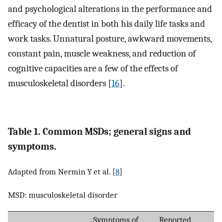
and psychological alterations in the performance and
efficacy of the dentist in both his daily life tasks and
work tasks. Unnatural posture, awkward movements,
constant pain, muscle weakness, and reduction of
cognitive capacities are a few of the effects of
musculoskeletal disorders [
16
].
Table 1. Common MSDs; general signs and
symptoms.
Adapted from Nermin Y et al. [
8
]
MSD: musculoskeletal disorder
Symptoms of
Reported