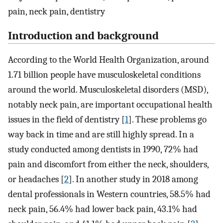
pain, neck pain, dentistry
Introduction and background
According to the World Health Organization, around
1.71 billion people have musculoskeletal conditions
around the world. Musculoskeletal disorders (MSD),
notably neck pain, are important occupational health
issues in the field of dentistry [
1
]. These problems go
way back in time and are still highly spread. In a
study conducted among dentists in 1990, 72% had
pain and discomfort from either the neck, shoulders,
or headaches [
2
]. In another study in 2018 among
dental professionals in Western countries, 58.5% had
neck pain, 56.4% had lower back pain, 43.1% had