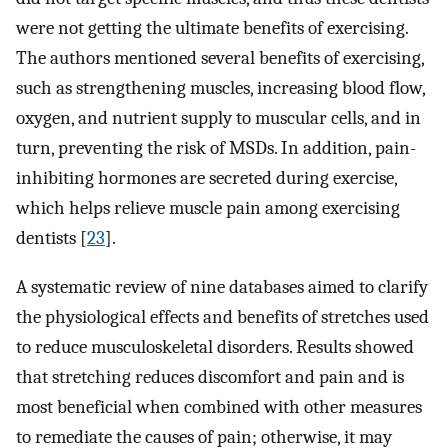
were not getting the ultimate benefits of exercising.
The authors mentioned several benefits of exercising,
such as strengthening muscles, increasing blood flow,
oxygen, and nutrient supply to muscular cells, and in
turn, preventing the risk of MSDs. In addition, pain-
inhibiting hormones are secreted during exercise,
which helps relieve muscle pain among exercising
dentists [
23
].
A systematic review of nine databases aimed to clarify
the physiological effects and benefits of stretches used
to reduce musculoskeletal disorders. Results showed
that stretching reduces discomfort and pain and is
most beneficial when combined with other measures
to remediate the causes of pain; otherwise, it may