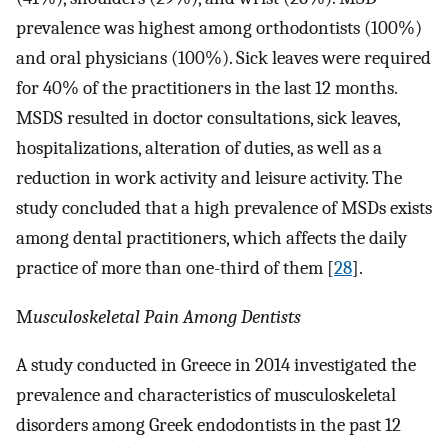
prevalence was highest among orthodontists (100%)
and oral physicians (100%). Sick leaves were required
for 40% of the practitioners in the last 12 months.
MSDS resulted in doctor consultations, sick leaves,
hospitalizations, alteration of duties, as well as a
reduction in work activity and leisure activity. The
study concluded that a high prevalence of MSDs exists
among dental practitioners, which affects the daily
practice of more than one-third of them [
28
].​​​​
M
usculoskeletal Pain Among Dentists
A study conducted in Greece in 2014 investigated the
prevalence and characteristics of musculoskeletal
disorders among Greek endodontists in the past 12