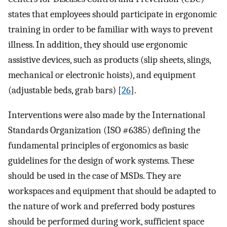
states that employees should participate in ergonomic
training in order to be familiar with ways to prevent
illness. In addition, they should use ergonomic
assistive devices, such as products (slip sheets, slings,
mechanical or electronic hoists), and equipment
(adjustable beds, grab bars) [
26
].
Interventions were also made by the International
Standards Organization (ISO #6385) defining the
fundamental principles of ergonomics as basic
guidelines for the design of work systems. These
should be used in the case of MSDs. They are
workspaces and equipment that should be adapted to
the nature of work and preferred body postures
should be performed during work, sufficient space