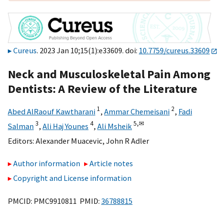
Cureus
. 2023 Jan 10;15(1):e33609. doi:
10.7759/cureus.33609
Neck and Musculoskeletal Pain Among
Dentists: A Review of the Literature
1
2
Abed AlRaouf Kawtharani
,
Ammar Chemeisani
,
Fadi
3
4
5,
✉
Salman
,
Ali Haj Younes
,
Ali Msheik
Editors:
Alexander Muacevic
,
John R Adler
Author information
Article notes
Copyright and License information
PMCID: PMC9910811 PMID:
36788815