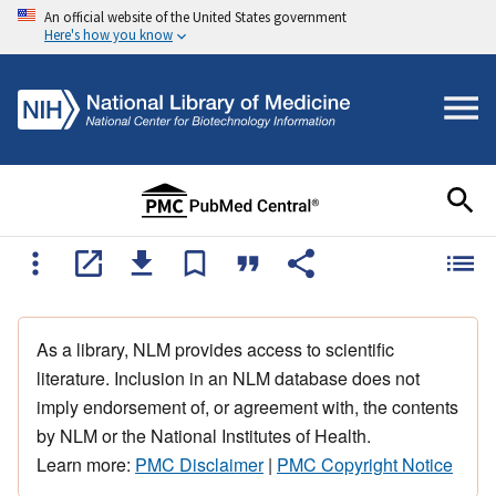
An official website of the United States government
Here's how you know
As a library, NLM provides access to scientific
literature. Inclusion in an NLM database does not
imply endorsement of, or agreement with, the contents
by NLM or the National Institutes of Health.
Learn more:
PMC Disclaimer
|
PMC Copyright Notice