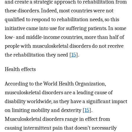
and create a strategic approach to rehabilitation from
these disorders. Indeed, most countries were not
qualified to respond to rehabilitation needs, so this
initiative came into use for suffering patients. In some
low- and middle-income countries, more than half of
people with musculoskeletal disorders do not receive
the rehabilitation they need [
15
].
Health effects
According to the World Health Organization,
musculoskeletal disorders are a leading cause of
disability worldwide, as they have a significant impact
on limiting mobility and dexterity [
15
].
Musculoskeletal disorders range in effect from
causing intermittent pain that doesn’t necessarily