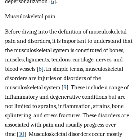
depersonalization [
6
].
Musculoskeletal pain
Before diving into the definition of musculoskeletal
pain and disorders, it is important to understand that
the musculoskeletal system is constituted of bones,
muscles, ligaments, tendons, cartilage, nerves, and
blood vessels [
8
]. In simple terms, musculoskeletal
disorders are injuries or disorders of the
musculoskeletal system [
9
]. These include a range of
inflammatory and degenerative conditions but are
not limited to sprains, inflammation, strains, bone
splintering, and stress fractures. These disorders are
associated with pain and usually progress over
time [
10
]. Musculoskeletal disorders occur mostly