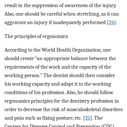
result in the suppression of awareness of the injury.
Also, one should be careful when stretching, as it can
aggravate an injury if inadequately performed [
24
].
The principles of ergonomics
According to the World Health Organization, one
should create “an appropriate balance between the
requirements of the work and the capacity of the
working person.” The dentist should then consider
his working capacity and adapt it to the working
conditions of his profession. Also, he should follow
ergonomics principles for the dentistry profession in
order to decrease the risk of musculoskeletal disorders
and pain such as fixing posture, etc. [
25
]. The
Centers for Diseases Control and Prevention (CDC)