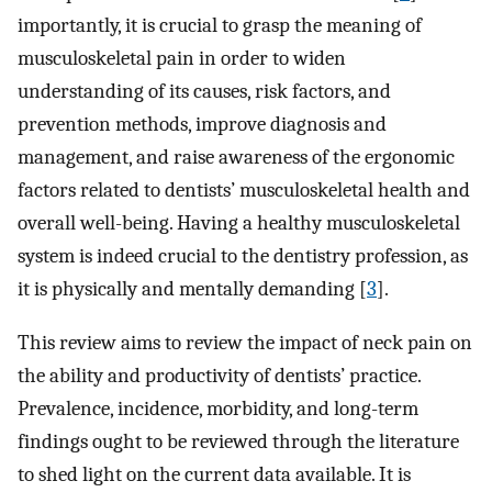
importantly, it is crucial to grasp the meaning of
musculoskeletal pain in order to widen
understanding of its causes, risk factors, and
prevention methods, improve diagnosis and
management, and raise awareness of the ergonomic
factors related to dentists’ musculoskeletal health and
overall well-being. Having a healthy musculoskeletal
system is indeed crucial to the dentistry profession, as
it is physically and mentally demanding [
3
].
This review aims to review the impact of neck pain on
the ability and productivity of dentists’ practice.
Prevalence, incidence, morbidity, and long-term
findings ought to be reviewed through the literature
to shed light on the current data available. It is