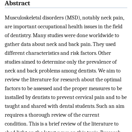
Abstract
Musculoskeletal disorders (MSD), notably neck pain,
are important occupational health issues in the field
of dentistry. Many studies were done worldwide to
gather data about neck and back pain. They used
different characteristics and risk factors. Other
studies aimed to determine only the prevalence of
neck and back problems among dentists. We aim to
review the literature for research about the optimal
factors to be assessed and the proper measures to be
installed by dentists to prevent cervical pain and to be
taught and shared with dental students. Such an aim
requires a thorough review of the current
condition. This is a brief review of the literature to