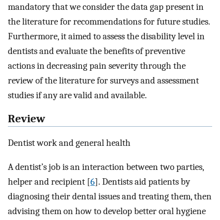
mandatory that we consider the data gap present in
the literature for recommendations for future studies.
Furthermore, it aimed to assess the disability level in
dentists and evaluate the benefits of preventive
actions in decreasing pain severity through the
review of the literature for surveys and assessment
studies if any are valid and available.
Review
Dentist work and general health
A dentist’s job is an interaction between two parties,
helper and recipient [
6
]. Dentists aid patients by
diagnosing their dental issues and treating them, then
advising them on how to develop better oral hygiene