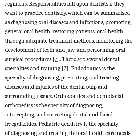
regimens. Responsibilities fall upon dentists if they
want to practice dentistry, which can be summarized
as diagnosing oral diseases and infections, promoting
general oral health, restoring patients’ oral health
through adequate treatment methods, monitoring the
development of teeth and jaw, and performing oral
surgical procedures [
7
]. There are several dental
specialties and training [
7
]. Endodontics is the
specialty of diagnosing, preventing, and treating
diseases and injuries of the dental pulp and
surrounding tissues. Orthodontics and dentofacial
orthopedics is the specialty of diagnosing,
intercepting, and correcting dental and facial
irregularities. Pediatric dentistry is the specialty
of diagnosing and treating the oral health care needs