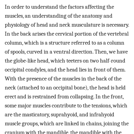
In order to understand the factors affecting the
muscles, an understanding of the anatomy and
physiology of head and neck musculature is necessary.
In the back arises the cervical portion of the vertebral
column, which is a structure referred to as a column
of spools, curved in a ventral direction. Then, we have
the globe-like head, which teeters on two half-round
occipital condyles, and the head lies in front of them.
With the presence of the muscles in the back of the
neck (attached to an occipital bone), the head is held
erect and is restrained from collapsing. In the front,
some major muscles contribute to the tensions, which
are the masticatory, suprahyoid, and infrahyoid
muscle groups, which are linked in chains, joining the
cranium with the mandible, the mandible with the