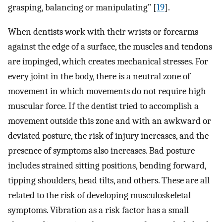
grasping, balancing or manipulating” [
19
].
When dentists work with their wrists or forearms
against the edge of a surface, the muscles and tendons
are impinged, which creates mechanical stresses. For
every joint in the body, there is a neutral zone of
movement in which movements do not require high
muscular force. If the dentist tried to accomplish a
movement outside this zone and with an awkward or
deviated posture, the risk of injury increases, and the
presence of symptoms also increases. Bad posture
includes strained sitting positions, bending forward,
tipping shoulders, head tilts, and others. These are all
related to the risk of developing musculoskeletal
symptoms. Vibration as a risk factor has a small