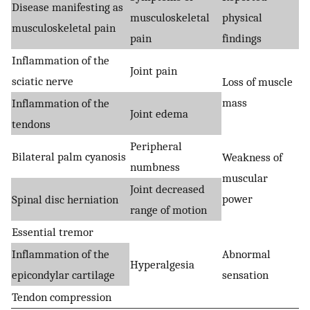
Disease manifesting as
musculoskeletal
physical
musculoskeletal pain
pain
findings
Inflammation of the
Joint pain
sciatic nerve
Loss of muscle
mass
Inflammation of the
Joint edema
tendons
Peripheral
Bilateral palm cyanosis
Weakness of
numbness
muscular
Joint decreased
power
Spinal disc herniation
range of motion
Essential tremor
Inflammation of the
Abnormal
Hyperalgesia
epicondylar cartilage
sensation
Tendon compression