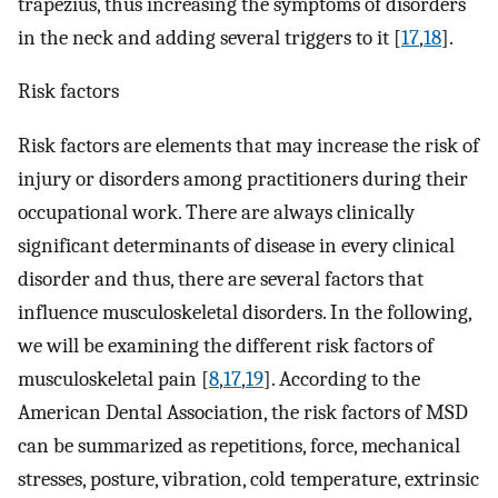
trapezius, thus increasing the symptoms of disorders
in the neck and adding several triggers to it [
17
,
18
].
Risk factors
Risk factors are elements that may increase the risk of
injury or disorders among practitioners during their
occupational work. There are always clinically
significant determinants of disease in every clinical
disorder and thus, there are several factors that
influence musculoskeletal disorders. In the following,
we will be examining the different risk factors of
musculoskeletal pain [
8
,
17
,
19
]. According to the
American Dental Association, the risk factors of MSD
can be summarized as repetitions, force, mechanical
stresses, posture, vibration, cold temperature, extrinsic