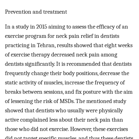
Prevention and treatment
In a study in 2015 aiming to assess the efficacy of an
exercise program for neck pain relief in dentists
practicing in Tehran, results showed that eight weeks
of exercise therapy decreased neck pain among
dentists significantly. It is recommended that dentists
frequently change their body positions, decrease the
static activity of muscles, increase the frequency of
breaks between sessions, and fix posture with the aim
of lessening the risk of MSDs. The mentioned study
showed that dentists who usually were physically
active complained less about their neck pain than
those who did not exercise. However, these exercises
did not target specific muscles, and thus these dentists