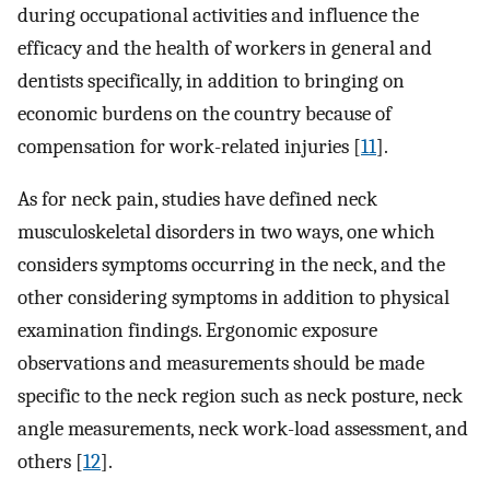
during occupational activities and influence the
efficacy and the health of workers in general and
dentists specifically, in addition to bringing on
economic burdens on the country because of
compensation for work-related injuries [
11
].
As for neck pain, studies have defined neck
musculoskeletal disorders in two ways, one which
considers symptoms occurring in the neck, and the
other considering symptoms in addition to physical
examination findings. Ergonomic exposure
observations and measurements should be made
specific to the neck region such as neck posture, neck
angle measurements, neck work-load assessment, and
others [
12
].