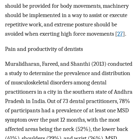
should be provided for body movements, machinery
should be implemented in a way to assist or execute
repetitive work, and extreme posture should be
avoided when exerting high force movements [
27
].
Pain and productivity of dentists
Muralidharan, Fareed, and Shanthi (2013) conducted
a study to determine the prevalence and distribution
of musculoskeletal disorders among dental
practitioners in a city in the southern state of Andhra
Pradesh in India. Out of 73 dental practitioners, 78%
of participants had a prevalence of at least one MSD
symptom over the past 12 months, with the most
affected areas being the neck (52%), the lower back
(41%), shoulders (29%), and wrist (26%). MSD