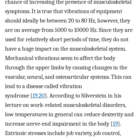
chance of increasing the presence of musculoskeletal
symptoms. It is true that vibrations of equipment
should ideally be between 20 to 80 Hz, however, they
are on average from 5000 to 10000 Hz. Since they are
used for relatively short periods of time, they do not
have a huge impact on the musculoskeletal system.
Mechanical vibrations seem to affect the body
through the upper limbs by causing changes in the
vascular, neural, and osteoarticular systems. This can
lead to a disease called vibration
syndrome [
19
,
20
]. According to Silverstein in his
lecture on work-related musculoskeletal disorders,
low temperatures in general can reduce dexterity and
increase nerve-end impairment in the body [
19
].
Extrinsic stresses include job variety, job control,