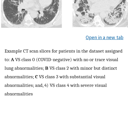
Open in a new tab
Example CT scan slices for patients in the dataset assigned
to:
A
VS class 0 (COVID-negative) with no or trace visual
lung abnormalities;
B
VS class 2 with minor but distinct
abnormalities;
C
VS class 3 with substantial visual
abnormalities; and, 4) VS class 4 with severe visual
abnormalities