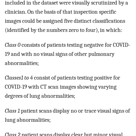
included in the dataset were visually scrutinized by a
clinician. On the basis of that inspection specific
images could be assigned five distinct classifications
(identified by the numbers zero to four), in which:
Class 0
consists of patients testing negative for COVID-
19 and with no visual signs of other pulmonary
abnormalities;
Classes1 to 4
consist of patients testing positive for
COVID-19 with CT scan images showing varying
degrees of lung abnormalities;
Class 1
patient scans display no or trace visual signs of
lung abnormalities;
Class 2
patient scans display clear but minor visual