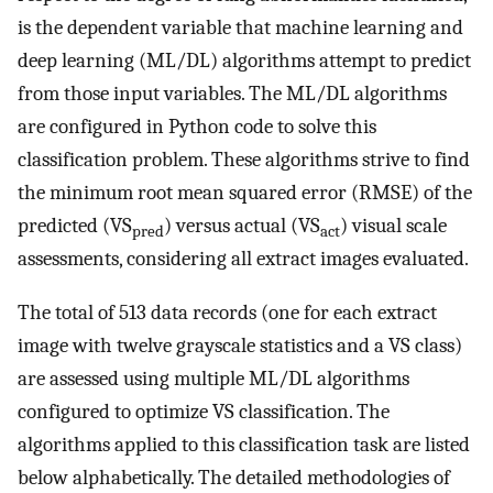
is the dependent variable that machine learning and
deep learning (ML/DL) algorithms attempt to predict
from those input variables. The ML/DL algorithms
are configured in Python code to solve this
classification problem. These algorithms strive to find
the minimum root mean squared error (RMSE) of the
predicted (VS
) versus actual (VS
) visual scale
pred
act
assessments, considering all extract images evaluated.
The total of 513 data records (one for each extract
image with twelve grayscale statistics and a VS class)
are assessed using multiple ML/DL algorithms
configured to optimize VS classification. The
algorithms applied to this classification task are listed
below alphabetically. The detailed methodologies of