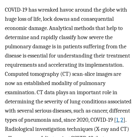
COVID-19 has wreaked havoc around the globe with
huge loss of life, lock downs and consequential
economic damage. Analytical methods that help to
determine and rapidly classify how severe the
pulmonary damage is in patients suffering from the
disease is essential for understanding their treatment
requirements and accelerating its implementation.
Computed tomography (CT) scan-slice images are
now an established modality of pulmonary
examination. CT data plays an important role in
determining the severity of lung conditions associated
with several serious diseases, such as cancer, different
types of pneumonia and, since 2020, COVID-19 [
1
,
2
].
Radiological investigation techniques (X-ray and CT)