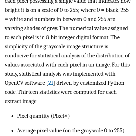
each pixel possessing a single value that indicates how
bright it is on a scale of 0 to 255; where 0 = black, 255
= white and numbers in between 0 and 255 are
varying shades of grey. The numerical value assigned
to each pixel is in 8-bit integer digital format. The
simplicity of the grayscale image structure is
conducive for statistical analysis of the distribution of
values associated with each pixel in an image. For this
study, statistical analysis was implemented with
OpenCV software [
21
] driven by customized Python
code. Thirteen statistics were computed for each
extract image.
Pixel quantity (Pixel#)
Average pixel value (on the grayscale 0 to 255)