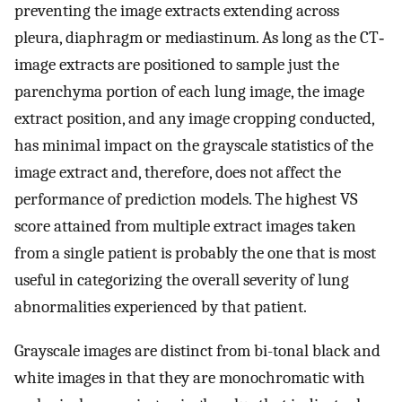
preventing the image extracts extending across
pleura, diaphragm or mediastinum. As long as the CT‐
image extracts are positioned to sample just the
parenchyma portion of each lung image, the image
extract position, and any image cropping conducted,
has minimal impact on the grayscale statistics of the
image extract and, therefore, does not affect the
performance of prediction models. The highest VS
score attained from multiple extract images taken
from a single patient is probably the one that is most
useful in categorizing the overall severity of lung
abnormalities experienced by that patient.
Grayscale images are distinct from bi-tonal black and
white images in that they are monochromatic with