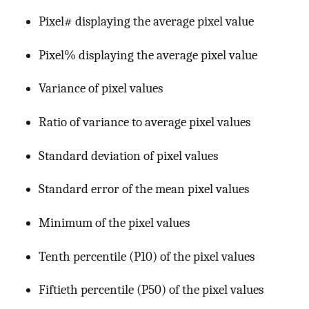
Pixel# displaying the average pixel value
Pixel% displaying the average pixel value
Variance of pixel values
Ratio of variance to average pixel values
Standard deviation of pixel values
Standard error of the mean pixel values
Minimum of the pixel values
Tenth percentile (P10) of the pixel values
Fiftieth percentile (P50) of the pixel values