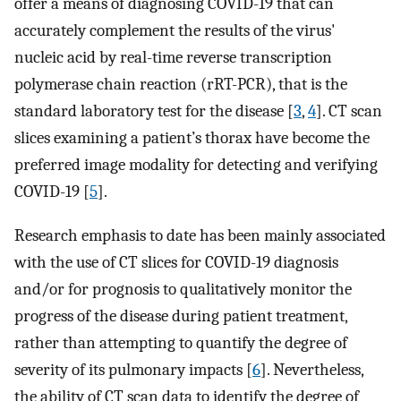
offer a means of diagnosing COVID-19 that can
accurately complement the results of the virus'
nucleic acid by real-time reverse transcription
polymerase chain reaction (rRT-PCR), that is the
standard laboratory test for the disease [
3
,
4
]. CT scan
slices examining a patient’s thorax have become the
preferred image modality for detecting and verifying
COVID-19 [
5
].
Research emphasis to date has been mainly associated
with the use of CT slices for COVID-19 diagnosis
and/or for prognosis to qualitatively monitor the
progress of the disease during patient treatment,
rather than attempting to quantify the degree of
severity of its pulmonary impacts [
6
]. Nevertheless,
the ability of CT scan data to identify the degree of