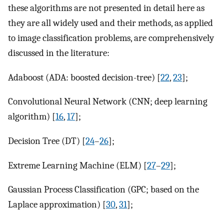
these algorithms are not presented in detail here as
they are all widely used and their methods, as applied
to image classification problems, are comprehensively
discussed in the literature:
Adaboost (ADA: boosted decision-tree) [
22
,
23
];
Convolutional Neural Network (CNN; deep learning
algorithm) [
16
,
17
];
Decision Tree (DT) [
24
–
26
];
Extreme Learning Machine (ELM) [
27
–
29
];
Gaussian Process Classification (GPC; based on the
Laplace approximation) [
30
,
31
];