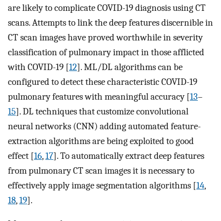
are likely to complicate COVID-19 diagnosis using CT
scans. Attempts to link the deep features discernible in
CT scan images have proved worthwhile in severity
classification of pulmonary impact in those afflicted
with COVID-19 [
12
]. ML/DL algorithms can be
configured to detect these characteristic COVID-19
pulmonary features with meaningful accuracy [
13
–
15
]. DL techniques that customize convolutional
neural networks (CNN) adding automated feature-
extraction algorithms are being exploited to good
effect [
16
,
17
]. To automatically extract deep features
from pulmonary CT scan images it is necessary to
effectively apply image segmentation algorithms [
14
,
18
,
19
].