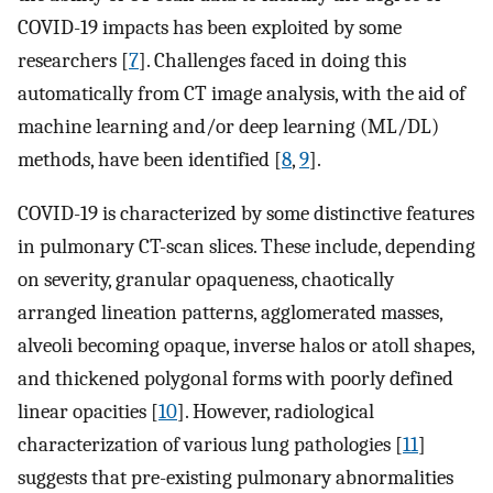
COVID-19 impacts has been exploited by some
researchers [
7
]. Challenges faced in doing this
automatically from CT image analysis, with the aid of
machine learning and/or deep learning (ML/DL)
methods, have been identified [
8
,
9
].
COVID-19 is characterized by some distinctive features
in pulmonary CT-scan slices. These include, depending
on severity, granular opaqueness, chaotically
arranged lineation patterns, agglomerated masses,
alveoli becoming opaque, inverse halos or atoll shapes,
and thickened polygonal forms with poorly defined
linear opacities [
10
]. However, radiological
characterization of various lung pathologies [
11
]
suggests that pre-existing pulmonary abnormalities