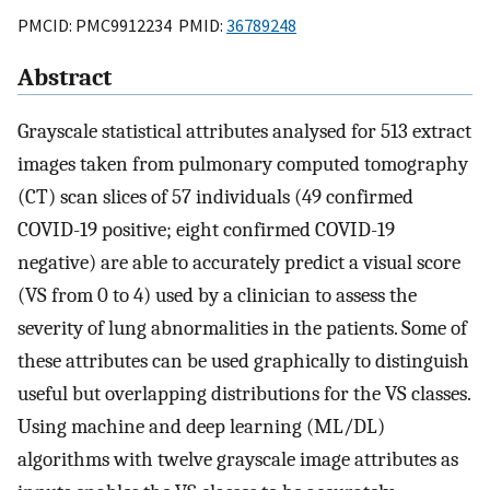
PMCID: PMC9912234 PMID:
36789248
Abstract
Grayscale statistical attributes analysed for 513 extract
images taken from pulmonary computed tomography
(CT) scan slices of 57 individuals (49 confirmed
COVID-19 positive; eight confirmed COVID-19
negative) are able to accurately predict a visual score
(VS from 0 to 4) used by a clinician to assess the
severity of lung abnormalities in the patients. Some of
these attributes can be used graphically to distinguish
useful but overlapping distributions for the VS classes.
Using machine and deep learning (ML/DL)
algorithms with twelve grayscale image attributes as