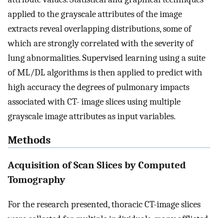
applied to the grayscale attributes of the image
extracts reveal overlapping distributions, some of
which are strongly correlated with the severity of
lung abnormalities. Supervised learning using a suite
of ML/DL algorithms is then applied to predict with
high accuracy the degrees of pulmonary impacts
associated with CT- image slices using multiple
grayscale image attributes as input variables.
Methods
Acquisition of Scan Slices by Computed
Tomography
For the research presented, thoracic CT-image slices