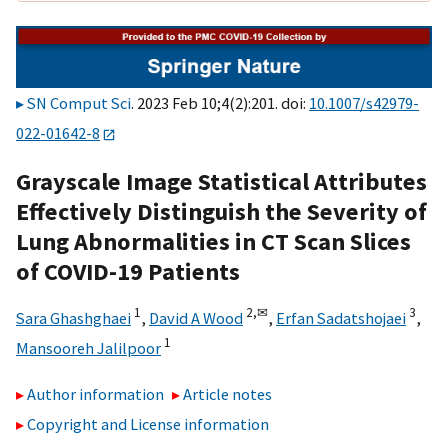
SN Comput Sci
. 2023 Feb 10;4(2):201. doi:
10.1007/s42979-
022-01642-8
Grayscale Image Statistical Attributes
Effectively Distinguish the Severity of
Lung Abnormalities in CT Scan Slices
of COVID-19 Patients
1
2,
✉
3
Sara Ghashghaei
,
David A Wood
,
Erfan Sadatshojaei
,
1
Mansooreh Jalilpoor
Author information
Article notes
Copyright and License information