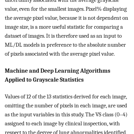
uncertainty associated with the average grayscale
value, even for the smallest images. Pixel% displaying
the average pixel value, because it is not dependent on
image size, is a more useful statistic for comparing a
dataset of images. It is therefore used as an input to
ML/DL models in preference to the absolute number
of pixels associated with the average pixel value.
Machine and Deep Learning Algorithms
Applied to Grayscale Statistics
Values of 12 of the 13 statistics derived for each image,
omitting the number of pixels in each image, are used
as the input variables in this study. The VS class (0–4)
assigned to each image by clinical inspection, with
respect to the degree of lung abnormalities identified,