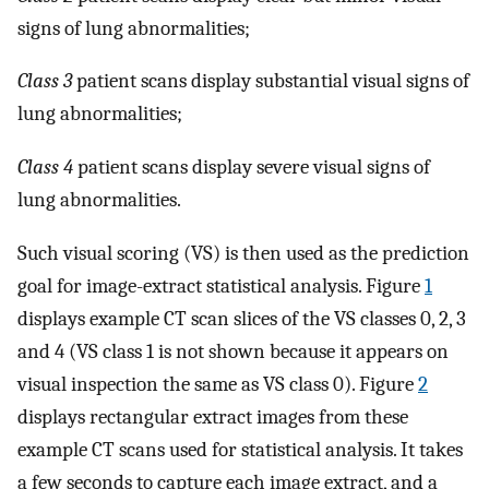
signs of lung abnormalities;
Class 3
patient scans display substantial visual signs of
lung abnormalities;
Class 4
patient scans display severe visual signs of
lung abnormalities.
Such visual scoring (VS) is then used as the prediction
goal for image-extract statistical analysis. Figure
1
displays example CT scan slices of the VS classes 0, 2, 3
and 4 (VS class 1 is not shown because it appears on
visual inspection the same as VS class 0). Figure
2
displays rectangular extract images from these
example CT scans used for statistical analysis. It takes
a few seconds to capture each image extract, and a