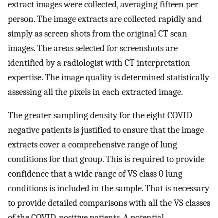
extract images were collected, averaging fifteen per
person. The image extracts are collected rapidly and
simply as screen shots from the original CT scan
images. The areas selected for screenshots are
identified by a radiologist with CT interpretation
expertise. The image quality is determined statistically
assessing all the pixels in each extracted image.
The greater sampling density for the eight COVID-
negative patients is justified to ensure that the image
extracts cover a comprehensive range of lung
conditions for that group. This is required to provide
confidence that a wide range of VS class 0 lung
conditions is included in the sample. That is necessary
to provide detailed comparisons with all the VS classes
of the COVID-positive patients. A potential