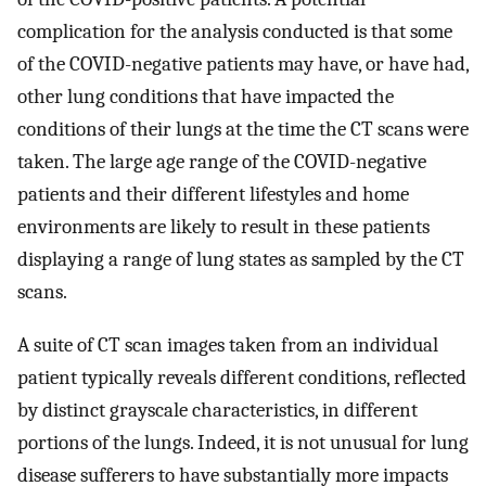
complication for the analysis conducted is that some
of the COVID-negative patients may have, or have had,
other lung conditions that have impacted the
conditions of their lungs at the time the CT scans were
taken. The large age range of the COVID-negative
patients and their different lifestyles and home
environments are likely to result in these patients
displaying a range of lung states as sampled by the CT
scans.
A suite of CT scan images taken from an individual
patient typically reveals different conditions, reflected
by distinct grayscale characteristics, in different
portions of the lungs. Indeed, it is not unusual for lung
disease sufferers to have substantially more impacts