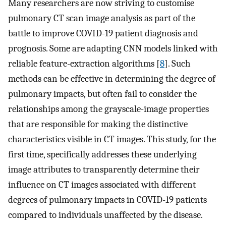
Many researchers are now striving to customise
pulmonary CT scan image analysis as part of the
battle to improve COVID-19 patient diagnosis and
prognosis. Some are adapting CNN models linked with
reliable feature-extraction algorithms [
8
]. Such
methods can be effective in determining the degree of
pulmonary impacts, but often fail to consider the
relationships among the grayscale-image properties
that are responsible for making the distinctive
characteristics visible in CT images. This study, for the
first time, specifically addresses these underlying
image attributes to transparently determine their
influence on CT images associated with different
degrees of pulmonary impacts in COVID-19 patients
compared to individuals unaffected by the disease.