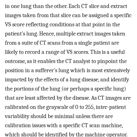
in one lung than the other. Each CT slice and extract
images taken from that slice can be assigned a specific
VS score reflecting conditions at that point in the
patient’s lung. Hence, multiple extract images taken
from a suite of CT scans from a single patient are
likely to record a range of VS scores. This is a useful
outcome, as it enables the CT analyst to pinpoint the
position in a sufferer’s lung which is most extensively
impacted by the effects of a lung disease, and identify
the portions of the lung (or perhaps a specific lung)
that are least affected by the disease. As CT images are
calibrated on the grayscale of 0 to 255, inter-patient
variability should be minimal unless there are
calibration issues with a specific CT scan machine,
which should be identified by the machine operator.