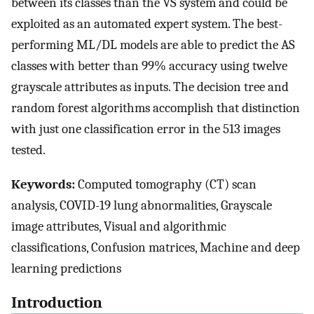
between its classes than the VS system and could be
exploited as an automated expert system. The best-
performing ML/DL models are able to predict the AS
classes with better than 99% accuracy using twelve
grayscale attributes as inputs. The decision tree and
random forest algorithms accomplish that distinction
with just one classification error in the 513 images
tested.
Keywords:
Computed tomography (CT) scan
analysis, COVID-19 lung abnormalities, Grayscale
image attributes, Visual and algorithmic
classifications, Confusion matrices, Machine and deep
learning predictions
Introduction