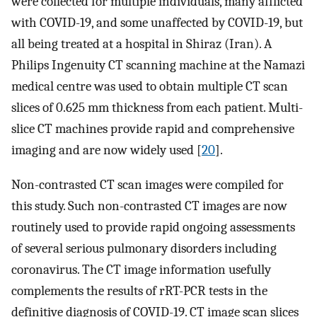
were collected for multiple individuals, many afflicted
with COVID-19, and some unaffected by COVID-19, but
all being treated at a hospital in Shiraz (Iran). A
Philips Ingenuity CT scanning machine at the Namazi
medical centre was used to obtain multiple CT scan
slices of 0.625 mm thickness from each patient. Multi-
slice CT machines provide rapid and comprehensive
imaging and are now widely used [
20
].
Non-contrasted CT scan images were compiled for
this study. Such non-contrasted CT images are now
routinely used to provide rapid ongoing assessments
of several serious pulmonary disorders including
coronavirus. The CT image information usefully
complements the results of rRT-PCR tests in the
definitive diagnosis of COVID-19. CT image scan slices