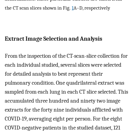
the CT scan slices shown in Fig.
1
A–D, respectively
Extract Image Selection and Analysis
From the inspection of the CT-scan-slice collection for
each individual studied, several slices were selected
for detailed analysis to best represent their
pulmonary condition. One quadrilateral extract was
sampled from each lung in each CT slice selected. This
accumulated three hundred and ninety two image
extracts for the forty nine individuals afflicted with
COVID-19, averaging eight per person. For the eight
COVID-negative patients in the studied dataset, 121