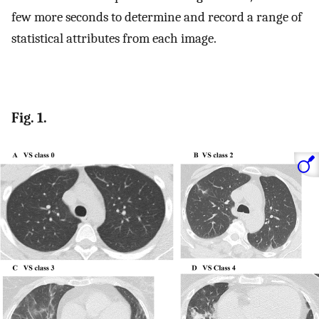
few more seconds to determine and record a range of
statistical attributes from each image.
Fig. 1.