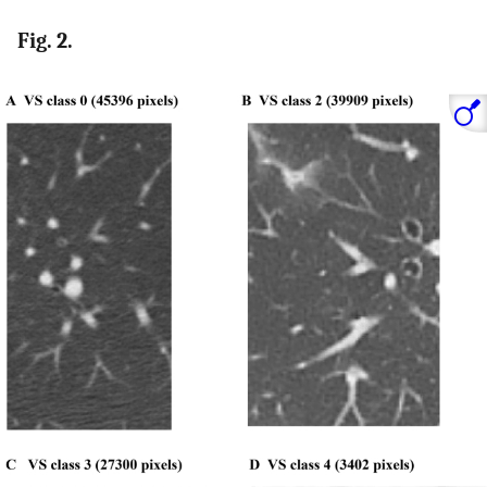
Fig. 2.