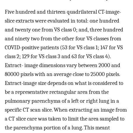
Five hundred and thirteen quadrilateral CT-image-
slice extracts were evaluated in total: one hundred
and twenty one from VS class 0; and, three hundred
and ninety two from the other four VS classes from
COVID-positive patients (53 for VS class 1; 147 for VS
class 2; 129 for VS class 3 and 63 for VS class 4).
Extract- image dimensions vary between 2000 and
80000 pixels with an average close to 25000 pixels.
Extract-image size depends on what is considered to
be a representative rectangular area from the
pulmonary parenchyma of a left or right lung in a
specific CT scan slice. When extracting an image from
a CT slice care was taken to limit the area sampled to
the parenchyma portion of a lung. This meant