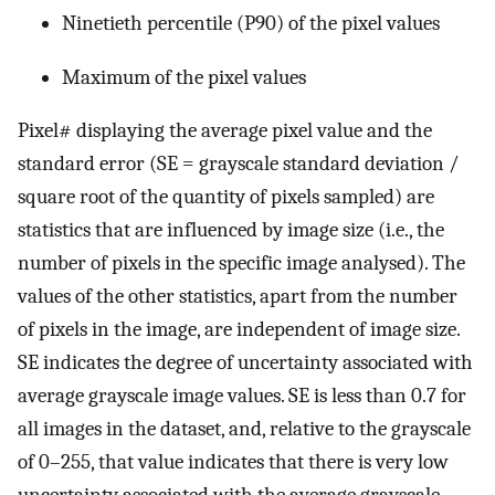
Ninetieth percentile (P90) of the pixel values
Maximum of the pixel values
Pixel# displaying the average pixel value and the
standard error (SE = grayscale standard deviation /
square root of the quantity of pixels sampled) are
statistics that are influenced by image size (i.e., the
number of pixels in the specific image analysed). The
values of the other statistics, apart from the number
of pixels in the image, are independent of image size.
SE indicates the degree of uncertainty associated with
average grayscale image values. SE is less than 0.7 for
all images in the dataset, and, relative to the grayscale
of 0–255, that value indicates that there is very low