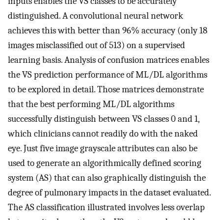
inputs enables the VS classes to be accurately
distinguished. A convolutional neural network
achieves this with better than 96% accuracy (only 18
images misclassified out of 513) on a supervised
learning basis. Analysis of confusion matrices enables
the VS prediction performance of ML/DL algorithms
to be explored in detail. Those matrices demonstrate
that the best performing ML/DL algorithms
successfully distinguish between VS classes 0 and 1,
which clinicians cannot readily do with the naked
eye. Just five image grayscale attributes can also be
used to generate an algorithmically defined scoring
system (AS) that can also graphically distinguish the
degree of pulmonary impacts in the dataset evaluated.
The AS classification illustrated involves less overlap