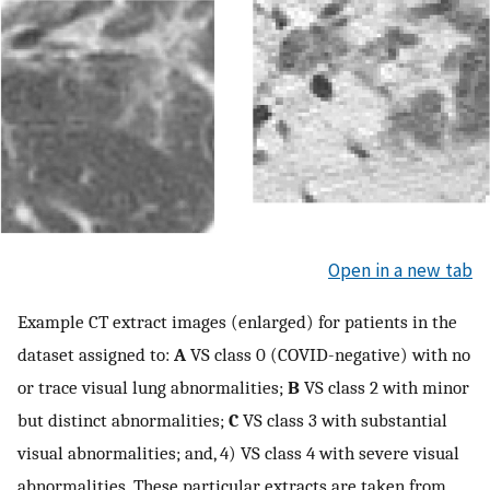
Open in a new tab
Example CT extract images (enlarged) for patients in the
dataset assigned to:
A
VS class 0 (COVID-negative) with no
or trace visual lung abnormalities;
B
VS class 2 with minor
but distinct abnormalities;
C
VS class 3 with substantial
visual abnormalities; and, 4) VS class 4 with severe visual
abnormalities. These particular extracts are taken from