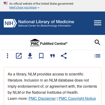
An official website of the United States government
Here's how you know
As a library, NLM provides access to scientific
literature. Inclusion in an NLM database does not
imply endorsement of, or agreement with, the contents
by NLM or the National Institutes of Health.
Learn more:
PMC Disclaimer
|
PMC Copyright Notice