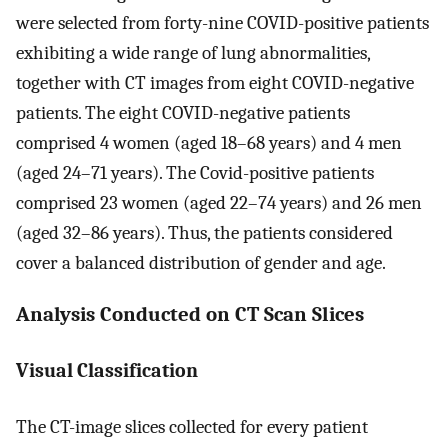
were selected from forty-nine COVID-positive patients
exhibiting a wide range of lung abnormalities,
together with CT images from eight COVID-negative
patients. The eight COVID-negative patients
comprised 4 women (aged 18–68 years) and 4 men
(aged 24–71 years). The Covid-positive patients
comprised 23 women (aged 22–74 years) and 26 men
(aged 32–86 years). Thus, the patients considered
cover a balanced distribution of gender and age.
Analysis Conducted on CT Scan Slices
Visual Classification
The CT-image slices collected for every patient