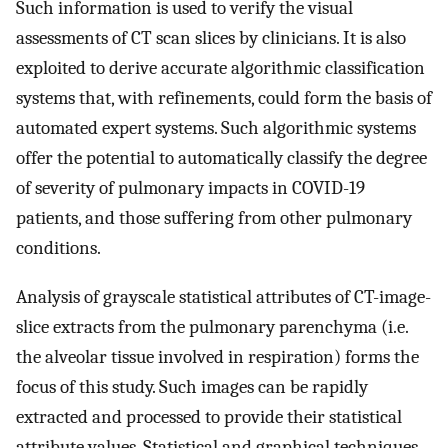
Such information is used to verify the visual
assessments of CT scan slices by clinicians. It is also
exploited to derive accurate algorithmic classification
systems that, with refinements, could form the basis of
automated expert systems. Such algorithmic systems
offer the potential to automatically classify the degree
of severity of pulmonary impacts in COVID-19
patients, and those suffering from other pulmonary
conditions.
Analysis of grayscale statistical attributes of CT-image-
slice extracts from the pulmonary parenchyma (i.e.
the alveolar tissue involved in respiration) forms the
focus of this study. Such images can be rapidly
extracted and processed to provide their statistical
attribute values. Statistical and graphical techniques