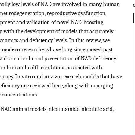
rmally low levels of NAD are involved in many human
, neurodegeneration, reproductive dysfunction,
lopment and validation of novel NAD-boosting
ong with the development of models that accurately
amics and deficiency levels. In this review, we
 modern researchers have long since moved past
st dramatic clinical presentation of NAD deficiency.
on human health conditions associated with
ciency. In vitro and in vivo research models that have
deficiency are reviewed here, along with emerging
D concentrations.
, NAD animal models, nicotinamide, nicotinic acid,