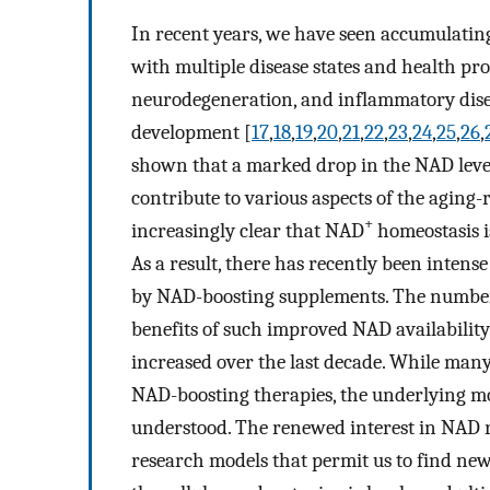
In recent years, we have seen accumulating
with multiple disease states and health p
neurodegeneration, and inflammatory disea
development [
17
,
18
,
19
,
20
,
21
,
22
,
23
,
24
,
25
,
26
,
shown that a marked drop in the NAD level
contribute to various aspects of the aging-r
+
increasingly clear that NAD
homeostasis i
As a result, there has recently been intense
by NAD-boosting supplements. The number o
benefits of such improved NAD availability
increased over the last decade. While many
NAD-boosting therapies, the underlying mo
understood. The renewed interest in NAD r
research models that permit us to find ne