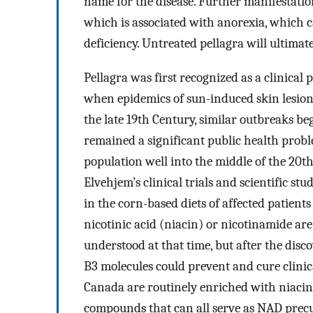
name for the disease. Further manifestati
which is associated with anorexia, which c
deficiency. Untreated pellagra will ultimat
Pellagra was first recognized as a clinical
when epidemics of sun-induced skin lesio
the late 19th Century, similar outbreaks be
remained a significant public health probl
population well into the middle of the 20
Elvehjem’s clinical trials and scientific st
in the corn-based diets of affected patients
nicotinic acid (niacin) or nicotinamide ar
understood at that time, but after the dis
B3 molecules could prevent and cure clinica
Canada are routinely enriched with niacin 
compounds that can all serve as NAD precu