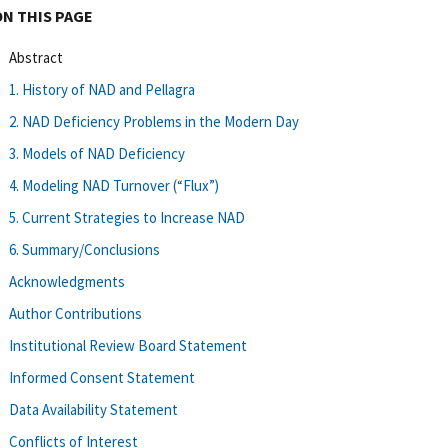
ON THIS PAGE
Abstract
1. History of NAD and Pellagra
2. NAD Deficiency Problems in the Modern Day
3. Models of NAD Deficiency
4. Modeling NAD Turnover (“Flux”)
5. Current Strategies to Increase NAD
6. Summary/Conclusions
Acknowledgments
Author Contributions
Institutional Review Board Statement
Informed Consent Statement
Data Availability Statement
Conflicts of Interest