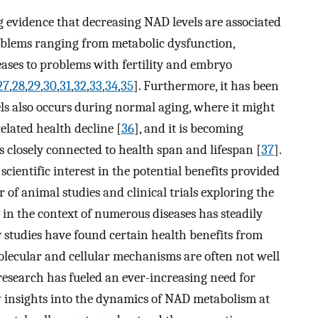
 evidence that decreasing NAD levels are associated
roblems ranging from metabolic dysfunction,
ses to problems with fertility and embryo
27
,
28
,
29
,
30
,
31
,
32
,
33
,
34
,
35
]. Furthermore, it has been
s also occurs during normal aging, where it might
elated health decline [
36
], and it is becoming
s closely connected to health span and lifespan [
37
].
 scientific interest in the potential benefits provided
f animal studies and clinical trials exploring the
 in the context of numerous diseases has steadily
 studies have found certain health benefits from
lecular and cellular mechanisms are often not well
esearch has fueled an ever-increasing need for
w insights into the dynamics of NAD metabolism at