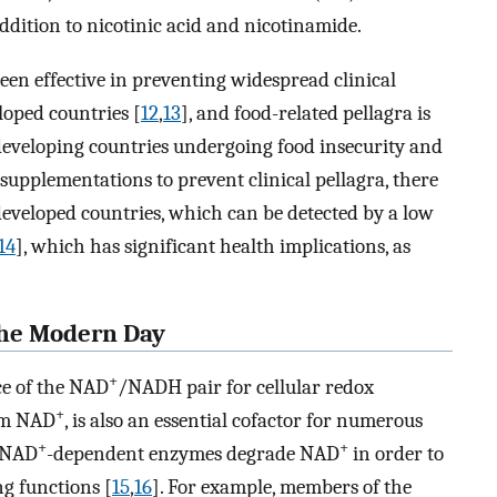
ition to nicotinic acid and nicotinamide.
een effective in preventing widespread clinical
loped countries [
12
,
13
], and food-related pellagra is
eveloping countries undergoing food insecurity and
supplementations to prevent clinical pellagra, there
 developed countries, which can be detected by a low
14
], which has significant health implications, as
the Modern Day
+
ce of the NAD
/NADH pair for cellular redox
+
orm NAD
, is also an essential cofactor for numerous
+
+
f NAD
-dependent enzymes degrade NAD
in order to
g functions [
15
,
16
]. For example, members of the