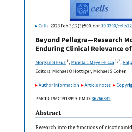
Cells
. 2023 Feb 3;12(3):500. doi:
10.3390/cells1
Beyond Pellagra—Research Mod
Enduring Clinical Relevance o
1
1,
2
Morgan B Feuz
,
Mirella L Meyer-Ficca
,
Ralp
Editors:
Michael O Hottiger
,
Michael S Cohen
Author information
Article notes
Copyrig
PMCID: PMC9913999 PMID:
36766842
Abstract
Research into the functions of nicotinamid