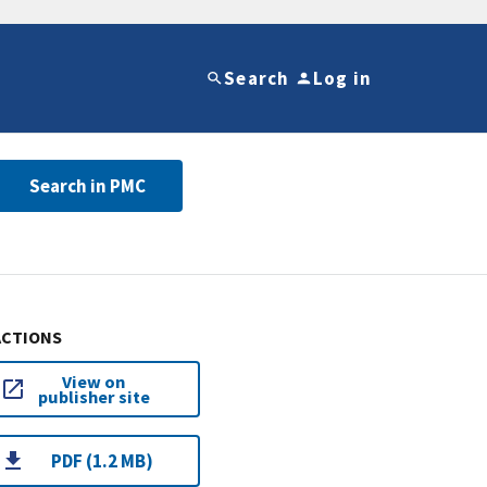
Search
Log in
Search in PMC
ACTIONS
View on
publisher site
PDF (1.2 MB)