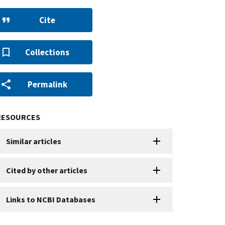
Cite
Collections
Permalink
RESOURCES
Similar articles
Cited by other articles
Links to NCBI Databases