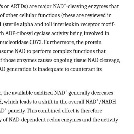
+
Ps or ARTDs) are major NAD
-cleaving enzymes that
of other cellular functions (these are reviewed in
sterile alpha and toll interleukin receptor motif-
h ADP-ribosyl cyclase activity being involved in
nucleotidase CD73. Furthermore, the protein
consume NAD to perform complex functions that
 of those enzymes causes ongoing tissue NAD cleavage,
AD generation is inadequate to counteract its
+
ne, the available oxidized NAD
generally decreases
+
, which leads to a shift in the overall NAD
/NADH
+
AD
paucity. This combined effect is therefore
vity of NAD-dependent redox enzymes and the activity