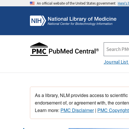
An official website of the United States government
Here's
Journal List
As a library, NLM provides access to scientific
endorsement of, or agreement with, the content
Learn more:
PMC Disclaimer
|
PMC Copyright