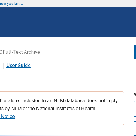
 how you know
User Guide
 literature. Inclusion in an NLM database does not imply
s by NLM or the National Institutes of Health.
 Notice