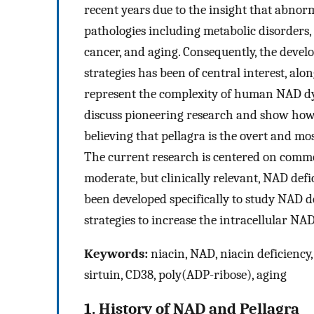
recent years due to the insight that abno
pathologies including metabolic disorders
cancer, and aging. Consequently, the deve
strategies has been of central interest, al
represent the complexity of human NAD dyn
discuss pioneering research and show how
believing that pellagra is the overt and mo
The current research is centered on comm
moderate, but clinically relevant, NAD defi
been developed specifically to study NAD 
strategies to increase the intracellular NA
Keywords:
niacin, NAD, niacin deficiency
sirtuin, CD38, poly(ADP-ribose), aging
1. History of NAD and Pellagra