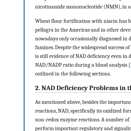
nicotinamide mononucleotide (NMN), in add
Wheat flour fortification with niacin has b
pellagra in the Americas and in other deve
nowadays only occasionally diagnosed in d
famines. Despite the widespread success of 
is still evidence of NAD deficiency even in
NAD/NADP ratio during a blood analysis [
outlined in the following sections.
2. NAD Deficiency Problems in 
As mentioned above, besides the importan
reactions, NAD, specifically its oxidized f
non-redox enzyme reactions. A number o
perform important regulatory and signalin