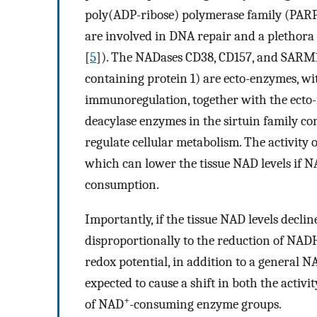
poly(ADP-ribose) polymerase family (PAR
are involved in DNA repair and a plethora 
[
5
]). The NADases CD38, CD157, and SARM1 (
containing protein 1) are ecto-enzymes, wit
immunoregulation, together with the ecto-
deacylase enzymes in the sirtuin family 
regulate cellular metabolism. The activity
which can lower the tissue NAD levels if N
consumption.
Importantly, if the tissue NAD levels decli
disproportionally to the reduction of NADH
redox potential, in addition to a general N
expected to cause a shift in both the acti
+
of NAD
-consuming enzyme groups.