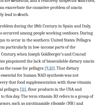
ons are
d
ementia, and a relatively unspecific
d
iarrhea,
an exacerbate the causative problem of niacin
ely lead to
d
eath.
 problem during the 18th Century in Spain and Italy,
ns occurred among people working outdoors. During
gan to occur in the southern United States. Pellagra
em particularly in low-income parts of the
th Century, when Joseph Goldberger’s and Conrad
udies pinpointed the lack of bioavailable dietary niacin
 as the cause for pellagra [
9
,
10
]. That dietary
e essential for human NAD synthesis was not
covery that food supplementation with these vitamin
l pellagra [
11
], flour products in the USA and
to this day. The term vitamin B3 refers to a group of
rsors, such as nicotinamide riboside (NR) and