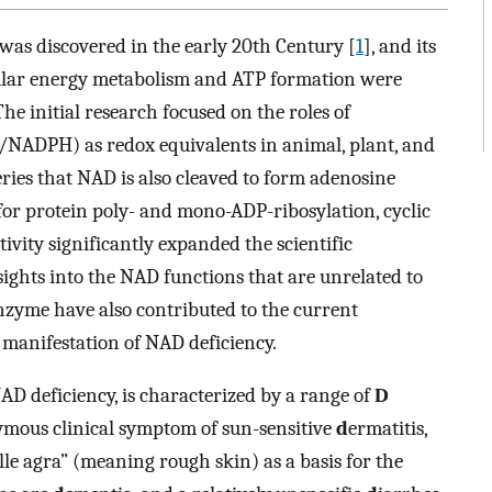
as discovered in the early 20th Century [
1
], and its
lular energy metabolism and ATP formation were
 The initial research focused on the roles of
/NADPH) as redox equivalents in animal, plant, and
ries that NAD is also cleaved to form adenosine
for protein poly- and mono-ADP-ribosylation, cyclic
vity significantly expanded the scientific
nsights into the NAD functions that are unrelated to
enzyme have also contributed to the current
 manifestation of NAD deficiency.
NAD deficiency, is characterized by a range of
D
ymous clinical symptom of sun-sensitive
d
ermatitis,
elle agra” (meaning rough skin) as a basis for the