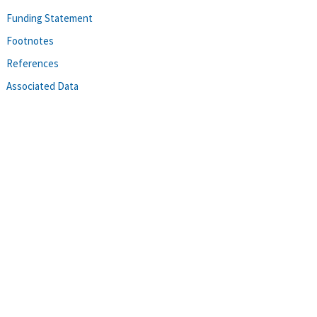
Funding Statement
Footnotes
References
Associated Data