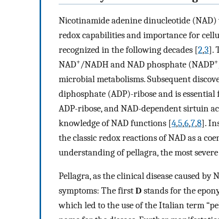
Nicotinamide adenine dinucleotide (NAD) w
redox capabilities and importance for cel
recognized in the following decades [
2
,
3
].
+
+
NAD
/NADH and NAD phosphate (NADP
microbial metabolisms. Subsequent discove
diphosphate (ADP)-ribose and is essential 
ADP-ribose, and NAD-dependent sirtuin acti
knowledge of NAD functions [
4
,
5
,
6
,
7
,
8
]. I
the classic redox reactions of NAD as a co
understanding of pellagra, the most severe
Pellagra, as the clinical disease caused by 
symptoms: The first
D
stands for the epon
which led to the use of the Italian term “p