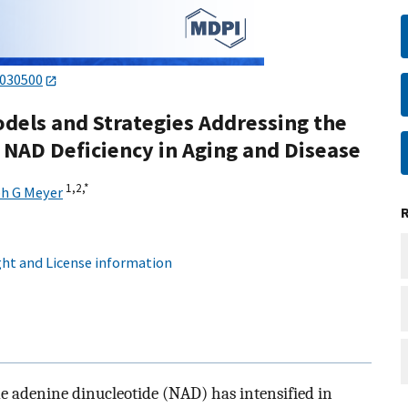
2030500
els and Strategies Addressing the
f NAD Deficiency in Aging and Disease
1,
2,
*
h G Meyer
ht and License information
e adenine dinucleotide (NAD) has intensified in