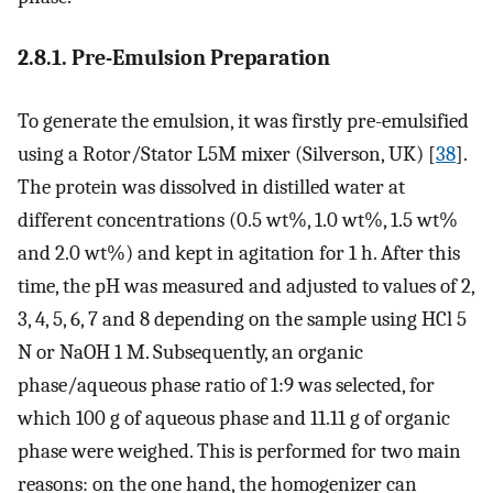
2.8.1. Pre-Emulsion Preparation
To generate the emulsion, it was firstly pre-emulsified
using a Rotor/Stator L5M mixer (Silverson, UK) [
38
].
The protein was dissolved in distilled water at
different concentrations (0.5 wt%, 1.0 wt%, 1.5 wt%
and 2.0 wt%) and kept in agitation for 1 h. After this
time, the pH was measured and adjusted to values of 2,
3, 4, 5, 6, 7 and 8 depending on the sample using HCl 5
N or NaOH 1 M. Subsequently, an organic
phase/aqueous phase ratio of 1:9 was selected, for
which 100 g of aqueous phase and 11.11 g of organic
phase were weighed. This is performed for two main
reasons: on the one hand, the homogenizer can