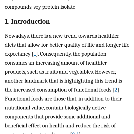
compounds, soy protein isolate
1. Introduction
Nowadays, there is a new trend towards healthier
diets that allow for better quality of life and longer life
expectancy [
1
]. Consequently, the population
consumes an increasing amount of healthier
products, such as fruits and vegetables. However,
another landmark that is highlighting this trend is
the increased consumption of functional foods [
2
].
Functional foods are those that, in addition to their
nutritional value, contain biologically active
components that provide some additional and
beneficial effect on health and reduce the risk of