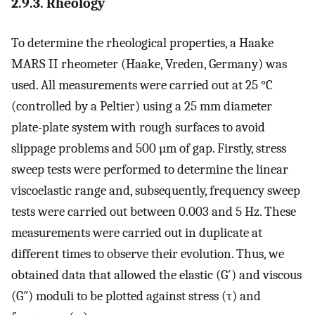
2.9.3. Rheology
To determine the rheological properties, a Haake
MARS II rheometer (Haake, Vreden, Germany) was
used. All measurements were carried out at 25 °C
(controlled by a Peltier) using a 25 mm diameter
plate-plate system with rough surfaces to avoid
slippage problems and 500 µm of gap. Firstly, stress
sweep tests were performed to determine the linear
viscoelastic range and, subsequently, frequency sweep
tests were carried out between 0.003 and 5 Hz. These
measurements were carried out in duplicate at
different times to observe their evolution. Thus, we
obtained data that allowed the elastic (G′) and viscous
(G″) moduli to be plotted against stress (τ) and