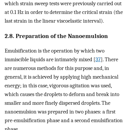
which strain sweep tests were previously carried out
at 0.1 Hz in order to determine the critical strain (the
last strain in the linear viscoelastic interval).
2.8. Preparation of the Nanoemulsion
Emulsification is the operation by which two
immiscible liquids are intimately mixed [
37
]. There
are numerous methods for this purpose and, in
general, it is achieved by applying high mechanical
energy; in this case, vigorous agitation was used,
which causes the droplets to deform and break into
smaller and more finely dispersed droplets. The
nanoemulsion was prepared in two phases: a first
pre-emulsification phase and a second emulsification
phase.