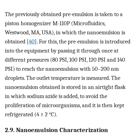
The previously obtained pre-emulsion is taken to a
piston homogenizer M-110P (Microfluidics,
Westwood, MA, USA), in which the nanoemulsion is
obtained [
40
]. For this, the pre-emulsion is introduced
into the equipment by passing it through once at
different pressures (80 PSI, 100 PSI, 120 PSI and 140
PSI) to reach the nanoemulsion with 50–200 nm
droplets. The outlet temperature is measured. The
nanoemulsion obtained is stored in an airtight flask
in which sodium azide is added, to avoid the
proliferation of microorganisms, and it is then kept
refrigerated (4 ± 2 °C).
2.9. Nanoemulsion Characterization