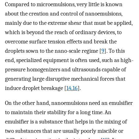
Compared to microemulsions, very little is known
about the creation and control of nanoemulsions,
mainly due to the extreme shear that must be applied,
which is beyond the reach of ordinary devices, to
overcome surface tension effects and break the
droplets sown to the nano-scale regime [
9
]. To this
end, specialized equipment is often used, such as high-
pressure homogenizers and ultrasounds capable of
generating large disruptive mechanical forces that
induce droplet breakage [
14
,
16
].
On the other hand, nanoemulsions need an emulsifier
to maintain their stability for a long time. An
emulsifier is a substance that helps in the mixing of
two substances that are usually poorly miscible or