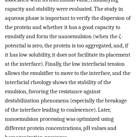
capacity and stability were evaluated. The study in
aqueous phase is important to verify the dispersion of
the protein and whether it has a good capacity to
emulsify and form the nanoemulsion (when the ζ-
potential is zero, the protein is too aggregated, and, if
it has low solubility, it does not facilitate its placement
at the interface). Finally, the low interfacial tension
allows the emulsifier to move to the interface, and the
interfacial rheology shows the stability of the
emulsion, favoring the resistance against
destabilization phenomena (especially the breakage
of the interface leading to coalescence). Later,
nanoemulsion processing was optimized using
different protein concentrations, pH values and