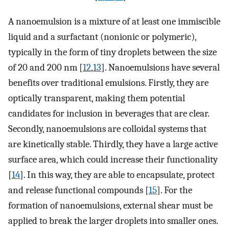
A nanoemulsion is a mixture of at least one immiscible
liquid and a surfactant (nonionic or polymeric),
typically in the form of tiny droplets between the size
of 20 and 200 nm [
12
,
13
]. Nanoemulsions have several
benefits over traditional emulsions. Firstly, they are
optically transparent, making them potential
candidates for inclusion in beverages that are clear.
Secondly, nanoemulsions are colloidal systems that
are kinetically stable. Thirdly, they have a large active
surface area, which could increase their functionality
[
14
]. In this way, they are able to encapsulate, protect
and release functional compounds [
15
]. For the
formation of nanoemulsions, external shear must be
applied to break the larger droplets into smaller ones.