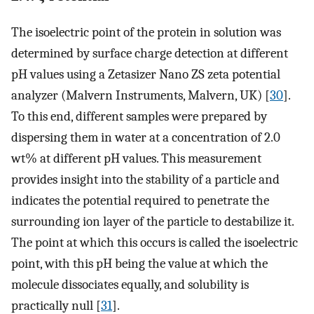
The isoelectric point of the protein in solution was
determined by surface charge detection at different
pH values using a Zetasizer Nano ZS zeta potential
analyzer (Malvern Instruments, Malvern, UK) [
30
].
To this end, different samples were prepared by
dispersing them in water at a concentration of 2.0
wt% at different pH values. This measurement
provides insight into the stability of a particle and
indicates the potential required to penetrate the
surrounding ion layer of the particle to destabilize it.
The point at which this occurs is called the isoelectric
point, with this pH being the value at which the
molecule dissociates equally, and solubility is
practically null [
31
].