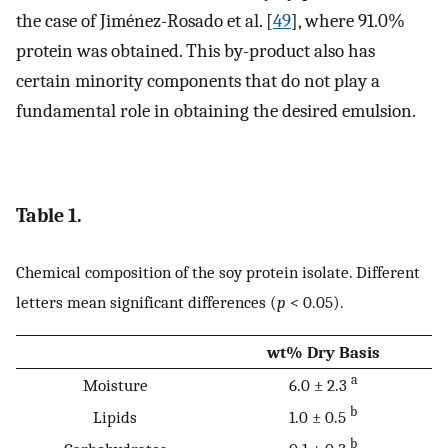
the case of Jiménez-Rosado et al. [
49
], where 91.0%
protein was obtained. This by-product also has
certain minority components that do not play a
fundamental role in obtaining the desired emulsion.
Table 1.
Chemical composition of the soy protein isolate. Different
letters mean significant differences (
p
< 0.05).
wt% Dry Basis
a
Moisture
6.0 ± 2.3
b
Lipids
1.0 ± 0.5
b