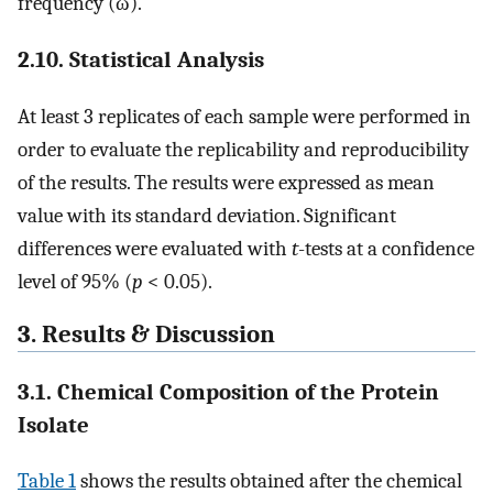
frequency (ω).
2.10. Statistical Analysis
At least 3 replicates of each sample were performed in
order to evaluate the replicability and reproducibility
of the results. The results were expressed as mean
value with its standard deviation. Significant
differences were evaluated with
t
-tests at a confidence
level of 95% (
p
< 0.05).
3. Results & Discussion
3.1. Chemical Composition of the Protein
Isolate
Table 1
shows the results obtained after the chemical