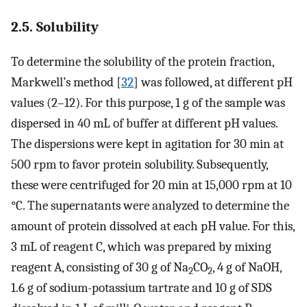
2.5. Solubility
To determine the solubility of the protein fraction,
Markwell’s method [
32
] was followed, at different pH
values (2–12). For this purpose, 1 g of the sample was
dispersed in 40 mL of buffer at different pH values.
The dispersions were kept in agitation for 30 min at
500 rpm to favor protein solubility. Subsequently,
these were centrifuged for 20 min at 15,000 rpm at 10
°C. The supernatants were analyzed to determine the
amount of protein dissolved at each pH value. For this,
3 mL of reagent C, which was prepared by mixing
reagent A, consisting of 30 g of Na
CO
, 4 g of NaOH,
2
2
1.6 g of sodium-potassium tartrate and 10 g of SDS