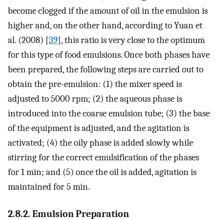
become clogged if the amount of oil in the emulsion is
higher and, on the other hand, according to Yuan et
al. (2008) [
39
], this ratio is very close to the optimum
for this type of food emulsions. Once both phases have
been prepared, the following steps are carried out to
obtain the pre-emulsion: (1) the mixer speed is
adjusted to 5000 rpm; (2) the aqueous phase is
introduced into the coarse emulsion tube; (3) the base
of the equipment is adjusted, and the agitation is
activated; (4) the oily phase is added slowly while
stirring for the correct emulsification of the phases
for 1 min; and (5) once the oil is added, agitation is
maintained for 5 min.
2.8.2. Emulsion Preparation