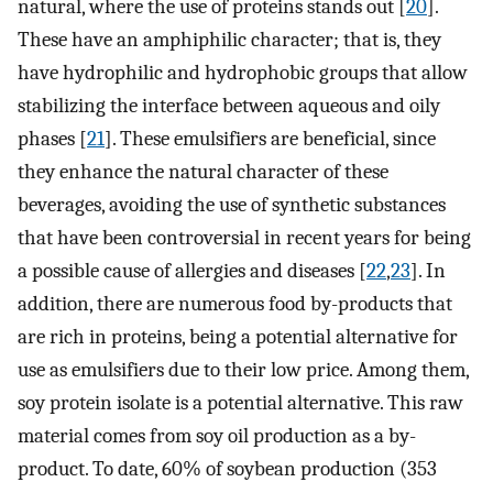
natural, where the use of proteins stands out [
20
].
These have an amphiphilic character; that is, they
have hydrophilic and hydrophobic groups that allow
stabilizing the interface between aqueous and oily
phases [
21
]. These emulsifiers are beneficial, since
they enhance the natural character of these
beverages, avoiding the use of synthetic substances
that have been controversial in recent years for being
a possible cause of allergies and diseases [
22
,
23
]. In
addition, there are numerous food by-products that
are rich in proteins, being a potential alternative for
use as emulsifiers due to their low price. Among them,
soy protein isolate is a potential alternative. This raw
material comes from soy oil production as a by-
product. To date, 60% of soybean production (353