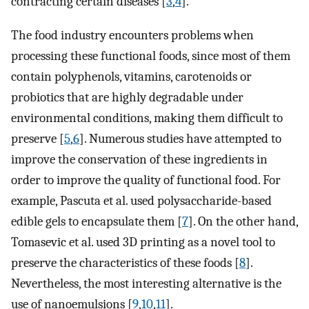
contracting certain diseases [
3
,
4
].
The food industry encounters problems when
processing these functional foods, since most of them
contain polyphenols, vitamins, carotenoids or
probiotics that are highly degradable under
environmental conditions, making them difficult to
preserve [
5
,
6
]. Numerous studies have attempted to
improve the conservation of these ingredients in
order to improve the quality of functional food. For
example, Pascuta et al. used polysaccharide-based
edible gels to encapsulate them [
7
]. On the other hand,
Tomasevic et al. used 3D printing as a novel tool to
preserve the characteristics of these foods [
8
].
Nevertheless, the most interesting alternative is the
use of nanoemulsions [
9
,
10
,
11
].