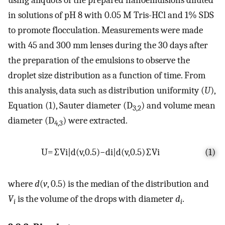
using aliquots of the prepared nanoemulsions diluted
in solutions of pH 8 with 0.05 M Tris-HCl and 1% SDS
to promote flocculation. Measurements were made
with 45 and 300 mm lenses during the 30 days after
the preparation of the emulsions to observe the
droplet size distribution as a function of time. From
this analysis, data such as distribution uniformity (
U
),
Equation (1), Sauter diameter (D
) and volume mean
3,2
diameter (D
) were extracted.
4,3
U
=
∑
V
i
|
d
(
v
,
0.5
)
−
d
i
|
d
(
v
,
0.5
)
∑
V
i
(1)
where
d
(
v
, 0.5) is the median of the distribution and
V
is the volume of the drops with diameter
d
.
i
i