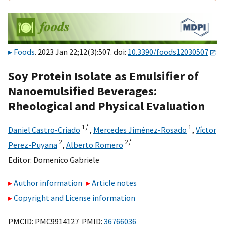
Foods
. 2023 Jan 22;12(3):507. doi:
10.3390/foods12030507
Soy Protein Isolate as Emulsifier of
Nanoemulsified Beverages:
Rheological and Physical Evaluation
1,
*
1
Daniel Castro-Criado
,
Mercedes Jiménez-Rosado
,
Víctor
2
2,
*
Perez-Puyana
,
Alberto Romero
Editor:
Domenico Gabriele
Author information
Article notes
Copyright and License information
PMCID: PMC9914127 PMID:
36766036