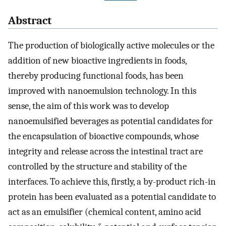
Abstract
The production of biologically active molecules or the
addition of new bioactive ingredients in foods,
thereby producing functional foods, has been
improved with nanoemulsion technology. In this
sense, the aim of this work was to develop
nanoemulsified beverages as potential candidates for
the encapsulation of bioactive compounds, whose
integrity and release across the intestinal tract are
controlled by the structure and stability of the
interfaces. To achieve this, firstly, a by-product rich-in
protein has been evaluated as a potential candidate to
act as an emulsifier (chemical content, amino acid