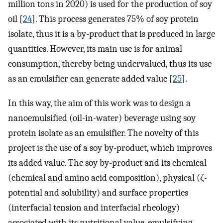
million tons in 2020) is used for the production of soy
oil [
24
]. This process generates 75% of soy protein
isolate, thus it is a by-product that is produced in large
quantities. However, its main use is for animal
consumption, thereby being undervalued, thus its use
as an emulsifier can generate added value [
25
].
In this way, the aim of this work was to design a
nanoemulsified (oil-in-water) beverage using soy
protein isolate as an emulsifier. The novelty of this
project is the use of a soy by-product, which improves
its added value. The soy by-product and its chemical
(chemical and amino acid composition), physical (ζ-
potential and solubility) and surface properties
(interfacial tension and interfacial rheology)
associated with its nutritional value, emulsifying