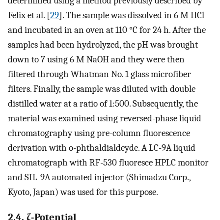
determined using a method previously described by
Felix et al. [
29
]. The sample was dissolved in 6 M HCl
and incubated in an oven at 110 °C for 24 h. After the
samples had been hydrolyzed, the pH was brought
down to 7 using 6 M NaOH and they were then
filtered through Whatman No. 1 glass microfiber
filters. Finally, the sample was diluted with double
distilled water at a ratio of 1:500. Subsequently, the
material was examined using reversed-phase liquid
chromatography using pre-column fluorescence
derivation with o-phthaldialdeyde. A LC-9A liquid
chromatograph with RF-530 fluoresce HPLC monitor
and SIL-9A automated injector (Shimadzu Corp.,
Kyoto, Japan) was used for this purpose.
2.4. ζ-Potential