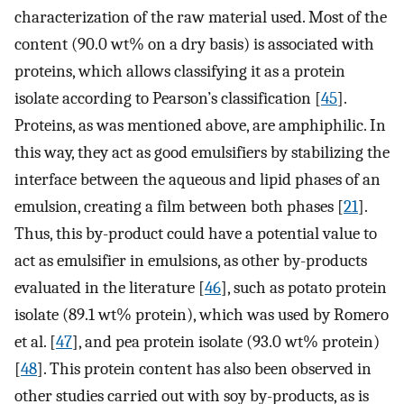
characterization of the raw material used. Most of the
content (90.0 wt% on a dry basis) is associated with
proteins, which allows classifying it as a protein
isolate according to Pearson’s classification [
45
].
Proteins, as was mentioned above, are amphiphilic. In
this way, they act as good emulsifiers by stabilizing the
interface between the aqueous and lipid phases of an
emulsion, creating a film between both phases [
21
].
Thus, this by-product could have a potential value to
act as emulsifier in emulsions, as other by-products
evaluated in the literature [
46
], such as potato protein
isolate (89.1 wt% protein), which was used by Romero
et al. [
47
], and pea protein isolate (93.0 wt% protein)
[
48
]. This protein content has also been observed in
other studies carried out with soy by-products, as is