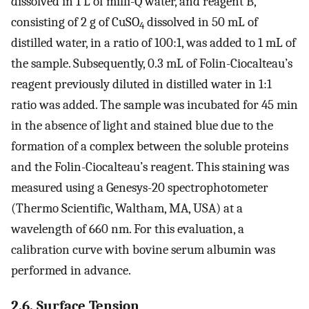
dissolved in 1 L of milli-Q water, and reagent B,
consisting of 2 g of CuSO
dissolved in 50 mL of
4
distilled water, in a ratio of 100:1, was added to 1 mL of
the sample. Subsequently, 0.3 mL of Folin-Ciocalteau’s
reagent previously diluted in distilled water in 1:1
ratio was added. The sample was incubated for 45 min
in the absence of light and stained blue due to the
formation of a complex between the soluble proteins
and the Folin-Ciocalteau’s reagent. This staining was
measured using a Genesys-20 spectrophotometer
(Thermo Scientific, Waltham, MA, USA) at a
wavelength of 660 nm. For this evaluation, a
calibration curve with bovine serum albumin was
performed in advance.
2.6. Surface Tension