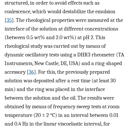
structured, in order to avoid effects such as
coalescence, which would destabilize the emulsion
[
35
]. The rheological properties were measured at the
interface of the solution at different concentrations
(between 0.5 wt% and 2.0 wt%) at pH 2. This
rheological study was carried out by means of
dynamic oscillatory tests using a DHR3 rheometer (TA
Instruments, New Castle, DE, USA) and a ring-shaped
accessory [
36
]. For this, the previously prepared
solution was deposited after a rest time (at least 30
min) and the ring was placed in the interface
between the solution and the oil. The results were
obtained by means of frequency sweep tests at room
temperature (20 ± 2 °C) in an interval between 0.01
and 0.4 Hz in the linear viscoelastic interval, for