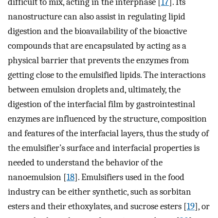
difficult to mix, acting in the interphase [
17
]. Its
nanostructure can also assist in regulating lipid
digestion and the bioavailability of the bioactive
compounds that are encapsulated by acting as a
physical barrier that prevents the enzymes from
getting close to the emulsified lipids. The interactions
between emulsion droplets and, ultimately, the
digestion of the interfacial film by gastrointestinal
enzymes are influenced by the structure, composition
and features of the interfacial layers, thus the study of
the emulsifier’s surface and interfacial properties is
needed to understand the behavior of the
nanoemulsion [
18
]. Emulsifiers used in the food
industry can be either synthetic, such as sorbitan
esters and their ethoxylates, and sucrose esters [
19
], or