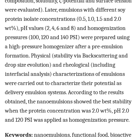
composition, solubility, ζ-potential and surface tension
were evaluated). Later, emulsions with different soy
protein isolate concentrations (0.5, 1.0, 1.5 and 2.0
wt%), pH values (2, 4, 6 and 8) and homogenization
pressures (100, 120 and 140 PSI) were prepared using
a high-pressure homogenizer after a pre-emulsion
formation. Physical (stability via Backscattering and
drop size evolution) and rheological (including
interfacial analysis) characterizations of emulsions
were carried out to characterize their potential as
delivery emulsion systems. According to the results
obtained, the nanoemulsions showed the best stability
when the protein concentration was 2.0 wt%, pH 2.0
and 120 PSI was applied as homogenization pressure.
Keywords:
nanoemulsions, functional food, bioactive