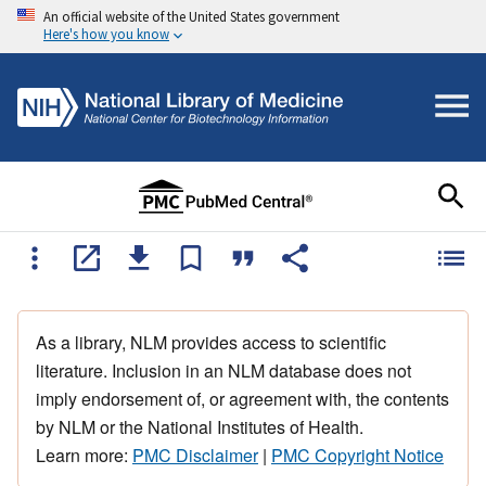
An official website of the United States government
Here's how you know
As a library, NLM provides access to scientific
literature. Inclusion in an NLM database does not
imply endorsement of, or agreement with, the contents
by NLM or the National Institutes of Health.
Learn more:
PMC Disclaimer
|
PMC Copyright Notice