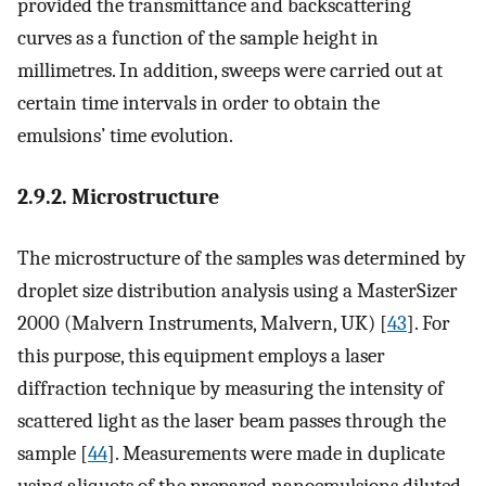
provided the transmittance and backscattering
curves as a function of the sample height in
millimetres. In addition, sweeps were carried out at
certain time intervals in order to obtain the
emulsions’ time evolution.
2.9.2. Microstructure
The microstructure of the samples was determined by
droplet size distribution analysis using a MasterSizer
2000 (Malvern Instruments, Malvern, UK) [
43
]. For
this purpose, this equipment employs a laser
diffraction technique by measuring the intensity of
scattered light as the laser beam passes through the
sample [
44
]. Measurements were made in duplicate