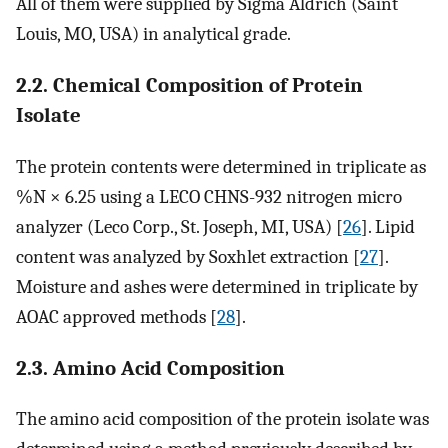
All of them were supplied by Sigma Aldrich (Saint
Louis, MO, USA) in analytical grade.
2.2. Chemical Composition of Protein
Isolate
The protein contents were determined in triplicate as
%N × 6.25 using a LECO CHNS-932 nitrogen micro
analyzer (Leco Corp., St. Joseph, MI, USA) [
26
]. Lipid
content was analyzed by Soxhlet extraction [
27
].
Moisture and ashes were determined in triplicate by
AOAC approved methods [
28
].
2.3. Amino Acid Composition
The amino acid composition of the protein isolate was