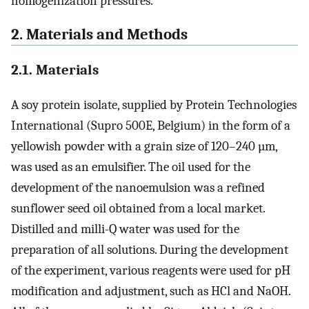
homogenization pressures.
2. Materials and Methods
2.1. Materials
A soy protein isolate, supplied by Protein Technologies
International (Supro 500E, Belgium) in the form of a
yellowish powder with a grain size of 120–240 µm,
was used as an emulsifier. The oil used for the
development of the nanoemulsion was a refined
sunflower seed oil obtained from a local market.
Distilled and milli-Q water was used for the
preparation of all solutions. During the development
of the experiment, various reagents were used for pH
modification and adjustment, such as HCl and NaOH.