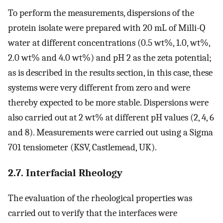
To perform the measurements, dispersions of the
protein isolate were prepared with 20 mL of Milli-Q
water at different concentrations (0.5 wt%, 1.0, wt%,
2.0 wt% and 4.0 wt%) and pH 2 as the zeta potential;
as is described in the results section, in this case, these
systems were very different from zero and were
thereby expected to be more stable. Dispersions were
also carried out at 2 wt% at different pH values (2, 4, 6
and 8). Measurements were carried out using a Sigma
701 tensiometer (KSV, Castlemead, UK).
2.7. Interfacial Rheology
The evaluation of the rheological properties was
carried out to verify that the interfaces were