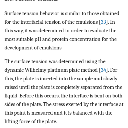
Surface tension behavior is similar to those obtained
for the interfacial tension of the emulsions [
33
]. In
this way, it was determined in order to evaluate the
most suitable pH and protein concentration for the
development of emulsions.
The surface tension was determined using the
dynamic Wilhelmy platinum plate method [
34
]. For
this, the plate is inserted into the sample and slowly
raised until the plate is completely separated from the
liquid. Before this occurs, the interface is bent on both
sides of the plate. The stress exerted by the interface at
this point is measured and it is balanced with the
lifting force of the plate.