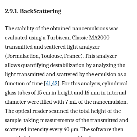
2.9.1. BackScattering
The stability of the obtained nanoemulsions was
evaluated using a Turbiscan Classic MA2000
transmitted and scattered light analyzer
(Formulaction, Toulouse, France). This analyzer
allows quantifying destabilization by analyzing the
light transmitted and scattered by the emulsion as a
function of time [
41
,
42
]. For this analysis, cylindrical
glass tubes of 15 cm in height and 16 mm in internal
diameter were filled with 7 mL of the nanoemulsion.
The optical reader scanned the total height of the
sample, taking measurements of the transmitted and
scattered intensity every 40 µm. The software then