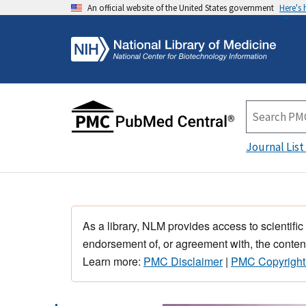
An official website of the United States government
Here's
Journal List
As a library, NLM provides access to scientific
endorsement of, or agreement with, the content
Learn more:
PMC Disclaimer
|
PMC Copyright