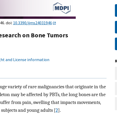
46. doi:
10.3390/ijms24031946
Research on Bone Tumors
ht and License information
e variety of rare malignancies that originate in the
leton may be affected by PBTs, the long bones are the
s suffer from pain, swelling that impacts movements,
 subjects and young adults [
2
].