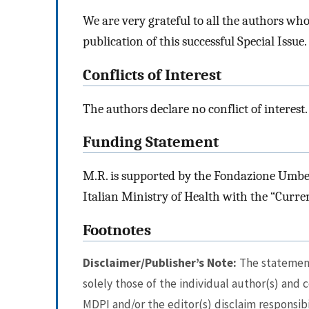
We are very grateful to all the authors wh
publication of this successful Special Issue.
Conflicts of Interest
The authors declare no conflict of interest.
Funding Statement
M.R. is supported by the Fondazione Umber
Italian Ministry of Health with the “Curre
Footnotes
Disclaimer/Publisher’s Note:
The statements
solely those of the individual author(s) and 
MDPI and/or the editor(s) disclaim responsibi