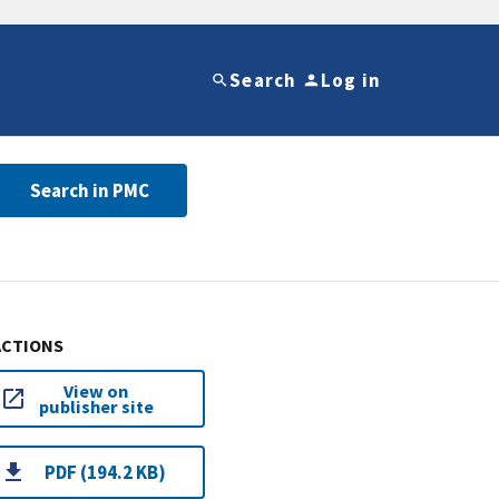
Search
Log in
Search in PMC
ACTIONS
View on
publisher site
PDF (194.2 KB)