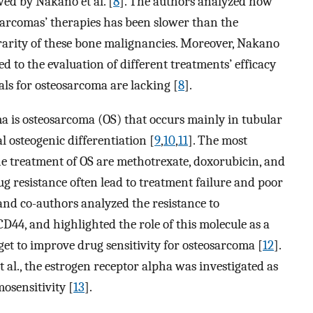
wed by Nakano et al. [
8
]. The authors analyzed how
sarcomas’ therapies has been slower than the
 rarity of these bone malignancies. Moreover, Nakano
 to the evaluation of different treatments’ efficacy
als for osteosarcoma are lacking [
8
].
 is osteosarcoma (OS) that occurs mainly in tubular
 osteogenic differentiation [
9
,
10
,
11
]. The most
e treatment of OS are methotrexate, doxorubicin, and
rug resistance often lead to treatment failure and poor
and co-authors analyzed the resistance to
D44, and highlighted the role of this molecule as a
get to improve drug sensitivity for osteosarcoma [
12
].
t al., the estrogen receptor alpha was investigated as
osensitivity [
13
].