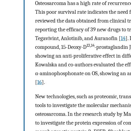
Osteosarcoma has a high rate of recurrence
This poor survival rate indicates the need 
reviewed the data obtained from clinical tr
reporting the efficacy of 39 new drugs to t
Tegavivint, Anlotinib, and Auranofin [
14
].
12,14
compound, 15-Deoxy-D
-prostaglandin J
showing an anti-proliferative effect in diffe
Kowalska and co-authors evaluated the ef
α-aminophosphonate on OS, showing an anti
[
16
].
New technologies, such as proteomic, tran
tools to investigate the molecular mechan
osteosarcoma. In the research study by Mad
to investigate the protein expression of c