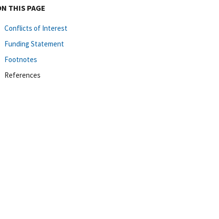
ON THIS PAGE
Conflicts of Interest
Funding Statement
Footnotes
References