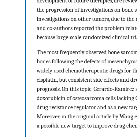
development of future therapies, are revie
the progression of investigations on bone 
investigations on other tumors, due to the
and co-authors reported the problem related
because large-scale randomized clinical tri
The most frequently observed bone sarcoma
bones following the defects of mesenchymal
widely used chemotherapeutic drugs for th
cisplatin, but consistent side effects and d
prognosis. On this topic, Gerardo-Ramirez 
doxorubicin of osteosarcoma cells lacking C
drug resistance regulator and as a new tar
Moreover, in the original article by Wang e
a possible new target to improve drug chem