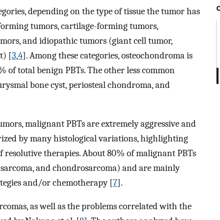
egories, depending on the type of tissue the tumor has
-forming tumors, cartilage-forming tumors,
umors, and idiopathic tumors (giant cell tumor,
t) [
3
,
4
]. Among these categories, osteochondroma is
% of total benign PBTs. The other less common
rysmal bone cyst, periosteal chondroma, and
 tumors, malignant PBTs are extremely aggressive and
erized by many histological variations, highlighting
 of resolutive therapies. About 80% of malignant PBTs
s sarcoma, and chondrosarcoma) and are mainly
rategies and/or chemotherapy [
7
].
arcomas, as well as the problems correlated with the