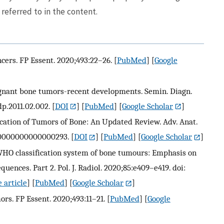
referred to in the content.
cers. FP Essent. 2020;493:22–26.
[
PubMed
] [
Google
nant bone tumors-recent developments. Semin. Diagn.
dp.2011.02.002.
[
DOI
] [
PubMed
] [
Google Scholar
]
fication of Tumors of Bone: An Updated Review. Adv. Anat.
AP.0000000000000293.
[
DOI
] [
PubMed
] [
Google Scholar
]
 WHO classification system of bone tumours: Emphasis on
nces. Part 2. Pol. J. Radiol. 2020;85:e409–e419. doi:
 article
] [
PubMed
] [
Google Scholar
]
s. FP Essent. 2020;493:11–21.
[
PubMed
] [
Google