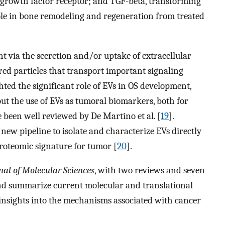
 growth factor receptor; and TGF-beta, transforming
le in bone remodeling and regeneration from treated
t via the secretion and/or uptake of extracellular
red particles that transport important signaling
hted the significant role of EVs in OS development,
out the use of EVs as tumoral biomarkers, both for
 been well reviewed by De Martino et al. [
19
].
ew pipeline to isolate and characterize EVs directly
proteomic signature for tumor [
20
].
nal of Molecular Sciences
, with two reviews and seven
 and summarize current molecular and translational
insights into the mechanisms associated with cancer