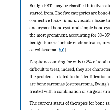
Benign PBTs may be classified into five cat
started from. The five categories are bone
connective tissue tumors, vascular tissue t
aneurysmal bone cyst, and simple bone cys
the most prominent, accounting for 30–35
benign tumors include enchondroma, aneu
osteoblastoma [
5
,
6
].
Despite accounting for only 0.2% of total
difficult to treat; indeed, they are charact
the problems related to the identification
are bone sarcomas (osteosarcoma, Ewing’
treated with a combination of surgical st
The current status of therapies for bone s