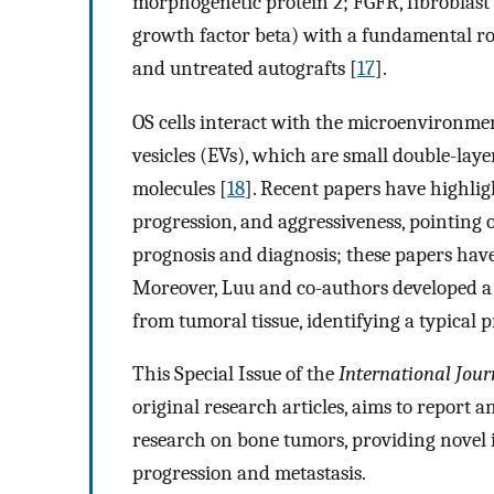
morphogenetic protein 2; FGFR, fibroblast
growth factor beta) with a fundamental ro
and untreated autografts [
17
].
OS cells interact with the microenvironmen
vesicles (EVs), which are small double-laye
molecules [
18
]. Recent papers have highlig
progression, and aggressiveness, pointing 
prognosis and diagnosis; these papers have
Moreover, Luu and co-authors developed a n
from tumoral tissue, identifying a typical 
This Special Issue of the
International Jour
original research articles, aims to report
research on bone tumors, providing novel 
progression and metastasis.