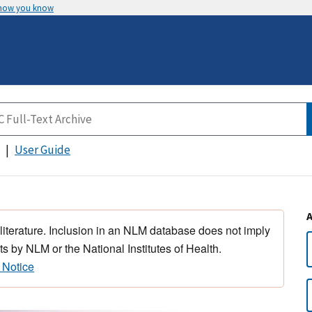
 how you know
User Guide
 literature. Inclusion in an NLM database does not imply
s by NLM or the National Institutes of Health.
 Notice