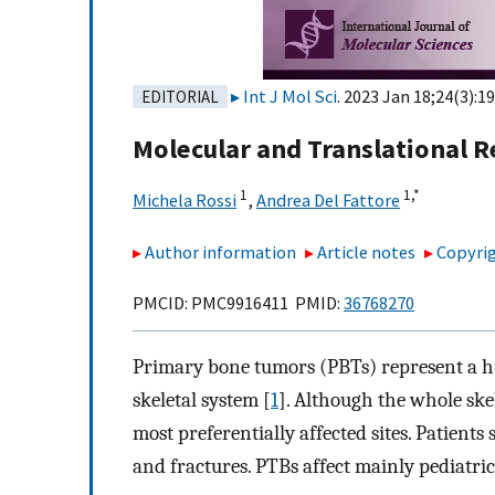
Int J Mol Sci
. 2023 Jan 18;24(3):19
EDITORIAL
Molecular and Translational 
1
1,
*
Michela Rossi
,
Andrea Del Fattore
Author information
Article notes
Copyrig
PMCID: PMC9916411 PMID:
36768270
Primary bone tumors (PBTs) represent a hug
skeletal system [
1
]. Although the whole ske
most preferentially affected sites. Patient
and fractures. PTBs affect mainly pediatric