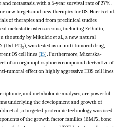
 and metastasis, with a 5-year survival rate of 27%.
for new targets and new therapies for OS. Harris et al.
ials of therapies and from preclinical studies
reat metastatic osteosarcoma, including Eribulin,
 In the study by Mikulcic et al., a new natural
2 (15d-PGJ
), was tested as an anti-tumoral drug,
2
rent OS cell lines [
15
]. Furthermore, Mizerska-
fect of an organophosphorus compound derivative of
-tumoral effect on highly aggressive HOS cell lines
scriptomic, and metabolomic analyses, are powerful
isms underlying the development and growth of
da et al., a targeted proteomic technology was used
omponents of the growth factor families (BMP2, bone