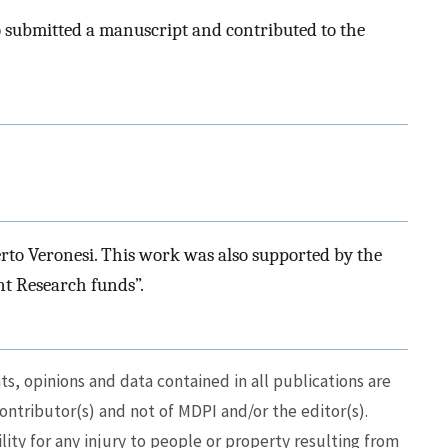
o submitted a manuscript and contributed to the
to Veronesi. This work was also supported by the
nt Research funds”.
, opinions and data contained in all publications are
contributor(s) and not of MDPI and/or the editor(s).
lity for any injury to people or property resulting from