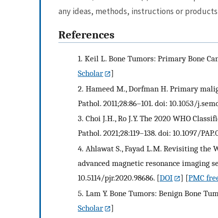
any ideas, methods, instructions or products 
References
1.
Keil L. Bone Tumors: Primary Bone Can
Scholar
]
2.
Hameed M., Dorfman H. Primary malig
Pathol. 2011;28:86–101. doi: 10.1053/j.sem
3.
Choi J.H., Ro J.Y. The 2020 WHO Classi
Pathol. 2021;28:119–138. doi: 10.1097/P
4.
Ahlawat S., Fayad L.M. Revisiting the
advanced magnetic resonance imaging seque
10.5114/pjr.2020.98686.
[
DOI
] [
PMC free
5.
Lam Y. Bone Tumors: Benign Bone Tumor
Scholar
]