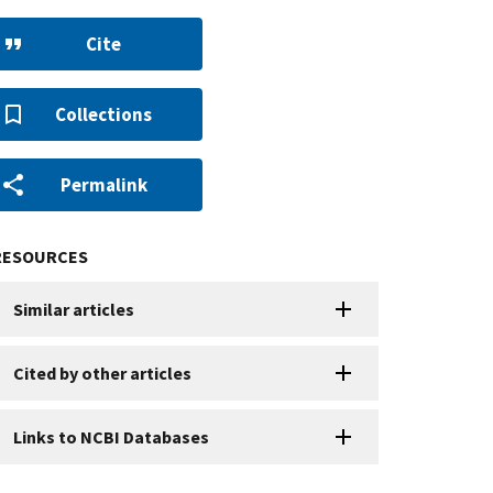
Cite
Collections
Permalink
RESOURCES
Similar articles
Cited by other articles
Links to NCBI Databases