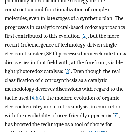
potentially more sustainable strategy for the
construction and functionalization of complex
molecules, even in late stages of a synthetic plan. The
progresses in catalytic metal-based redox approaches
first contributed to this evolution [
2
], but the more
recent (re)emergence of technology-driven single-
electron transfer (SET) processes has accelerated new
discoveries in that field with, at the forefront, visible
light photoredox catalysis [
3
]. Even though the real
classification of electrosynthesis as a catalytic
methodology deserves discussions with regard to the
tactic used [
4
,
5
,
6
], the modern evolution of organic
electrochemistry and electrocatalysis, in connection
with the availability of user-friendly apparatus [
7
],
has boosted the technique as a tool of choice for