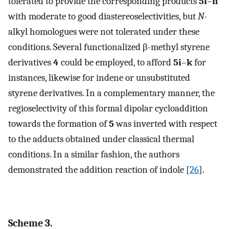
tolerated to provide the corresponding products
5f
–
h
with moderate to good diastereoselectivities, but
N
-
alkyl homologues were not tolerated under these
conditions. Several functionalized β-methyl styrene
derivatives
4
could be employed, to afford
5i
–
k
for
instances, likewise for indene or unsubstituted
styrene derivatives. In a complementary manner, the
regioselectivity of this formal dipolar cycloaddition
towards the formation of
5
was inverted with respect
to the adducts obtained under classical thermal
conditions. In a similar fashion, the authors
demonstrated the addition reaction of indole [
26
].
Scheme 3.