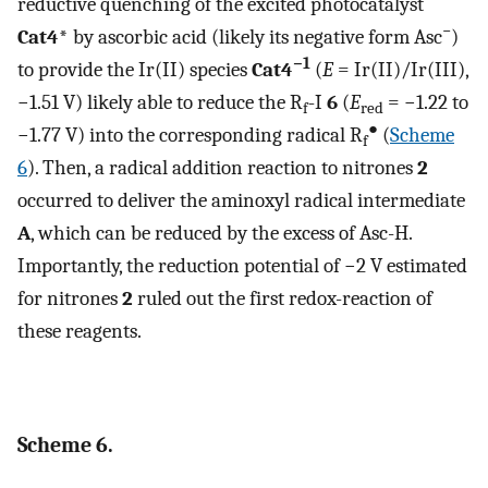
reductive quenching of the excited photocatalyst
−
Cat4*
by ascorbic acid (likely its negative form Asc
)
−1
to provide the Ir(II) species
Cat4
(
E
= Ir(II)/Ir(III),
−1.51 V) likely able to reduce the R
-I
6
(
E
= −1.22 to
f
red
●
−1.77 V) into the corresponding radical R
(
Scheme
f
6
). Then, a radical addition reaction to nitrones
2
occurred to deliver the aminoxyl radical intermediate
A
, which can be reduced by the excess of Asc-H.
Importantly, the reduction potential of −2 V estimated
for nitrones
2
ruled out the first redox-reaction of
these reagents.
Scheme 6.