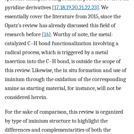
pyridine derivatives [
17
,
18
,
19
,
20
,
21
,
22
,
23
]. We
essentially cover the literature from 2015, since the
Opatz’s review has already discussed this field of
research before [
14
]. Worthy of note, the metal-
catalyzed C–H bond functionalization involving a
radical process, which is triggered by a metal
insertion into the C–H bond, is outside the scope of
this review. Likewise, the in situ formation and use of
iminium through the oxidation of the corresponding
amine as starting material, for instance, will not be
considered herein.
For the sake of comparison, this review is organized
by type of iminium structure to highlight the
differences and complementarities of both the