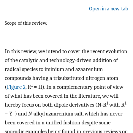
Open in a new tab
Scope of this review.
In this review, we intend to cover the recent evolution
of the catalytic and technology-driven addition of
radical species to iminium and azaarenium
compounds having a trisubstituted nitrogen atom
1
(
Figure 2
, R
≠ H). In a complementary point of view
of what has been covered in the literature, we will
1
1
hereby focus on both dipole derivatives (N-R
with R
−
= Y
) and
N
-alkyl azaarenium salt, which has never
been covered in a unified fashion despite some
sporadic examples being found in previous reviews on