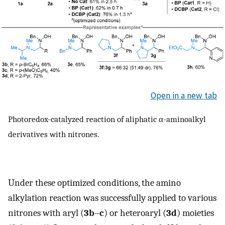
Open in a new tab
Photoredox-catalyzed reaction of aliphatic α-aminoalkyl
derivatives with nitrones.
Under these optimized conditions, the amino
alkylation reaction was successfully applied to various
nitrones with aryl (
3b
–
c
) or heteroaryl (
3d
) moieties