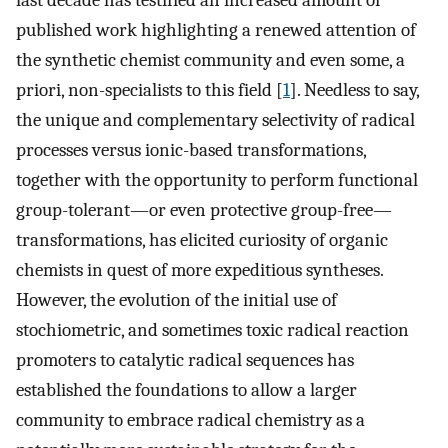
last decade has testified an increased amount of
published work highlighting a renewed attention of
the synthetic chemist community and even some, a
priori, non-specialists to this field [
1
]. Needless to say,
the unique and complementary selectivity of radical
processes versus ionic-based transformations,
together with the opportunity to perform functional
group-tolerant—or even protective group-free—
transformations, has elicited curiosity of organic
chemists in quest of more expeditious syntheses.
However, the evolution of the initial use of
stochiometric, and sometimes toxic radical reaction
promoters to catalytic radical sequences has
established the foundations to allow a larger
community to embrace radical chemistry as a