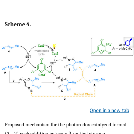
Scheme 4.
Open in a new tab
Proposed mechanism for the photoredox-catalyzed formal
(3 + 2) cycloaddition between β-methyl styrene