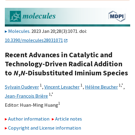
Molecules
. 2023 Jan 20;28(3):1071. doi:
10.3390/molecules28031071
Recent Advances in Catalytic and
Technology-Driven Radical Addition
to
N
,
N
-Disubstituted Iminium Species
1
1
1,
*
Sylvain Oudeyer
,
Vincent Levacher
,
Hélène Beucher
,
1,
*
Jean-François Brière
1
Editor:
Huan-Ming Huang
Author information
Article notes
Copyright and License information