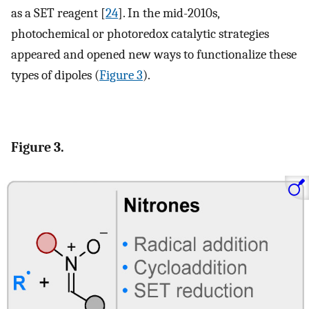
as a SET reagent [
24
]. In the mid-2010s,
photochemical or photoredox catalytic strategies
appeared and opened new ways to functionalize these
types of dipoles (
Figure 3
).
Figure 3.