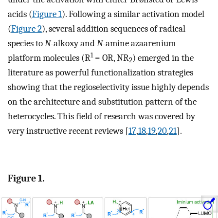
acids (
Figure 1
). Following a similar activation model
(
Figure 2
), several addition sequences of radical
species to
N-
alkoxy and
N
-amine azaarenium
1
platform molecules (R
= OR, NR
) emerged in the
2
literature as powerful functionalization strategies
showing that the regioselectivity issue highly depends
on the architecture and substitution pattern of the
heterocycles. This field of research was covered by
very instructive recent reviews [
17
,
18
,
19
,
20
,
21
].
Figure 1.