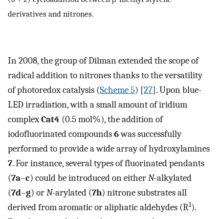
derivatives and nitrones.
In 2008, the group of Dilman extended the scope of
radical addition to nitrones thanks to the versatility
of photoredox catalysis (
Scheme 5
) [
27
]. Upon blue-
LED irradiation, with a small amount of iridium
complex
Cat4
(0.5 mol%), the addition of
iodofluorinated compounds
6
was successfully
performed to provide a wide array of hydroxylamines
7
. For instance, several types of fluorinated pendants
(
7a
–
c
) could be introduced on either
N
-alkylated
(
7d
–
g
) or
N
-arylated (
7h
) nitrone substrates all
1
derived from aromatic or aliphatic aldehydes (R
).