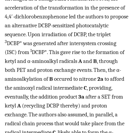
acceleration of the transformation in the presence of
4,4′-dichlorobenzophenone led the authors to propose
an alternative DCBP-sensitized photocatalytic
sequence. Upon irradiation of DCBP, the triplet
3
DCBP* was generated after intersystem crossing
1
(ISC) from
DCBP*. This gave rise to the formation of
ketyl and α-aminoalkyl radicals
A
and
B
, through
both PET and proton exchange events. Then, the α-
aminoalkylation of
B
occured to nitrone
2a
to afford
the aminoxyl radical intermediate
C
, providing,
eventually, the addition product
3a
after a SET from
ketyl
A
(recycling DCBP thereby) and proton
exchange. The authors also assumed, in parallel, a
radical chain process that would take place from the
radical intermediate
C
, likely able to form the α-