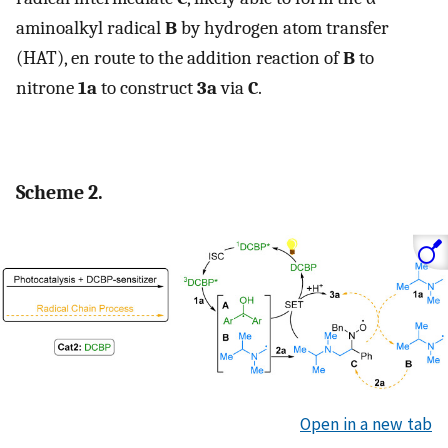
aminoalkyl radical
B
by hydrogen atom transfer
(HAT), en route to the addition reaction of
B
to
nitrone
1a
to construct
3a
via
C
.
Scheme 2.
Open in a new tab