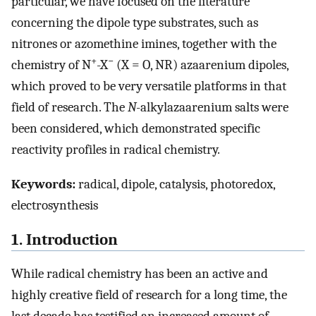
particular, we have focused on the literature
concerning the dipole type substrates, such as
nitrones or azomethine imines, together with the
+
−
chemistry of N
-X
(X = O, NR) azaarenium dipoles,
which proved to be very versatile platforms in that
field of research. The
N
-alkylazaarenium salts were
been considered, which demonstrated specific
reactivity profiles in radical chemistry.
Keywords:
radical, dipole, catalysis, photoredox,
electrosynthesis
1. Introduction
While radical chemistry has been an active and
highly creative field of research for a long time, the