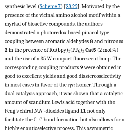
synthesis level (
Scheme 7
) [
28
,
29
]. Motivated by the
presence of the vicinal amino alcohol motif within a
myriad of bioactive compounds, the authors
demonstrated a photoredox-based pinacol type
coupling between aromatic aldehydes
8
and nitrones
2
in the presence of Ru(bpy)
(PF
)
Cat5
(2 mol%)
3
6
3
and the use of a 35 W compact fluorescent lamp. The
corresponding coupling products
9
were obtained in
good to excellent yields and good diastereoselectivity
in most cases in favor of the
syn
isomer. Through a
dual catalysis approach, it was shown that a catalytic
amount of scandium Lewis acid together with the
Feng’s chiral
N
,
N
′-dioxides ligand
L1
not only
facilitate the C–C bond formation but also allows for a
highly enantioselective process. This asymmetric