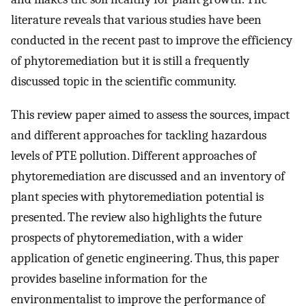
literature reveals that various studies have been
conducted in the recent past to improve the efficiency
of phytoremediation but it is still a frequently
discussed topic in the scientific community.
This review paper aimed to assess the sources, impact
and different approaches for tackling hazardous
levels of PTE pollution. Different approaches of
phytoremediation are discussed and an inventory of
plant species with phytoremediation potential is
presented. The review also highlights the future
prospects of phytoremediation, with a wider
application of genetic engineering. Thus, this paper
provides baseline information for the
environmentalist to improve the performance of