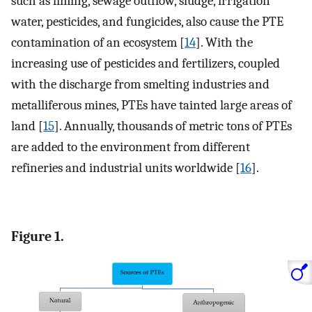
such as liming, sewage outflow, sludge, irrigation
water, pesticides, and fungicides, also cause the PTE
contamination of an ecosystem [
14
]. With the
increasing use of pesticides and fertilizers, coupled
with the discharge from smelting industries and
metalliferous mines, PTEs have tainted large areas of
land [
15
]. Annually, thousands of metric tons of PTEs
are added to the environment from different
refineries and industrial units worldwide [
16
].
Figure 1.