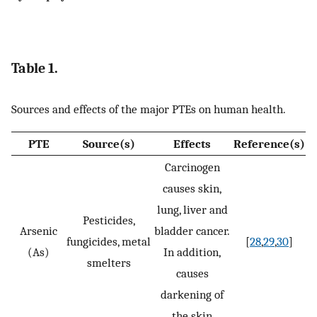
Table 1.
Sources and effects of the major PTEs on human health.
PTE
Source(s)
Effects
Reference(s)
Carcinogen
causes skin,
lung, liver and
Pesticides,
Arsenic
bladder cancer.
fungicides, metal
[
28
,
29
,
30
]
(As)
In addition,
smelters
causes
darkening of
the skin