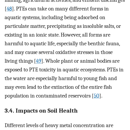
[
48
]. PTEs can take on many different forms in
aquatic systems, including being adsorbed on
particulate matter, precipitating as insoluble salts, or
existing in an ionic state. However, all forms are
harmful to aquatic life, especially the benthic fauna,
and may cause several oxidative stresses in those
living things [
49
]. Whole plant or animal bodies are
exposed to PTE toxicity in aquatic ecosystems. PTEs in
the water are especially harmful to young fish and
may even lead to the extinction of the entire fish
population in contaminated reservoirs [
50
].
3.4. Impacts on Soil Health
Different levels of heavy metal concentration are