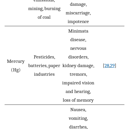
damage,
mining, burning
miscarriage,
of coal
impotence
Minimata
disease,
nervous
Pesticides,
disorders,
Mercury
batteries, paper
kidney damage,
[
28
,
29
]
(Hg)
industries
tremors,
impaired vision
and hearing,
loss of memory
Nausea,
vomiting,
diarrhea,