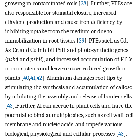
growing in contaminated soils [
38
]. Further, PTEs are
also responsible for stomatal closure, increased
ethylene production and cause iron deficiency by
inhibiting uptake from the medium or due to
immobilization in root tissues [
39
]. PTEs such as Cd,
As, Cr, and Cu inhibit PSII and photosynthetic genes
(
psbA
and
psbB
), and increased accumulation of PTEs
in roots, stems and leaves causes reduced growth in
plants [
40
,
41
,
42
]. Aluminum damages root tips by
stimulating the synthesis and accumulation of callose
by inhibiting the assembly and release of border cells
[
43
].Further, Al can accrue in plant cells and have the
potential to bind at multiple sites, such as cell wall, cell
membrane and nucleic acids, and impede various
biological, physiological and cellular processes [
43
].