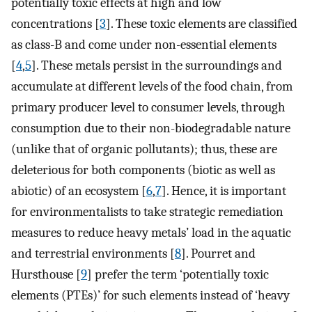
potentially toxic effects at high and low
concentrations [
3
]. These toxic elements are classified
as class-B and come under non-essential elements
[
4
,
5
]. These metals persist in the surroundings and
accumulate at different levels of the food chain, from
primary producer level to consumer levels, through
consumption due to their non-biodegradable nature
(unlike that of organic pollutants); thus, these are
deleterious for both components (biotic as well as
abiotic) of an ecosystem [
6
,
7
]. Hence, it is important
for environmentalists to take strategic remediation
measures to reduce heavy metals’ load in the aquatic
and terrestrial environments [
8
]. Pourret and
Hursthouse [
9
] prefer the term ‘potentially toxic
elements (PTEs)’ for such elements instead of ‘heavy