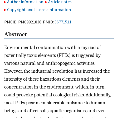
Author information
Article notes
Copyright and License information
PMCID: PMC9921836 PMID:
36771511
Abstract
Environmental contamination with a myriad of
potentially toxic elements (PTEs) is triggered by
various natural and anthropogenic activities.
However, the industrial revolution has increased the
intensity of these hazardous elements and their
concentration in the environment, which, in turn,
could provoke potential ecological risks. Additionally,
most PTEs pose a considerable nuisance to human
beings and affect soil, aquatic organisms, and even