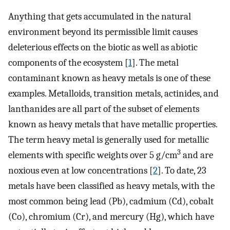
Anything that gets accumulated in the natural
environment beyond its permissible limit causes
deleterious effects on the biotic as well as abiotic
components of the ecosystem [
1
]. The metal
contaminant known as heavy metals is one of these
examples. Metalloids, transition metals, actinides, and
lanthanides are all part of the subset of elements
known as heavy metals that have metallic properties.
The term heavy metal is generally used for metallic
3
elements with specific weights over 5 g/cm
and are
noxious even at low concentrations [
2
]. To date, 23
metals have been classified as heavy metals, with the
most common being lead (Pb), cadmium (Cd), cobalt
(Co), chromium (Cr), and mercury (Hg), which have