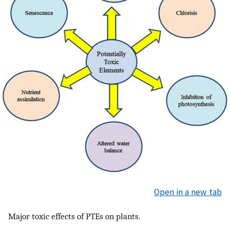
Open in a new tab
Major toxic effects of PTEs on plants.