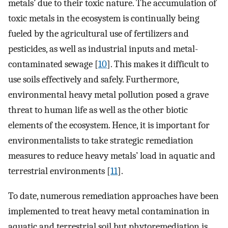
metals’ due to their toxic nature. The accumulation of
toxic metals in the ecosystem is continually being
fueled by the agricultural use of fertilizers and
pesticides, as well as industrial inputs and metal-
contaminated sewage [
10
]. This makes it difficult to
use soils effectively and safely. Furthermore,
environmental heavy metal pollution posed a grave
threat to human life as well as the other biotic
elements of the ecosystem. Hence, it is important for
environmentalists to take strategic remediation
measures to reduce heavy metals’ load in aquatic and
terrestrial environments [
11
].
To date, numerous remediation approaches have been
implemented to treat heavy metal contamination in
aquatic and terrestrial soil but phytoremediation is