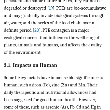
persistent and stable nature of PTEs, they cannot be
degraded or destroyed [
19
]. PTEs are bio-accumulative
and may gradually invade biological systems through
air, water, and the series of the food chain over a
definite period [
20
]. PTE contagion is a major
ecological concern that influences the wellbeing of
plants, animals, and humans, and affects the quality
of the environment.
3.1. Impacts on Human
Some heavy metals have immense bio-significance to
human, such asiron (Fe), zinc (Zn) and Mn. Their
daily therapeutic and nutritional allowances had
been suggested for good human health. However,
some of these, such as arsenic (As), Pb, Cd and Hg in