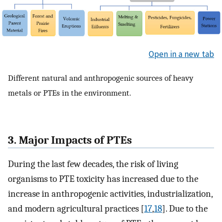
Open in a new tab
Different natural and anthropogenic sources of heavy
metals or PTEs in the environment.
3. Major Impacts of PTEs
During the last few decades, the risk of living
organisms to PTE toxicity has increased due to the
increase in anthropogenic activities, industrialization,
and modern agricultural practices [
17
,
18
]. Due to the