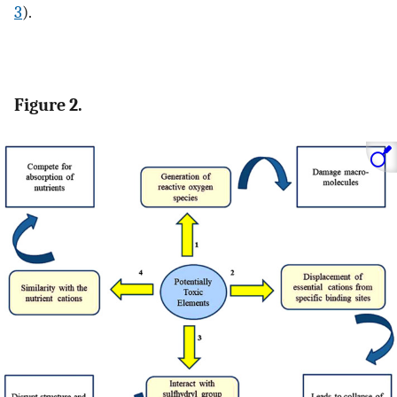
3
).
Figure 2.