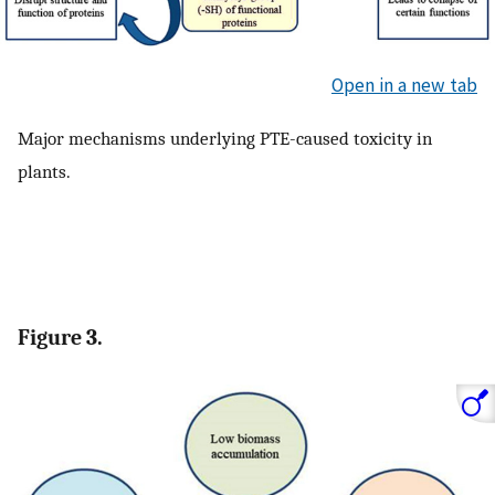
Open in a new tab
Major mechanisms underlying PTE-caused toxicity in
plants.
Figure 3.