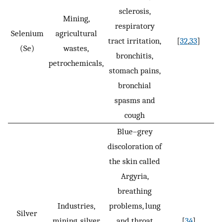
sclerosis,
Mining,
respiratory
Selenium
agricultural
tract irritation,
[
32
,
33
]
(Se)
wastes,
bronchitis,
petrochemicals,
stomach pains,
bronchial
spasms and
cough
Blue–grey
discoloration of
the skin called
Argyria,
breathing
Industries,
problems, lung
Silver
mining, silver
and throat
[
34
]