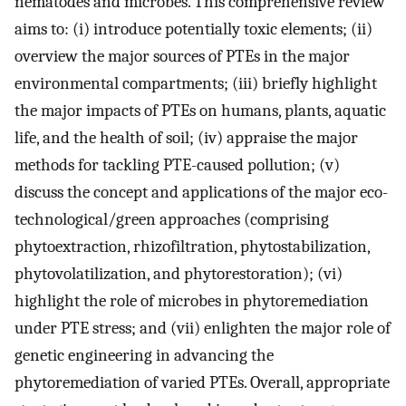
nematodes and microbes. This comprehensive review
aims to: (i) introduce potentially toxic elements; (ii)
overview the major sources of PTEs in the major
environmental compartments; (iii) briefly highlight
the major impacts of PTEs on humans, plants, aquatic
life, and the health of soil; (iv) appraise the major
methods for tackling PTE-caused pollution; (v)
discuss the concept and applications of the major eco-
technological/green approaches (comprising
phytoextraction, rhizofiltration, phytostabilization,
phytovolatilization, and phytorestoration); (vi)
highlight the role of microbes in phytoremediation
under PTE stress; and (vii) enlighten the major role of
genetic engineering in advancing the
phytoremediation of varied PTEs. Overall, appropriate