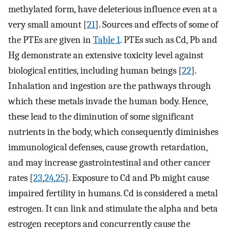
methylated form, have deleterious influence even at a
very small amount [
21
]. Sources and effects of some of
the PTEs are given in
Table 1
. PTEs such as Cd, Pb and
Hg demonstrate an extensive toxicity level against
biological entities, including human beings [
22
].
Inhalation and ingestion are the pathways through
which these metals invade the human body. Hence,
these lead to the diminution of some significant
nutrients in the body, which consequently diminishes
immunological defenses, cause growth retardation,
and may increase gastrointestinal and other cancer
rates [
23
,
24
,
25
]. Exposure to Cd and Pb might cause
impaired fertility in humans. Cd is considered a metal
estrogen. It can link and stimulate the alpha and beta
estrogen receptors and concurrently cause the