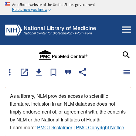
An official website of the United States government
Here's how you know
As a library, NLM provides access to scientific
literature. Inclusion in an NLM database does not
imply endorsement of, or agreement with, the contents
by NLM or the National Institutes of Health.
Learn more:
PMC Disclaimer
|
PMC Copyright Notice