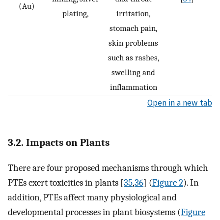
(Au)
plating,
irritation,
stomach pain,
skin problems
such as rashes,
swelling and
inflammation
Open in a new tab
3.2. Impacts on Plants
There are four proposed mechanisms through which
PTEs exert toxicities in plants [
35
,
36
] (
Figure 2
). In
addition, PTEs affect many physiological and
developmental processes in plant biosystems (
Figure