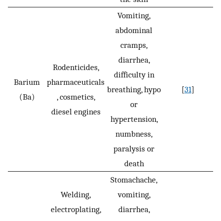
Vomiting,
abdominal
cramps,
diarrhea,
Rodenticides,
difficulty in
Barium
pharmaceuticals
breathing, hypo
[
31
]
(Ba)
, cosmetics,
or
diesel engines
hypertension,
numbness,
paralysis or
death
Stomachache,
Welding,
vomiting,
electroplating,
diarrhea,