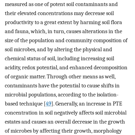
measured as one of potent soil contaminants and
their elevated concentrations may decrease soil
productivity to a great extent by harming soil flora
and fauna, which, in turn, causes alterations in the
size of the population and community composition of
soil microbes, and by altering the physical and
chemical status of soil, including increasing soil
acidity, redox potential, and enhanced decomposition
of organic matter. Through other means as well,
contaminants have the potential to cause shifts in
microbial populations, according to the isolation-
based technique [
49
]. Generally, an increase in PTE
concentration in soil negatively affects soil microbial
estates and causes an overall decrease in the growth
of microbes by affecting their growth, morphology