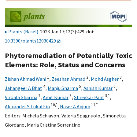
Plants (Basel)
. 2023 Jan 17;12(3):429. doi:
10.3390/plants12030429
Phytoremediation of Potentially Toxic
Elements: Role, Status and Concerns
1
2
3
Zishan Ahmad Wani
,
Zeeshan Ahmad
,
Mohd Asgher
,
4
5
6
Jahangeer A Bhat
,
Manju Sharma
,
Ashish Kumar
,
7
8
9,
*
Virbala Sharma
,
Amit Kumar
,
Shreekar Pant
,
10,
*
11,
*
Alexander S Lukatkin
,
Naser A Anjum
Editors:
Michela Schiavon
,
Valeria Spagnuolo
,
Simonetta
Giordano
,
Maria Cristina Sorrentino