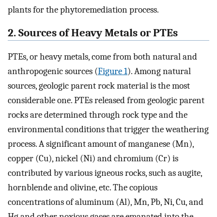
plants for the phytoremediation process.
2. Sources of Heavy Metals or PTEs
PTEs, or heavy metals, come from both natural and
anthropogenic sources (
Figure 1
). Among natural
sources, geologic parent rock material is the most
considerable one. PTEs released from geologic parent
rocks are determined through rock type and the
environmental conditions that trigger the weathering
process. A significant amount of manganese (Mn),
copper (Cu), nickel (Ni) and chromium (Cr) is
contributed by various igneous rocks, such as augite,
hornblende and olivine, etc. The copious
concentrations of aluminum (Al), Mn, Pb, Ni, Cu, and
Hg and other noxious gases are emanated into the