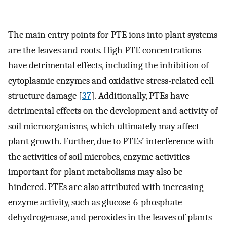
The main entry points for PTE ions into plant systems
are the leaves and roots. High PTE concentrations
have detrimental effects, including the inhibition of
cytoplasmic enzymes and oxidative stress-related cell
structure damage [
37
]. Additionally, PTEs have
detrimental effects on the development and activity of
soil microorganisms, which ultimately may affect
plant growth. Further, due to PTEs’ interference with
the activities of soil microbes, enzyme activities
important for plant metabolisms may also be
hindered. PTEs are also attributed with increasing
enzyme activity, such as glucose-6-phosphate
dehydrogenase, and peroxides in the leaves of plants