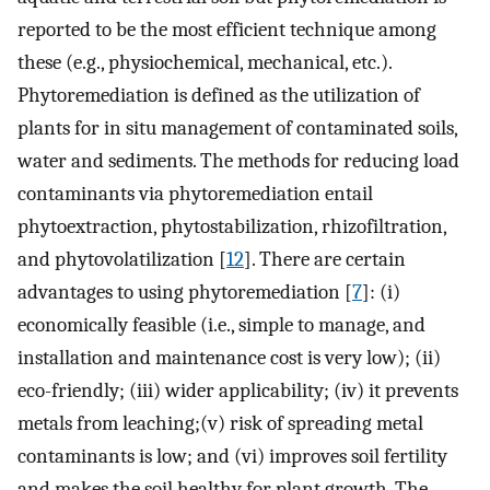
reported to be the most efficient technique among
these (e.g., physiochemical, mechanical, etc.).
Phytoremediation is defined as the utilization of
plants for in situ management of contaminated soils,
water and sediments. The methods for reducing load
contaminants via phytoremediation entail
phytoextraction, phytostabilization, rhizofiltration,
and phytovolatilization [
12
]. There are certain
advantages to using phytoremediation [
7
]: (i)
economically feasible (i.e., simple to manage, and
installation and maintenance cost is very low); (ii)
eco-friendly; (iii) wider applicability; (iv) it prevents
metals from leaching;(v) risk of spreading metal
contaminants is low; and (vi) improves soil fertility
and makes the soil healthy for plant growth. The