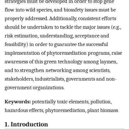
strategies must be developed in order to stop gene
flow into wild species, and biosafety issues must be
properly addressed. Additionally, consistent efforts
should be undertaken to tackle the major issues (e.g.,
risk estimation, understanding, acceptance and
feasibility) in order to guarantee the successful
implementation of phytoremediation programs, raise
awareness of this green technology among laymen,
and to strengthen networking among scientists,
stakeholders, industrialists, governments and non-
government organizations.
Keywords:
potentially toxic elements, pollution,
hazardous effects, phytoremediation, plant biomass
1. Introduction