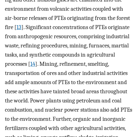
environment from volcanic activities coupled with
air-borne releases of PTEs originating from the forest
fire [
13
]. Significant concentrations of PTEs originate
from anthropogenic resources, comprising industrial
waste, refining procedures, mining, furnaces, martial
tasks, and synthetic compounds in agricultural
processes [
14
]. Mining, refinement, smelting,
transportation of ores and other industrial activities
add ample amounts of PTEs to the environment and
these activities have tainted broad areas throughout
the world. Power plants using petroleum and coal
combustion, and nuclear power stations also add PTEs
to the environment. Further, organic and inorganic
fertilizers coupled with other agricultural activities,