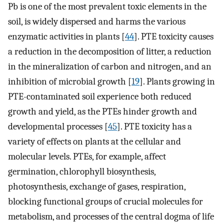
Pb is one of the most prevalent toxic elements in the
soil, is widely dispersed and harms the various
enzymatic activities in plants [
44
]. PTE toxicity causes
a reduction in the decomposition of litter, a reduction
in the mineralization of carbon and nitrogen, and an
inhibition of microbial growth [
19
]. Plants growing in
PTE-contaminated soil experience both reduced
growth and yield, as the PTEs hinder growth and
developmental processes [
45
]. PTE toxicity has a
variety of effects on plants at the cellular and
molecular levels. PTEs, for example, affect
germination, chlorophyll biosynthesis,
photosynthesis, exchange of gases, respiration,
blocking functional groups of crucial molecules for
metabolism, and processes of the central dogma of life