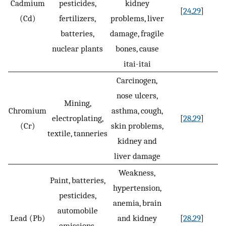
Cadmium
pesticides,
kidney
[
24
,
29
]
(Cd)
fertilizers,
problems, liver
batteries,
damage, fragile
nuclear plants
bones, cause
itai-itai
Carcinogen,
nose ulcers,
Mining,
Chromium
asthma, cough,
electroplating,
[
28
,
29
]
(Cr)
skin problems,
textile, tanneries
kidney and
liver damage
Weakness,
Paint, batteries,
hypertension,
pesticides,
anemia, brain
automobile
Lead (Pb)
and kidney
[
28
,
29
]
emissions,