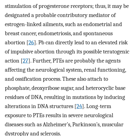
stimulation of progesterone receptors; thus, it may be
designated a probable contributory mediator of
estrogen-linked ailments, such as endometrial and
breast cancer, endometriosis, and spontaneous
abortion [
26
]. Pb can directly lead to an elevated risk
of impulsive abortion through its possible teratogenic
action [
27
]. Further, PTEs are probably the agents
affecting the neurological system, renal functioning,
and ossification process. These also attach to
phosphate, deoxyribose sugar, and heterocyclic base
residues of DNA, resulting in mutations by inducing
alterations in DNA structures [
24
]. Long-term
exposure to PTEs results in severe neurological
diseases such as Alzheimer’s, Parkinson’s, muscular
dystrophy and sclerosis.