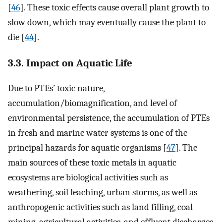
[
46
]. These toxic effects cause overall plant growth to
slow down, which may eventually cause the plant to
die [
44
].
3.3. Impact on Aquatic Life
Due to PTEs’ toxic nature,
accumulation/biomagnification, and level of
environmental persistence, the accumulation of PTEs
in fresh and marine water systems is one of the
principal hazards for aquatic organisms [
47
]. The
main sources of these toxic metals in aquatic
ecosystems are biological activities such as
weathering, soil leaching, urban storms, as well as
anthropogenic activities such as land filling, coal
mining, agricultural activities, and effluent discharges