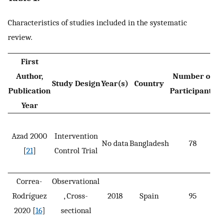
Characteristics of studies included in the systematic
review.
First
Author,
Number of
Study Design
Year(s)
Country
Publication
Participants
Year
Azad 2000
Intervention
No data
Bangladesh
78
[
21
]
Control Trial
Correa-
Observational
Rodríguez
, Cross-
2018
Spain
95
2020 [
16
]
sectional