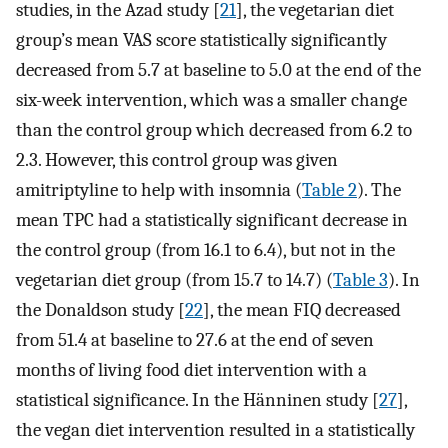
studies, in the Azad study [
21
], the vegetarian diet
group’s mean VAS score statistically significantly
decreased from 5.7 at baseline to 5.0 at the end of the
six-week intervention, which was a smaller change
than the control group which decreased from 6.2 to
2.3. However, this control group was given
amitriptyline to help with insomnia (
Table 2
). The
mean TPC had a statistically significant decrease in
the control group (from 16.1 to 6.4), but not in the
vegetarian diet group (from 15.7 to 14.7) (
Table 3
). In
the Donaldson study [
22
], the mean FIQ decreased
from 51.4 at baseline to 27.6 at the end of seven
months of living food diet intervention with a
statistical significance. In the Hänninen study [
27
],
the vegan diet intervention resulted in a statistically