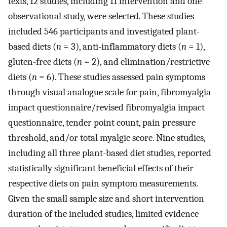
texts, 12 studies, including 11 intervention and one
observational study, were selected. These studies
included 546 participants and investigated plant-
based diets (
n
= 3), anti-inflammatory diets (
n
= 1),
gluten-free diets (
n
= 2), and elimination/restrictive
diets (
n
= 6). These studies assessed pain symptoms
through visual analogue scale for pain, fibromyalgia
impact questionnaire/revised fibromyalgia impact
questionnaire, tender point count, pain pressure
threshold, and/or total myalgic score. Nine studies,
including all three plant-based diet studies, reported
statistically significant beneficial effects of their
respective diets on pain symptom measurements.
Given the small sample size and short intervention
duration of the included studies, limited evidence