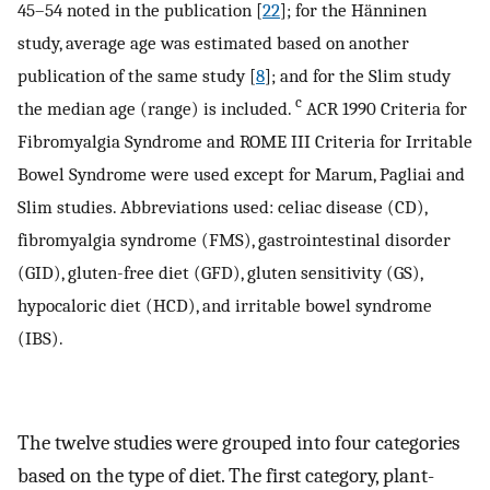
45–54 noted in the publication [
22
]; for the Hänninen
study, average age was estimated based on another
publication of the same study [
8
]; and for the Slim study
c
the median age (range) is included.
ACR 1990 Criteria for
Fibromyalgia Syndrome and ROME III Criteria for Irritable
Bowel Syndrome were used except for Marum, Pagliai and
Slim studies. Abbreviations used: celiac disease (CD),
fibromyalgia syndrome (FMS), gastrointestinal disorder
(GID), gluten-free diet (GFD), gluten sensitivity (GS),
hypocaloric diet (HCD), and irritable bowel syndrome
(IBS).
The twelve studies were grouped into four categories
based on the type of diet. The first category, plant-