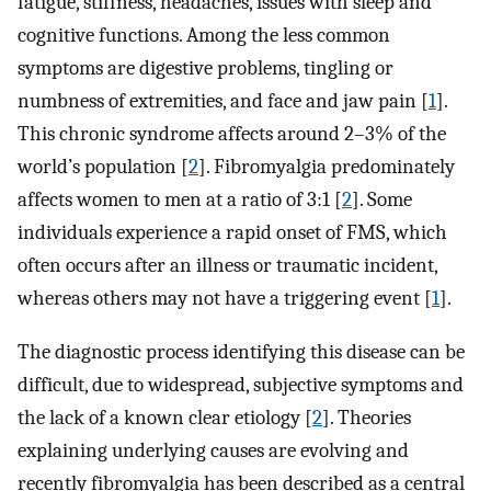
fatigue, stiffness, headaches, issues with sleep and
cognitive functions. Among the less common
symptoms are digestive problems, tingling or
numbness of extremities, and face and jaw pain [
1
].
This chronic syndrome affects around 2–3% of the
world’s population [
2
]. Fibromyalgia predominately
affects women to men at a ratio of 3:1 [
2
]. Some
individuals experience a rapid onset of FMS, which
often occurs after an illness or traumatic incident,
whereas others may not have a triggering event [
1
].
The diagnostic process identifying this disease can be
difficult, due to widespread, subjective symptoms and
the lack of a known clear etiology [
2
]. Theories
explaining underlying causes are evolving and
recently fibromyalgia has been described as a central