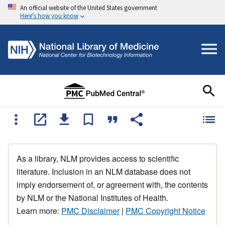
An official website of the United States government
Here's how you know
As a library, NLM provides access to scientific
literature. Inclusion in an NLM database does not
imply endorsement of, or agreement with, the contents
by NLM or the National Institutes of Health.
Learn more:
PMC Disclaimer
|
PMC Copyright Notice