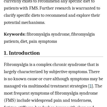
currently exists to recommend any specific diet to
patients with FMS. Further research is warranted to
clarify specific diets to recommend and explore their
potential mechanisms.
Keywords:
fibromyalgia syndrome, fibromyalgia
patients, diet, pain symptoms
1. Introduction
Fibromyalgia is a complex chronic syndrome that is
largely characterized by subjective symptoms. There
is no known cause or cure although symptoms may be
managed via multimodal treatment strategies [
1
]. The
most frequent symptoms of fibromyalgia syndrome
(FMS) include widespread pain and tenderness,