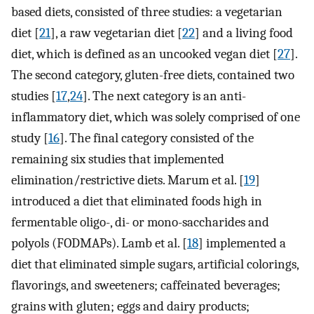
based diets, consisted of three studies: a vegetarian
diet [
21
], a raw vegetarian diet [
22
] and a living food
diet, which is defined as an uncooked vegan diet [
27
].
The second category, gluten-free diets, contained two
studies [
17
,
24
]. The next category is an anti-
inflammatory diet, which was solely comprised of one
study [
16
]. The final category consisted of the
remaining six studies that implemented
elimination/restrictive diets. Marum et al. [
19
]
introduced a diet that eliminated foods high in
fermentable oligo-, di- or mono-saccharides and
polyols (FODMAPs). Lamb et al. [
18
] implemented a
diet that eliminated simple sugars, artificial colorings,
flavorings, and sweeteners; caffeinated beverages;
grains with gluten; eggs and dairy products;