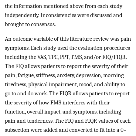
the information mentioned above from each study
independently. Inconsistencies were discussed and
brought to consensus.
An outcome variable of this literature review was pain
symptoms. Each study used the evaluation procedures
including the VAS, TPC, PPT, TMS, and/or FIQ/FIQR.
The FIQ allows patients to report the severity of their
pain, fatigue, stiffness, anxiety, depression, morning
tiredness, physical impairment, mood, and ability to
go to and do work. The FIQR allows patients to report
the severity of how FMS interferes with their
function, overall impact, and symptoms, including
pain and tenderness. The FIQ and FIQR values of each
subsection were added and converted to fit into a 0–