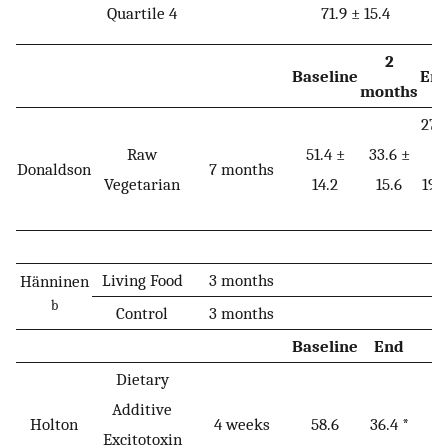
Quartile 4
71.9 ± 15.4
2
Baseline
En
months
27.
Raw
51.4 ±
33.6 ±
±
Donaldson
7 months
Vegetarian
14.2
15.6
19.
*
Living Food
3 months
Hänninen
b
Control
3 months
Baseline
End
Dietary
Additive
Holton
4 weeks
58.6
36.4 *
Excitotoxin