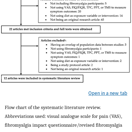
Open in a new tab
Flow chart of the systematic literature review.
Abbreviations used: visual analogue scale for pain (VAS),
fibromyalgia impact questionnaire/revised fibromyalgia