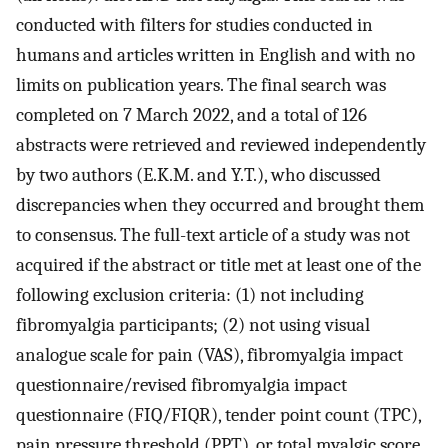
conducted with filters for studies conducted in
humans and articles written in English and with no
limits on publication years. The final search was
completed on 7 March 2022, and a total of 126
abstracts were retrieved and reviewed independently
by two authors (E.K.M. and Y.T.), who discussed
discrepancies when they occurred and brought them
to consensus. The full-text article of a study was not
acquired if the abstract or title met at least one of the
following exclusion criteria: (1) not including
fibromyalgia participants; (2) not using visual
analogue scale for pain (VAS), fibromyalgia impact
questionnaire/revised fibromyalgia impact
questionnaire (FIQ/FIQR), tender point count (TPC),
pain pressure threshold (PPT), or total myalgic score