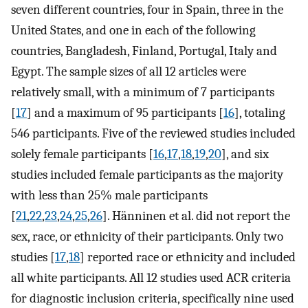
seven different countries, four in Spain, three in the
United States, and one in each of the following
countries, Bangladesh, Finland, Portugal, Italy and
Egypt. The sample sizes of all 12 articles were
relatively small, with a minimum of 7 participants
[
17
] and a maximum of 95 participants [
16
], totaling
546 participants. Five of the reviewed studies included
solely female participants [
16
,
17
,
18
,
19
,
20
], and six
studies included female participants as the majority
with less than 25% male participants
[
21
,
22
,
23
,
24
,
25
,
26
]. Hänninen et al. did not report the
sex, race, or ethnicity of their participants. Only two
studies [
17
,
18
] reported race or ethnicity and included
all white participants. All 12 studies used ACR criteria
for diagnostic inclusion criteria, specifically nine used