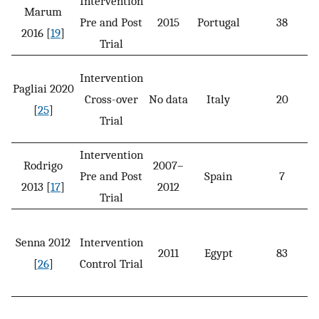
Intervention
Marum
Pre and Post
2015
Portugal
38
2016 [
19
]
Trial
Intervention
Pagliai 2020
Cross-over
No data
Italy
20
[
25
]
Trial
Intervention
Rodrigo
2007–
Pre and Post
Spain
7
2013 [
17
]
2012
Trial
Senna 2012
Intervention
2011
Egypt
83
[
26
]
Control Trial