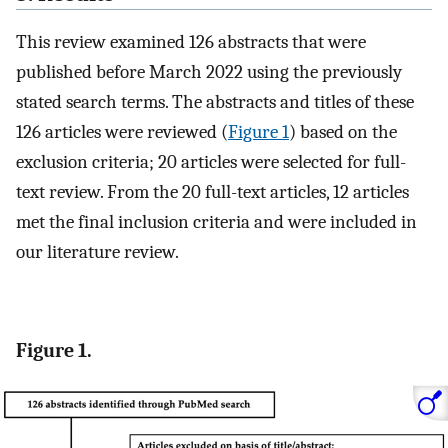
This review examined 126 abstracts that were
published before March 2022 using the previously
stated search terms. The abstracts and titles of these
126 articles were reviewed (
Figure 1
) based on the
exclusion criteria; 20 articles were selected for full-
text review. From the 20 full-text articles, 12 articles
met the final inclusion criteria and were included in
our literature review.
Figure 1.