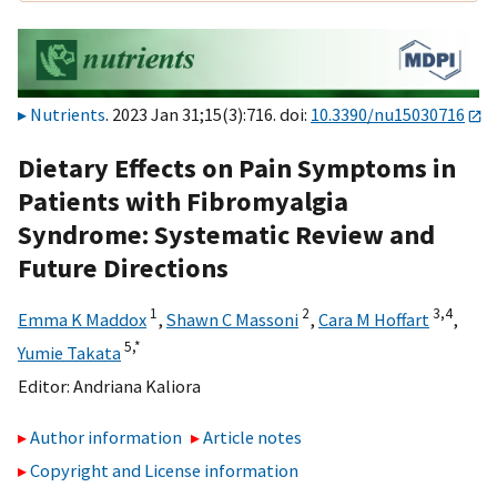
Nutrients
. 2023 Jan 31;15(3):716. doi:
10.3390/nu15030716
Dietary Effects on Pain Symptoms in
Patients with Fibromyalgia
Syndrome: Systematic Review and
Future Directions
1
2
3,
4
Emma K Maddox
,
Shawn C Massoni
,
Cara M Hoffart
,
5,
*
Yumie Takata
Editor:
Andriana Kaliora
Author information
Article notes
Copyright and License information