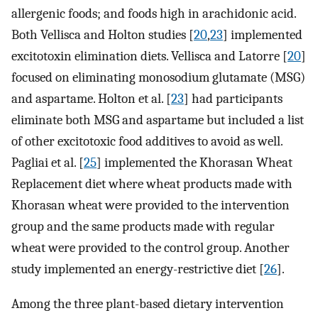
allergenic foods; and foods high in arachidonic acid.
Both Vellisca and Holton studies [
20
,
23
] implemented
excitotoxin elimination diets. Vellisca and Latorre [
20
]
focused on eliminating monosodium glutamate (MSG)
and aspartame. Holton et al. [
23
] had participants
eliminate both MSG and aspartame but included a list
of other excitotoxic food additives to avoid as well.
Pagliai et al. [
25
] implemented the Khorasan Wheat
Replacement diet where wheat products made with
Khorasan wheat were provided to the intervention
group and the same products made with regular
wheat were provided to the control group. Another
study implemented an energy-restrictive diet [
26
].
Among the three plant-based dietary intervention