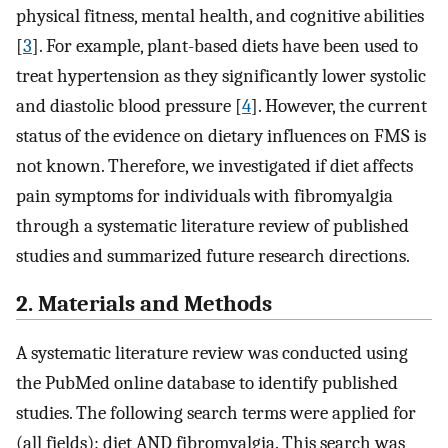
physical fitness, mental health, and cognitive abilities
[
3
]. For example, plant-based diets have been used to
treat hypertension as they significantly lower systolic
and diastolic blood pressure [
4
]. However, the current
status of the evidence on dietary influences on FMS is
not known. Therefore, we investigated if diet affects
pain symptoms for individuals with fibromyalgia
through a systematic literature review of published
studies and summarized future research directions.
2. Materials and Methods
A systematic literature review was conducted using
the PubMed online database to identify published
studies. The following search terms were applied for
(all fields): diet AND fibromyalgia. This search was