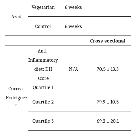
Vegetarian
6 weeks
Azad
Control
6 weeks
Cross-sectional
Anti-
Inflammatory
diet: DII
N/A
70.5 ± 13.3
score
Quartile 1
Correa-
Rodríguez
Quartile 2
79.9 ± 10.5
a
Quartile 3
69.2 ± 20.1