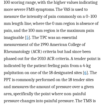
100 scoring range, with the higher values indicating
more severe FMS symptoms. The VAS is used to
measure the intensity of pain commonly on a 0–100
mm length line, where the 0 mm region is absence of
pain, and the 100 mm region is the maximum pain
imaginable [
5
]. The TPC was an essential
measurement of the 1990 American College of
Rheumatology (ACR) criteria but had since been
phased out for the 2010 ACR criteria. A tender point is
indicated by the patient feeling pain from a 4-kg
palpitation on one of the 18 designated sites [
6
]. The
PPT is commonly performed on the 18 tender sites
and measures the amount of pressure over a given
area, specifically the point where non-painful
pressure changes into painful pressure. The TMS is