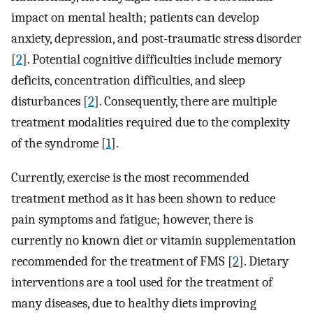
impact on mental health; patients can develop
anxiety, depression, and post-traumatic stress disorder
[
2
]. Potential cognitive difficulties include memory
deficits, concentration difficulties, and sleep
disturbances [
2
]. Consequently, there are multiple
treatment modalities required due to the complexity
of the syndrome [
1
].
Currently, exercise is the most recommended
treatment method as it has been shown to reduce
pain symptoms and fatigue; however, there is
currently no known diet or vitamin supplementation
recommended for the treatment of FMS [
2
]. Dietary
interventions are a tool used for the treatment of
many diseases, due to healthy diets improving