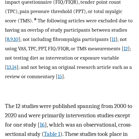
impact questionnaire (FIQ/FIQR), tender point count
(TPC), pain pressure threshold (PPT), or total myalgic
a
score (TMS).
The following articles were excluded due to
having an overlap of study participants between studies
[
8
,
9
,
10
]; not including fibromyalgia participants [
11
]; not
using VAS, TPC, PPT, FIQ/FIQR, or TMS measurements [
12
];
not testing diet as intervention or exposure variable
[
13
,
14
]; and not being an original research article such as a
review or commentary [
15
].
The 12 studies were published spanning from 2000 to
2020 and were primarily intervention studies except
for one study [
16
], which was an observational, cross-
sectional study (
Table 1
). These studies took place in