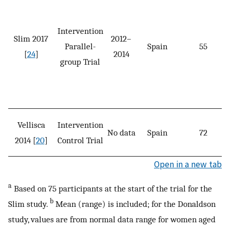
Intervention
Slim 2017
2012–
Parallel-
Spain
55
[
24
]
2014
group Trial
Vellisca
Intervention
No data
Spain
72
2014 [
20
]
Control Trial
Open in a new tab
a
Based on 75 participants at the start of the trial for the
b
Slim study.
Mean (range) is included; for the Donaldson
study, values are from normal data range for women aged