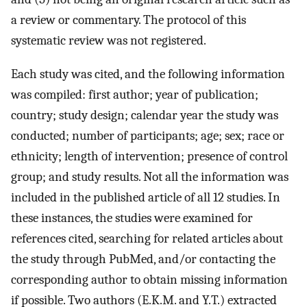
a review or commentary. The protocol of this
systematic review was not registered.
Each study was cited, and the following information
was compiled: first author; year of publication;
country; study design; calendar year the study was
conducted; number of participants; age; sex; race or
ethnicity; length of intervention; presence of control
group; and study results. Not all the information was
included in the published article of all 12 studies. In
these instances, the studies were examined for
references cited, searching for related articles about
the study through PubMed, and/or contacting the
corresponding author to obtain missing information
if possible. Two authors (E.K.M. and Y.T.) extracted