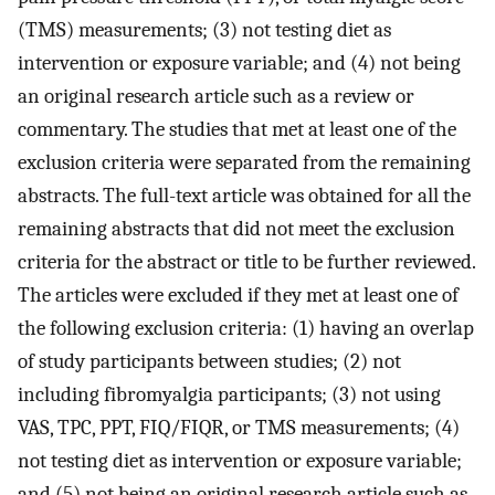
(TMS) measurements; (3) not testing diet as
intervention or exposure variable; and (4) not being
an original research article such as a review or
commentary. The studies that met at least one of the
exclusion criteria were separated from the remaining
abstracts. The full-text article was obtained for all the
remaining abstracts that did not meet the exclusion
criteria for the abstract or title to be further reviewed.
The articles were excluded if they met at least one of
the following exclusion criteria: (1) having an overlap
of study participants between studies; (2) not
including fibromyalgia participants; (3) not using
VAS, TPC, PPT, FIQ/FIQR, or TMS measurements; (4)
not testing diet as intervention or exposure variable;
and (5) not being an original research article such as