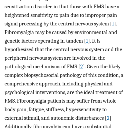
sensitization disorder, in that those with FMS have a
heightened sensitivity to pain due to improper pain
signal processing by the central nervous system [
1
].
Fibromyalgia may be caused by environmental and
genetic factors operating in tandem [
1
]. It is
hypothesized that the central nervous system and the
peripheral nervous system are involved in the
pathological mechanisms of FMS [
2
]. Given the likely
complex biopsychosocial pathology of this condition, a
comprehensive approach, including physical and
psychological interventions, are the ideal treatment of
FMS. Fibromyalgia patients may suffer from whole
body pain, fatigue, stiffness, hypersensitivity to
external stimuli, and autonomic disturbances [
2
].
Additionally, fibromyalgia can have a substantial