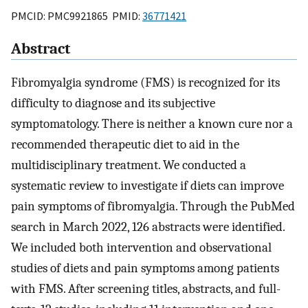
PMCID: PMC9921865 PMID:
36771421
Abstract
Fibromyalgia syndrome (FMS) is recognized for its
difficulty to diagnose and its subjective
symptomatology. There is neither a known cure nor a
recommended therapeutic diet to aid in the
multidisciplinary treatment. We conducted a
systematic review to investigate if diets can improve
pain symptoms of fibromyalgia. Through the PubMed
search in March 2022, 126 abstracts were identified.
We included both intervention and observational
studies of diets and pain symptoms among patients
with FMS. After screening titles, abstracts, and full-