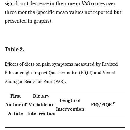
significant decrease in their mean VAS scores over
three months (specific mean values not reported but
presented in graphs).
Table 2.
Effects of diets on pain symptoms measured by Revised
Fibromyalgia Impact Questionnaire (FIQR) and Visual
Analogue Scale for Pain (VAS).
First
Dietary
Length of
c
Author of
Variable or
FIQ/FIQR
Intervention
Article
Intervention