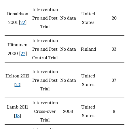
Intervention
Donaldson
United
Pre and Post
No data
20
2001 [
22
]
States
Trial
Intervention
Hänninen
Pre and Post
No data
Finland
33
2000 [
27
]
Control Trial
Intervention
Holton 2012
United
Pre and Post
No data
37
[
23
]
States
Trial
Intervention
Lamb 2011
United
Cross-over
2008
8
[
18
]
States
Trial