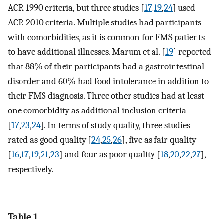
ACR 1990 criteria, but three studies [
17
,
19
,
24
] used
ACR 2010 criteria. Multiple studies had participants
with comorbidities, as it is common for FMS patients
to have additional illnesses. Marum et al. [
19
] reported
that 88% of their participants had a gastrointestinal
disorder and 60% had food intolerance in addition to
their FMS diagnosis. Three other studies had at least
one comorbidity as additional inclusion criteria
[
17
,
23
,
24
]. In terms of study quality, three studies
rated as good quality [
24
,
25
,
26
], five as fair quality
[
16
,
17
,
19
,
21
,
23
] and four as poor quality [
18
,
20
,
22
,
27
],
respectively.
Table 1.