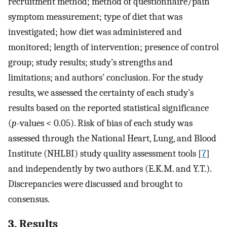
recruitment method; method of questionnaire/pain
symptom measurement; type of diet that was
investigated; how diet was administered and
monitored; length of intervention; presence of control
group; study results; study’s strengths and
limitations; and authors’ conclusion. For the study
results, we assessed the certainty of each study’s
results based on the reported statistical significance
(
p
-values < 0.05). Risk of bias of each study was
assessed through the National Heart, Lung, and Blood
Institute (NHLBI) study quality assessment tools [
7
]
and independently by two authors (E.K.M. and Y.T.).
Discrepancies were discussed and brought to
consensus.
3. Results