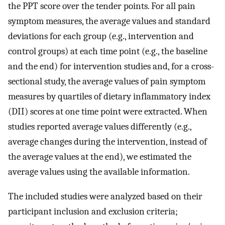
the PPT score over the tender points. For all pain
symptom measures, the average values and standard
deviations for each group (e.g., intervention and
control groups) at each time point (e.g., the baseline
and the end) for intervention studies and, for a cross-
sectional study, the average values of pain symptom
measures by quartiles of dietary inflammatory index
(DII) scores at one time point were extracted. When
studies reported average values differently (e.g.,
average changes during the intervention, instead of
the average values at the end), we estimated the
average values using the available information.
The included studies were analyzed based on their
participant inclusion and exclusion criteria;