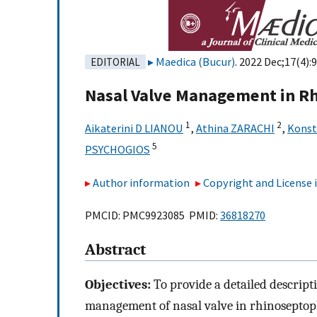
Maedica (Bucur)
. 2022 Dec;17(4):
EDITORIAL
Nasal Valve Management in R
1
2
Aikaterini D LIANOU
,
Athina ZARACHI
,
Kons
5
PSYCHOGIOS
Author information
Copyright and License
PMCID: PMC9923085 PMID:
36818270
Abstract
Objectives:
To provide a detailed descript
management of nasal valve in rhinoseptopl