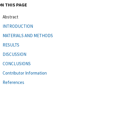
ON THIS PAGE
Abstract
INTRODUCTION
MATERIALS AND METHODS
RESULTS
DISCUSSION
CONCLUSIONS
Contributor Information
References