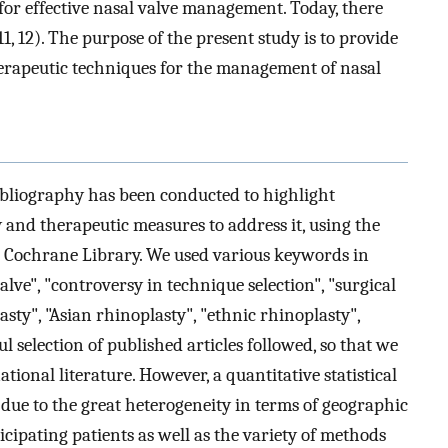
t for effective nasal valve management. Today, there
11, 12). The purpose of the present study is to provide
herapeutic techniques for the management of nasal
ibliography has been conducted to highlight
 and therapeutic measures to address it, using the
d Cochrane Library. We used various keywords in
ve", "controversy in technique selection", "surgical
asty", "Asian rhinoplasty", "ethnic rhinoplasty",
l selection of published articles followed, so that we
ional literature. However, a quantitative statistical
 due to the great heterogeneity in terms of geographic
icipating patients as well as the variety of methods