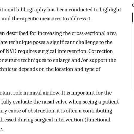
ational bibliography has been conducted to highlight
y and therapeutic measures to address it.
n described for increasing the cross-sectional area
iate technique poses a significant challenge to the
of NVD requires surgical intervention. Correction
s or suture techniques to enlarge and/or support the
echnique depends on the location and type of
tant role in nasal airflow. It is important for the
o fully evaluate the nasal valve when seeing a patient
ary cause of obstruction, it is often a contributing
addressed during surgical intervention (functional
e.