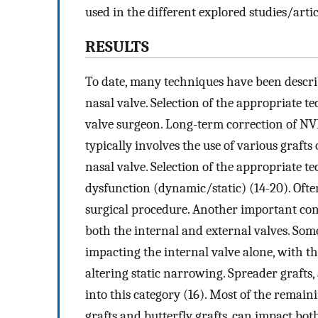
used in the different explored studies/artic
RESULTS
To date, many techniques have been describ
nasal valve. Selection of the appropriate t
valve surgeon. Long-term correction of NVD
typically involves the use of various graft
nasal valve. Selection of the appropriate t
dysfunction (dynamic/static) (14-20). Ofte
surgical procedure. Another important con
both the internal and external valves. Some
impacting the internal valve alone, with th
altering static narrowing. Spreader grafts, 
into this category (16). Most of the remain
grafts and butterfly grafts, can impact bot