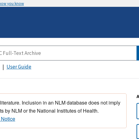
 how you know
User Guide
 literature. Inclusion in an NLM database does not imply
s by NLM or the National Institutes of Health.
 Notice