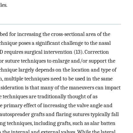
les.
ed for increasing the cross-sectional area of the
echnique poses a significant challenge to the nasal
 requires surgical intervention (13). Correction
s or suture techniques to enlarge and/or support the
echnique largely depends on the location and type of
n, multiple techniques need to be used in the same
sideration is that many of the maneuvers can impact
 techniques are traditionally thought of as
e primary effect of increasing the valve angle and
autospreader grafts and flaring sutures typically fall
ing techniques, including grafts, such as alar batten
h the internal and external valves. While the lateral