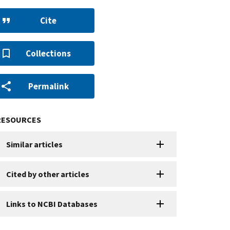
Cite
Collections
Permalink
RESOURCES
Similar articles
Cited by other articles
Links to NCBI Databases