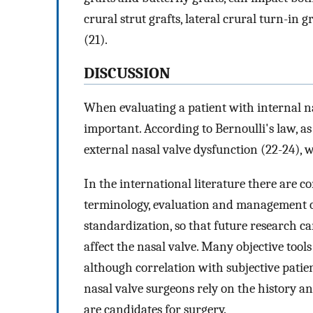
crural strut grafts, lateral crural turn-in g
(21).
DISCUSSION
When evaluating a patient with internal n
important. According to Bernoulli's law, as 
external nasal valve dysfunction (22-24), 
In the international literature there are 
terminology, evaluation and management 
standardization, so that future research c
affect the nasal valve. Many objective tools
although correlation with subjective patien
nasal valve surgeons rely on the history 
are candidates for surgery.