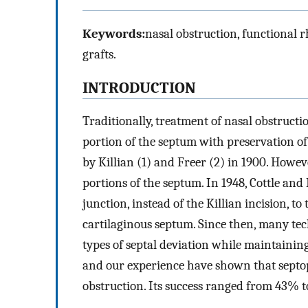
Keywords:
nasal obstruction, functional rh
grafts.
INTRODUCTION
Traditionally, treatment of nasal obstructi
portion of the septum with preservation of
by Killian (1) and Freer (2) in 1900. Howev
portions of the septum. In 1948, Cottle an
junction, instead of the Killian incision, to
cartilaginous septum. Since then, many te
types of septal deviation while maintaining
and our experience have shown that septopla
obstruction. Its success ranged from 43% t