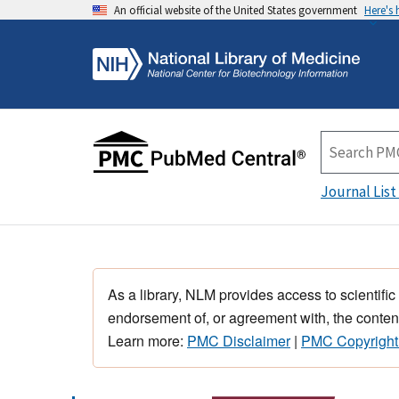
An official website of the United States government
Here's
Journal List
As a library, NLM provides access to scientific
endorsement of, or agreement with, the content
Learn more:
PMC Disclaimer
|
PMC Copyright