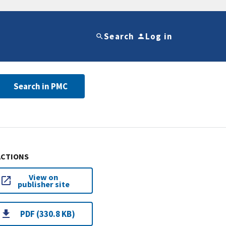
Search
Log in
Search in PMC
ACTIONS
View on
publisher site
PDF (330.8 KB)