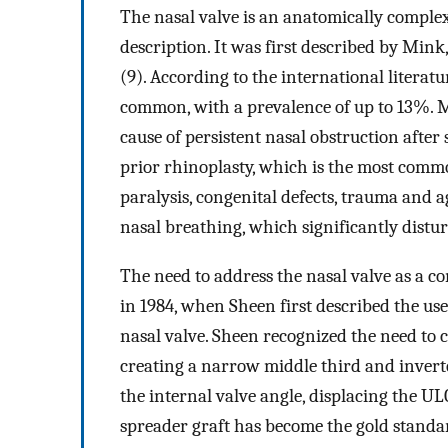
The nasal valve is an anatomically complex 
description. It was first described by Mink
(9). According to the international literatu
common, with a prevalence of up to 13%. Mo
cause of persistent nasal obstruction after 
prior rhinoplasty, which is the most commo
paralysis, congenital defects, trauma and a
nasal breathing, which significantly disturb
The need to address the nasal valve as a c
in 1984, when Sheen first described the use 
nasal valve. Sheen recognized the need to
creating a narrow middle third and inverte
the internal valve angle, displacing the ULC
spreader graft has become the gold standa