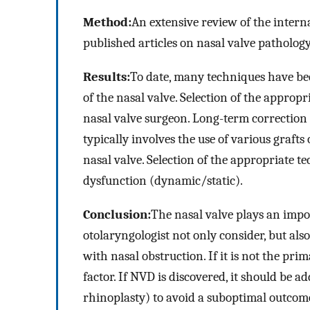
Method:
An extensive review of the intern
published articles on nasal valve patholog
Results:
To date, many techniques have bee
of the nasal valve. Selection of the appropr
nasal valve surgeon. Long-term correction 
typically involves the use of various graft
nasal valve. Selection of the appropriate t
dysfunction (dynamic/static).
Conclusion:
The nasal valve plays an impor
otolaryngologist not only consider, but als
with nasal obstruction. If it is not the prim
factor. If NVD is discovered, it should be 
rhinoplasty) to avoid a suboptimal outcom