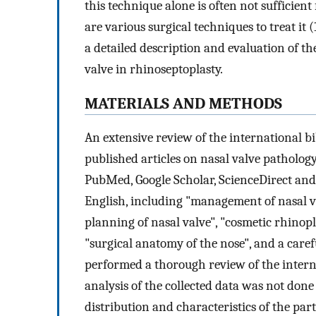
this technique alone is often not sufficien
are various surgical techniques to treat it (
a detailed description and evaluation of t
valve in rhinoseptoplasty.
MATERIALS AND METHODS
An extensive review of the international b
published articles on nasal valve pathology
PubMed, Google Scholar, ScienceDirect an
English, including "management of nasal val
planning of nasal valve", "cosmetic rhinopl
"surgical anatomy of the nose", and a carefu
performed a thorough review of the internat
analysis of the collected data was not done
distribution and characteristics of the part