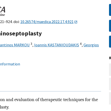
921–924. doi:
10.26574/maedica.2022.17.4.921
hinoseptoplasty
3
4
tantinos MARKOU
,
Ioannis KASTANIOUDAKIS
,
Georgios
 information
ion and evaluation of therapeutic techniques for the
asty.