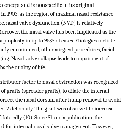
concept and is nonspecific in its original
, in 1903, as the region of maximal nasal resistance
re, nasal valve dysfunction (NVD) is relatively
reover, the nasal valve has been implicated as the
septoplasty in up to 95% of cases. Etiologies include
nly encountered, other surgical procedures, facial
ging. Nasal valve collapse leads to impairment of
s the quality of life.
ontributor factor to nasal obstruction was recognized
of grafts (spreader grafts), to dilate the internal
 correct the nasal dorsum after hump removal to avoid
d V deformity. The graft was observed to increase
 laterally (10). Since Sheen's publication, the
rd for internal nasal valve management. However,