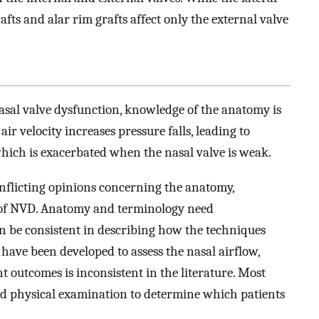
rafts and alar rim grafts affect only the external valve
asal valve dysfunction, knowledge of the anatomy is
air velocity increases pressure falls, leading to
which is exacerbated when the nasal valve is weak.
conflicting opinions concerning the anatomy,
of NVD. Anatomy and terminology need
an be consistent in describing how the techniques
 have been developed to assess the nasal airflow,
t outcomes is inconsistent in the literature. Most
and physical examination to determine which patients