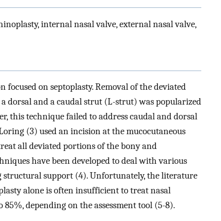
inoplasty, internal nasal valve, external nasal valve,
on focused on septoplasty. Removal of the deviated
 a dorsal and a caudal strut (L-strut) was popularized
er, this technique failed to address caudal and dorsal
d Loring (3) used an incision at the mucocutaneous
 treat all deviated portions of the bony and
chniques have been developed to deal with various
 structural support (4). Unfortunately, the literature
sty alone is often insufficient to treat nasal
o 85%, depending on the assessment tool (5-8).