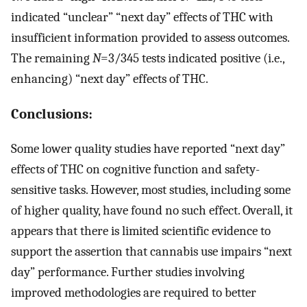
indicated “unclear” “next day” effects of THC with
insufficient information provided to assess outcomes.
The remaining
N
=3/345 tests indicated positive (i.e.,
enhancing) “next day” effects of THC.
Conclusions:
Some lower quality studies have reported “next day”
effects of THC on cognitive function and safety-
sensitive tasks. However, most studies, including some
of higher quality, have found no such effect. Overall, it
appears that there is limited scientific evidence to
support the assertion that cannabis use impairs “next
day” performance. Further studies involving
improved methodologies are required to better