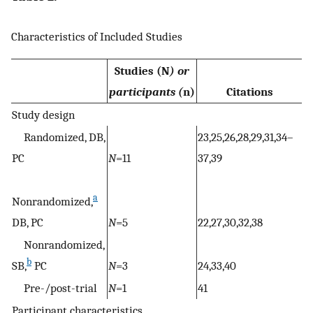
Characteristics of Included Studies
Studies (N
) or
participants (
n)
Citations
Study design
Randomized, DB,
23,25,26,28,29,31,34–
PC
N
=11
37,39
a
Nonrandomized,
DB, PC
N
=5
22,27,30,32,38
Nonrandomized,
b
SB,
PC
N
=3
24,33,40
Pre-/post-trial
N
=1
41
Participant characteristics