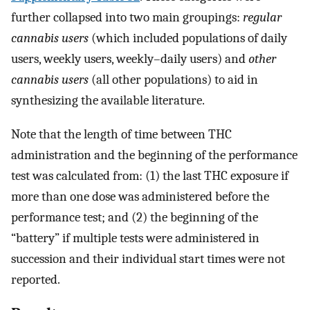
further collapsed into two main groupings:
regular
cannabis users
(which included populations of daily
users, weekly users, weekly–daily users) and
other
cannabis users
(all other populations) to aid in
synthesizing the available literature.
Note that the length of time between THC
administration and the beginning of the performance
test was calculated from: (1) the last THC exposure if
more than one dose was administered before the
performance test; and (2) the beginning of the
“battery” if multiple tests were administered in
succession and their individual start times were not
reported.