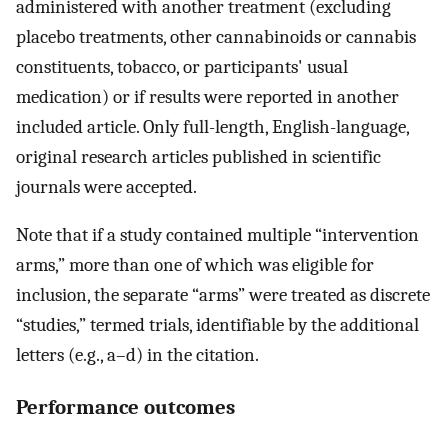
administered with another treatment (excluding
placebo treatments, other cannabinoids or cannabis
constituents, tobacco, or participants' usual
medication) or if results were reported in another
included article. Only full-length, English-language,
original research articles published in scientific
journals were accepted.
Note that if a study contained multiple “intervention
arms,” more than one of which was eligible for
inclusion, the separate “arms” were treated as discrete
“studies,” termed trials, identifiable by the additional
letters (e.g., a–d) in the citation.
Performance outcomes