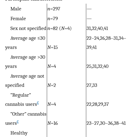
Male
n
=297
—
Female
n
=79
—
Sex not specified
n
=82 (
N
=4)
31,32,40,41
Average age ≤30
22–24,26,28–31,34–
years
N
=15
39,41
Average age >30
years
N
=4
25,31,32,40
Average age not
specified
N
=2
27,33
“Regular”
c
cannabis users
N
=4
22,28,29,37
“Other” cannabis
c
users
N
=16
23–27,30–36,38–41
Healthy