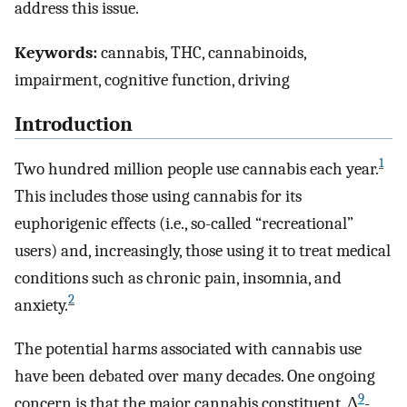
address this issue.
Keywords:
cannabis, THC, cannabinoids,
impairment, cognitive function, driving
Introduction
1
Two hundred million people use cannabis each year.
This includes those using cannabis for its
euphorigenic effects (i.e., so-called “recreational”
users) and, increasingly, those using it to treat medical
conditions such as chronic pain, insomnia, and
2
anxiety.
The potential harms associated with cannabis use
have been debated over many decades. One ongoing
9
concern is that the major cannabis constituent, Δ
-