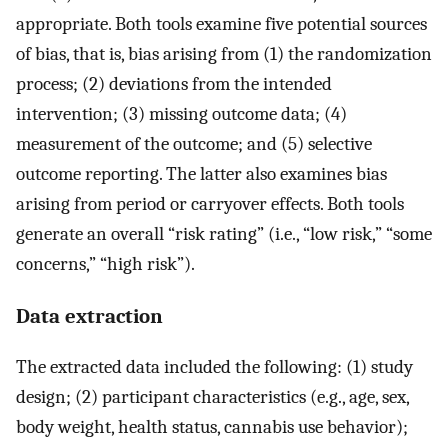
appropriate. Both tools examine five potential sources
of bias, that is, bias arising from (1) the randomization
process; (2) deviations from the intended
intervention; (3) missing outcome data; (4)
measurement of the outcome; and (5) selective
outcome reporting. The latter also examines bias
arising from period or carryover effects. Both tools
generate an overall “risk rating” (i.e., “low risk,” “some
concerns,” “high risk”).
Data extraction
The extracted data included the following: (1) study
design; (2) participant characteristics (e.g., age, sex,
body weight, health status, cannabis use behavior);