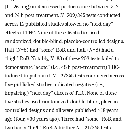
[11–26] mg) and assessed performance between >12
and 24 h post-treatment.
N
=209/345 tests conducted
across 16 published studies showed no “next day”
effects of THC. Nine of these 16 studies used
randomized, double-blind, placebo-controlled designs.
Half (
N
=8) had “some” RoB, and half (
N
=8) had a
“high” RoB. Notably,
N
=88 of these 209 tests failed to
demonstrate “acute” (i.e., <8 h post-treatment) THC-
induced impairment.
N
=12/345 tests conducted across
five published studies indicated negative (i.e.,
impairing) “next day” effects of THC. None of these
five studies used randomized, double-blind, placebo-
controlled designs and all were published >18 years
ago (four, >30 years ago). Three had “some” RoB, and
two had a “high” RoB. A further
N
=121/345 tests