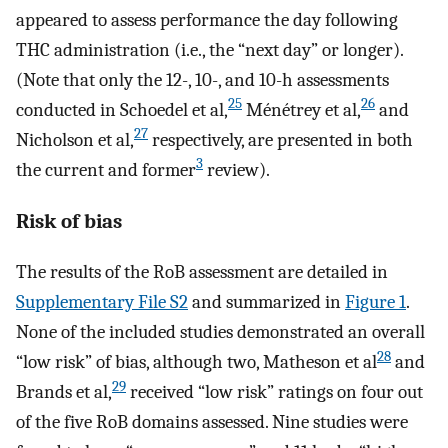
appeared to assess performance the day following
THC administration (i.e., the “next day” or longer).
(Note that only the 12-, 10-, and 10-h assessments
25
26
conducted in Schoedel et al,
Ménétrey et al,
and
27
Nicholson et al,
respectively, are presented in both
3
the current and former
review).
Risk of bias
The results of the RoB assessment are detailed in
Supplementary File S2
and summarized in
Figure 1
.
None of the included studies demonstrated an overall
28
“low risk” of bias, although two, Matheson et al
and
29
Brands et al,
received “low risk” ratings on four out
of the five RoB domains assessed. Nine studies were