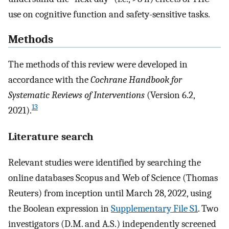
use on cognitive function and safety-sensitive tasks.
Methods
The methods of this review were developed in
accordance with the
Cochrane Handbook for
Systematic Reviews of Interventions
(Version 6.2,
13
2021).
Literature search
Relevant studies were identified by searching the
online databases Scopus and Web of Science (Thomas
Reuters) from inception until March 28, 2022, using
the Boolean expression in
Supplementary File S1
. Two
investigators (D.M. and A.S.) independently screened