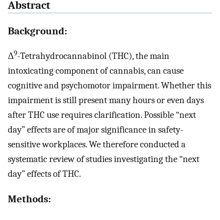
Abstract
Background:
9
Δ
-Tetrahydrocannabinol (THC), the main
intoxicating component of cannabis, can cause
cognitive and psychomotor impairment. Whether this
impairment is still present many hours or even days
after THC use requires clarification. Possible “next
day” effects are of major significance in safety-
sensitive workplaces. We therefore conducted a
systematic review of studies investigating the “next
day” effects of THC.
Methods: