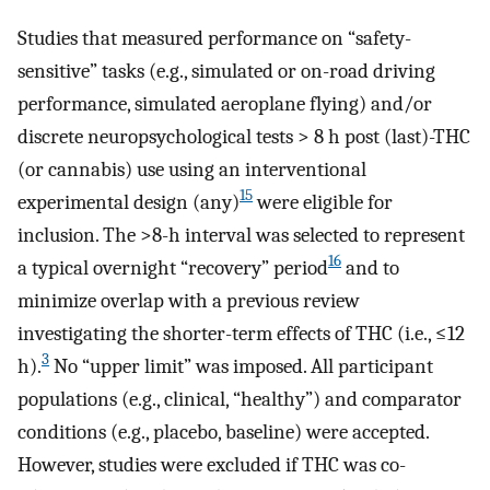
Studies that measured performance on “safety-
sensitive” tasks (e.g., simulated or on-road driving
performance, simulated aeroplane flying) and/or
discrete neuropsychological tests > 8 h post (last)-THC
(or cannabis) use using an interventional
15
experimental design (any)
were eligible for
inclusion. The >8-h interval was selected to represent
16
a typical overnight “recovery” period
and to
minimize overlap with a previous review
investigating the shorter-term effects of THC (i.e., ≤12
3
h).
No “upper limit” was imposed. All participant
populations (e.g., clinical, “healthy”) and comparator
conditions (e.g., placebo, baseline) were accepted.
However, studies were excluded if THC was co-