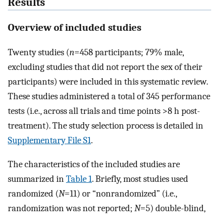
Results
Overview of included studies
Twenty studies (
n
=458 participants; 79% male,
excluding studies that did not report the sex of their
participants) were included in this systematic review.
These studies administered a total of 345 performance
tests (i.e., across all trials and time points >8 h post-
treatment). The study selection process is detailed in
Supplementary File S1
.
The characteristics of the included studies are
summarized in
Table 1
. Briefly, most studies used
randomized (
N
=11) or “nonrandomized” (i.e.,
randomization was not reported;
N
=5) double-blind,