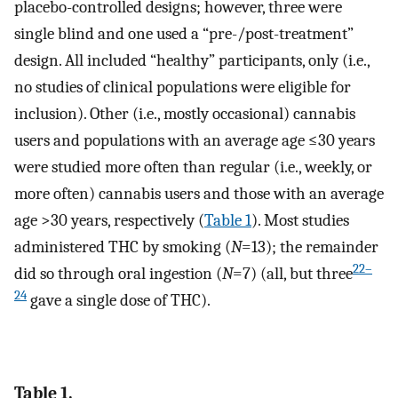
placebo-controlled designs; however, three were
single blind and one used a “pre-/post-treatment”
design. All included “healthy” participants, only (i.e.,
no studies of clinical populations were eligible for
inclusion). Other (i.e., mostly occasional) cannabis
users and populations with an average age ≤30 years
were studied more often than regular (i.e., weekly, or
more often) cannabis users and those with an average
age >30 years, respectively (
Table 1
). Most studies
administered THC by smoking (
N
=13); the remainder
22–
did so through oral ingestion (
N
=7) (all, but three
24
gave a single dose of THC).
Table 1.