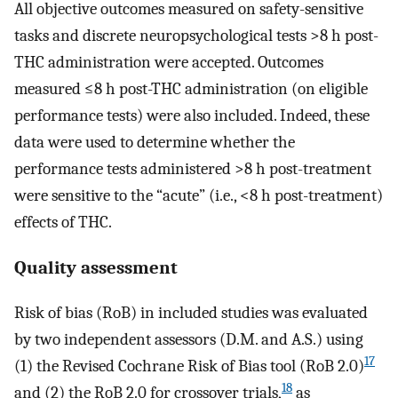
All objective outcomes measured on safety-sensitive
tasks and discrete neuropsychological tests >8 h post-
THC administration were accepted. Outcomes
measured ≤8 h post-THC administration (on eligible
performance tests) were also included. Indeed, these
data were used to determine whether the
performance tests administered >8 h post-treatment
were sensitive to the “acute” (i.e., <8 h post-treatment)
effects of THC.
Quality assessment
Risk of bias (RoB) in included studies was evaluated
by two independent assessors (D.M. and A.S.) using
17
(1) the Revised Cochrane Risk of Bias tool (RoB 2.0)
18
and (2) the RoB 2.0 for crossover trials,
as