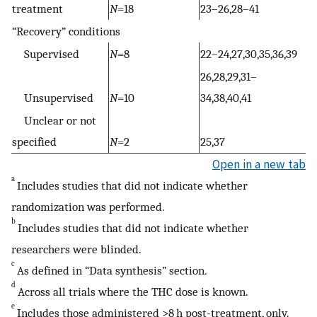
treatment
N
=18
23–26,28–41
“Recovery” conditions
Supervised
N
=8
22–24,27,30,35,36,39
26,28,29,31–
Unsupervised
N
=10
34,38,40,41
Unclear or not
specified
N
=2
25,37
Open in a new tab
a
Includes studies that did not indicate whether
randomization was performed.
b
Includes studies that did not indicate whether
researchers were blinded.
c
As defined in “Data synthesis” section.
d
Across all trials where the THC dose is known.
e
Includes those administered >8 h post-treatment, only.