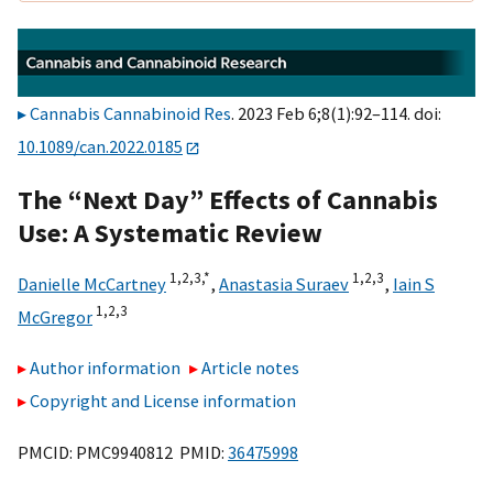
Cannabis Cannabinoid Res
. 2023 Feb 6;8(1):92–114. doi:
10.1089/can.2022.0185
The “Next Day” Effects of Cannabis
Use: A Systematic Review
1,
2,
3,
*
1,
2,
3
Danielle McCartney
,
Anastasia Suraev
,
Iain S
1,
2,
3
McGregor
Author information
Article notes
Copyright and License information
PMCID: PMC9940812 PMID:
36475998