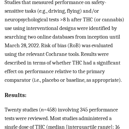
Studies that measured performance on safety-
sensitive tasks (e.g., driving, flying) and/or
neuropsychological tests >8 h after THC (or cannabis)
use using interventional designs were identified by
searching two online databases from inception until
March 28, 2022. Risk of bias (RoB) was evaluated
using the relevant Cochrane tools. Results were
described in terms of whether THC had a significant
effect on performance relative to the primary
comparator (i.e., placebo or baseline, as appropriate).
Results:
Twenty studies (
n
=458) involving 345 performance
tests were reviewed. Most studies administered a
single dose of THC (median [interquartile range]: 16