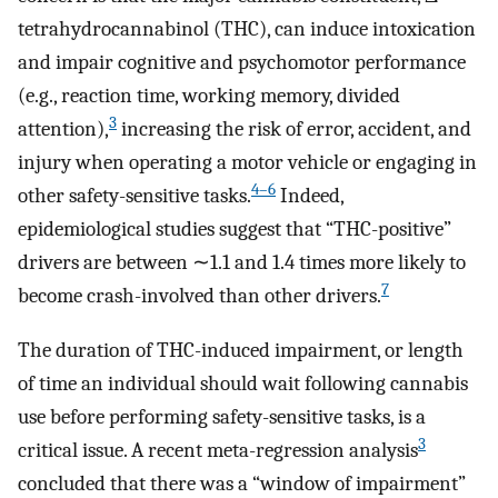
tetrahydrocannabinol (THC), can induce intoxication
and impair cognitive and psychomotor performance
(e.g., reaction time, working memory, divided
3
attention),
increasing the risk of error, accident, and
injury when operating a motor vehicle or engaging in
4–6
other safety-sensitive tasks.
Indeed,
epidemiological studies suggest that “THC-positive”
drivers are between ∼1.1 and 1.4 times more likely to
7
become crash-involved than other drivers.
The duration of THC-induced impairment, or length
of time an individual should wait following cannabis
use before performing safety-sensitive tasks, is a
3
critical issue. A recent meta-regression analysis
concluded that there was a “window of impairment”