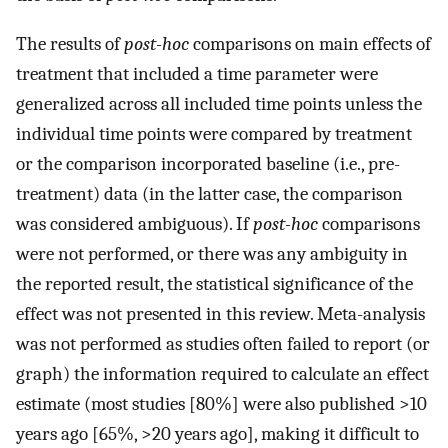
The results of
post-hoc
comparisons on main effects of
treatment that included a time parameter were
generalized across all included time points unless the
individual time points were compared by treatment
or the comparison incorporated baseline (i.e., pre-
treatment) data (in the latter case, the comparison
was considered ambiguous). If
post-hoc
comparisons
were not performed, or there was any ambiguity in
the reported result, the statistical significance of the
effect was not presented in this review. Meta-analysis
was not performed as studies often failed to report (or
graph) the information required to calculate an effect
estimate (most studies [80%] were also published >10
years ago [65%, >20 years ago], making it difficult to