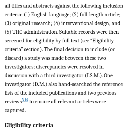
all titles and abstracts against the following inclusion
criteria: (1) English language; (2) full-length article;
(3) original research; (4) interventional design; and
(5) THC administration. Suitable records were then
screened for eligibility by full text (see “Eligibility
criteria” section). The final decision to include (or
discard) a study was made between these two
investigators; discrepancies were resolved in
discussion with a third investigator (I.S.M.). One
investigator (D.M.) also hand-searched the reference
lists of the included publications and two previous
3
,
14
reviews
to ensure all relevant articles were
captured.
Eligibility criteria