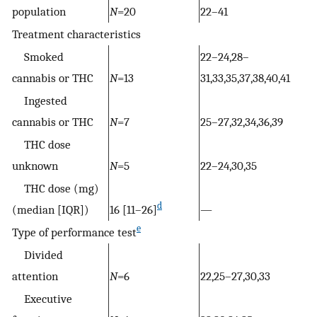
population
N
=20
22–41
Treatment characteristics
Smoked
22–24,28–
cannabis or THC
N
=13
31,33,35,37,38,40,41
Ingested
cannabis or THC
N
=7
25–27,32,34,36,39
THC dose
unknown
N
=5
22–24,30,35
THC dose (mg)
d
(median [IQR])
16 [11–26]
—
e
Type of performance test
Divided
attention
N
=6
22,25–27,30,33
Executive