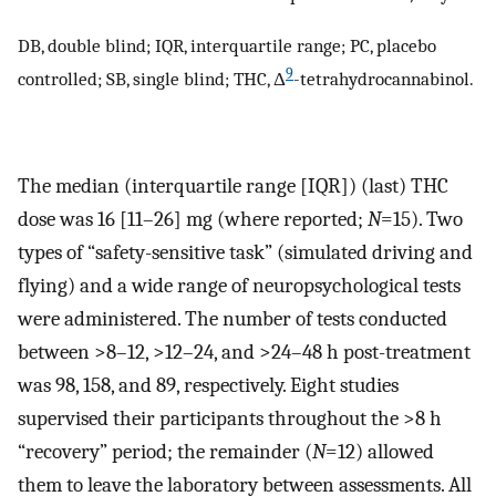
DB, double blind; IQR, interquartile range; PC, placebo
9
controlled; SB, single blind; THC, Δ
-tetrahydrocannabinol.
The median (interquartile range [IQR]) (last) THC
dose was 16 [11–26] mg (where reported;
N
=15). Two
types of “safety-sensitive task” (simulated driving and
flying) and a wide range of neuropsychological tests
were administered. The number of tests conducted
between >8–12, >12–24, and >24–48 h post-treatment
was 98, 158, and 89, respectively. Eight studies
supervised their participants throughout the >8 h
“recovery” period; the remainder (
N
=12) allowed
them to leave the laboratory between assessments. All