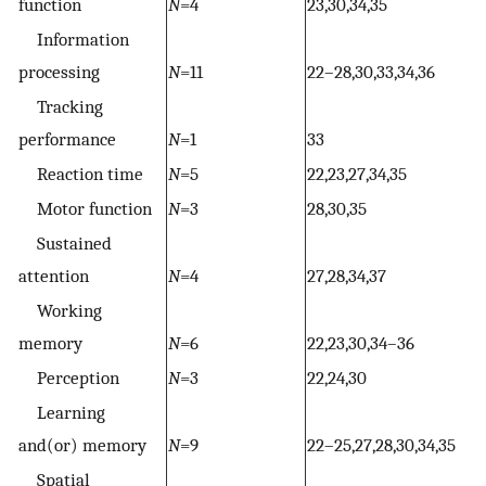
function
N
=4
23,30,34,35
Information
processing
N
=11
22–28,30,33,34,36
Tracking
performance
N
=1
33
Reaction time
N
=5
22,23,27,34,35
Motor function
N
=3
28,30,35
Sustained
attention
N
=4
27,28,34,37
Working
memory
N
=6
22,23,30,34–36
Perception
N
=3
22,24,30
Learning
and(or) memory
N
=9
22–25,27,28,30,34,35
Spatial