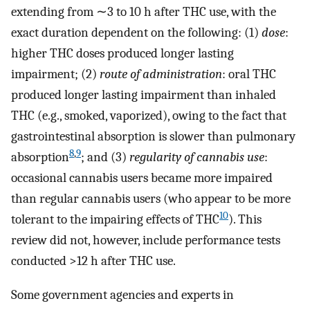
extending from ∼3 to 10 h after THC use, with the
exact duration dependent on the following: (1)
dose
:
higher THC doses produced longer lasting
impairment; (2)
route of administration
: oral THC
produced longer lasting impairment than inhaled
THC (e.g., smoked, vaporized), owing to the fact that
gastrointestinal absorption is slower than pulmonary
8
,
9
absorption
; and (3)
regularity of cannabis use
:
occasional cannabis users became more impaired
than regular cannabis users (who appear to be more
10
tolerant to the impairing effects of THC
). This
review did not, however, include performance tests
conducted >12 h after THC use.
Some government agencies and experts in