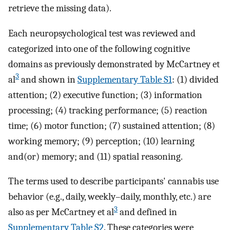
retrieve the missing data).
Each neuropsychological test was reviewed and
categorized into one of the following cognitive
domains as previously demonstrated by McCartney et
3
al
and shown in
Supplementary Table S1
: (1) divided
attention; (2) executive function; (3) information
processing; (4) tracking performance; (5) reaction
time; (6) motor function; (7) sustained attention; (8)
working memory; (9) perception; (10) learning
and(or) memory; and (11) spatial reasoning.
The terms used to describe participants' cannabis use
behavior (e.g., daily, weekly–daily, monthly, etc.) are
3
also as per McCartney et al
and defined in
Supplementary Table S2
. These categories were