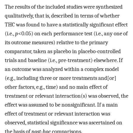
The results of the included studies were synthesized
qualitatively, that is, described in terms of whether
THC was found to have a statistically significant effect
(i.e.,
p
<0.05) on each performance test (i.e., any one of
its outcome measures) relative to the primary
comparator, taken as placebo in placebo-controlled
trials and baseline (i.e., pre-treatment) elsewhere. If
an outcome was analyzed within a complex model
(e.g., including three or more treatments and[or]
other factors, e.g., time) and no main effect of
treatment or relevant interaction(s) was observed, the
effect was assumed to be nonsignificant. If a main
effect of treatment or relevant interaction was
observed, statistical significance was ascertained on
the basis of
post-hoc
comparisons.