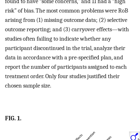
found to have “some concerns,” and 11 had a “high
risk” of bias. The most common problems were RoB
arising from (1) missing outcome data; (2) selective
outcome reporting; and (3) carryover effects—with
studies often failing to indicate whether any
participant discontinued in the trial, analyze their
data in accordance with a pre-specified plan, and
report the number of participants assigned to each
treatment order. Only four studies justified their
chosen sample size.
FIG. 1.