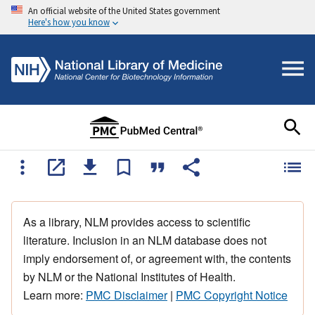
An official website of the United States government
Here's how you know
As a library, NLM provides access to scientific
literature. Inclusion in an NLM database does not
imply endorsement of, or agreement with, the contents
by NLM or the National Institutes of Health.
Learn more:
PMC Disclaimer
|
PMC Copyright Notice