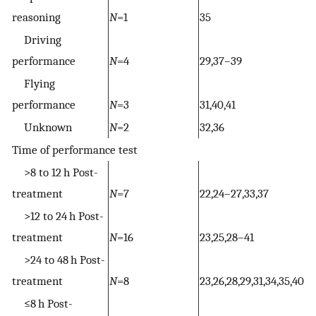
reasoning
N
=1
35
Driving
performance
N
=4
29,37–39
Flying
performance
N
=3
31,40,41
Unknown
N
=2
32,36
Time of performance test
>8 to 12 h Post-
treatment
N
=7
22,24–27,33,37
>12 to 24 h Post-
treatment
N
=16
23,25,28–41
>24 to 48 h Post-
treatment
N
=8
23,26,28,29,31,34,35,40
≤8 h Post-