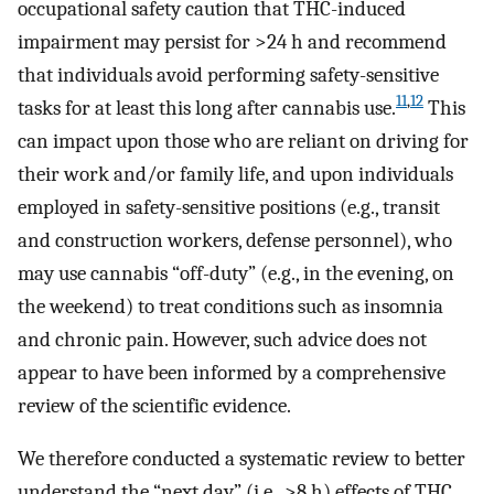
occupational safety caution that THC-induced
impairment may persist for >24 h and recommend
that individuals avoid performing safety-sensitive
11
,
12
tasks for at least this long after cannabis use.
This
can impact upon those who are reliant on driving for
their work and/or family life, and upon individuals
employed in safety-sensitive positions (e.g., transit
and construction workers, defense personnel), who
may use cannabis “off-duty” (e.g., in the evening, on
the weekend) to treat conditions such as insomnia
and chronic pain. However, such advice does not
appear to have been informed by a comprehensive
review of the scientific evidence.
We therefore conducted a systematic review to better
understand the “next day” (i.e., >8 h) effects of THC