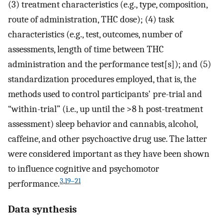
(3) treatment characteristics (e.g., type, composition,
route of administration, THC dose); (4) task
characteristics (e.g., test, outcomes, number of
assessments, length of time between THC
administration and the performance test[s]); and (5)
standardization procedures employed, that is, the
methods used to control participants' pre-trial and
“within-trial” (i.e., up until the >8 h post-treatment
assessment) sleep behavior and cannabis, alcohol,
caffeine, and other psychoactive drug use. The latter
were considered important as they have been shown
to influence cognitive and psychomotor
3
,
19–21
performance.
Data synthesis