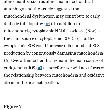
abnormalities such as abnormal mitochondrial
autophagy, and the article suggested that
mitochondrial dysfunction may contribute to early
diabetic tubulopathy (
64
). In addition to
mitochondria, cytoplasmic NADPH oxidase (Nox) is
the main source of cytoplasmic ROS (
55
). Further,
cytoplasmic ROS could increase mitochondrial ROS
production by continuously damaging mitochondria
(
6
). Overall, mitochondria remain the main source of
endogenous ROS (
43
). Therefore, we will next focus on
the relationship between mitochondria and oxidative
stress in the next sub-section.
Figure 2.