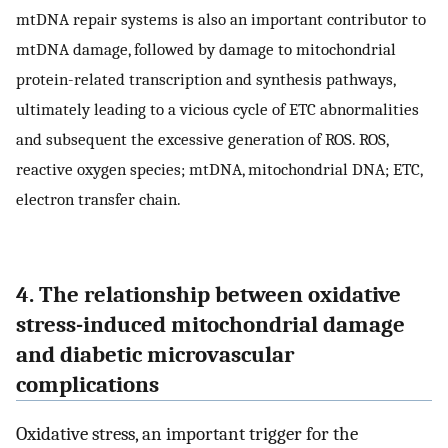
mtDNA repair systems is also an important contributor to
mtDNA damage, followed by damage to mitochondrial
protein-related transcription and synthesis pathways,
ultimately leading to a vicious cycle of ETC abnormalities
and subsequent the excessive generation of ROS. ROS,
reactive oxygen species; mtDNA, mitochondrial DNA; ETC,
electron transfer chain.
4. The relationship between oxidative
stress-induced mitochondrial damage
and diabetic microvascular
complications
Oxidative stress, an important trigger for the