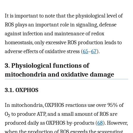
It is important to note that the physiological level of
ROS plays an important role in signaling, defense
against infection and maintenance of redox
homeostasis, only excessive ROS production leads to
adverse effects of oxidative stress (
65
–
67
).
3. Physiological functions of
mitochondria and oxidative damage
3.1. OXPHOS
In mitochondria, OXPHOS reactions use over 95% of
O
to produce ATP, and a small amount of ROS are
2
produced daily as OXPHOS by-products (
68
). However,
when the production of ROS exceeds the scavenging