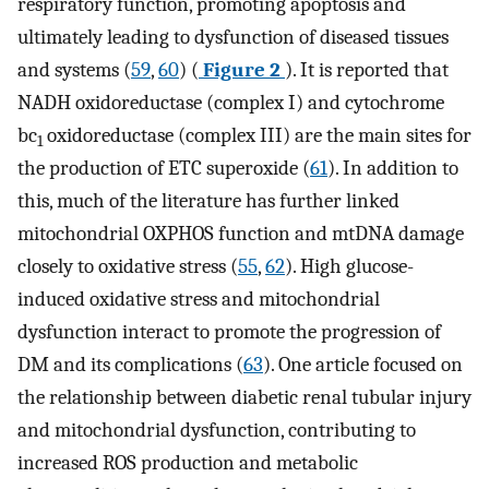
respiratory function, promoting apoptosis and
ultimately leading to dysfunction of diseased tissues
and systems (
59
,
60
) (
Figure 2
). It is reported that
NADH oxidoreductase (complex I) and cytochrome
bc
oxidoreductase (complex III) are the main sites for
1
the production of ETC superoxide (
61
). In addition to
this, much of the literature has further linked
mitochondrial OXPHOS function and mtDNA damage
closely to oxidative stress (
55
,
62
). High glucose-
induced oxidative stress and mitochondrial
dysfunction interact to promote the progression of
DM and its complications (
63
). One article focused on
the relationship between diabetic renal tubular injury
and mitochondrial dysfunction, contributing to
increased ROS production and metabolic