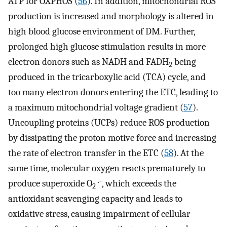
ATP for OXPHOS (
56
). In addition, mitochondrial ROS
production is increased and morphology is altered in
high blood glucose environment of DM. Further,
prolonged high glucose stimulation results in more
electron donors such as NADH and FADH
being
2
produced in the tricarboxylic acid (TCA) cycle, and
too many electron donors entering the ETC, leading to
a maximum mitochondrial voltage gradient (
57
).
Uncoupling proteins (UCPs) reduce ROS production
by dissipating the proton motive force and increasing
the rate of electron transfer in the ETC (
58
). At the
same time, molecular oxygen reacts prematurely to
.-
produce superoxide O
, which exceeds the
2
antioxidant scavenging capacity and leads to
oxidative stress, causing impairment of cellular