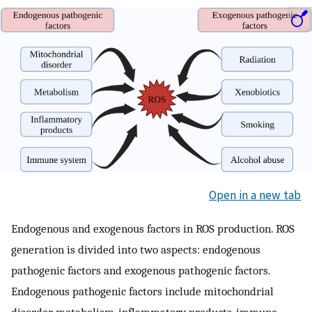
Open in a new tab
Endogenous and exogenous factors in ROS production. ROS
generation is divided into two aspects: endogenous
pathogenic factors and exogenous pathogenic factors.
Endogenous pathogenic factors include mitochondrial
disorder, metabolism, inflammatory products, immune