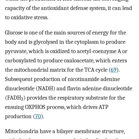
capacity of the antioxidant defense system, it can lead
to oxidative stress.
Glucose is one of the main sources of energy for the
body and is glycolysed in the cytoplasm to produce
pyruvate, which is oxidized to acetyl-coenzyme A or
carboxylated to produce oxaloacetate, which enters
the mitochondrial matrix for the TCA cycle (
69
).
Subsequent production of nicotinamide adenine
dinucleotide (NADH) and flavin adenine dinucleotide
(FADH
) provides the respiratory substrate for the
2
ensuing OXPHOS process, which drives ATP
production (
70
).
Mitochondria have a bilayer membrane structure,