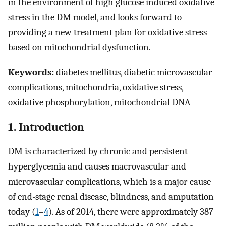
in the environment of high glucose induced oxidative
stress in the DM model, and looks forward to
providing a new treatment plan for oxidative stress
based on mitochondrial dysfunction.
Keywords:
diabetes mellitus, diabetic microvascular
complications, mitochondria, oxidative stress,
oxidative phosphorylation, mitochondrial DNA
1. Introduction
DM is characterized by chronic and persistent
hyperglycemia and causes macrovascular and
microvascular complications, which is a major cause
of end-stage renal disease, blindness, and amputation
today (
1
–
4
). As of 2014, there were approximately 387