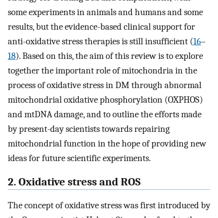
some experiments in animals and humans and some
results, but the evidence-based clinical support for
anti-oxidative stress therapies is still insufficient (
16
–
18
). Based on this, the aim of this review is to explore
together the important role of mitochondria in the
process of oxidative stress in DM through abnormal
mitochondrial oxidative phosphorylation (OXPHOS)
and mtDNA damage, and to outline the efforts made
by present-day scientists towards repairing
mitochondrial function in the hope of providing new
ideas for future scientific experiments.
2. Oxidative stress and ROS
The concept of oxidative stress was first introduced by