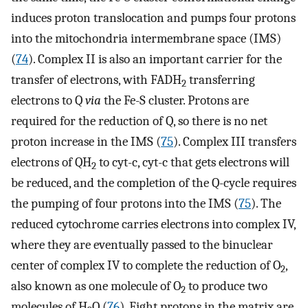
induces proton translocation and pumps four protons
into the mitochondria intermembrane space (IMS)
(
74
). Complex II is also an important carrier for the
transfer of electrons, with FADH
transferring
2
electrons to Q
via
the Fe-S cluster. Protons are
required for the reduction of Q, so there is no net
proton increase in the IMS (
75
). Complex III transfers
electrons of QH
to cyt-c, cyt-c that gets electrons will
2
be reduced, and the completion of the Q-cycle requires
the pumping of four protons into the IMS (
75
). The
reduced cytochrome carries electrons into complex IV,
where they are eventually passed to the binuclear
center of complex IV to complete the reduction of O
,
2
also known as one molecule of O
to produce two
2
molecules of H
O (
76
). Eight protons in the matrix are