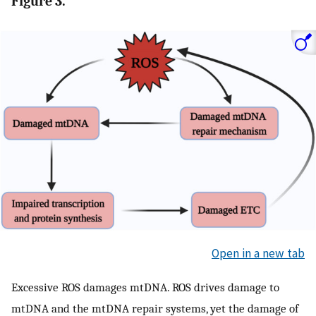
Figure 3.
Open in a new tab
Excessive ROS damages mtDNA. ROS drives damage to
mtDNA and the mtDNA repair systems, yet the damage of