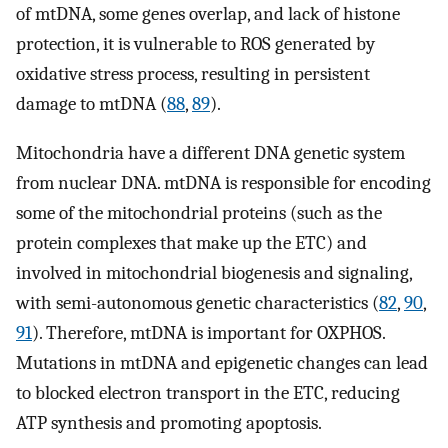
of mtDNA, some genes overlap, and lack of histone
protection, it is vulnerable to ROS generated by
oxidative stress process, resulting in persistent
damage to mtDNA (
88
,
89
).
Mitochondria have a different DNA genetic system
from nuclear DNA. mtDNA is responsible for encoding
some of the mitochondrial proteins (such as the
protein complexes that make up the ETC) and
involved in mitochondrial biogenesis and signaling,
with semi-autonomous genetic characteristics (
82
,
90
,
91
). Therefore, mtDNA is important for OXPHOS.
Mutations in mtDNA and epigenetic changes can lead
to blocked electron transport in the ETC, reducing
ATP synthesis and promoting apoptosis.