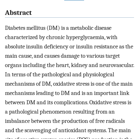
Abstract
Diabetes mellitus (DM) is a metabolic disease
characterized by chronic hyperglycaemia, with
absolute insulin deficiency or insulin resistance as the
main cause, and causes damage to various target
organs including the heart, kidney and neurovascular.
In terms of the pathological and physiological
mechanisms of DM, oxidative stress is one of the main
mechanisms leading to DM and is an important link
between DM and its complications. Oxidative stress is
a pathological phenomenon resulting from an
imbalance between the production of free radicals
and the scavenging of antioxidant systems. The main