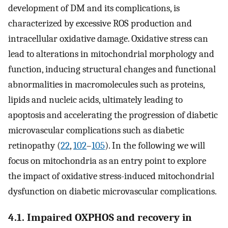
development of DM and its complications, is
characterized by excessive ROS production and
intracellular oxidative damage. Oxidative stress can
lead to alterations in mitochondrial morphology and
function, inducing structural changes and functional
abnormalities in macromolecules such as proteins,
lipids and nucleic acids, ultimately leading to
apoptosis and accelerating the progression of diabetic
microvascular complications such as diabetic
retinopathy (
22
,
102
–
105
). In the following we will
focus on mitochondria as an entry point to explore
the impact of oxidative stress-induced mitochondrial
dysfunction on diabetic microvascular complications.
4.1. Impaired OXPHOS and recovery in