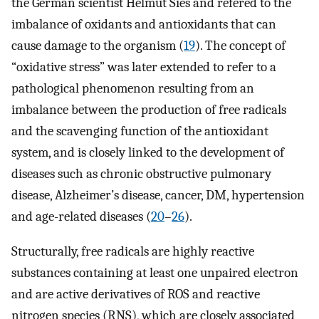
the German scientist Helmut Sies and refered to the
imbalance of oxidants and antioxidants that can
cause damage to the organism (
19
). The concept of
“oxidative stress” was later extended to refer to a
pathological phenomenon resulting from an
imbalance between the production of free radicals
and the scavenging function of the antioxidant
system, and is closely linked to the development of
diseases such as chronic obstructive pulmonary
disease, Alzheimer’s disease, cancer, DM, hypertension
and age-related diseases (
20
–
26
).
Structurally, free radicals are highly reactive
substances containing at least one unpaired electron
and are active derivatives of ROS and reactive
nitrogen species (RNS), which are closely associated