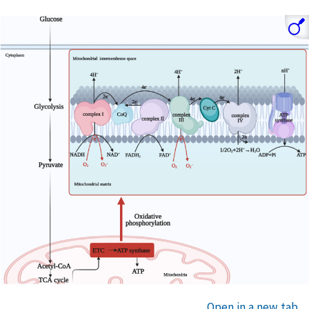
Open in a new tab