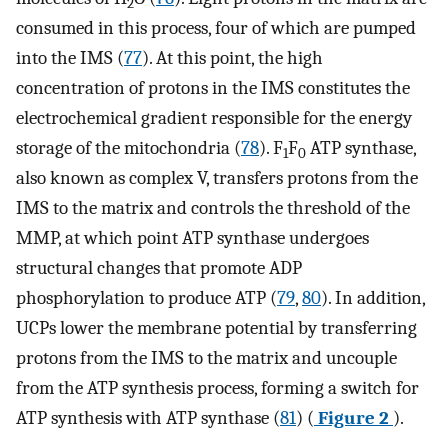
2
consumed in this process, four of which are pumped
into the IMS (
77
). At this point, the high
concentration of protons in the IMS constitutes the
electrochemical gradient responsible for the energy
storage of the mitochondria (
78
). F
F
ATP synthase,
1
0
also known as complex V, transfers protons from the
IMS to the matrix and controls the threshold of the
MMP, at which point ATP synthase undergoes
structural changes that promote ADP
phosphorylation to produce ATP (
79
,
80
). In addition,
UCPs lower the membrane potential by transferring
protons from the IMS to the matrix and uncouple
from the ATP synthesis process, forming a switch for
ATP synthesis with ATP synthase (
81
) (
Figure 2
).