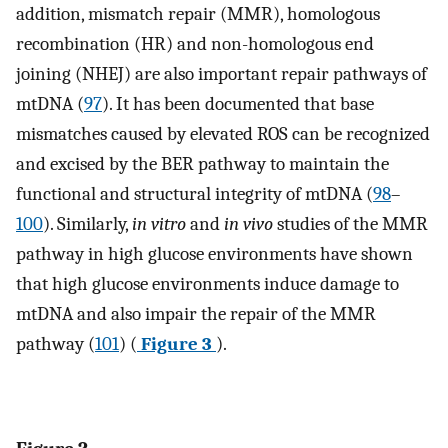
addition, mismatch repair (MMR), homologous
recombination (HR) and non-homologous end
joining (NHEJ) are also important repair pathways of
mtDNA (
97
). It has been documented that base
mismatches caused by elevated ROS can be recognized
and excised by the BER pathway to maintain the
functional and structural integrity of mtDNA (
98
–
100
). Similarly,
in vitro
and
in vivo
studies of the MMR
pathway in high glucose environments have shown
that high glucose environments induce damage to
mtDNA and also impair the repair of the MMR
pathway (
101
) (
Figure 3
).