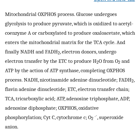
Mitochondrial OXPHOS process. Glucose undergoes
glycolysis to produce pyruvate, which is oxidized to acetyl-
coenzyme A or carboxylated to produce oxaloacetate, which
enters the mitochondrial matrix for the TCA cycle. And
finally NADH and FADH
, electron donors, undergo
2
electron transfer by the ETC to produce H
O from O
and
2
2
ATP by the action of ATP synthase, completing OXPHOS
process. NADH, nicotinamide adenine dinucleotide; FADH
,
2
flavin adenine dinucleotide; ETC, electron transfer chain;
TCA, tricarboxylic acid; ATP, adenosine triphosphate, ADP,
adenosine diphosphate; OXPHOS, oxidative
.-
phosphorylation; Cyt C, cytochrome c; O
, superoxide
2
anion.