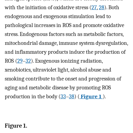
with the initiation of oxidative stress (
27
,
28
). Both
endogenous and exogenous stimulation lead to
pathological increases in ROS and promote oxidative
stress. Endogenous factors such as metabolic factors,
mitochondrial damage, immune system dysregulation,
and inflammatory products induce the production of
ROS (
29
–
32
). Exogenous ionizing radiation,
xenobiotics, ultraviolet light, alcohol abuse and
smoking contribute to the onset and progression of
aging and metabolic disease by promoting ROS
production in the body (
33
–
38
) (
Figure 1
).
Figure 1.