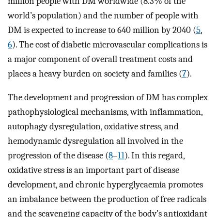
million people with DM worldwide (8.3% of the
world’s population) and the number of people with
DM is expected to increase to 640 million by 2040 (
5
,
6
). The cost of diabetic microvascular complications is
a major component of overall treatment costs and
places a heavy burden on society and families (
7
).
The development and progression of DM has complex
pathophysiological mechanisms, with inflammation,
autophagy dysregulation, oxidative stress, and
hemodynamic dysregulation all involved in the
progression of the disease (
8
–
11
). In this regard,
oxidative stress is an important part of disease
development, and chronic hyperglycaemia promotes
an imbalance between the production of free radicals
and the scavenging capacity of the body’s antioxidant