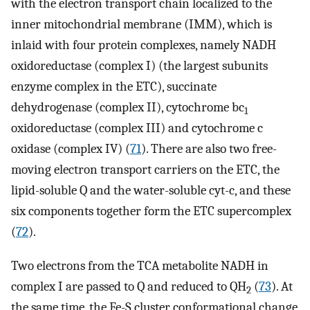
with the electron transport chain localized to the
inner mitochondrial membrane (IMM), which is
inlaid with four protein complexes, namely NADH
oxidoreductase (complex I) (the largest subunits
enzyme complex in the ETC), succinate
dehydrogenase (complex II), cytochrome bc
1
oxidoreductase (complex III) and cytochrome c
oxidase (complex IV) (
71
). There are also two free-
moving electron transport carriers on the ETC, the
lipid-soluble Q and the water-soluble cyt-c, and these
six components together form the ETC supercomplex
(
72
).
Two electrons from the TCA metabolite NADH in
complex I are passed to Q and reduced to QH
(
73
). At
2
the same time, the Fe-S cluster conformational change