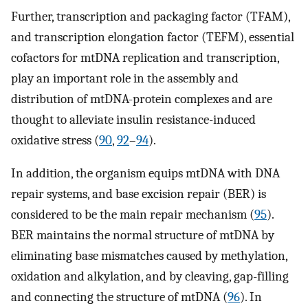
Further, transcription and packaging factor (TFAM),
and transcription elongation factor (TEFM), essential
cofactors for mtDNA replication and transcription,
play an important role in the assembly and
distribution of mtDNA-protein complexes and are
thought to alleviate insulin resistance-induced
oxidative stress (
90
,
92
–
94
).
In addition, the organism equips mtDNA with DNA
repair systems, and base excision repair (BER) is
considered to be the main repair mechanism (
95
).
BER maintains the normal structure of mtDNA by
eliminating base mismatches caused by methylation,
oxidation and alkylation, and by cleaving, gap-filling
and connecting the structure of mtDNA (
96
). In