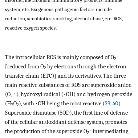
system, etc. Exogenous pathogenic factors include
radiation, xenobiotics, smoking, alcohol abuse, etc. ROS,
reactive oxygen species.
.-
The intracellular ROS is mainly composed of O
2
[reduced from O
by electrons through the electron
2
transfer chain (ETC)] and its derivatives. The three
main reactive substances of ROS are superoxide anion
.-
(O
), hydroxyl radical (•OH) and hydrogen peroxide
2
(H
O
), with •OH being the most reactive (
39
,
40
).
2
2
Superoxide dismutase (SOD), the first line of defense
of the cellular antioxidant defense system, promotes
.-
the production of the superoxide O
intermediating
2