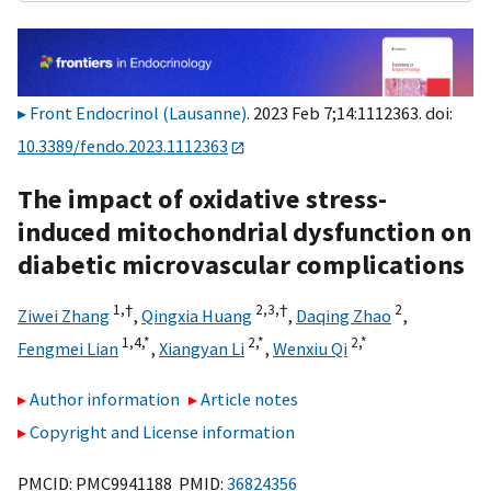
Front Endocrinol (Lausanne)
. 2023 Feb 7;14:1112363. doi:
10.3389/fendo.2023.1112363
The impact of oxidative stress-
induced mitochondrial dysfunction on
diabetic microvascular complications
1,
†
2,
3,
†
2
Ziwei Zhang
,
Qingxia Huang
,
Daqing Zhao
,
1,
4,
*
2,
*
2,
*
Fengmei Lian
,
Xiangyan Li
,
Wenxiu Qi
Author information
Article notes
Copyright and License information
PMCID: PMC9941188 PMID:
36824356