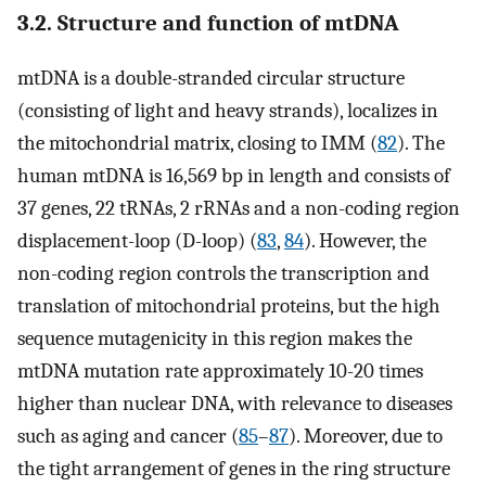
3.2. Structure and function of mtDNA
mtDNA is a double-stranded circular structure
(consisting of light and heavy strands), localizes in
the mitochondrial matrix, closing to IMM (
82
). The
human mtDNA is 16,569 bp in length and consists of
37 genes, 22 tRNAs, 2 rRNAs and a non-coding region
displacement-loop (D-loop) (
83
,
84
). However, the
non-coding region controls the transcription and
translation of mitochondrial proteins, but the high
sequence mutagenicity in this region makes the
mtDNA mutation rate approximately 10-20 times
higher than nuclear DNA, with relevance to diseases
such as aging and cancer (
85
–
87
). Moreover, due to
the tight arrangement of genes in the ring structure