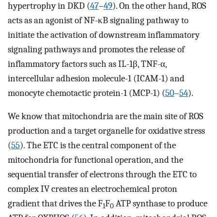
hypertrophy in DKD (
47
–
49
). On the other hand, ROS
acts as an agonist of NF-κB signaling pathway to
initiate the activation of downstream inflammatory
signaling pathways and promotes the release of
inflammatory factors such as IL-1β, TNF-α,
intercellular adhesion molecule-1 (ICAM-1) and
monocyte chemotactic protein-1 (MCP-1) (
50
–
54
).
We know that mitochondria are the main site of ROS
production and a target organelle for oxidative stress
(
55
). The ETC is the central component of the
mitochondria for functional operation, and the
sequential transfer of electrons through the ETC to
complex IV creates an electrochemical proton
gradient that drives the F
F
ATP synthase to produce
1
0