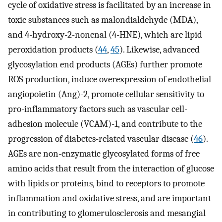
cycle of oxidative stress is facilitated by an increase in
toxic substances such as malondialdehyde (MDA),
and 4-hydroxy-2-nonenal (4-HNE), which are lipid
peroxidation products (
44
,
45
). Likewise, advanced
glycosylation end products (AGEs) further promote
ROS production, induce overexpression of endothelial
angiopoietin (Ang)-2, promote cellular sensitivity to
pro-inflammatory factors such as vascular cell-
adhesion molecule (VCAM)-1, and contribute to the
progression of diabetes-related vascular disease (
46
).
AGEs are non-enzymatic glycosylated forms of free
amino acids that result from the interaction of glucose
with lipids or proteins, bind to receptors to promote
inflammation and oxidative stress, and are important
in contributing to glomerulosclerosis and mesangial