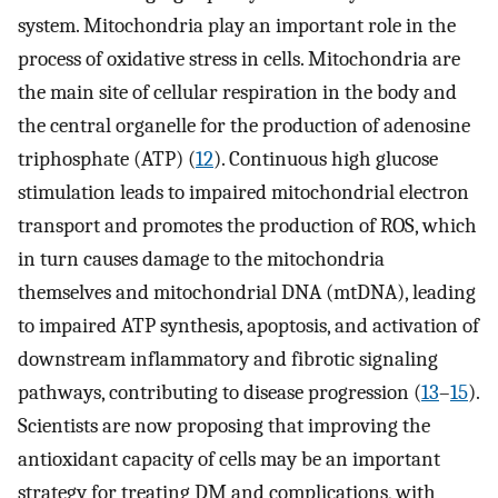
system. Mitochondria play an important role in the
process of oxidative stress in cells. Mitochondria are
the main site of cellular respiration in the body and
the central organelle for the production of adenosine
triphosphate (ATP) (
12
). Continuous high glucose
stimulation leads to impaired mitochondrial electron
transport and promotes the production of ROS, which
in turn causes damage to the mitochondria
themselves and mitochondrial DNA (mtDNA), leading
to impaired ATP synthesis, apoptosis, and activation of
downstream inflammatory and fibrotic signaling
pathways, contributing to disease progression (
13
–
15
).
Scientists are now proposing that improving the
antioxidant capacity of cells may be an important
strategy for treating DM and complications, with