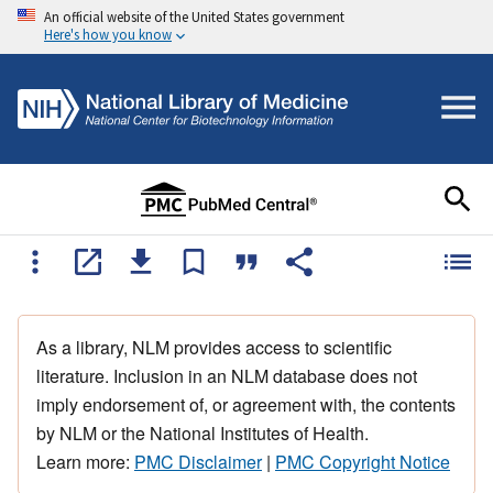
An official website of the United States government
Here's how you know
As a library, NLM provides access to scientific
literature. Inclusion in an NLM database does not
imply endorsement of, or agreement with, the contents
by NLM or the National Institutes of Health.
Learn more:
PMC Disclaimer
|
PMC Copyright Notice