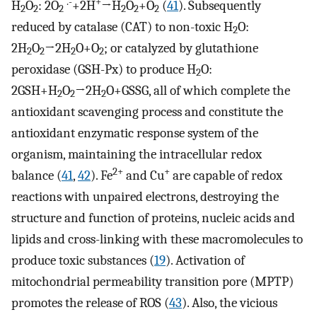
.-
+
H
O
: 2O
+2H
→H
O
+O
(
41
). Subsequently
2
2
2
2
2
2
reduced by catalase (CAT) to non-toxic H
O:
2
2H
O
→2H
O+O
; or catalyzed by glutathione
2
2
2
2
peroxidase (GSH-Px) to produce H
O:
2
2GSH+H
O
→2H
O+GSSG, all of which complete the
2
2
2
antioxidant scavenging process and constitute the
antioxidant enzymatic response system of the
organism, maintaining the intracellular redox
2+
+
balance (
41
,
42
). Fe
and Cu
are capable of redox
reactions with unpaired electrons, destroying the
structure and function of proteins, nucleic acids and
lipids and cross-linking with these macromolecules to
produce toxic substances (
19
). Activation of
mitochondrial permeability transition pore (MPTP)
promotes the release of ROS (
43
). Also, the vicious