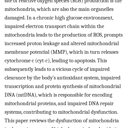
site of reactive oxygen species (ROS) production is the
mitochondria, which are also the main organelles
damaged. In a chronic high glucose environment,
impaired electron transport chain within the
mitochondria leads to the production of ROS, prompts
increased proton leakage and altered mitochondrial
membrane potential (MMP), which in turn releases
cytochrome c (cyt-c), leading to apoptosis. This
subsequently leads to a vicious cycle of impaired
clearance by the body’s antioxidant system, impaired
transcription and protein synthesis of mitochondrial
DNA (mtDNA), which is responsible for encoding
mitochondrial proteins, and impaired DNA repair
systems, contributing to mitochondrial dysfunction.
This paper reviews the dysfunction of mitochondria