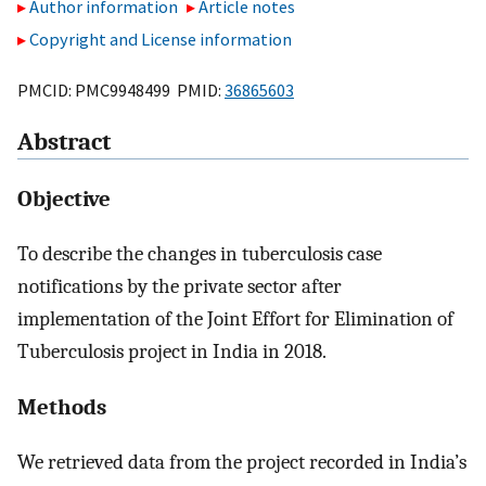
Author information
Article notes
Copyright and License information
PMCID: PMC9948499 PMID:
36865603
Abstract
Objective
To describe the changes in tuberculosis case
notifications by the private sector after
implementation of the Joint Effort for Elimination of
Tuberculosis project in India in 2018.
Methods
We retrieved data from the project recorded in India’s