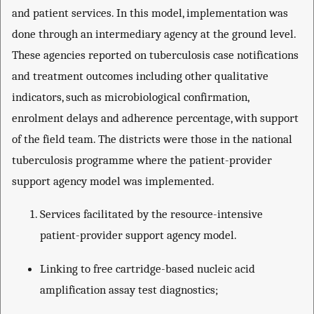
and patient services. In this model, implementation was
done through an intermediary agency at the ground level.
These agencies reported on tuberculosis case notifications
and treatment outcomes including other qualitative
indicators, such as microbiological confirmation,
enrolment delays and adherence percentage, with support
of the field team. The districts were those in the national
tuberculosis programme where the patient-provider
support agency model was implemented.
Services facilitated by the resource-intensive
patient-provider support agency model.
Linking to free cartridge-based nucleic acid
amplification assay test diagnostics;