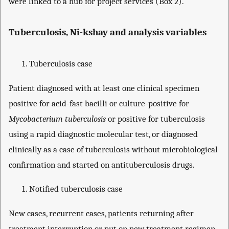
were linked to a hub for project services (Box 2).
Tuberculosis, Ni-kshay and analysis variables
Tuberculosis case
Patient diagnosed with at least one clinical specimen
positive for acid-fast bacilli or culture-positive for
Mycobacterium tuberculosis
or positive for tuberculosis
using a rapid diagnostic molecular test, or diagnosed
clinically as a case of tuberculosis without microbiological
confirmation and started on antituberculosis drugs.
Notified tuberculosis case
New cases, recurrent cases, patients returning after
treatment interruption or put on new treatment regimen