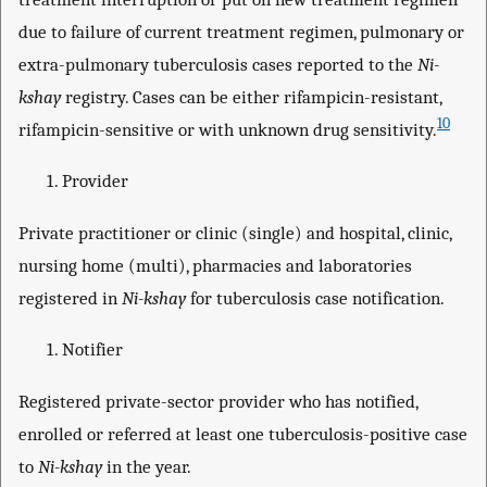
due to failure of current treatment regimen, pulmonary or
extra-pulmonary tuberculosis cases reported to the
Ni-
kshay
registry. Cases can be either rifampicin-resistant,
10
rifampicin-sensitive or with unknown drug sensitivity.
Provider
Private practitioner or clinic (single) and hospital, clinic,
nursing home (multi), pharmacies and laboratories
registered in
Ni-kshay
for tuberculosis case notification.
Notifier
Registered private-sector provider who has notified,
enrolled or referred at least one tuberculosis-positive case
to
Ni-kshay
in the year.