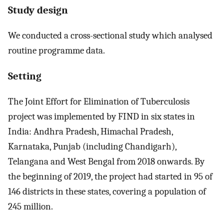
Study design
We conducted a cross-sectional study which analysed
routine programme data.
Setting
The Joint Effort for Elimination of Tuberculosis
project was implemented by FIND in six states in
India: Andhra Pradesh, Himachal Pradesh,
Karnataka, Punjab (including Chandigarh),
Telangana and West Bengal from 2018 onwards. By
the beginning of 2019, the project had started in 95 of
146 districts in these states, covering a population of
245 million.