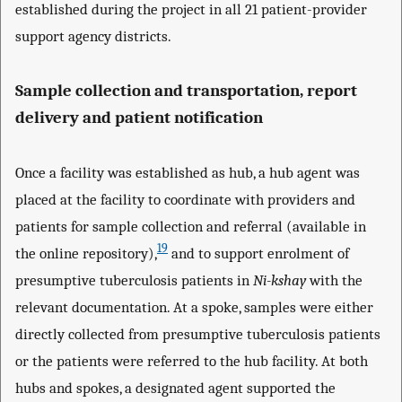
established during the project in all 21 patient-provider
support agency districts.
Sample collection and transportation, report
delivery and patient notification
Once a facility was established as hub, a hub agent was
placed at the facility to coordinate with providers and
patients for sample collection and referral (available in
19
the online repository),
and to support enrolment of
presumptive tuberculosis patients in
Ni-kshay
with the
relevant documentation. At a spoke, samples were either
directly collected from presumptive tuberculosis patients
or the patients were referred to the hub facility. At both
hubs and spokes, a designated agent supported the