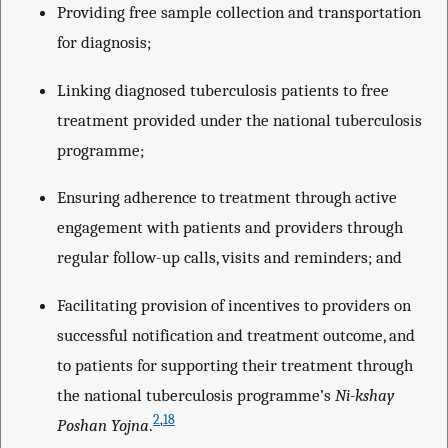
Providing free sample collection and transportation
for diagnosis;
Linking diagnosed tuberculosis patients to free
treatment provided under the national tuberculosis
programme;
Ensuring adherence to treatment through active
engagement with patients and providers through
regular follow-up calls, visits and reminders; and
Facilitating provision of incentives to providers on
successful notification and treatment outcome, and
to patients for supporting their treatment through
the national tuberculosis programme’s
Ni-kshay
2
,
18
Poshan Yojna
.