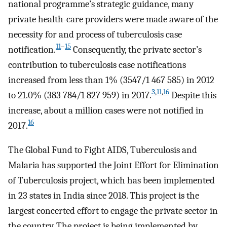
national programme’s strategic guidance, many
private health-care providers were made aware of the
necessity for and process of tuberculosis case
11
–
15
notification.
Consequently, the private sector’s
contribution to tuberculosis case notifications
increased from less than 1% (3547/1 467 585) in 2012
3
,
11
,
16
to 21.0% (383 784/1 827 959) in 2017.
Despite this
increase, about a million cases were not notified in
16
2017.
The Global Fund to Fight AIDS, Tuberculosis and
Malaria has supported the Joint Effort for Elimination
of Tuberculosis project, which has been implemented
in 23 states in India since 2018. This project is the
largest concerted effort to engage the private sector in
the country. The project is being implemented by