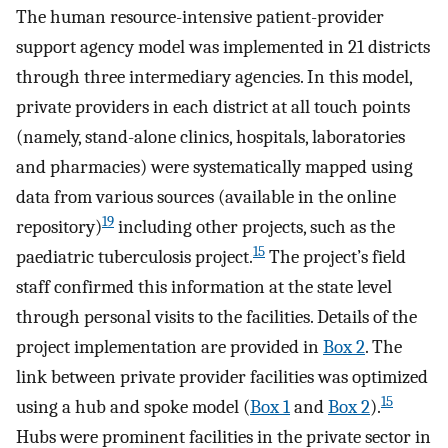
The human resource-intensive patient-provider
support agency model was implemented in 21 districts
through three intermediary agencies. In this model,
private providers in each district at all touch points
(namely, stand-alone clinics, hospitals, laboratories
and pharmacies) were systematically mapped using
data from various sources (available in the online
19
repository)
including other projects, such as the
15
paediatric tuberculosis project.
The project’s field
staff confirmed this information at the state level
through personal visits to the facilities. Details of the
project implementation are provided in
Box 2
. The
link between private provider facilities was optimized
15
using a hub and spoke model (
Box 1
and
Box 2
).
Hubs were prominent facilities in the private sector in