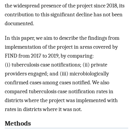
the widespread presence of the project since 2018, its
contribution to this significant decline has not been
documented.
In this paper, we aim to describe the findings from
implementation of the project in areas covered by
FIND from 2017 to 2019, by comparing:
(i) tuberculosis case notifications; (ii) private
providers engaged; and (iii) microbiologically
confirmed cases among cases notified. We also
compared tuberculosis case notification rates in
districts where the project was implemented with
rates in districts where it was not.
Methods