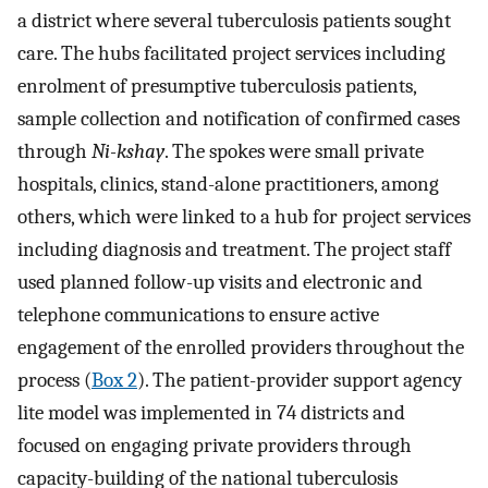
a district where several tuberculosis patients sought
care. The hubs facilitated project services including
enrolment of presumptive tuberculosis patients,
sample collection and notification of confirmed cases
through
Ni-kshay
. The spokes were small private
hospitals, clinics, stand-alone practitioners, among
others, which were linked to a hub for project services
including diagnosis and treatment. The project staff
used planned follow-up visits and electronic and
telephone communications to ensure active
engagement of the enrolled providers throughout the
process (
Box 2
). The patient-provider support agency
lite model was implemented in 74 districts and
focused on engaging private providers through
capacity-building of the national tuberculosis