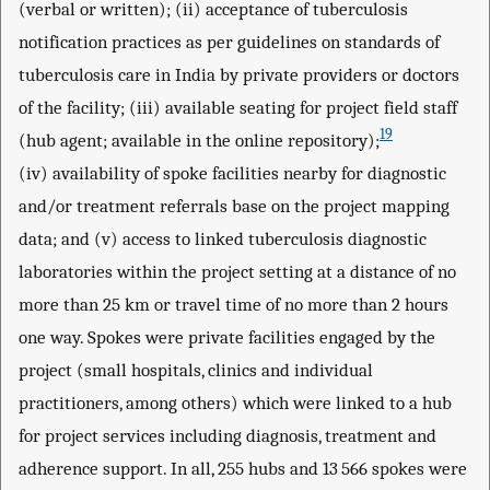
(verbal or written); (ii) acceptance of tuberculosis
notification practices as per guidelines on standards of
tuberculosis care in India by private providers or doctors
of the facility; (iii) available seating for project field staff
19
(hub agent; available in the online repository);
(iv) availability of spoke facilities nearby for diagnostic
and/or treatment referrals base on the project mapping
data; and (v) access to linked tuberculosis diagnostic
laboratories within the project setting at a distance of no
more than 25 km or travel time of no more than 2 hours
one way. Spokes were private facilities engaged by the
project (small hospitals, clinics and individual
practitioners, among others) which were linked to a hub
for project services including diagnosis, treatment and
adherence support. In all, 255 hubs and 13 566 spokes were