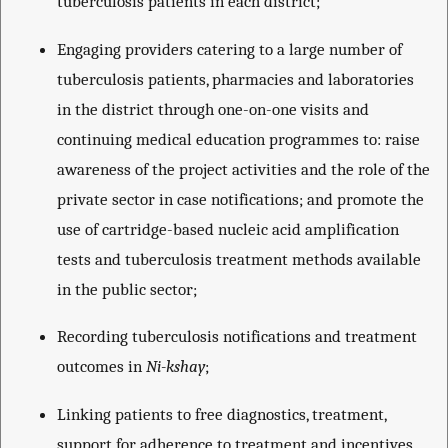
tuberculosis patients in each district;
Engaging providers catering to a large number of
tuberculosis patients, pharmacies and laboratories
in the district through one-on-one visits and
continuing medical education programmes to: raise
awareness of the project activities and the role of the
private sector in case notifications; and promote the
use of cartridge-based nucleic acid amplification
tests and tuberculosis treatment methods available
in the public sector;
Recording tuberculosis notifications and treatment
outcomes in
Ni-kshay
;
Linking patients to free diagnostics, treatment,
support for adherence to treatment and incentives