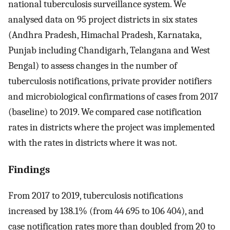
national tuberculosis surveillance system. We
analysed data on 95 project districts in six states
(Andhra Pradesh, Himachal Pradesh, Karnataka,
Punjab including Chandigarh, Telangana and West
Bengal) to assess changes in the number of
tuberculosis notifications, private provider notifiers
and microbiological confirmations of cases from 2017
(baseline) to 2019. We compared case notification
rates in districts where the project was implemented
with the rates in districts where it was not.
Findings
From 2017 to 2019, tuberculosis notifications
increased by 138.1% (from 44 695 to 106 404), and
case notification rates more than doubled from 20 to