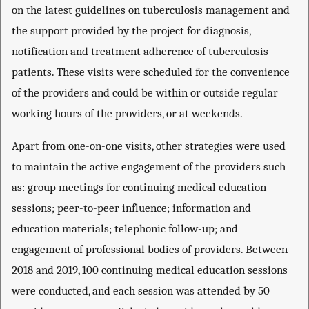
on the latest guidelines on tuberculosis management and
the support provided by the project for diagnosis,
notification and treatment adherence of tuberculosis
patients. These visits were scheduled for the convenience
of the providers and could be within or outside regular
working hours of the providers, or at weekends.
Apart from one-on-one visits, other strategies were used
to maintain the active engagement of the providers such
as: group meetings for continuing medical education
sessions; peer-to-peer influence; information and
education materials; telephonic follow-up; and
engagement of professional bodies of providers. Between
2018 and 2019, 100 continuing medical education sessions
were conducted, and each session was attended by 50