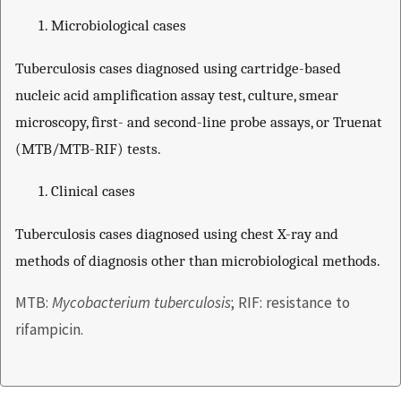
Microbiological cases
Tuberculosis cases diagnosed using cartridge-based
nucleic acid amplification assay test, culture, smear
microscopy, first- and second-line probe assays, or Truenat
(MTB/MTB-RIF) tests.
Clinical cases
Tuberculosis cases diagnosed using chest X-ray and
methods of diagnosis other than microbiological methods.
MTB:
Mycobacterium tuberculosis
; RIF: resistance to
rifampicin.