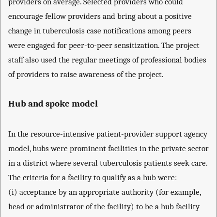
providers on average. Selected providers who could
encourage fellow providers and bring about a positive
change in tuberculosis case notifications among peers
were engaged for peer-to-peer sensitization. The project
staff also used the regular meetings of professional bodies
of providers to raise awareness of the project.
Hub and spoke model
In the resource-intensive patient-provider support agency
model, hubs were prominent facilities in the private sector
in a district where several tuberculosis patients seek care.
The criteria for a facility to qualify as a hub were:
(i) acceptance by an appropriate authority (for example,
head or administrator of the facility) to be a hub facility