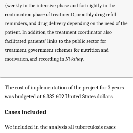
(weekly in the intensive phase and fortnightly in the
continuation phase of treatment), monthly drug refill
reminders, and drug delivery depending on the need of the
patient. In addition, the treatment coordinator also
facilitated patients’ links to the public sector for
treatment, government schemes for nutrition and
motivation, and recording in
Ni-kshay
.
The cost of implementation of the project for 3 years
was budgeted at 6 332 602 United States dollars.
Cases included
We included in the analysis all tuberculosis cases