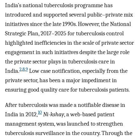
India’s national tuberculosis programme has
introduced and supported several public–private mix
initiatives since the late 1990s. However, the National
Strategic Plan, 2017–2025 for tuberculosis control
highlighted inefficiencies in the scale of private sector
engagement in such initiatives despite the large role
the private sector plays in tuberculosis care in
2
,
8
,
9
India.
Low case notification, especially from the
private sector, has been a major impediment in
ensuring good quality care for tuberculosis patients.
After tuberculosis was made a notifiable disease in
10
India in 2012,
Ni-kshay
, a web-based patient
management system, was launched to strengthen
tuberculosis surveillance in the country. Through the