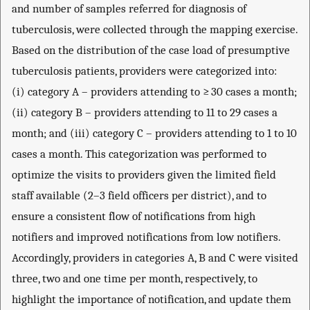
and number of samples referred for diagnosis of
tuberculosis, were collected through the mapping exercise.
Based on the distribution of the case load of presumptive
tuberculosis patients, providers were categorized into:
(i) category A – providers attending to ≥ 30 cases a month;
(ii) category B – providers attending to 11 to 29 cases a
month; and (iii) category C – providers attending to 1 to 10
cases a month. This categorization was performed to
optimize the visits to providers given the limited field
staff available (2–3 field officers per district), and to
ensure a consistent flow of notifications from high
notifiers and improved notifications from low notifiers.
Accordingly, providers in categories A, B and C were visited
three, two and one time per month, respectively, to
highlight the importance of notification, and update them