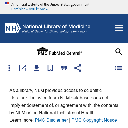
An official website of the United States government
Here's how you know
As a library, NLM provides access to scientific
literature. Inclusion in an NLM database does not
imply endorsement of, or agreement with, the contents
by NLM or the National Institutes of Health.
Learn more:
PMC Disclaimer
|
PMC Copyright Notice