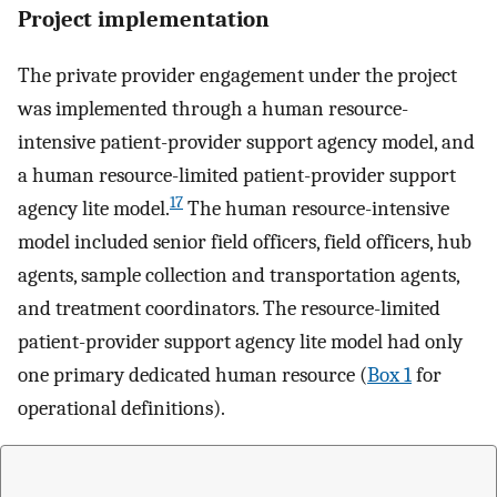
Project implementation
The private provider engagement under the project
was implemented through a human resource-
intensive patient-provider support agency model, and
a human resource-limited patient-provider support
17
agency lite model.
The human resource-intensive
model included senior field officers, field officers, hub
agents, sample collection and transportation agents,
and treatment coordinators. The resource-limited
patient-provider support agency lite model had only
one primary dedicated human resource (
Box 1
for
operational definitions).