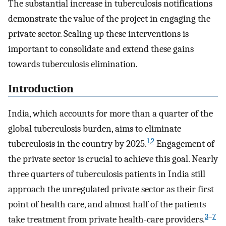
The substantial increase in tuberculosis notifications
demonstrate the value of the project in engaging the
private sector. Scaling up these interventions is
important to consolidate and extend these gains
towards tuberculosis elimination.
Introduction
India, which accounts for more than a quarter of the
global tuberculosis burden, aims to eliminate
1
,
2
tuberculosis in the country by 2025.
Engagement of
the private sector is crucial to achieve this goal. Nearly
three quarters of tuberculosis patients in India still
approach the unregulated private sector as their first
point of health care, and almost half of the patients
3
–
7
take treatment from private health-care providers.