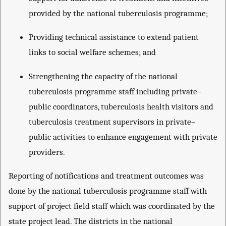
provided by the national tuberculosis programme;
Providing technical assistance to extend patient
links to social welfare schemes; and
Strengthening the capacity of the national
tuberculosis programme staff including private–
public coordinators, tuberculosis health visitors and
tuberculosis treatment supervisors in private–
public activities to enhance engagement with private
providers.
Reporting of notifications and treatment outcomes was
done by the national tuberculosis programme staff with
support of project field staff which was coordinated by the
state project lead. The districts in the national