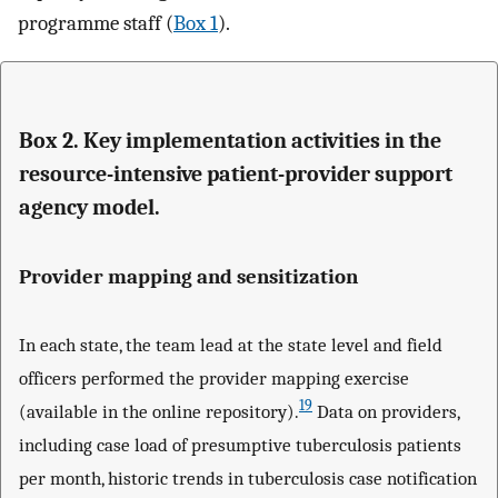
programme staff (
Box 1
).
Box 2. Key implementation activities in the
resource-intensive patient-provider support
agency model.
Provider mapping and sensitization
In each state, the team lead at the state level and field
officers performed the provider mapping exercise
19
(available in the online repository).
Data on providers,
including case load of presumptive tuberculosis patients
per month, historic trends in tuberculosis case notification