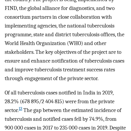
FIND, the global alliance for diagnostics, and two
consortium partners in close collaboration with
implementing agencies, the national tuberculosis
programme, state and district tuberculosis offices, the
World Health Organization (WHO) and other
stakeholders. The key objectives of the project are to
ensure and enhance notification of tuberculosis cases
and improve tuberculosis treatment success rates
through engagement of the private sector.
Of all tuberculosis cases notified in India in 2019,
28.2% (678 895/2 404 815) were from the private
13
sector.
The gap between the estimated incidence of
tuberculosis and notified cases fell by 74.9%, from
900 000 cases in 2017 to 235 000 cases in 2019. Despite