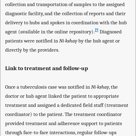
collection and transportation of samples to the assigned
diagnostic facility, and the collection of reports and their
delivery to hubs and spokes in coordination with the hub
19
agent (available in the online repository).
Diagnosed
patients were notified in
Ni-kshay
by the hub agent or
directly by the providers.
Link to treatment and follow-up
Once a tuberculosis case was notified in
Ni-kshay
, the
doctor or hub agent linked the patient to appropriate
treatment and assigned a dedicated field staff (treatment
coordinator) to the patient. The treatment coordinator
provided treatment and adherence support to patients
through face-to-face interactions, regular follow-ups