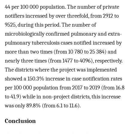
44 per 100 000 population. The number of private
notifiers increased by over threefold, from 2912 to
9525, during this period. The number of
microbiologically confirmed pulmonary and extra-
pulmonary tuberculosis cases notified increased by
more than two times (from 10 780 to 25 384) and
nearly three times (from 1477 to 4096), respectively.
The districts where the project was implemented
showed a 150.3% increase in case notification rates
per 100 000 population from 2017 to 2019 (from 16.8
to 41.9) while in non-project districts, this increase
was only 89.8% (from 6.1 to 11.6).
Conclusion