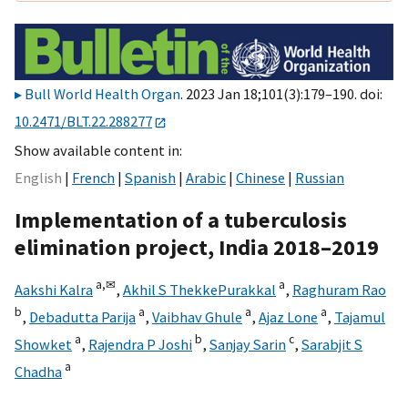
Bull World Health Organ
. 2023 Jan 18;101(3):179–190. doi:
10.2471/BLT.22.288277
Show available content in
English
French
Spanish
Arabic
Chinese
Russian
Implementation of a tuberculosis
elimination project, India 2018–2019
a,
✉
a
Aakshi Kalra
,
Akhil S ThekkePurakkal
,
Raghuram Rao
b
a
a
a
,
Debadutta Parija
,
Vaibhav Ghule
,
Ajaz Lone
,
Tajamul
a
b
c
Showket
,
Rajendra P Joshi
,
Sanjay Sarin
,
Sarabjit S
a
Chadha