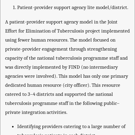
Patient-provider support agency lite model/district.
A patient-provider support agency model in the Joint
Effort for Elimination of Tuberculosis project implemented
using fewer human resources. The model focused on
private-provider engagement through strengthening
capacity of the national tuberculosis programme staff and
was directly implemented by FIND (no intermediary
agencies were involved). This model has only one primary
dedicated human resource (city officer). This resource
catered to 3–4 districts and supported the national
tuberculosis programme staff in the following public–
private integration activities.
Identifying providers catering to a large number of