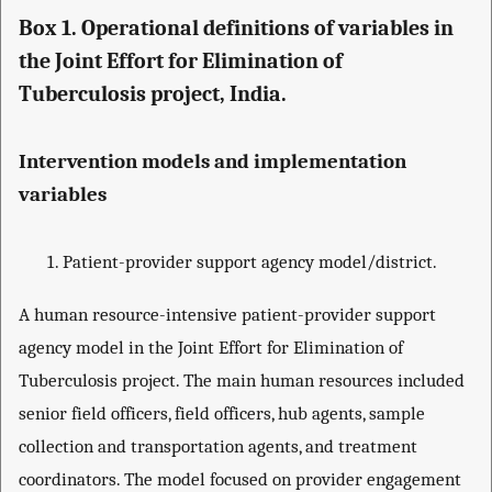
Box 1. Operational definitions of variables in
the Joint Effort for Elimination of
Tuberculosis project, India.
Intervention models and implementation
variables
Patient-provider support agency model/district.
A human resource-intensive patient-provider support
agency model in the Joint Effort for Elimination of
Tuberculosis project. The main human resources included
senior field officers, field officers, hub agents, sample
collection and transportation agents, and treatment
coordinators. The model focused on provider engagement