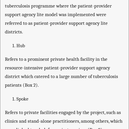
tuberculosis programme where the patient-provider
support agency lite model was implemented were
referred to as patient-provider support agency lite
districts.
Hub
Refers to a prominent private health facility in the
resource-intensive patient-provider support agency
district which catered to a large number of tuberculosis
patients (Box 2).
Spoke
Refers to private facilities engaged by the project, such as
clinics and stand-alone practitioners, among others, which