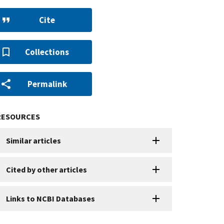
Cite
Collections
Permalink
RESOURCES
Similar articles
Cited by other articles
Links to NCBI Databases