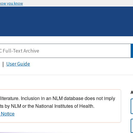
 how you know
User Guide
 literature. Inclusion in an NLM database does not imply
s by NLM or the National Institutes of Health.
 Notice