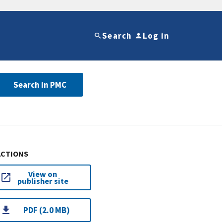
Search
Log in
Search in PMC
ACTIONS
View on
publisher site
PDF (2.0 MB)