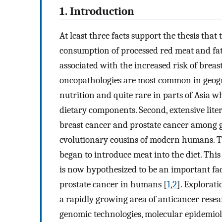
1. Introduction
At least three facts support the thesis tha
consumption of processed red meat and fat
associated with the increased risk of breast
oncopathologies are most common in geog
nutrition and quite rare in parts of Asia 
dietary components. Second, extensive lite
breast cancer and prostate cancer among g
evolutionary cousins of modern humans. Th
began to introduce meat into the diet. This
is now hypothesized to be an important fac
prostate cancer in humans [
1
,
2
]. Explorati
a rapidly growing area of anticancer res
genomic technologies, molecular epidemio