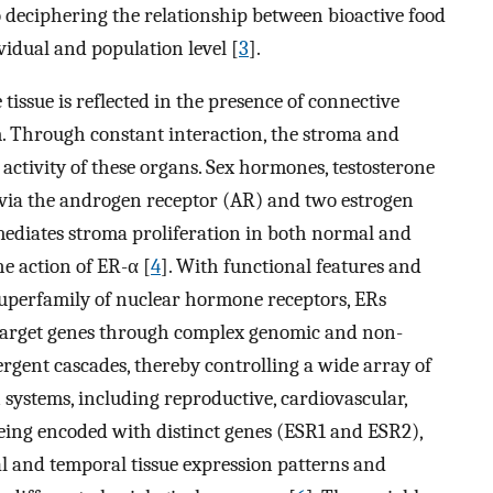
o deciphering the relationship between bioactive food
vidual and population level [
3
].
tissue is reflected in the presence of connective
. Through constant interaction, the stroma and
activity of these organs. Sex hormones, testosterone
s via the androgen receptor (AR) and two estrogen
ediates stroma proliferation in both normal and
e action of ER-α [
4
]. With functional features and
superfamily of nuclear hormone receptors, ERs
c target genes through complex genomic and non-
ent cascades, thereby controlling a wide array of
 systems, including reproductive, cardiovascular,
Being encoded with distinct genes (ESR1 and ESR2),
al and temporal tissue expression patterns and