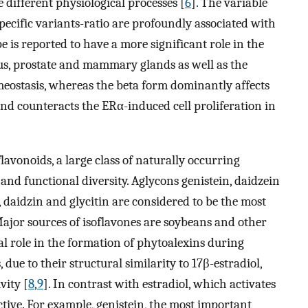
e different physiological processes [
6
]. The variable
pecific variants-ratio are profoundly associated with
e is reported to have a more significant role in the
rus, prostate and mammary glands as well as the
eostasis, whereas the beta form dominantly affects
d counteracts the ERα-induced cell proliferation in
avonoids, a large class of naturally occurring
nd functional diversity. Aglycons genistein, daidzein
, daidzin and glycitin are considered to be the most
Major sources of isoflavones are soybeans and other
cal role in the formation of phytoalexins during
due to their structural similarity to 17β-estradiol,
vity [
8
,
9
]. In contrast with estradiol, which activates
ctive. For example, genistein, the most important