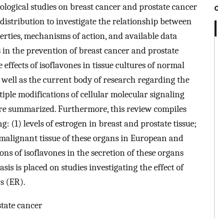
logical studies on breast cancer and prostate cancer
distribution to investigate the relationship between
perties, mechanisms of action, and available data
s in the prevention of breast cancer and prostate
 effects of isoflavones in tissue cultures of normal
 well as the current body of research regarding the
tiple modifications of cellular molecular signaling
 are summarized. Furthermore, this review compiles
g: (1) levels of estrogen in breast and prostate tissue;
d malignant tissue of these organs in European and
ns of isoflavones in the secretion of these organs
is is placed on studies investigating the effect of
s (ER).
state cancer