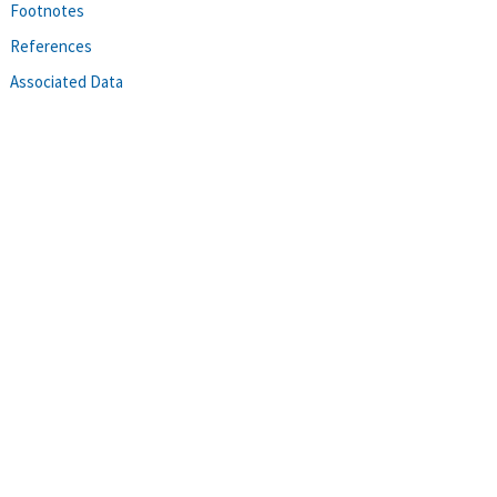
Footnotes
References
Associated Data