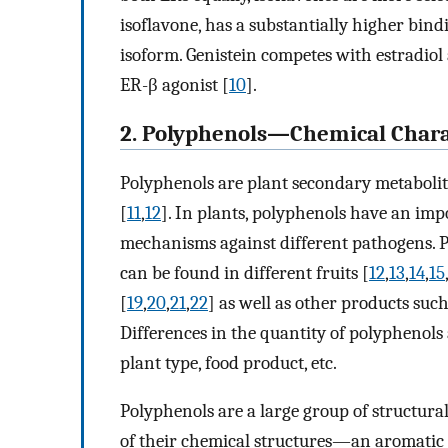
isoflavone, has a substantially higher bind
isoform. Genistein competes with estradiol 
ER-β agonist [
10
].
2. Polyphenols—Chemical Charac
Polyphenols are plant secondary metabolite
[
11
,
12
]. In plants, polyphenols have an impo
mechanisms against different pathogens. P
can be found in different fruits [
12
,
13
,
14
,
15
[
19
,
20
,
21
,
22
] as well as other products such
Differences in the quantity of polyphenols
plant type, food product, etc.
Polyphenols are a large group of structur
of their chemical structures—an aromatic 