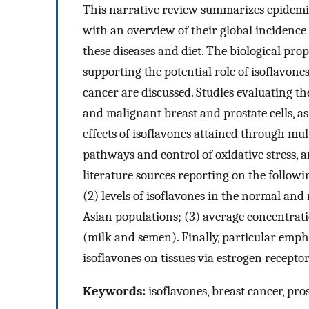
This narrative review summarizes epidemio
with an overview of their global incidence 
these diseases and diet. The biological pro
supporting the potential role of isoflavone
cancer are discussed. Studies evaluating the
and malignant breast and prostate cells, as
effects of isoflavones attained through mul
pathways and control of oxidative stress,
literature sources reporting on the followin
(2) levels of isoflavones in the normal an
Asian populations; (3) average concentratio
(milk and semen). Finally, particular emphas
isoflavones on tissues via estrogen receptor
Keywords:
isoflavones, breast cancer, pro