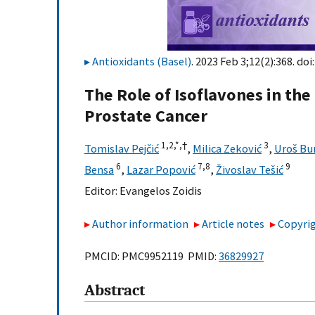
Antioxidants (Basel)
. 2023 Feb 3;12(2):368. doi
The Role of Isoflavones in th
Prostate Cancer
1,
2,
*,
†
3
Tomislav Pejčić
,
Milica Zeković
,
Uroš Bu
6
7,
8
9
Bensa
,
Lazar Popović
,
Živoslav Tešić
Editor:
Evangelos Zoidis
Author information
Article notes
Copyrig
PMCID: PMC9952119 PMID:
36829927
Abstract