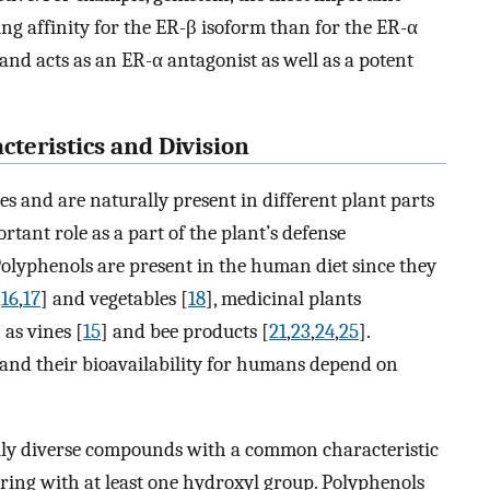
ing affinity for the ER-β isoform than for the ER-α
and acts as an ER-α antagonist as well as a potent
teristics and Division
s and are naturally present in different plant parts
rtant role as a part of the plant’s defense
olyphenols are present in the human diet since they
,
16
,
17
] and vegetables [
18
], medicinal plants
 as vines [
15
] and bee products [
21
,
23
,
24
,
25
].
 and their bioavailability for humans depend on
ally diverse compounds with a common characteristic
ring with at least one hydroxyl group. Polyphenols