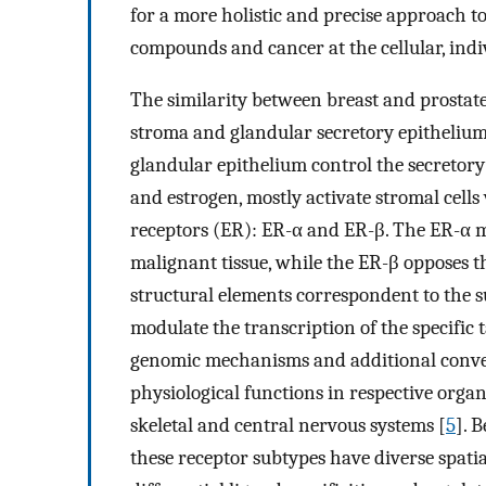
for a more holistic and precise approach t
compounds and cancer at the cellular, indi
The similarity between breast and prostate 
stroma and glandular secretory epithelium
glandular epithelium control the secretory 
and estrogen, mostly activate stromal cell
receptors (ER): ER-α and ER-β. The ER-α m
malignant tissue, while the ER-β opposes th
structural elements correspondent to the 
modulate the transcription of the specifi
genomic mechanisms and additional converg
physiological functions in respective organ
skeletal and central nervous systems [
5
]. 
these receptor subtypes have diverse spati