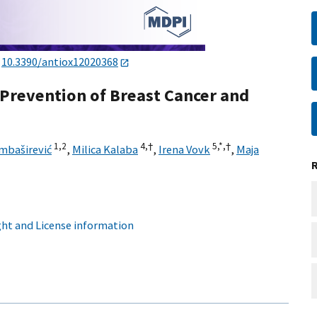
:
10.3390/antiox12020368
e Prevention of Breast Cancer and
1,
2
4,
†
5,
*,
†
mbaširević
,
Milica Kalaba
,
Irena Vovk
,
Maja
ht and License information