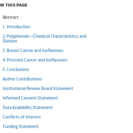
ON THIS PAGE
Abstract
1. Introduction
2. Polyphenols—Chemical Characteristics and
Division
3. Breast Cancer and Isoflavones
4. Prostate Cancer and Isoflavones
5. Conclusions
Author Contributions
Institutional Review Board Statement
Informed Consent Statement
Data Availability Statement
Conflicts of Interest
Funding Statement