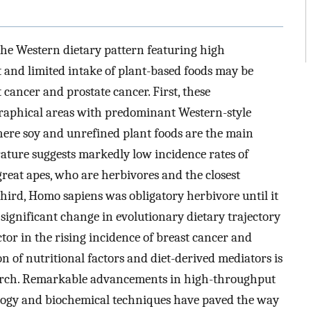
t the Western dietary pattern featuring high
 and limited intake of plant-based foods may be
 cancer and prostate cancer. First, these
raphical areas with predominant Western-style
where soy and unrefined plant foods are the main
rature suggests markedly low incidence rates of
reat apes, who are herbivores and the closest
ird, Homo sapiens was obligatory herbivore until it
 significant change in evolutionary dietary trajectory
tor in the rising incidence of breast cancer and
on of nutritional factors and diet-derived mediators is
earch. Remarkable advancements in high-throughput
logy and biochemical techniques have paved the way