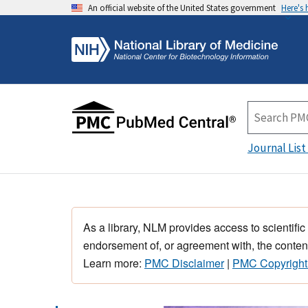
An official website of the United States government
Here's
Journal List
As a library, NLM provides access to scientific
endorsement of, or agreement with, the content
Learn more:
PMC Disclaimer
|
PMC Copyright