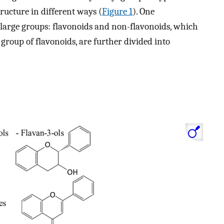
tructure in different ways (
Figure 1
). One
o large groups: flavonoids and non-flavonoids, which
 group of flavonoids, are further divided into