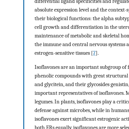
differential ligand specificities and regulat
absolute expression level and the context-s
their biological functions: the alpha subtyp
cell growth and differentiation in the ute
maintenance of metabolic and skeletal hom
the immune and central nervous systems an
estrogen-sensitive tissues [
7
].
Isoflavones are an important subgroup of fl
phenolic compounds with great structural a
and glycitein, and their glycosides genistin
important representatives of isoflavones. 
legumes. In plants, isoflavones play a criti
defense against microbes, while in humans, 
isoflavones exert significant estrogenic acti
both ERs equally, isoflavones are more sele