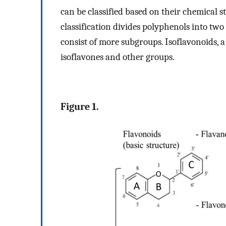
can be classified based on their chemical s
classification divides polyphenols into tw
consist of more subgroups. Isoflavonoids, a
isoflavones and other groups.
Figure 1.