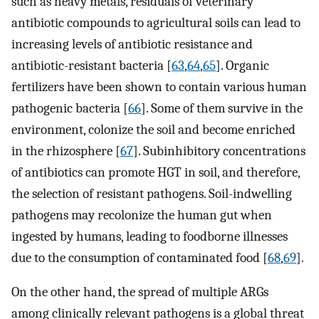
such as heavy metals, residuals of veterinary
antibiotic compounds to agricultural soils can lead to
increasing levels of antibiotic resistance and
antibiotic-resistant bacteria [
63
,
64
,
65
]. Organic
fertilizers have been shown to contain various human
pathogenic bacteria [
66
]. Some of them survive in the
environment, colonize the soil and become enriched
in the rhizosphere [
67
]. Subinhibitory concentrations
of antibiotics can promote HGT in soil, and therefore,
the selection of resistant pathogens. Soil-indwelling
pathogens may recolonize the human gut when
ingested by humans, leading to foodborne illnesses
due to the consumption of contaminated food [
68
,
69
].
On the other hand, the spread of multiple ARGs
among clinically relevant pathogens is a global threat