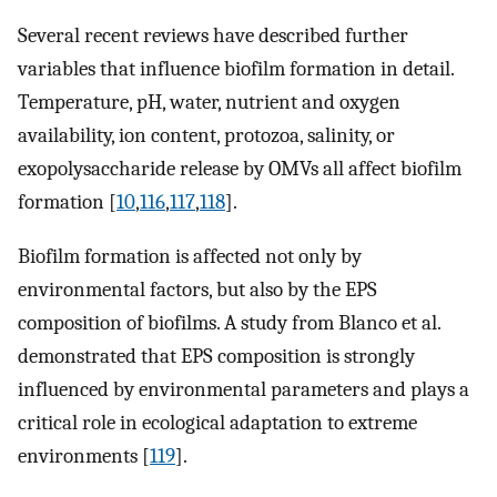
Several recent reviews have described further
variables that influence biofilm formation in detail.
Temperature, pH, water, nutrient and oxygen
availability, ion content, protozoa, salinity, or
exopolysaccharide release by OMVs all affect biofilm
formation [
10
,
116
,
117
,
118
].
Biofilm formation is affected not only by
environmental factors, but also by the EPS
composition of biofilms. A study from Blanco et al.
demonstrated that EPS composition is strongly
influenced by environmental parameters and plays a
critical role in ecological adaptation to extreme
environments [
119
].