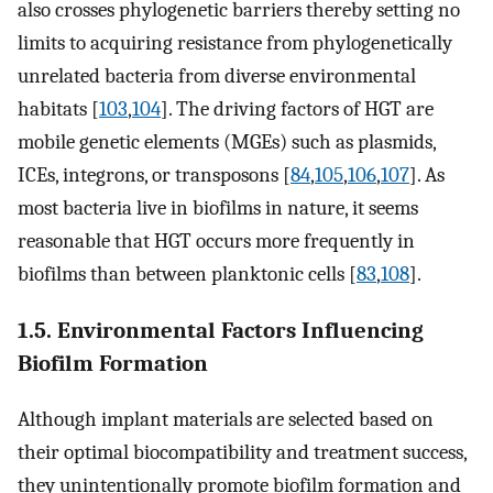
also crosses phylogenetic barriers thereby setting no
limits to acquiring resistance from phylogenetically
unrelated bacteria from diverse environmental
habitats [
103
,
104
]. The driving factors of HGT are
mobile genetic elements (MGEs) such as plasmids,
ICEs, integrons, or transposons [
84
,
105
,
106
,
107
]. As
most bacteria live in biofilms in nature, it seems
reasonable that HGT occurs more frequently in
biofilms than between planktonic cells [
83
,
108
].
1.5. Environmental Factors Influencing
Biofilm Formation
Although implant materials are selected based on
their optimal biocompatibility and treatment success,
they unintentionally promote biofilm formation and