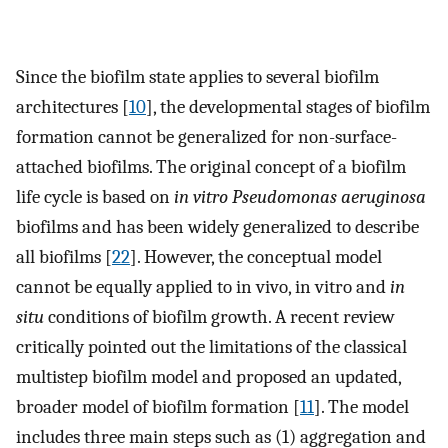
Since the biofilm state applies to several biofilm
architectures [
10
], the developmental stages of biofilm
formation cannot be generalized for non-surface-
attached biofilms. The original concept of a biofilm
life cycle is based on
in vitro Pseudomonas aeruginosa
biofilms and has been widely generalized to describe
all biofilms [
22
]. However, the conceptual model
cannot be equally applied to in vivo, in vitro and
in
situ
conditions of biofilm growth. A recent review
critically pointed out the limitations of the classical
multistep biofilm model and proposed an updated,
broader model of biofilm formation [
11
]. The model
includes three main steps such as (1) aggregation and