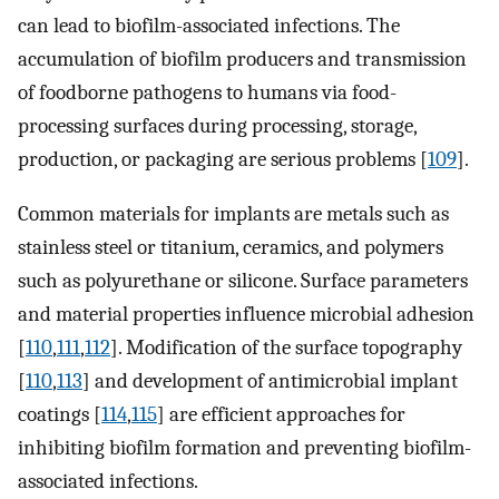
can lead to biofilm-associated infections. The
accumulation of biofilm producers and transmission
of foodborne pathogens to humans via food-
processing surfaces during processing, storage,
production, or packaging are serious problems [
109
].
Common materials for implants are metals such as
stainless steel or titanium, ceramics, and polymers
such as polyurethane or silicone. Surface parameters
and material properties influence microbial adhesion
[
110
,
111
,
112
]. Modification of the surface topography
[
110
,
113
] and development of antimicrobial implant
coatings [
114
,
115
] are efficient approaches for
inhibiting biofilm formation and preventing biofilm-
associated infections.