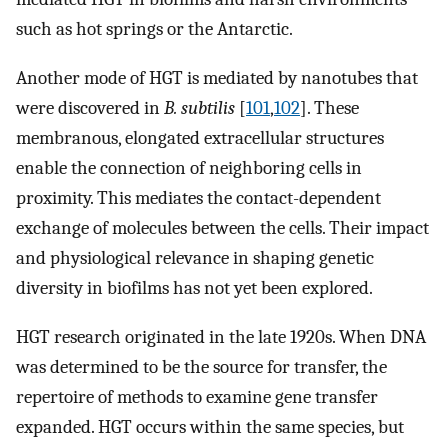
such as hot springs or the Antarctic.
Another mode of HGT is mediated by nanotubes that
were discovered in
B. subtilis
[
101
,
102
]. These
membranous, elongated extracellular structures
enable the connection of neighboring cells in
proximity. This mediates the contact-dependent
exchange of molecules between the cells. Their impact
and physiological relevance in shaping genetic
diversity in biofilms has not yet been explored.
HGT research originated in the late 1920s. When DNA
was determined to be the source for transfer, the
repertoire of methods to examine gene transfer
expanded. HGT occurs within the same species, but