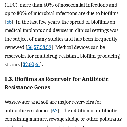
(CDC), more than 60% of nosocomial infections and
up to 80% of microbial infections are due to biofilms
[
55
]. In the last few years, the spread of biofilms on
medical implants and devices in clinical settings was
the subject of many studies and has been frequently
reviewed [
56
,
57
,
58
,
59
]. Medical devices can be
reservoirs for multidrug-resistant, biofilm-producing
strains [
39
,
60
,
61
].
1.3. Biofilms as Reservoir for Antibiotic
Resistance Genes
Wastewater and soil are major reservoirs for
antibiotic resistomes [
62
]. The addition of antibiotic-
containing manure, sewage sludge or other pollutants