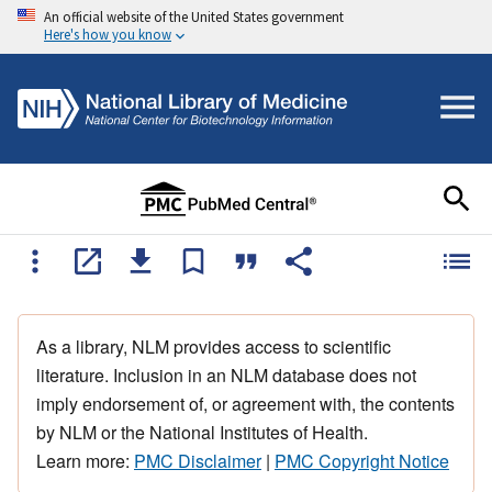
An official website of the United States government
Here's how you know
As a library, NLM provides access to scientific
literature. Inclusion in an NLM database does not
imply endorsement of, or agreement with, the contents
by NLM or the National Institutes of Health.
Learn more:
PMC Disclaimer
|
PMC Copyright Notice