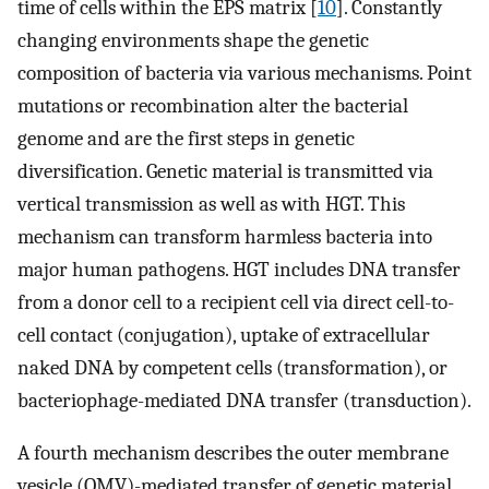
time of cells within the EPS matrix [
10
]. Constantly
changing environments shape the genetic
composition of bacteria via various mechanisms. Point
mutations or recombination alter the bacterial
genome and are the first steps in genetic
diversification. Genetic material is transmitted via
vertical transmission as well as with HGT. This
mechanism can transform harmless bacteria into
major human pathogens. HGT includes DNA transfer
from a donor cell to a recipient cell via direct cell-to-
cell contact (conjugation), uptake of extracellular
naked DNA by competent cells (transformation), or
bacteriophage-mediated DNA transfer (transduction).
A fourth mechanism describes the outer membrane
vesicle (OMV)-mediated transfer of genetic material