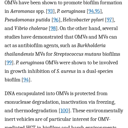
OMVs have been shown to promote biofilm formation
in
Aeromonas
spp. [
93
],
P. aeruginosa
[
94
,
95
]
,
Pseudomonas putida
[
96
],
Helicobacter pylori
[
97
],
and
Vibrio cholerae
[
98
]. On the other hand, several
studies have demonstrated that OMVs and MVs can
act as antibiofilm agents, such as
Burkholderia
thailandensis
MVs for
Streptococcus mutans
biofilms
[
99
].
P. aeruginosa
OMVs were shown to be involved
in growth inhibition of
S. aureus
in a dual-species
biofilm [
94
].
DNA encapsulated into OMVs is protected from
exonuclease degradation, inactivation via freezing,
and thermodegradation [
100
]. These environmentally
inert vehicles are of particular interest for OMV-
mediated HGT in biofilms and harsh environments