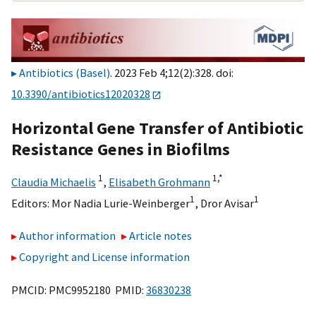
Antibiotics (Basel)
. 2023 Feb 4;12(2):328. doi:
10.3390/antibiotics12020328
Horizontal Gene Transfer of Antibiotic
Resistance Genes in Biofilms
1
1,
*
Claudia Michaelis
,
Elisabeth Grohmann
1
1
Editors:
Mor Nadia Lurie-Weinberger
,
Dror Avisar
Author information
Article notes
Copyright and License information
PMCID: PMC9952180 PMID:
36830238