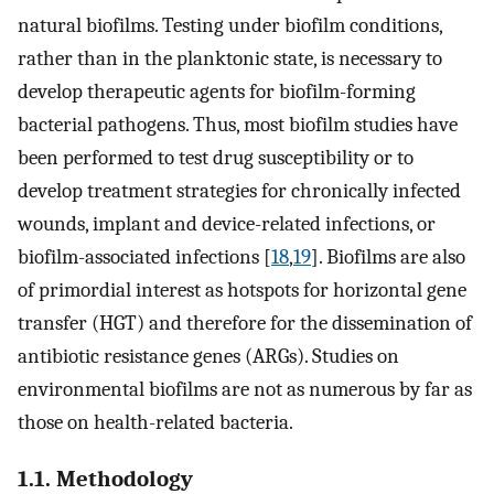
natural biofilms. Testing under biofilm conditions,
rather than in the planktonic state, is necessary to
develop therapeutic agents for biofilm-forming
bacterial pathogens. Thus, most biofilm studies have
been performed to test drug susceptibility or to
develop treatment strategies for chronically infected
wounds, implant and device-related infections, or
biofilm-associated infections [
18
,
19
]. Biofilms are also
of primordial interest as hotspots for horizontal gene
transfer (HGT) and therefore for the dissemination of
antibiotic resistance genes (ARGs). Studies on
environmental biofilms are not as numerous by far as
those on health-related bacteria.
1.1. Methodology