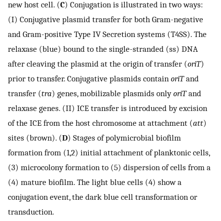
new host cell. (
C
) Conjugation is illustrated in two ways:
(I) Conjugative plasmid transfer for both Gram-negative
and Gram-positive Type IV Secretion systems (T4SS). The
relaxase (blue) bound to the single-stranded (ss) DNA
after cleaving the plasmid at the origin of transfer (
oriT
)
prior to transfer. Conjugative plasmids contain
oriT
and
transfer (
tra
) genes, mobilizable plasmids only
oriT
and
relaxase genes. (II) ICE transfer is introduced by excision
of the ICE from the host chromosome at attachment (
att
)
sites (brown). (
D
) Stages of polymicrobial biofilm
formation from (1,2) initial attachment of planktonic cells,
(3) microcolony formation to (5) dispersion of cells from a
(4) mature biofilm. The light blue cells (4) show a
conjugation event, the dark blue cell transformation or
transduction.