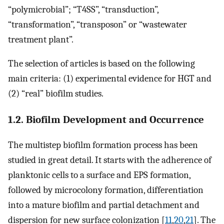
“polymicrobial”; “T4SS”, “transduction”,
“transformation”, “transposon” or “wastewater
treatment plant”.
The selection of articles is based on the following
main criteria: (1) experimental evidence for HGT and
(2) “real” biofilm studies.
1.2. Biofilm Development and Occurrence
The multistep biofilm formation process has been
studied in great detail. It starts with the adherence of
planktonic cells to a surface and EPS formation,
followed by microcolony formation, differentiation
into a mature biofilm and partial detachment and
dispersion for new surface colonization [
11
,
20
,
21
]. The