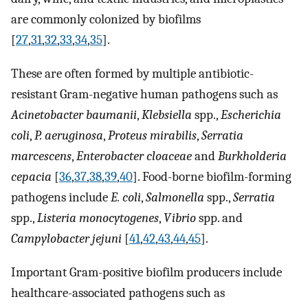
are commonly colonized by biofilms
[
27
,
31
,
32
,
33
,
34
,
35
].
These are often formed by multiple antibiotic-
resistant Gram-negative human pathogens such as
Acinetobacter baumanii
,
Klebsiella
spp.,
Escherichia
coli
,
P. aeruginosa
,
Proteus mirabilis
,
Serratia
marcescens
,
Enterobacter cloaceae
and
Burkholderia
cepacia
[
36
,
37
,
38
,
39
,
40
]. Food-borne biofilm-forming
pathogens include
E. coli
,
Salmonella
spp.,
Serratia
spp.,
Listeria monocytogenes
,
Vibrio
spp. and
Campylobacter jejuni
[
41
,
42
,
43
,
44
,
45
].
Important Gram-positive biofilm producers include
healthcare-associated pathogens such as