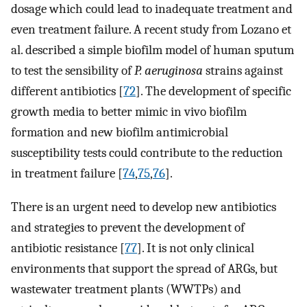
dosage which could lead to inadequate treatment and
even treatment failure. A recent study from Lozano et
al. described a simple biofilm model of human sputum
to test the sensibility of
P. aeruginosa
strains against
different antibiotics [
72
]. The development of specific
growth media to better mimic in vivo biofilm
formation and new biofilm antimicrobial
susceptibility tests could contribute to the reduction
in treatment failure [
74
,
75
,
76
].
There is an urgent need to develop new antibiotics
and strategies to prevent the development of
antibiotic resistance [
77
]. It is not only clinical
environments that support the spread of ARGs, but
wastewater treatment plants (WWTPs) and