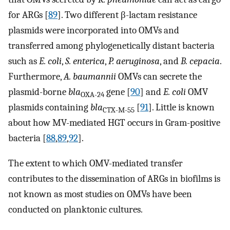
for ARGs [
89
]. Two different β-lactam resistance
plasmids were incorporated into OMVs and
transferred among phylogenetically distant bacteria
such as
E. coli
,
S. enterica
,
P. aeruginosa
, and
B. cepacia
.
Furthermore,
A. baumannii
OMVs can secrete the
plasmid-borne
bla
gene [
90
] and
E. coli
OMV
OXA-24
plasmids containing
bla
[
91
]. Little is known
CTX-M-55
about how MV-mediated HGT occurs in Gram-positive
bacteria [
88
,
89
,
92
].
The extent to which OMV-mediated transfer
contributes to the dissemination of ARGs in biofilms is
not known as most studies on OMVs have been
conducted on planktonic cultures.