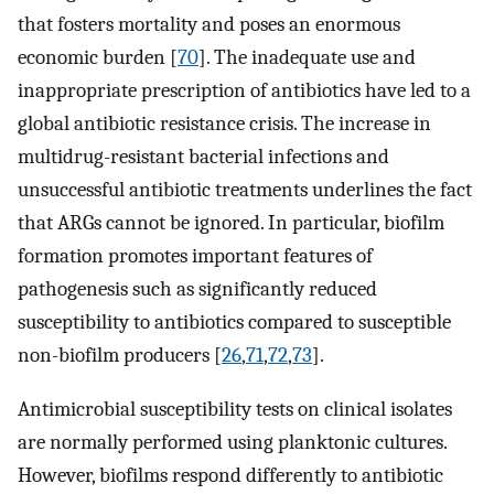
that fosters mortality and poses an enormous
economic burden [
70
]. The inadequate use and
inappropriate prescription of antibiotics have led to a
global antibiotic resistance crisis. The increase in
multidrug-resistant bacterial infections and
unsuccessful antibiotic treatments underlines the fact
that ARGs cannot be ignored. In particular, biofilm
formation promotes important features of
pathogenesis such as significantly reduced
susceptibility to antibiotics compared to susceptible
non-biofilm producers [
26
,
71
,
72
,
73
].
Antimicrobial susceptibility tests on clinical isolates
are normally performed using planktonic cultures.
However, biofilms respond differently to antibiotic