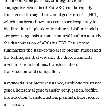
and mobilizable plasmids or integrative and
conjugative elements (ICEs). ARGs can be rapidly
transferred through horizontal gene transfer (HGT)
which has been shown to occur more frequently in
biofilms than in planktonic cultures. Biofilm models
are promising tools to mimic natural biofilms to study
the dissemination of ARGs via HGT. This review
summarizes the state-of-the-art of biofilm studies and
the techniques that visualize the three main HGT
mechanisms in biofilms: transformation,
transduction, and conjugation.
Keywords:
antibiotic resistance, antibiotic resistance
genes, horizontal gene transfer, conjugation, biofilm,
transduction, transformation, plasmids, fluorescence
microscopy