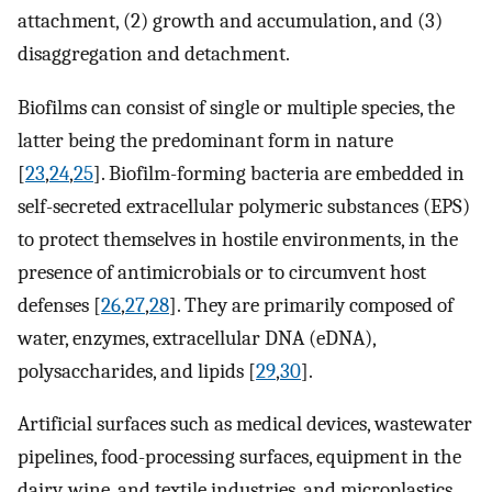
attachment, (2) growth and accumulation, and (3)
disaggregation and detachment.
Biofilms can consist of single or multiple species, the
latter being the predominant form in nature
[
23
,
24
,
25
]. Biofilm-forming bacteria are embedded in
self-secreted extracellular polymeric substances (EPS)
to protect themselves in hostile environments, in the
presence of antimicrobials or to circumvent host
defenses [
26
,
27
,
28
]. They are primarily composed of
water, enzymes, extracellular DNA (eDNA),
polysaccharides, and lipids [
29
,
30
].
Artificial surfaces such as medical devices, wastewater
pipelines, food-processing surfaces, equipment in the
dairy, wine, and textile industries, and microplastics