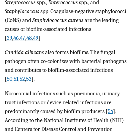
Streptococcus
spp.,
Enterococcus
spp., and
Staphylococcus
spp. Coagulase-negative staphylococci
(CoNS) and
Staphylococcus aureus
are the leading
causes of biofilm-associated infections
[
39
,
46
,
47
,
48
,
49
].
Candida albicans
also forms biofilms. The fungal
pathogen often co-colonizes with bacterial pathogens
and contributes to biofilm-associated infections
[
50
,
51
,
52
,
53
].
Nosocomial infections such as pneumonia, urinary
tract infections or device-related infections are
predominantly caused by biofilm producers [
54
].
According to the National Institutes of Health (NIH)
and Centers for Disease Control and Prevention