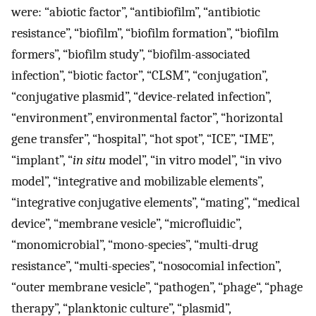
were: “abiotic factor”, “antibiofilm”, “antibiotic
resistance”, “biofilm”, “biofilm formation”, “biofilm
formers”, “biofilm study”, “biofilm-associated
infection”, “biotic factor”, “CLSM”, “conjugation”,
“conjugative plasmid”, “device-related infection”,
“environment”, environmental factor”, “horizontal
gene transfer”, “hospital”, “hot spot”, “ICE”, “IME”,
“implant”, “
in situ
model”, “in vitro model”, “in vivo
model”, “integrative and mobilizable elements”,
“integrative conjugative elements”, “mating”, “medical
device”, “membrane vesicle”, “microfluidic”,
“monomicrobial”, “mono-species”, “multi-drug
resistance”, “multi-species”, “nosocomial infection”,
“outer membrane vesicle”, “pathogen”, “phage“, “phage
therapy”, “planktonic culture”, “plasmid”,