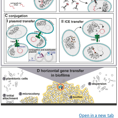
Open in a new tab