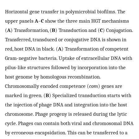
Horizontal gene transfer in polymicrobial biofilms. The
upper panels
A
–
C
show the three main HGT mechanisms
(
A
) Transformation, (
B
) Transduction and (
C
) Conjugation.
Transferred, transduced or conjugative DNA is shown in
red, host DNA in black. (
A
) Transformation of competent
Gram-negative bacteria. Uptake of extracellular DNA with
pilus-like structures followed by incorporation into the
host genome by homologous recombination.
Chromosomally encoded competence (
com
) genes are
marked in green. (
B
) Specialized transduction starts with
the injection of phage DNA and integration into the host
chromosome. Phage progeny is released during the lytic
cycle. Phages can contain both viral and chromosomal DNA
by erroneous encapsidation. This can be transferred to a