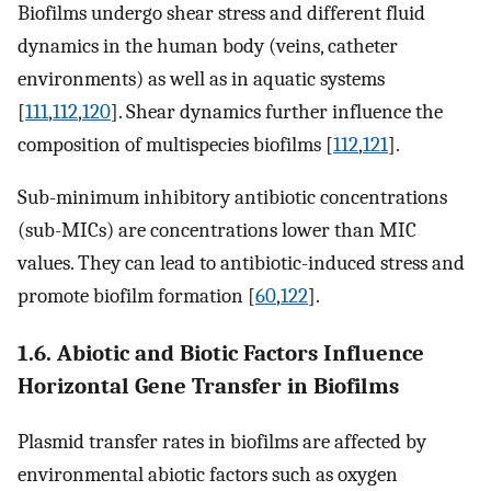
Biofilms undergo shear stress and different fluid
dynamics in the human body (veins, catheter
environments) as well as in aquatic systems
[
111
,
112
,
120
]. Shear dynamics further influence the
composition of multispecies biofilms [
112
,
121
].
Sub-minimum inhibitory antibiotic concentrations
(sub-MICs) are concentrations lower than MIC
values. They can lead to antibiotic-induced stress and
promote biofilm formation [
60
,
122
].
1.6. Abiotic and Biotic Factors Influence
Horizontal Gene Transfer in Biofilms
Plasmid transfer rates in biofilms are affected by
environmental abiotic factors such as oxygen