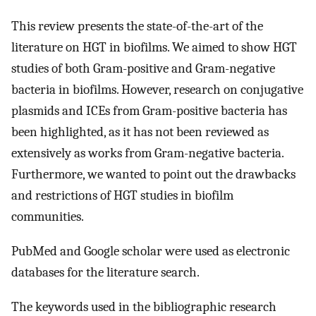
This review presents the state-of-the-art of the
literature on HGT in biofilms. We aimed to show HGT
studies of both Gram-positive and Gram-negative
bacteria in biofilms. However, research on conjugative
plasmids and ICEs from Gram-positive bacteria has
been highlighted, as it has not been reviewed as
extensively as works from Gram-negative bacteria.
Furthermore, we wanted to point out the drawbacks
and restrictions of HGT studies in biofilm
communities.
PubMed and Google scholar were used as electronic
databases for the literature search.
The keywords used in the bibliographic research