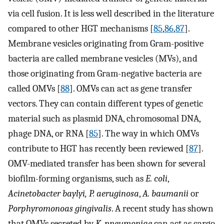
via cell fusion. It is less well described in the literature
compared to other HGT mechanisms [
85
,
86
,
87
].
Membrane vesicles originating from Gram-positive
bacteria are called membrane vesicles (MVs), and
those originating from Gram-negative bacteria are
called OMVs [
88
]. OMVs can act as gene transfer
vectors. They can contain different types of genetic
material such as plasmid DNA, chromosomal DNA,
phage DNA, or RNA [
85
]. The way in which OMVs
contribute to HGT has recently been reviewed [
87
].
OMV-mediated transfer has been shown for several
biofilm-forming organisms, such as
E. coli
,
Acinetobacter baylyi, P. aeruginosa
,
A. baumanii
or
Porphyromonoas gingivalis
. A recent study has shown
that OMVs secreted by
K. pneumoniae
can act as cargo