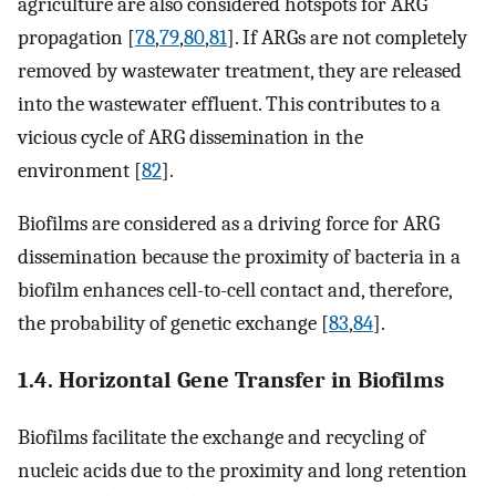
agriculture are also considered hotspots for ARG
propagation [
78
,
79
,
80
,
81
]. If ARGs are not completely
removed by wastewater treatment, they are released
into the wastewater effluent. This contributes to a
vicious cycle of ARG dissemination in the
environment [
82
].
Biofilms are considered as a driving force for ARG
dissemination because the proximity of bacteria in a
biofilm enhances cell-to-cell contact and, therefore,
the probability of genetic exchange [
83
,
84
].
1.4. Horizontal Gene Transfer in Biofilms
Biofilms facilitate the exchange and recycling of
nucleic acids due to the proximity and long retention