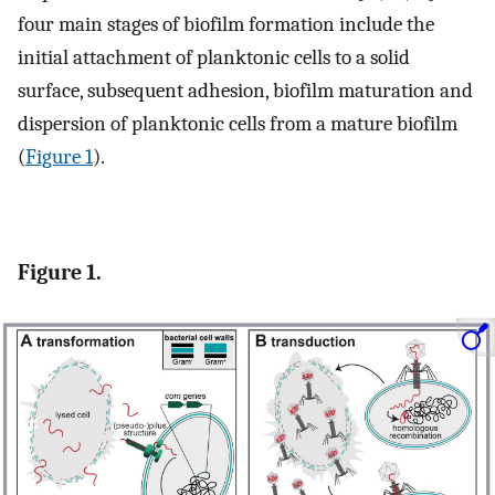
four main stages of biofilm formation include the
initial attachment of planktonic cells to a solid
surface, subsequent adhesion, biofilm maturation and
dispersion of planktonic cells from a mature biofilm
(
Figure 1
).
Figure 1.