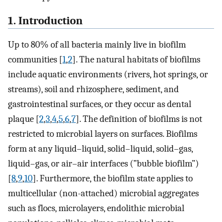
1. Introduction
Up to 80% of all bacteria mainly live in biofilm
communities [
1
,
2
]. The natural habitats of biofilms
include aquatic environments (rivers, hot springs, or
streams), soil and rhizosphere, sediment, and
gastrointestinal surfaces, or they occur as dental
plaque [
2
,
3
,
4
,
5
,
6
,
7
]. The definition of biofilms is not
restricted to microbial layers on surfaces. Biofilms
form at any liquid–liquid, solid–liquid, solid–gas,
liquid–gas, or air–air interfaces (”bubble biofilm”)
[
8
,
9
,
10
]. Furthermore, the biofilm state applies to
multicellular (non-attached) microbial aggregates
such as flocs, microlayers, endolithic microbial