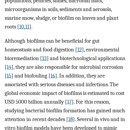
populations, pellicles, slimes, microbial mats,
microorganisms in soils, sediments and aerosols,
marine snow, sludge, or biofilm on leaves and plant
roots [
10
,
11
].
Although biofilms can be beneficial for gut
homeostasis and food digestion [
12
], environmental
bioremediation [
13
] and biotechnological applications
[
14
], they are also responsible for microbial corrosion
[
15
] and biofouling [
16
]. In addition, they are
associated with serious diseases and infections. The
global economic impact of biofilms is estimated to cost
USD 5000 billion annually [
17
]. For this reason,
studying bacterial biofilm formation has gained much
attention in recent decades [
18
]. Several in vivo and in
vitro biofilm models have been developed to mimic