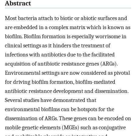
Abstract
Most bacteria attach to biotic or abiotic surfaces and
are embedded in a complex matrix which is known as
biofilm. Biofilm formation is especially worrisome in
clinical settings as it hinders the treatment of
infections with antibiotics due to the facilitated
acquisition of antibiotic resistance genes (ARGs).
Environmental settings are now considered as pivotal
for driving biofilm formation, biofilm-mediated
antibiotic resistance development and dissemination.
Several studies have demonstrated that
environmental biofilms can be hotspots for the
dissemination of ARGs. These genes can be encoded on
mobile genetic elements (MGEs) such as conjugative