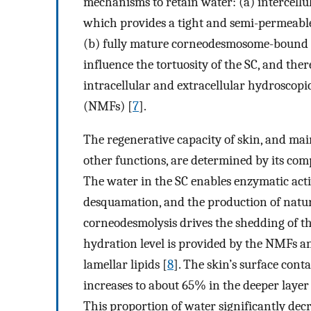
mechanisms to retain water: (a) intercellul
which provides a tight and semi-permeable 
(b) fully mature corneodesmosome-bound
influence the tortuosity of the SC, and ther
intracellular and extracellular hydroscopi
(NMFs) [
7
].
The regenerative capacity of skin, and mai
other functions, are determined by its com
The water in the SC enables enzymatic acti
desquamation, and the production of natur
corneodesmolysis drives the shedding of th
hydration level is provided by the NMFs an
lamellar lipids [
8
]. The skin’s surface con
increases to about 65% in the deeper layer
This proportion of water significantly decr