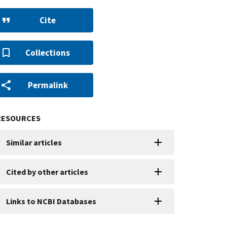
Cite
Collections
Permalink
RESOURCES
Similar articles
Cited by other articles
Links to NCBI Databases