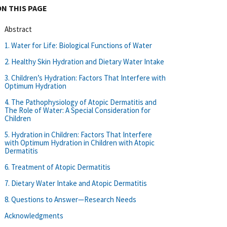
ON THIS PAGE
Abstract
1. Water for Life: Biological Functions of Water
2. Healthy Skin Hydration and Dietary Water Intake
3. Children’s Hydration: Factors That Interfere with
Optimum Hydration
4. The Pathophysiology of Atopic Dermatitis and
The Role of Water: A Special Consideration for
Children
5. Hydration in Children: Factors That Interfere
with Optimum Hydration in Children with Atopic
Dermatitis
6. Treatment of Atopic Dermatitis
7. Dietary Water Intake and Atopic Dermatitis
8. Questions to Answer—Research Needs
Acknowledgments