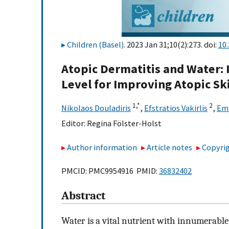
Children (Basel)
. 2023 Jan 31;10(2):273. doi:
10
Atopic Dermatitis and Water:
Level for Improving Atopic Sk
1,
*
2
Nikolaos Douladiris
,
Efstratios Vakirlis
,
Emi
Editor:
Regina Fölster-Holst
Author information
Article notes
Copyrig
PMCID: PMC9954916 PMID:
36832402
Abstract
Water is a vital nutrient with innumerable 