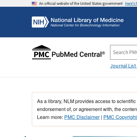
An official website of the United States government
Here's
Journal List
As a library, NLM provides access to scientific
endorsement of, or agreement with, the content
Learn more:
PMC Disclaimer
|
PMC Copyright