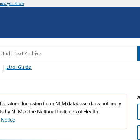
 how you know
User Guide
 literature. Inclusion in an NLM database does not imply
s by NLM or the National Institutes of Health.
 Notice