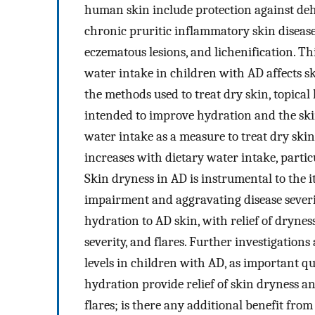
human skin include protection against dehy
chronic pruritic inflammatory skin diseas
eczematous lesions, and lichenification. Th
water intake in children with AD affects 
the methods used to treat dry skin, topical 
intended to improve hydration and the skin
water intake as a measure to treat dry skin
increases with dietary water intake, parti
Skin dryness in AD is instrumental to the 
impairment and aggravating disease severit
hydration to AD skin, with relief of dryne
severity, and flares. Further investigation
levels in children with AD, as important 
hydration provide relief of skin dryness a
flares; is there any additional benefit fro