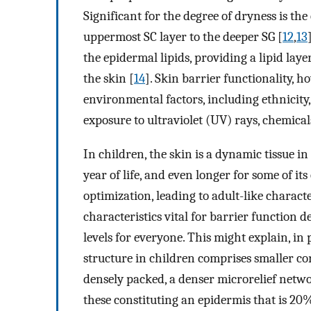
Significant for the degree of dryness is th
uppermost SC layer to the deeper SG [
12
,
13
the epidermal lipids, providing a lipid la
the skin [
14
]. Skin barrier functionality, 
environmental factors, including ethnicit
exposure to ultraviolet (UV) rays, chemic
In children, the skin is a dynamic tissue i
year of life, and even longer for some of it
optimization, leading to adult-like characte
characteristics vital for barrier function 
levels for everyone. This might explain, in
structure in children comprises smaller co
densely packed, a denser microrelief netw
these constituting an epidermis that is 20