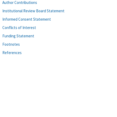
Author Contributions
Institutional Review Board Statement
Informed Consent Statement
Conflicts of Interest
Funding Statement
Footnotes
References