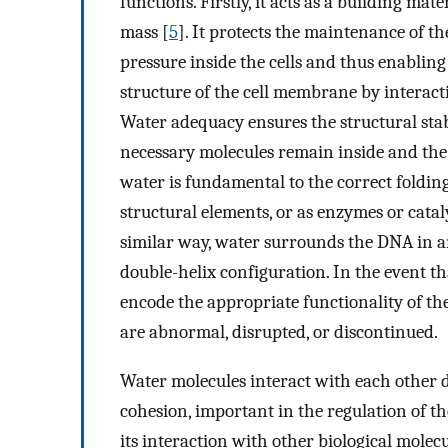
functions. Firstly, it acts as a building mat
mass [
5
]. It protects the maintenance of t
pressure inside the cells and thus enabling
structure of the cell membrane by interact
Water adequacy ensures the structural stab
necessary molecules remain inside and the 
water is fundamental to the correct folding
structural elements, or as enzymes or catal
similar way, water surrounds the DNA in an
double-helix configuration. In the event tha
encode the appropriate functionality of the
are abnormal, disrupted, or discontinued.
Water molecules interact with each other 
cohesion, important in the regulation of th
its interaction with other biological molec