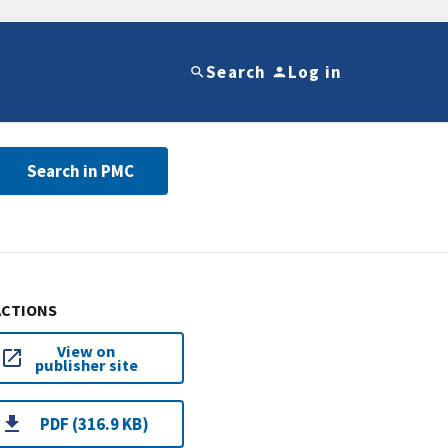
Search
Log in
Search in PMC
ACTIONS
View on
publisher site
PDF (316.9 KB)