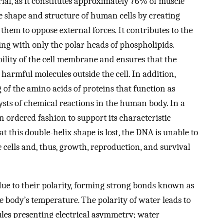
erial, as it constitutes approximately 76% of muscle
he shape and structure of human cells by creating
 them to oppose external forces. It contributes to the
ing with only the polar heads of phospholipids.
ility of the cell membrane and ensures that the
harmful molecules outside the cell. In addition,
 of the amino acids of proteins that function as
ysts of chemical reactions in the human body. In a
 ordered fashion to support its characteristic
t this double-helix shape is lost, the DNA is unable to
 cells and, thus, growth, reproduction, and survival
due to their polarity, forming strong bonds known as
e body’s temperature. The polarity of water leads to
ules presenting electrical asymmetry; water