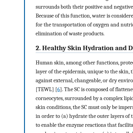
surrounds both their positive and negative
Because of this function, water is considere
for the transportation of oxygen and nutri
elimination of waste products.
2. Healthy Skin Hydration and D
Human skin, among other functions, protec
layer of the epidermis, unique to the skin,
against external, changeable, or dry envir
[TEWL] [
6
]. The SC is composed of flatten
corneocytes, surrounded by a complex lipid
skin conditions, the SC must only be imper
in order to (a) hydrate the outer layers of 
to enable the enzyme reactions that facilit