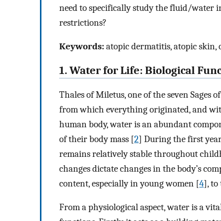
need to specifically study the fluid/water 
restrictions?
Keywords:
atopic dermatitis, atopic skin,
1. Water for Life: Biological Fun
Thales of Miletus, one of the seven Sages o
from which everything originated, and wit
human body, water is an abundant compone
of their body mass [
2
] During the first yea
remains relatively stable throughout child
changes dictate changes in the body’s comp
content, especially in young women [
4
], t
From a physiological aspect, water is a vita