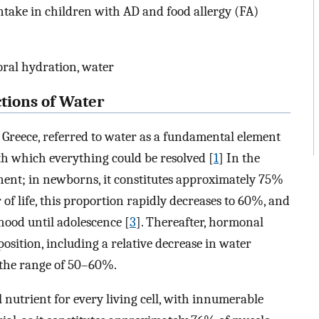
intake in children with AD and food allergy (FA)
 oral hydration, water
ctions of Water
f Greece, referred to water as a fundamental element
h which everything could be resolved [
1
] In the
nt; in newborns, it constitutes approximately 75%
r of life, this proportion rapidly decreases to 60%, and
hood until adolescence [
3
]. Thereafter, hormonal
osition, including a relative decrease in water
o the range of 50–60%.
l nutrient for every living cell, with innumerable