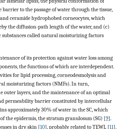
ar lamellar lipids, the physical conformation of
barrier to the passage of water through the tissue,
 and ceramide hydrophobed corneocytes, which
eby the diffusion-path length of the water, and (c)
c substances called natural moisturizing factors
ntenance of its protection against water loss among
ponents, the functions of which are interdependent.
vities for lipid processing, corneodesmolysis and
al moisturizing factors (NMFs). In turn,
e outer layers, and the maintenance of an optimal
d permeability barrier constituted by intercellular
tains approximately 30% of water in the SC, which
 of the epidermis, the stratum granulosum (SG) [
9
].
eases in dry skin [
10
], probably related to TEWL [
11
].