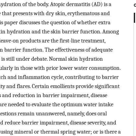
dration of the body. Atopic dermatitis (AD) is a
e that presents with dry skin, erythematous and
is paper discusses the question of whether extra
skin hydration and the skin barrier function. Among
leave-on products are the first-line treatment,
 barrier function. The effectiveness of adequate
 is still under debate. Normal skin hydration
cularly in those with prior lower water consumption.
itch and inflammation cycle, contributing to barrier
y and flares. Certain emollients provide significant
ss and reduction in barrier impairment, disease
s are needed to evaluate the optimum water intake
questions remain unanswered, namely, does oral
nd reduce barrier impairment, disease severity, and
m using mineral or thermal spring water; or is there a