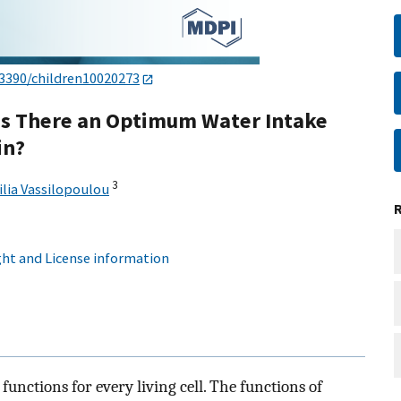
.3390/children10020273
 Is There an Optimum Water Intake
in?
3
lia Vassilopoulou
ht and License information
functions for every living cell. The functions of