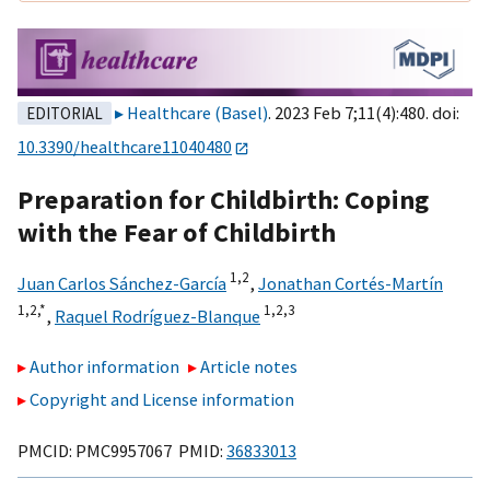
Healthcare (Basel)
. 2023 Feb 7;11(4):480. doi:
EDITORIAL
10.3390/healthcare11040480
Preparation for Childbirth: Coping
with the Fear of Childbirth
1,
2
Juan Carlos Sánchez-García
,
Jonathan Cortés-Martín
1,
2,
*
1,
2,
3
,
Raquel Rodríguez-Blanque
Author information
Article notes
Copyright and License information
PMCID: PMC9957067 PMID:
36833013