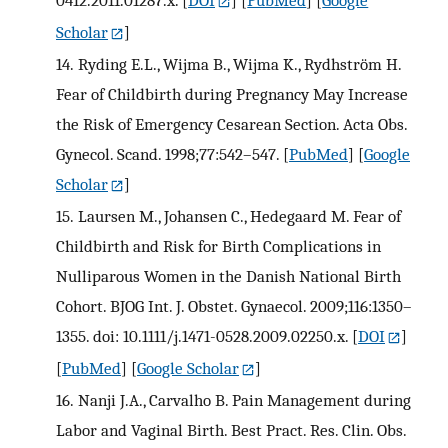
Scholar
]
14.
Ryding E.L., Wijma B., Wijma K., Rydhström H.
Fear of Childbirth during Pregnancy May Increase
the Risk of Emergency Cesarean Section. Acta Obs.
Gynecol. Scand. 1998;77:542–547.
[
PubMed
] [
Google
Scholar
]
15.
Laursen M., Johansen C., Hedegaard M. Fear of
Childbirth and Risk for Birth Complications in
Nulliparous Women in the Danish National Birth
Cohort. BJOG Int. J. Obstet. Gynaecol. 2009;116:1350–
1355. doi: 10.1111/j.1471-0528.2009.02250.x.
[
DOI
]
[
PubMed
] [
Google Scholar
]
16.
Nanji J.A., Carvalho B. Pain Management during
Labor and Vaginal Birth. Best Pract. Res. Clin. Obs.