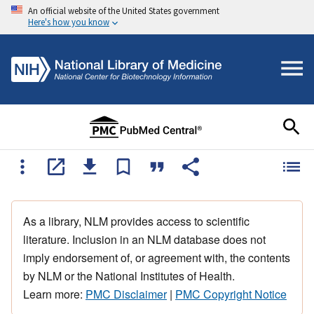
An official website of the United States government
Here's how you know
As a library, NLM provides access to scientific
literature. Inclusion in an NLM database does not
imply endorsement of, or agreement with, the contents
by NLM or the National Institutes of Health.
Learn more:
PMC Disclaimer
|
PMC Copyright Notice