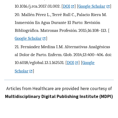
10.1016/j.rca.2017.01.002.
[
DOI
] [
Google Scholar
]
20.
Mallén Pérez L., Terré Rull C., Palacio Riera M.
Inmersión En Agua Durante El Parto: Revisión
Bibliográfica. Matronas Profesión. 2015;16:108–113.
[
Google Scholar
]
21.
Fernández Medina I.M. Alternativas Analgésicas
al Dolor de Parto. Enferm. Glob. 2014;13:400–406. doi:
10.6018/eglobal.13.1.162531.
[
DOI
] [
Google
Scholar
]
Articles from Healthcare are provided here courtesy of
Multidisciplinary Digital Publishing Institute (MDPI)