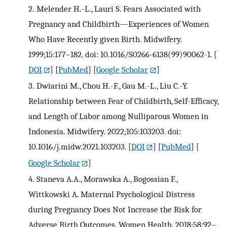
2.
Melender H.-L., Lauri S. Fears Associated with
Pregnancy and Childbirth—Experiences of Women
Who Have Recently given Birth. Midwifery.
1999;15:177–182. doi: 10.1016/S0266-6138(99)90062-1.
[
DOI
] [
PubMed
] [
Google Scholar
]
3.
Dwiarini M., Chou H.-F., Gau M.-L., Liu C.-Y.
Relationship between Fear of Childbirth, Self-Efficacy,
and Length of Labor among Nulliparous Women in
Indonesia. Midwifery. 2022;105:103203. doi:
10.1016/j.midw.2021.103203.
[
DOI
] [
PubMed
] [
Google Scholar
]
4.
Staneva A.A., Morawska A., Bogossian F.,
Wittkowski A. Maternal Psychological Distress
during Pregnancy Does Not Increase the Risk for
Adverse Birth Outcomes. Women Health. 2018;58:92–