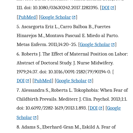
111. doi: 10.1080/03630242.2017.1282395.
[
DOI
]
[
PubMed
] [
Google Scholar
]
5.
Ascargorta Eriz L., Carro Balboa B., Fuertes
Hinarejos M., Montava Pascual E. Miedo al Parto.
Metas Enferm. 2011;14:20–25.
[
Google Scholar
]
6.
Roberts J. The Effect of Maternal Position on Labor:
Abstract of Doctoral Study. J. Nurse Midwifery.
1979;24:37. doi: 10.1016/0091-2182(79)90194-0.
[
DOI
] [
PubMed
] [
Google Scholar
]
7.
Alessandra S., Roberta L. Tokophobia: When Fear of
Childbirth Prevails. Mediterr. J. Clin. Psychol. 2013;1:1.
doi: 10.6092/2282-1619/2013.1.893.
[
DOI
] [
Google
Scholar
]
8.
Adams S., Eberhard-Gran M., Eskild A. Fear of