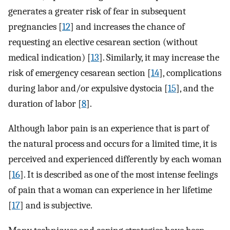
generates a greater risk of fear in subsequent
pregnancies [
12
] and increases the chance of
requesting an elective cesarean section (without
medical indication) [
13
]. Similarly, it may increase the
risk of emergency cesarean section [
14
], complications
during labor and/or expulsive dystocia [
15
], and the
duration of labor [
8
].
Although labor pain is an experience that is part of
the natural process and occurs for a limited time, it is
perceived and experienced differently by each woman
[
16
]. It is described as one of the most intense feelings
of pain that a woman can experience in her lifetime
[
17
] and is subjective.