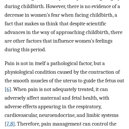
during childbirth. However, there is no evidence of a
decrease in women’s fear when facing childbirth, a
fact that makes us think that despite scientific
advances in the way of approaching childbirth, there
are other factors that influence women’s feelings
during this period.
Pain is not in itself a pathological factor, but a
physiological condition caused by the contraction of
the smooth muscles of the uterus to guide the fetus out
[
6
]. When pain is not adequately treated, it can
adversely affect maternal and fetal health, with
adverse effects appearing in the respiratory,
cardiovascular, neuroendocrine, and limbic systems
[
7
,
8
]. Therefore, pain management can control the