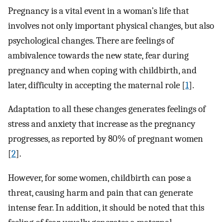
Pregnancy is a vital event in a woman’s life that
involves not only important physical changes, but also
psychological changes. There are feelings of
ambivalence towards the new state, fear during
pregnancy and when coping with childbirth, and
later, difficulty in accepting the maternal role [
1
].
Adaptation to all these changes generates feelings of
stress and anxiety that increase as the pregnancy
progresses, as reported by 80% of pregnant women
[
2
].
However, for some women, childbirth can pose a
threat, causing harm and pain that can generate
intense fear. In addition, it should be noted that this