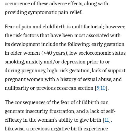
occurrence of these adverse effects, along with
providing symptomatic pain relief.
Fear of pain and childbirth is multifactorial; however,
the risk factors that have been most associated with
its development include the following: early gestation
in older women (>40 years), low socioeconomic status,
smoking, anxiety and/or depression prior to or
during pregnancy, high-risk gestation, lack of support,
pregnant women with a history of sexual abuse, and
nulliparity or previous cesarean section [
9
,
10
].
The consequences of the fear of childbirth can
generate insecurity, frustration, and a lack of self-
efficacy in the woman’s ability to give birth [
11
].
Likewise, a previous negative birth experience