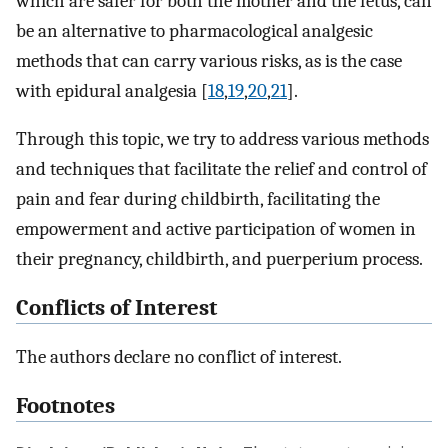
which are safer for both the mother and the fetus, can
be an alternative to pharmacological analgesic
methods that can carry various risks, as is the case
with epidural analgesia [
18
,
19
,
20
,
21
].
Through this topic, we try to address various methods
and techniques that facilitate the relief and control of
pain and fear during childbirth, facilitating the
empowerment and active participation of women in
their pregnancy, childbirth, and puerperium process.
Conflicts of Interest
The authors declare no conflict of interest.
Footnotes