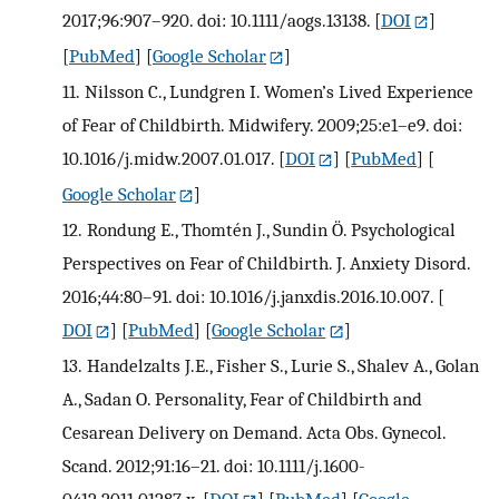
2017;96:907–920. doi: 10.1111/aogs.13138.
[
DOI
]
[
PubMed
] [
Google Scholar
]
11.
Nilsson C., Lundgren I. Women’s Lived Experience
of Fear of Childbirth. Midwifery. 2009;25:e1–e9. doi:
10.1016/j.midw.2007.01.017.
[
DOI
] [
PubMed
] [
Google Scholar
]
12.
Rondung E., Thomtén J., Sundin Ö. Psychological
Perspectives on Fear of Childbirth. J. Anxiety Disord.
2016;44:80–91. doi: 10.1016/j.janxdis.2016.10.007.
[
DOI
] [
PubMed
] [
Google Scholar
]
13.
Handelzalts J.E., Fisher S., Lurie S., Shalev A., Golan
A., Sadan O. Personality, Fear of Childbirth and
Cesarean Delivery on Demand. Acta Obs. Gynecol.
Scand. 2012;91:16–21. doi: 10.1111/j.1600-
0412.2011.01287.x.
[
DOI
] [
PubMed
] [
Google