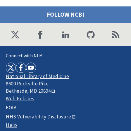
FOLLOW NCBI
Connect with NLM
National Library of Medicine
8600 Rockville Pike
Bethesda, MD 20894
Web Policies
FOIA
HHS Vulnerability Disclosure
Help