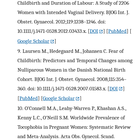
Childbirth and Duration of Labour: A Study of 2206
Women with Intended Vaginal Delivery. BJOG Int. J.
Obstet. Gynaecol. 2012;119:1238–1246. doi:
10.1111/j.1471-0528.2012.03433.x.
[
DOI
] [
PubMed
] [
Google Scholar
]
9.
Laursen M., Hedegaard M., Johansen C. Fear of
Childbirth: Predictors and Temporal Changes among
Nulliparous Women in the Danish National Birth
Cohort. BJOG Int. J. Obstet. Gynaecol. 2008;115:354–
360. doi: 10.1111/j.1471-0528.2007.01583.x.
[
DOI
]
[
PubMed
] [
Google Scholar
]
10.
O’Connell M.A., Leahy-Warren P., Khashan A.S.,
Kenny L.C., O’Neill S.M. Worldwide Prevalence of
Tocophobia in Pregnant Women: Systematic Review
and Meta-Analysis. Acta Obs. Gynecol. Scand.