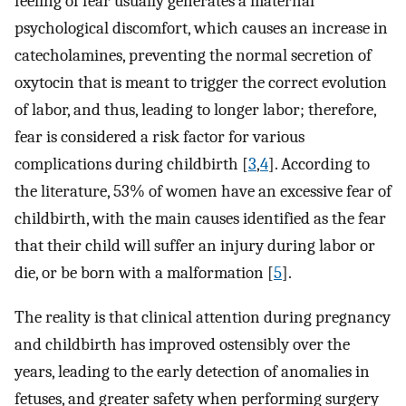
feeling of fear usually generates a maternal
psychological discomfort, which causes an increase in
catecholamines, preventing the normal secretion of
oxytocin that is meant to trigger the correct evolution
of labor, and thus, leading to longer labor; therefore,
fear is considered a risk factor for various
complications during childbirth [
3
,
4
]. According to
the literature, 53% of women have an excessive fear of
childbirth, with the main causes identified as the fear
that their child will suffer an injury during labor or
die, or be born with a malformation [
5
].
The reality is that clinical attention during pregnancy
and childbirth has improved ostensibly over the
years, leading to the early detection of anomalies in
fetuses, and greater safety when performing surgery