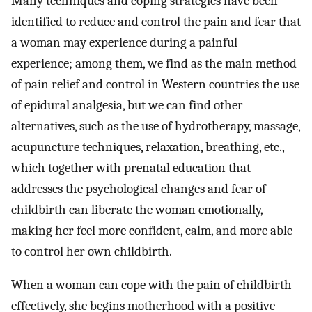
Many techniques and coping strategies have been
identified to reduce and control the pain and fear that
a woman may experience during a painful
experience; among them, we find as the main method
of pain relief and control in Western countries the use
of epidural analgesia, but we can find other
alternatives, such as the use of hydrotherapy, massage,
acupuncture techniques, relaxation, breathing, etc.,
which together with prenatal education that
addresses the psychological changes and fear of
childbirth can liberate the woman emotionally,
making her feel more confident, calm, and more able
to control her own childbirth.
When a woman can cope with the pain of childbirth
effectively, she begins motherhood with a positive