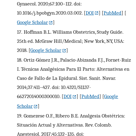
Gynaecol. 2020;67:100–112. doi:
10.1016/j.bpobgyn.2020.03.002.
[
DOI
] [
PubMed
] [
Google Scholar
]
17.
Hoffman B.L. Williams Obstetrics, Study Guide.
25th ed. McGraw Hill/Medical; New York, NY, USA:
2018.
[
Google Scholar
]
18.
Ortiz-Gómez J.R., Palacio-Abizanda F.J., Fornet-Ruiz
I. Técnicas Analgésicas Para El Parto: Alternativas en
Caso de Fallo de La Epidural. Sist. Sanit. Navar.
2014;37:411–427. doi: 10.4321/S1137-
66272014000300010.
[
DOI
] [
PubMed
] [
Google
Scholar
]
19.
Gomezese O.F., Ribero B.E. Analgesia Obstétrica:
Situación Actual y Alternativas. Rev. Colomb.
Anestesiol. 2017;45:132–135. doi: