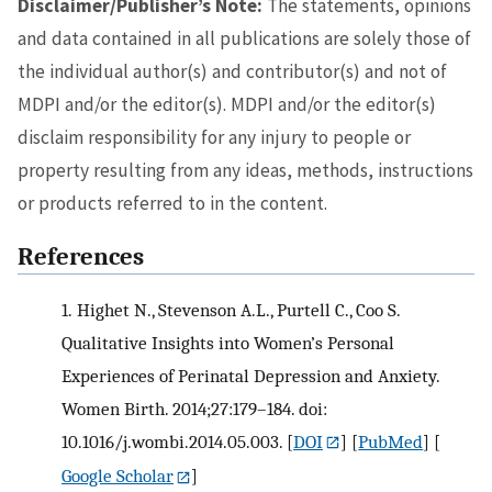
Disclaimer/Publisher’s Note:
The statements, opinions
and data contained in all publications are solely those of
the individual author(s) and contributor(s) and not of
MDPI and/or the editor(s). MDPI and/or the editor(s)
disclaim responsibility for any injury to people or
property resulting from any ideas, methods, instructions
or products referred to in the content.
References
1.
Highet N., Stevenson A.L., Purtell C., Coo S.
Qualitative Insights into Women’s Personal
Experiences of Perinatal Depression and Anxiety.
Women Birth. 2014;27:179–184. doi:
10.1016/j.wombi.2014.05.003.
[
DOI
] [
PubMed
] [
Google Scholar
]