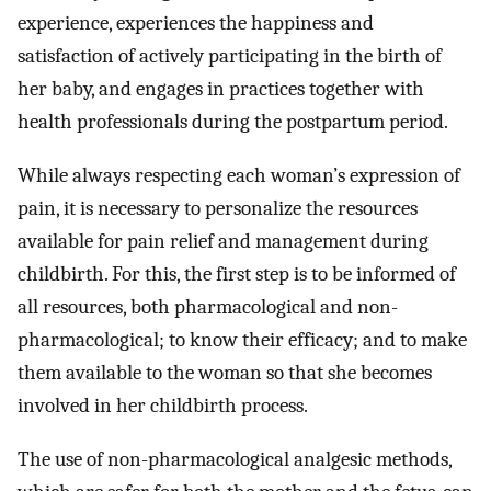
experience, experiences the happiness and
satisfaction of actively participating in the birth of
her baby, and engages in practices together with
health professionals during the postpartum period.
While always respecting each woman’s expression of
pain, it is necessary to personalize the resources
available for pain relief and management during
childbirth. For this, the first step is to be informed of
all resources, both pharmacological and non-
pharmacological; to know their efficacy; and to make
them available to the woman so that she becomes
involved in her childbirth process.
The use of non-pharmacological analgesic methods,