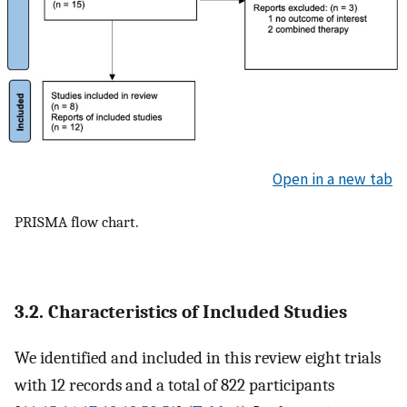
Open in a new tab
PRISMA flow chart.
3.2. Characteristics of Included Studies
We identified and included in this review eight trials
with 12 records and a total of 822 participants