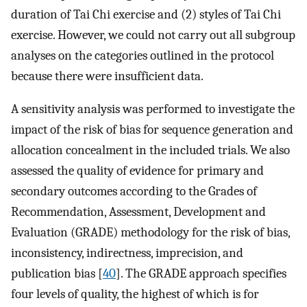
duration of Tai Chi exercise and (2) styles of Tai Chi
exercise. However, we could not carry out all subgroup
analyses on the categories outlined in the protocol
because there were insufficient data.
A sensitivity analysis was performed to investigate the
impact of the risk of bias for sequence generation and
allocation concealment in the included trials. We also
assessed the quality of evidence for primary and
secondary outcomes according to the Grades of
Recommendation, Assessment, Development and
Evaluation (GRADE) methodology for the risk of bias,
inconsistency, indirectness, imprecision, and
publication bias [
40
]. The GRADE approach specifies
four levels of quality, the highest of which is for