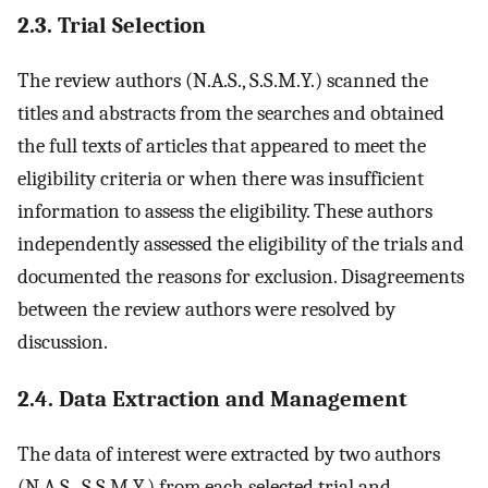
2.3. Trial Selection
The review authors (N.A.S., S.S.M.Y.) scanned the
titles and abstracts from the searches and obtained
the full texts of articles that appeared to meet the
eligibility criteria or when there was insufficient
information to assess the eligibility. These authors
independently assessed the eligibility of the trials and
documented the reasons for exclusion. Disagreements
between the review authors were resolved by
discussion.
2.4. Data Extraction and Management
The data of interest were extracted by two authors
(N.A.S., S.S.M.Y.) from each selected trial and