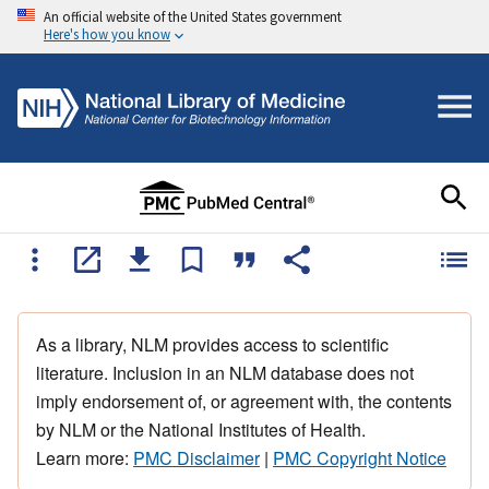
An official website of the United States government
Here's how you know
As a library, NLM provides access to scientific
literature. Inclusion in an NLM database does not
imply endorsement of, or agreement with, the contents
by NLM or the National Institutes of Health.
Learn more:
PMC Disclaimer
|
PMC Copyright Notice