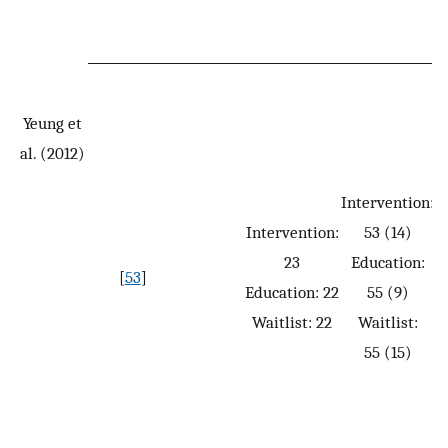
Yeung et
al. (2012)
Intervention:
Intervention:
53 (14)
23
Education:
[
53
]
Education: 22
55 (9)
Waitlist: 22
Waitlist:
55 (15)