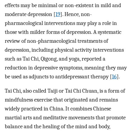
effects may be minimal or non-existent in mild and
moderate depression [
19
]. Hence, non-
pharmacological interventions may play a role in
those with milder forms of depression. A systematic
review of non-pharmacological treatments of
depression, including physical activity interventions
such as Tai Chi, Qigong, and yoga, reported a
reduction in depressive symptoms, meaning they may
be used as adjuncts to antidepressant therapy [
16
].
Tai Chi, also called Taiji or Tai Chi Chuan, is a form of
mindfulness exercise that originated and remains
widely practiced in China. It combines Chinese
martial arts and meditative movements that promote
balance and the healing of the mind and body,