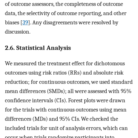
of outcome assessors, the completeness of outcome
data, the selectivity of outcome reporting, and other
biases [
39
]. Any disagreements were resolved by
discussion.
2.6. Statistical Analysis
We measured the treatment effect for dichotomous
outcomes using risk ratios (RRs) and absolute risk
reduction; for continuous outcomes, we used standard
mean differences (SMDs); all were assessed with 95%
confidence intervals (CIs). Forest plots were drawn
for the trials with continuous outcomes using mean
differences (MDs) and 95% CIs. We checked the
included trials for unit of analysis errors, which can
occur when trials randomize participants into