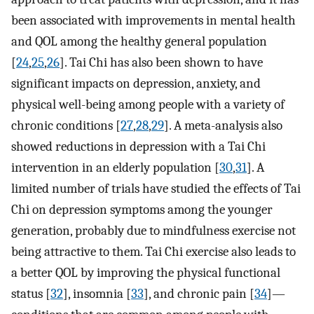
been associated with improvements in mental health
and QOL among the healthy general population
[
24
,
25
,
26
]. Tai Chi has also been shown to have
significant impacts on depression, anxiety, and
physical well-being among people with a variety of
chronic conditions [
27
,
28
,
29
]. A meta-analysis also
showed reductions in depression with a Tai Chi
intervention in an elderly population [
30
,
31
]. A
limited number of trials have studied the effects of Tai
Chi on depression symptoms among the younger
generation, probably due to mindfulness exercise not
being attractive to them. Tai Chi exercise also leads to
a better QOL by improving the physical functional
status [
32
], insomnia [
33
], and chronic pain [
34
]—