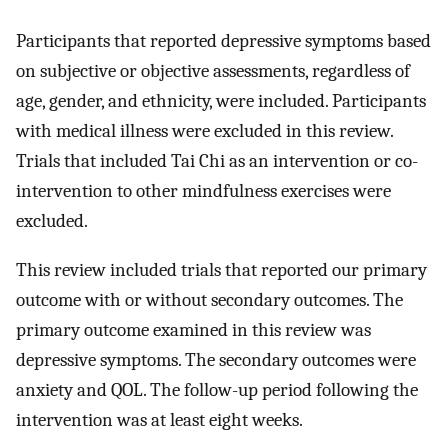
Participants that reported depressive symptoms based
on subjective or objective assessments, regardless of
age, gender, and ethnicity, were included. Participants
with medical illness were excluded in this review.
Trials that included Tai Chi as an intervention or co-
intervention to other mindfulness exercises were
excluded.
This review included trials that reported our primary
outcome with or without secondary outcomes. The
primary outcome examined in this review was
depressive symptoms. The secondary outcomes were
anxiety and QOL. The follow-up period following the
intervention was at least eight weeks.