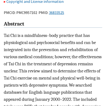
Copyright and License information
PMCID: PMC9957102 PMID:
36833525
Abstract
Tai Chi is a mindfulness–body practice that has
physiological and psychosocial benefits and can be
integrated into the prevention and rehabilitation of
various medical conditions; however, the effectiveness
of Tai Chi in the treatment of depression remains
unclear. This review aimed to determine the effects of
Tai Chi exercise on mental and physical well-being in
patients with depressive symptoms. We searched
databases for English language publications that
appeared during January 2000–2022. The included