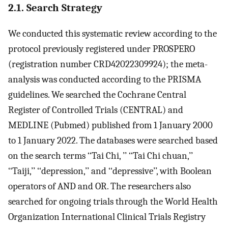
2.1. Search Strategy
We conducted this systematic review according to the
protocol previously registered under PROSPERO
(registration number CRD42022309924); the meta-
analysis was conducted according to the PRISMA
guidelines. We searched the Cochrane Central
Register of Controlled Trials (CENTRAL) and
MEDLINE (Pubmed) published from 1 January 2000
to 1 January 2022. The databases were searched based
on the search terms ‘‘Tai Chi, ’’ ‘‘Tai Chi chuan,’’
‘‘Taiji,’’ ‘‘depression,’’ and ‘‘depressive’’, with Boolean
operators of AND and OR. The researchers also
searched for ongoing trials through the World Health
Organization International Clinical Trials Registry