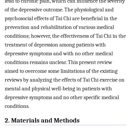
lead to chronic pain, which can influence the severity
of the depressive outcome. The physiological and
psychosocial effects of Tai Chi are beneficial in the
prevention and rehabilitation of various medical
conditions; however, the effectiveness of Tai Chi in the
treatment of depression among patients with
depressive symptoms and with no other medical
conditions remains unclear. This present review
aimed to overcome some limitations of the existing
reviews by analyzing the effects of Tai Chi exercise on
mental and physical well-being in patients with
depressive symptoms and no other specific medical
conditions.
2. Materials and Methods