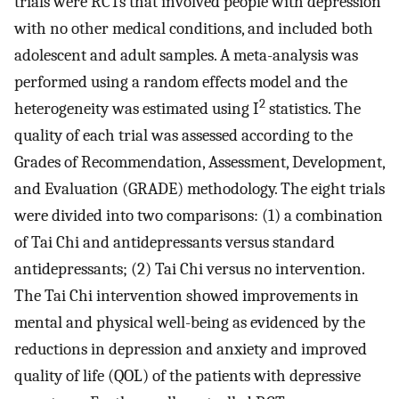
trials were RCTs that involved people with depression
with no other medical conditions, and included both
adolescent and adult samples. A meta-analysis was
performed using a random effects model and the
2
heterogeneity was estimated using I
statistics. The
quality of each trial was assessed according to the
Grades of Recommendation, Assessment, Development,
and Evaluation (GRADE) methodology. The eight trials
were divided into two comparisons: (1) a combination
of Tai Chi and antidepressants versus standard
antidepressants; (2) Tai Chi versus no intervention.
The Tai Chi intervention showed improvements in
mental and physical well-being as evidenced by the
reductions in depression and anxiety and improved
quality of life (QOL) of the patients with depressive