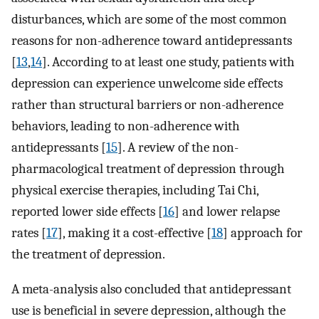
disturbances, which are some of the most common
reasons for non-adherence toward antidepressants
[
13
,
14
]. According to at least one study, patients with
depression can experience unwelcome side effects
rather than structural barriers or non-adherence
behaviors, leading to non-adherence with
antidepressants [
15
]. A review of the non-
pharmacological treatment of depression through
physical exercise therapies, including Tai Chi,
reported lower side effects [
16
] and lower relapse
rates [
17
], making it a cost-effective [
18
] approach for
the treatment of depression.
A meta-analysis also concluded that antidepressant
use is beneficial in severe depression, although the