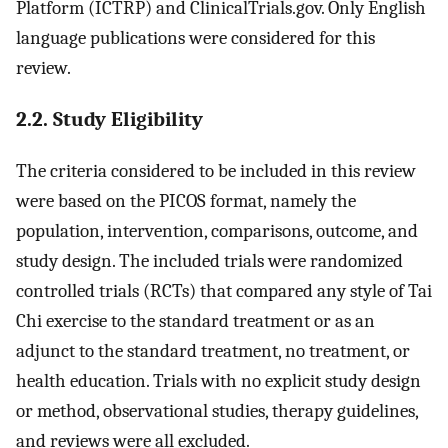
Platform (ICTRP) and ClinicalTrials.gov. Only English
language publications were considered for this
review.
2.2. Study Eligibility
The criteria considered to be included in this review
were based on the PICOS format, namely the
population, intervention, comparisons, outcome, and
study design. The included trials were randomized
controlled trials (RCTs) that compared any style of Tai
Chi exercise to the standard treatment or as an
adjunct to the standard treatment, no treatment, or
health education. Trials with no explicit study design
or method, observational studies, therapy guidelines,
and reviews were all excluded.