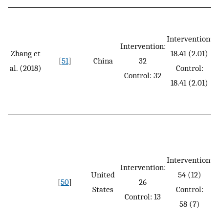
Intervention:
Intervention:
Zhang et
18.41 (2.01)
[
51
]
China
32
al. (2018)
Control:
Control: 32
18.41 (2.01)
Intervention:
Intervention:
United
54 (12)
[
50
]
26
States
Control:
Control: 13
58 (7)