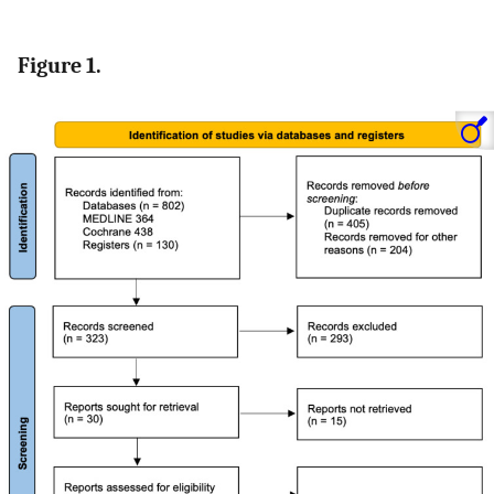
Figure 1.