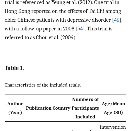
trial is referenced as Yeung et al. (2012). One trial in
Hong Kong reported on the effects of Tai Chi among
older Chinese patients with depressive disorder [
46
],
with a follow-up paper in 2008 [
54
]. This trial is
referred to as Chou et al. (2004).
Table 1.
Characteristics of the included trials.
Numbers of
Author
Age/Mean
Publication
Country
Participants
D
(Year)
Age (SD)
Included
(
Intervention: