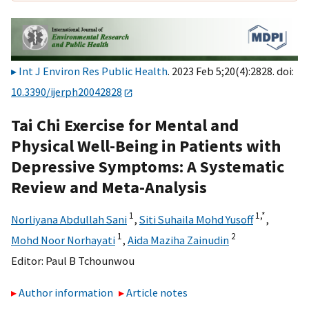
Int J Environ Res Public Health
. 2023 Feb 5;20(4):2828. doi:
10.3390/ijerph20042828
Tai Chi Exercise for Mental and
Physical Well-Being in Patients with
Depressive Symptoms: A Systematic
Review and Meta-Analysis
1
1,
*
Norliyana Abdullah Sani
,
Siti Suhaila Mohd Yusoff
,
1
2
Mohd Noor Norhayati
,
Aida Maziha Zainudin
Editor:
Paul B Tchounwou
Author information
Article notes