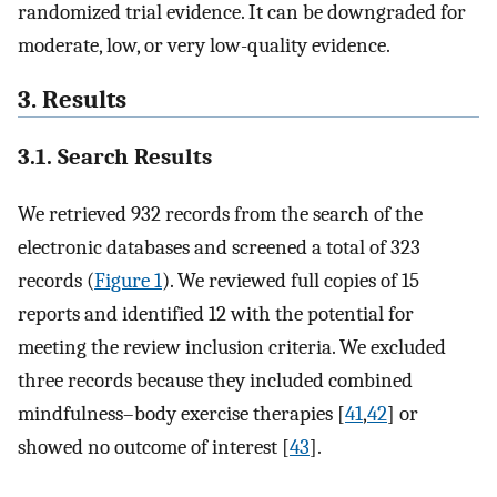
randomized trial evidence. It can be downgraded for
moderate, low, or very low-quality evidence.
3. Results
3.1. Search Results
We retrieved 932 records from the search of the
electronic databases and screened a total of 323
records (
Figure 1
). We reviewed full copies of 15
reports and identified 12 with the potential for
meeting the review inclusion criteria. We excluded
three records because they included combined
mindfulness–body exercise therapies [
41
,
42
] or
showed no outcome of interest [
43
].