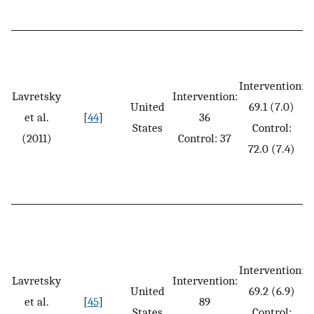
Intervention:
Lavretsky
Intervention:
United
69.1 (7.0)
et al.
[
44
]
36
States
Control:
(2011)
Control: 37
72.0 (7.4)
Intervention:
Lavretsky
Intervention:
United
69.2 (6.9)
et al.
[
45
]
89
States
Control: