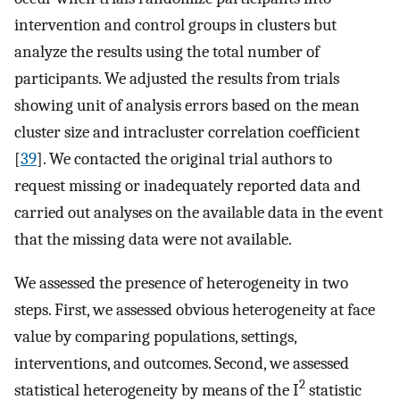
intervention and control groups in clusters but
analyze the results using the total number of
participants. We adjusted the results from trials
showing unit of analysis errors based on the mean
cluster size and intracluster correlation coefficient
[
39
]. We contacted the original trial authors to
request missing or inadequately reported data and
carried out analyses on the available data in the event
that the missing data were not available.
We assessed the presence of heterogeneity in two
steps. First, we assessed obvious heterogeneity at face
value by comparing populations, settings,
interventions, and outcomes. Second, we assessed
2
statistical heterogeneity by means of the I
statistic