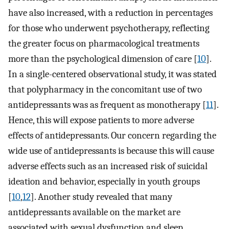
have also increased, with a reduction in percentages
for those who underwent psychotherapy, reflecting
the greater focus on pharmacological treatments
more than the psychological dimension of care [
10
].
In a single-centered observational study, it was stated
that polypharmacy in the concomitant use of two
antidepressants was as frequent as monotherapy [
11
].
Hence, this will expose patients to more adverse
effects of antidepressants. Our concern regarding the
wide use of antidepressants is because this will cause
adverse effects such as an increased risk of suicidal
ideation and behavior, especially in youth groups
[
10
,
12
]. Another study revealed that many
antidepressants available on the market are
associated with sexual dysfunction and sleep