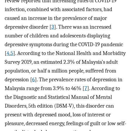
review reported that increasing rates of COVID-19
infection, combined with associated factors, had
caused an increase in the prevalence of major
depressive disorder [
3
]. There was an increased
number of children and adolescents displaying
depressive symptoms during the COVID-19 pandemic
[
4
,
5
]. According to the National Health and Morbidity
Survey 2019, an estimated 2.3% of Malaysia’s adult
population, or half a million people, suffered from
depression [
6
]. The prevalence rates of depression in
Malaysia range from 3.9% to 46% [
7
]. According to
the Diagnostic and Statistical Manual of Mental
Disorders, 5th edition (DSM-V), this disorder can
present with depressed mood, loss of interest or
pleasure, decreased energy, feelings of guilt or low self-