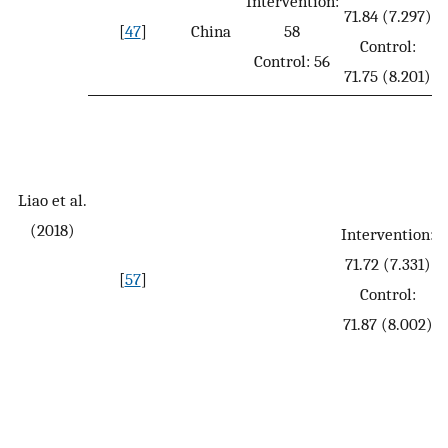
Intervention:
71.84 (7.297)
[
47
]
China
58
Control:
Control: 56
71.75 (8.201)
Liao et al.
(2018)
Intervention:
71.72 (7.331)
[
57
]
Control:
71.87 (8.002)