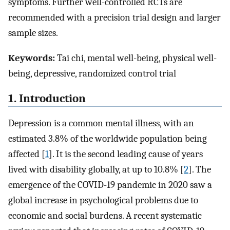
symptoms. Further well-controlled RCTs are
recommended with a precision trial design and larger
sample sizes.
Keywords:
Tai chi, mental well-being, physical well-
being, depressive, randomized control trial
1. Introduction
Depression is a common mental illness, with an
estimated 3.8% of the worldwide population being
affected [
1
]. It is the second leading cause of years
lived with disability globally, at up to 10.8% [
2
]. The
emergence of the COVID-19 pandemic in 2020 saw a
global increase in psychological problems due to
economic and social burdens. A recent systematic