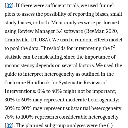
[
39
]. If there were sufficient trials, we used funnel
plots to assess the possibility of reporting biases, small
study biases, or both. Meta-analyses were performed
using Review Manager 5.4 software (RevMan 2020,
Grantsville, UT, USA). We used a random effects model
2
to pool the data. Thresholds for interpreting the I
statistic can be misleading, since the importance of
inconsistency depends on several factors. We used the
guide to interpret heterogeneity as outlined in the
Cochrane Handbook for Systematic Reviews of
Interventions: 0% to 40% might not be important;
30% to 60% may represent moderate heterogeneity;
50% to 90% may represent substantial heterogeneity;
75% to 100% represents considerable heterogeneity
[
39
]. The planned subgroup analyses were the (1)