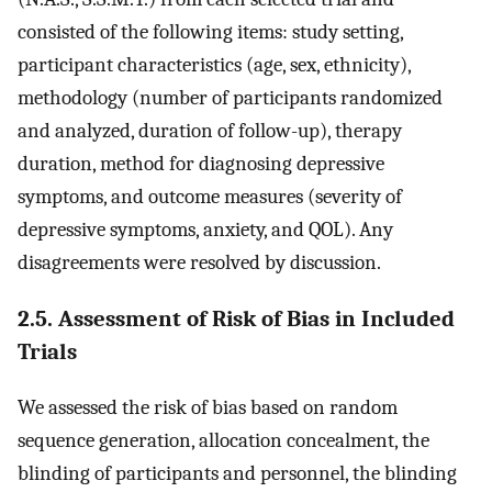
consisted of the following items: study setting,
participant characteristics (age, sex, ethnicity),
methodology (number of participants randomized
and analyzed, duration of follow-up), therapy
duration, method for diagnosing depressive
symptoms, and outcome measures (severity of
depressive symptoms, anxiety, and QOL). Any
disagreements were resolved by discussion.
2.5. Assessment of Risk of Bias in Included
Trials
We assessed the risk of bias based on random
sequence generation, allocation concealment, the
blinding of participants and personnel, the blinding