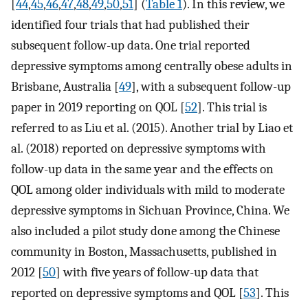
[
44
,
45
,
46
,
47
,
48
,
49
,
50
,
51
] (
Table 1
). In this review, we
identified four trials that had published their
subsequent follow-up data. One trial reported
depressive symptoms among centrally obese adults in
Brisbane, Australia [
49
], with a subsequent follow-up
paper in 2019 reporting on QOL [
52
]. This trial is
referred to as Liu et al. (2015). Another trial by Liao et
al. (2018) reported on depressive symptoms with
follow-up data in the same year and the effects on
QOL among older individuals with mild to moderate
depressive symptoms in Sichuan Province, China. We
also included a pilot study done among the Chinese
community in Boston, Massachusetts, published in
2012 [
50
] with five years of follow-up data that
reported on depressive symptoms and QOL [
53
]. This