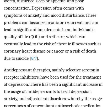
worth, disturbed sleep or appetite, and poor
concentration. Depression often comes with
symptoms of anxiety and mood disturbance. These
problems can become chronic or recurrent and can
lead to significant impairments in an individual’s
quality of life (QOL) and self-care, which can
eventually lead to the risk of chronic illnesses such as
coronary heart disease or cancer or a risk of death
due to suicide [
8
,
9
].
Antidepressant therapies, mainly selective serotonin
receptor inhibitors, have been used for the treatment
of depression. There has been a significant increase in
the usage of antidepressants to treat depression,
anxiety, and adjustment disorders, whereby the usage
percentages of concomitant antipsychotic medication