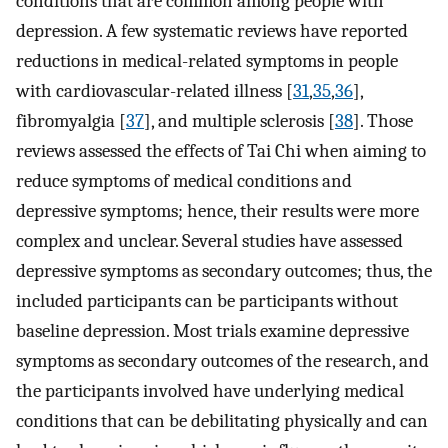
conditions that are common among people with
depression. A few systematic reviews have reported
reductions in medical-related symptoms in people
with cardiovascular-related illness [
31
,
35
,
36
],
fibromyalgia [
37
], and multiple sclerosis [
38
]. Those
reviews assessed the effects of Tai Chi when aiming to
reduce symptoms of medical conditions and
depressive symptoms; hence, their results were more
complex and unclear. Several studies have assessed
depressive symptoms as secondary outcomes; thus, the
included participants can be participants without
baseline depression. Most trials examine depressive
symptoms as secondary outcomes of the research, and
the participants involved have underlying medical
conditions that can be debilitating physically and can