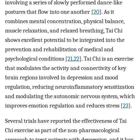
involving a series of slowly performed dance-like
postures that flow into one another [
20
]. As it
combines mental concentration, physical balance,
muscle relaxation, and relaxed breathing, Tai Chi
shows excellent potential to be integrated into the
prevention and rehabilitation of medical and
psychological conditions [
21
,
22
]. Tai Chi is an exercise
that modulates the activity and connectivity of key
brain regions involved in depression and mood
regulation, reducing neuroinflammatory sensitization
and modulating the autonomic nervous system, which
improves emotion regulation and reduces stress [
23
].
Several trials have reported the effectiveness of Tai
Chi exercise as part of the non-pharmacological
approach to treat patients with depression, and it has