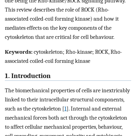
one being the Rho-kinase/ROCK signaling pathway.
This review describes the role of ROCK (Rho-
associated coiled-coil forming kinase) and how it
mediates effects on the key components of the
cytoskeleton that are critical for cell behaviour.
Keywords:
cytoskeleton; Rho-kinase; ROCK, Rho-
associated coiled-coil forming kinase
1. Introduction
The biomechanical properties of cells are inextricably
linked to their intracellular structural components,
such as the cytoskeleton [
1
]. Internal and external
mechanical forces both act through the cytoskeleton
to affect cellular mechanical properties, behaviour,