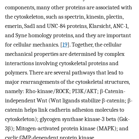
components, many other proteins are associated with
the cytoskeleton, such as spectrin, kinesin, plectin,
emerin, Sad1 and UNC-84 proteins, Klarsicht, ANC-1,
and Syne homology proteins, and they are important
for cellular mechanics. [
19
]. Together, the cellular
mechanical properties are determined by complex
interactions involving cytoskeletal proteins and
polymers. There are several pathways that lead to
major rearrangements of the cytoskeletal structures,
namely: Rho-kinase/ROCK; PI3K/AKT; β-Catenin-
independent Wnt (Wnt ligands stabilize β-catenin; β-
catenin helps link cadherin adhesion molecules to
cytoskeleton); glycogen synthase kinase-3 beta (Gsk-
3β); Mitogen-activated protein kinase (MAPK); and
cyclic GMP-dependent protein kinase