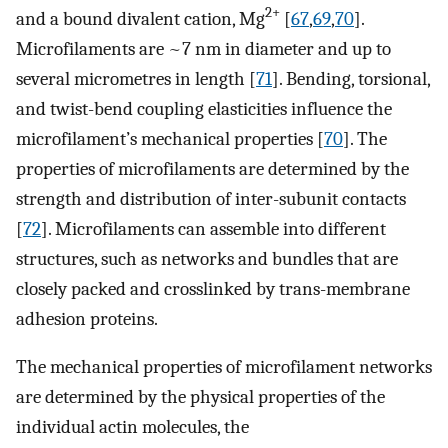
2+
and a bound divalent cation, Mg
[
67
,
69
,
70
].
Microfilaments are ~7 nm in diameter and up to
several micrometres in length [
71
]. Bending, torsional,
and twist-bend coupling elasticities influence the
microfilament’s mechanical properties [
70
]. The
properties of microfilaments are determined by the
strength and distribution of inter-subunit contacts
[
72
]. Microfilaments can assemble into different
structures, such as networks and bundles that are
closely packed and crosslinked by trans-membrane
adhesion proteins.
The mechanical properties of microfilament networks
are determined by the physical properties of the
individual actin molecules, the