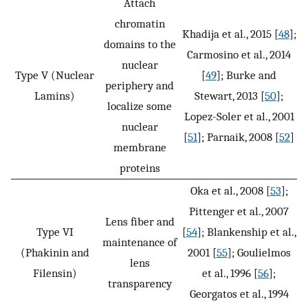
Attach
chromatin
Khadija et al., 2015 [
48
];
domains to the
Carmosino et al., 2014
nuclear
Type V (Nuclear
[
49
]; Burke and
periphery and
Lamins)
Stewart, 2013 [
50
];
localize some
Lopez-Soler et al., 2001
nuclear
[
51
]; Parnaik, 2008 [
52
]
membrane
proteins
Oka et al., 2008 [
53
];
Pittenger et al., 2007
Lens fiber and
Type VI
[
54
]; Blankenship et al.,
maintenance of
(Phakinin and
2001 [
55
]; Goulielmos
lens
Filensin)
et al., 1996 [
56
];
transparency
Georgatos et al., 1994