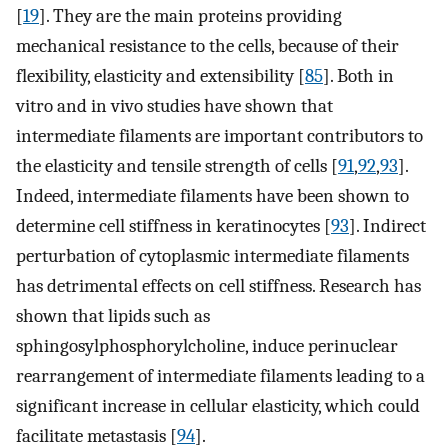
[
19
]. They are the main proteins providing
mechanical resistance to the cells, because of their
flexibility, elasticity and extensibility [
85
]. Both in
vitro and in vivo studies have shown that
intermediate filaments are important contributors to
the elasticity and tensile strength of cells [
91
,
92
,
93
].
Indeed, intermediate filaments have been shown to
determine cell stiffness in keratinocytes [
93
]. Indirect
perturbation of cytoplasmic intermediate filaments
has detrimental effects on cell stiffness. Research has
shown that lipids such as
sphingosylphosphorylcholine, induce perinuclear
rearrangement of intermediate filaments leading to a
significant increase in cellular elasticity, which could
facilitate metastasis [
94
].