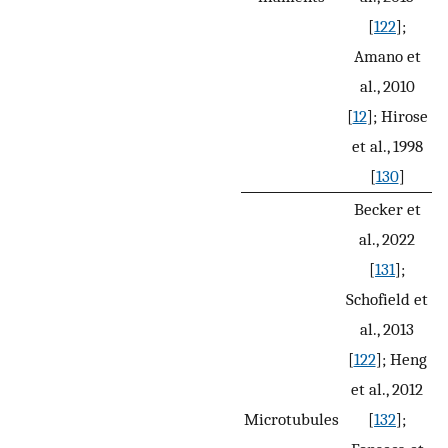
[
122
];
Amano et
al., 2010
[
12
]; Hirose
et al., 1998
[
130
]
Becker et
al., 2022
[
131
];
Schofield et
al., 2013
[
122
]; Heng
et al., 2012
Microtubules
[
132
];