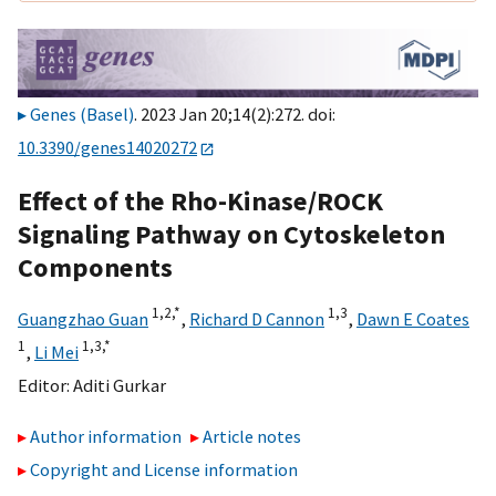
Genes (Basel)
. 2023 Jan 20;14(2):272. doi:
10.3390/genes14020272
Effect of the Rho-Kinase/ROCK
Signaling Pathway on Cytoskeleton
Components
1,
2,
*
1,
3
Guangzhao Guan
,
Richard D Cannon
,
Dawn E Coates
1
1,
3,
*
,
Li Mei
Editor:
Aditi Gurkar
Author information
Article notes
Copyright and License information