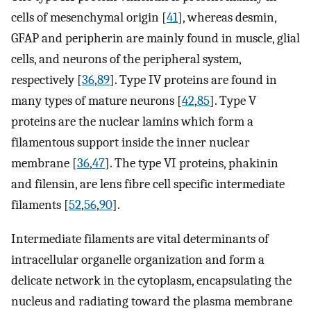
cells of mesenchymal origin [
41
], whereas desmin,
GFAP and peripherin are mainly found in muscle, glial
cells, and neurons of the peripheral system,
respectively [
36
,
89
]. Type IV proteins are found in
many types of mature neurons [
42
,
85
]. Type V
proteins are the nuclear lamins which form a
filamentous support inside the inner nuclear
membrane [
36
,
47
]. The type VI proteins, phakinin
and filensin, are lens fibre cell specific intermediate
filaments [
52
,
56
,
90
].
Intermediate filaments are vital determinants of
intracellular organelle organization and form a
delicate network in the cytoplasm, encapsulating the
nucleus and radiating toward the plasma membrane