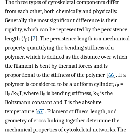
The three types of cytoskeletal components differ
from each other, both chemically and physically.
Generally, the most significant difference is their
rigidity, which can be represented by the persistence
length (
l
) [
7
]. The persistence length is a mechanical
P
property quantifying the bending stiffness of a
polymer, which is defined as the distance over which
the filament is bent by thermal forces and is
proportional to the stiffness of the polymer [
66
]. If a
polymer is considered to be a uniform cylinder,
l
=
P
B
/k
T, where B
is bending stiffness, k
is the
S
B
S
B
Boltzmann constant and T is the absolute
temperature [
67
]. Filament stiffness, length, and
geometry of cross-linking together determine the
mechanical properties of cytoskeletal networks. The