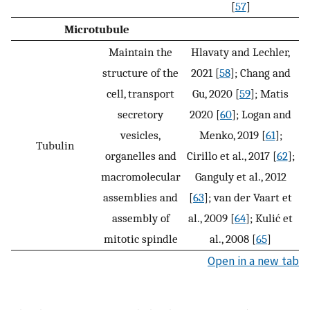
[
57
]
Microtubule
Maintain the
Hlavaty and Lechler,
structure of the
2021 [
58
]; Chang and
cell, transport
Gu, 2020 [
59
]; Matis
secretory
2020 [
60
]; Logan and
vesicles,
Menko, 2019 [
61
];
Tubulin
organelles and
Cirillo et al., 2017 [
62
];
macromolecular
Ganguly et al., 2012
assemblies and
[
63
]; van der Vaart et
assembly of
al., 2009 [
64
]; Kulić et
mitotic spindle
al., 2008 [
65
]
Open in a new tab