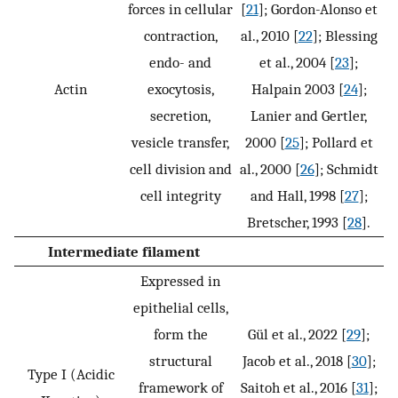
forces in cellular
[
21
]; Gordon-Alonso et
contraction,
al., 2010 [
22
]; Blessing
endo- and
et al., 2004 [
23
];
Actin
exocytosis,
Halpain 2003 [
24
];
secretion,
Lanier and Gertler,
vesicle transfer,
2000 [
25
]; Pollard et
cell division and
al., 2000 [
26
]; Schmidt
cell integrity
and Hall, 1998 [
27
];
Bretscher, 1993 [
28
].
Intermediate filament
Expressed in
epithelial cells,
form the
Gül et al., 2022 [
29
];
structural
Jacob et al., 2018 [
30
];
Type I (Acidic
framework of
Saitoh et al., 2016 [
31
];