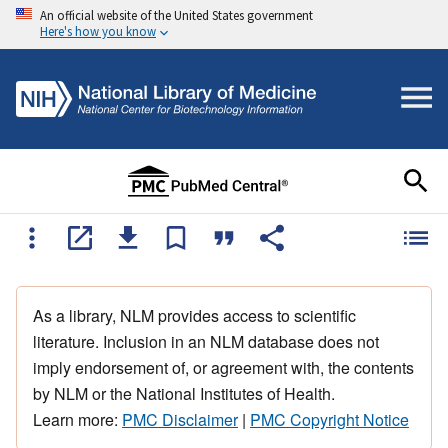
An official website of the United States government
Here's how you know
As a library, NLM provides access to scientific
literature. Inclusion in an NLM database does not
imply endorsement of, or agreement with, the contents
by NLM or the National Institutes of Health.
Learn more:
PMC Disclaimer
|
PMC Copyright Notice