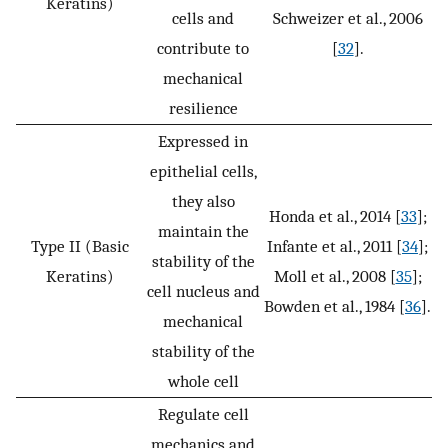
Keratins)
cells and
Schweizer et al., 2006
contribute to
[
32
].
mechanical
resilience
Expressed in
epithelial cells,
they also
Honda et al., 2014 [
33
];
maintain the
Type II (Basic
Infante et al., 2011 [
34
];
stability of the
Keratins)
Moll et al., 2008 [
35
];
cell nucleus and
Bowden et al., 1984 [
36
].
mechanical
stability of the
whole cell
Regulate cell
mechanics and