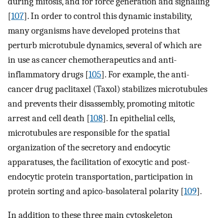
during mitosis, and for force generation and signaling
[
107
]. In order to control this dynamic instability,
many organisms have developed proteins that
perturb microtubule dynamics, several of which are
in use as cancer chemotherapeutics and anti-
inflammatory drugs [
105
]. For example, the anti-
cancer drug paclitaxel (Taxol) stabilizes microtubules
and prevents their disassembly, promoting mitotic
arrest and cell death [
108
]. In epithelial cells,
microtubules are responsible for the spatial
organization of the secretory and endocytic
apparatuses, the facilitation of exocytic and post-
endocytic protein transportation, participation in
protein sorting and apico-basolateral polarity [
109
].
In addition to these three main cytoskeleton