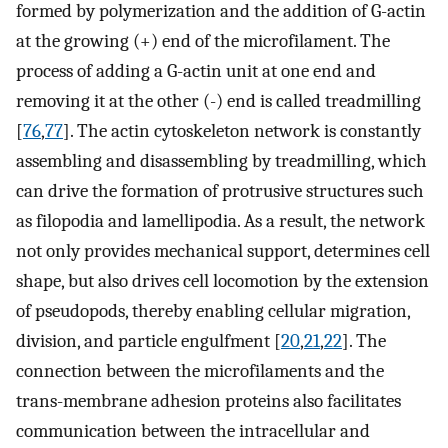
formed by polymerization and the addition of G-actin
at the growing (+) end of the microfilament. The
process of adding a G-actin unit at one end and
removing it at the other (-) end is called treadmilling
[
76
,
77
]. The actin cytoskeleton network is constantly
assembling and disassembling by treadmilling, which
can drive the formation of protrusive structures such
as filopodia and lamellipodia. As a result, the network
not only provides mechanical support, determines cell
shape, but also drives cell locomotion by the extension
of pseudopods, thereby enabling cellular migration,
division, and particle engulfment [
20
,
21
,
22
]. The
connection between the microfilaments and the
trans-membrane adhesion proteins also facilitates
communication between the intracellular and