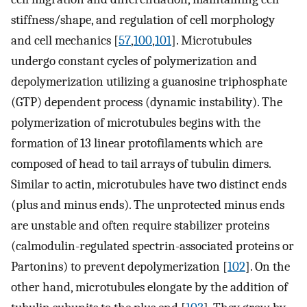
stiffness/shape, and regulation of cell morphology
and cell mechanics [
57
,
100
,
101
]. Microtubules
undergo constant cycles of polymerization and
depolymerization utilizing a guanosine triphosphate
(GTP) dependent process (dynamic instability). The
polymerization of microtubules begins with the
formation of 13 linear protofilaments which are
composed of head to tail arrays of tubulin dimers.
Similar to actin, microtubules have two distinct ends
(plus and minus ends). The unprotected minus ends
are unstable and often require stabilizer proteins
(calmodulin-regulated spectrin-associated proteins or
Partonins) to prevent depolymerization [
102
]. On the
other hand, microtubules elongate by the addition of