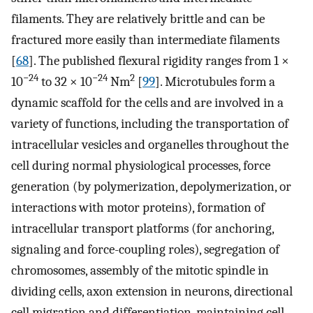
filaments. They are relatively brittle and can be
fractured more easily than intermediate filaments
[
68
]. The published flexural rigidity ranges from 1 ×
−24
−24
2
10
to 32 × 10
Nm
[
99
]. Microtubules form a
dynamic scaffold for the cells and are involved in a
variety of functions, including the transportation of
intracellular vesicles and organelles throughout the
cell during normal physiological processes, force
generation (by polymerization, depolymerization, or
interactions with motor proteins), formation of
intracellular transport platforms (for anchoring,
signaling and force-coupling roles), segregation of
chromosomes, assembly of the mitotic spindle in
dividing cells, axon extension in neurons, directional
cell migration and differentiation, maintaining cell