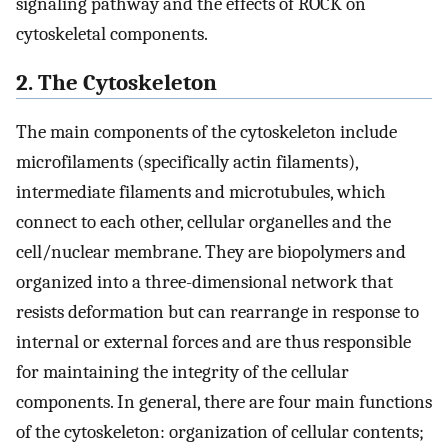
signaling pathway and the effects of ROCK on
cytoskeletal components.
2. The Cytoskeleton
The main components of the cytoskeleton include
microfilaments (specifically actin filaments),
intermediate filaments and microtubules, which
connect to each other, cellular organelles and the
cell/nuclear membrane. They are biopolymers and
organized into a three-dimensional network that
resists deformation but can rearrange in response to
internal or external forces and are thus responsible
for maintaining the integrity of the cellular
components. In general, there are four main functions
of the cytoskeleton: organization of cellular contents;