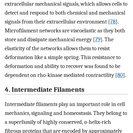
extracellular mechanical signals, which allows cells to
detect and respond to both chemical and mechanical
signals from their extracellular environment [
78
].
Microfilament networks are viscoelastic as they both
store and dissipate mechanical energy [
79
]. The
elasticity of the networks allows them to resist
deformation like a simple spring. This resistance to
deformation and ability to recover was found to be
dependent on rho-kinase mediated contractility [
80
].
4. Intermediate Filaments
Intermediate filaments play an important role in cell
mechanics, signaling and homeostasis. They belong to
a superfamily of highly conserved, α-helix-rich
fibrous proteins that are encoded by approximately