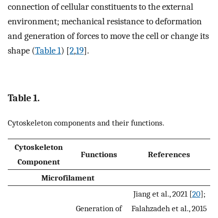
connection of cellular constituents to the external
environment; mechanical resistance to deformation
and generation of forces to move the cell or change its
shape (
Table 1
) [
2
,
19
].
Table 1.
Cytoskeleton components and their functions.
Cytoskeleton
Functions
References
Component
Microfilament
Jiang et al., 2021 [
20
];
Generation of
Falahzadeh et al., 2015