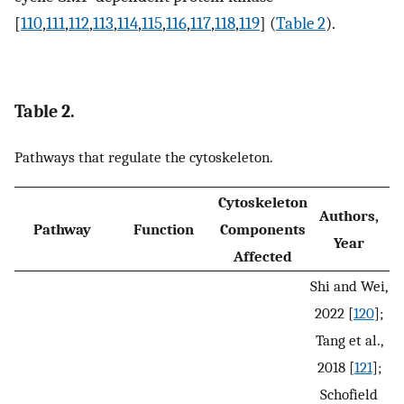
[
110
,
111
,
112
,
113
,
114
,
115
,
116
,
117
,
118
,
119
] (
Table 2
).
Table 2.
Pathways that regulate the cytoskeleton.
Cytoskeleton
Authors,
Pathway
Function
Components
Year
Affected
Shi and Wei,
2022 [
120
];
Tang et al.,
2018 [
121
];
Schofield