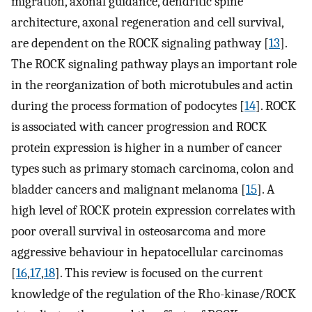
migration, axonal guidance, dendritic spine
architecture, axonal regeneration and cell survival,
are dependent on the ROCK signaling pathway [
13
].
The ROCK signaling pathway plays an important role
in the reorganization of both microtubules and actin
during the process formation of podocytes [
14
]. ROCK
is associated with cancer progression and ROCK
protein expression is higher in a number of cancer
types such as primary stomach carcinoma, colon and
bladder cancers and malignant melanoma [
15
]. A
high level of ROCK protein expression correlates with
poor overall survival in osteosarcoma and more
aggressive behaviour in hepatocellular carcinomas
[
16
,
17
,
18
]. This review is focused on the current
knowledge of the regulation of the Rho-kinase/ROCK