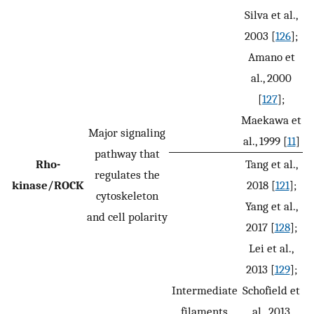
Silva et al.,
2003 [
126
];
Amano et
al., 2000
[
127
];
Maekawa et
Major signaling
al., 1999 [
11
]
pathway that
Rho-
Tang et al.,
regulates the
kinase/ROCK
2018 [
121
];
cytoskeleton
Yang et al.,
and cell polarity
2017 [
128
];
Lei et al.,
2013 [
129
];
Intermediate
Schofield et
filaments
al., 2013