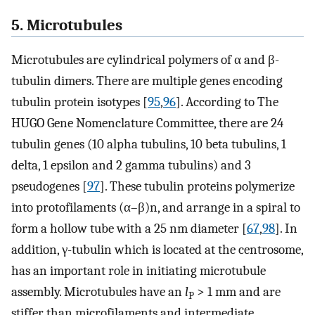
5. Microtubules
Microtubules are cylindrical polymers of α and β-
tubulin dimers. There are multiple genes encoding
tubulin protein isotypes [
95
,
96
]. According to The
HUGO Gene Nomenclature Committee, there are 24
tubulin genes (10 alpha tubulins, 10 beta tubulins, 1
delta, 1 epsilon and 2 gamma tubulins) and 3
pseudogenes [
97
]. These tubulin proteins polymerize
into protofilaments (α–β)n, and arrange in a spiral to
form a hollow tube with a 25 nm diameter [
67
,
98
]. In
addition, γ-tubulin which is located at the centrosome,
has an important role in initiating microtubule
assembly. Microtubules have an
l
> 1 mm and are
P
stiffer than microfilaments and intermediate