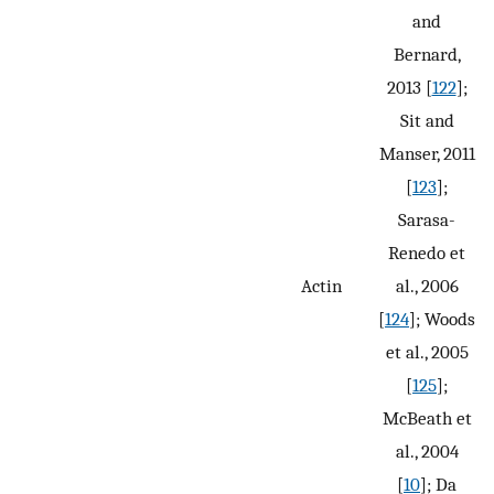
and
Bernard,
2013 [
122
];
Sit and
Manser, 2011
[
123
];
Sarasa-
Renedo et
Actin
al., 2006
[
124
]; Woods
et al., 2005
[
125
];
McBeath et
al., 2004
[
10
]; Da