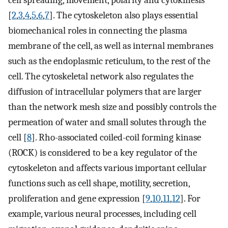
cell spreading, movement, polarity and cytokinesis
[
2
,
3
,
4
,
5
,
6
,
7
]. The cytoskeleton also plays essential
biomechanical roles in connecting the plasma
membrane of the cell, as well as internal membranes
such as the endoplasmic reticulum, to the rest of the
cell. The cytoskeletal network also regulates the
diffusion of intracellular polymers that are larger
than the network mesh size and possibly controls the
permeation of water and small solutes through the
cell [
8
]. Rho-associated coiled-coil forming kinase
(ROCK) is considered to be a key regulator of the
cytoskeleton and affects various important cellular
functions such as cell shape, motility, secretion,
proliferation and gene expression [
9
,
10
,
11
,
12
]. For
example, various neural processes, including cell