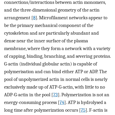
connections/interactions between actin monomers,
and the three-dimensional geometry of the actin
arrangement [
8
]. Microfilament networks appear to
be the primary mechanical component of the
cytoskeleton and are particularly abundant and
dense near the inner surface of the plasma
membrane, where they form a network with a variety
of capping, binding, branching, and severing proteins.
G-actin (individual globular actin) is capable of
polymerisation and can bind either ATP or ADP. The
pool of unpolymerized actin in normal cells is nearly
exclusively made up of ATP-G-actin, with little to no
ADP-G-actin in the pool [
73
]. Polymerization is not an
energy-consuming process [
74
]. ATP is hydrolysed a
long time after polymerization occurs [
75
]. F-actin is