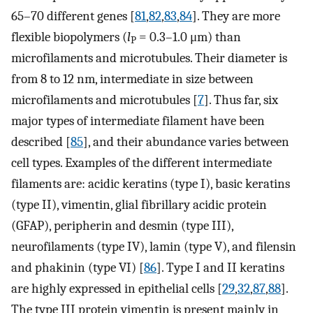
65–70 different genes [
81
,
82
,
83
,
84
]. They are more
flexible biopolymers (
l
= 0.3–1.0 μm) than
P
microfilaments and microtubules. Their diameter is
from 8 to 12 nm, intermediate in size between
microfilaments and microtubules [
7
]. Thus far, six
major types of intermediate filament have been
described [
85
], and their abundance varies between
cell types. Examples of the different intermediate
filaments are: acidic keratins (type I), basic keratins
(type II), vimentin, glial fibrillary acidic protein
(GFAP), peripherin and desmin (type III),
neurofilaments (type IV), lamin (type V), and filensin
and phakinin (type VI) [
86
]. Type I and II keratins
are highly expressed in epithelial cells [
29
,
32
,
87
,
88
].
The type III protein vimentin is present mainly in