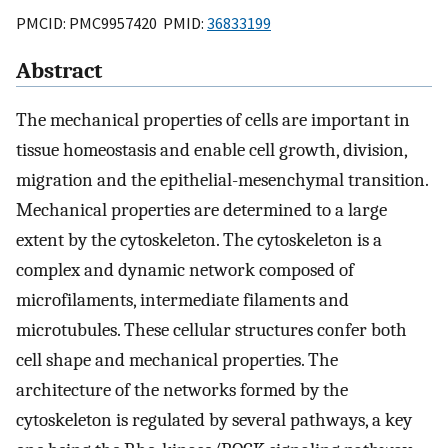
PMCID: PMC9957420 PMID:
36833199
Abstract
The mechanical properties of cells are important in
tissue homeostasis and enable cell growth, division,
migration and the epithelial-mesenchymal transition.
Mechanical properties are determined to a large
extent by the cytoskeleton. The cytoskeleton is a
complex and dynamic network composed of
microfilaments, intermediate filaments and
microtubules. These cellular structures confer both
cell shape and mechanical properties. The
architecture of the networks formed by the
cytoskeleton is regulated by several pathways, a key