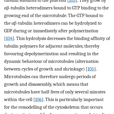
tubulin subunits to the plus end [
103
]. They grow by
αβ-tubulin heterodimers bound to GTP binding to the
growing end of the microtubule. The GTP bound to
the αβ-tubulin heterodimers can be hydrolyzed to
GDP during or immediately after polymerization
[
104
]. This hydrolysis decreases the binding affinity of
tubulin polymers for adjacent molecules, thereby
favouring depolymerization and resulting in the
dynamic behaviour of microtubules (alternation
between cycles of growth and shrinkage) [
105
].
Microtubules can therefore undergo periods of
growth and disassembly, which means that
microtubules have half-lives of only several minutes
within the cell [
106
]. This is particularly important
for the remodelling of the cytoskeleton that occurs