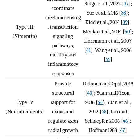
Ridge et al., 2022 [
37
];
coordinate
Yue et al., 2016 [
38
];
mechanosensing
Kidd et al., 2014 [
39
];
Type III
, transduction,
Menko et al., 2014 [
40
];
(Vimentin)
signaling
Herrmann et al., 2007
pathways,
[
41
]; Wang et al., 2006
motility and
[
42
]
inflammatory
responses
Provide
Didonna and Opal, 2019
structural
[
43
]; Yuan andNixon,
Type IV
support for
2016 [
44
]; Yuan et al.,
(Neurofilaments)
axons and
2012 [
45
]; Lin and
regulate axon
Schlaepfer, 2006 [
46
];
radial growth
Hoffman1988 [
47
]