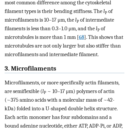
most common difference among the cytoskeletal
filament types is their bending stiffness. The
l
of
P
microfilaments is 10–17 μm, the
l
of intermediate
P
filaments is less than 0.3–1.0 μm, and the
l
of
P
microtubules is more than 1 mm [
68
]. This shows that
microtubules are not only larger but also stiffer than
microfilaments and intermediate filament.
3. Microfilaments
Microfilaments, or more specifically actin filaments,
are semiflexible (
l
~ 10–17 μm) polymers of actin
P
(~375 amino acids with a molecular mass of ~42-
kDa) folded into a U-shaped double helix structure.
Each actin monomer has four subdomains and a
bound adenine nucleotide, either ATP, ADP-Pi, or ADP,