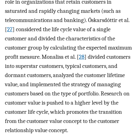
role in organizations that retain customers in
saturated and rapidly changing markets (such as
telecommunications and banking). Óskarsdóttir et al.
[
27
] considered the life cycle value of a single
customer and divided the characteristics of the
customer group by calculating the expected maximum
profit measure. Monalisa et al. [
28
] divided customers
into superstar customers, typical customers, and
dormant customers, analyzed the customer lifetime
value, and implemented the strategy of managing
customers based on the type of portfolio. Research on
customer value is pushed to a higher level by the
customer life cycle, which promotes the transition
from the customer value concept to the customer
relationship value concept.