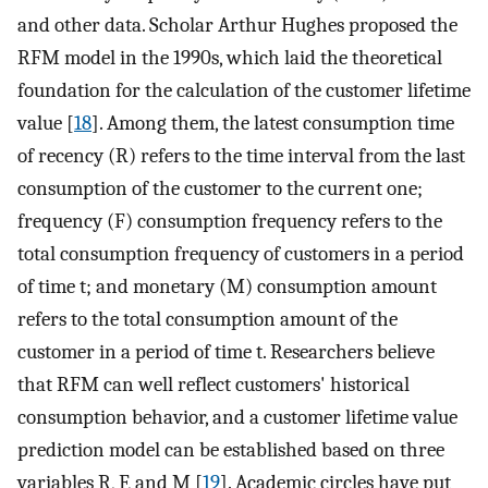
and other data. Scholar Arthur Hughes proposed the
RFM model in the 1990s, which laid the theoretical
foundation for the calculation of the customer lifetime
value [
18
]. Among them, the latest consumption time
of recency (R) refers to the time interval from the last
consumption of the customer to the current one;
frequency (F) consumption frequency refers to the
total consumption frequency of customers in a period
of time t; and monetary (M) consumption amount
refers to the total consumption amount of the
customer in a period of time t. Researchers believe
that RFM can well reflect customers' historical
consumption behavior, and a customer lifetime value
prediction model can be established based on three
variables R, F, and M [
19
]. Academic circles have put