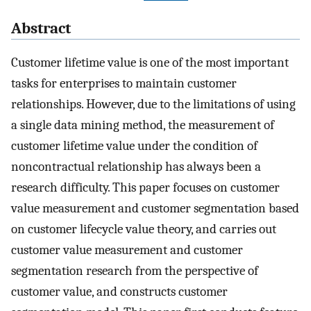
Abstract
Customer lifetime value is one of the most important
tasks for enterprises to maintain customer
relationships. However, due to the limitations of using
a single data mining method, the measurement of
customer lifetime value under the condition of
noncontractual relationship has always been a
research difficulty. This paper focuses on customer
value measurement and customer segmentation based
on customer lifecycle value theory, and carries out
customer value measurement and customer
segmentation research from the perspective of
customer value, and constructs customer