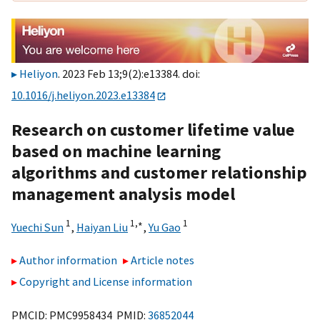
Heliyon
. 2023 Feb 13;9(2):e13384. doi:
10.1016/j.heliyon.2023.e13384
Research on customer lifetime value
based on machine learning
algorithms and customer relationship
management analysis model
1
1,
∗
1
Yuechi Sun
,
Haiyan Liu
,
Yu Gao
Author information
Article notes
Copyright and License information
PMCID: PMC9958434 PMID:
36852044