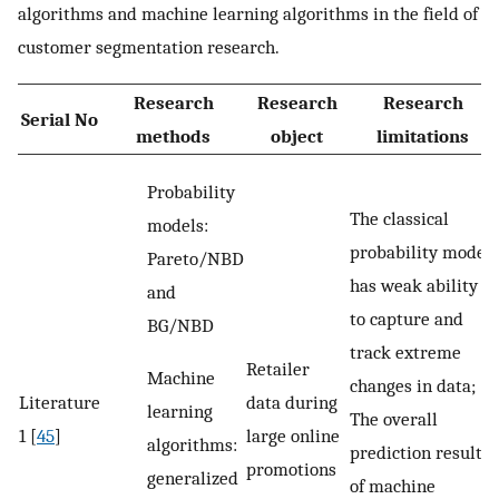
algorithms and machine learning algorithms in the field of
customer segmentation research.
Research
Research
Research
Serial No
methods
object
limitations
Probability
The classical
models:
probability model
Pareto/NBD
has weak ability
and
to capture and
BG/NBD
track extreme
Retailer
Machine
changes in data;
Literature
data during
learning
The overall
1 [
45
]
large online
algorithms:
prediction result
promotions
generalized
of machine