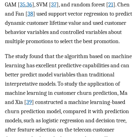
GAM [
35
,
36
], SVM [
37
], and random forest [
21
]. Chen
and Fan [
38
] used support vector regression to predict
dynamic customer lifetime value and used customer
behavior variables and controlled variables about
multiple promotions to select the best promotion.
The study found that the algorithm based on machine
learning has excellent predictive capabilities and can
better predict model variables than traditional
interpretative models. To study the application of
machine learning in customer churn prediction, Ma
and Xia [
39
] constructed a machine learning-based
churn prediction model, compared it with prediction
models, such as logistic regression and decision tree,
after feature selection on the telecom customer