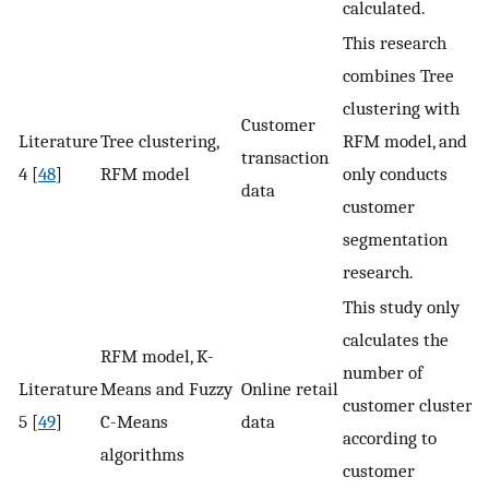
calculated.
This research
combines Tree
clustering with
Customer
Literature
Tree clustering,
RFM model, and
transaction
4 [
48
]
RFM model
only conducts
data
customer
segmentation
research.
This study only
calculates the
RFM model, K-
number of
Literature
Means and Fuzzy
Online retail
customer clusters
5 [
49
]
C-Means
data
according to
algorithms
customer