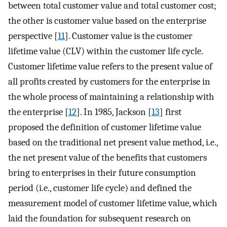
between total customer value and total customer cost;
the other is customer value based on the enterprise
perspective [
11
]. Customer value is the customer
lifetime value (CLV) within the customer life cycle.
Customer lifetime value refers to the present value of
all profits created by customers for the enterprise in
the whole process of maintaining a relationship with
the enterprise [
12
]. In 1985, Jackson [
13
] first
proposed the definition of customer lifetime value
based on the traditional net present value method, i.e.,
the net present value of the benefits that customers
bring to enterprises in their future consumption
period (i.e., customer life cycle) and defined the
measurement model of customer lifetime value, which
laid the foundation for subsequent research on