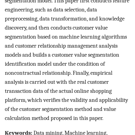
segmentation model. This paper first conducts feature
engineering, such as data selection, data
preprocessing, data transformation, and knowledge
discovery, and then conducts customer value
segmentation based on machine learning algorithms
and customer relationship management analysis
models and builds a customer value segmentation
identification model under the condition of
noncontractual relationship. Finally, empirical
analysis is carried out with the real customer
transaction data of the actual online shopping
platform, which verifies the validity and applicability
of the customer segmentation method and value
calculation method proposed in this paper.
Keywords:
Data mining, Machine learning,