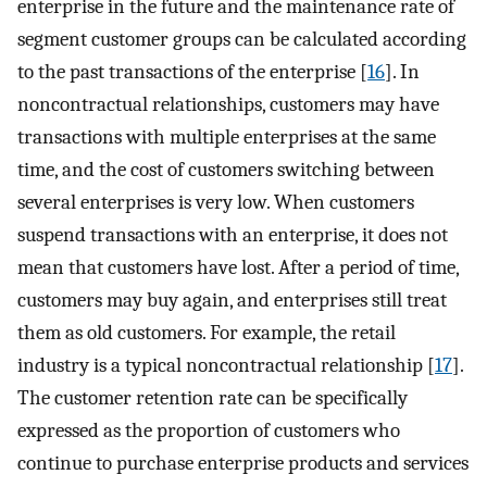
enterprise in the future and the maintenance rate of
segment customer groups can be calculated according
to the past transactions of the enterprise [
16
]. In
noncontractual relationships, customers may have
transactions with multiple enterprises at the same
time, and the cost of customers switching between
several enterprises is very low. When customers
suspend transactions with an enterprise, it does not
mean that customers have lost. After a period of time,
customers may buy again, and enterprises still treat
them as old customers. For example, the retail
industry is a typical noncontractual relationship [
17
].
The customer retention rate can be specifically
expressed as the proportion of customers who
continue to purchase enterprise products and services