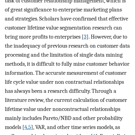
task of customer relationship management, which is
of great significance to enterprise marketing plans
and strategies. Scholars have confirmed that effective
customer lifetime value segmentation research can
bring more profits to enterprises [
3
]. However, due to
the inadequacy of previous research on customer data
processing and the limitation of single data mining
methods, it is difficult to fully mine customer behavior
information. The accurate measurement of customer
life cycle value under non contractual relationships
has always been a research difficulty. Through a
literature review, the current calculation of customer
lifetime value under noncontractual relationships
mainly includes Pareto/NBD and other probability
models [
4
,
5
], VAR, and other time series models, as