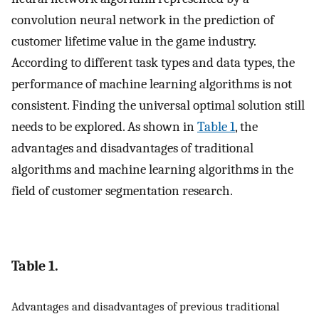
convolution neural network in the prediction of
customer lifetime value in the game industry.
According to different task types and data types, the
performance of machine learning algorithms is not
consistent. Finding the universal optimal solution still
needs to be explored. As shown in
Table 1
, the
advantages and disadvantages of traditional
algorithms and machine learning algorithms in the
field of customer segmentation research.
Table 1.
Advantages and disadvantages of previous traditional