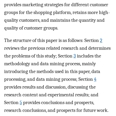
provides marketing strategies for different customer
groups for the shopping platform, retains more high-
quality customers, and maintains the quantity and
quality of customer groups.
The structure of this paper is as follows: Section
2
reviews the previous related research and determines
the problems of this study; Section
3
includes the
methodology and data mining process, mainly
introducing the methods used in this paper, data
processing, and data mining process; Section
4
provides results and discussion, discussing the
research content and experimental results; and
Section
5
provides conclusions and prospects,
research conclusions, and prospects for future work.