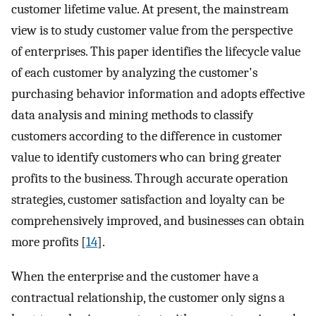
customer lifetime value. At present, the mainstream
view is to study customer value from the perspective
of enterprises. This paper identifies the lifecycle value
of each customer by analyzing the customer's
purchasing behavior information and adopts effective
data analysis and mining methods to classify
customers according to the difference in customer
value to identify customers who can bring greater
profits to the business. Through accurate operation
strategies, customer satisfaction and loyalty can be
comprehensively improved, and businesses can obtain
more profits [
14
].
When the enterprise and the customer have a
contractual relationship, the customer only signs a