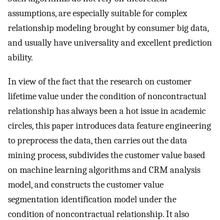
assumptions, are especially suitable for complex
relationship modeling brought by consumer big data,
and usually have universality and excellent prediction
ability.
In view of the fact that the research on customer
lifetime value under the condition of noncontractual
relationship has always been a hot issue in academic
circles, this paper introduces data feature engineering
to preprocess the data, then carries out the data
mining process, subdivides the customer value based
on machine learning algorithms and CRM analysis
model, and constructs the customer value
segmentation identification model under the
condition of noncontractual relationship. It also