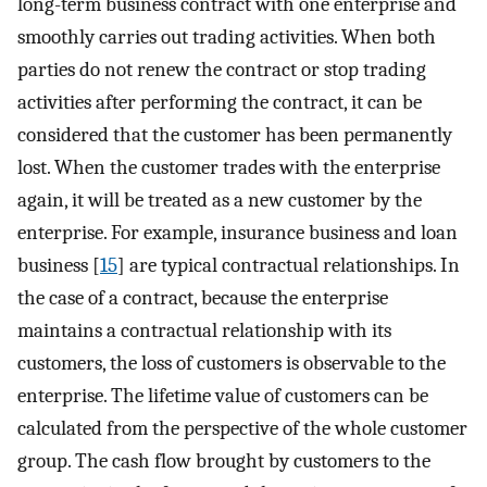
long-term business contract with one enterprise and
smoothly carries out trading activities. When both
parties do not renew the contract or stop trading
activities after performing the contract, it can be
considered that the customer has been permanently
lost. When the customer trades with the enterprise
again, it will be treated as a new customer by the
enterprise. For example, insurance business and loan
business [
15
] are typical contractual relationships. In
the case of a contract, because the enterprise
maintains a contractual relationship with its
customers, the loss of customers is observable to the
enterprise. The lifetime value of customers can be
calculated from the perspective of the whole customer
group. The cash flow brought by customers to the