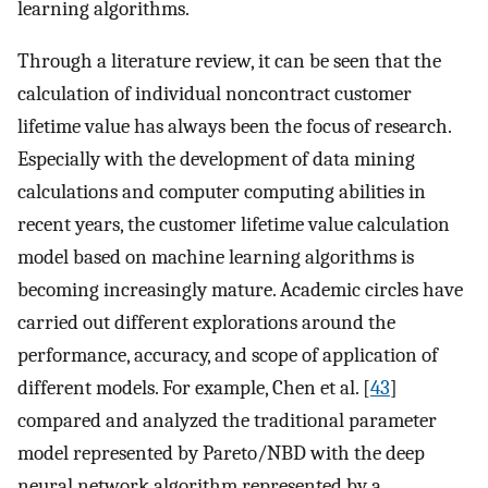
learning algorithms.
Through a literature review, it can be seen that the
calculation of individual noncontract customer
lifetime value has always been the focus of research.
Especially with the development of data mining
calculations and computer computing abilities in
recent years, the customer lifetime value calculation
model based on machine learning algorithms is
becoming increasingly mature. Academic circles have
carried out different explorations around the
performance, accuracy, and scope of application of
different models. For example, Chen et al. [
43
]
compared and analyzed the traditional parameter
model represented by Pareto/NBD with the deep
neural network algorithm represented by a