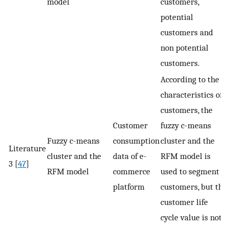
model
customers,
potential
customers and
non potential
customers.
According to the
characteristics of
customers, the
Customer
fuzzy c-means
Fuzzy c-means
consumption
cluster and the
Literature
cluster and the
data of e-
RFM model is
3 [
47
]
RFM model
commerce
used to segment
platform
customers, but the
customer life
cycle value is not