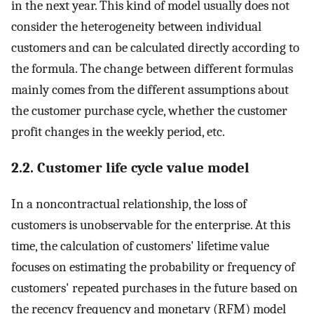
in the next year. This kind of model usually does not
consider the heterogeneity between individual
customers and can be calculated directly according to
the formula. The change between different formulas
mainly comes from the different assumptions about
the customer purchase cycle, whether the customer
profit changes in the weekly period, etc.
2.2. Customer life cycle value model
In a noncontractual relationship, the loss of
customers is unobservable for the enterprise. At this
time, the calculation of customers' lifetime value
focuses on estimating the probability or frequency of
customers' repeated purchases in the future based on
the recency frequency and monetary (RFM) model