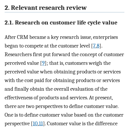
2. Relevant research review
2.1. Research on customer life cycle value
After CRM became a key research issue, enterprises
began to compete at the customer level [
7
,
8
].
Researchers first put forward the concept of customer
perceived value [
9
]; that is, customers weigh the
perceived value when obtaining products or services
with the cost paid for obtaining products or services
and finally obtain the overall evaluation of the
effectiveness of products and services. At present,
there are two perspectives to define customer value.
One is to define customer value based on the customer
perspective [
10
,
11
]. Customer value is the difference