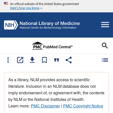
An official website of the United States government
Here's how you know
As a library, NLM provides access to scientific
literature. Inclusion in an NLM database does not
imply endorsement of, or agreement with, the contents
by NLM or the National Institutes of Health.
Learn more:
PMC Disclaimer
|
PMC Copyright Notice