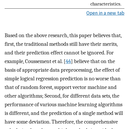
characteristics.
Open in a new tab
Based on the above research, this paper believes that,
first, the traditional methods still have their merits,
and their prediction effect cannot be ignored. For
example, Coussement et al. [
44
] believe that on the
basis of appropriate data preprocessing, the effect of
simple logical regression prediction is no worse than
that of random forest, support vector machine and
other algorithms; Second, for different data sets, the
performance of various machine learning algorithms
is different, and the prediction of a single method will
have some deviation. Therefore, the comprehensive