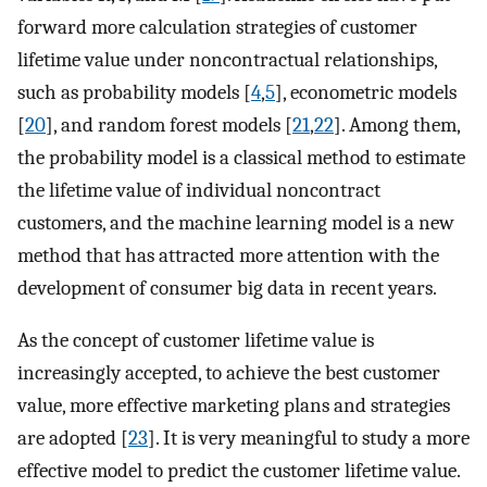
forward more calculation strategies of customer
lifetime value under noncontractual relationships,
such as probability models [
4
,
5
], econometric models
[
20
], and random forest models [
21
,
22
]. Among them,
the probability model is a classical method to estimate
the lifetime value of individual noncontract
customers, and the machine learning model is a new
method that has attracted more attention with the
development of consumer big data in recent years.
As the concept of customer lifetime value is
increasingly accepted, to achieve the best customer
value, more effective marketing plans and strategies
are adopted [
23
]. It is very meaningful to study a more
effective model to predict the customer lifetime value.