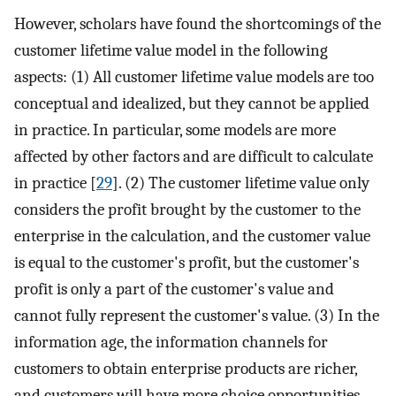
However, scholars have found the shortcomings of the
customer lifetime value model in the following
aspects: (1) All customer lifetime value models are too
conceptual and idealized, but they cannot be applied
in practice. In particular, some models are more
affected by other factors and are difficult to calculate
in practice [
29
]. (2) The customer lifetime value only
considers the profit brought by the customer to the
enterprise in the calculation, and the customer value
is equal to the customer's profit, but the customer's
profit is only a part of the customer's value and
cannot fully represent the customer's value. (3) In the
information age, the information channels for
customers to obtain enterprise products are richer,
and customers will have more choice opportunities