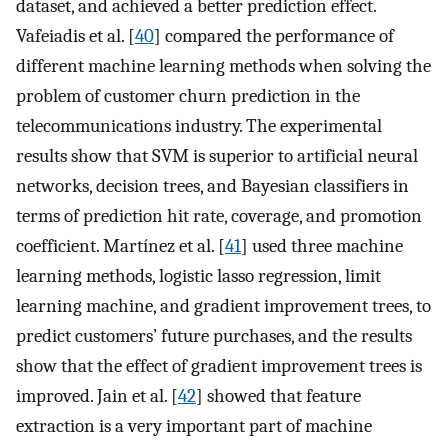
dataset, and achieved a better prediction effect.
Vafeiadis et al. [
40
] compared the performance of
different machine learning methods when solving the
problem of customer churn prediction in the
telecommunications industry. The experimental
results show that SVM is superior to artificial neural
networks, decision trees, and Bayesian classifiers in
terms of prediction hit rate, coverage, and promotion
coefficient. Martínez et al. [
41
] used three machine
learning methods, logistic lasso regression, limit
learning machine, and gradient improvement trees, to
predict customers’ future purchases, and the results
show that the effect of gradient improvement trees is
improved. Jain et al. [
42
] showed that feature
extraction is a very important part of machine