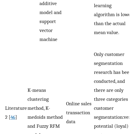
additive
learning
model and
algorithm is lower
support
than the actual
vector
mean value.
machine
Only customer
segmentation
research has been
conducted, and
K-means
there are only
clustering
three categories of
Online sales
Literature
method, K-
customer
transaction
2 [
46
]
medoids method
segmentation:very
data
and Fuzzy RFM
potential (loyal)