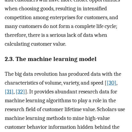
when choosing goods, resulting in intensified
competition among enterprises for customers, and
many customers do not form a complete life cycle;
therefore, there is a serious lack of data when
calculating customer value.
2.3. The machine learning model
The big data revolution has produced data with the
characteristics of volume, variety, and speed [
[30]
,
[31]
,
[32]
]. It provides abundant research data for
machine learning algorithms to play a role in the
research field of customer lifetime value. Scholars use
machine learning methods to mine high-value
customer behavior information hidden behind the