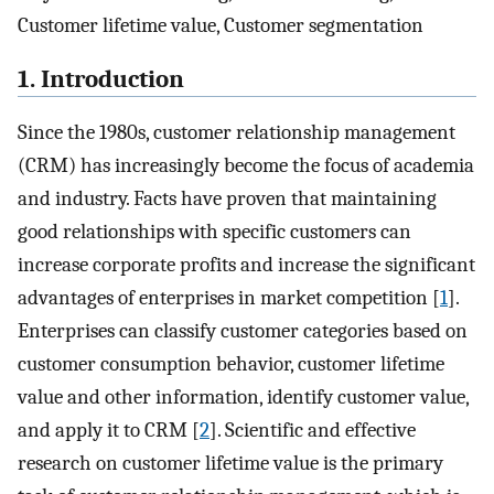
Customer lifetime value, Customer segmentation
1. Introduction
Since the 1980s, customer relationship management
(CRM) has increasingly become the focus of academia
and industry. Facts have proven that maintaining
good relationships with specific customers can
increase corporate profits and increase the significant
advantages of enterprises in market competition [
1
].
Enterprises can classify customer categories based on
customer consumption behavior, customer lifetime
value and other information, identify customer value,
and apply it to CRM [
2
]. Scientific and effective
research on customer lifetime value is the primary