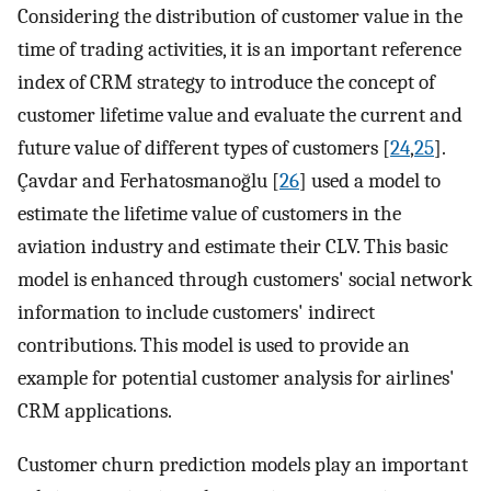
Considering the distribution of customer value in the
time of trading activities, it is an important reference
index of CRM strategy to introduce the concept of
customer lifetime value and evaluate the current and
future value of different types of customers [
24
,
25
].
Çavdar and Ferhatosmanoğlu [
26
] used a model to
estimate the lifetime value of customers in the
aviation industry and estimate their CLV. This basic
model is enhanced through customers' social network
information to include customers' indirect
contributions. This model is used to provide an
example for potential customer analysis for airlines'
CRM applications.
Customer churn prediction models play an important