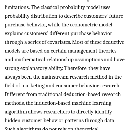
limitations. The classical probability model uses
probability distribution to describe customers' future
purchase behavior, while the econometric model
explains customers' different purchase behavior
through a series of covariates. Most of these deductive
models are based on certain management theories
and mathematical relationship assumptions and have
strong explanatory ability. Therefore, they have
always been the mainstream research method in the
field of marketing and consumer behavior research.
Different from traditional deduction-based research
methods, the induction-based machine learning
algorithm allows researchers to directly identify
hidden customer behavior patterns through data.
Such algorithms do not rely on theoretical