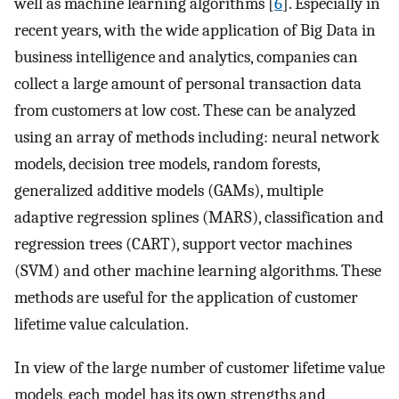
well as machine learning algorithms [
6
]. Especially in
recent years, with the wide application of Big Data in
business intelligence and analytics, companies can
collect a large amount of personal transaction data
from customers at low cost. These can be analyzed
using an array of methods including: neural network
models, decision tree models, random forests,
generalized additive models (GAMs), multiple
adaptive regression splines (MARS), classification and
regression trees (CART), support vector machines
(SVM) and other machine learning algorithms. These
methods are useful for the application of customer
lifetime value calculation.
In view of the large number of customer lifetime value
models, each model has its own strengths and