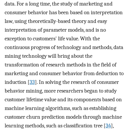
data. For a long time, the study of marketing and
consumer behavior has been based on interpretation
law, using theoretically-based theory and easy
interpretation of parameter models, and is no
exception to customers' life value. With the
continuous progress of technology and methods, data
mining technology will bring about the
transformation of research methods in the field of
marketing and consumer behavior from deduction to
induction [
33
]. In solving the research of consumer
behavior mining, more researchers began to study
customer lifetime value and its components based on
machine learning algorithms, such as establishing
customer churn prediction models through machine
learning methods, such as classification tree [
34
],