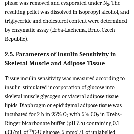
phase was removed and evaporated under N
. The
2
resulting pellet was dissolved in isopropyl alcohol, and
triglyceride and cholesterol content were determined
by enzymatic assay (Erba-Lachema, Brno, Czech
Republic).
2.5. Parameters of Insulin Sensitivity in
Skeletal Muscle and Adipose Tissue
Tissue insulin sensitivity was measured according to
insulin-stimulated incorporation of glucose into
skeletal muscle glycogen or visceral adipose tissue
lipids. Diaphragm or epididymal adipose tissue was
incubated for 2 h in 95% O
with 5% CO
in Krebs–
2
2
Ringer bicarbonate buffer (pH 7.4) containing 0.1
14
μCi/mL of
C-U glucose, 5 mmol/L of unlabelled