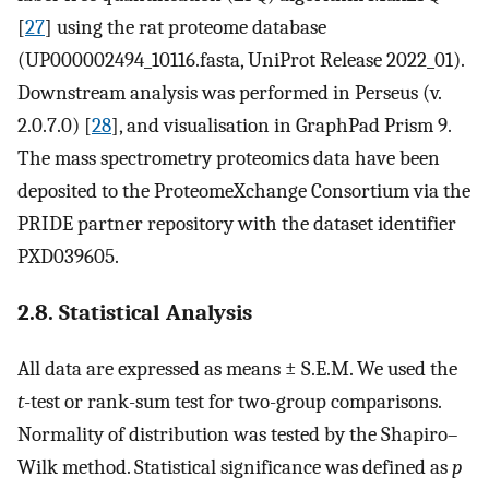
[
27
] using the rat proteome database
(UP000002494_10116.fasta, UniProt Release 2022_01).
Downstream analysis was performed in Perseus (v.
2.0.7.0) [
28
], and visualisation in GraphPad Prism 9.
The mass spectrometry proteomics data have been
deposited to the ProteomeXchange Consortium via the
PRIDE partner repository with the dataset identifier
PXD039605.
2.8. Statistical Analysis
All data are expressed as means ± S.E.M. We used the
t
-test or rank-sum test for two-group comparisons.
Normality of distribution was tested by the Shapiro–
Wilk method. Statistical significance was defined as
p