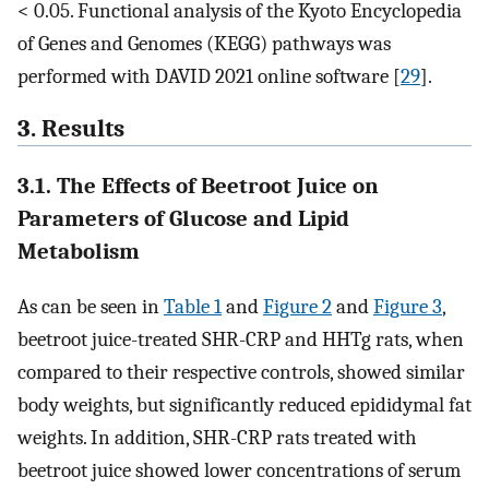
< 0.05. Functional analysis of the Kyoto Encyclopedia
of Genes and Genomes (KEGG) pathways was
performed with DAVID 2021 online software [
29
].
3. Results
3.1. The Effects of Beetroot Juice on
Parameters of Glucose and Lipid
Metabolism
As can be seen in
Table 1
and
Figure 2
and
Figure 3
,
beetroot juice-treated SHR-CRP and HHTg rats, when
compared to their respective controls, showed similar
body weights, but significantly reduced epididymal fat
weights. In addition, SHR-CRP rats treated with
beetroot juice showed lower concentrations of serum