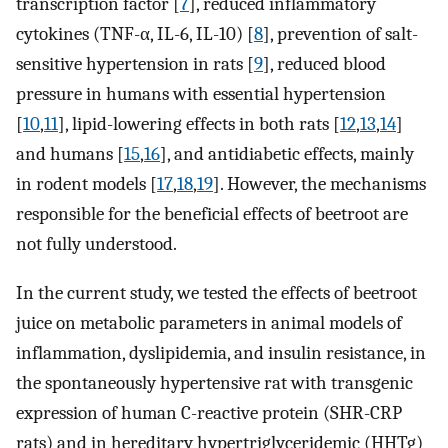
transcription factor [
7
], reduced inflammatory
cytokines (TNF-α, IL-6, IL-10) [
8
], prevention of salt-
sensitive hypertension in rats [
9
], reduced blood
pressure in humans with essential hypertension
[
10
,
11
], lipid-lowering effects in both rats [
12
,
13
,
14
]
and humans [
15
,
16
], and antidiabetic effects, mainly
in rodent models [
17
,
18
,
19
]. However, the mechanisms
responsible for the beneficial effects of beetroot are
not fully understood.
In the current study, we tested the effects of beetroot
juice on metabolic parameters in animal models of
inflammation, dyslipidemia, and insulin resistance, in
the spontaneously hypertensive rat with transgenic
expression of human C-reactive protein (SHR-CRP
rats) and in hereditary hypertriglyceridemic (HHTg)