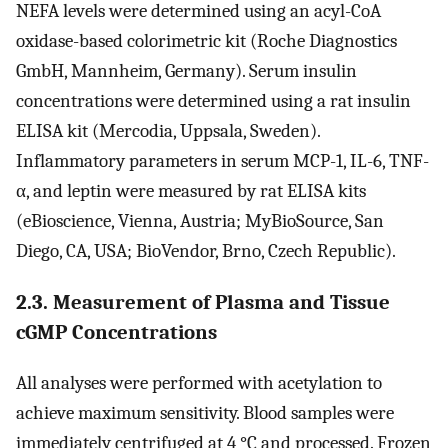
NEFA levels were determined using an acyl-CoA
oxidase-based colorimetric kit (Roche Diagnostics
GmbH, Mannheim, Germany). Serum insulin
concentrations were determined using a rat insulin
ELISA kit (Mercodia, Uppsala, Sweden).
Inflammatory parameters in serum MCP-1, IL-6, TNF-
α, and leptin were measured by rat ELISA kits
(eBioscience, Vienna, Austria; MyBioSource, San
Diego, CA, USA; BioVendor, Brno, Czech Republic).
2.3. Measurement of Plasma and Tissue
cGMP Concentrations
All analyses were performed with acetylation to
achieve maximum sensitivity. Blood samples were
immediately centrifuged at 4 °C and processed. Frozen