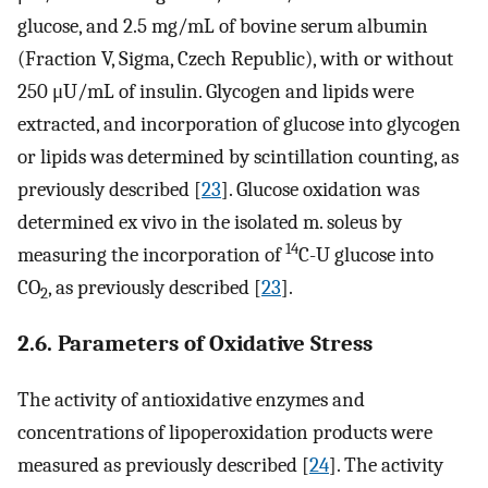
glucose, and 2.5 mg/mL of bovine serum albumin
(Fraction V, Sigma, Czech Republic), with or without
250 μU/mL of insulin. Glycogen and lipids were
extracted, and incorporation of glucose into glycogen
or lipids was determined by scintillation counting, as
previously described [
23
]. Glucose oxidation was
determined ex vivo in the isolated m. soleus by
14
measuring the incorporation of
C-U glucose into
CO
, as previously described [
23
].
2
2.6. Parameters of Oxidative Stress
The activity of antioxidative enzymes and
concentrations of lipoperoxidation products were
measured as previously described [
24
]. The activity