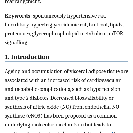
rearrangement.
Keywords:
spontaneously hypertensive rat,
hereditary hypertriglyceridemic rat, beetroot, lipids,
proteomics, glycerophospholipid metabolism, mTOR
signalling
1. Introduction
Ageing and accumulation of visceral adipose tissue are
associated with an increased risk of cardiovascular
and metabolic complications, such as hypertension
and type 2 diabetes. Decreased bioavailability or
synthesis of nitric oxide (NO) from endothelial NO
synthase (eNOS) has been proposed as a common
underlying molecular mechanism that leads to