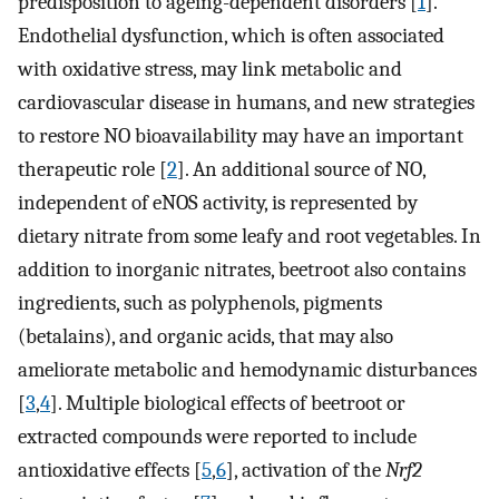
predisposition to ageing-dependent disorders [
1
].
Endothelial dysfunction, which is often associated
with oxidative stress, may link metabolic and
cardiovascular disease in humans, and new strategies
to restore NO bioavailability may have an important
therapeutic role [
2
]. An additional source of NO,
independent of eNOS activity, is represented by
dietary nitrate from some leafy and root vegetables. In
addition to inorganic nitrates, beetroot also contains
ingredients, such as polyphenols, pigments
(betalains), and organic acids, that may also
ameliorate metabolic and hemodynamic disturbances
[
3
,
4
]. Multiple biological effects of beetroot or
extracted compounds were reported to include
antioxidative effects [
5
,
6
], activation of the
Nrf2