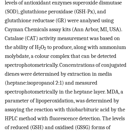
levels of antioxidant enzymes superoxide dismutase
(SOD), glutathione peroxidase (GSH-Px), and
glutathione reductase (GR) were analysed using
Cayman Chemicals assay kits (Ann Arbor, MI, USA).
Catalase (CAT) activity measurement was based on
the ability of H
O
to produce, along with ammonium
2
2
molybdate, a colour complex that can be detected
spectrophotometrically. Concentrations of conjugated
dienes were determined by extraction in media
(heptane:isopropanol 2:1) and measured
spectrophotometrically in the heptane layer. MDA, a
parameter of lipoperoxidation, was determined by
assaying the reaction with thiobarbituric acid by the
HPLC method with fluorescence detection. The levels
of reduced (GSH) and oxidised (GSSG) forms of