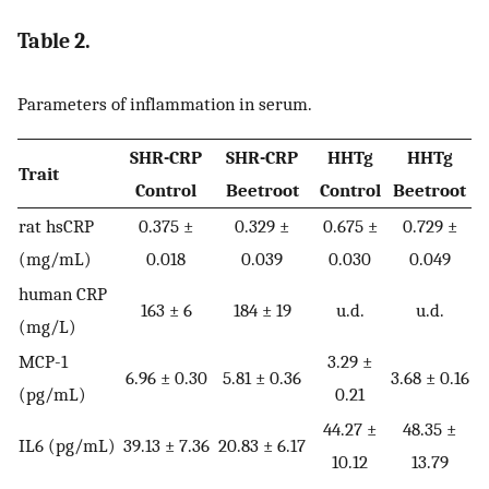
Table 2.
Parameters of inflammation in serum.
SHR-CRP
SHR-CRP
HHTg
HHTg
Trait
Control
Beetroot
Control
Beetroot
rat hsCRP
0.375 ±
0.329 ±
0.675 ±
0.729 ±
(mg/mL)
0.018
0.039
0.030
0.049
human CRP
163 ± 6
184 ± 19
u.d.
u.d.
(mg/L)
MCP-1
3.29 ±
6.96 ± 0.30
5.81 ± 0.36
3.68 ± 0.16
(pg/mL)
0.21
44.27 ±
48.35 ±
IL6 (pg/mL)
39.13 ± 7.36
20.83 ± 6.17
10.12
13.79