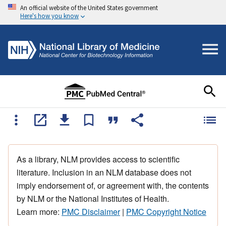
An official website of the United States government
Here's how you know
As a library, NLM provides access to scientific
literature. Inclusion in an NLM database does not
imply endorsement of, or agreement with, the contents
by NLM or the National Institutes of Health.
Learn more:
PMC Disclaimer
|
PMC Copyright Notice