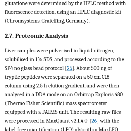
glutatione were determined by the HPLC method with
fluorescence detection, using an HPLC diagnostic kit
(Chromsystems, Gräfelfing, Germany).
2.7. Proteomic Analysis
Liver samples were pulverised in liquid nitrogen,
solubilised in 1% SDS, and processed according to the
SP4 no glass bead protocol [
25
]. About 500 ng of
tryptic peptides were separated on a 50 cm C18
column using 2.5 h elution gradient, and were then
analysed in a DDA mode on an Orbitrap Exploris 480
(Thermo Fisher Scientific) mass spectrometer
equipped with a FAIMS unit. The resulting raw files
were processed in MaxQuant v2.1.4.0. [
26
] with the
label-free quantification (LFQ) algorithm MaxLFQ