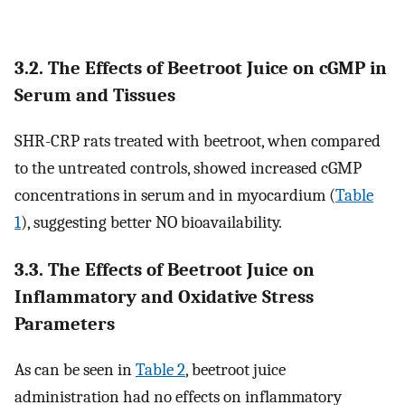
3.2. The Effects of Beetroot Juice on cGMP in
Serum and Tissues
SHR-CRP rats treated with beetroot, when compared
to the untreated controls, showed increased cGMP
concentrations in serum and in myocardium (
Table
1
), suggesting better NO bioavailability.
3.3. The Effects of Beetroot Juice on
Inflammatory and Oxidative Stress
Parameters
As can be seen in
Table 2
, beetroot juice
administration had no effects on inflammatory