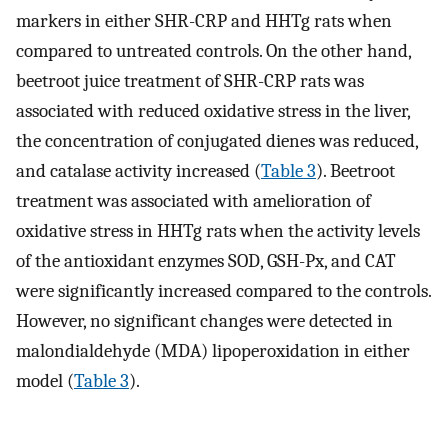
markers in either SHR-CRP and HHTg rats when
compared to untreated controls. On the other hand,
beetroot juice treatment of SHR-CRP rats was
associated with reduced oxidative stress in the liver,
the concentration of conjugated dienes was reduced,
and catalase activity increased (
Table 3
). Beetroot
treatment was associated with amelioration of
oxidative stress in HHTg rats when the activity levels
of the antioxidant enzymes SOD, GSH-Px, and CAT
were significantly increased compared to the controls.
However, no significant changes were detected in
malondialdehyde (MDA) lipoperoxidation in either
model (
Table 3
).