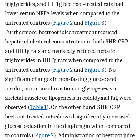
triglycerides, and HHTg beetroot-treated rats had
lower serum NEFA levels when compared to the
untreated controls (
Figure 2
and
Figure 3
).
Furthermore, beetroot juice treatment reduced
hepatic cholesterol concentration in both SHR-CRP
and HHTg rats and markedly reduced hepatic
triglycerides in HHTg rats when compared to the
untreated controls (
Figure 2
and
Figure 3
). No
significant changes in non-fasting glucose and
insulin, nor in insulin action on glycogenesis in
skeletal muscle or lipogenesis in epididymal fat, were
observed (
Table 1
). On the other hand, SHR-CRP
beetroot-treated rats showed significantly increased
glucose oxidation in the diaphragm when compared
to controls (
Figure 2
). Administration of beetroot juice