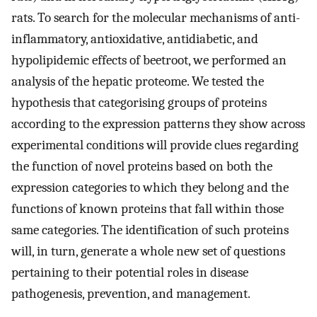
rats. To search for the molecular mechanisms of anti-
inflammatory, antioxidative, antidiabetic, and
hypolipidemic effects of beetroot, we performed an
analysis of the hepatic proteome. We tested the
hypothesis that categorising groups of proteins
according to the expression patterns they show across
experimental conditions will provide clues regarding
the function of novel proteins based on both the
expression categories to which they belong and the
functions of known proteins that fall within those
same categories. The identification of such proteins
will, in turn, generate a whole new set of questions
pertaining to their potential roles in disease
pathogenesis, prevention, and management.