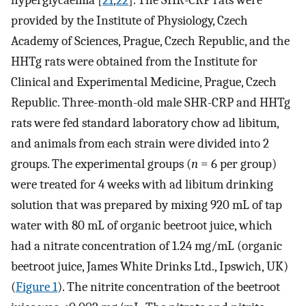
hyperglycaemia [
21
,
22
]. The SHR-CRP rats were
provided by the Institute of Physiology, Czech
Academy of Sciences, Prague, Czech Republic, and the
HHTg rats were obtained from the Institute for
Clinical and Experimental Medicine, Prague, Czech
Republic. Three-month-old male SHR-CRP and HHTg
rats were fed standard laboratory chow ad libitum,
and animals from each strain were divided into 2
groups. The experimental groups (
n
= 6 per group)
were treated for 4 weeks with ad libitum drinking
solution that was prepared by mixing 920 mL of tap
water with 80 mL of organic beetroot juice, which
had a nitrate concentration of 1.24 mg/mL (organic
beetroot juice, James White Drinks Ltd., Ipswich, UK)
(
Figure 1
). The nitrite concentration of the beetroot