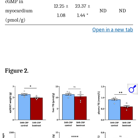
cGMP in
12.25 ±
23.37 ±
myocardium
ND
ND
1.08
1.44 *
(pmol/g)
Open in a new tab
Figure 2.