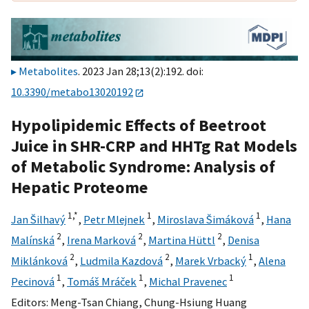
Metabolites
. 2023 Jan 28;13(2):192. doi:
10.3390/metabo13020192
Hypolipidemic Effects of Beetroot
Juice in SHR-CRP and HHTg Rat Models
of Metabolic Syndrome: Analysis of
Hepatic Proteome
1,
*
1
1
Jan Šilhavý
,
Petr Mlejnek
,
Miroslava Šimáková
,
Hana
2
2
2
Malínská
,
Irena Marková
,
Martina Hüttl
,
Denisa
2
2
1
Miklánková
,
Ludmila Kazdová
,
Marek Vrbacký
,
Alena
1
1
1
Pecinová
,
Tomáš Mráček
,
Michal Pravenec
Editors:
Meng-Tsan Chiang
,
Chung-Hsiung Huang