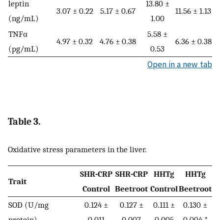
leptin
13.80 ±
3.07 ± 0.22
5.17 ± 0.67
11.56 ± 1.13
(ng/mL)
1.00
TNFα
5.58 ±
4.97 ± 0.32
4.76 ± 0.38
6.36 ± 0.38
(pg/mL)
0.53
Open in a new tab
Table 3.
Oxidative stress parameters in the liver.
SHR-CRP
SHR-CRP
HHTg
HHTg
Trait
Control
Beetroot
Control
Beetroot
SOD (U/mg
0.124 ±
0.127 ±
0.111 ±
0.130 ±
protein)
0.011
0.007
0.005
0.004 *