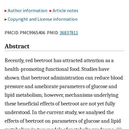
Author information
Article notes
Copyright and License information
PMCID: PMC9965406 PMID:
36837811
Abstract
Recently, red beetroot has attracted attention as a
health-promoting functional food. Studies have
shown that beetroot administration can reduce blood
pressure and ameliorate parameters of glucose and
lipid metabolism; however, mechanisms underlying
these beneficial effects of beetroot are not yet fully
understood. In the current study, we analysed the
effects of beetroot on parameters of glucose and lipid