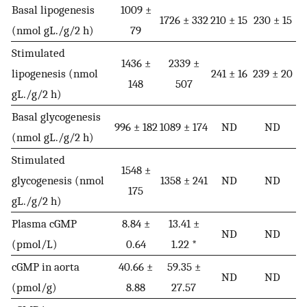
Basal lipogenesis
1009 ±
1726 ± 332
210 ± 15
230 ± 15
(nmol gL./g/2 h)
79
Stimulated
1436 ±
2339 ±
lipogenesis (nmol
241 ± 16
239 ± 20
148
507
gL./g/2 h)
Basal glycogenesis
996 ± 182
1089 ± 174
ND
ND
(nmol gL./g/2 h)
Stimulated
1548 ±
glycogenesis (nmol
1358 ± 241
ND
ND
175
gL./g/2 h)
Plasma cGMP
8.84 ±
13.41 ±
ND
ND
(pmol/L)
0.64
1.22 *
cGMP in aorta
40.66 ±
59.35 ±
ND
ND
(pmol/g)
8.88
27.57