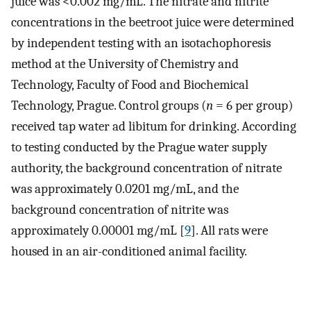
juice was <0.002 mg/mL. The nitrate and nitrite
concentrations in the beetroot juice were determined
by independent testing with an isotachophoresis
method at the University of Chemistry and
Technology, Faculty of Food and Biochemical
Technology, Prague. Control groups (
n
= 6 per group)
received tap water ad libitum for drinking. According
to testing conducted by the Prague water supply
authority, the background concentration of nitrate
was approximately 0.0201 mg/mL, and the
background concentration of nitrite was
approximately 0.00001 mg/mL [
9
]. All rats were
housed in an air-conditioned animal facility.