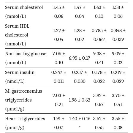
Serum cholesterol
1.45 ±
1.47 ±
1.63 ±
1.58 ±
(mmol/L)
0.06
0.04
0.10
0.06
Serum HDL
1.22 ±
1.28 ±
0.785 ±
0.848 ±
cholesterol
0.04
0.02
0.062
0.039
(mmol/L)
Non-fasting glucose
7.06 ±
9.38 ±
9.09 ±
6.95 ± 0.17
(mmol/L)
0.10
0.41
0.32
Serum insulin
0.247 ±
0.237 ±
0.178 ±
0.219 ±
(nmol/L)
0.011
0.030
0.022
0.029
M. gastrocnemius
2.03 ±
3.92 ±
3.70 ±
triglycerides
1.98 ± 0.62
0.21
0.67
0.41
(μmol/g)
Heart triglycerides
1.91 ±
1.40 ± 0.16
3.52 ±
3.55 ±
(μmol/g)
0.07
*
0.45
0.38