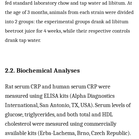
fed standard laboratory chow and tap water ad libitum. At
the age of 3 months, animals from each strain were divided
into 2 groups: the experimental groups drank ad libitum
beetroot juice for 4 weeks, while their respective controls
drank tap water.
2.2. Biochemical Analyses
Rat serum CRP and human serum CRP were
measured using ELISA kits (Alpha Diagnostics
International, San Antonio, TX, USA). Serum levels of
glucose, triglycerides, and both total and HDL
cholesterol were measured using commercially
available kits (Erba-Lachema, Brno, Czech Republic).