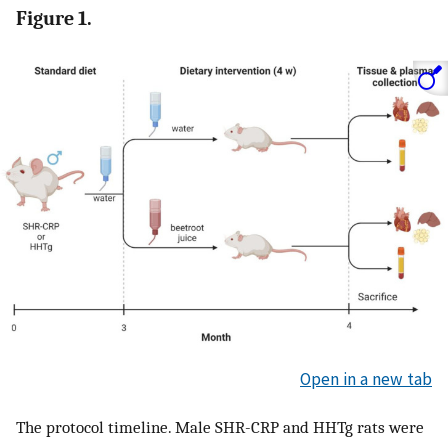
Figure 1.
Open in a new tab
The protocol timeline. Male SHR-CRP and HHTg rats were