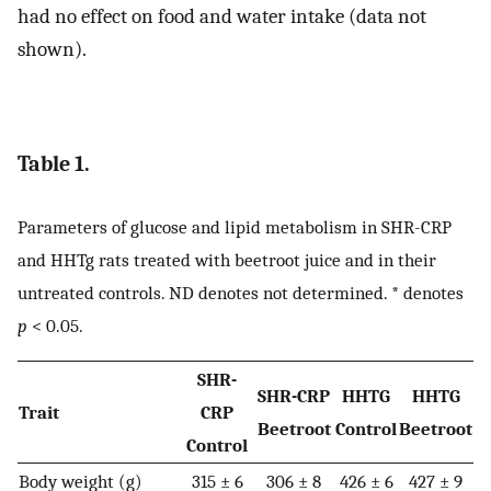
had no effect on food and water intake (data not
shown).
Table 1.
Parameters of glucose and lipid metabolism in SHR-CRP
and HHTg rats treated with beetroot juice and in their
untreated controls. ND denotes not determined. * denotes
p
< 0.05.
SHR-
SHR-CRP
HHTG
HHTG
Trait
CRP
Beetroot
Control
Beetroot
Control
Body weight (g)
315 ± 6
306 ± 8
426 ± 6
427 ± 9