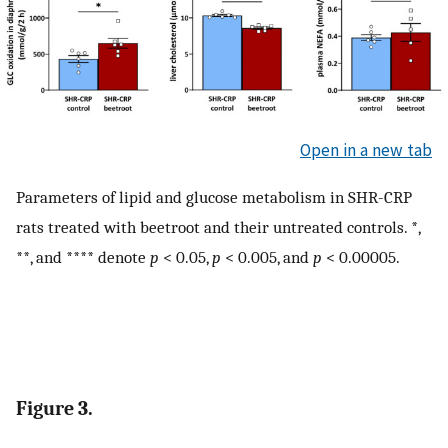
Open in a new tab
Parameters of lipid and glucose metabolism in SHR-CRP
rats treated with beetroot and their untreated controls. *,
**, and **** denote
p
< 0.05,
p
< 0.005, and
p
< 0.00005.
Figure 3.