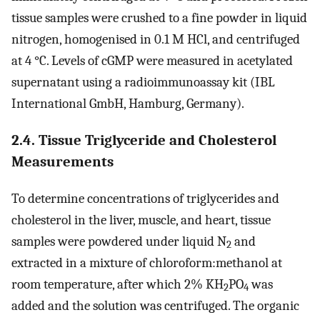
tissue samples were crushed to a fine powder in liquid
nitrogen, homogenised in 0.1 M HCl, and centrifuged
at 4 °C. Levels of cGMP were measured in acetylated
supernatant using a radioimmunoassay kit (IBL
International GmbH, Hamburg, Germany).
2.4. Tissue Triglyceride and Cholesterol
Measurements
To determine concentrations of triglycerides and
cholesterol in the liver, muscle, and heart, tissue
samples were powdered under liquid N
and
2
extracted in a mixture of chloroform:methanol at
room temperature, after which 2% KH
PO
was
2
4
added and the solution was centrifuged. The organic