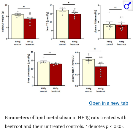
Open in a new tab
Parameters of lipid metabolism in HHTg rats treated with
beetroot and their untreated controls. * denotes
p
< 0.05.