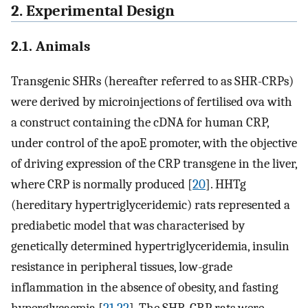
2. Experimental Design
2.1. Animals
Transgenic SHRs (hereafter referred to as SHR-CRPs)
were derived by microinjections of fertilised ova with
a construct containing the cDNA for human CRP,
under control of the apoE promoter, with the objective
of driving expression of the CRP transgene in the liver,
where CRP is normally produced [
20
]. HHTg
(hereditary hypertriglyceridemic) rats represented a
prediabetic model that was characterised by
genetically determined hypertriglyceridemia, insulin
resistance in peripheral tissues, low-grade
inflammation in the absence of obesity, and fasting