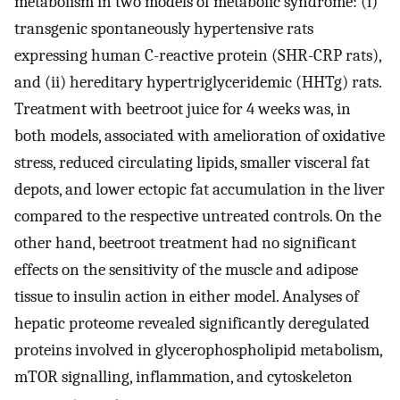
metabolism in two models of metabolic syndrome: (i)
transgenic spontaneously hypertensive rats
expressing human C-reactive protein (SHR-CRP rats),
and (ii) hereditary hypertriglyceridemic (HHTg) rats.
Treatment with beetroot juice for 4 weeks was, in
both models, associated with amelioration of oxidative
stress, reduced circulating lipids, smaller visceral fat
depots, and lower ectopic fat accumulation in the liver
compared to the respective untreated controls. On the
other hand, beetroot treatment had no significant
effects on the sensitivity of the muscle and adipose
tissue to insulin action in either model. Analyses of
hepatic proteome revealed significantly deregulated
proteins involved in glycerophospholipid metabolism,
mTOR signalling, inflammation, and cytoskeleton