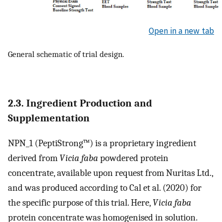
Open in a new tab
General schematic of trial design.
2.3. Ingredient Production and
Supplementation
NPN_1 (PeptiStrong™) is a proprietary ingredient
derived from
Vicia faba
powdered protein
concentrate, available upon request from Nuritas Ltd.,
and was produced according to Cal et al. (2020) for
the specific purpose of this trial. Here,
Vicia faba
protein concentrate was homogenised in solution.