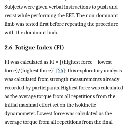
Subjects were given verbal instructions to push and
resist while performing the EET. The non-dominant
limb was tested first before repeating the procedure
with the dominant limb.
2.6. Fatigue Index (FI)
FI was calculated as FI = [(highest force − lowest
force)/(highest force)] [
24
]; this exploratory analysis
was calculated from strength measurements already
recorded by participants. Highest force was calculated
as the average torque from all repetitions from the
initial maximal effort set on the isokinetic
dynamometer. Lowest force was calculated as the
average torque from all repetitions from the final