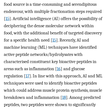
food source is a time-consuming and serendipitous
endeavour, with multiple fractionation steps required
[
15
]. Artificial intelligence (AI) offers the possibility of
deciphering the dense molecular network within
food, with the additional benefit of targeted discovery
for a specific health need [
15
]. Recently, AI and
machine learning (ML) techniques have identified
active peptide networks/hydrolysates with
characterised constituent key bioactive peptides in
areas such as inflammation [
16
] and glucose
regulation [
17
]. In line with this approach, AI and ML
techniques were used to identify bioactive peptides
which could address muscle protein synthesis, muscle
breakdown and inflammation [
18
]. Among predicted
peptides, two peptides were shown to significantly