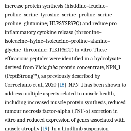
increase protein synthesis (histidine–leucine–
proline–serine–tyrosine–serine–proline–serine–
proline–glutamine; HLPSYSPSPQ) and reduce pro-
inflammatory cytokine release (threonine–
isoleucine–lsyine–isoleucine–proline–alanine–
glycine–threonine; TIKIPAGT) in vitro. These
efficacious peptides were identified in a hydrolysate
derived from
Vicia faba
protein concentrate, NPN_1
(PeptiStrong™), as previously described by
Corrochano et al., 2020 [
18
]. NPN_1 has been shown to
address multiple aspects related to muscle health,
including increased muscle protein synthesis, reduced
tumour necrosis factor-alpha (TNF-α) secretion in
vitro and reduced expression of genes associated with
muscle atrophy [
19
]. In a hindlimb suspension