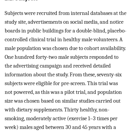
Subjects were recruited from internal databases at the
study site, advertisements on social media, and notice
boards in public buildings for a double-blind, placebo-
controlled clinical trial in healthy male volunteers. A
male population was chosen due to cohort availability.
One hundred forty-two male subjects responded to
the advertising campaign and received detailed
information about the study. From these, seventy-six
subjects were eligible for pre-screen. This trial was
not powered, as this was a pilot trial, and population
size was chosen based on similar studies carried out
with dietary supplements. Thirty healthy, non-
smoking, moderately active (exercise 1–3 times per
week) males aged between 30 and 45 years with a