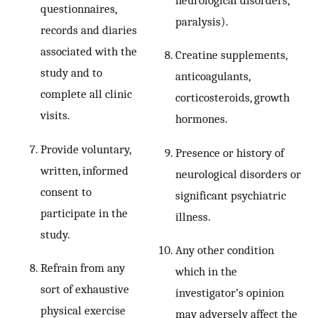
questionnaires,
paralysis).
records and diaries
associated with the
Creatine supplements,
study and to
anticoagulants,
complete all clinic
corticosteroids, growth
visits.
hormones.
Provide voluntary,
Presence or history of
written, informed
neurological disorders or
consent to
significant psychiatric
participate in the
illness.
study.
Any other condition
Refrain from any
which in the
sort of exhaustive
investigator’s opinion
physical exercise
may adversely affect the