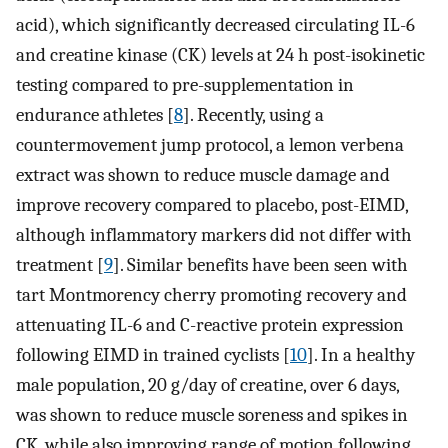
acid), which significantly decreased circulating IL-6
and creatine kinase (CK) levels at 24 h post-isokinetic
testing compared to pre-supplementation in
endurance athletes [
8
]. Recently, using a
countermovement jump protocol, a lemon verbena
extract was shown to reduce muscle damage and
improve recovery compared to placebo, post-EIMD,
although inflammatory markers did not differ with
treatment [
9
]. Similar benefits have been seen with
tart Montmorency cherry promoting recovery and
attenuating IL-6 and C-reactive protein expression
following EIMD in trained cyclists [
10
]. In a healthy
male population, 20 g/day of creatine, over 6 days,
was shown to reduce muscle soreness and spikes in
CK, while also improving range of motion following