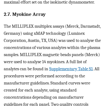
maximal effort set on the isokinetic dynamometer.
2.7. Myokine Array
The MILLIPLEX multiplex assays (Merck, Darmstadt,
Germany) using xMAP technology (Luminex
Corporation, Austin, TX, USA) was used to analyse the
concentrations of various analytes within the plasma
samples. MILLIPLEX magnetic beads panels (Merck)
were used to analyse 14 myokines. A full list of
analytes can be found in
Supplementary Table S1
. All
procedures were performed according to the
manufacturer guidelines. Standard curves were
created for each analyte, using standard
concentrations depending on manufacturer
guidelines for each panel. Two quality controls