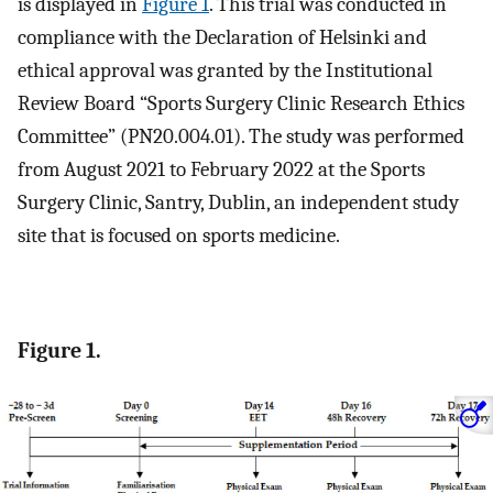
is displayed in
Figure 1
. This trial was conducted in
compliance with the Declaration of Helsinki and
ethical approval was granted by the Institutional
Review Board “Sports Surgery Clinic Research Ethics
Committee” (PN20.004.01). The study was performed
from August 2021 to February 2022 at the Sports
Surgery Clinic, Santry, Dublin, an independent study
site that is focused on sports medicine.
Figure 1.