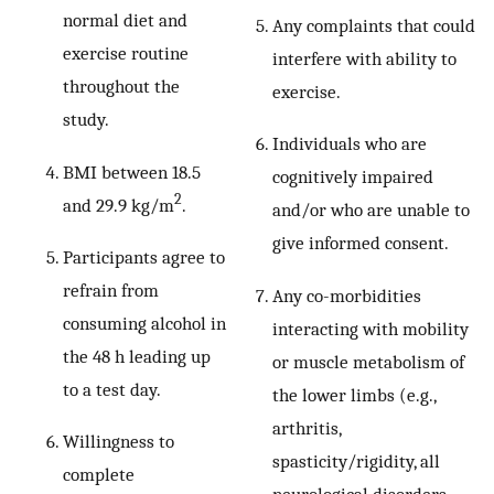
normal diet and
Any complaints that could
exercise routine
interfere with ability to
throughout the
exercise.
study.
Individuals who are
BMI between 18.5
cognitively impaired
2
and 29.9 kg/m
.
and/or who are unable to
give informed consent.
Participants agree to
refrain from
Any co-morbidities
consuming alcohol in
interacting with mobility
the 48 h leading up
or muscle metabolism of
to a test day.
the lower limbs (e.g.,
arthritis,
Willingness to
spasticity/rigidity, all
complete
neurological disorders,