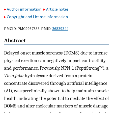
Author information
Article notes
Copyright and License information
PMCID: PMC9967853 PMID:
36839344
Abstract
Delayed onset muscle soreness (DOMS) due to intense
physical exertion can negatively impact contractility
and performance. Previously, NPN_1 (PeptiStrong™), a
Vicia faba
hydrolysate derived from a protein
concentrate discovered through artificial intelligence
(AI), was preclinically shown to help maintain muscle
health, indicating the potential to mediate the effect of
DOMS and alter molecular markers of muscle damage