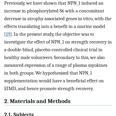
Previously, we have shown that NPN_1 induced an
increase in phosphorylated S6 with a concomitant
decrease in atrophy associated genes in vitro, with the
effects translating into a benefit in a murine model
[
19
]. In the present study, the objective was to
investigate the effect of NPN_1 on strength recovery in
a double-blind, placebo-controlled clinical trial in
healthy male volunteers. Secondary to this, we also
measured expression of a range of plasma myokines
in both groups. We hypothesised that NPN_1
supplementation would have a beneficial effect on
EIMD, and hence promote strength recovery.
2. Materials and Methods
2.1. Subjects