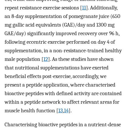
repeat resistance exercise sessions [
11
]. Additionally,
an 8-day supplementation of pomegranate juice (650
mg gallic acid equivalents (GAE)/day and 1300 mg
GAE/day) significantly improved recovery over 96 h,
following eccentric exercise performed on day 4 of
supplementation, in a non-resistance-trained healthy
male population [
12
]. As these studies have shown
that nutritional supplementations have exerted
beneficial effects post-exercise, accordingly, we
present a peptide application, where characterised
bioactive peptides with defined activity are contained
within a peptide network to affect relevant areas for
muscle health function [
13
,
14
].
Characterising bioactive peptides in a nutrient-dense