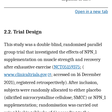
Open in a new tab
2.2. Trial Design
This study was a double-blind, randomised parallel
group trial that investigated the effects of NPN_1
supplementation on muscle strength and recovery
after exhaustive exercise (
NCT05159375
; (
www.clinicaltrials.gov
; accessed on 16 December
2021), registered retrospectively). After inclusion,
subjects were randomly allocated to either placebo
(silicified microcrystalline cellulose; SMCC) or NPN_1
supplementation; randomisation was carried out