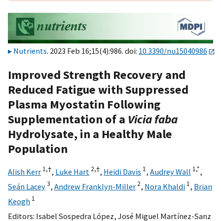
Nutrients
. 2023 Feb 16;15(4):986. doi:
10.3390/nu15040986
Improved Strength Recovery and
Reduced Fatigue with Suppressed
Plasma Myostatin Following
Supplementation of a
Vicia faba
Hydrolysate, in a Healthy Male
Population
1,
†
2,
†
1
1,
*
Alish Kerr
,
Luke Hart
,
Heidi Davis
,
Audrey Wall
,
3
2
1
Seán Lacey
,
Andrew Franklyn-Miller
,
Nora Khaldi
,
Brian
1
Keogh
Editors:
Isabel Sospedra López
,
José Miguel Martínez-Sanz