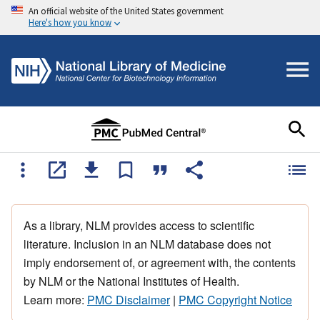
An official website of the United States government
Here's how you know
As a library, NLM provides access to scientific
literature. Inclusion in an NLM database does not
imply endorsement of, or agreement with, the contents
by NLM or the National Institutes of Health.
Learn more:
PMC Disclaimer
|
PMC Copyright Notice