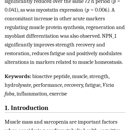
significantly reduced over the same 72 h period (
p
=
0.041), as was myostatin expression (
p
= 0.006). A
concomitant increase in other acute markers
regulating muscle protein synthesis, regeneration and
myoblast differentiation was also observed. NPN_1
significantly improves strength recovery and
restoration, reduces fatigue and positively modulates
alterations in markers related to muscle homeostasis.
Keywords:
bioactive peptide, muscle, strength,
hydrolysate, performance, recovery, fatigue,
Vicia
faba
, inflammation, exercise
1. Introduction
Muscle mass and sarcopenia are important factors