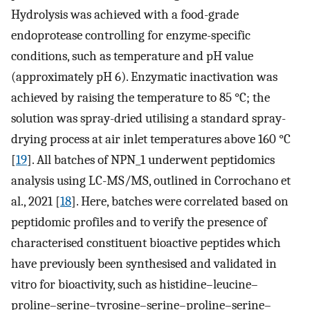
Hydrolysis was achieved with a food-grade
endoprotease controlling for enzyme-specific
conditions, such as temperature and pH value
(approximately pH 6). Enzymatic inactivation was
achieved by raising the temperature to 85 °C; the
solution was spray-dried utilising a standard spray-
drying process at air inlet temperatures above 160 °C
[
19
]. All batches of NPN_1 underwent peptidomics
analysis using LC-MS/MS, outlined in Corrochano et
al., 2021 [
18
]. Here, batches were correlated based on
peptidomic profiles and to verify the presence of
characterised constituent bioactive peptides which
have previously been synthesised and validated in
vitro for bioactivity, such as histidine–leucine–
proline–serine–tyrosine–serine–proline–serine–