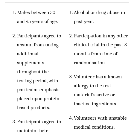
Males between 30
Alcohol or drug abuse in
and 45 years of age.
past year.
Participants agree to
Participation in any other
abstain from taking
clinical trial in the past 3
additional
months from time of
supplements
randomisation.
throughout the
Volunteer has a known
testing period, with
allergy to the test
particular emphasis
material’s active or
placed upon protein-
inactive ingredients.
based products.
Volunteers with unstable
Participants agree to
medical conditions.
maintain their