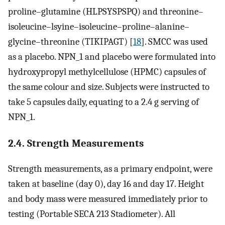
proline–glutamine (HLPSYSPSPQ) and threonine–
isoleucine–lsyine–isoleucine–proline–alanine–
glycine–threonine (TIKIPAGT) [
18
]. SMCC was used
as a placebo. NPN_1 and placebo were formulated into
hydroxypropyl methylcellulose (HPMC) capsules of
the same colour and size. Subjects were instructed to
take 5 capsules daily, equating to a 2.4 g serving of
NPN_1.
2.4. Strength Measurements
Strength measurements, as a primary endpoint, were
taken at baseline (day 0), day 16 and day 17. Height
and body mass were measured immediately prior to
testing (Portable SECA 213 Stadiometer). All