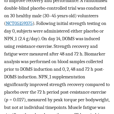
to improve recovery and performance. A randomised
double-blind placebo-controlled trial was conducted
on 30 healthy male (30–45 years old) volunteers
(
NCT05159375
). Following initial strength testing on
day 0, subjects were administered either placebo or
NPN_1 (2.4 g/day). On day 14, DOMS was induced
using resistance exercise. Strength recovery and
fatigue were measured after 48 and 72 h. Biomarker
analysis was performed on blood samples collected
prior to DOMS induction and 0, 2, 48 and 72 h post-
DOMS induction. NPN_1 supplementation
significantly improved strength recovery compared to
placebo over the 72 h period post-resistance exercise
(
p
= 0.027), measured by peak torque per bodyweight,
but not at individual timepoints. Muscle fatigue was