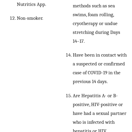
Nutritics App.
methods such as sea
swims, foam rolling,
Non-smoker.
cryotherapy or undue
stretching during Days
14–17.
Have been in contact with
a suspected or confirmed
case of COVID-19 in the
previous 14 days.
Are Hepatitis A- or B-
positive, HIV-positive or
have had a sexual partner
who is infected with
hepatitis or HIV.