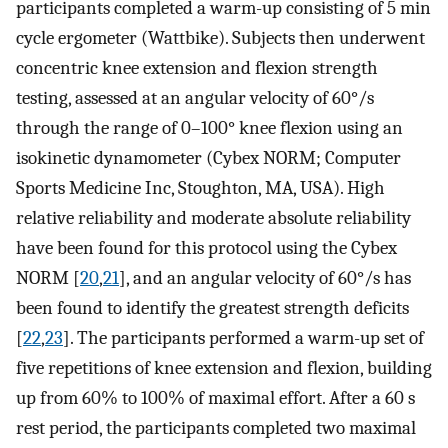
participants completed a warm-up consisting of 5 min
cycle ergometer (Wattbike). Subjects then underwent
concentric knee extension and flexion strength
testing, assessed at an angular velocity of 60°/s
through the range of 0–100° knee flexion using an
isokinetic dynamometer (Cybex NORM; Computer
Sports Medicine Inc, Stoughton, MA, USA). High
relative reliability and moderate absolute reliability
have been found for this protocol using the Cybex
NORM [
20
,
21
], and an angular velocity of 60°/s has
been found to identify the greatest strength deficits
[
22
,
23
]. The participants performed a warm-up set of
five repetitions of knee extension and flexion, building
up from 60% to 100% of maximal effort. After a 60 s
rest period, the participants completed two maximal