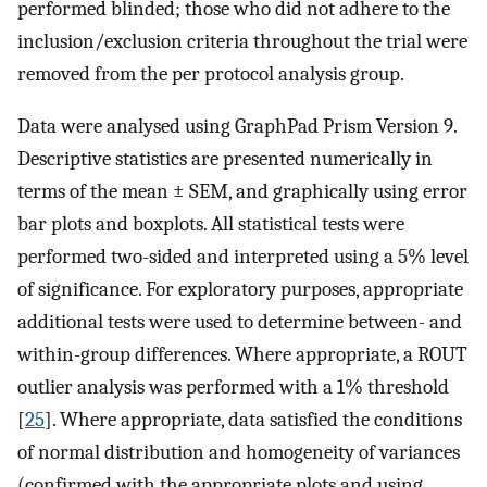
performed blinded; those who did not adhere to the
inclusion/exclusion criteria throughout the trial were
removed from the per protocol analysis group.
Data were analysed using GraphPad Prism Version 9.
Descriptive statistics are presented numerically in
terms of the mean ± SEM, and graphically using error
bar plots and boxplots. All statistical tests were
performed two-sided and interpreted using a 5% level
of significance. For exploratory purposes, appropriate
additional tests were used to determine between- and
within-group differences. Where appropriate, a ROUT
outlier analysis was performed with a 1% threshold
[
25
]. Where appropriate, data satisfied the conditions
of normal distribution and homogeneity of variances
(confirmed with the appropriate plots and using