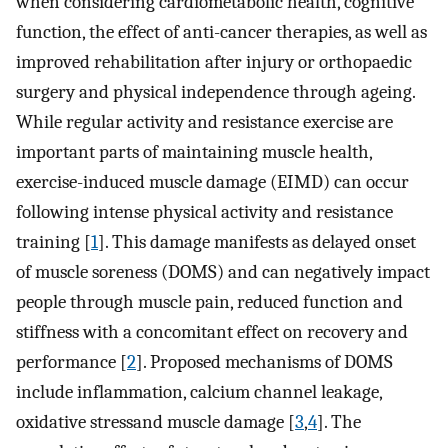
when considering cardiometabolic health, cognitive
function, the effect of anti-cancer therapies, as well as
improved rehabilitation after injury or orthopaedic
surgery and physical independence through ageing.
While regular activity and resistance exercise are
important parts of maintaining muscle health,
exercise-induced muscle damage (EIMD) can occur
following intense physical activity and resistance
training [
1
]. This damage manifests as delayed onset
of muscle soreness (DOMS) and can negatively impact
people through muscle pain, reduced function and
stiffness with a concomitant effect on recovery and
performance [
2
]. Proposed mechanisms of DOMS
include inflammation, calcium channel leakage,
oxidative stressand muscle damage [
3
,
4
]. The