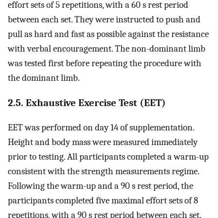
effort sets of 5 repetitions, with a 60 s rest period
between each set. They were instructed to push and
pull as hard and fast as possible against the resistance
with verbal encouragement. The non-dominant limb
was tested first before repeating the procedure with
the dominant limb.
2.5. Exhaustive Exercise Test (EET)
EET was performed on day 14 of supplementation.
Height and body mass were measured immediately
prior to testing. All participants completed a warm-up
consistent with the strength measurements regime.
Following the warm-up and a 90 s rest period, the
participants completed five maximal effort sets of 8
repetitions, with a 90 s rest period between each set.