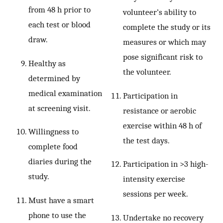
from 48 h prior to
volunteer’s ability to
each test or blood
complete the study or its
draw.
measures or which may
pose significant risk to
Healthy as
the volunteer.
determined by
medical examination
Participation in
at screening visit.
resistance or aerobic
exercise within 48 h of
Willingness to
the test days.
complete food
diaries during the
Participation in >3 high-
study.
intensity exercise
sessions per week.
Must have a smart
phone to use the
Undertake no recovery