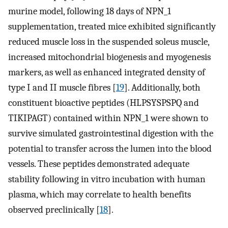
murine model, following 18 days of NPN_1
supplementation, treated mice exhibited significantly
reduced muscle loss in the suspended soleus muscle,
increased mitochondrial biogenesis and myogenesis
markers, as well as enhanced integrated density of
type I and II muscle fibres [
19
]. Additionally, both
constituent bioactive peptides (HLPSYSPSPQ and
TIKIPAGT) contained within NPN_1 were shown to
survive simulated gastrointestinal digestion with the
potential to transfer across the lumen into the blood
vessels. These peptides demonstrated adequate
stability following in vitro incubation with human
plasma, which may correlate to health benefits
observed preclinically [
18
].