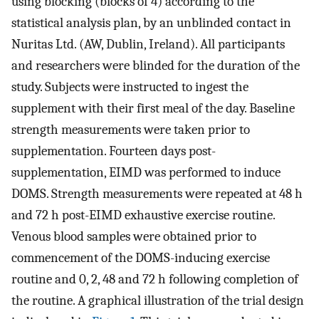
using blocking (blocks of 4) according to the
statistical analysis plan, by an unblinded contact in
Nuritas Ltd. (AW, Dublin, Ireland). All participants
and researchers were blinded for the duration of the
study. Subjects were instructed to ingest the
supplement with their first meal of the day. Baseline
strength measurements were taken prior to
supplementation. Fourteen days post-
supplementation, EIMD was performed to induce
DOMS. Strength measurements were repeated at 48 h
and 72 h post-EIMD exhaustive exercise routine.
Venous blood samples were obtained prior to
commencement of the DOMS-inducing exercise
routine and 0, 2, 48 and 72 h following completion of
the routine. A graphical illustration of the trial design