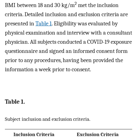
2
BMI between 18 and 30 kg/m
met the inclusion
criteria. Detailed inclusion and exclusion criteria are
presented in
Table 1
. Eligibility was evaluated by
physical examination and interview with a consultant
physician. All subjects conducted a COVID-19 exposure
questionnaire and signed an informed consent form
prior to any procedures, having been provided the
information a week prior to consent.
Table 1.
Subject inclusion and exclusion criteria.
Inclusion Criteria
Exclusion Criteria