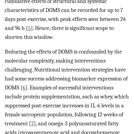
cumulative effects of structural and systemic
characteristics of DOMS can be recorded for up to 7
days post-exercise, with peak effects seen between 24
and 96 h [
5
]. Hence, there is significant scope to
shorten this window.
Reducing the effects of DOMS is confounded by the
molecular complexity, making interventions
challenging. Nutritional intervention strategies have
had some success addressing biomarker expression of
DOMS [
6
]. Examples of successful interventions
include protein supplementation, such as whey, which
suppressed post-exercise increases in IL-6 levels in a
female sarcopenic population, following 12 weeks of
treatment [
7
], and omega-3 polyunsaturated fatty
acids (eicosapentaenoic acid and docosahexaenoic