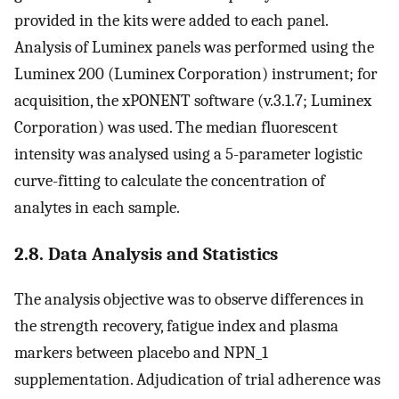
provided in the kits were added to each panel.
Analysis of Luminex panels was performed using the
Luminex 200 (Luminex Corporation) instrument; for
acquisition, the xPONENT software (v.3.1.7; Luminex
Corporation) was used. The median fluorescent
intensity was analysed using a 5-parameter logistic
curve-fitting to calculate the concentration of
analytes in each sample.
2.8. Data Analysis and Statistics
The analysis objective was to observe differences in
the strength recovery, fatigue index and plasma
markers between placebo and NPN_1
supplementation. Adjudication of trial adherence was