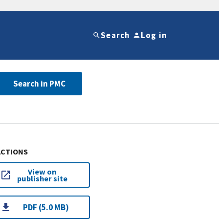
Search
Log in
Search in PMC
ACTIONS
View on
publisher site
PDF (5.0 MB)