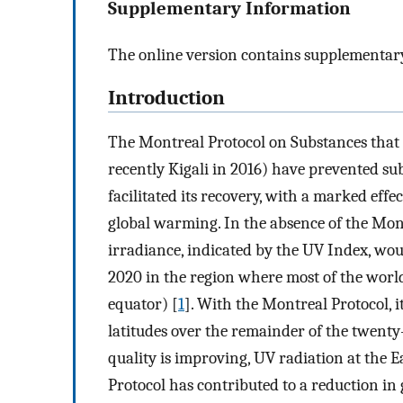
Supplementary Information
The online version contains supplementary
Introduction
The Montreal Protocol on Substances that
recently Kigali in 2016) have prevented su
facilitated its recovery, with a marked effe
global warming. In the absence of the Mon
irradiance, indicated by the UV Index, wo
2020 in the region where most of the world
equator) [
1
]. With the Montreal Protocol, i
latitudes over the remainder of the twenty
quality is improving, UV radiation at the Ea
Protocol has contributed to a reduction in