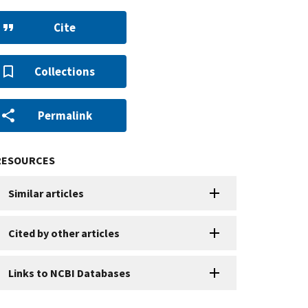
Cite
Collections
Permalink
RESOURCES
Similar articles
Cited by other articles
Links to NCBI Databases