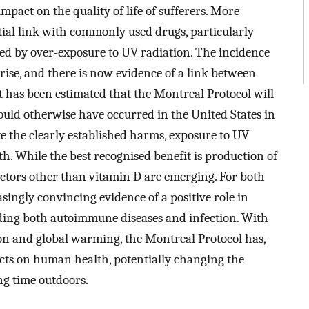
pact on the quality of life of sufferers. More
tial link with commonly used drugs, particularly
med by over-exposure to UV radiation. The incidence
rise, and there is now evidence of a link between
 has been estimated that the Montreal Protocol will
would otherwise have occurred in the United States in
e the clearly established harms, exposure to UV
h. While the best recognised benefit is production of
factors other than vitamin D are emerging. For both
singly convincing evidence of a positive role in
uding both autoimmune diseases and infection. With
tion and global warming, the Montreal Protocol has,
fects on human health, potentially changing the
ng time outdoors.