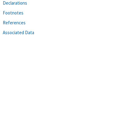
Declarations
Footnotes
References
Associated Data