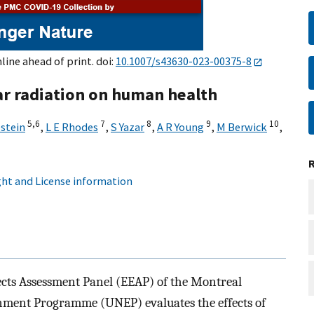
nline ahead of print. doi:
10.1007/s43630-023-00375-8
lar radiation on human health
5,
6
7
8
9
10
estein
,
L E Rhodes
,
S Yazar
,
A R Young
,
M Berwick
,
ht and License information
ects Assessment Panel (EEAP) of the Montreal
nment Programme (UNEP) evaluates the effects of