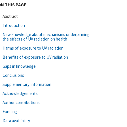
ON THIS PAGE
Abstract
Introduction
New knowledge about mechanisms underpinning
the effects of UV radiation on health
Harms of exposure to UV radiation
Benefits of exposure to UV radiation
Gaps in knowledge
Conclusions
Supplementary Information
Acknowledgements
Author contributions
Funding
Data availability