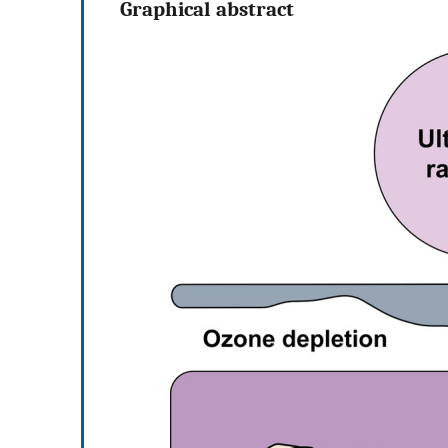
Graphical abstract