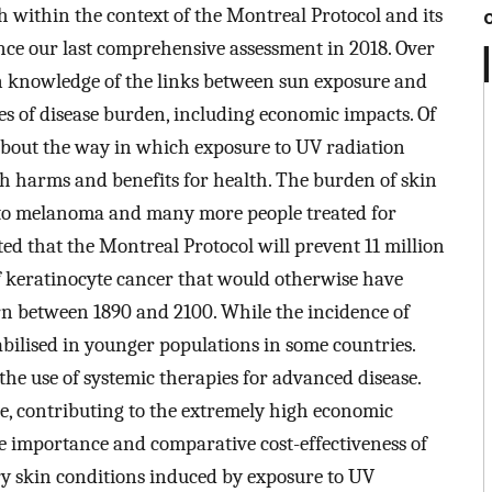
 within the context of the Montreal Protocol and its
ce our last comprehensive assessment in 2018. Over
in knowledge of the links between sun exposure and
s of disease burden, including economic impacts. Of
 about the way in which exposure to UV radiation
 harms and benefits for health. The burden of skin
t to melanoma and many more people treated for
ted that the Montreal Protocol will prevent 11 million
f keratinocyte cancer that would otherwise have
rn between 1890 and 2100. While the incidence of
tabilised in younger populations in some countries.
 the use of systemic therapies for advanced disease.
e, contributing to the extremely high economic
e importance and comparative cost-effectiveness of
y skin conditions induced by exposure to UV