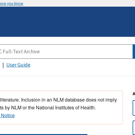
 how you know
User Guide
 literature. Inclusion in an NLM database does not imply
s by NLM or the National Institutes of Health.
 Notice