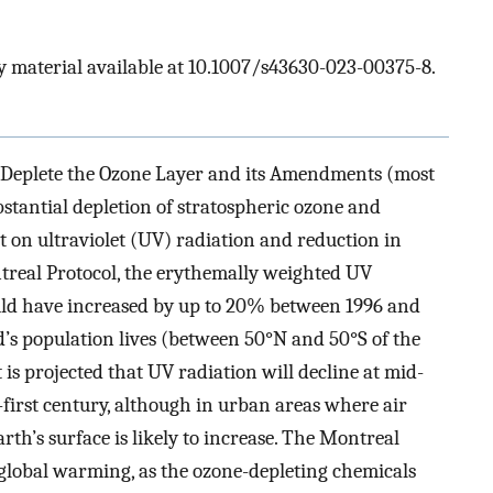
 material available at 10.1007/s43630-023-00375-8.
 Deplete the Ozone Layer and its Amendments (most
bstantial depletion of stratospheric ozone and
ct on ultraviolet (UV) radiation and reduction in
treal Protocol, the erythemally weighted UV
uld have increased by up to 20% between 1996 and
’s population lives (between 50°N and 50°S of the
t is projected that UV radiation will decline at mid-
-first century, although in urban areas where air
rth’s surface is likely to increase. The Montreal
 global warming, as the ozone-depleting chemicals