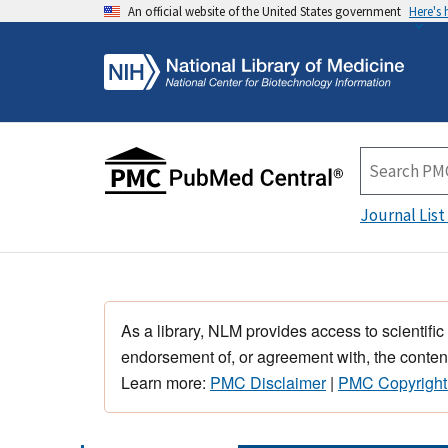
An official website of the United States government
Here's
Journal List
As a library, NLM provides access to scientific
endorsement of, or agreement with, the content
Learn more:
PMC Disclaimer
|
PMC Copyright