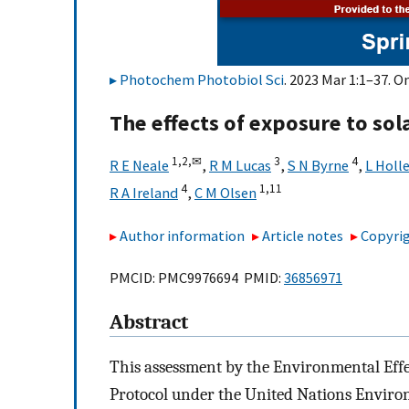
Photochem Photobiol Sci
. 2023 Mar 1:1–37. O
The effects of exposure to so
1,
2,
✉
3
4
R E Neale
,
R M Lucas
,
S N Byrne
,
L Holl
4
1,
11
R A Ireland
,
C M Olsen
Author information
Article notes
Copyrig
PMCID: PMC9976694 PMID:
36856971
Abstract
This assessment by the Environmental Eff
Protocol under the United Nations Enviro