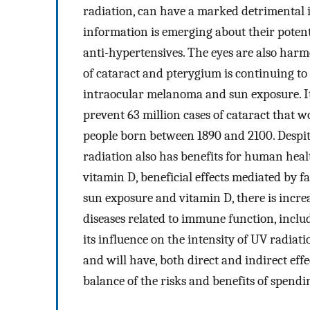
radiation, can have a marked detrimental im
information is emerging about their poten
anti-hypertensives. The eyes are also har
of cataract and pterygium is continuing to 
intraocular melanoma and sun exposure. It
prevent 63 million cases of cataract that 
people born between 1890 and 2100. Despit
radiation also has benefits for human healt
vitamin D, beneficial effects mediated by 
sun exposure and vitamin D, there is increa
diseases related to immune function, incl
its influence on the intensity of UV radia
and will have, both direct and indirect ef
balance of the risks and benefits of spendi