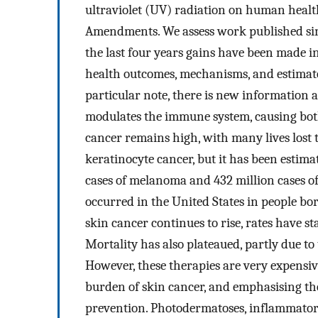
ultraviolet (UV) radiation on human health
Amendments. We assess work published sin
the last four years gains have been made 
health outcomes, mechanisms, and estimate
particular note, there is new information
modulates the immune system, causing both
cancer remains high, with many lives los
keratinocyte cancer, but it has been estima
cases of melanoma and 432 million cases o
occurred in the United States in people bo
skin cancer continues to rise, rates have s
Mortality has also plateaued, partly due to
However, these therapies are very expensiv
burden of skin cancer, and emphasising th
prevention. Photodermatoses, inflammator