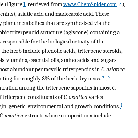
de (Figure
1
, retrieved from
www.ChemSpider.com
),
genins), asiatic acid and madecassic acid. These
plant metabolites that are synthesized via the
ic triterpenoid structure (aglycone) containing a
responsible for the biological activity of the
he herb include phenolic acids, triterpene steroids,
ols, vitamins, essential oils, amino acids and sugars.
most abundant pentacyclic triterpenoids in
C. asiatica
4
5
nting for roughly 8% of the herb dry mass.
,
ntration among the triterpene saponins in most
C.
 triterpene constituents of
C. asiatica
varies
1
gin, genetic, environmental and growth conditions.
C. asiatica
extracts whose compositions include