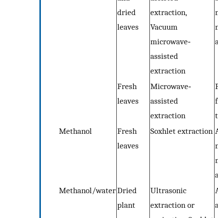
dried
extraction,
leaves
Vacuum
microwave‐
assisted
extraction
Fresh
Microwave‐
leaves
assisted
extraction
Methanol
Fresh
Soxhlet extraction
leaves
Methanol/water
Dried
Ultrasonic
plant
extraction or