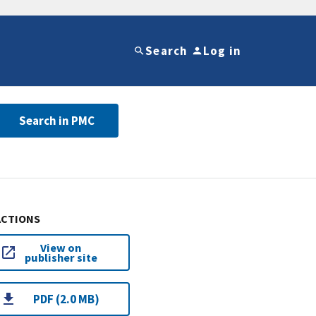
Search
Log in
Search in PMC
ACTIONS
View on
publisher site
PDF (2.0 MB)