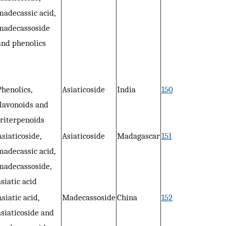
madecassic acid,
madecassoside
and phenolics
Phenolics,
Asiaticoside
India
150
flavonoids and
triterpenoids
Asiaticoside,
Asiaticoside
Madagascar
151
madecassic acid,
madecassoside,
asiatic acid
Asiatic acid,
Madecassoside
China
152
asiaticoside and