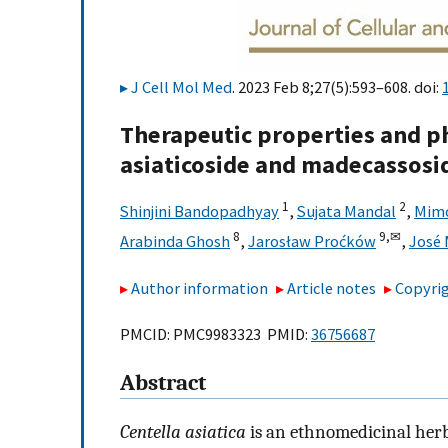
J Cell Mol Med
. 2023 Feb 8;27(5):593–608. doi:
Therapeutic properties and ph
asiaticoside and madecassosid
1
2
Shinjini Bandopadhyay
,
Sujata Mandal
,
Mimo
8
9,
✉
Arabinda Ghosh
,
Jarosław Proćków
,
José 
Author information
Article notes
Copyrig
PMCID: PMC9983323 PMID:
36756687
Abstract
Centella asiatica
is an ethnomedicinal herb