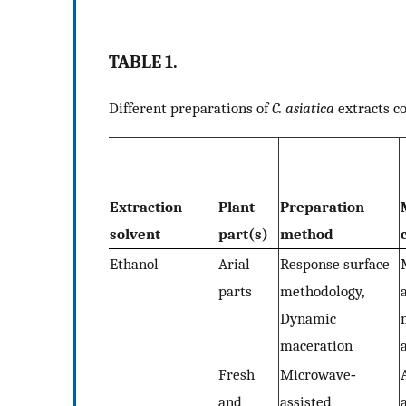
TABLE 1.
Different preparations of
C. asiatica
extracts c
Extraction
Plant
Preparation
solvent
part(s)
method
Ethanol
Arial
Response surface
parts
methodology,
Dynamic
maceration
Fresh
Microwave‐
and
assisted