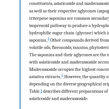
constituents, asiaticoside and madecassosi
as well as their respective aglycones (sapo
triterpene saponins are common secondary 
isoprenoid pathway to produce a hydrophob
hydrophilic sugar chain (glycone) which is 
3
saponins.
Other compounds derived from t
volatile oils, flavonoids, tannins, phytoster
The saponins and their aglycones are the 
with asiaticoside and madecassoside accou
Madecassoside occupies the highest conce
5
asiatica
extracts.
However, the quantity of
depending on the diverse geographical ori
Table
1
describes different preparations of
asiaticoside and madecassoside.