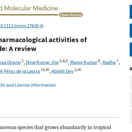
10.1111/jcmm.17635
armacological activities of
e: A review
2
3,
4,
5
6
7
sa Ghorai
,
Niraj Kumar Jha
,
Manoj Kumar
,
Radha
,
10,
✉
2,
✉
M Pérez de la Lastra
,
Abhijit Dey
ht and License information
aceous species that grows abundantly in tropical