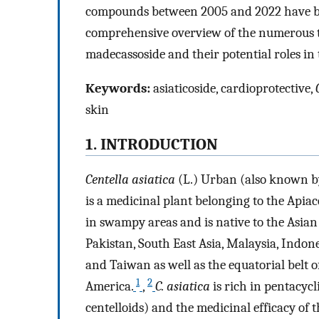
compounds between 2005 and 2022 have been
comprehensive overview of the numerous t
madecassoside and their potential roles in 
Keywords:
asiaticoside, cardioprotective,
skin
1. INTRODUCTION
Centella asiatica
(L.) Urban (also known b
is a medicinal plant belonging to the Apia
in swampy areas and is native to the Asian
Pakistan, South East Asia, Malaysia, Indon
and Taiwan as well as the equatorial belt
1
2
America.
,
C. asiatica
is rich in pentacycl
centelloids) and the medicinal efficacy of 