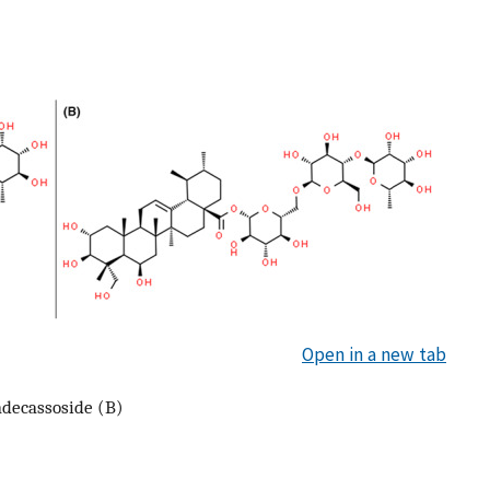
Open in a new tab
adecassoside (B)