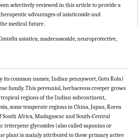
 selectively reviewed in this article to provide a
herapeutic advantages of asiaticoside and
the medical future.
Centella asiatica
, madecassoside, neuroprotective,
y its common names; Indian pennywort, Gotu Kola)
ceae family. This perennial, herbaceous creeper grows
 tropical regions of the Indian subcontinent,
esia, some temperate regions in China, Japan, Korea
 of South Africa, Madagascar and South‐Central
ic triterpene glycosides (also called saponins or
the plant is mainly attributed to these primary active