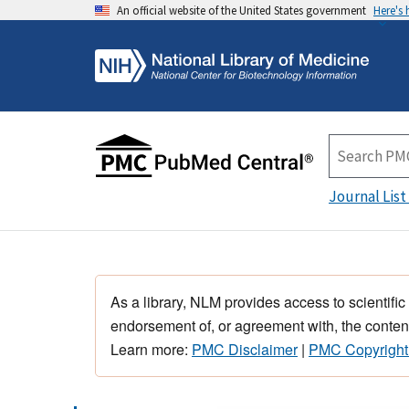
An official website of the United States government
Here's
Journal List
As a library, NLM provides access to scientific
endorsement of, or agreement with, the content
Learn more:
PMC Disclaimer
|
PMC Copyright