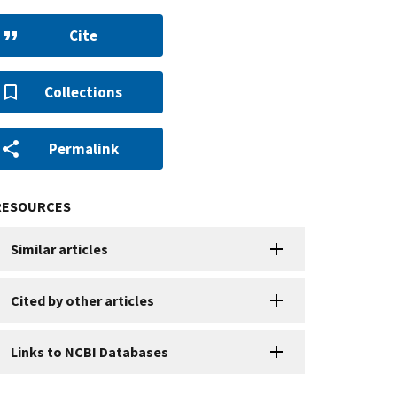
Cite
Collections
Permalink
RESOURCES
Similar articles
Cited by other articles
Links to NCBI Databases