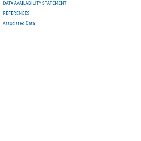
DATA AVAILABILITY STATEMENT
REFERENCES
Associated Data