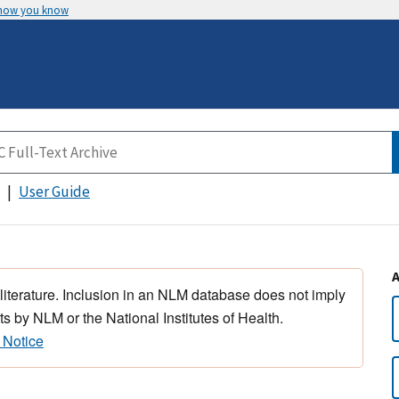
 how you know
User Guide
 literature. Inclusion in an NLM database does not imply
s by NLM or the National Institutes of Health.
 Notice