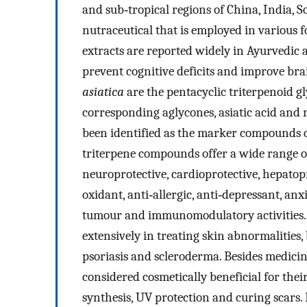
and sub‐tropical regions of China, India, S
nutraceutical that is employed in various 
extracts are reported widely in Ayurvedic 
prevent cognitive deficits and improve bra
asiatica
are the pentacyclic triterpenoid gl
corresponding aglycones, asiatic acid and 
been identified as the marker compounds 
triterpene compounds offer a wide range o
neuroprotective, cardioprotective, hepatop
oxidant, anti‐allergic, anti‐depressant, anxio
tumour and immunomodulatory activities. A
extensively in treating skin abnormalities, 
psoriasis and scleroderma. Besides medici
considered cosmetically beneficial for their
synthesis, UV protection and curing scars.