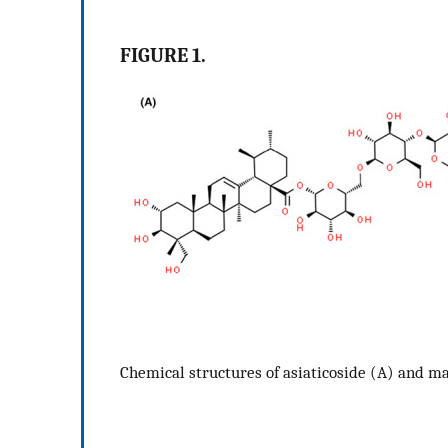
FIGURE 1.
Chemical structures of asiaticoside (A) and m