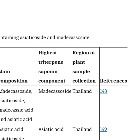
ontaining asiaticoside and madecassoside.
Highest
Region of
triterpene
plant
Main
saponin
sample
composition
component
collection
References
Madecassoside,
Madecassoside
Thailand
148
asiaticoside,
madecassic acid
and asiatic acid
Asiatic acid,
Asiatic acid
Thailand
149
asiaticoside,