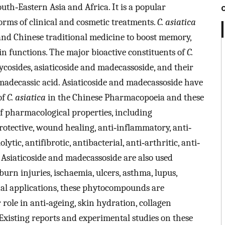
outh‐Eastern Asia and Africa. It is a popular
forms of clinical and cosmetic treatments.
C. asiatica
and Chinese traditional medicine to boost memory,
in functions. The major bioactive constituents of
C.
ycosides, asiaticoside and madecassoside, and their
madecassic acid. Asiaticoside and madecassoside have
of
C. asiatica
in the Chinese Pharmacopoeia and these
f pharmacological properties, including
rotective, wound healing, anti‐inflammatory, anti‐
lytic, antifibrotic, antibacterial, anti‐arthritic, anti‐
siaticoside and madecassoside are also used
burn injuries, ischaemia, ulcers, asthma, lupus,
nal applications, these phytocompounds are
 role in anti‐ageing, skin hydration, collagen
 Existing reports and experimental studies on these