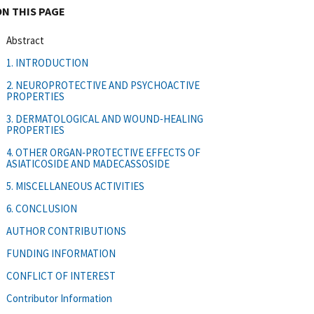
ON THIS PAGE
Abstract
1. INTRODUCTION
2. NEUROPROTECTIVE AND PSYCHOACTIVE
PROPERTIES
3. DERMATOLOGICAL AND WOUND‐HEALING
PROPERTIES
4. OTHER ORGAN‐PROTECTIVE EFFECTS OF
ASIATICOSIDE AND MADECASSOSIDE
5. MISCELLANEOUS ACTIVITIES
6. CONCLUSION
AUTHOR CONTRIBUTIONS
FUNDING INFORMATION
CONFLICT OF INTEREST
Contributor Information