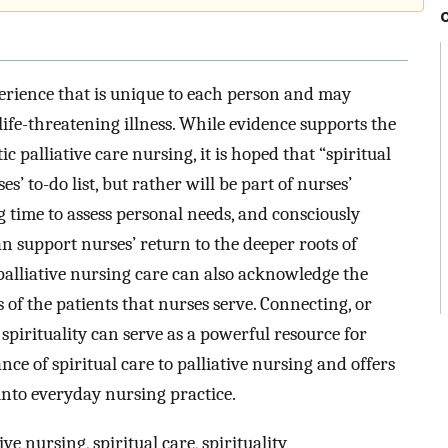
perience that is unique to each person and may
life-threatening illness. While evidence supports the
ic palliative care nursing, it is hoped that “spiritual
’ to-do list, but rather will be part of nurses’
g time to assess personal needs, and consciously
n support nurses’ return to the deeper roots of
 palliative nursing care can also acknowledge the
f the patients that nurses serve. Connecting, or
spirituality can serve as a powerful resource for
ance of spiritual care to palliative nursing and offers
 into everyday nursing practice.
ive nursing, spiritual care, spirituality