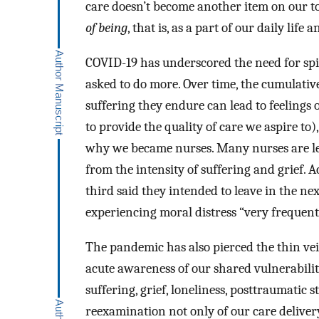
care doesn’t become another item on our to-
of being
, that is, as a part of our daily li
COVID-19 has underscored the need for spir
asked to do more. Over time, the cumulativ
suffering they endure can lead to feelings 
to provide the quality of care we aspire to
why we became nurses. Many nurses are lea
from the intensity of suffering and grief. A
third said they intended to leave in the n
experiencing moral distress “very frequentl
The pandemic has also pierced the thin vei
acute awareness of our shared vulnerabilit
suffering, grief, loneliness, posttraumatic 
reexamination not only of our care deliver