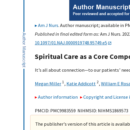
Am J Nurs
. Author manuscript; available in PM
Published in final edited form as:
Am J Nurs. 2023
10.1097/01.NAJ.0000919748.95749.e5
Spiritual Care as a Core Comp
It’s all about connection—to our patients’ nee
1
2
Megan Miller
,
Katie Addicott
,
William E Ros
Author information
Copyright and License
PMCID: PMC9983559 NIHMSID: NIHMS1869573
The publisher's version of this article is availa