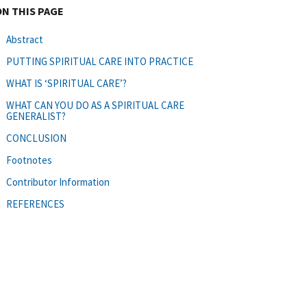
ON THIS PAGE
Abstract
PUTTING SPIRITUAL CARE INTO PRACTICE
WHAT IS ‘SPIRITUAL CARE’?
WHAT CAN YOU DO AS A SPIRITUAL CARE
GENERALIST?
CONCLUSION
Footnotes
Contributor Information
REFERENCES