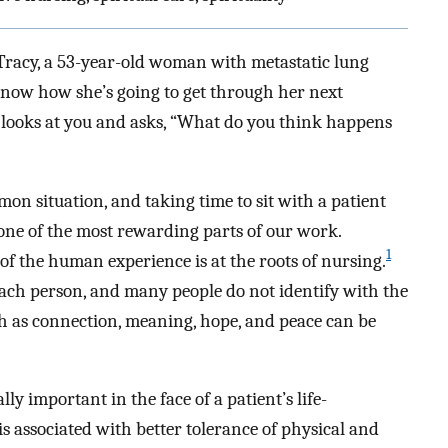
n Tracy, a 53-year-old woman with metastatic lung
 know how she’s going to get through her next
he looks at you and asks, “What do you think happens
mon situation, and taking time to sit with a patient
ne of the most rewarding parts of our work.
1
 of the human experience is at the roots of nursing.
 each person, and many people do not identify with the
uch as connection, meaning, hope, and peace can be
y important in the face of a patient’s life-
 is associated with better tolerance of physical and