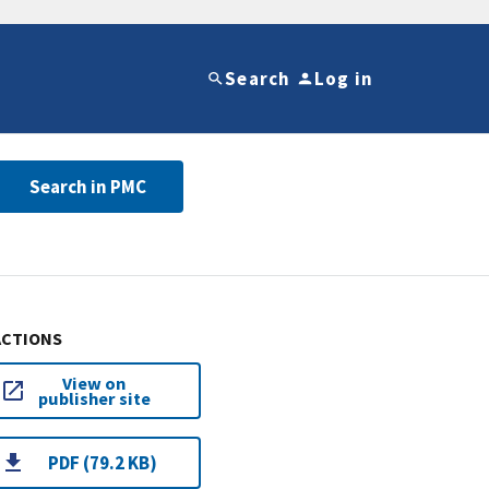
Search
Log in
Search in PMC
ACTIONS
View on
publisher site
PDF (79.2 KB)