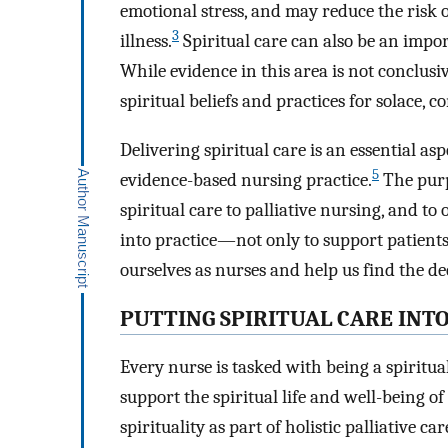
emotional stress, and may reduce the risk 
3
illness.
Spiritual care can also be an impo
While evidence in this area is not conclusiv
spiritual beliefs and practices for solace,
Delivering spiritual care is an essential 
5
evidence-based nursing practice.
The purpo
spiritual care to palliative nursing, and to 
into practice—not only to support patients’
ourselves as nurses and help us find the 
PUTTING SPIRITUAL CARE INT
Every nurse is tasked with being a spiritu
support the spiritual life and well-being of
spirituality as part of holistic palliative ca