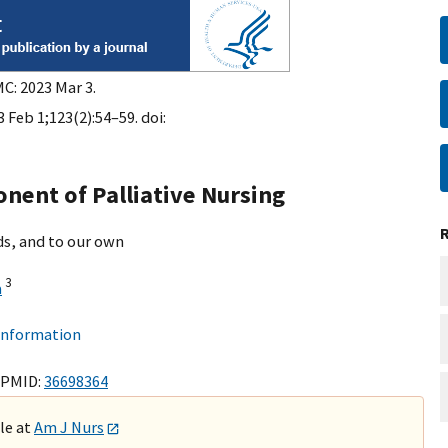
C: 2023 Mar 3.
 Feb 1;123(2):54–59. doi:
onent of Palliative Nursing
ds, and to our own
3
a
 information
 PMID:
36698364
ble at
Am J Nurs