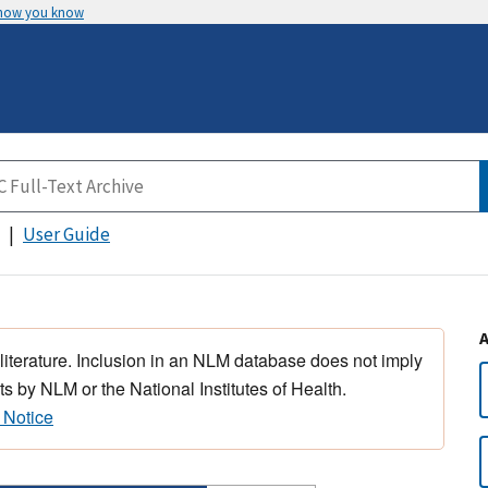
 how you know
User Guide
 literature. Inclusion in an NLM database does not imply
s by NLM or the National Institutes of Health.
 Notice