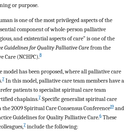
ning or purpose.
uman is one of the most privileged aspects of the
essential component of whole-person palliative
igious, and existential aspects of care” is one of the
ce Guidelines for Quality Palliative Care
from the
8
ive Care (NCHPC).
re model has been proposed, where all palliative care
7
.
In this model, palliative care team members have a
refer patients to specialist spiritual care team
7
ified chaplains.
Specific generalist spiritual care
19
 the 2009 Spiritual Care Consensus Conference
and
6
tice Guidelines for Quality Palliative Care.
These
7
olleagues,
include the following: