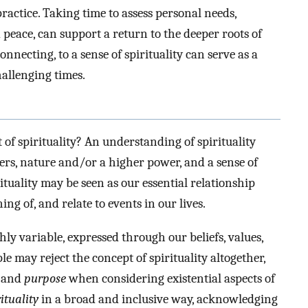
ctice. Taking time to assess personal needs,
peace, can support a return to the deeper roots of
nnecting, to a sense of spirituality can serve as a
hallenging times.
f spirituality? An understanding of spirituality
hers, nature and/or a higher power, and a sense of
ituality may be seen as our essential relationship
 of, and relate to events in our lives.
hly variable, expressed through our beliefs, values,
le may reject the concept of spirituality altogether,
, and
purpose
when considering existential aspects of
ituality
in a broad and inclusive way, acknowledging