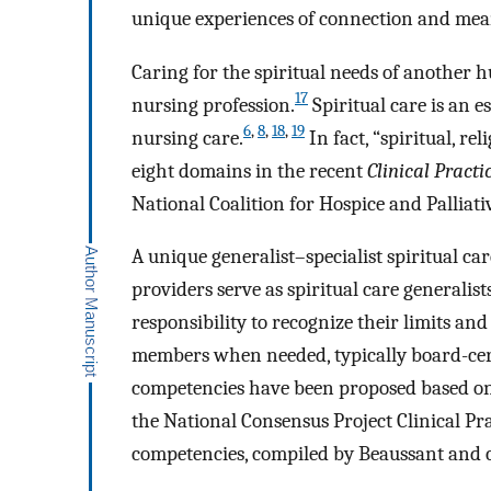
unique experiences of connection and mea
Caring for the spiritual needs of another h
17
nursing profession.
Spiritual care is an 
6
,
8
,
18
,
19
nursing care.
In fact, “spiritual, rel
eight domains in the recent
Clinical Practi
National Coalition for Hospice and Palliat
A unique generalist–specialist spiritual ca
providers serve as spiritual care generalists
responsibility to recognize their limits and 
members when needed, typically board-cert
competencies have been proposed based on
the National Consensus Project Clinical Prac
competencies, compiled by Beaussant and c