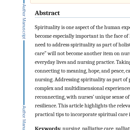
Abstract
Spirituality is one aspect of the human ex
become especially important in the face of 
need to address spirituality as part of holist
care” will not become another item on nurses
everyday lives and nursing practice. Takin
connecting to meaning, hope, and peace, ca
nursing. Addressing spirituality as part of
complex and multidimensional experiences o
reconnecting, with nurses’ unique sense of 
resilience. This article highlights the relev
practical tips to incorporate spiritual care
Keywords:
nursing, palliative care, palliat