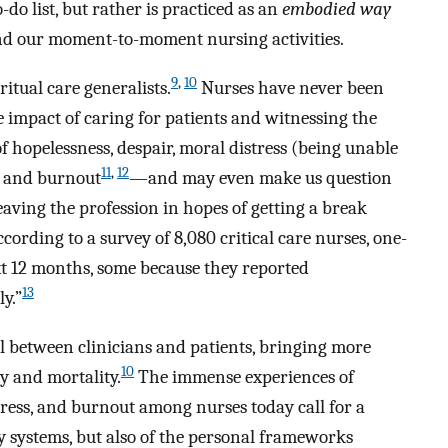
do list, but rather is practiced as an
embodied way
fe and our moment-to-moment nursing activities.
9
,
10
itual care generalists.
Nurses have never been
e impact of caring for patients and witnessing the
of hopelessness, despair, moral distress (being unable
11
,
12
), and burnout
—and may even make us question
ving the profession in hopes of getting a break
ccording to a survey of 8,080 critical care nurses, one-
ext 12 months, some because they reported
13
y.”
l between clinicians and patients, bringing more
10
y and mortality.
The immense experiences of
stress, and burnout among nurses today call for a
y systems, but also of the personal frameworks