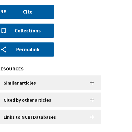
Cite
Collections
Permalink
RESOURCES
Similar articles
Cited by other articles
Links to NCBI Databases