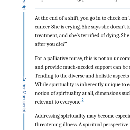
At the end of a shift, you go in to check o
cancer. She is crying. She says she doesn’t
treatment, and she’s terrified of dying. S
after you die?”
For a palliative nurse, this is not an uncom
and provide much-needed support can be o
Tending to the diverse and holistic aspects
While spirituality is inherently unique to
notion of spirituality at all, dimensions s
2
relevant to everyone.
Addressing spirituality may become especiall
threatening illness. A spiritual perspective