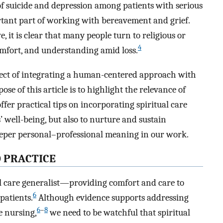
of suicide and depression among patients with serious
rtant part of working with bereavement and grief.
e, it is clear that many people turn to religious or
4
 comfort, and understanding amid loss.
aspect of integrating a human-centered approach with
se of this article is to highlight the relevance of
offer practical tips on incorporating spiritual care
 well-being, but also to nurture and sustain
deeper personal–professional meaning in our work.
O PRACTICE
al care generalist—providing comfort and care to
6
 patients.
Although evidence supports addressing
6
–
8
re nursing,
we need to be watchful that spiritual