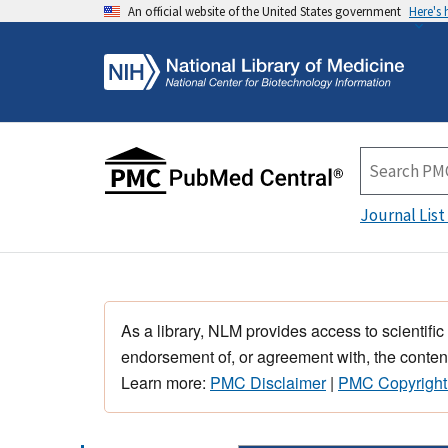
An official website of the United States government
Here's
Journal List
As a library, NLM provides access to scientific
endorsement of, or agreement with, the content
Learn more:
PMC Disclaimer
|
PMC Copyright