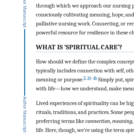
through which we approach our nursing pra
consciously cultivating meaning, hope, and 
palliative nursing work. Connecting, or reco
powerful resource for resilience in these c
WHAT IS ‘SPIRITUAL CARE’?
How should we define the complex concept o
typically includes connection with self, ot
2
,
14
–
16
meaning or purpose.
Simply put, spir
with life—how we understand, make meaning
Lived experiences of spirituality can be hig
rituals, traditions, and practices. Some peop
preferring terms like
connection
,
meaning
life. Here, though, we’re using the term
spir