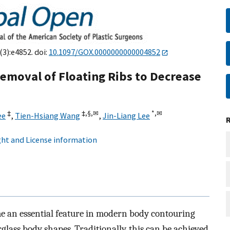
(3):e4852. doi:
10.1097/GOX.0000000000004852
Removal of Floating Ribs to Decrease
‡
‡,
§,
✉
*,
✉
ee
,
Tien-Hsiang Wang
,
Jin-Liang Lee
ht and License information
e an essential feature in modern body contouring
glass body shapes. Traditionally, this can be achieved