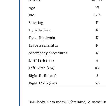
Age
29
BMI
18.59
Smoking
N
Hypertension
N
Hyperlipidemia
N
Diabetes mellitus
N
Accompany procedures
N
Left 11 rib (cm)
6
Left 12 rib (cm)
4.2
Right 11 rib (cm)
8
Right 12 rib (cm)
5.5
BMI, body Mass Index; F, feminine; M, masculi