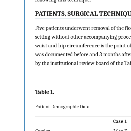
PATIENTS, SURGICAL TECHNIQ
Five patients underwent removal of the flo
setting without other accompanying proc
waist and hip circumference is the point o
was documented before and 3 months after 
by the institutional review board of the T
Table 1.
Patient Demographic Data
Case 1
Gender
M to F