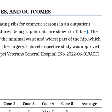
UES, AND OUTCOMES
ating ribs for cosmetic reasons in an outpatient
edures. Demographic data are shown in Table
1
. The
f the minimal waist and widest part of the hip, which
the surgery. This retrospective study was approved
aipei Veterans General Hospital (No. 2022-06-019ACF).
Case 2
Case 3
Case 4
Case 5
Average
F
F
M to F
F