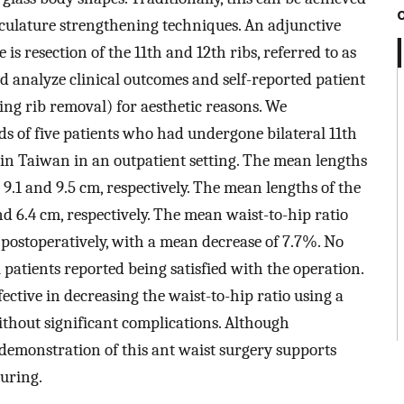
ulature strengthening techniques. An adjunctive
 is resection of the 11th and 12th ribs, referred to as
nd analyze clinical outcomes and self-reported patient
ting rib removal) for aesthetic reasons. We
ds of five patients who had undergone bilateral 11th
te in Taiwan in an outpatient setting. The mean lengths
e 9.1 and 9.5 cm, respectively. The mean lengths of the
nd 6.4 cm, respectively. The mean waist-to-hip ratio
 postoperatively, with a mean decrease of 7.7%. No
l patients reported being satisfied with the operation.
fective in decreasing the waist-to-hip ratio using a
ithout significant complications. Although
demonstration of this ant waist surgery supports
ouring.