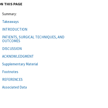
ON THIS PAGE
Summary:
Takeaways
INTRODUCTION
PATIENTS, SURGICAL TECHNIQUES, AND
OUTCOMES
DISCUSSION
ACKNOWLEDGMENT
Supplementary Material
Footnotes
REFERENCES
Associated Data