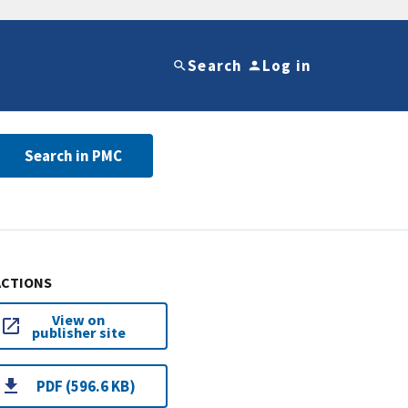
Search
Log in
Search in PMC
ACTIONS
View on
publisher site
PDF (596.6 KB)