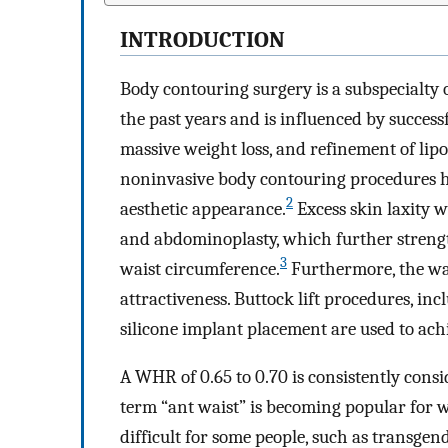
INTRODUCTION
Body contouring surgery is a subspecialty 
the past years and is influenced by success
massive weight loss, and refinement of lip
noninvasive body contouring procedures h
2
aesthetic appearance.
Excess skin laxity w
and abdominoplasty, which further streng
3
waist circumference.
Furthermore, the wai
attractiveness. Buttock lift procedures, inc
silicone implant placement are used to achi
A WHR of 0.65 to 0.70 is consistently consi
term “ant waist” is becoming popular for wai
difficult for some people, such as transgen