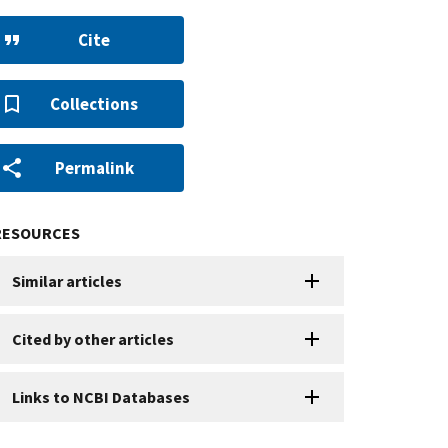
Cite
Collections
Permalink
RESOURCES
Similar articles
Cited by other articles
Links to NCBI Databases