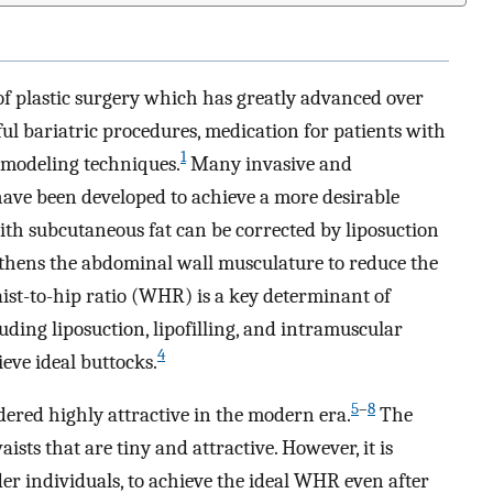
of plastic surgery which has greatly advanced over
ful bariatric procedures, medication for patients with
1
omodeling techniques.
Many invasive and
ave been developed to achieve a more desirable
ith subcutaneous fat can be corrected by liposuction
thens the abdominal wall musculature to reduce the
st-to-hip ratio (WHR) is a key determinant of
luding liposuction, lipofilling, and intramuscular
4
eve ideal buttocks.
5
–
8
dered highly attractive in the modern era.
The
sts that are tiny and attractive. However, it is
der individuals, to achieve the ideal WHR even after