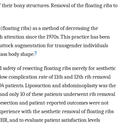
their bony structures. Removal of the floating ribs to
 (floating ribs) as a method of decreasing the
 attention since the 1970s. This practice has been
uttock augmentation for transgender individuals
9
lass body shape.
safety of resecting floating ribs merely for aesthetic
ow complication rate of 11th and 12th rib removal
04 patients. Liposuction and abdominoplasty was the
nd only 10 of these patients underwent rib removal
 resection and patient-reported outcomes were not
perience with the aesthetic removal of floating ribs
R, and to evaluate patient satisfaction levels