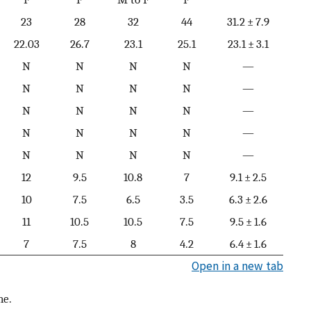
23
28
32
44
31.2 ± 7.9
22.03
26.7
23.1
25.1
23.1 ± 3.1
N
N
N
N
—
N
N
N
N
—
N
N
N
N
—
N
N
N
N
—
N
N
N
N
—
12
9.5
10.8
7
9.1 ± 2.5
10
7.5
6.5
3.5
6.3 ± 2.6
11
10.5
10.5
7.5
9.5 ± 1.6
7
7.5
8
4.2
6.4 ± 1.6
Open in a new tab
ne.