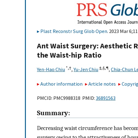
Plast Reconstr Surg Glob Open
. 2023 Mar 6;11
Ant Waist Surgery: Aesthetic 
the Waist-hip Ratio
*,
†
‡,
§,
¶
Yen-Hao Chiu
,
Yu-Jen Chiu
,
Chia-Chun L
Author information
Article notes
Copyrig
PMCID: PMC9988318 PMID:
36891563
Summary:
Decreasing waist circumference has becom
surgery owing to the attractiveness of hour