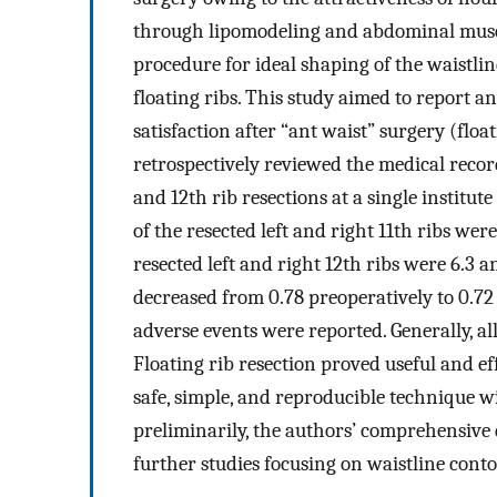
through lipomodeling and abdominal musc
procedure for ideal shaping of the waistline
floating ribs. This study aimed to report a
satisfaction after “ant waist” surgery (floa
retrospectively reviewed the medical recor
and 12th rib resections at a single institu
of the resected left and right 11th ribs wer
resected left and right 12th ribs were 6.3 a
decreased from 0.78 preoperatively to 0.72
adverse events were reported. Generally, al
Floating rib resection proved useful and ef
safe, simple, and reproducible technique w
preliminarily, the authors’ comprehensive 
further studies focusing on waistline cont