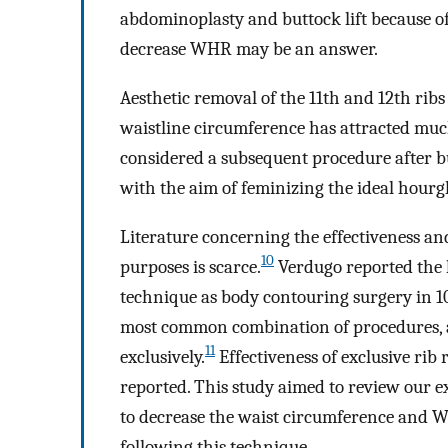
abdominoplasty and buttock lift because of 
decrease WHR may be an answer.
Aesthetic removal of the 11th and 12th ribs
waistline circumference has attracted much
considered a subsequent procedure after b
with the aim of feminizing the ideal hourg
Literature concerning the effectiveness and 
10
purposes is scarce.
Verdugo reported the l
technique as body contouring surgery in 1
most common combination of procedures, a
11
exclusively.
Effectiveness of exclusive rib
reported. This study aimed to review our ex
to decrease the waist circumference and WH
following this technique.