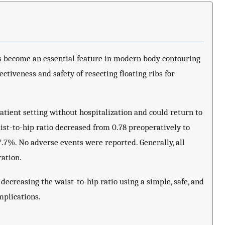
 become an essential feature in modern body contouring
ectiveness and safety of resecting floating ribs for
atient setting without hospitalization and could return to
ist-to-hip ratio decreased from 0.78 preoperatively to
7.7%. No adverse events were reported. Generally, all
ration.
n decreasing the waist-to-hip ratio using a simple, safe, and
mplications.