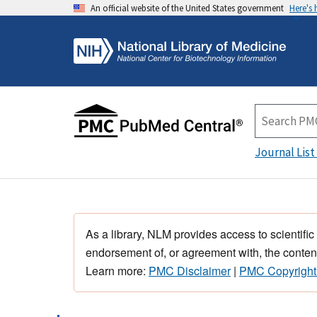
An official website of the United States government
Here's
Journal List
As a library, NLM provides access to scientific
endorsement of, or agreement with, the content
Learn more:
PMC Disclaimer
|
PMC Copyright