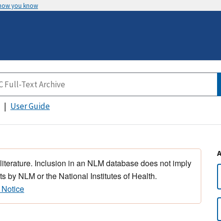
 how you know
User Guide
 literature. Inclusion in an NLM database does not imply
s by NLM or the National Institutes of Health.
 Notice