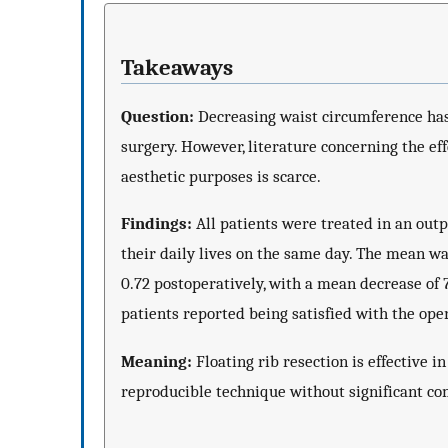
Takeaways
Question:
Decreasing waist circumference has
surgery. However, literature concerning the eff
aesthetic purposes is scarce.
Findings:
All patients were treated in an outp
their daily lives on the same day. The mean wa
0.72 postoperatively, with a mean decrease of 
patients reported being satisfied with the ope
Meaning:
Floating rib resection is effective i
reproducible technique without significant co