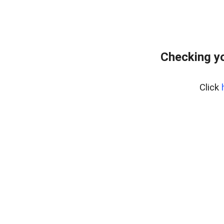
Checking yo
Click