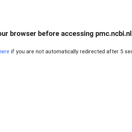
ur browser before accessing pmc.ncbi.nlm
here
if you are not automatically redirected after 5 se