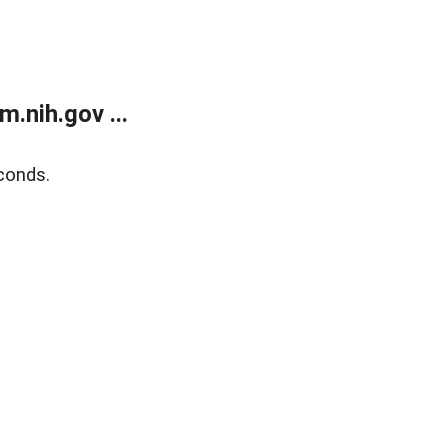
.nih.gov ...
conds.