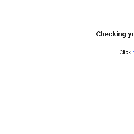
Checking yo
Click