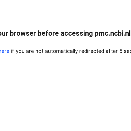
ur browser before accessing pmc.ncbi.nlm
here
if you are not automatically redirected after 5 se