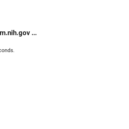
.nih.gov ...
conds.