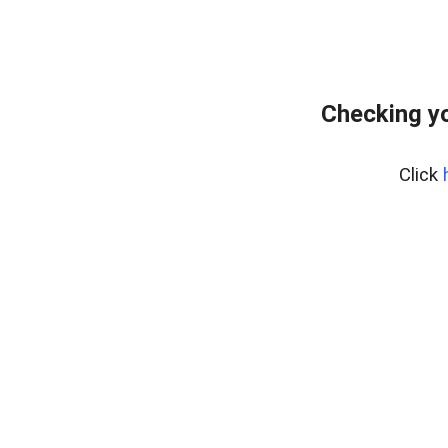
Checking yo
Click