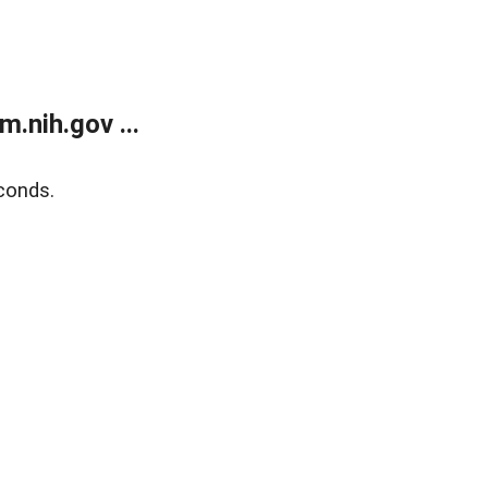
.nih.gov ...
conds.