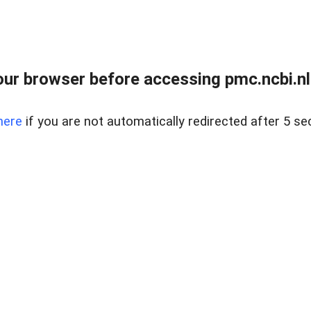
ur browser before accessing pmc.ncbi.nlm
here
if you are not automatically redirected after 5 se