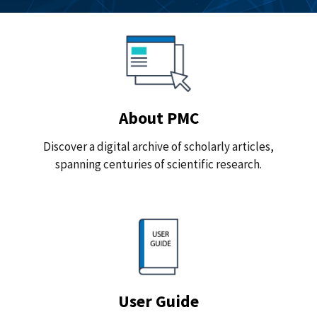
About PMC
Discover a digital archive of scholarly articles,
spanning centuries of scientific research.
User Guide