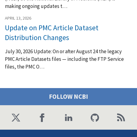
making ongoing updates t…
APRIL 13, 2026
Update on PMC Article Dataset
Distribution Changes
July 30, 2026 Update: On or after August 24 the legacy
PMC Article Datasets files — including the FTP Service
files, the PMC O…
FOLLOW NCBI