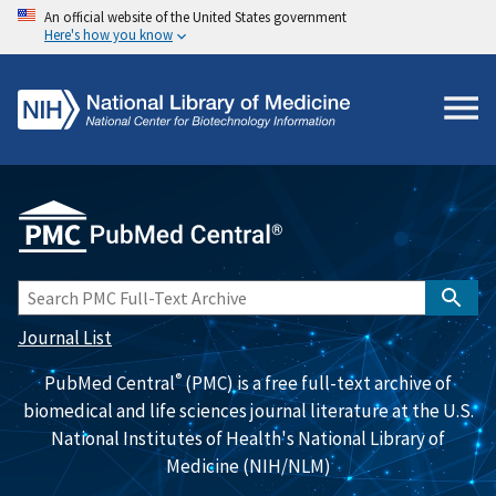
An official website of the United States government
Here's how you know
Journal List
®
PubMed Central
(PMC) is a free full-text archive of
biomedical and life sciences journal literature at the U.S.
National Institutes of Health's National Library of
Medicine (NIH/NLM)