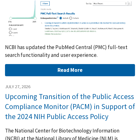
NCBI has updated the PubMed Central (PMC) full-text
search functionality and user experience.
Read More
JULY 27, 2026
Upcoming Transition of the Public Access
Compliance Monitor (PACM) in Support of
the 2024 NIH Public Access Policy
The National Center for Biotechnology Information
(NCBI) at the National Library of Medicine (NLM) is