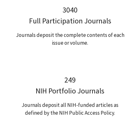
3040
Full Participation Journals
Journals deposit the complete contents of each
issue or volume.
249
NIH Portfolio Journals
Journals deposit all NIH-funded articles as
defined by the NIH Public Access Policy.