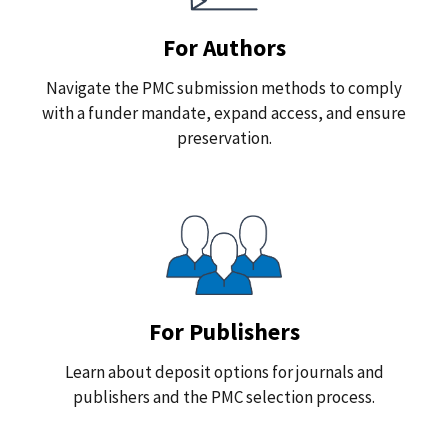
For Authors
Navigate the PMC submission methods to comply
with a funder mandate, expand access, and ensure
preservation.
For Publishers
Learn about deposit options for journals and
publishers and the PMC selection process.