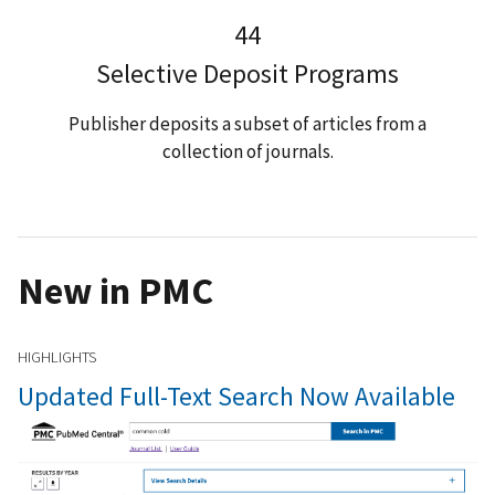
44
Selective Deposit Programs
Publisher deposits a subset of articles from a
collection of journals.
New in PMC
HIGHLIGHTS
Updated Full-Text Search Now Available