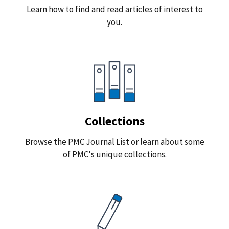
Learn how to find and read articles of interest to
you.
Collections
Browse the PMC Journal List or learn about some
of PMC's unique collections.