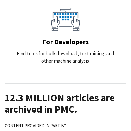
For Developers
Find tools for bulk download, text mining, and
other machine analysis.
12.3 MILLION
articles are
archived in PMC.
CONTENT PROVIDED IN PART BY: