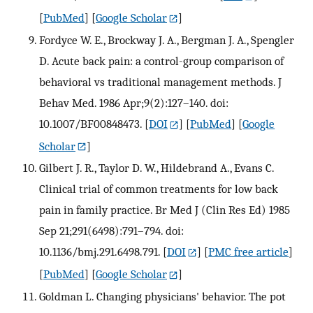
[
PubMed
] [
Google Scholar
]
Fordyce W. E., Brockway J. A., Bergman J. A., Spengler
D. Acute back pain: a control-group comparison of
behavioral vs traditional management methods. J
Behav Med. 1986 Apr;9(2):127–140. doi:
10.1007/BF00848473.
[
DOI
] [
PubMed
] [
Google
Scholar
]
Gilbert J. R., Taylor D. W., Hildebrand A., Evans C.
Clinical trial of common treatments for low back
pain in family practice. Br Med J (Clin Res Ed) 1985
Sep 21;291(6498):791–794. doi:
10.1136/bmj.291.6498.791.
[
DOI
] [
PMC free article
]
[
PubMed
] [
Google Scholar
]
Goldman L. Changing physicians' behavior. The pot