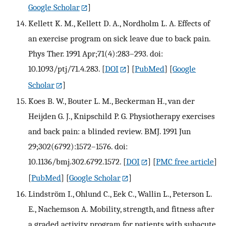
Google Scholar
]
Kellett K. M., Kellett D. A., Nordholm L. A. Effects of
an exercise program on sick leave due to back pain.
Phys Ther. 1991 Apr;71(4):283–293. doi:
10.1093/ptj/71.4.283.
[
DOI
] [
PubMed
] [
Google
Scholar
]
Koes B. W., Bouter L. M., Beckerman H., van der
Heijden G. J., Knipschild P. G. Physiotherapy exercises
and back pain: a blinded review. BMJ. 1991 Jun
29;302(6792):1572–1576. doi:
10.1136/bmj.302.6792.1572.
[
DOI
] [
PMC free article
]
[
PubMed
] [
Google Scholar
]
Lindström I., Ohlund C., Eek C., Wallin L., Peterson L.
E., Nachemson A. Mobility, strength, and fitness after
a graded activity program for patients with subacute