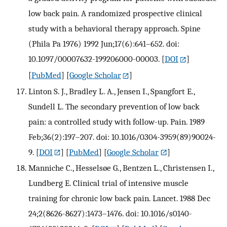
low back pain. A randomized prospective clinical
study with a behavioral therapy approach. Spine
(Phila Pa 1976) 1992 Jun;17(6):641–652. doi:
10.1097/00007632-199206000-00003.
[
DOI
]
[
PubMed
] [
Google Scholar
]
Linton S. J., Bradley L. A., Jensen I., Spangfort E.,
Sundell L. The secondary prevention of low back
pain: a controlled study with follow-up. Pain. 1989
Feb;36(2):197–207. doi: 10.1016/0304-3959(89)90024-
9.
[
DOI
] [
PubMed
] [
Google Scholar
]
Manniche C., Hesselsøe G., Bentzen L., Christensen I.,
Lundberg E. Clinical trial of intensive muscle
training for chronic low back pain. Lancet. 1988 Dec
24;2(8626-8627):1473–1476. doi: 10.1016/s0140-