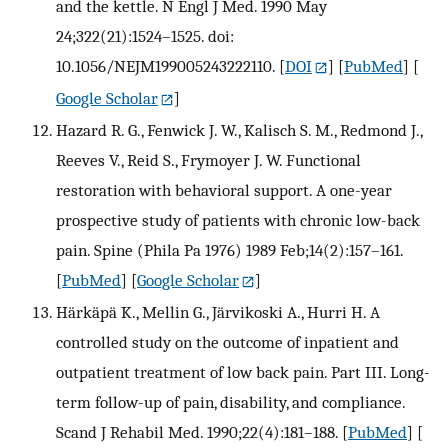
and the kettle. N Engl J Med. 1990 May
24;322(21):1524–1525. doi:
10.1056/NEJM199005243222110.
[
DOI
] [
PubMed
] [
Google Scholar
]
Hazard R. G., Fenwick J. W., Kalisch S. M., Redmond J.,
Reeves V., Reid S., Frymoyer J. W. Functional
restoration with behavioral support. A one-year
prospective study of patients with chronic low-back
pain. Spine (Phila Pa 1976) 1989 Feb;14(2):157–161.
[
PubMed
] [
Google Scholar
]
Härkäpä K., Mellin G., Järvikoski A., Hurri H. A
controlled study on the outcome of inpatient and
outpatient treatment of low back pain. Part III. Long-
term follow-up of pain, disability, and compliance.
Scand J Rehabil Med. 1990;22(4):181–188.
[
PubMed
] [