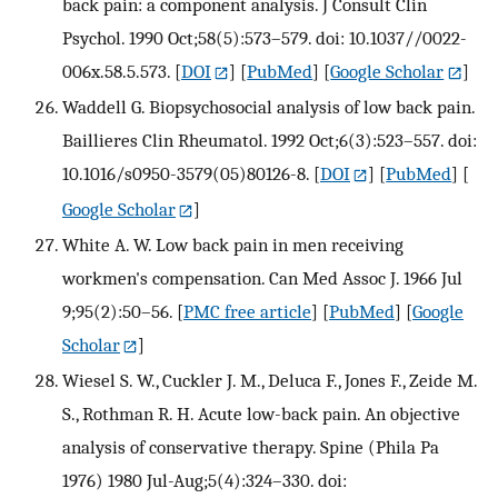
back pain: a component analysis. J Consult Clin
Psychol. 1990 Oct;58(5):573–579. doi: 10.1037//0022-
006x.58.5.573.
[
DOI
] [
PubMed
] [
Google Scholar
]
Waddell G. Biopsychosocial analysis of low back pain.
Baillieres Clin Rheumatol. 1992 Oct;6(3):523–557. doi:
10.1016/s0950-3579(05)80126-8.
[
DOI
] [
PubMed
] [
Google Scholar
]
White A. W. Low back pain in men receiving
workmen's compensation. Can Med Assoc J. 1966 Jul
9;95(2):50–56.
[
PMC free article
] [
PubMed
] [
Google
Scholar
]
Wiesel S. W., Cuckler J. M., Deluca F., Jones F., Zeide M.
S., Rothman R. H. Acute low-back pain. An objective
analysis of conservative therapy. Spine (Phila Pa
1976) 1980 Jul-Aug;5(4):324–330. doi: