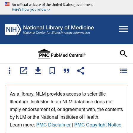
An official website of the United States government
Here's how you know
As a library, NLM provides access to scientific
literature. Inclusion in an NLM database does not
imply endorsement of, or agreement with, the contents
by NLM or the National Institutes of Health.
Learn more:
PMC Disclaimer
|
PMC Copyright Notice