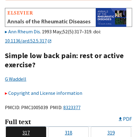
Ann Rheum Dis
. 1993 May;52(5):317–319. doi:
10.1136/ard.52.5.317
Simple low back pain: rest or active
exercise?
G Waddell
Copyright and License information
PMCID: PMC1005039 PMID:
8323377
PDF
Full text
317
318
319