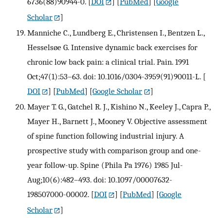
6736(88)90944-0.
[
DOI
] [
PubMed
] [
Google
Scholar
]
Manniche C., Lundberg E., Christensen I., Bentzen L.,
Hesselsøe G. Intensive dynamic back exercises for
chronic low back pain: a clinical trial. Pain. 1991
Oct;47(1):53–63. doi: 10.1016/0304-3959(91)90011-L.
[
DOI
] [
PubMed
] [
Google Scholar
]
Mayer T. G., Gatchel R. J., Kishino N., Keeley J., Capra P.,
Mayer H., Barnett J., Mooney V. Objective assessment
of spine function following industrial injury. A
prospective study with comparison group and one-
year follow-up. Spine (Phila Pa 1976) 1985 Jul-
Aug;10(6):482–493. doi: 10.1097/00007632-
198507000-00002.
[
DOI
] [
PubMed
] [
Google
Scholar
]