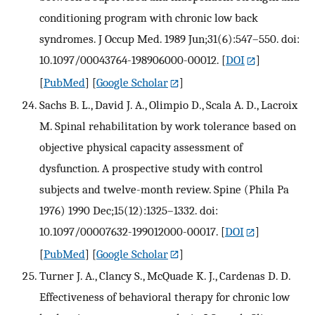
conditioning program with chronic low back
syndromes. J Occup Med. 1989 Jun;31(6):547–550. doi:
10.1097/00043764-198906000-00012.
[
DOI
]
[
PubMed
] [
Google Scholar
]
Sachs B. L., David J. A., Olimpio D., Scala A. D., Lacroix
M. Spinal rehabilitation by work tolerance based on
objective physical capacity assessment of
dysfunction. A prospective study with control
subjects and twelve-month review. Spine (Phila Pa
1976) 1990 Dec;15(12):1325–1332. doi:
10.1097/00007632-199012000-00017.
[
DOI
]
[
PubMed
] [
Google Scholar
]
Turner J. A., Clancy S., McQuade K. J., Cardenas D. D.
Effectiveness of behavioral therapy for chronic low