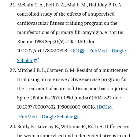
McCain G. A., Bell D. A., Mai F. M., Halliday P. D. A
controlled study of the effects of a supervised
cardiovascular fitness training program on the
manifestations of primary fibromyalgia. Arthritis
Rheum. 1988 Sep;31(9):1135–1141. doi:
10.1002/art.1780310908.
[
DOI
] [
PubMed
] [
Google
Scholar
]
Mitchell R. I., Carmen G. M. Results of a multicenter
trial using an intensive active exercise program for
the treatment of acute soft tissue and back injuries.
Spine (Phila Pa 1976) 1990 Jun;15(6):514–521. doi:
10.1097/00007632-199006000-00016.
[
DOI
]
[
PubMed
] [
Google Scholar
]
Reilly K., Lovejoy B., Williams R., Roth H. Differences
between a supervised and independent strength and