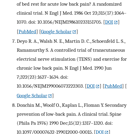
of bed rest for acute low back pain? A randomized
clinical trial. N Engl J Med. 1986 Oct 23;315(17):1064–
1070. doi: 10.1056/NEJM198610233151705.
[
DOI
]
[
PubMed
] [
Google Scholar
]
Deyo R. A., Walsh N. E., Martin D. C., Schoenfeld L. S.,
Ramamurthy S. A controlled trial of transcutaneous
electrical nerve stimulation (TENS) and exercise for
chronic low back pain. N Engl J Med. 1990 Jun
7;322(23):1627–1634. doi:
10.1056/NEJM199006073222303.
[
DOI
] [
PubMed
] [
Google Scholar
]
Donchin M., Woolf O., Kaplan L., Floman Y. Secondary
prevention of low-back pain. A clinical trial. Spine
(Phila Pa 1976) 1990 Dec;15(12):1317–1320. doi:
10.1097/00007632-199012000-00015.
[
DOI
]