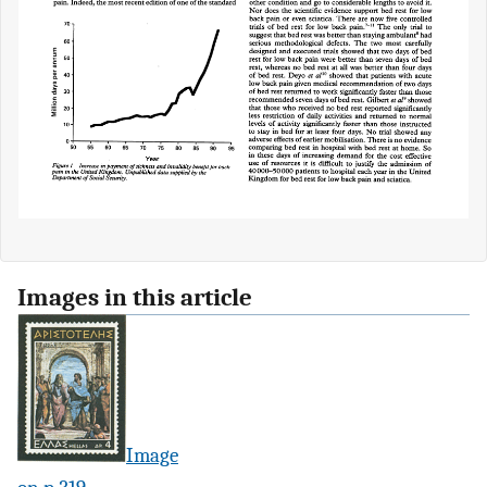
Images in this article
Image