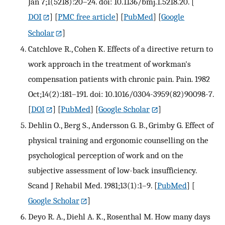
Jan 7;1(5218):20–24. doi: 10.1136/bmj.1.5218.20.
[
DOI
] [
PMC free article
] [
PubMed
] [
Google
Scholar
]
Catchlove R., Cohen K. Effects of a directive return to
work approach in the treatment of workman's
compensation patients with chronic pain. Pain. 1982
Oct;14(2):181–191. doi: 10.1016/0304-3959(82)90098-7.
[
DOI
] [
PubMed
] [
Google Scholar
]
Dehlin O., Berg S., Andersson G. B., Grimby G. Effect of
physical training and ergonomic counselling on the
psychological perception of work and on the
subjective assessment of low-back insufficiency.
Scand J Rehabil Med. 1981;13(1):1–9.
[
PubMed
] [
Google Scholar
]
Deyo R. A., Diehl A. K., Rosenthal M. How many days