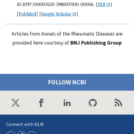
10.1097/00007632-198007000-00006.
[
DOI
]
[
PubMed
] [
Google Scholar
]
Articles from Annals of the Rheumatic Diseases are
provided here courtesy of
BMJ Publishing Group
FOLLOW NCBI
Connect with NLM