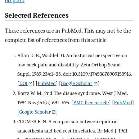
on p.319
Selected References
These references are in PubMed. This may not be the
complete list of references from this article.
Allan D. B., Waddell G. An historical perspective on
low back pain and disability. Acta Orthop Scand
Suppl. 1989;234:1–23. doi: 10.3109/17453678909153916.
[
DOI
] [
PubMed
] [
Google Scholar
]
Bortz W. M., 2nd The disuse syndrome. West J Med.
1984 Nov;141(5):691–694.
[
PMC free article
] [
PubMed
]
[
Google Scholar
]
COOMES E. N. A comparison between epidural
anaesthesia and bed rest in sciatica. Br Med J. 1961