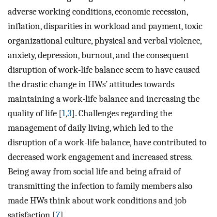
adverse working conditions, economic recession,
inflation, disparities in workload and payment, toxic
organizational culture, physical and verbal violence,
anxiety, depression, burnout, and the consequent
disruption of work-life balance seem to have caused
the drastic change in HWs’ attitudes towards
maintaining a work-life balance and increasing the
quality of life [
1
,
3
]. Challenges regarding the
management of daily living, which led to the
disruption of a work-life balance, have contributed to
decreased work engagement and increased stress.
Being away from social life and being afraid of
transmitting the infection to family members also
made HWs think about work conditions and job
satisfaction [
7
].