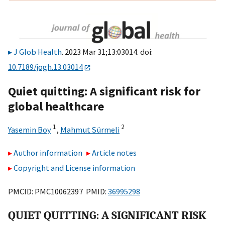
J Glob Health
. 2023 Mar 31;13:03014. doi:
10.7189/jogh.13.03014
Quiet quitting: A significant risk for
global healthcare
1
2
Yasemin Boy
,
Mahmut Sürmeli
Author information
Article notes
Copyright and License information
PMCID: PMC10062397 PMID:
36995298
QUIET QUITTING: A SIGNIFICANT RISK