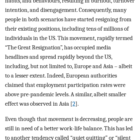
habits, and behaviours, resulting in burnout, turnover
intention, and disengagement. Consequently, many
people in both scenarios have started resigning from
their existing positions, including tens of millions of
individuals in the US. This movement, rapidly termed
“The Great Resignation”, has occupied media
headlines and spread rapidly beyond the US,
including, but not limited to, Europe and Asia – albeit
to a lesser extent. Indeed, European authorities
claimed that employment participation rates were
above pre-pandemic levels. A similar, albeit smaller
effect was observed in Asia [
2
].
Even though that movement is decreasing, people are
still in need of a better work-life balance. This has led
to another tendency called “quiet quitting” or “silent