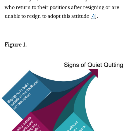
who return to their positions after resigning or are
unable to resign to adopt this attitude [
4
].
Figure 1.