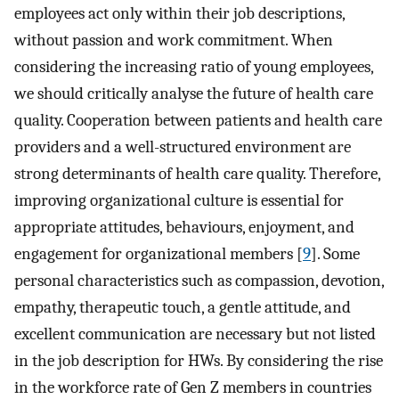
employees act only within their job descriptions,
without passion and work commitment. When
considering the increasing ratio of young employees,
we should critically analyse the future of health care
quality. Cooperation between patients and health care
providers and a well-structured environment are
strong determinants of health care quality. Therefore,
improving organizational culture is essential for
appropriate attitudes, behaviours, enjoyment, and
engagement for organizational members [
9
]. Some
personal characteristics such as compassion, devotion,
empathy, therapeutic touch, a gentle attitude, and
excellent communication are necessary but not listed
in the job description for HWs. By considering the rise
in the workforce rate of Gen Z members in countries