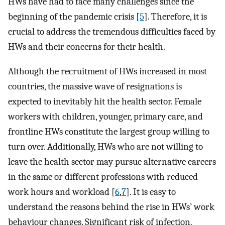
HWs have had to face many challenges since the
beginning of the pandemic crisis [
5
]. Therefore, it is
crucial to address the tremendous difficulties faced by
HWs and their concerns for their health.
Although the recruitment of HWs increased in most
countries, the massive wave of resignations is
expected to inevitably hit the health sector. Female
workers with children, younger, primary care, and
frontline HWs constitute the largest group willing to
turn over. Additionally, HWs who are not willing to
leave the health sector may pursue alternative careers
in the same or different professions with reduced
work hours and workload [
6
,
7
]. It is easy to
understand the reasons behind the rise in HWs’ work
behaviour changes. Significant risk of infection,