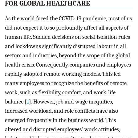
FOR GLOBAL HEALTHCARE
As the world faced the COVID-19 pandemic, most of us
did not expect it to so profoundly affect all aspects of
human life. Sudden decisions on social isolation rules
and lockdowns significantly disrupted labour in all
sectors and industries, beyond the scope of the global
health crisis. Consequently, companies and employees
rapidly adopted remote working models. This led
many employees to recognize the benefits of remote
work, such as flexibility, comfort, and work-life
balance [
1
]. However, job and wage inequities,
increased workload, and role conflicts have also
emerged frequently in the business world. This
altered and disrupted employees' work attitudes,