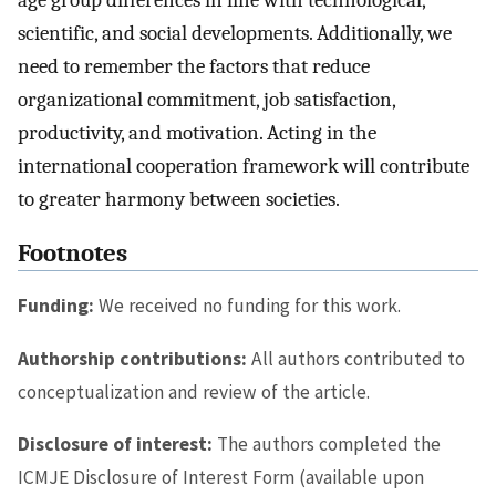
scientific, and social developments. Additionally, we
need to remember the factors that reduce
organizational commitment, job satisfaction,
productivity, and motivation. Acting in the
international cooperation framework will contribute
to greater harmony between societies.
Footnotes
Funding:
We received no funding for this work.
Authorship contributions:
All authors contributed to
conceptualization and review of the article.
Disclosure of interest:
The authors completed the
ICMJE Disclosure of Interest Form (available upon