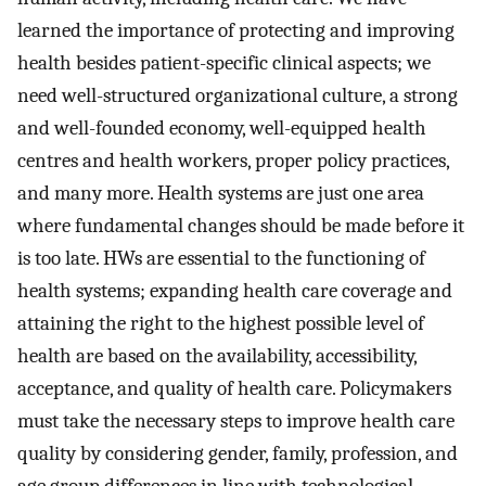
learned the importance of protecting and improving
health besides patient-specific clinical aspects; we
need well-structured organizational culture, a strong
and well-founded economy, well-equipped health
centres and health workers, proper policy practices,
and many more. Health systems are just one area
where fundamental changes should be made before it
is too late. HWs are essential to the functioning of
health systems; expanding health care coverage and
attaining the right to the highest possible level of
health are based on the availability, accessibility,
acceptance, and quality of health care. Policymakers
must take the necessary steps to improve health care
quality by considering gender, family, profession, and
age group differences in line with technological,