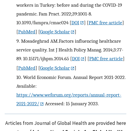
workers in Turkey: before and during the COVID-19
pandemic. Fam Pract. 2022;39:1001-8.
10.1093/fampra/cmac024
[
DOI
] [
PMC free article
]
[
PubMed
] [
Google Scholar
]
9.
Mosadeghrad AM.Factors influencing healthcare
service quality. Int J Health Policy Manag. 2014;3:77-
89. 10.15171/ijhpm.2014.65
[
DOI
] [
PMC free article
]
[
PubMed
] [
Google Scholar
]
10.
World Economic Forum. Annual Report 2021-2022.
Available:
https://www.weforum.org/reports/annual-report-
2021-2022/
Accessed: 15 January 2023.
Articles from Journal of Global Health are provided here