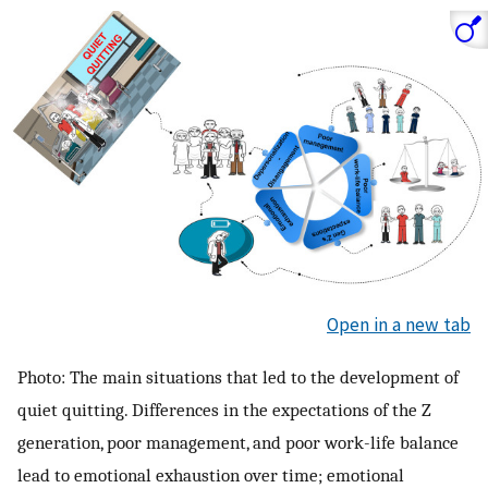
Open in a new tab
Photo: The main situations that led to the development of
quiet quitting. Differences in the expectations of the Z
generation, poor management, and poor work-life balance
lead to emotional exhaustion over time; emotional