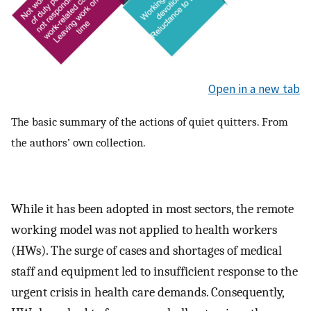
Open in a new tab
The basic summary of the actions of quiet quitters. From
the authors’ own collection.
While it has been adopted in most sectors, the remote
working model was not applied to health workers
(HWs). The surge of cases and shortages of medical
staff and equipment led to insufficient response to the
urgent crisis in health care demands. Consequently,