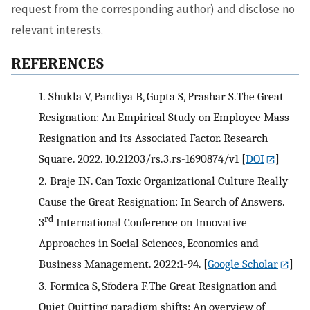
request from the corresponding author) and disclose no
relevant interests.
REFERENCES
1.
Shukla V, Pandiya B, Gupta S, Prashar S.The Great
Resignation: An Empirical Study on Employee Mass
Resignation and its Associated Factor. Research
Square. 2022. 10.21203/rs.3.rs-1690874/v1
[
DOI
]
2.
Braje IN. Can Toxic Organizational Culture Really
Cause the Great Resignation: In Search of Answers.
rd
3
International Conference on Innovative
Approaches in Social Sciences, Economics and
Business Management. 2022:1-94.
[
Google Scholar
]
3.
Formica S, Sfodera F.The Great Resignation and
Quiet Quitting paradigm shifts: An overview of