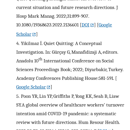
current situation and future research directions. J
Hosp Mark Manag. 2022;31:899-907.
10.1080/19368623.2022.2136601
[
DOI
] [
Google
Scholar
]
4.
Yikilmaz İ. Quiet Quitting: A Conceptual
Investigation. In: Gürçay G, Manafidizaji A, editors.
th
Anadolu 10
International Conference on Social
Sciences Proceedings Book; 2022; Diyarbakir, Turkey.
Academy Conferences Publishing House:581-591.
[
Google Scholar
]
5.
Poon YR, Lin YP, Griffiths P, Yong KK, Seah B, Liaw
SY.A global overview of healthcare workers’ turnover
intention amid COVID-19 pandemic: a systematic
review with future directions. Hum Resour Health.