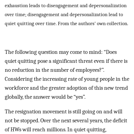
exhaustion leads to disengagement and depersonalization
over time; disengagement and depersonalization lead to
quiet quitting over time. From the authors’ own collection.
The following question may come to mind: “Does
quiet quitting pose a significant threat even if there is
no reduction in the number of employees?”.
Considering the increasing rate of young people in the
workforce and the greater adoption of this new trend
globally, the answer would be “yes”.
The resignation movement is still going on and will
not be stopped. Over the next several years, the deficit
of HWs will reach millions. In quiet quitting,