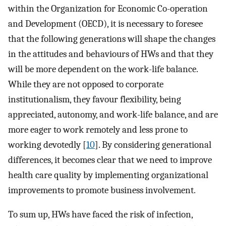
within the Organization for Economic Co-operation
and Development (OECD), it is necessary to foresee
that the following generations will shape the changes
in the attitudes and behaviours of HWs and that they
will be more dependent on the work-life balance.
While they are not opposed to corporate
institutionalism, they favour flexibility, being
appreciated, autonomy, and work-life balance, and are
more eager to work remotely and less prone to
working devotedly [
10
]. By considering generational
differences, it becomes clear that we need to improve
health care quality by implementing organizational
improvements to promote business involvement.
To sum up, HWs have faced the risk of infection,