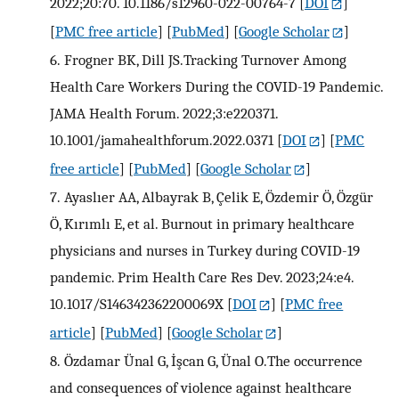
2022;20:70. 10.1186/s12960-022-00764-7
[
DOI
]
[
PMC free article
] [
PubMed
] [
Google Scholar
]
6.
Frogner BK, Dill JS.Tracking Turnover Among
Health Care Workers During the COVID-19 Pandemic.
JAMA Health Forum. 2022;3:e220371.
10.1001/jamahealthforum.2022.0371
[
DOI
] [
PMC
free article
] [
PubMed
] [
Google Scholar
]
7.
Ayaslıer AA, Albayrak B, Çelik E, Özdemir Ö, Özgür
Ö, Kırımlı E, et al. Burnout in primary healthcare
physicians and nurses in Turkey during COVID-19
pandemic. Prim Health Care Res Dev. 2023;24:e4.
10.1017/S146342362200069X
[
DOI
] [
PMC free
article
] [
PubMed
] [
Google Scholar
]
8.
Özdamar Ünal G, İşcan G, Ünal O.The occurrence
and consequences of violence against healthcare