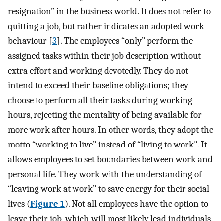
resignation” in the business world. It does not refer to
quitting a job, but rather indicates an adopted work
behaviour [
3
]. The employees “only” perform the
assigned tasks within their job description without
extra effort and working devotedly. They do not
intend to exceed their baseline obligations; they
choose to perform all their tasks during working
hours, rejecting the mentality of being available for
more work after hours. In other words, they adopt the
motto “working to live” instead of “living to work". It
allows employees to set boundaries between work and
personal life. They work with the understanding of
“leaving work at work” to save energy for their social
lives (
Figure 1
). Not all employees have the option to
leave their job, which will most likely lead individuals