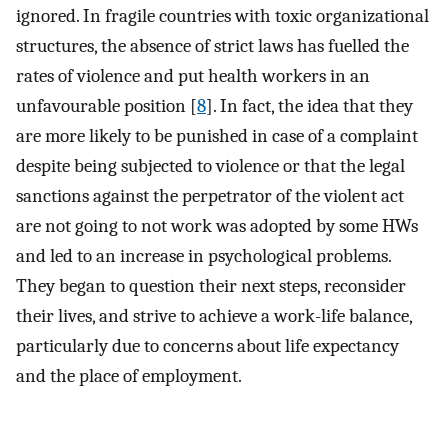
ignored. In fragile countries with toxic organizational
structures, the absence of strict laws has fuelled the
rates of violence and put health workers in an
unfavourable position [
8
]. In fact, the idea that they
are more likely to be punished in case of a complaint
despite being subjected to violence or that the legal
sanctions against the perpetrator of the violent act
are not going to not work was adopted by some HWs
and led to an increase in psychological problems.
They began to question their next steps, reconsider
their lives, and strive to achieve a work-life balance,
particularly due to concerns about life expectancy
and the place of employment.