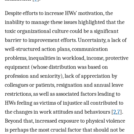
Despite efforts to increase HWs’ motivation, the
inability to manage these issues highlighted that the
toxic organizational culture could be a significant
barrier to improvement efforts. Uncertainty, a lack of
well-structured action plans, communication
problems, inequalities in workload, income, protective
equipment (whose distribution was based on
profession and seniority), lack of appreciation by
colleagues or patients, resignation and annual leave
restrictions, as well as associated factors leading to
HWs feeling as victims of injustice all contributed to
the changes in work attitudes and behaviours [
2
,
7
].
Beyond that, increased exposure to physical violence
is perhaps the most crucial factor that should not be