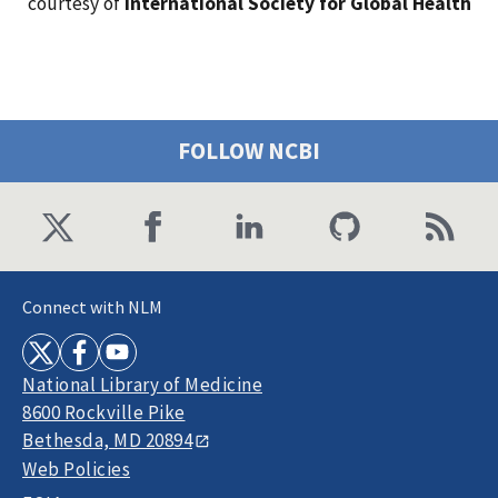
courtesy of
International Society for Global Health
FOLLOW NCBI
Connect with NLM
National Library of Medicine
8600 Rockville Pike
Bethesda, MD 20894
Web Policies