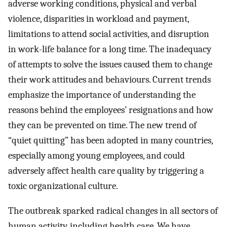
adverse working conditions, physical and verbal
violence, disparities in workload and payment,
limitations to attend social activities, and disruption
in work-life balance for a long time. The inadequacy
of attempts to solve the issues caused them to change
their work attitudes and behaviours. Current trends
emphasize the importance of understanding the
reasons behind the employees’ resignations and how
they can be prevented on time. The new trend of
“quiet quitting” has been adopted in many countries,
especially among young employees, and could
adversely affect health care quality by triggering a
toxic organizational culture.
The outbreak sparked radical changes in all sectors of
human activity, including health care. We have