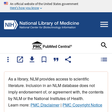
An official website of the United States government
Here's how you know
As a library, NLM provides access to scientific
literature. Inclusion in an NLM database does not
imply endorsement of, or agreement with, the contents
by NLM or the National Institutes of Health.
Learn more:
PMC Disclaimer
|
PMC Copyright Notice