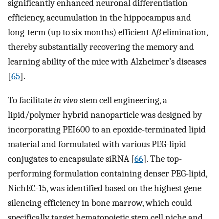
significantly enhanced neuronal differentiation
efficiency, accumulation in the hippocampus and
long-term (up to six months) efficient A
β
elimination,
thereby substantially recovering the memory and
learning ability of the mice with Alzheimer’s diseases
[
65
].
To facilitate
in vivo
stem cell engineering, a
lipid/polymer hybrid nanoparticle was designed by
incorporating PEI600 to an epoxide-terminated lipid
material and formulated with various PEG-lipid
conjugates to encapsulate siRNA [
66
]. The top-
performing formulation containing denser PEG-lipid,
NichEC-15, was identified based on the highest gene
silencing efficiency in bone marrow, which could
specifically target hematopoietic stem cell niche and