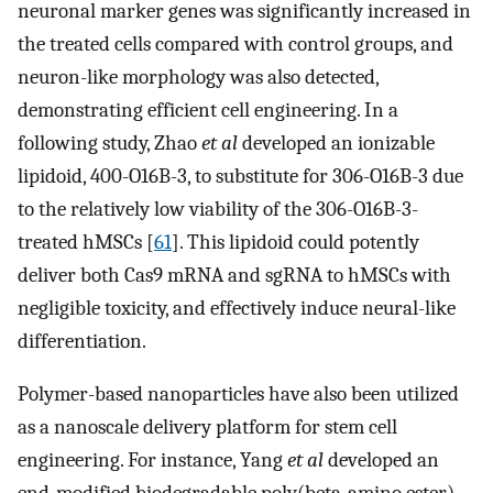
neuronal marker genes was significantly increased in
the treated cells compared with control groups, and
neuron-like morphology was also detected,
demonstrating efficient cell engineering. In a
following study, Zhao
et al
developed an ionizable
lipidoid, 400-O16B-3, to substitute for 306-O16B-3 due
to the relatively low viability of the 306-O16B-3-
treated hMSCs [
61
]. This lipidoid could potently
deliver both Cas9 mRNA and sgRNA to hMSCs with
negligible toxicity, and effectively induce neural-like
differentiation.
Polymer-based nanoparticles have also been utilized
as a nanoscale delivery platform for stem cell
engineering. For instance, Yang
et al
developed an