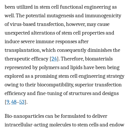
been utilized in stem cell functional engineering as
well. The potential mutagenesis and immunogenicity
of virus-based transfection, however, may cause
unexpected alterations of stem cell properties and
induce severe immune responses after
transplantation, which consequently diminishes the
therapeutic efficacy [
24
]. Therefore, biomaterials
represented by polymers and lipids have been being
explored as a promising stem cell engineering strategy
owing to their biocompatibility, superior transfection
efficiency and fine-tuning of structures and designs
[
9
,
48
–
53
].
Bio-nanoparticles can be formulated to deliver
intracellular-acting molecules to stem cells and endow