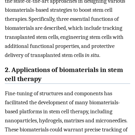
the state-of-the-art approaches in designing various
biomaterials-based strategies to boost stem cell
therapies. Specifically, three essential functions of
biomaterials are described, which include tracking
transplanted stem cells, engineering stem cells with
additional functional properties, and protective
delivery of transplanted stem cells
in situ
.
2. Applications of biomaterials in stem
cell therapy
Fine-tuning of structures and components has
facilitated the development of many biomaterials-
based platforms in stem cell therapy, including
nanoparticles, hydrogels, matrixes and microneedles.
These biomaterials could warrant precise tracking of