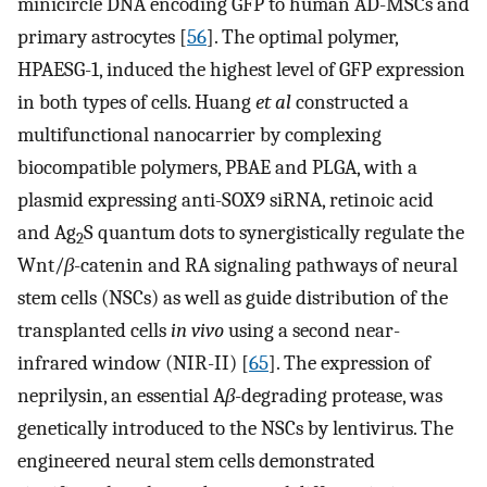
minicircle DNA encoding GFP to human AD-MSCs and
primary astrocytes [
56
]. The optimal polymer,
HPAESG-1, induced the highest level of GFP expression
in both types of cells. Huang
et al
constructed a
multifunctional nanocarrier by complexing
biocompatible polymers, PBAE and PLGA, with a
plasmid expressing anti-SOX9 siRNA, retinoic acid
and Ag
S quantum dots to synergistically regulate the
2
Wnt/
β
-catenin and RA signaling pathways of neural
stem cells (NSCs) as well as guide distribution of the
transplanted cells
in vivo
using a second near-
infrared window (NIR-II) [
65
]. The expression of
neprilysin, an essential A
β
-degrading protease, was
genetically introduced to the NSCs by lentivirus. The
engineered neural stem cells demonstrated