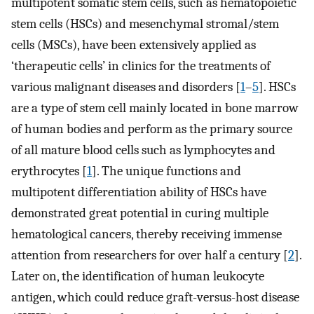
multipotent somatic stem cells, such as hematopoietic
stem cells (HSCs) and mesenchymal stromal/stem
cells (MSCs), have been extensively applied as
‘therapeutic cells’ in clinics for the treatments of
various malignant diseases and disorders [
1
–
5
]. HSCs
are a type of stem cell mainly located in bone marrow
of human bodies and perform as the primary source
of all mature blood cells such as lymphocytes and
erythrocytes [
1
]. The unique functions and
multipotent differentiation ability of HSCs have
demonstrated great potential in curing multiple
hematological cancers, thereby receiving immense
attention from researchers for over half a century [
2
].
Later on, the identification of human leukocyte
antigen, which could reduce graft-versus-host disease