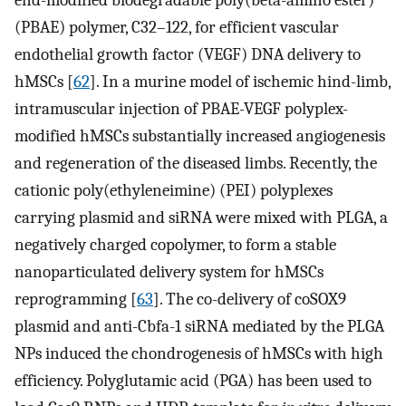
end-modified biodegradable poly(beta-amino ester)
(PBAE) polymer, C32–122, for efficient vascular
endothelial growth factor (VEGF) DNA delivery to
hMSCs [
62
]. In a murine model of ischemic hind-limb,
intramuscular injection of PBAE-VEGF polyplex-
modified hMSCs substantially increased angiogenesis
and regeneration of the diseased limbs. Recently, the
cationic poly(ethyleneimine) (PEI) polyplexes
carrying plasmid and siRNA were mixed with PLGA, a
negatively charged copolymer, to form a stable
nanoparticulated delivery system for hMSCs
reprogramming [
63
]. The co-delivery of coSOX9
plasmid and anti-Cbfa-1 siRNA mediated by the PLGA
NPs induced the chondrogenesis of hMSCs with high
efficiency. Polyglutamic acid (PGA) has been used to