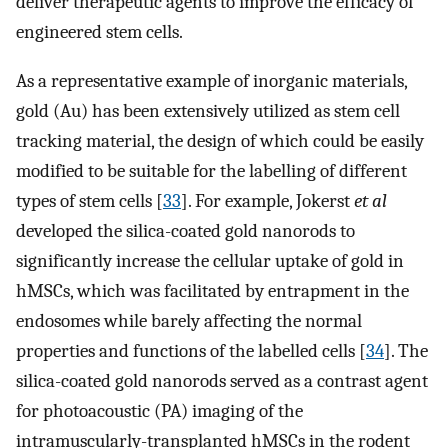
deliver therapeutic agents to improve the efficacy of
engineered stem cells.
As a representative example of inorganic materials,
gold (Au) has been extensively utilized as stem cell
tracking material, the design of which could be easily
modified to be suitable for the labelling of different
types of stem cells [
33
]. For example, Jokerst
et al
developed the silica-coated gold nanorods to
significantly increase the cellular uptake of gold in
hMSCs, which was facilitated by entrapment in the
endosomes while barely affecting the normal
properties and functions of the labelled cells [
34
]. The
silica-coated gold nanorods served as a contrast agent
for photoacoustic (PA) imaging of the
intramuscularly-transplanted hMSCs in the rodent