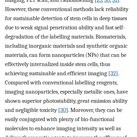
However, these conventional methods lack reliability
for sustainable detection of stem cells in deep tissues
due to weak signal penetration ability and fast self-
degradation of the labelling materials. Biomaterials,
including inorganic materials and synthetic organic
materials, can form nanoparticles (NPs) that can be
effectively internalized inside stem cells, thus
achieving sustainable and efficient imaging [
32
].
Compared with conventional labelling reagents,
imaging nanoparticles, especially metallic ones, have
shown superior photostability, great emission ability
and negligible toxicity [
30
]. Moreover, they can be
easily conjugated with plenty of bio-functional
molecules to enhance imaging intensity as well as