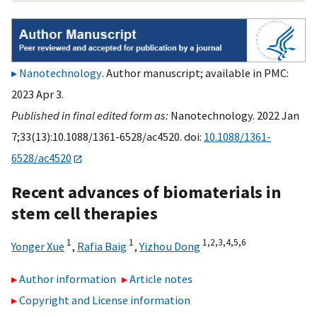
Nanotechnology
. Author manuscript; available in PMC:
2023 Apr 3.
Published in final edited form as:
Nanotechnology. 2022 Jan
7;33(13):10.1088/1361-6528/ac4520. doi:
10.1088/1361-
6528/ac4520
Recent advances of biomaterials in
stem cell therapies
1
1
1,
2,
3,
4,
5,
6
Yonger Xue
,
Rafia Baig
,
Yizhou Dong
Author information
Article notes
Copyright and License information