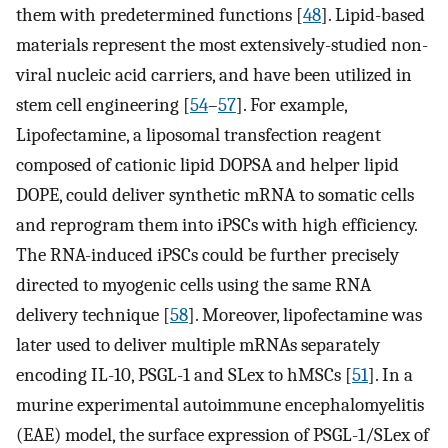
them with predetermined functions [
48
]. Lipid-based
materials represent the most extensively-studied non-
viral nucleic acid carriers, and have been utilized in
stem cell engineering [
54
–
57
]. For example,
Lipofectamine, a liposomal transfection reagent
composed of cationic lipid DOPSA and helper lipid
DOPE, could deliver synthetic mRNA to somatic cells
and reprogram them into iPSCs with high efficiency.
The RNA-induced iPSCs could be further precisely
directed to myogenic cells using the same RNA
delivery technique [
58
]. Moreover, lipofectamine was
later used to deliver multiple mRNAs separately
encoding IL-10, PSGL-1 and SLex to hMSCs [
51
]. In a
murine experimental autoimmune encephalomyelitis
(EAE) model, the surface expression of PSGL-1/SLex of