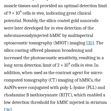
muscle tissues and provided an optimal detection limit
4
of 9 × 10
cells
in vivo,
indicating great clinical
potential. Notably, the silica-coated gold nanorods
were later developed for
in vivo
detection of the
subcutaneouslyinjected hMSC by multispectral
optoacoustic tomography (MSOT) imaging [
35
]. The
silica coating offered plasmon broadening and
increased the photoacoustic sensitivity, resulting in a
4
long-term detection limit of 2 × 10
cells
in vivo
. In
addition, when used as the contrast agent for micro-
computed tomography (CT) imaging of hMSCs, the
AuNPs were conjugated with poly-L-lysine (PLL) and
rhodamine B isothiocyanate (RITC), which enabled a
low detection threshold for hMSC injected in striatum
[
36
].