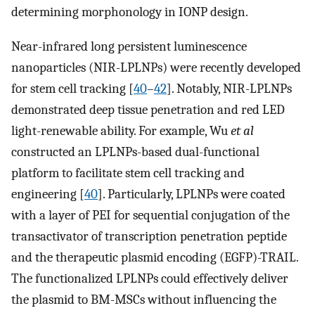
determining morphonology in IONP design.
Near-infrared long persistent luminescence
nanoparticles (NIR-LPLNPs) were recently developed
for stem cell tracking [
40
–
42
]. Notably, NIR-LPLNPs
demonstrated deep tissue penetration and red LED
light-renewable ability. For example, Wu
et al
constructed an LPLNPs-based dual-functional
platform to facilitate stem cell tracking and
engineering [
40
]. Particularly, LPLNPs were coated
with a layer of PEI for sequential conjugation of the
transactivator of transcription penetration peptide
and the therapeutic plasmid encoding (EGFP)-TRAIL.
The functionalized LPLNPs could effectively deliver
the plasmid to BM-MSCs without influencing the