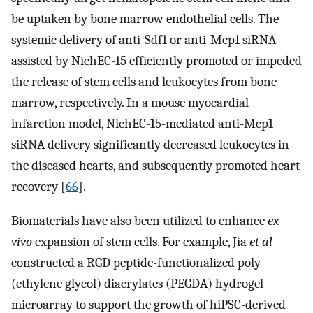
be uptaken by bone marrow endothelial cells. The
systemic delivery of anti-Sdf1 or anti-Mcp1 siRNA
assisted by NichEC-15 efficiently promoted or impeded
the release of stem cells and leukocytes from bone
marrow, respectively. In a mouse myocardial
infarction model, NichEC-15-mediated anti-Mcp1
siRNA delivery significantly decreased leukocytes in
the diseased hearts, and subsequently promoted heart
recovery [
66
].
Biomaterials have also been utilized to enhance
ex
vivo
expansion of stem cells. For example, Jia
et al
constructed a RGD peptide-functionalized poly
(ethylene glycol) diacrylates (PEGDA) hydrogel
microarray to support the growth of hiPSC-derived