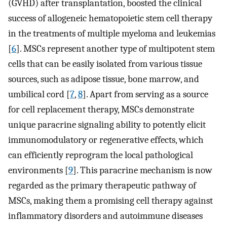
(GVHD) after transplantation, boosted the clinical
success of allogeneic hematopoietic stem cell therapy
in the treatments of multiple myeloma and leukemias
[
6
]. MSCs represent another type of multipotent stem
cells that can be easily isolated from various tissue
sources, such as adipose tissue, bone marrow, and
umbilical cord [
7
,
8
]. Apart from serving as a source
for cell replacement therapy, MSCs demonstrate
unique paracrine signaling ability to potently elicit
immunomodulatory or regenerative effects, which
can efficiently reprogram the local pathological
environments [
9
]. This paracrine mechanism is now
regarded as the primary therapeutic pathway of
MSCs, making them a promising cell therapy against
inflammatory disorders and autoimmune diseases