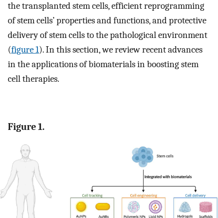
the transplanted stem cells, efficient reprogramming
of stem cells’ properties and functions, and protective
delivery of stem cells to the pathological environment
(
figure 1
). In this section, we review recent advances
in the applications of biomaterials in boosting stem
cell therapies.
Figure 1.