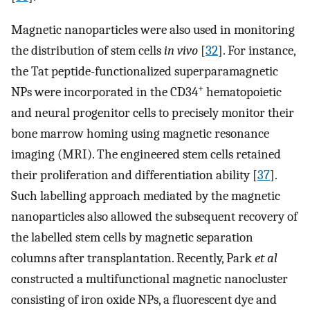
Magnetic nanoparticles were also used in monitoring
the distribution of stem cells
in vivo
[
32
]. For instance,
the Tat peptide-functionalized superparamagnetic
+
NPs were incorporated in the CD34
hematopoietic
and neural progenitor cells to precisely monitor their
bone marrow homing using magnetic resonance
imaging (MRI). The engineered stem cells retained
their proliferation and differentiation ability [
37
].
Such labelling approach mediated by the magnetic
nanoparticles also allowed the subsequent recovery of
the labelled stem cells by magnetic separation
columns after transplantation. Recently, Park
et al
constructed a multifunctional magnetic nanocluster
consisting of iron oxide NPs, a fluorescent dye and