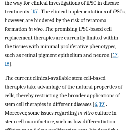
the way for clinical investigations of iPSC in disease
treatments [
15
]. The clinical implementations of iPSCs,
however, are hindered by the risk of teratoma
formation
in vivo
. The promising iPSC-based cell
replacement therapies are currently limited within
the tissues with minimal proliferative phenotypes,
such as retinal pigment epithelium and neuron [
17
,
18
].
The current clinical-available stem cell-based
therapies take advantage of the natural properties of
cells, thereby restricting the broader applications of
stem cell therapies in different diseases [
6
,
19
].
Moreover, some issues regarding
in vitro
culture in
stem cell manufacture, such as low differentiation