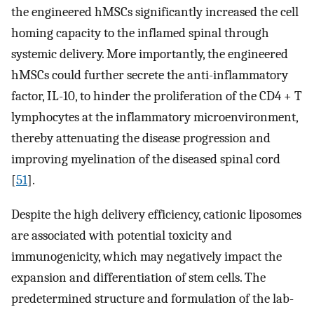
the engineered hMSCs significantly increased the cell
homing capacity to the inflamed spinal through
systemic delivery. More importantly, the engineered
hMSCs could further secrete the anti-inflammatory
factor, IL-10, to hinder the proliferation of the CD4 + T
lymphocytes at the inflammatory microenvironment,
thereby attenuating the disease progression and
improving myelination of the diseased spinal cord
[
51
].
Despite the high delivery efficiency, cationic liposomes
are associated with potential toxicity and
immunogenicity, which may negatively impact the
expansion and differentiation of stem cells. The
predetermined structure and formulation of the lab-