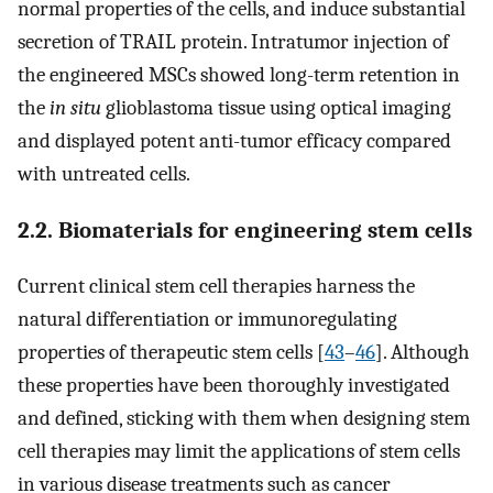
normal properties of the cells, and induce substantial
secretion of TRAIL protein. Intratumor injection of
the engineered MSCs showed long-term retention in
the
in situ
glioblastoma tissue using optical imaging
and displayed potent anti-tumor efficacy compared
with untreated cells.
2.2. Biomaterials for engineering stem cells
Current clinical stem cell therapies harness the
natural differentiation or immunoregulating
properties of therapeutic stem cells [
43
–
46
]. Although
these properties have been thoroughly investigated
and defined, sticking with them when designing stem
cell therapies may limit the applications of stem cells
in various disease treatments such as cancer