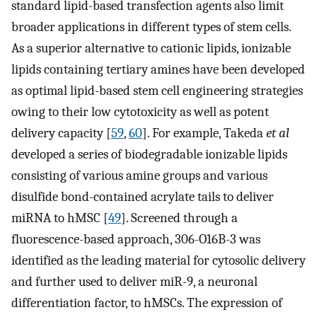
standard lipid-based transfection agents also limit
broader applications in different types of stem cells.
As a superior alternative to cationic lipids, ionizable
lipids containing tertiary amines have been developed
as optimal lipid-based stem cell engineering strategies
owing to their low cytotoxicity as well as potent
delivery capacity [
59
,
60
]. For example, Takeda
et al
developed a series of biodegradable ionizable lipids
consisting of various amine groups and various
disulfide bond-contained acrylate tails to deliver
miRNA to hMSC [
49
]. Screened through a
fluorescence-based approach, 306-O16B-3 was
identified as the leading material for cytosolic delivery
and further used to deliver miR-9, a neuronal
differentiation factor, to hMSCs. The expression of