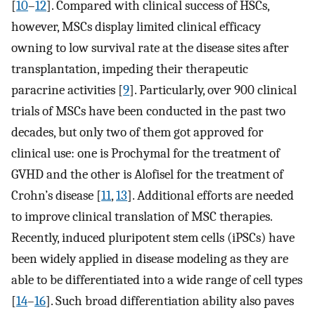
[
10
–
12
]. Compared with clinical success of HSCs,
however, MSCs display limited clinical efficacy
owning to low survival rate at the disease sites after
transplantation, impeding their therapeutic
paracrine activities [
9
]. Particularly, over 900 clinical
trials of MSCs have been conducted in the past two
decades, but only two of them got approved for
clinical use: one is Prochymal for the treatment of
GVHD and the other is Alofisel for the treatment of
Crohn’s disease [
11
,
13
]. Additional efforts are needed
to improve clinical translation of MSC therapies.
Recently, induced pluripotent stem cells (iPSCs) have
been widely applied in disease modeling as they are
able to be differentiated into a wide range of cell types
[
14
–
16
]. Such broad differentiation ability also paves