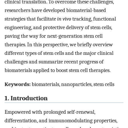
clinical translation. To overcome these challenges,
researchers have developed biomaterial-based
strategies that facilitate
in vivo
tracking, functional
engineering, and protective delivery of stem cells,
paving the way for next-generation stem cell
therapies. In this perspective, we briefly overview
different types of stem cells and the major clinical
challenges and summarize recent progress of
biomaterials applied to boost stem cell therapies.
Keywords:
biomaterials, nanoparticles, stem cells
1. Introduction
Empowered with prolonged self-renewal,
differentiation, and immunomodulating properties,