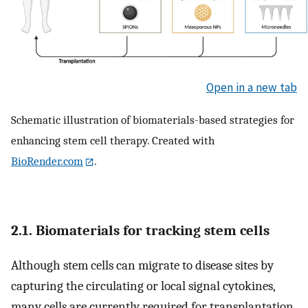
Open in a new tab
Schematic illustration of biomaterials-based strategies for
enhancing stem cell therapy. Created with
BioRender.com
.
2.1. Biomaterials for tracking stem cells
Although stem cells can migrate to disease sites by
capturing the circulating or local signal cytokines,
many cells are currently required for transplantation