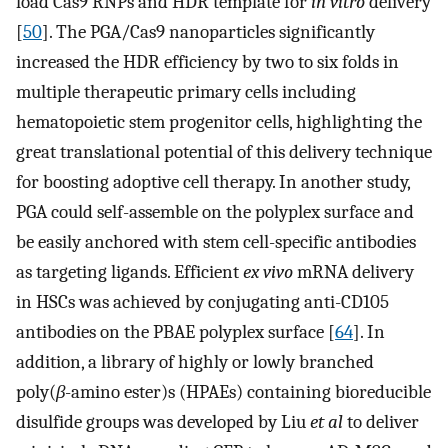
load Cas9 RNPs and HDR template for
in vitro
delivery
[
50
]. The PGA/Cas9 nanoparticles significantly
increased the HDR efficiency by two to six folds in
multiple therapeutic primary cells including
hematopoietic stem progenitor cells, highlighting the
great translational potential of this delivery technique
for boosting adoptive cell therapy. In another study,
PGA could self-assemble on the polyplex surface and
be easily anchored with stem cell-specific antibodies
as targeting ligands. Efficient
ex vivo
mRNA delivery
in HSCs was achieved by conjugating anti-CD105
antibodies on the PBAE polyplex surface [
64
]. In
addition, a library of highly or lowly branched
poly(
β
-amino ester)s (HPAEs) containing bioreducible
disulfide groups was developed by Liu
et al
to deliver