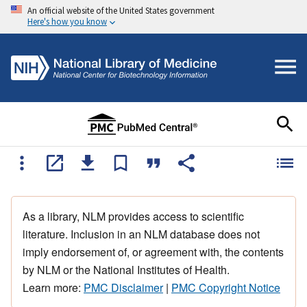
An official website of the United States government
Here's how you know
As a library, NLM provides access to scientific
literature. Inclusion in an NLM database does not
imply endorsement of, or agreement with, the contents
by NLM or the National Institutes of Health.
Learn more:
PMC Disclaimer
|
PMC Copyright Notice