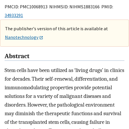
PMCID: PMC10068913 NIHMSID: NIHMS1883166 PMID:
34933291
The publisher's version of this article is available at
Nanotechnology
Abstract
Stem cells have been utilized as ‘living drugs’ in clinics
for decades. Their self-renewal, differentiation, and
immunomodulating properties provide potential
solutions for a variety of malignant diseases and
disorders. However, the pathological environment
may diminish the therapeutic functions and survival
of the transplanted stem cells, causing failure in