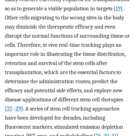
so as to generate a viable population in targets [
19
].
Other cells migrating to the wrong sites in the body
may diminish the therapeutic efficacy and even
disrupt the normal functions of surrounding tissue or
cells. Therefore,
in vivo
real-time tracking plays an
important role in illustrating the tissue distribution,
retention and survival of the stem cells after
transplantation, which are the essential factors to
determine the administration routes, predict the
efficacy and potential side effects, and explore new
disease applications of different stem cell therapies
[
27
–
29
]. A series of stem cell tracking approaches
have been developed for decades, including
fluorescent markers, stimulated emission depletion
imaging, PET scan, and radiolabelling [
25
,
30
,
31
].