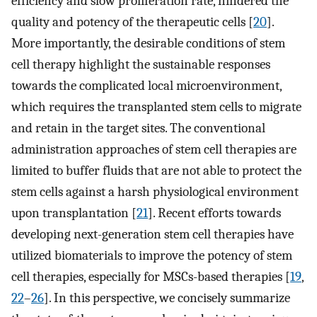
efficiency and slow proliferation rate, hindered the
quality and potency of the therapeutic cells [
20
].
More importantly, the desirable conditions of stem
cell therapy highlight the sustainable responses
towards the complicated local microenvironment,
which requires the transplanted stem cells to migrate
and retain in the target sites. The conventional
administration approaches of stem cell therapies are
limited to buffer fluids that are not able to protect the
stem cells against a harsh physiological environment
upon transplantation [
21
]. Recent efforts towards
developing next-generation stem cell therapies have
utilized biomaterials to improve the potency of stem
cell therapies, especially for MSCs-based therapies [
19
,
22
–
26
]. In this perspective, we concisely summarize