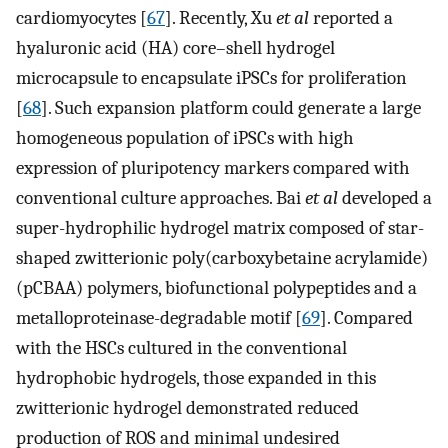
cardiomyocytes [
67
]. Recently, Xu
et al
reported a
hyaluronic acid (HA) core–shell hydrogel
microcapsule to encapsulate iPSCs for proliferation
[
68
]. Such expansion platform could generate a large
homogeneous population of iPSCs with high
expression of pluripotency markers compared with
conventional culture approaches. Bai
et al
developed a
super-hydrophilic hydrogel matrix composed of star-
shaped zwitterionic poly(carboxybetaine acrylamide)
(pCBAA) polymers, biofunctional polypeptides and a
metalloproteinase-degradable motif [
69
]. Compared
with the HSCs cultured in the conventional
hydrophobic hydrogels, those expanded in this
zwitterionic hydrogel demonstrated reduced
production of ROS and minimal undesired