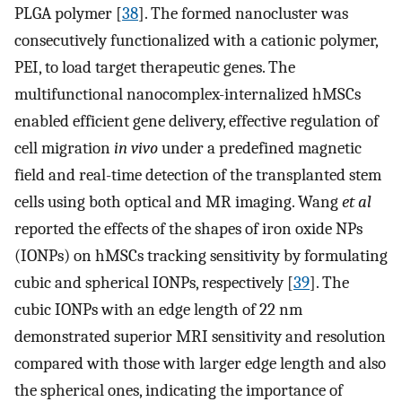
PLGA polymer [
38
]. The formed nanocluster was
consecutively functionalized with a cationic polymer,
PEI, to load target therapeutic genes. The
multifunctional nanocomplex-internalized hMSCs
enabled efficient gene delivery, effective regulation of
cell migration
in vivo
under a predefined magnetic
field and real-time detection of the transplanted stem
cells using both optical and MR imaging. Wang
et al
reported the effects of the shapes of iron oxide NPs
(IONPs) on hMSCs tracking sensitivity by formulating
cubic and spherical IONPs, respectively [
39
]. The
cubic IONPs with an edge length of 22 nm
demonstrated superior MRI sensitivity and resolution
compared with those with larger edge length and also
the spherical ones, indicating the importance of