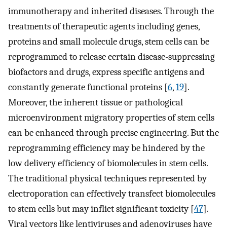
immunotherapy and inherited diseases. Through the
treatments of therapeutic agents including genes,
proteins and small molecule drugs, stem cells can be
reprogrammed to release certain disease-suppressing
biofactors and drugs, express specific antigens and
constantly generate functional proteins [
6
,
19
].
Moreover, the inherent tissue or pathological
microenvironment migratory properties of stem cells
can be enhanced through precise engineering. But the
reprogramming efficiency may be hindered by the
low delivery efficiency of biomolecules in stem cells.
The traditional physical techniques represented by
electroporation can effectively transfect biomolecules
to stem cells but may inflict significant toxicity [
47
].
Viral vectors like lentiviruses and adenoviruses have