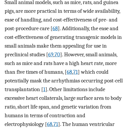
Small animal models, such as mice, rats, and guinea
pigs, are more practical in terms of wide availability,
ease of handling, and cost-effectiveness of pre- and
post-procedure care [
68
]. Additionally, the ease and
cost-effectiveness of generating transgenic models in
small animals make them appealing for use in
preclinical studies [
69
,
70
]. However, small animals,
such as mice and rats have a high heart rate, more
than five times of humans, [
68
,
71
] which could
potentially mask the arrhythmias occurring post-cell
transplantation [
1
]. Other limitations include
excessive heart collaterals, large surface area to body
ratio, short life span, and genetic variation from
humans in terms of contraction and
electrophysiology [
68
,
71
]. The human ventricular