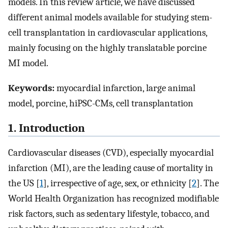
models. In this review article, we have discussed
different animal models available for studying stem-
cell transplantation in cardiovascular applications,
mainly focusing on the highly translatable porcine
MI model.
Keywords:
myocardial infarction, large animal
model, porcine, hiPSC-CMs, cell transplantation
1. Introduction
Cardiovascular diseases (CVD), especially myocardial
infarction (MI), are the leading cause of mortality in
the US [
1
], irrespective of age, sex, or ethnicity [
2
]. The
World Health Organization has recognized modifiable
risk factors, such as sedentary lifestyle, tobacco, and