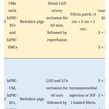
CMs
Distal LAD
e
with
artery
contai
Fibrin patch (4
6
hiPSC-
occlusion for
10
h
2
Yorkshire pigs
cm × 2 cm × 1
ECs
60 min,
C
cm)
and
followed by
2 × 10
hiPSC-
reperfusion
E
SMCs
2 × 10
S
hiPSC-
LAD and LCx
2 × 10
CM,
occlusion for
Intramyocardial
C
hiPSC-
60 min
injection or IGF-
2 × 10
3
Yorkshire pigs
ECs,
followed by
1 loaded fibrin
E