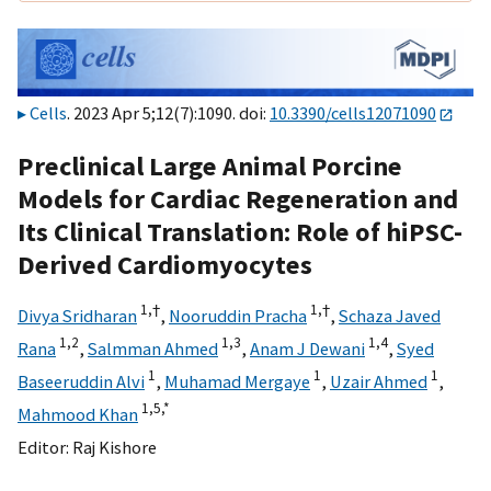
Cells
. 2023 Apr 5;12(7):1090. doi:
10.3390/cells12071090
Preclinical Large Animal Porcine
Models for Cardiac Regeneration and
Its Clinical Translation: Role of hiPSC-
Derived Cardiomyocytes
1,
†
1,
†
Divya Sridharan
,
Nooruddin Pracha
,
Schaza Javed
1,
2
1,
3
1,
4
Rana
,
Salmman Ahmed
,
Anam J Dewani
,
Syed
1
1
1
Baseeruddin Alvi
,
Muhamad Mergaye
,
Uzair Ahmed
,
1,
5,
*
Mahmood Khan
Editor:
Raj Kishore