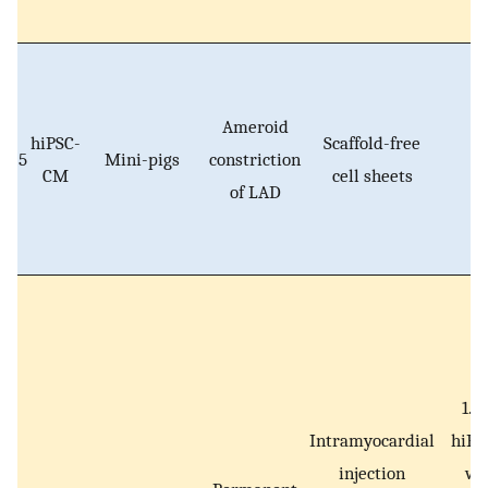
Ameroid
hiPSC-
Scaffold-free
5
Mini-pigs
constriction
N
CM
cell sheets
of LAD
1.2
Intramyocardial
hiP
injection
wi