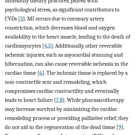
unhealthy dietary practices, paired with
psychological stress, as significant contributors to
CVDs [
3
]. MI occurs due to coronary artery
constriction, which decreases blood and oxygen
availability to the heart muscle, leading to the death of
cardiomyocytes [
4
,
5
]. Additionally, other reversible
ischemic injuries, such as myocardial stunning and
hibernation, can also cause reversible ischemia in the
cardiac tissue [
6
]. The ischemic tissue is replaced by a
non-contractile scar and remodeling, which
compromises cardiac contractility and eventually
leads to heart failure [
7
,
8
]. While pharmacotherapy
may increase survival by minimizing the cardiac
remodeling process or providing palliative relief, they
do not aid in the regeneration of the dead tissue [
9
].