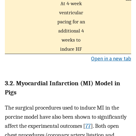
At 4-week
ventricular
pacing for an
additional 4
weeks to
induce HF
Open in a new tab
3.2. Myocardial Infarction (MI) Model in
Pigs
The surgical procedures used to induce MI in the
porcine model have also been shown to significantly
affect the experimental outcomes [
77
]. Both open
chest procedures (coronary artery ligation and