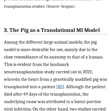
transplantation studies (Source: Scopus).
3. The Pig as a Translational MI Model
Among the different large animal models, the pig
model is more desirable for use, mainly due to the
close resemblance of its anatomy to that of a human.
This is evident from the landmark
xenotransplantation study carried out in 2022,
wherein the heart from a genetically modified pig was
transplanted into a patient [
83
]. Although the patient
died after 49 days of the transplantation, the
underlying cause was attributed to a latent porcine
viral infection. On the other hand, two studies carried