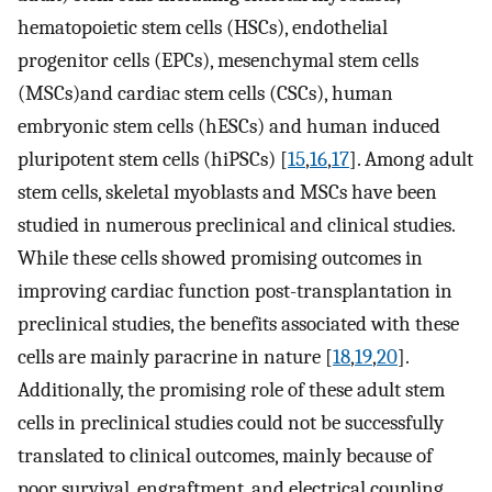
hematopoietic stem cells (HSCs), endothelial
progenitor cells (EPCs), mesenchymal stem cells
(MSCs)and cardiac stem cells (CSCs), human
embryonic stem cells (hESCs) and human induced
pluripotent stem cells (hiPSCs) [
15
,
16
,
17
]. Among adult
stem cells, skeletal myoblasts and MSCs have been
studied in numerous preclinical and clinical studies.
While these cells showed promising outcomes in
improving cardiac function post-transplantation in
preclinical studies, the benefits associated with these
cells are mainly paracrine in nature [
18
,
19
,
20
].
Additionally, the promising role of these adult stem
cells in preclinical studies could not be successfully
translated to clinical outcomes, mainly because of
poor survival, engraftment, and electrical coupling