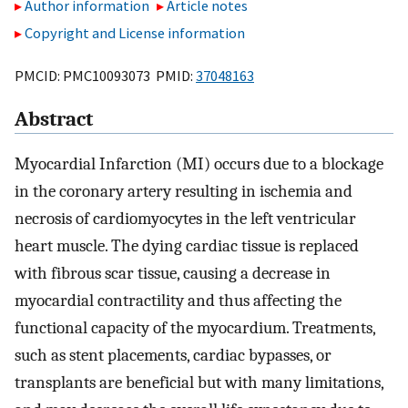
Author information
Article notes
Copyright and License information
PMCID: PMC10093073 PMID:
37048163
Abstract
Myocardial Infarction (MI) occurs due to a blockage
in the coronary artery resulting in ischemia and
necrosis of cardiomyocytes in the left ventricular
heart muscle. The dying cardiac tissue is replaced
with fibrous scar tissue, causing a decrease in
myocardial contractility and thus affecting the
functional capacity of the myocardium. Treatments,
such as stent placements, cardiac bypasses, or
transplants are beneficial but with many limitations,