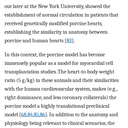
out later at the New York University, showed the
establishment of normal circulation in patients that
received genetically modified porcine hearts,
establishing the similarity in anatomy between
porcine and human hearts [
83
].
In this context, the porcine model has become
immensely popular as a model for myocardial cell
transplantation studies. The heart-to-body weight
ratio (5 g/kg) in these animals and their similarities
with the human cardiovascular system, makes (e.g.,
right dominance, and less coronary collaterals) the
porcine model a highly translational preclinical
model [
68
,
84
,
85
,
86
]. In addition to the anatomy and
physiology being relevant to clinical scenarios, the