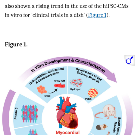
also shown a rising trend in the use of the hiPSC-CMs
in vitro for ‘clinical trials in a dish’ (
Figure 1
).
Figure 1.