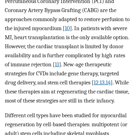
Percutaneous Coronary Intervention (PCI) and
Coronary Artery Bypass Grafting (CABG) are the
approaches commonly adapted to restore perfusion to
the injured myocardium [
10
]. In patients with severe
MI, heart transplantation is the only available option.
However, the cardiac transplant is limited by donor
availability and is further complicated by high rates
of immune rejection [
11
]. New-age therapeutic
strategies for CVDs include gene therapy, targeted
drug delivery, and stem cell therapies [
12
,
13
,
14
]. While
these therapies aim at regenerating the cardiac tissue,
most of these strategies are still in their infancy.
Different cell types have been studied for myocardial
regeneration by cell-based therapies: multipotent (or
adult) stem cells including skeletal myoblasts,