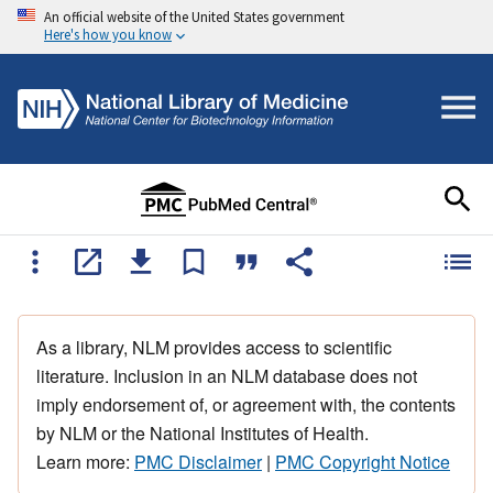
An official website of the United States government
Here's how you know
As a library, NLM provides access to scientific
literature. Inclusion in an NLM database does not
imply endorsement of, or agreement with, the contents
by NLM or the National Institutes of Health.
Learn more:
PMC Disclaimer
|
PMC Copyright Notice