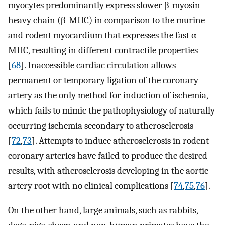
myocytes predominantly express slower β-myosin
heavy chain (β-MHC) in comparison to the murine
and rodent myocardium that expresses the fast α-
MHC, resulting in different contractile properties
[
68
]. Inaccessible cardiac circulation allows
permanent or temporary ligation of the coronary
artery as the only method for induction of ischemia,
which fails to mimic the pathophysiology of naturally
occurring ischemia secondary to atherosclerosis
[
72
,
73
]. Attempts to induce atherosclerosis in rodent
coronary arteries have failed to produce the desired
results, with atherosclerosis developing in the aortic
artery root with no clinical complications [
74
,
75
,
76
].
On the other hand, large animals, such as rabbits,