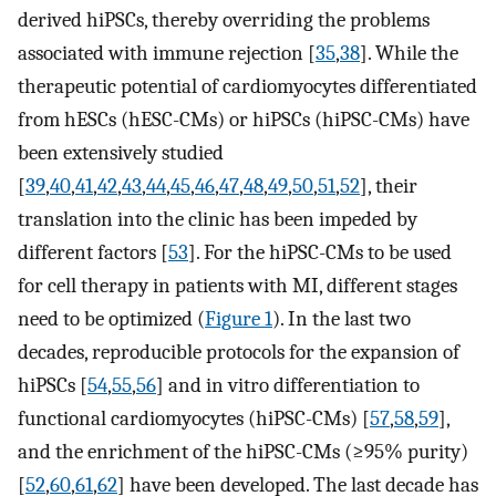
derived hiPSCs, thereby overriding the problems
associated with immune rejection [
35
,
38
]. While the
therapeutic potential of cardiomyocytes differentiated
from hESCs (hESC-CMs) or hiPSCs (hiPSC-CMs) have
been extensively studied
[
39
,
40
,
41
,
42
,
43
,
44
,
45
,
46
,
47
,
48
,
49
,
50
,
51
,
52
], their
translation into the clinic has been impeded by
different factors [
53
]. For the hiPSC-CMs to be used
for cell therapy in patients with MI, different stages
need to be optimized (
Figure 1
). In the last two
decades, reproducible protocols for the expansion of
hiPSCs [
54
,
55
,
56
] and in vitro differentiation to
functional cardiomyocytes (hiPSC-CMs) [
57
,
58
,
59
],
and the enrichment of the hiPSC-CMs (≥95% purity)
[
52
,
60
,
61
,
62
] have been developed. The last decade has