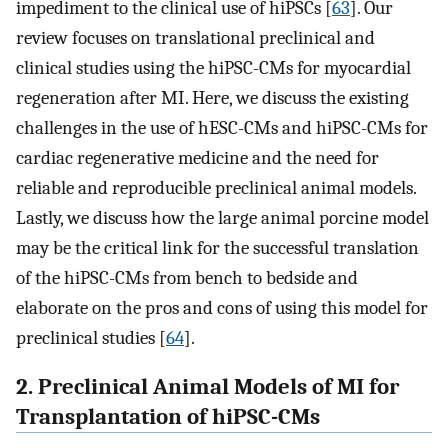
impediment to the clinical use of hiPSCs [
63
]. Our
review focuses on translational preclinical and
clinical studies using the hiPSC-CMs for myocardial
regeneration after MI. Here, we discuss the existing
challenges in the use of hESC-CMs and hiPSC-CMs for
cardiac regenerative medicine and the need for
reliable and reproducible preclinical animal models.
Lastly, we discuss how the large animal porcine model
may be the critical link for the successful translation
of the hiPSC-CMs from bench to bedside and
elaborate on the pros and cons of using this model for
preclinical studies [
64
].
2. Preclinical Animal Models of MI for
Transplantation of hiPSC-CMs