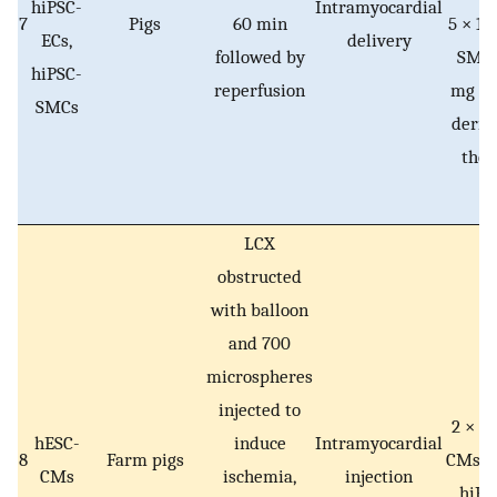
hiPSC-
Intramyocardial
7
Pigs
60 min
5 × 10
ECs,
delivery
followed by
SMCs
hiPSC-
reperfusion
mg e
SMCs
deriv
thes
LCX
obstructed
with balloon
and 700
microspheres
injected to
2 × 10
hESC-
induce
Intramyocardial
8
Farm pigs
CMs or
CMs
ischemia,
injection
hiP