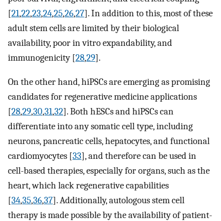
[
21
,
22
,
23
,
24
,
25
,
26
,
27
]. In addition to this, most of these
adult stem cells are limited by their biological
availability, poor in vitro expandability, and
immunogenicity [
28
,
29
].
On the other hand, hiPSCs are emerging as promising
candidates for regenerative medicine applications
[
28
,
29
,
30
,
31
,
32
]. Both hESCs and hiPSCs can
differentiate into any somatic cell type, including
neurons, pancreatic cells, hepatocytes, and functional
cardiomyocytes [
33
], and therefore can be used in
cell-based therapies, especially for organs, such as the
heart, which lack regenerative capabilities
[
34
,
35
,
36
,
37
]. Additionally, autologous stem cell
therapy is made possible by the availability of patient-