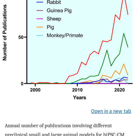
Open in a new tab
Annual number of publications involving different
preclinical small and large animal models for hiPSC-CM