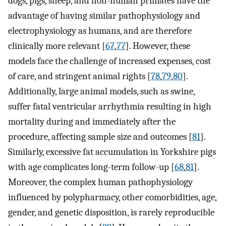
dogs, pigs, sheep, and non-human primates have the
advantage of having similar pathophysiology and
electrophysiology as humans, and are therefore
clinically more relevant [
67
,
77
]. However, these
models face the challenge of increased expenses, cost
of care, and stringent animal rights [
78
,
79
,
80
].
Additionally, large animal models, such as swine,
suffer fatal ventricular arrhythmia resulting in high
mortality during and immediately after the
procedure, affecting sample size and outcomes [
81
].
Similarly, excessive fat accumulation in Yorkshire pigs
with age complicates long-term follow-up [
68
,
81
].
Moreover, the complex human pathophysiology
influenced by polypharmacy, other comorbidities, age,
gender, and genetic disposition, is rarely reproducible