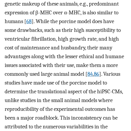
genetic makeup of these animals, e.g., predominant
expression of β-MHC over α-MHC, is also similar to
humans [
68
]. While the porcine model does have
some drawbacks, such as their high susceptibility to
ventricular fibrillation, high growth rate, and high
cost of maintenance and husbandry, their many
advantages along with the lesser ethical and humane
issues associated with their use, make them a more
commonly used large animal model [
84
,
86
]. Various
studies have made use of the porcine model to
determine the translational aspect of the hiPSC-CMs,
unlike studies in the small animal models where
reproducibility of the experimental outcomes has
been a major roadblock. This inconsistency can be
attributed to the numerous variabilities in the