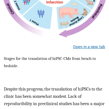
Open in a new tab
Stages for the translation of hiPSC-CMs from bench to
bedside.
Despite this progress, the translation of hiPSCs to the
clinic has been somewhat modest. Lack of
reproducibility in preclinical studies has been a major