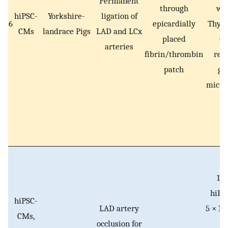
Permanent
through
wi
hiPSC-
Yorkshire-
ligation of
6
epicardially
Thym
CMs
landrace Pigs
LAD and LCx
placed
(T
arteries
fibrin/thrombin
rel
patch
ge
micro
10 
hiPS
hiPSC-
LAD artery
5 × 10
CMs,
occlusion for
E