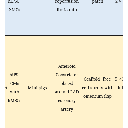
hiPSC-
reperfusion
patch
2 × 10
SMCs
for 15 min
S
Ameroid
hiPS-
Constrictor
Scaffold- free
5 × 10
CMs
placed
4
Mini pigs
cell sheets with
hiPS
with
around LAD
omentum flap
hMSCs
coronary
artery