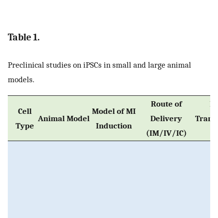
Table 1.
Preclinical studies on iPSCs in small and large animal
models.
Route of
No
Cell
Model of MI
Animal Model
Delivery
Trans
Type
Induction
(IM/IV/IC)
C