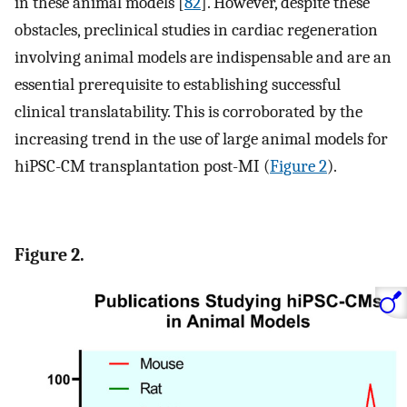
in these animal models [
82
]. However, despite these
obstacles, preclinical studies in cardiac regeneration
involving animal models are indispensable and are an
essential prerequisite to establishing successful
clinical translatability. This is corroborated by the
increasing trend in the use of large animal models for
hiPSC-CM transplantation post-MI (
Figure 2
).
Figure 2.