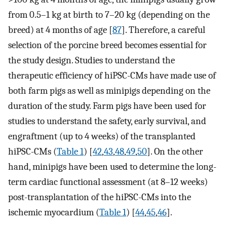
from 0.5–1 kg at birth to 7–20 kg (depending on the
breed) at 4 months of age [
87
]. Therefore, a careful
selection of the porcine breed becomes essential for
the study design. Studies to understand the
therapeutic efficiency of hiPSC-CMs have made use of
both farm pigs as well as minipigs depending on the
duration of the study. Farm pigs have been used for
studies to understand the safety, early survival, and
engraftment (up to 4 weeks) of the transplanted
hiPSC-CMs (
Table 1
) [
42
,
43
,
48
,
49
,
50
]. On the other
hand, minipigs have been used to determine the long-
term cardiac functional assessment (at 8–12 weeks)
post-transplantation of the hiPSC-CMs into the
ischemic myocardium (
Table 1
) [
44
,
45
,
46
].