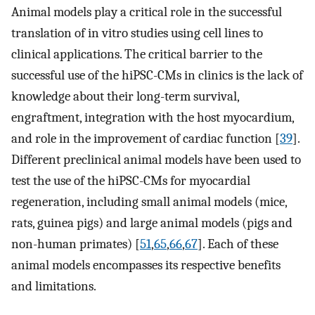
Animal models play a critical role in the successful
translation of in vitro studies using cell lines to
clinical applications. The critical barrier to the
successful use of the hiPSC-CMs in clinics is the lack of
knowledge about their long-term survival,
engraftment, integration with the host myocardium,
and role in the improvement of cardiac function [
39
].
Different preclinical animal models have been used to
test the use of the hiPSC-CMs for myocardial
regeneration, including small animal models (mice,
rats, guinea pigs) and large animal models (pigs and
non-human primates) [
51
,
65
,
66
,
67
]. Each of these
animal models encompasses its respective benefits
and limitations.