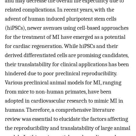
and may decrease the overall life expectancy due to
related complications. In recent years, with the
advent of human induced pluripotent stem cells
(hiPSCs), newer avenues using cell-based approaches
for the treatment of MI have emerged as a potential
for cardiac regeneration. While hiPSCs and their
derived differentiated cells are promising candidates,
their translatability for clinical applications has been
hindered due to poor preclinical reproducibility.
Various preclinical animal models for MI, ranging
from mice to non-human primates, have been
adopted in cardiovascular research to mimic MI in
humans. Therefore, a comprehensive literature
review was essential to elucidate the factors affecting
the reproducibility and translatability of large animal