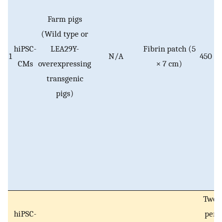
Farm pigs
(Wild type or
hiPSC-
LEA29Y-
Fibrin patch (5
1
N/A
450 × 
CMs
overexpressing
× 7 cm)
transgenic
pigs)
Two 
hiPSC-
per 