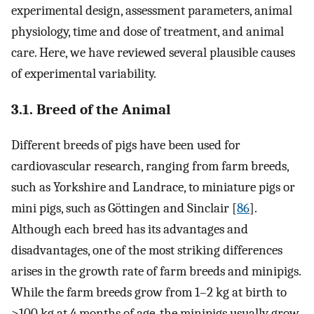
experimental design, assessment parameters, animal
physiology, time and dose of treatment, and animal
care. Here, we have reviewed several plausible causes
of experimental variability.
3.1. Breed of the Animal
Different breeds of pigs have been used for
cardiovascular research, ranging from farm breeds,
such as Yorkshire and Landrace, to miniature pigs or
mini pigs, such as Göttingen and Sinclair [
86
].
Although each breed has its advantages and
disadvantages, one of the most striking differences
arises in the growth rate of farm breeds and minipigs.
While the farm breeds grow from 1–2 kg at birth to
>100 kg at 4 months of age, the minipigs usually grow