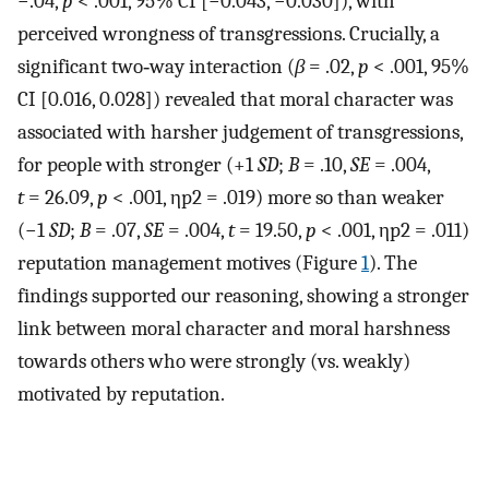
−.04,
p
< .001, 95% CI [−0.043, −0.030]), with
perceived wrongness of transgressions. Crucially, a
significant two‐way interaction (
β
= .02,
p
< .001, 95%
CI [0.016, 0.028]) revealed that moral character was
associated with harsher judgement of transgressions,
for people with stronger (+1
SD
;
B
= .10,
SE
= .004,
t
= 26.09,
p
< .001,
η
p
2
= .019) more so than weaker
(−1
SD
;
B
= .07,
SE
= .004,
t
= 19.50,
p
< .001,
η
p
2
= .011)
reputation management motives (Figure
1
). The
findings supported our reasoning, showing a stronger
link between moral character and moral harshness
towards others who were strongly (vs. weakly)
motivated by reputation.