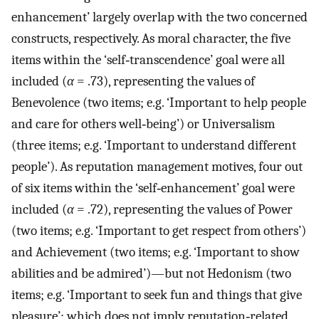
enhancement’ largely overlap with the two concerned
constructs, respectively. As moral character, the five
items within the ‘self‐transcendence’ goal were all
included (
α
= .73), representing the values of
Benevolence (two items; e.g. ‘Important to help people
and care for others well‐being’) or Universalism
(three items; e.g. ‘Important to understand different
people’). As reputation management motives, four out
of six items within the ‘self‐enhancement’ goal were
included (
α
= .72), representing the values of Power
(two items; e.g. ‘Important to get respect from others’)
and Achievement (two items; e.g. ‘Important to show
abilities and be admired’)—but not Hedonism (two
items; e.g. ‘Important to seek fun and things that give
pleasure’; which does not imply reputation‐related