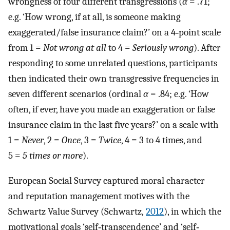
wrongness of four different transgressions (
α
= .71;
e.g. ‘How wrong, if at all, is someone making
exaggerated/false insurance claim?’ on a 4‐point scale
from 1 =
Not wrong at all
to 4 =
Seriously wrong
). After
responding to some unrelated questions, participants
then indicated their own transgressive frequencies in
seven different scenarios (ordinal
α
= .84; e.g. ‘How
often, if ever, have you made an exaggeration or false
insurance claim in the last five years?’ on a scale with
1 =
Never
, 2 =
Once
, 3 =
Twice
, 4 = 3 to 4 times, and
5 =
5 times or more
).
European Social Survey captured moral character
and reputation management motives with the
Schwartz Value Survey (Schwartz,
2012
), in which the
motivational goals ‘self‐transcendence’ and ‘self‐