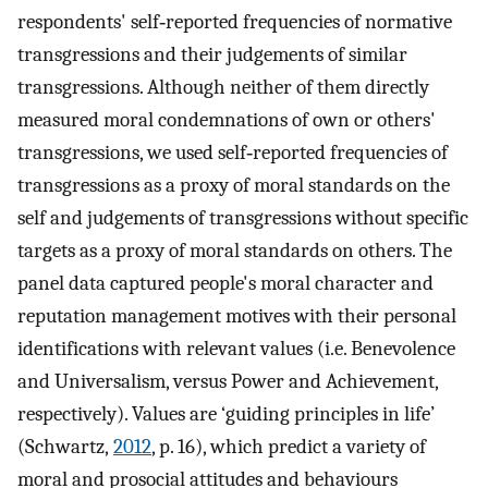
respondents' self‐reported frequencies of normative
transgressions and their judgements of similar
transgressions. Although neither of them directly
measured moral condemnations of own or others'
transgressions, we used self‐reported frequencies of
transgressions as a proxy of moral standards on the
self and judgements of transgressions without specific
targets as a proxy of moral standards on others. The
panel data captured people's moral character and
reputation management motives with their personal
identifications with relevant values (i.e. Benevolence
and Universalism, versus Power and Achievement,
respectively). Values are ‘guiding principles in life’
(Schwartz,
2012
, p. 16), which predict a variety of
moral and prosocial attitudes and behaviours