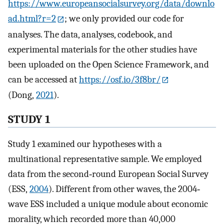
https://www.europeansocialsurvey.org/data/downlo
ad.html?r=2
; we only provided our code for
analyses. The data, analyses, codebook, and
experimental materials for the other studies have
been uploaded on the Open Science Framework, and
can be accessed at
https://osf.io/3f8br/
(Dong,
2021
).
STUDY 1
Study 1 examined our hypotheses with a
multinational representative sample. We employed
data from the second‐round European Social Survey
(ESS,
2004
). Different from other waves, the 2004‐
wave ESS included a unique module about economic
morality, which recorded more than 40,000