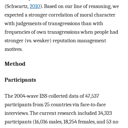
(Schwartz,
2010
). Based on our line of reasoning, we
expected a stronger correlation of moral character
with judgements of transgressions than with
frequencies of own transgressions when people had
stronger (vs. weaker) reputation management
motives.
Method
Participants
The 2004‐wave ESS collected data of 47,537
participants from 25 countries via face‐to‐face
interviews. The current research included 34,323
participants (16,016 males, 18,254 females, and 53 no