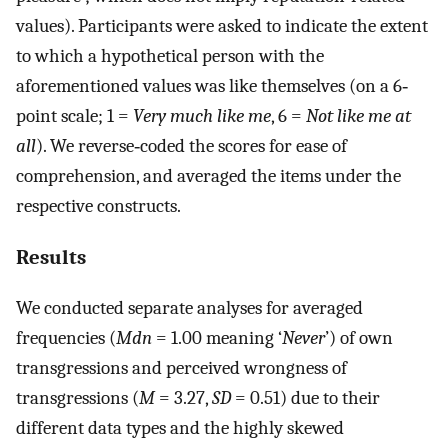
values). Participants were asked to indicate the extent
to which a hypothetical person with the
aforementioned values was like themselves (on a 6‐
point scale; 1 =
Very much like me
, 6 =
Not like me at
all
). We reverse‐coded the scores for ease of
comprehension, and averaged the items under the
respective constructs.
Results
We conducted separate analyses for averaged
frequencies (
Mdn
= 1.00 meaning ‘
Never
’) of own
transgressions and perceived wrongness of
transgressions (
M
= 3.27,
SD
= 0.51) due to their
different data types and the highly skewed