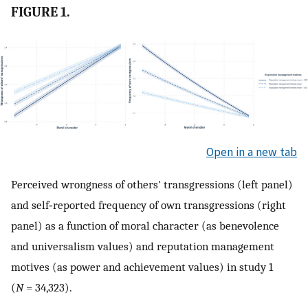
FIGURE 1.
Open in a new tab
Perceived wrongness of others' transgressions (left panel)
and self‐reported frequency of own transgressions (right
panel) as a function of moral character (as benevolence
and universalism values) and reputation management
motives (as power and achievement values) in study 1
(
N
= 34,323).