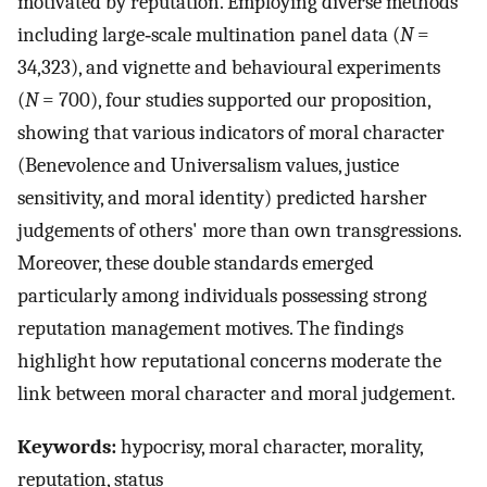
motivated by reputation. Employing diverse methods
including large‐scale multination panel data (
N
=
34,323), and vignette and behavioural experiments
(
N
= 700), four studies supported our proposition,
showing that various indicators of moral character
(Benevolence and Universalism values, justice
sensitivity, and moral identity) predicted harsher
judgements of others' more than own transgressions.
Moreover, these double standards emerged
particularly among individuals possessing strong
reputation management motives. The findings
highlight how reputational concerns moderate the
link between moral character and moral judgement.
Keywords:
hypocrisy, moral character, morality,
reputation, status