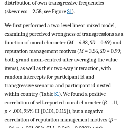
distribution of own transgressive frequencies
(skewness = 2.58; see Figure
S1
).
We first performed a two‐level linear mixed model,
examining perceived wrongness of transgressions as a
function of moral character (
M
= 4.83,
SD
= 0.69) and
reputation management motives (
M
= 3.56,
SD
= 0.99;
both grand mean‐centred after averaging the value
items), as well as their two‐way interaction, with
random intercepts for participant id and
transgressive scenario, and participant id nested
within country (Table
S1
). We found a positive
correlation of self‐reported moral character (
β
= .11,
p
< .001, 95% CI [0.101, 0.115]), but a negative
correlation of reputation management motives (
β
=