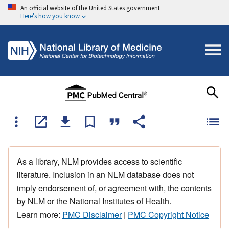
An official website of the United States government
Here's how you know
As a library, NLM provides access to scientific
literature. Inclusion in an NLM database does not
imply endorsement of, or agreement with, the contents
by NLM or the National Institutes of Health.
Learn more:
PMC Disclaimer
|
PMC Copyright Notice