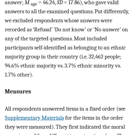
answer;
M
= 46.24,
SD
= 17.86), who gave valid
age
answers to all the examined questions. Put differently,
we excluded respondents whose answers were
recorded as ‘Refusal’ ‘Do not know’ or ‘No answer’ on
any of the targeted questions. Most included
participants self‐identified as belonging to an ethnic
majority group in their country (i.e. 32,462 people;
94.6% ethnic majority vs. 3.7% ethnic minority vs.
1.7% other).
Measures
All respondents answered items in a fixed order (see
Supplementary Materials
for the items in the order
they were measured). They first indicated the moral