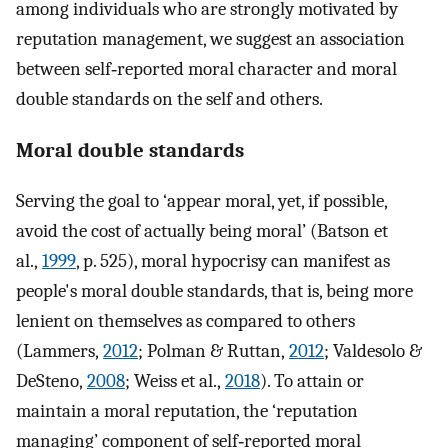
among individuals who are strongly motivated by
reputation management, we suggest an association
between self‐reported moral character and moral
double standards on the self and others.
Moral double standards
Serving the goal to ‘appear moral, yet, if possible,
avoid the cost of actually being moral’ (Batson et
al.,
1999
, p. 525), moral hypocrisy can manifest as
people's moral double standards, that is, being more
lenient on themselves as compared to others
(Lammers,
2012
; Polman & Ruttan,
2012
; Valdesolo &
DeSteno,
2008
; Weiss et al.,
2018
). To attain or
maintain a moral reputation, the ‘reputation
managing’ component of self‐reported moral