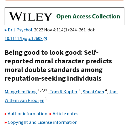
Br J Psychol
. 2022 Nov 4;114(1):244–261. doi:
10.1111/bjop.12608
Being good to look good: Self‐
reported moral character predicts
moral double standards among
reputation‐seeking individuals
1,
2,
✉
3
4
Mengchen Dong
,
Tom R Kupfer
,
Shuai Yuan
,
Jan‐
1
Willem van Prooijen
Author information
Article notes
Copyright and License information