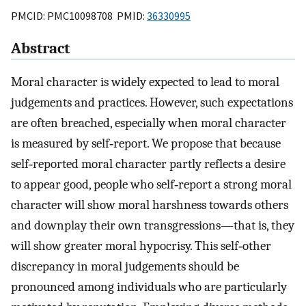
PMCID: PMC10098708 PMID:
36330995
Abstract
Moral character is widely expected to lead to moral
judgements and practices. However, such expectations
are often breached, especially when moral character
is measured by self‐report. We propose that because
self‐reported moral character partly reflects a desire
to appear good, people who self‐report a strong moral
character will show moral harshness towards others
and downplay their own transgressions—that is, they
will show greater moral hypocrisy. This self‐other
discrepancy in moral judgements should be
pronounced among individuals who are particularly