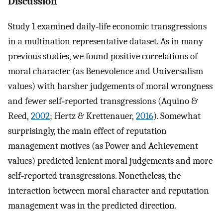
Discussion
Study 1 examined daily‐life economic transgressions
in a multination representative dataset. As in many
previous studies, we found positive correlations of
moral character (as Benevolence and Universalism
values) with harsher judgements of moral wrongness
and fewer self‐reported transgressions (Aquino &
Reed,
2002
; Hertz & Krettenauer,
2016
). Somewhat
surprisingly, the main effect of reputation
management motives (as Power and Achievement
values) predicted lenient moral judgements and more
self‐reported transgressions. Nonetheless, the
interaction between moral character and reputation
management was in the predicted direction.