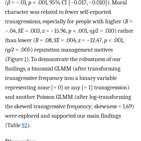
(
β
= −.01,
p
< .001, 95% CI [−0.017, −0.010]). Moral
character was related to fewer self‐reported
transgressions, especially for people with higher (
B
=
−.04,
SE
= .003,
z
= −15.96,
p
< .001,
η
p
2
= .010) rather
than lower (
B
= .08,
SE
= .004,
z
= −12.47,
p
< .001,
η
p
2
= .005) reputation management motives
(Figure
1
). To demonstrate the robustness of our
findings, a binomial GLMM (after transforming
transgressive frequency into a binary variable
representing none [= 0] or any [= 1] transgression)
and another Poisson GLMM (after log‐transforming
the skewed transgressive frequency; skewness = 1.69)
were explored and supported our main findings
(Table
S2
).