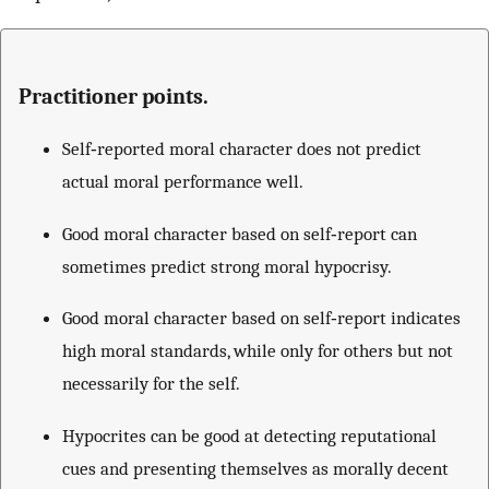
Practitioner points.
Self‐reported moral character does not predict
actual moral performance well.
Good moral character based on self‐report can
sometimes predict strong moral hypocrisy.
Good moral character based on self‐report indicates
high moral standards, while only for others but not
necessarily for the self.
Hypocrites can be good at detecting reputational
cues and presenting themselves as morally decent