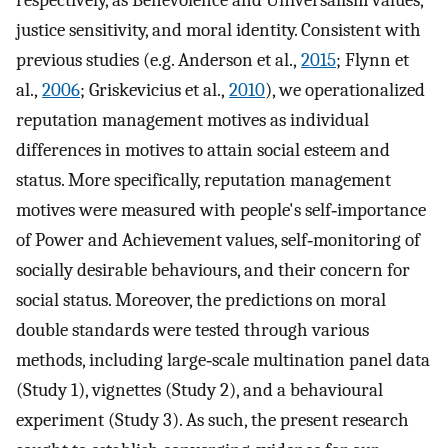
respectively, as Benevolence and Universalism values,
justice sensitivity, and moral identity. Consistent with
previous studies (e.g. Anderson et al.,
2015
; Flynn et
al.,
2006
; Griskevicius et al.,
2010
), we operationalized
reputation management motives as individual
differences in motives to attain social esteem and
status. More specifically, reputation management
motives were measured with people's self‐importance
of Power and Achievement values, self‐monitoring of
socially desirable behaviours, and their concern for
social status. Moreover, the predictions on moral
double standards were tested through various
methods, including large‐scale multination panel data
(Study 1), vignettes (Study 2), and a behavioural
experiment (Study 3). As such, the present research