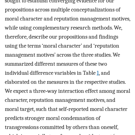
sought to establish converging evidence for our
propositions across multiple conceptualizations of
moral character and reputation management motives,
while using complementary research methods. We,
therefore, describe our propositions and findings
using the terms ‘moral character’ and ‘reputation
management motives’ across the three studies. We
summarized different measures of these two
individual difference variables in Table
1
, and
elaborated on the measures in the respective studies.
We expect a three‐way interaction effect among moral
character, reputation management motives, and
moral target, such that self‐reported moral character
predicts stronger moral condemnation of
transgressions committed by others than oneself,