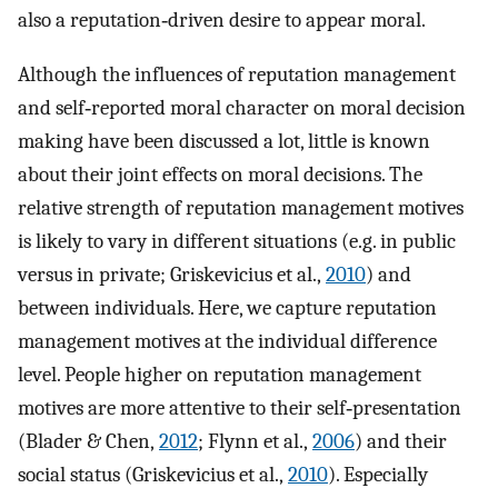
also a reputation‐driven desire to appear moral.
Although the influences of reputation management
and self‐reported moral character on moral decision
making have been discussed a lot, little is known
about their joint effects on moral decisions. The
relative strength of reputation management motives
is likely to vary in different situations (e.g. in public
versus in private; Griskevicius et al.,
2010
) and
between individuals. Here, we capture reputation
management motives at the individual difference
level. People higher on reputation management
motives are more attentive to their self‐presentation
(Blader & Chen,
2012
; Flynn et al.,
2006
) and their
social status (Griskevicius et al.,
2010
). Especially