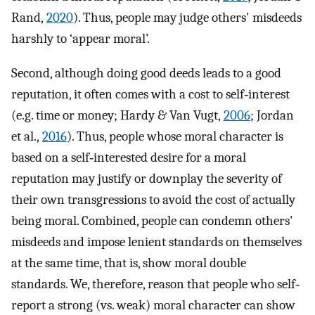
Rand,
2020
). Thus, people may judge others' misdeeds
harshly to ‘appear moral’.
Second, although doing good deeds leads to a good
reputation, it often comes with a cost to self‐interest
(e.g. time or money; Hardy & Van Vugt,
2006
; Jordan
et al.,
2016
). Thus, people whose moral character is
based on a self‐interested desire for a moral
reputation may justify or downplay the severity of
their own transgressions to avoid the cost of actually
being moral. Combined, people can condemn others'
misdeeds and impose lenient standards on themselves
at the same time, that is, show moral double
standards. We, therefore, reason that people who self‐
report a strong (vs. weak) moral character can show