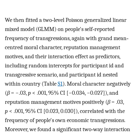
We then fitted a two‐level Poisson generalized linear
mixed model (GLMM) on people's self‐reported
frequency of transgressions, again with grand mean‐
centred moral character, reputation management
motives, and their interaction effect as predictors,
including random intercepts for participant id and
transgressive scenario, and participant id nested
within country (Table
S1
). Moral character negatively
(
β
= −.03,
p
< .001, 95% CI [−0.034, −0.027]), and
reputation management motives positively (
β
= .03,
p
< .001, 95% CI [0.023, 0.030]), correlated with the
frequency of people's own economic transgressions.
Moreover, we found a significant two‐way interaction