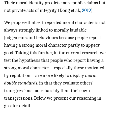
Their moral identity predicts more public claims but
not private acts of integrity (Dong et al.,
2019
).
We propose that self‐reported moral character is not
always strongly linked to morally laudable
judgements and behaviours because people report
having a strong moral character partly to
appear
good. Taking this further, in the current research we
test the hypothesis that people who report having a
strong moral character—especially those motivated
by reputation—are more likely to display
moral
double standards
, in that they evaluate others'
transgressions more harshly than their own
transgressions. Below we present our reasoning in
greater detail.