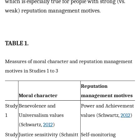
which is especially true for people with strong (vs.
weak) reputation management motives.
TABLE 1.
Measures of moral character and reputation management
motives in Studies 1 to 3
Reputation
Moral character
management motives
Study
Benevolence and
Power and Achievement
1
Universalism values
values (Schwartz,
2012
)
(Schwartz,
2012
)
Study
Justice sensitivity (Schmitt
Self‐monitoring