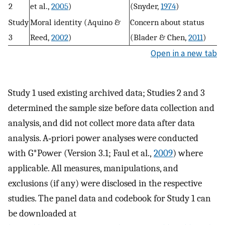
2
et al.,
2005
)
(Snyder,
1974
)
Study
Moral identity (Aquino &
Concern about status
3
Reed,
2002
)
(Blader & Chen,
2011
)
Open in a new tab
Study 1 used existing archived data; Studies 2 and 3
determined the sample size before data collection and
analysis, and did not collect more data after data
analysis. A‐priori power analyses were conducted
with G*Power (Version 3.1; Faul et al.,
2009
) where
applicable. All measures, manipulations, and
exclusions (if any) were disclosed in the respective
studies. The panel data and codebook for Study 1 can
be downloaded at