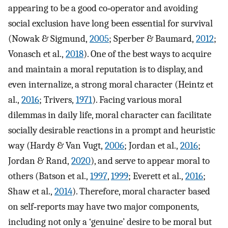
appearing to be a good co‐operator and avoiding
social exclusion have long been essential for survival
(Nowak & Sigmund,
2005
; Sperber & Baumard,
2012
;
Vonasch et al.,
2018
). One of the best ways to acquire
and maintain a moral reputation is to display, and
even internalize, a strong moral character (Heintz et
al.,
2016
; Trivers,
1971
). Facing various moral
dilemmas in daily life, moral character can facilitate
socially desirable reactions in a prompt and heuristic
way (Hardy & Van Vugt,
2006
; Jordan et al.,
2016
;
Jordan & Rand,
2020
), and serve to appear moral to
others (Batson et al.,
1997
,
1999
; Everett et al.,
2016
;
Shaw et al.,
2014
). Therefore, moral character based
on self‐reports may have two major components,
including not only a ‘genuine’ desire to be moral but