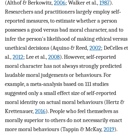
(Althof & Berkowitz,
2006
; Walker et al.,
1987
).
Researchers and practitioners largely employ self‐
reported measures, to estimate whether a person
possesses a good versus bad moral character, and to
infer the person's likelihood of making ethical versus
unethical decisions (Aquino & Reed,
2002
; DeCelles et
al.,
2012
; Lee et al.,
2008
). However, self‐reported
moral character has not always strongly predicted
laudable moral judgements or behaviours. For
example, a meta‐analysis based on 111 studies
suggested only a small effect size of self‐reported
moral identity on actual moral behaviours (Hertz &
Krettenauer,
2016
). People who feel themselves as
morally superior to others do not necessarily enact
more moral behaviours (Tappin & McKay,
2019
).