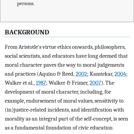
persons.
BACKGROUND
From Aristotle's virtue ethics onwards, philosophers,
social scientists, and educators have long deemed that
moral character paves the way to moral judgements
and practices (Aquino & Reed,
2002
; Kamtekar,
2004
;
Walker et al.,
1987
; Walker & Frimer,
2007
). The
development of moral character, including, for
example, endorsement of moral values, sensitivity to
(in)justice‐related incidents, and identification with
morality as an integral part of the self‐concept, is seen
as a fundamental foundation of civic education