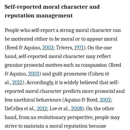
Self‐reported moral character and
reputation management
People who self‐report a strong moral character can
be motivated either to
be
moral or to
appear
moral
(Reed & Aquino,
2003
; Trivers,
1971
). On the one
hand, self‐reported moral character may reflect
genuine prosocial motives such as compassion (Reed
& Aquino,
2003
) and guilt proneness (Cohen et
al.,
2012
). Accordingly, it is widely believed that self‐
reported moral character predicts more prosocial and
less unethical behaviours (Aquino & Reed,
2002
;
DeCelles et al.,
2012
; Lee et al.,
2008
). On the other
hand, from an evolutionary perspective, people may
strive to maintain a moral reputation because