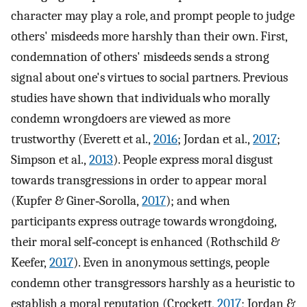
character may play a role, and prompt people to judge
others' misdeeds more harshly than their own. First,
condemnation of others' misdeeds sends a strong
signal about one's virtues to social partners. Previous
studies have shown that individuals who morally
condemn wrongdoers are viewed as more
trustworthy (Everett et al.,
2016
; Jordan et al.,
2017
;
Simpson et al.,
2013
). People express moral disgust
towards transgressions in order to appear moral
(Kupfer & Giner‐Sorolla,
2017
); and when
participants express outrage towards wrongdoing,
their moral self‐concept is enhanced (Rothschild &
Keefer,
2017
). Even in anonymous settings, people
condemn other transgressors harshly as a heuristic to
establish a moral reputation (Crockett,
2017
; Jordan &