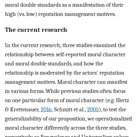
moral double standards as a manifestation of their
high (vs. low) reputation management motives.
The current research
In the current research, three studies examined the
relationship between self‐reported moral character
and moral double standards, and how the
relationship is moderated by the actors' reputation
management motives. Moral character can manifest
in various forms. While previous studies often focus
on one particular form of moral character (e.g. Hertz
& Krettenauer,
2016
; Schmitt et al.,
2005
), to test the
generalizability of our proposition, we operationalized
moral character differently across the three studies,