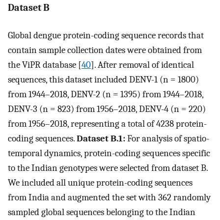
Dataset B
Global dengue protein-coding sequence records that
contain sample collection dates were obtained from
the ViPR database [
40
]. After removal of identical
sequences, this dataset included DENV-1 (n = 1800)
from 1944–2018, DENV-2 (n = 1395) from 1944–2018,
DENV-3 (n = 823) from 1956–2018, DENV-4 (n = 220)
from 1956–2018, representing a total of 4238 protein-
coding sequences.
Dataset B.1:
For analysis of spatio-
temporal dynamics, protein-coding sequences specific
to the Indian genotypes were selected from dataset B.
We included all unique protein-coding sequences
from India and augmented the set with 362 randomly
sampled global sequences belonging to the Indian