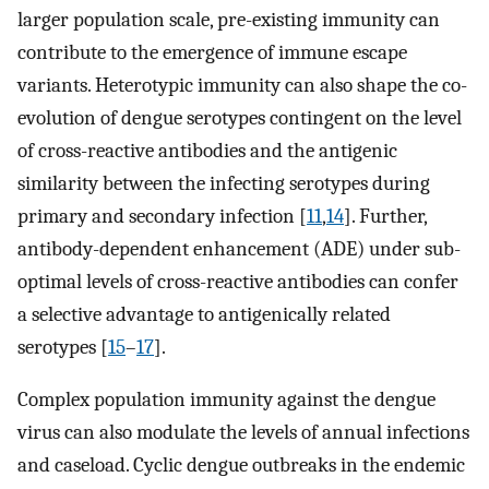
larger population scale, pre-existing immunity can
contribute to the emergence of immune escape
variants. Heterotypic immunity can also shape the co-
evolution of dengue serotypes contingent on the level
of cross-reactive antibodies and the antigenic
similarity between the infecting serotypes during
primary and secondary infection [
11
,
14
]. Further,
antibody-dependent enhancement (ADE) under sub-
optimal levels of cross-reactive antibodies can confer
a selective advantage to antigenically related
serotypes [
15
–
17
].
Complex population immunity against the dengue
virus can also modulate the levels of annual infections
and caseload. Cyclic dengue outbreaks in the endemic