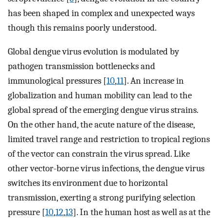
has been shaped in complex and unexpected ways
though this remains poorly understood.
Global dengue virus evolution is modulated by
pathogen transmission bottlenecks and
immunological pressures [
10
,
11
]. An increase in
globalization and human mobility can lead to the
global spread of the emerging dengue virus strains.
On the other hand, the acute nature of the disease,
limited travel range and restriction to tropical regions
of the vector can constrain the virus spread. Like
other vector-borne virus infections, the dengue virus
switches its environment due to horizontal
transmission, exerting a strong purifying selection
pressure [
10
,
12
,
13
]. In the human host as well as at the