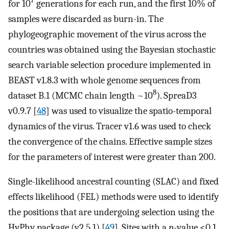
7
for 10
generations for each run, and the first 10% of
samples were discarded as burn-in. The
phylogeographic movement of the virus across the
countries was obtained using the Bayesian stochastic
search variable selection procedure implemented in
BEAST v1.8.3 with whole genome sequences from
8
dataset B.1 (MCMC chain length ~10
). SpreaD3
v0.9.7 [
48
] was used to visualize the spatio-temporal
dynamics of the virus. Tracer v1.6 was used to check
the convergence of the chains. Effective sample sizes
for the parameters of interest were greater than 200.
Single-likelihood ancestral counting (SLAC) and fixed
effects likelihood (FEL) methods were used to identify
the positions that are undergoing selection using the
HyPhy package (v2.5.1) [
49
]. Sites with a
p
-value <0.1