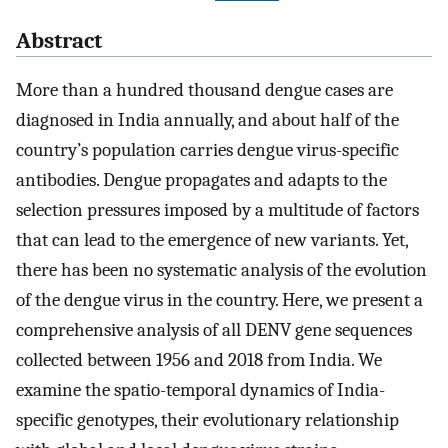
Abstract
More than a hundred thousand dengue cases are
diagnosed in India annually, and about half of the
country’s population carries dengue virus-specific
antibodies. Dengue propagates and adapts to the
selection pressures imposed by a multitude of factors
that can lead to the emergence of new variants. Yet,
there has been no systematic analysis of the evolution
of the dengue virus in the country. Here, we present a
comprehensive analysis of all DENV gene sequences
collected between 1956 and 2018 from India. We
examine the spatio-temporal dynamics of India-
specific genotypes, their evolutionary relationship