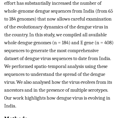
effort has substantially increased the number of
whole-genome dengue sequences from India (from 65
to 184 genomes) that now allows careful examination
of the evolutionary dynamics of the dengue virus in
the country. In this study, we compiled all available
whole dengue genomes (n = 184) and E gene (n = 408)
sequences to generate the most comprehensive
dataset of dengue virus sequences to date from India.
We performed spatio-temporal analysis using these
sequences to understand the spread of the dengue
virus. We also analysed how the virus evolves from its
ancestors and in the presence of multiple serotypes.
Our work highlights how dengue virus is evolving in
India.