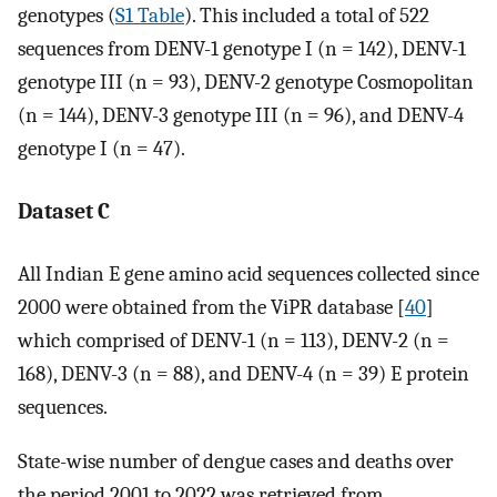
genotypes (
S1 Table
). This included a total of 522
sequences from DENV-1 genotype I (n = 142), DENV-1
genotype III (n = 93), DENV-2 genotype Cosmopolitan
(n = 144), DENV-3 genotype III (n = 96), and DENV-4
genotype I (n = 47).
Dataset C
All Indian E gene amino acid sequences collected since
2000 were obtained from the ViPR database [
40
]
which comprised of DENV-1 (n = 113), DENV-2 (n =
168), DENV-3 (n = 88), and DENV-4 (n = 39) E protein
sequences.
State-wise number of dengue cases and deaths over
the period 2001 to 2022 was retrieved from