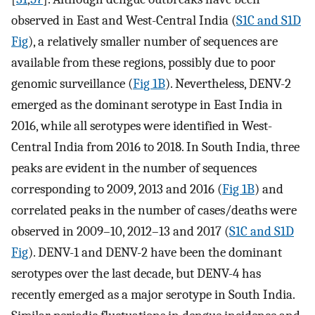
observed in East and West-Central India (
S1C and S1D
Fig
), a relatively smaller number of sequences are
available from these regions, possibly due to poor
genomic surveillance (
Fig 1B
). Nevertheless, DENV-2
emerged as the dominant serotype in East India in
2016, while all serotypes were identified in West-
Central India from 2016 to 2018. In South India, three
peaks are evident in the number of sequences
corresponding to 2009, 2013 and 2016 (
Fig 1B
) and
correlated peaks in the number of cases/deaths were
observed in 2009–10, 2012–13 and 2017 (
S1C and S1D
Fig
). DENV-1 and DENV-2 have been the dominant
serotypes over the last decade, but DENV-4 has
recently emerged as a major serotype in South India.