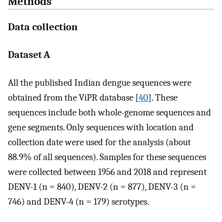
Methods
Data collection
Dataset A
All the published Indian dengue sequences were
obtained from the ViPR database [
40
]. These
sequences include both whole-genome sequences and
gene segments. Only sequences with location and
collection date were used for the analysis (about
88.9% of all sequences). Samples for these sequences
were collected between 1956 and 2018 and represent
DENV-1 (n = 840), DENV-2 (n = 877), DENV-3 (n =
746) and DENV-4 (n = 179) serotypes.