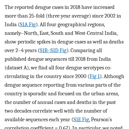
The reported dengue cases in 2018 have increased
more than 25-fold (three year average) since 2002 in
India (
S1A Fig
). All four geographical regions,
namely–North, East, South and West-Central India,
show periodic spikes in dengue cases as well as deaths
over 2–4 years (
S1B–S1D Fig
). Comparing all
published dengue sequences till 2018 from India
(dataset A), we find all four dengue serotypes co-
circulating in the country since 2000 (
Fig 1
). Although
dengue sequence reporting from various parts of the
country is sporadic and focused on the urban areas,
the number of annual cases and deaths in the past
two decades correlate well with the number of
available sequences each year (
S1E Fig
, Pearson’s
correlation coefficient = 0.67). In particular, we noted