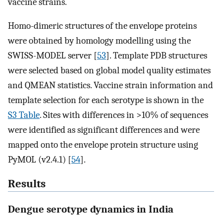
vaccine strains.
Homo-dimeric structures of the envelope proteins
were obtained by homology modelling using the
SWISS-MODEL server [
53
]. Template PDB structures
were selected based on global model quality estimates
and QMEAN statistics. Vaccine strain information and
template selection for each serotype is shown in the
S3 Table
. Sites with differences in >10% of sequences
were identified as significant differences and were
mapped onto the envelope protein structure using
PyMOL (v2.4.1) [
54
].
Results
Dengue serotype dynamics in India