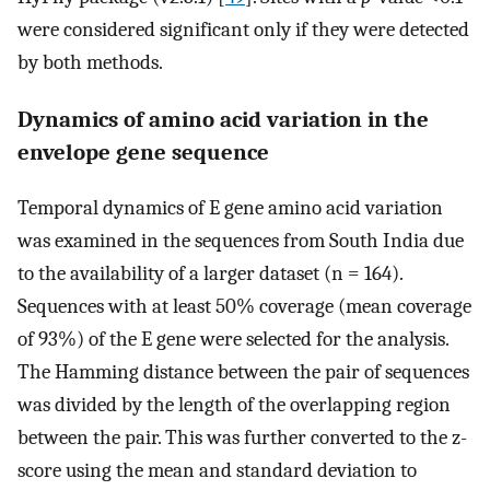
were considered significant only if they were detected
by both methods.
Dynamics of amino acid variation in the
envelope gene sequence
Temporal dynamics of E gene amino acid variation
was examined in the sequences from South India due
to the availability of a larger dataset (n = 164).
Sequences with at least 50% coverage (mean coverage
of 93%) of the E gene were selected for the analysis.
The Hamming distance between the pair of sequences
was divided by the length of the overlapping region
between the pair. This was further converted to the z-
score using the mean and standard deviation to