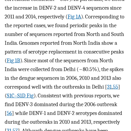
the increase in DENV-2 and DENV-4 sequences since
2011 and 2014, respectively (
Fig 1A
). Corresponding to
the reported cases, we found periodic peaks in the
number of sequences reported from North and South
India. Genomes reported from North India show a
pattern of serotype replacement in consecutive peaks
(
Fig 1B
). Since most of the sequences from North
India were collected from Delhi (~80.5%), the spikes
in the dengue sequences in 2006, 2010 and 2013 also
correspond well with the outbreaks in Delhi [
31
,
55
]
(
S1C–S1D Fig
). Consistent with previous reports, we
find DENV-3 dominated during the 2006 outbreak
[
56
] while DENV-1 and DENV-2 serotypes dominated
during the outbreaks in 2010 and 2013, respectively
[
31
,
57
]. Although dengue outbreaks have been