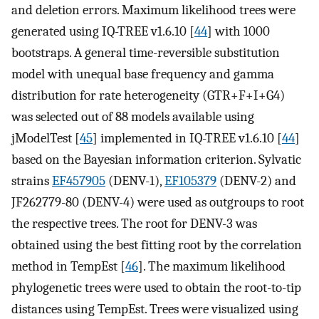
and deletion errors. Maximum likelihood trees were
generated using IQ-TREE v1.6.10 [
44
] with 1000
bootstraps. A general time-reversible substitution
model with unequal base frequency and gamma
distribution for rate heterogeneity (GTR+F+I+G4)
was selected out of 88 models available using
jModelTest [
45
] implemented in IQ-TREE v1.6.10 [
44
]
based on the Bayesian information criterion. Sylvatic
strains
EF457905
(DENV-1),
EF105379
(DENV-2) and
JF262779-80 (DENV-4) were used as outgroups to root
the respective trees. The root for DENV-3 was
obtained using the best fitting root by the correlation
method in TempEst [
46
]. The maximum likelihood
phylogenetic trees were used to obtain the root-to-tip
distances using TempEst. Trees were visualized using