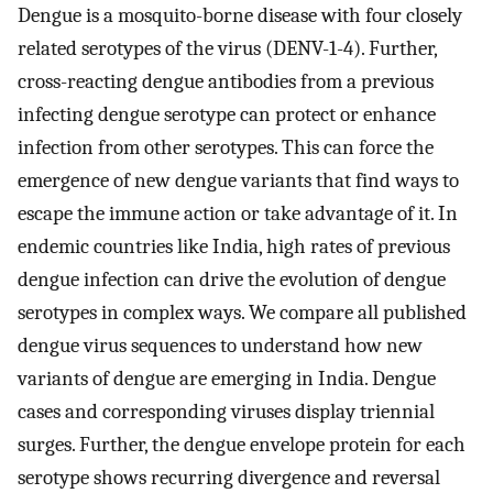
Dengue is a mosquito-borne disease with four closely
related serotypes of the virus (DENV-1-4). Further,
cross-reacting dengue antibodies from a previous
infecting dengue serotype can protect or enhance
infection from other serotypes. This can force the
emergence of new dengue variants that find ways to
escape the immune action or take advantage of it. In
endemic countries like India, high rates of previous
dengue infection can drive the evolution of dengue
serotypes in complex ways. We compare all published
dengue virus sequences to understand how new
variants of dengue are emerging in India. Dengue
cases and corresponding viruses display triennial
surges. Further, the dengue envelope protein for each
serotype shows recurring divergence and reversal