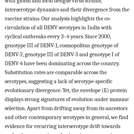
with global and local dengue virus strains,
interserotype dynamics and their divergence from the
vaccine strains. Our analysis highlights the co-
circulation of all DENV serotypes in India with
cyclical outbreaks every 3–4 years. Since 2000,
genotype III of DENV-1, cosmopolitan genotype of
DENV-2, genotype III of DENV-3 and genotype I of
DENV-4 have been dominating across the country.
Substitution rates are comparable across the
serotypes, suggesting a lack of serotype-specific
evolutionary divergence. Yet, the envelope (E) protein
displays strong signatures of evolution under immune
selection. Apart from drifting away from its ancestors
and other contemporary serotypes in general, we find
evidence for recurring interserotype drift towards