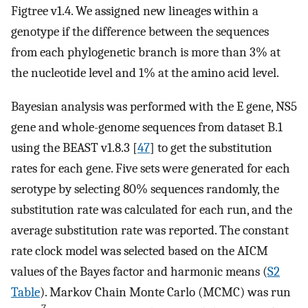
Figtree v1.4. We assigned new lineages within a
genotype if the difference between the sequences
from each phylogenetic branch is more than 3% at
the nucleotide level and 1% at the amino acid level.
Bayesian analysis was performed with the E gene, NS5
gene and whole-genome sequences from dataset B.1
using the BEAST v1.8.3 [
47
] to get the substitution
rates for each gene. Five sets were generated for each
serotype by selecting 80% sequences randomly, the
substitution rate was calculated for each run, and the
average substitution rate was reported. The constant
rate clock model was selected based on the AICM
values of the Bayes factor and harmonic means (
S2
Table
). Markov Chain Monte Carlo (MCMC) was run