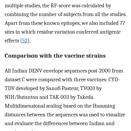
multiple studies, the RF-score was calculated by
combining the number of subjects from all the studies.
Apart from these known epitopes, we also included 77
sites in which residue variation conferred antigenic
effects [
52
].
Comparison with the vaccine strains
All Indian DENV envelope sequences post-2000 from
dataset C were compared with three vaccines: CYD-
TDV developed by Sanofi Pasteur, TV003 by
NIH/Butantan and TAK-003 by Takeda.
Multidimensional scaling based on the Hamming
distances between the sequences was used to visualize
and evaluate the differences between Indian and