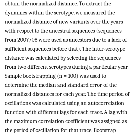
obtain the normalized distance. To extract the
dynamics within the serotype, we measured the
normalized distance of new variants over the years
with respect to the ancestral sequences (sequences
from 2007/08 were used as ancestors due to a lack of
sufficient sequences before that). The inter-serotype
distance was calculated by selecting the sequences
from two different serotypes during a particular year.
Sample bootstrapping (n = 100) was used to
determine the median and standard error of the
normalized distances for each year. The time period of
oscillations was calculated using an autocorrelation
function with different lags for each trace. A lag with
the maximum correlation coefficient was assigned as
the period of oscillation for that trace. Bootstrap