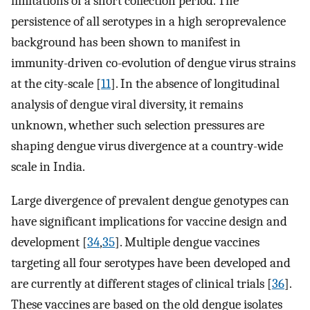
limitations of a short collection period. The
persistence of all serotypes in a high seroprevalence
background has been shown to manifest in
immunity-driven co-evolution of dengue virus strains
at the city-scale [
11
]. In the absence of longitudinal
analysis of dengue viral diversity, it remains
unknown, whether such selection pressures are
shaping dengue virus divergence at a country-wide
scale in India.
Large divergence of prevalent dengue genotypes can
have significant implications for vaccine design and
development [
34
,
35
]. Multiple dengue vaccines
targeting all four serotypes have been developed and
are currently at different stages of clinical trials [
36
].
These vaccines are based on the old dengue isolates