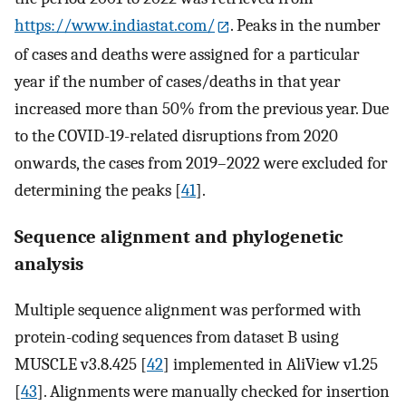
https://www.indiastat.com/
. Peaks in the number
of cases and deaths were assigned for a particular
year if the number of cases/deaths in that year
increased more than 50% from the previous year. Due
to the COVID-19-related disruptions from 2020
onwards, the cases from 2019–2022 were excluded for
determining the peaks [
41
].
Sequence alignment and phylogenetic
analysis
Multiple sequence alignment was performed with
protein-coding sequences from dataset B using
MUSCLE v3.8.425 [
42
] implemented in AliView v1.25
[
43
]. Alignments were manually checked for insertion