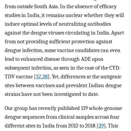
from outside South Asia. In the absence of efficacy
studies in India, it remains unclear whether they will
induce optimal levels of neutralizing antibodies
against the dengue viruses circulating in India. Apart
from not providing sufficient protection against
dengue infection, some vaccine candidates can even
lead to enhanced disease through ADE upon
subsequent infection, as seen in the case of the CYD-
TDV vaccine [
37
,
38
]. Yet, differences at the antigenic
sites between vaccines and prevalent Indian dengue
strains have not been investigated to date.
Our group has recently published 119 whole-genome
dengue sequences from clinical samples across four
different sites in India from 2012 to 2018 [
39
]. This