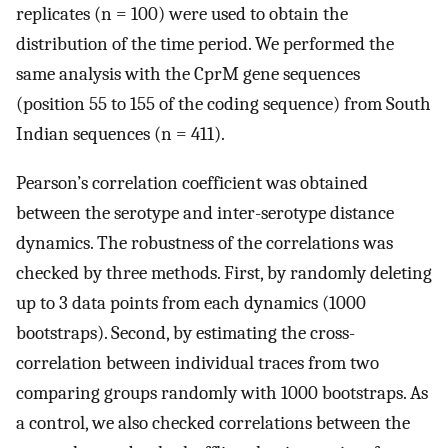
replicates (n = 100) were used to obtain the
distribution of the time period. We performed the
same analysis with the CprM gene sequences
(position 55 to 155 of the coding sequence) from South
Indian sequences (n = 411).
Pearson’s correlation coefficient was obtained
between the serotype and inter-serotype distance
dynamics. The robustness of the correlations was
checked by three methods. First, by randomly deleting
up to 3 data points from each dynamics (1000
bootstraps). Second, by estimating the cross-
correlation between individual traces from two
comparing groups randomly with 1000 bootstraps. As
a control, we also checked correlations between the