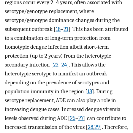
regions occur every 2–4 years, often associated with
serotype/genotype replacement, where
serotype/genotype dominance changes during the
subsequent outbreak [
18
–
21
]. This has been attributed
to a combination of long-term protection from
homotypic dengue infection albeit short-term
protection (up to 2 years) from the heterotypic
secondary infection [
22
–
24
]. This allows the
heterotypic serotype to manifest an outbreak
depending on the prevalence of serotypes and
population immunity in the region [
18
]. During
serotype replacement, ADE can also play a role in
increasing dengue cases. Increased dengue viremia
levels observed during ADE [
25
–
27
] can contribute to
increased transmission of the virus [
28
,
29
]. Therefore,