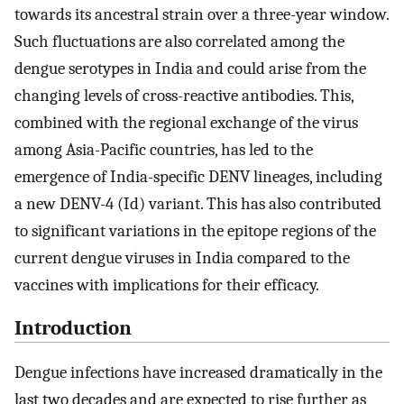
towards its ancestral strain over a three-year window.
Such fluctuations are also correlated among the
dengue serotypes in India and could arise from the
changing levels of cross-reactive antibodies. This,
combined with the regional exchange of the virus
among Asia-Pacific countries, has led to the
emergence of India-specific DENV lineages, including
a new DENV-4 (Id) variant. This has also contributed
to significant variations in the epitope regions of the
current dengue viruses in India compared to the
vaccines with implications for their efficacy.
Introduction
Dengue infections have increased dramatically in the
last two decades and are expected to rise further as