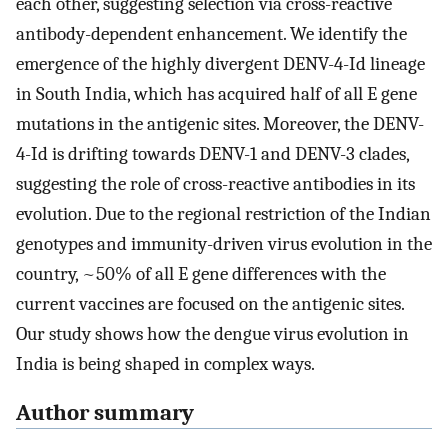
each other, suggesting selection via cross-reactive
antibody-dependent enhancement. We identify the
emergence of the highly divergent DENV-4-Id lineage
in South India, which has acquired half of all E gene
mutations in the antigenic sites. Moreover, the DENV-
4-Id is drifting towards DENV-1 and DENV-3 clades,
suggesting the role of cross-reactive antibodies in its
evolution. Due to the regional restriction of the Indian
genotypes and immunity-driven virus evolution in the
country, ~50% of all E gene differences with the
current vaccines are focused on the antigenic sites.
Our study shows how the dengue virus evolution in
India is being shaped in complex ways.
Author summary