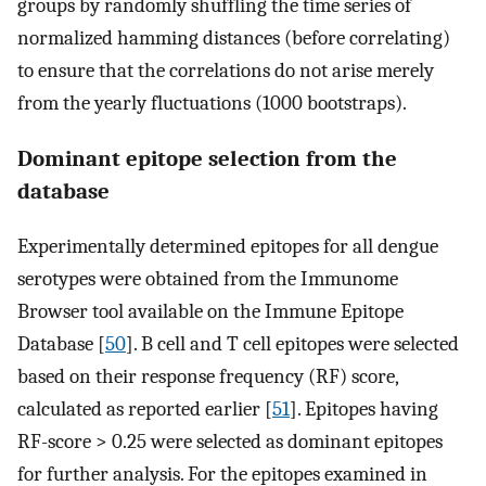
groups by randomly shuffling the time series of
normalized hamming distances (before correlating)
to ensure that the correlations do not arise merely
from the yearly fluctuations (1000 bootstraps).
Dominant epitope selection from the
database
Experimentally determined epitopes for all dengue
serotypes were obtained from the Immunome
Browser tool available on the Immune Epitope
Database [
50
]. B cell and T cell epitopes were selected
based on their response frequency (RF) score,
calculated as reported earlier [
51
]. Epitopes having
RF-score > 0.25 were selected as dominant epitopes
for further analysis. For the epitopes examined in