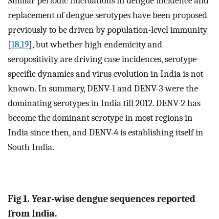
Similar periodic fluctuations in dengue incidence and
replacement of dengue serotypes have been proposed
previously to be driven by population-level immunity
[
18
,
19
], but whether high endemicity and
seropositivity are driving case incidences, serotype-
specific dynamics and virus evolution in India is not
known. In summary, DENV-1 and DENV-3 were the
dominating serotypes in India till 2012. DENV-2 has
become the dominant serotype in most regions in
India since then, and DENV-4 is establishing itself in
South India.
Fig 1. Year-wise dengue sequences reported
from India.