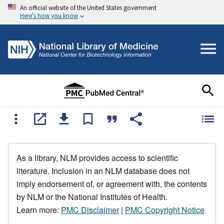
An official website of the United States government
Here's how you know
As a library, NLM provides access to scientific
literature. Inclusion in an NLM database does not
imply endorsement of, or agreement with, the contents
by NLM or the National Institutes of Health.
Learn more:
PMC Disclaimer
|
PMC Copyright Notice