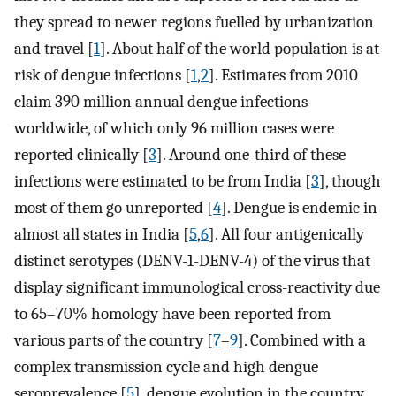
they spread to newer regions fuelled by urbanization
and travel [
1
]. About half of the world population is at
risk of dengue infections [
1
,
2
]. Estimates from 2010
claim 390 million annual dengue infections
worldwide, of which only 96 million cases were
reported clinically [
3
]. Around one-third of these
infections were estimated to be from India [
3
], though
most of them go unreported [
4
]. Dengue is endemic in
almost all states in India [
5
,
6
]. All four antigenically
distinct serotypes (DENV-1-DENV-4) of the virus that
display significant immunological cross-reactivity due
to 65–70% homology have been reported from
various parts of the country [
7
–
9
]. Combined with a
complex transmission cycle and high dengue
seroprevalence [
5
], dengue evolution in the country