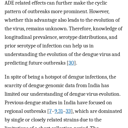
ADE related effects can further make the cyclic
pattern of outbreaks more prominent. However,
whether this advantage also leads to the evolution of
the virus, remains unknown. Therefore, knowledge of
longitudinal prevalence, serotype distributions, and
prior serotype of infection can help us in
understanding the evolution of the dengue virus and
predicting future outbreaks [
30
].
In spite of being a hotspot of dengue infections, the
scarcity of dengue genomic data from India has
limited our understanding of dengue virus evolution.
Previous dengue studies in India have focused on
regional outbreaks [
7
–
9
,
31
–
33
], which are dominated
by single or closely related strains due to the