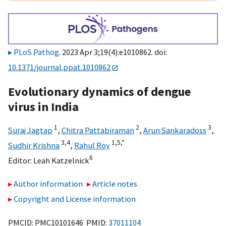
PLoS Pathog
. 2023 Apr 3;19(4):e1010862. doi:
10.1371/journal.ppat.1010862
Evolutionary dynamics of dengue
virus in India
1
2
3
Suraj Jagtap
,
Chitra Pattabiraman
,
Arun Sankaradoss
,
3,
4
1,
5,
*
Sudhir Krishna
,
Rahul Roy
6
Editor:
Leah Katzelnick
Author information
Article notes
Copyright and License information
PMCID: PMC10101646 PMID:
37011104