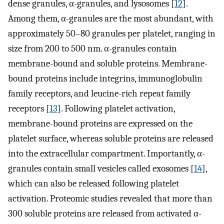
dense granules, α-granules, and lysosomes [
12
].
Among them, α-granules are the most abundant, with
approximately 50–80 granules per platelet, ranging in
size from 200 to 500 nm. α-granules contain
membrane-bound and soluble proteins. Membrane-
bound proteins include integrins, immunoglobulin
family receptors, and leucine-rich repeat family
receptors [
13
]. Following platelet activation,
membrane-bound proteins are expressed on the
platelet surface, whereas soluble proteins are released
into the extracellular compartment. Importantly, α-
granules contain small vesicles called exosomes [
14
],
which can also be released following platelet
activation. Proteomic studies revealed that more than
300 soluble proteins are released from activated α-