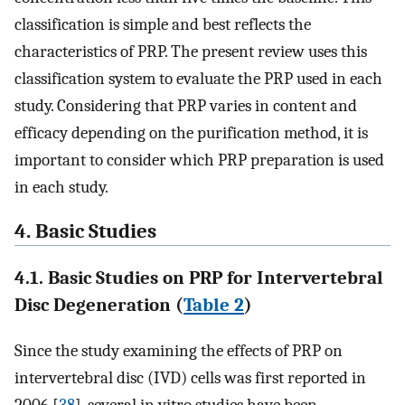
classification is simple and best reflects the
characteristics of PRP. The present review uses this
classification system to evaluate the PRP used in each
study. Considering that PRP varies in content and
efficacy depending on the purification method, it is
important to consider which PRP preparation is used
in each study.
4. Basic Studies
4.1. Basic Studies on PRP for Intervertebral
Disc Degeneration (
Table 2
)
Since the study examining the effects of PRP on
intervertebral disc (IVD) cells was first reported in