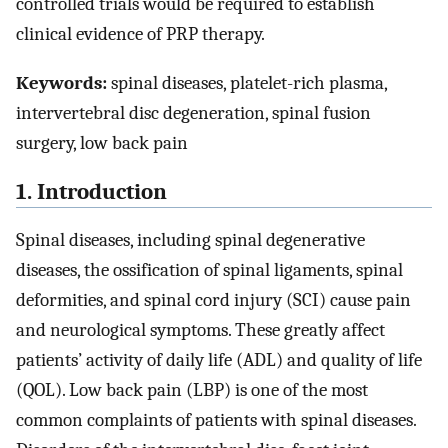
controlled trials would be required to establish
clinical evidence of PRP therapy.
Keywords:
spinal diseases, platelet-rich plasma,
intervertebral disc degeneration, spinal fusion
surgery, low back pain
1. Introduction
Spinal diseases, including spinal degenerative
diseases, the ossification of spinal ligaments, spinal
deformities, and spinal cord injury (SCI) cause pain
and neurological symptoms. These greatly affect
patients’ activity of daily life (ADL) and quality of life
(QOL). Low back pain (LBP) is one of the most
common complaints of patients with spinal diseases.