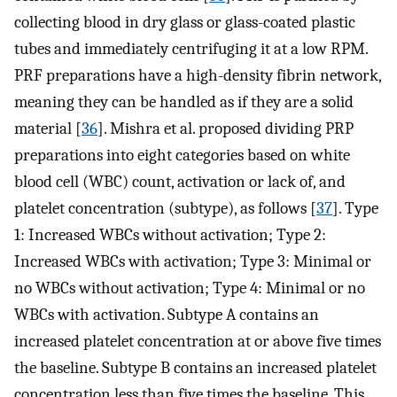
collecting blood in dry glass or glass-coated plastic
tubes and immediately centrifuging it at a low RPM.
PRF preparations have a high-density fibrin network,
meaning they can be handled as if they are a solid
material [
36
]. Mishra et al. proposed dividing PRP
preparations into eight categories based on white
blood cell (WBC) count, activation or lack of, and
platelet concentration (subtype), as follows [
37
]. Type
1: Increased WBCs without activation; Type 2:
Increased WBCs with activation; Type 3: Minimal or
no WBCs without activation; Type 4: Minimal or no
WBCs with activation. Subtype A contains an
increased platelet concentration at or above five times
the baseline. Subtype B contains an increased platelet
concentration less than five times the baseline. This