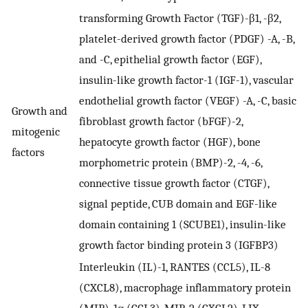
transforming Growth Factor (TGF)-β1, -β2,
platelet-derived growth factor (PDGF) -A, -B,
and -C, epithelial growth factor (EGF),
insulin-like growth factor-1 (IGF-1), vascular
endothelial growth factor (VEGF) -A, -C, basic
Growth and
fibroblast growth factor (bFGF)-2,
mitogenic
hepatocyte growth factor (HGF), bone
factors
morphometric protein (BMP)-2, -4, -6,
connective tissue growth factor (CTGF),
signal peptide, CUB domain and EGF-like
domain containing 1 (SCUBE1), insulin-like
growth factor binding protein 3 (IGFBP3)
Interleukin (IL)-1, RANTES (CCL5), IL-8
(CXCL8), macrophage inflammatory protein
(MIP)-1α (CCL3), MIP-2 (CXCL2), LIX