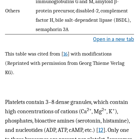
immunoglobulins G and M, amyloid β-
Others
protein precursor, disabled-2, complement
factor H, bile salt-dependent lipase (BSDL),
semaphorin 3A
Open in a new tab
This table was cited from [
16
] with modifications
(Reprinted with permission from Georg Thieme Verlag
KG).
Platelets contain 3–8 dense granules, which contain
2+
2+
+
high concentrations of cations (Ca
, Mg
, K
),
phosphates, bioactive amines (serotonin, histamine),
and nucleotides (ADP, ATP, cAMP, etc.) [
12
]. Only one