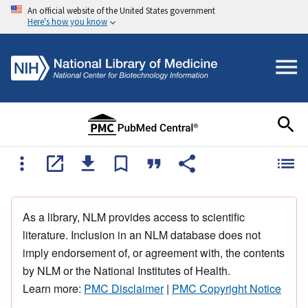
An official website of the United States government
Here's how you know
As a library, NLM provides access to scientific
literature. Inclusion in an NLM database does not
imply endorsement of, or agreement with, the contents
by NLM or the National Institutes of Health.
Learn more:
PMC Disclaimer
|
PMC Copyright Notice