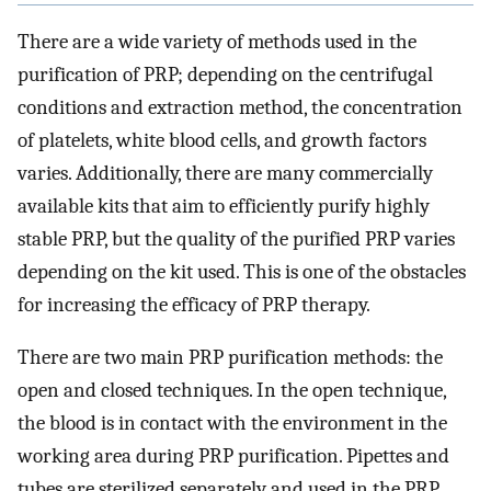
There are a wide variety of methods used in the
purification of PRP; depending on the centrifugal
conditions and extraction method, the concentration
of platelets, white blood cells, and growth factors
varies. Additionally, there are many commercially
available kits that aim to efficiently purify highly
stable PRP, but the quality of the purified PRP varies
depending on the kit used. This is one of the obstacles
for increasing the efficacy of PRP therapy.
There are two main PRP purification methods: the
open and closed techniques. In the open technique,
the blood is in contact with the environment in the
working area during PRP purification. Pipettes and
tubes are sterilized separately and used in the PRP