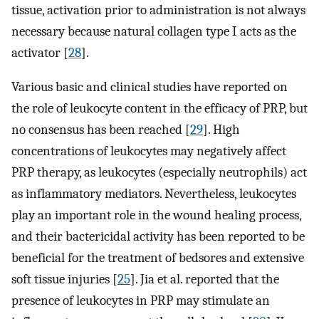
tissue, activation prior to administration is not always
necessary because natural collagen type I acts as the
activator [
28
].
Various basic and clinical studies have reported on
the role of leukocyte content in the efficacy of PRP, but
no consensus has been reached [
29
]. High
concentrations of leukocytes may negatively affect
PRP therapy, as leukocytes (especially neutrophils) act
as inflammatory mediators. Nevertheless, leukocytes
play an important role in the wound healing process,
and their bactericidal activity has been reported to be
beneficial for the treatment of bedsores and extensive
soft tissue injuries [
25
]. Jia et al. reported that the
presence of leukocytes in PRP may stimulate an