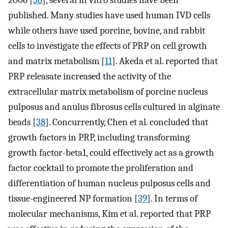
2006 [
38
], several in vitro studies have been
published. Many studies have used human IVD cells
while others have used porcine, bovine, and rabbit
cells to investigate the effects of PRP on cell growth
and matrix metabolism [
11
]. Akeda et al. reported that
PRP releasate increased the activity of the
extracellular matrix metabolism of porcine nucleus
pulposus and anulus fibrosus cells cultured in alginate
beads [
38
]. Concurrently, Chen et al. concluded that
growth factors in PRP, including transforming
growth factor-beta1, could effectively act as a growth
factor cocktail to promote the proliferation and
differentiation of human nucleus pulposus cells and
tissue-engineered NP formation [
39
]. In terms of
molecular mechanisms, Kim et al. reported that PRP