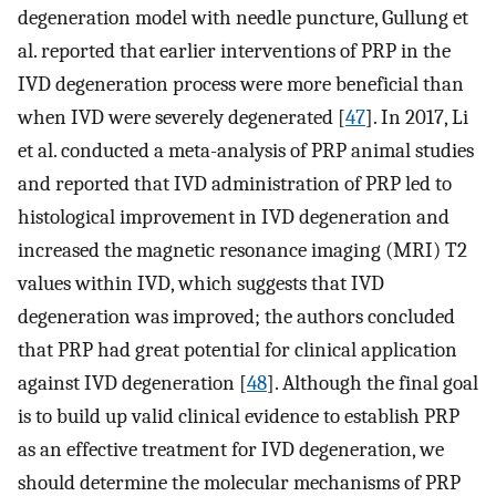
degeneration model with needle puncture, Gullung et
al. reported that earlier interventions of PRP in the
IVD degeneration process were more beneficial than
when IVD were severely degenerated [
47
]. In 2017, Li
et al. conducted a meta-analysis of PRP animal studies
and reported that IVD administration of PRP led to
histological improvement in IVD degeneration and
increased the magnetic resonance imaging (MRI) T2
values within IVD, which suggests that IVD
degeneration was improved; the authors concluded
that PRP had great potential for clinical application
against IVD degeneration [
48
]. Although the final goal
is to build up valid clinical evidence to establish PRP
as an effective treatment for IVD degeneration, we
should determine the molecular mechanisms of PRP