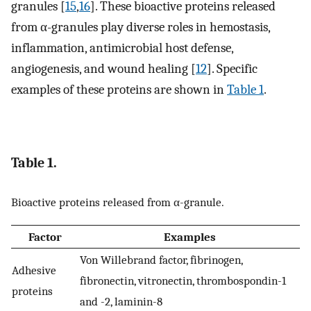
granules [
15
,
16
]. These bioactive proteins released
from α-granules play diverse roles in hemostasis,
inflammation, antimicrobial host defense,
angiogenesis, and wound healing [
12
]. Specific
examples of these proteins are shown in
Table 1
.
Table 1.
Bioactive proteins released from α-granule.
Factor
Examples
Von Willebrand factor, fibrinogen,
Adhesive
fibronectin, vitronectin, thrombospondin-1
proteins
and -2, laminin-8