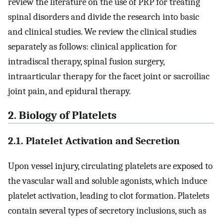
review the literature on the use of PRP for treating
spinal disorders and divide the research into basic
and clinical studies. We review the clinical studies
separately as follows: clinical application for
intradiscal therapy, spinal fusion surgery,
intraarticular therapy for the facet joint or sacroiliac
joint pain, and epidural therapy.
2. Biology of Platelets
2.1. Platelet Activation and Secretion
Upon vessel injury, circulating platelets are exposed to
the vascular wall and soluble agonists, which induce
platelet activation, leading to clot formation. Platelets
contain several types of secretory inclusions, such as