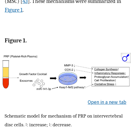
(MSC) [
43
]. These mechanisms were summarized in
Figure 1
.
Figure 1.
Open in a new tab
Schematic model for mechanism of PRP on intervertebral
disc cells. ↑: increase; ↓: decrease.