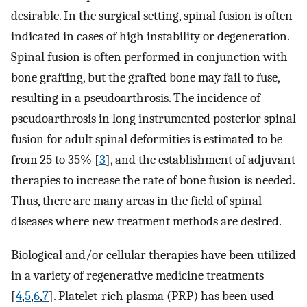
desirable. In the surgical setting, spinal fusion is often
indicated in cases of high instability or degeneration.
Spinal fusion is often performed in conjunction with
bone grafting, but the grafted bone may fail to fuse,
resulting in a pseudoarthrosis. The incidence of
pseudoarthrosis in long instrumented posterior spinal
fusion for adult spinal deformities is estimated to be
from 25 to 35% [
3
], and the establishment of adjuvant
therapies to increase the rate of bone fusion is needed.
Thus, there are many areas in the field of spinal
diseases where new treatment methods are desired.
Biological and/or cellular therapies have been utilized
in a variety of regenerative medicine treatments
[
4
,
5
,
6
,
7
]. Platelet-rich plasma (PRP) has been used