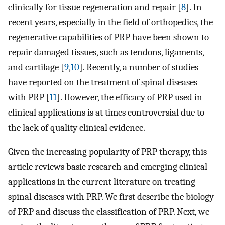
clinically for tissue regeneration and repair [
8
]. In
recent years, especially in the field of orthopedics, the
regenerative capabilities of PRP have been shown to
repair damaged tissues, such as tendons, ligaments,
and cartilage [
9
,
10
]. Recently, a number of studies
have reported on the treatment of spinal diseases
with PRP [
11
]. However, the efficacy of PRP used in
clinical applications is at times controversial due to
the lack of quality clinical evidence.
Given the increasing popularity of PRP therapy, this
article reviews basic research and emerging clinical
applications in the current literature on treating
spinal diseases with PRP. We first describe the biology
of PRP and discuss the classification of PRP. Next, we