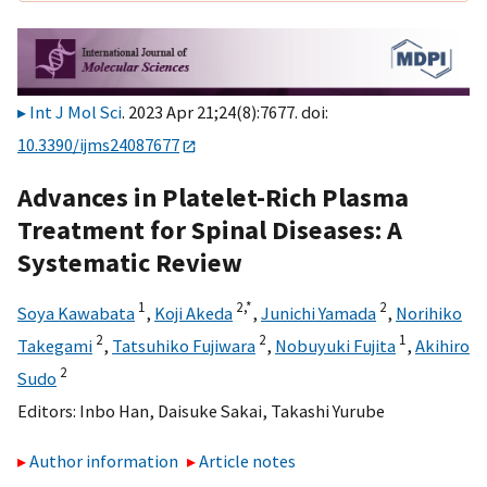
Int J Mol Sci
. 2023 Apr 21;24(8):7677. doi:
10.3390/ijms24087677
Advances in Platelet-Rich Plasma
Treatment for Spinal Diseases: A
Systematic Review
1
2,
*
2
Soya Kawabata
,
Koji Akeda
,
Junichi Yamada
,
Norihiko
2
2
1
Takegami
,
Tatsuhiko Fujiwara
,
Nobuyuki Fujita
,
Akihiro
2
Sudo
Editors:
Inbo Han
,
Daisuke Sakai
,
Takashi Yurube
Author information
Article notes