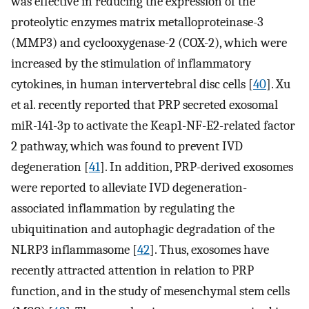
was effective in reducing the expression of the
proteolytic enzymes matrix metalloproteinase-3
(MMP3) and cyclooxygenase-2 (COX-2), which were
increased by the stimulation of inflammatory
cytokines, in human intervertebral disc cells [
40
]. Xu
et al. recently reported that PRP secreted exosomal
miR-141-3p to activate the Keap1-NF-E2-related factor
2 pathway, which was found to prevent IVD
degeneration [
41
]. In addition, PRP-derived exosomes
were reported to alleviate IVD degeneration-
associated inflammation by regulating the
ubiquitination and autophagic degradation of the
NLRP3 inflammasome [
42
]. Thus, exosomes have
recently attracted attention in relation to PRP
function, and in the study of mesenchymal stem cells