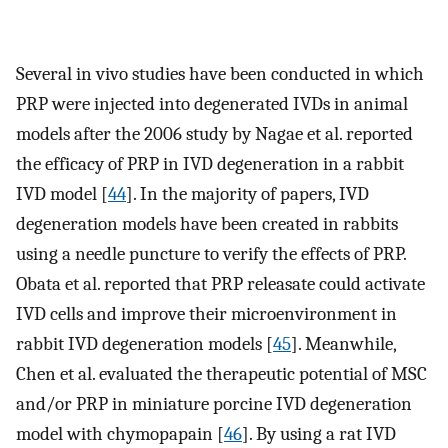
Several in vivo studies have been conducted in which
PRP were injected into degenerated IVDs in animal
models after the 2006 study by Nagae et al. reported
the efficacy of PRP in IVD degeneration in a rabbit
IVD model [
44
]. In the majority of papers, IVD
degeneration models have been created in rabbits
using a needle puncture to verify the effects of PRP.
Obata et al. reported that PRP releasate could activate
IVD cells and improve their microenvironment in
rabbit IVD degeneration models [
45
]. Meanwhile,
Chen et al. evaluated the therapeutic potential of MSC
and/or PRP in miniature porcine IVD degeneration
model with chymopapain [
46
]. By using a rat IVD