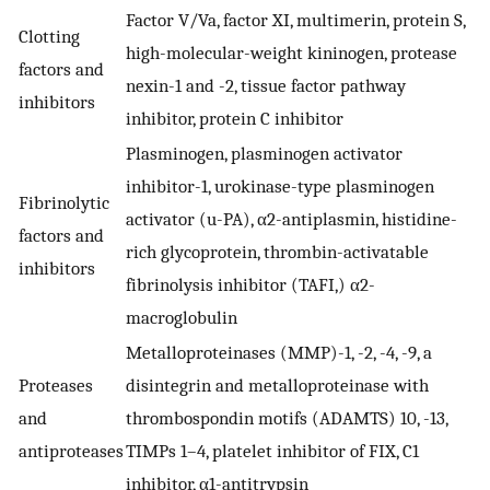
Factor V/Va, factor XI, multimerin, protein S,
Clotting
high-molecular-weight kininogen, protease
factors and
nexin-1 and -2, tissue factor pathway
inhibitors
inhibitor, protein C inhibitor
Plasminogen, plasminogen activator
inhibitor-1, urokinase-type plasminogen
Fibrinolytic
activator (u-PA), α2-antiplasmin, histidine-
factors and
rich glycoprotein, thrombin-activatable
inhibitors
fibrinolysis inhibitor (TAFI,) α2-
macroglobulin
Metalloproteinases (MMP)-1, -2, -4, -9, a
Proteases
disintegrin and metalloproteinase with
and
thrombospondin motifs (ADAMTS) 10, -13,
antiproteases
TIMPs 1–4, platelet inhibitor of FIX, C1
inhibitor, α1-antitrypsin