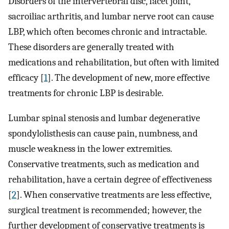
Disorders of the intervertebral disc, facet joint,
sacroiliac arthritis, and lumbar nerve root can cause
LBP, which often becomes chronic and intractable.
These disorders are generally treated with
medications and rehabilitation, but often with limited
efficacy [
1
]. The development of new, more effective
treatments for chronic LBP is desirable.
Lumbar spinal stenosis and lumbar degenerative
spondylolisthesis can cause pain, numbness, and
muscle weakness in the lower extremities.
Conservative treatments, such as medication and
rehabilitation, have a certain degree of effectiveness
[
2
]. When conservative treatments are less effective,
surgical treatment is recommended; however, the
further development of conservative treatments is