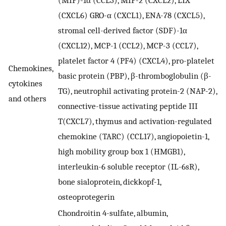
(CXCL6) GRO-α (CXCL1), ENA-78 (CXCL5),
stromal cell-derived factor (SDF)-1α
(CXCL12), MCP-1 (CCL2), MCP-3 (CCL7),
platelet factor 4 (PF4) (CXCL4), pro-platelet
Chemokines,
basic protein (PBP), β-thromboglobulin (β-
cytokines
TG), neutrophil activating protein-2 (NAP-2),
and others
connective-tissue activating peptide III
T(CXCL7), thymus and activation-regulated
chemokine (TARC) (CCL17), angiopoietin-1,
high mobility group box 1 (HMGB1),
interleukin-6 soluble receptor (IL-6sR),
bone sialoprotein, dickkopf-1,
osteoprotegerin
Chondroitin 4-sulfate, albumin,