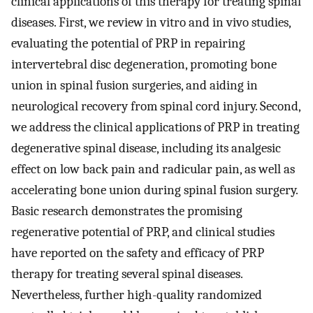
clinical applications of this therapy for treating spinal
diseases. First, we review in vitro and in vivo studies,
evaluating the potential of PRP in repairing
intervertebral disc degeneration, promoting bone
union in spinal fusion surgeries, and aiding in
neurological recovery from spinal cord injury. Second,
we address the clinical applications of PRP in treating
degenerative spinal disease, including its analgesic
effect on low back pain and radicular pain, as well as
accelerating bone union during spinal fusion surgery.
Basic research demonstrates the promising
regenerative potential of PRP, and clinical studies
have reported on the safety and efficacy of PRP
therapy for treating several spinal diseases.
Nevertheless, further high-quality randomized