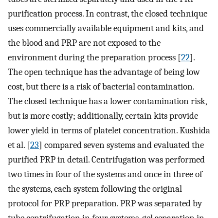
purification process. In contrast, the closed technique
uses commercially available equipment and kits, and
the blood and PRP are not exposed to the
environment during the preparation process [
22
].
The open technique has the advantage of being low
cost, but there is a risk of bacterial contamination.
The closed technique has a lower contamination risk,
but is more costly; additionally, certain kits provide
lower yield in terms of platelet concentration. Kushida
et al. [
23
] compared seven systems and evaluated the
purified PRP in detail. Centrifugation was performed
two times in four of the systems and once in three of
the systems, each system following the original
protocol for PRP preparation. PRP was separated by