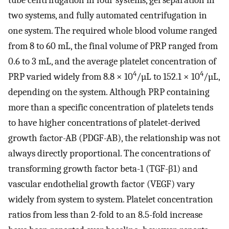
tube centrifugation in four systems, gel separation in
two systems, and fully automated centrifugation in
one system. The required whole blood volume ranged
from 8 to 60 mL, the final volume of PRP ranged from
0.6 to 3 mL, and the average platelet concentration of
4
4
PRP varied widely from 8.8 × 10
/µL to 152.1 × 10
/µL,
depending on the system. Although PRP containing
more than a specific concentration of platelets tends
to have higher concentrations of platelet-derived
growth factor-AB (PDGF-AB), the relationship was not
always directly proportional. The concentrations of
transforming growth factor beta-1 (TGF-β1) and
vascular endothelial growth factor (VEGF) vary
widely from system to system. Platelet concentration
ratios from less than 2-fold to an 8.5-fold increase