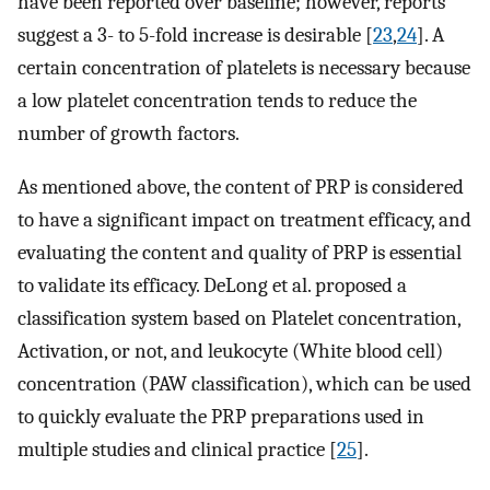
have been reported over baseline; however, reports
suggest a 3- to 5-fold increase is desirable [
23
,
24
]. A
certain concentration of platelets is necessary because
a low platelet concentration tends to reduce the
number of growth factors.
As mentioned above, the content of PRP is considered
to have a significant impact on treatment efficacy, and
evaluating the content and quality of PRP is essential
to validate its efficacy. DeLong et al. proposed a
classification system based on Platelet concentration,
Activation, or not, and leukocyte (White blood cell)
concentration (PAW classification), which can be used
to quickly evaluate the PRP preparations used in
multiple studies and clinical practice [
25
].