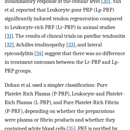
inflammatory response at the cellular level [
30
]. Yan
et al. reported that Leukocyte-poor PRP (Lp-PRP)
significantly induced tendon regeneration compared
to Leukocyte-rich PRP (Lr-PRP) in animal studies
[
31
]. The results of clinical trials on patellar tendonitis
[
32
], Achilles tendinopathy [
33
], and lateral
epicondylitis [
34
] suggest that there was no difference
in treatment outcomes between the Lr-PRP and Lp-
PRP groups.
Dohan et al. used a simpler classification: Pure
Platelet-Rich Plasma (P-PRP), Leukocyte-and Platelet-
Rich Plasma (L-PRP), and Pure Platelet-Rich Fibrin
(P-PRF), depending on whether the preparations
were plasma or fibrin products and whether they
contained white blood cells [
35
]. PRF is purified by