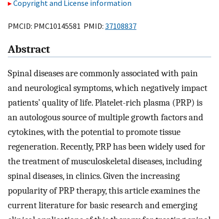
Copyright and License information
PMCID: PMC10145581 PMID:
37108837
Abstract
Spinal diseases are commonly associated with pain
and neurological symptoms, which negatively impact
patients’ quality of life. Platelet-rich plasma (PRP) is
an autologous source of multiple growth factors and
cytokines, with the potential to promote tissue
regeneration. Recently, PRP has been widely used for
the treatment of musculoskeletal diseases, including
spinal diseases, in clinics. Given the increasing
popularity of PRP therapy, this article examines the
current literature for basic research and emerging