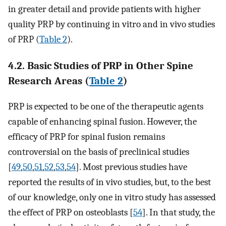
in greater detail and provide patients with higher
quality PRP by continuing in vitro and in vivo studies
of PRP (
Table 2
).
4.2. Basic Studies of PRP in Other Spine
Research Areas (
Table 2
)
PRP is expected to be one of the therapeutic agents
capable of enhancing spinal fusion. However, the
efficacy of PRP for spinal fusion remains
controversial on the basis of preclinical studies
[
49
,
50
,
51
,
52
,
53
,
54
]. Most previous studies have
reported the results of in vivo studies, but, to the best
of our knowledge, only one in vitro study has assessed
the effect of PRP on osteoblasts [
54
]. In that study, the