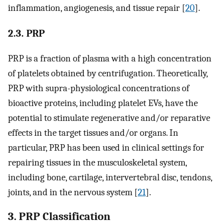
inflammation, angiogenesis, and tissue repair [
20
].
2.3. PRP
PRP is a fraction of plasma with a high concentration
of platelets obtained by centrifugation. Theoretically,
PRP with supra-physiological concentrations of
bioactive proteins, including platelet EVs, have the
potential to stimulate regenerative and/or reparative
effects in the target tissues and/or organs. In
particular, PRP has been used in clinical settings for
repairing tissues in the musculoskeletal system,
including bone, cartilage, intervertebral disc, tendons,
joints, and in the nervous system [
21
].
3. PRP Classification