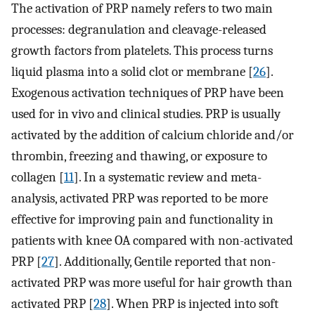
The activation of PRP namely refers to two main
processes: degranulation and cleavage-released
growth factors from platelets. This process turns
liquid plasma into a solid clot or membrane [
26
].
Exogenous activation techniques of PRP have been
used for in vivo and clinical studies. PRP is usually
activated by the addition of calcium chloride and/or
thrombin, freezing and thawing, or exposure to
collagen [
11
]. In a systematic review and meta-
analysis, activated PRP was reported to be more
effective for improving pain and functionality in
patients with knee OA compared with non-activated
PRP [
27
]. Additionally, Gentile reported that non-
activated PRP was more useful for hair growth than
activated PRP [
28
]. When PRP is injected into soft