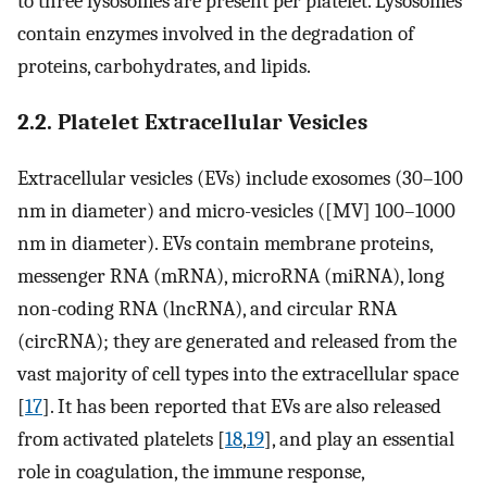
to three lysosomes are present per platelet. Lysosomes
contain enzymes involved in the degradation of
proteins, carbohydrates, and lipids.
2.2. Platelet Extracellular Vesicles
Extracellular vesicles (EVs) include exosomes (30–100
nm in diameter) and micro-vesicles ([MV] 100–1000
nm in diameter). EVs contain membrane proteins,
messenger RNA (mRNA), microRNA (miRNA), long
non-coding RNA (lncRNA), and circular RNA
(circRNA); they are generated and released from the
vast majority of cell types into the extracellular space
[
17
]. It has been reported that EVs are also released
from activated platelets [
18
,
19
], and play an essential
role in coagulation, the immune response,