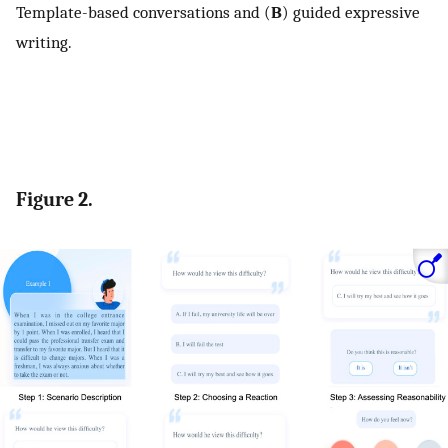
Template-based conversations and (
B
) guided expressive
writing.
Figure 2.