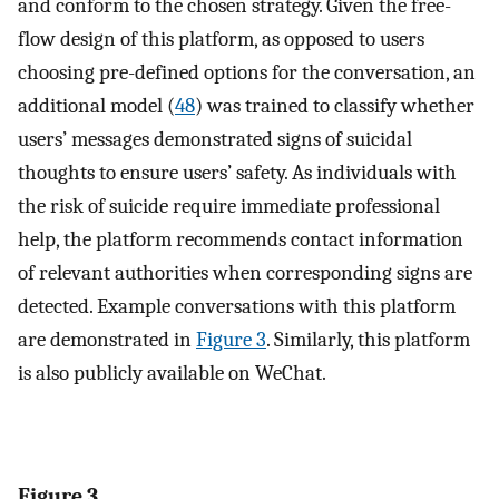
and conform to the chosen strategy. Given the free-
flow design of this platform, as opposed to users
choosing pre-defined options for the conversation, an
additional model (
48
) was trained to classify whether
users’ messages demonstrated signs of suicidal
thoughts to ensure users’ safety. As individuals with
the risk of suicide require immediate professional
help, the platform recommends contact information
of relevant authorities when corresponding signs are
detected. Example conversations with this platform
are demonstrated in
Figure 3
. Similarly, this platform
is also publicly available on WeChat.
Figure 3.