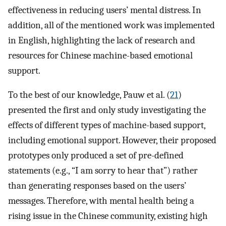
effectiveness in reducing users’ mental distress. In
addition, all of the mentioned work was implemented
in English, highlighting the lack of research and
resources for Chinese machine-based emotional
support.
To the best of our knowledge, Pauw et al. (
21
)
presented the first and only study investigating the
effects of different types of machine-based support,
including emotional support. However, their proposed
prototypes only produced a set of pre-defined
statements (e.g., “I am sorry to hear that”) rather
than generating responses based on the users’
messages. Therefore, with mental health being a
rising issue in the Chinese community, existing high