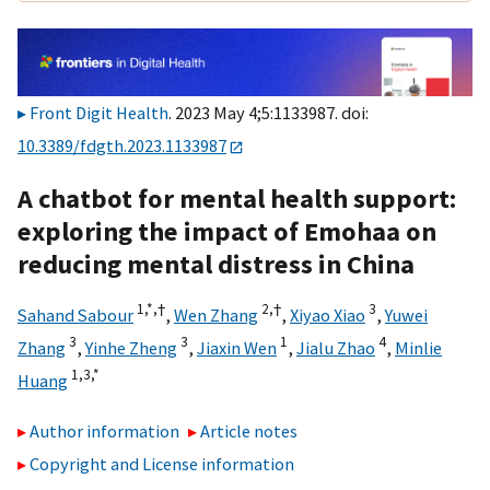
Front Digit Health
. 2023 May 4;5:1133987. doi:
10.3389/fdgth.2023.1133987
A chatbot for mental health support:
exploring the impact of Emohaa on
reducing mental distress in China
1,
*,
†
2,
†
3
Sahand Sabour
,
Wen Zhang
,
Xiyao Xiao
,
Yuwei
3
3
1
4
Zhang
,
Yinhe Zheng
,
Jiaxin Wen
,
Jialu Zhao
,
Minlie
1,
3,
*
Huang
Author information
Article notes
Copyright and License information