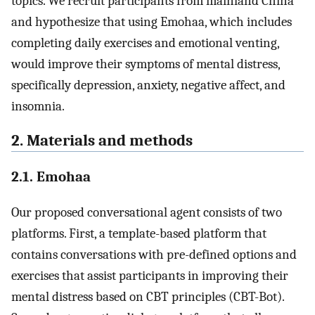
topics. We recruit participants from mainland China
and hypothesize that using Emohaa, which includes
completing daily exercises and emotional venting,
would improve their symptoms of mental distress,
specifically depression, anxiety, negative affect, and
insomnia.
2. Materials and methods
2.1. Emohaa
Our proposed conversational agent consists of two
platforms. First, a template-based platform that
contains conversations with pre-defined options and
exercises that assist participants in improving their
mental distress based on CBT principles (CBT-Bot).