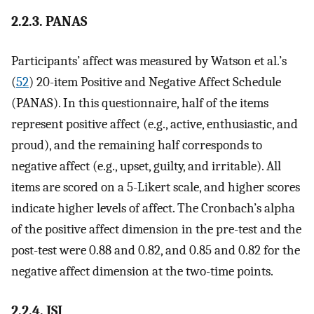
2.2.3. PANAS
Participants’ affect was measured by Watson et al.’s
(
52
) 20-item Positive and Negative Affect Schedule
(PANAS). In this questionnaire, half of the items
represent positive affect (e.g., active, enthusiastic, and
proud), and the remaining half corresponds to
negative affect (e.g., upset, guilty, and irritable). All
items are scored on a 5-Likert scale, and higher scores
indicate higher levels of affect. The Cronbach’s alpha
of the positive affect dimension in the pre-test and the
post-test were 0.88 and 0.82, and 0.85 and 0.82 for the
negative affect dimension at the two-time points.
2.2.4. ISI