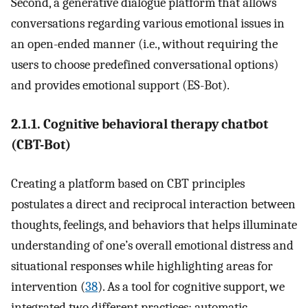
Second, a generative dialogue platform that allows
conversations regarding various emotional issues in
an open-ended manner (i.e., without requiring the
users to choose predefined conversational options)
and provides emotional support (ES-Bot).
2.1.1. Cognitive behavioral therapy chatbot
(CBT-Bot)
Creating a platform based on CBT principles
postulates a direct and reciprocal interaction between
thoughts, feelings, and behaviors that helps illuminate
understanding of one’s overall emotional distress and
situational responses while highlighting areas for
intervention (
38
). As a tool for cognitive support, we
integrated two different practices: automatic