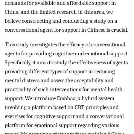
demands for available and affordable support in
China, and the limited research in this area, we
believe constructing and conducting a study on a
conversational agent for support in Chinese is crucial.
This study investigates the efficacy of conversational
agents for providing cognitive and emotional support.
Specifically, it aims to study the effectiveness of agents
providing different types of support in reducing
mental distress and assess the acceptability and
practicality of such interventions for mental health
support. We introduce Emohaa, a hybrid system
involving a platform based on CBT principles and
exercises for cognitive support and a conversational
platform for emotional support regarding various