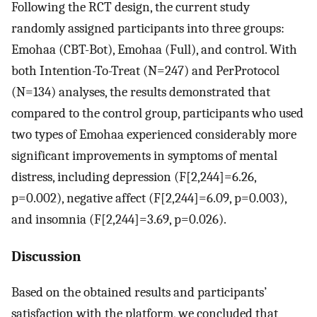
Following the RCT design, the current study
randomly assigned participants into three groups:
Emohaa (CBT-Bot), Emohaa (Full), and control. With
both Intention-To-Treat (
N
=
247
) and PerProtocol
(
N
=
134
) analyses, the results demonstrated that
compared to the control group, participants who used
two types of Emohaa experienced considerably more
significant improvements in symptoms of mental
distress, including depression (
F
[
2
,
244
]
=
6.26
,
p
=
0.002
), negative affect (
F
[
2
,
244
]
=
6.09
,
p
=
0.003
),
and insomnia (
F
[
2
,
244
]
=
3.69
,
p
=
0.026
).
Discussion
Based on the obtained results and participants’
satisfaction with the platform, we concluded that