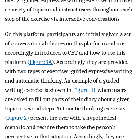
over 20 guided expressive writing exercises that cover
a variety of topics and instruct users throughout each
step of the exercise via interactive conversations.
On this platform, participants are initially given a set
of conversational choices on this platform and are
accordingly introduced to CBT and how to use this
platform (
Figure 1A
). Accordingly, they are provided
with two types of exercises: guided expressive writing
and automatic thinking. An example of a guided
writing exercise is shown in
Figure 1B
, where users
are asked to fill out parts of their diary about a given
topic in several steps. Automatic thinking exercises
(
Figure 2
) present the user with a hypothetical
scenario and require them to take the person’s
perspective in that situation. Accordingly, they are