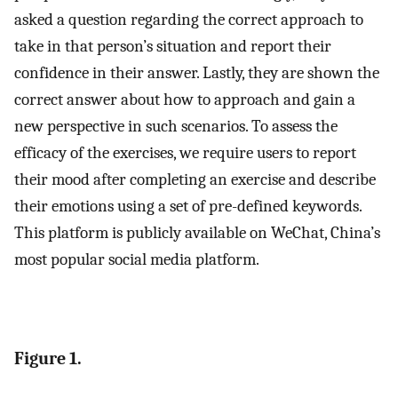
asked a question regarding the correct approach to
take in that person’s situation and report their
confidence in their answer. Lastly, they are shown the
correct answer about how to approach and gain a
new perspective in such scenarios. To assess the
efficacy of the exercises, we require users to report
their mood after completing an exercise and describe
their emotions using a set of pre-defined keywords.
This platform is publicly available on WeChat, China’s
most popular social media platform.
Figure 1.