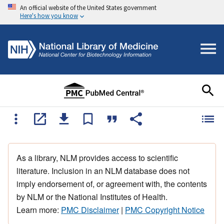
An official website of the United States government
Here's how you know
As a library, NLM provides access to scientific
literature. Inclusion in an NLM database does not
imply endorsement of, or agreement with, the contents
by NLM or the National Institutes of Health.
Learn more:
PMC Disclaimer
|
PMC Copyright Notice