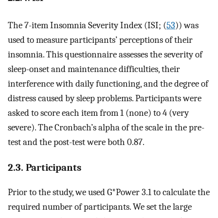
The 7-item Insomnia Severity Index (ISI; (
53
)) was
used to measure participants’ perceptions of their
insomnia. This questionnaire assesses the severity of
sleep-onset and maintenance difficulties, their
interference with daily functioning, and the degree of
distress caused by sleep problems. Participants were
asked to score each item from 1 (none) to 4 (very
severe). The Cronbach’s alpha of the scale in the pre-
test and the post-test were both 0.87.
2.3. Participants
Prior to the study, we used G*Power 3.1 to calculate the
required number of participants. We set the large