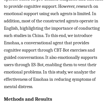
to provide cognitive support. However, research on
emotional support using such agents is limited. In
addition, most of the constructed agents operate in
English, highlighting the importance of conducting
such studies in China. To this end, we introduce
Emohaa, a conversational agent that provides
cognitive support through CBT-Bot exercises and
guided conversations. It also emotionally supports
users through ES-Bot, enabling them to vent their
emotional problems. In this study, we analyze the
effectiveness of Emohaa in reducing symptoms of
mental distress.
Methods and Results