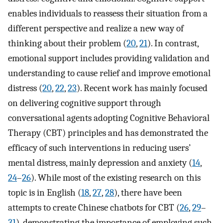
enables individuals to reassess their situation from a
different perspective and realize a new way of
thinking about their problem (
20
,
21
). In contrast,
emotional support includes providing validation and
understanding to cause relief and improve emotional
distress (
20
,
22
,
23
). Recent work has mainly focused
on delivering cognitive support through
conversational agents adopting Cognitive Behavioral
Therapy (CBT) principles and has demonstrated the
efficacy of such interventions in reducing users’
mental distress, mainly depression and anxiety (
14
,
24
–
26
). While most of the existing research on this
topic is in English (
18
,
27
,
28
), there have been
attempts to create Chinese chatbots for CBT (
26
,
29
–
31
), demonstrating the importance of employing such