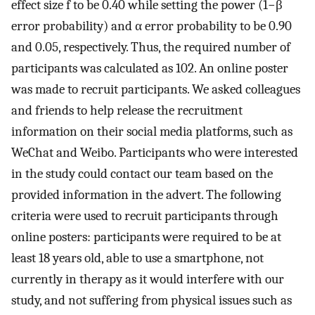
effect size
f
to be
0.40
while setting the power (
1
−
β
error probability) and
α
error probability to be
0.90
and
0.05
, respectively. Thus, the required number of
participants was calculated as 102. An online poster
was made to recruit participants. We asked colleagues
and friends to help release the recruitment
information on their social media platforms, such as
WeChat and Weibo. Participants who were interested
in the study could contact our team based on the
provided information in the advert. The following
criteria were used to recruit participants through
online posters: participants were required to be at
least 18 years old, able to use a smartphone, not
currently in therapy as it would interfere with our
study, and not suffering from physical issues such as