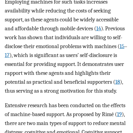
Employing machines for such tasks increases
availability while reducing the costs of seeking
support, as these agents could be widely accessible
and affordable through mobile devices (
14
). Previous
work has shown that individuals are willing to self-
disclose their emotional problems with machines (
15
–
17
), which is significant as users’ self-disclosure is
essential for providing support. It demonstrates user
rapport with these agents and highlights their
potential as practical and beneficial supporters (
18
),
thus serving as a strong motivation for this study.
Extensive research has been conducted on the effects
of machine-based support. As proposed by Rimé (
19
),
there are two main types of support to reduce mental
distress: cognitive and emotional. Cognitive support