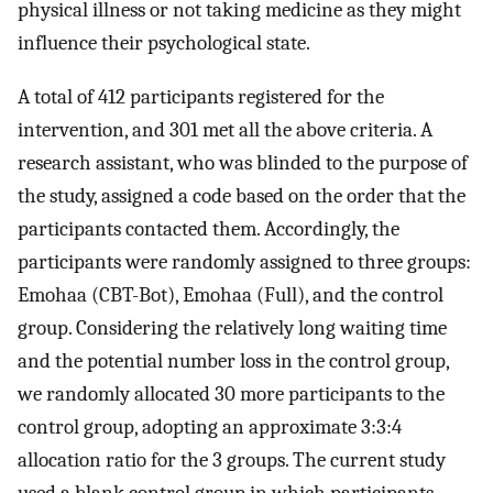
physical illness or not taking medicine as they might
influence their psychological state.
A total of 412 participants registered for the
intervention, and 301 met all the above criteria. A
research assistant, who was blinded to the purpose of
the study, assigned a code based on the order that the
participants contacted them. Accordingly, the
participants were randomly assigned to three groups:
Emohaa (CBT-Bot), Emohaa (Full), and the control
group. Considering the relatively long waiting time
and the potential number loss in the control group,
we randomly allocated 30 more participants to the
control group, adopting an approximate 3:3:4
allocation ratio for the 3 groups. The current study
used a blank control group in which participants