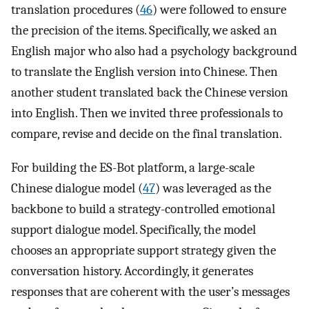
translation procedures (
46
) were followed to ensure
the precision of the items. Specifically, we asked an
English major who also had a psychology background
to translate the English version into Chinese. Then
another student translated back the Chinese version
into English. Then we invited three professionals to
compare, revise and decide on the final translation.
For building the ES-Bot platform, a large-scale
Chinese dialogue model (
47
) was leveraged as the
backbone to build a strategy-controlled emotional
support dialogue model. Specifically, the model
chooses an appropriate support strategy given the
conversation history. Accordingly, it generates
responses that are coherent with the user’s messages