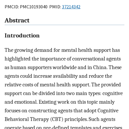
PMCID: PMC10193040 PMID:
37214342
Abstract
Introduction
The growing demand for mental health support has
highlighted the importance of conversational agents
as human supporters worldwide and in China. These
agents could increase availability and reduce the
relative costs of mental health support. The provided
support can be divided into two main types: cognitive
and emotional. Existing work on this topic mainly
focuses on constructing agents that adopt Cognitive
Behavioral Therapy (CBT) principles. Such agents
operate based on pre-defined templates and exercises