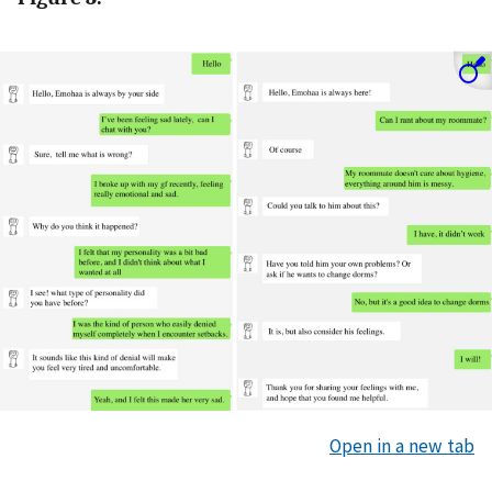
Open in a new tab