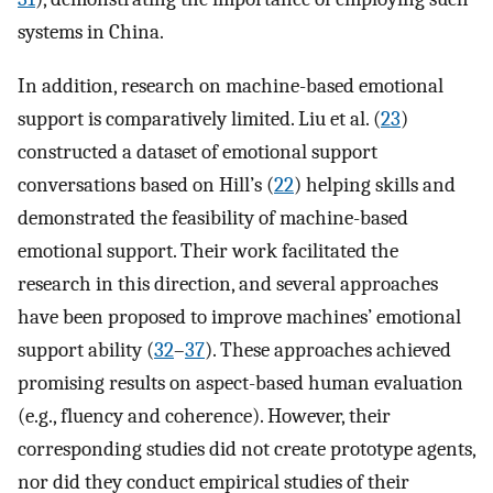
systems in China.
In addition, research on machine-based emotional
support is comparatively limited. Liu et al. (
23
)
constructed a dataset of emotional support
conversations based on Hill’s (
22
) helping skills and
demonstrated the feasibility of machine-based
emotional support. Their work facilitated the
research in this direction, and several approaches
have been proposed to improve machines’ emotional
support ability (
32
–
37
). These approaches achieved
promising results on aspect-based human evaluation
(e.g., fluency and coherence). However, their
corresponding studies did not create prototype agents,
nor did they conduct empirical studies of their