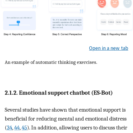
Open in a new tab
An example of automatic thinking exercises.
2.1.2. Emotional support chatbot (ES-Bot)
Several studies have shown that emotional support is
beneficial for reducing mental and emotional distress
(
34
,
44
,
45
). In addition, allowing users to discuss their