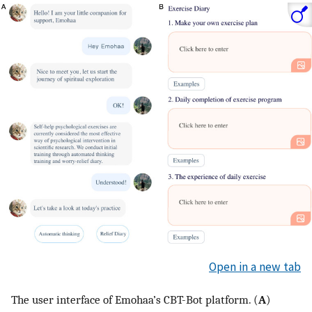
Open in a new tab
The user interface of Emohaa’s CBT-Bot platform. (
A
)