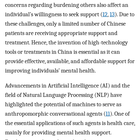
concerns regarding burdening others also affect an
individual’s willingness to seek support (
12
,
13
). Due to
these challenges, only a limited number of Chinese
patients are receiving appropriate support and
treatment. Hence, the invention of high-technology
tools or treatments in China is essential as it can
provide effective, available, and affordable support for
improving individuals’ mental health.
Advancements in Artificial Intelligence (AI) and the
field of Natural Language Processing (NLP) have
highlighted the potential of machines to serve as
anthropomorphic conversational agents (
11
). One of
the essential applications of such agents is health care,
mainly for providing mental health support.