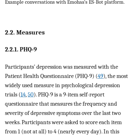
Example conversations with Emohaa’s ES-Bot platform.
2.2. Measures
2.2.1. PHQ-9
Participants’ depression was measured with the
Patient Health Questionnaire (PHQ-9) (
49
), the most
widely used measure in psychological depression
trials (
14
,
50
). PHQ-9 is a 9-item self-report
questionnaire that measures the frequency and
severity of depressive symptoms over the last two
weeks. Participants were asked to score each item
from 1 (not at all) to 4 (nearly every day). In this