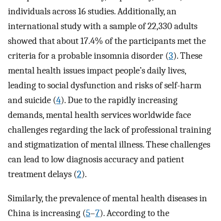
individuals across 16 studies. Additionally, an
international study with a sample of 22,330 adults
showed that about 17.4% of the participants met the
criteria for a probable insomnia disorder (
3
). These
mental health issues impact people’s daily lives,
leading to social dysfunction and risks of self-harm
and suicide (
4
). Due to the rapidly increasing
demands, mental health services worldwide face
challenges regarding the lack of professional training
and stigmatization of mental illness. These challenges
can lead to low diagnosis accuracy and patient
treatment delays (
2
).
Similarly, the prevalence of mental health diseases in
China is increasing (
5
–
7
). According to the