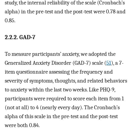
study, the internal reliability of the scale (Cronbach’s
alpha) in the pre-test and the post-test were 0.78 and
0.85.
2.2.2. GAD-7
To measure participants’ anxiety, we adopted the
Generalized Anxiety Disorder (GAD-7) scale (
51
), a 7-
item questionnaire assessing the frequency and
severity of symptoms, thoughts, and related behaviors
to anxiety within the last two weeks. Like PHQ-9,
participants were required to score each item from 1
(not at all) to 4 (nearly every day). The Cronbach’s
alpha of this scale in the pre-test and the post-test
were both 0.84.