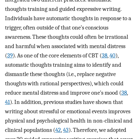
thoughts training and guided expressive writing.
Individuals have automatic thoughts in response to a
trigger, often outside of that one’s conscious
awareness. These thoughts could often be irrational
and harmful when associated with mental distress
(
39
). As one of the core elements of CBT (
38
,
40
),
automatic thoughts training aims to identify and
dismantle these thoughts (i.e., replace negative
thoughts with rational perspectives), which could
reduce mental distress and improve one’s mood (
38
,
41
). In addition, previous studies have shown that
writing about stressful or emotional events improves
physical and psychological health in non-clinical and
clinical populations (
42
,
43
). Therefore, we adopted