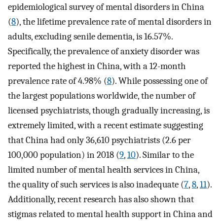
epidemiological survey of mental disorders in China
(
8
), the lifetime prevalence rate of mental disorders in
adults, excluding senile dementia, is 16.57%.
Specifically, the prevalence of anxiety disorder was
reported the highest in China, with a 12-month
prevalence rate of 4.98% (
8
). While possessing one of
the largest populations worldwide, the number of
licensed psychiatrists, though gradually increasing, is
extremely limited, with a recent estimate suggesting
that China had only 36,610 psychiatrists (2.6 per
100,000 population) in 2018 (
9
,
10
). Similar to the
limited number of mental health services in China,
the quality of such services is also inadequate (
7
,
8
,
11
).
Additionally, recent research has also shown that
stigmas related to mental health support in China and