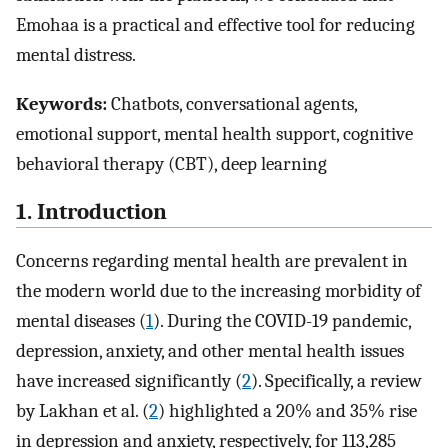
Emohaa is a practical and effective tool for reducing
mental distress.
Keywords:
Chatbots, conversational agents,
emotional support, mental health support, cognitive
behavioral therapy (CBT), deep learning
1. Introduction
Concerns regarding mental health are prevalent in
the modern world due to the increasing morbidity of
mental diseases (
1
). During the COVID-19 pandemic,
depression, anxiety, and other mental health issues
have increased significantly (
2
). Specifically, a review
by Lakhan et al. (
2
) highlighted a 20% and 35% rise
in depression and anxiety, respectively, for 113,285