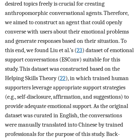
desired topics freely is crucial for creating
anthropomorphic conversational agents. Therefore,
we aimed to construct an agent that could openly
converse with users about their emotional problems
and generate responses based on their situation. To
this end, we found Liu et al.’s (
23
) dataset of emotional
support conversations (ESConv) suitable for this
study. This dataset was constructed based on the
Helping Skills Theory (
22
), in which trained human
supporters leverage appropriate support strategies
(e.g., self-disclosure, affirmation, and suggestions) to
provide adequate emotional support. As the original
dataset was curated in English, the conversations
were manually translated into Chinese by trained
professionals for the purpose of this study. Back-