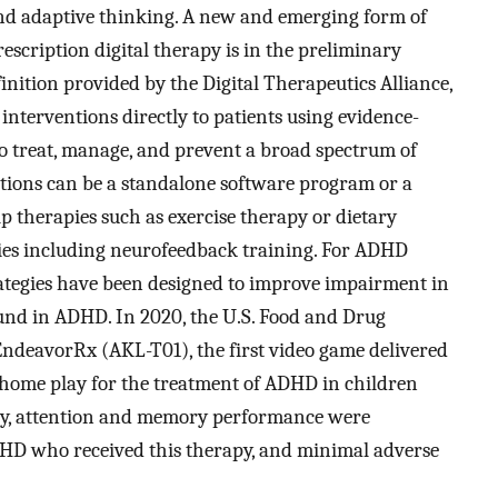
and adaptive thinking. A new and emerging form of
cription digital therapy is in the preliminary
inition provided by the Digital Therapeutics Alliance,
 interventions directly to patients using evidence-
to treat, manage, and prevent a broad spectrum of
ntions can be a standalone software program or a
 therapies such as exercise therapy or dietary
ies including neurofeedback training. For ADHD
trategies have been designed to improve impairment in
ound in ADHD. In 2020, the U.S. Food and Drug
ndeavorRx (AKL-T01), the first video game delivered
t-home play for the treatment of ADHD in children
udy, attention and memory performance were
DHD who received this therapy, and minimal adverse