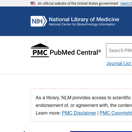
An official website of the United States government
Here's
Journal List
As a library, NLM provides access to scientific
endorsement of, or agreement with, the content
Learn more:
PMC Disclaimer
|
PMC Copyright