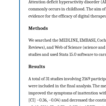
Attention deficit hyperactivity disorder 
commonly occurs in childhood. The aim of 
evidence for the efficacy of digital therap
Methods
We searched the MEDLINE, EMBASE, Cochr
Reviews), and Web of Science (science and s
studies and used Stata 15.0 software to car
Results
A total of 31 studies involving 2169 partici
were included in the final analysis. The me
improved the symptoms of inattention with
[CI] −0.36, −0.04) and decreased the conti