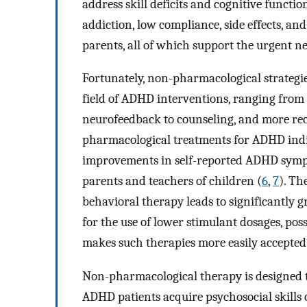
address skill deficits and cognitive functio
addiction, low compliance, side effects, and
parents, all of which support the urgent nee
Fortunately, non-pharmacological strategi
field of ADHD interventions, ranging from 
neurofeedback to counseling, and more rec
pharmacological treatments for ADHD indic
improvements in self-reported ADHD sympt
parents and teachers of children (
6
,
7
). T
behavioral therapy leads to significantly g
for the use of lower stimulant dosages, poss
makes such therapies more easily accepted 
Non-pharmacological therapy is designed to
ADHD patients acquire psychosocial skills 