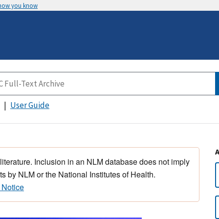
 how you know
User Guide
 literature. Inclusion in an NLM database does not imply
s by NLM or the National Institutes of Health.
 Notice