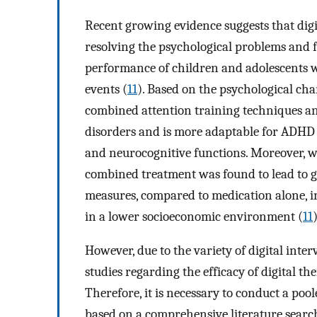
Recent growing evidence suggests that digita
resolving the psychological problems and
performance of children and adolescents 
events (
11
). Based on the psychological char
combined attention training techniques a
disorders and is more adaptable for ADHD 
and neurocognitive functions. Moreover, w
combined treatment was found to lead to 
measures, compared to medication alone, 
in a lower socioeconomic environment (
11
)
However, due to the variety of digital inte
studies regarding the efficacy of digital t
Therefore, it is necessary to conduct a poole
based on a comprehensive literature search