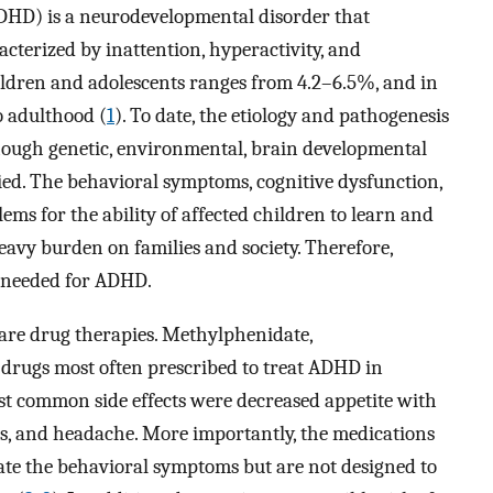
(ADHD) is a neurodevelopmental disorder that
terized by inattention, hyperactivity, and
ildren and adolescents ranges from 4.2–6.5%, and in
o adulthood (
1
). To date, the etiology and pathogenesis
hough genetic, environmental, brain developmental
ied. The behavioral symptoms, cognitive dysfunction,
s for the ability of affected children to learn and
 heavy burden on families and society. Therefore,
e needed for ADHD.
are drug therapies. Methylphenidate,
rugs most often prescribed to treat ADHD in
st common side effects were decreased appetite with
ions, and headache. More importantly, the medications
rate the behavioral symptoms but are not designed to