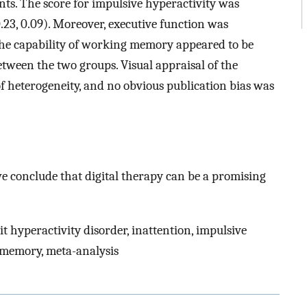
ts. The score for impulsive hyperactivity was
0.23, 0.09). Moreover, executive function was
. The capability of working memory appeared to be
between the two groups. Visual appraisal of the
of heterogeneity, and no obvious publication bias was
we conclude that digital therapy can be a promising
it hyperactivity disorder, inattention, impulsive
g memory, meta-analysis