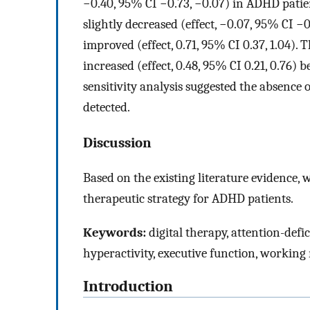
−0.40, 95% CI −0.73, −0.07) in ADHD patien
slightly decreased (effect, −0.07, 95% CI −
improved (effect, 0.71, 95% CI 0.37, 1.04)
increased (effect, 0.48, 95% CI 0.21, 0.76) 
sensitivity analysis suggested the absence 
detected.
Discussion
Based on the existing literature evidence, 
therapeutic strategy for ADHD patients.
Keywords:
digital therapy, attention-defic
hyperactivity, executive function, workin
Introduction