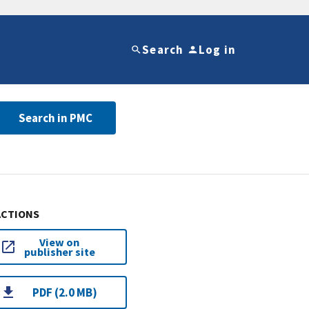
Search
Log in
Search in PMC
ACTIONS
View on
publisher site
PDF (2.0 MB)