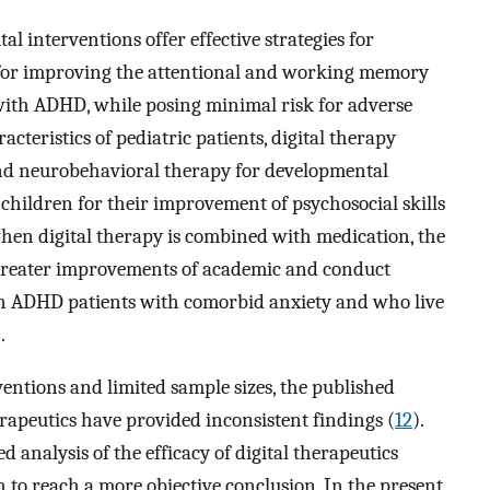
l interventions offer effective strategies for
 for improving the attentional and working memory
with ADHD, while posing minimal risk for adverse
acteristics of pediatric patients, digital therapy
nd neurobehavioral therapy for developmental
children for their improvement of psychosocial skills
hen digital therapy is combined with medication, the
greater improvements of academic and conduct
in ADHD patients with comorbid anxiety and who live
.
rventions and limited sample sizes, the published
herapeutics have provided inconsistent findings (
12
).
d analysis of the efficacy of digital therapeutics
 to reach a more objective conclusion. In the present