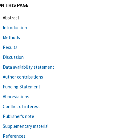
ON THIS PAGE
Abstract
Introduction
Methods
Results
Discussion
Data availability statement
Author contributions
Funding Statement
Abbreviations
Conflict of interest
Publisher's note
Supplementary material
References