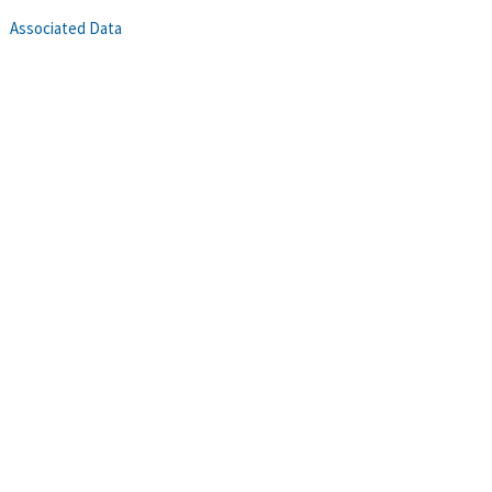
Associated Data