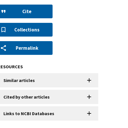
Cite
Collections
Permalink
RESOURCES
Similar articles
Cited by other articles
Links to NCBI Databases