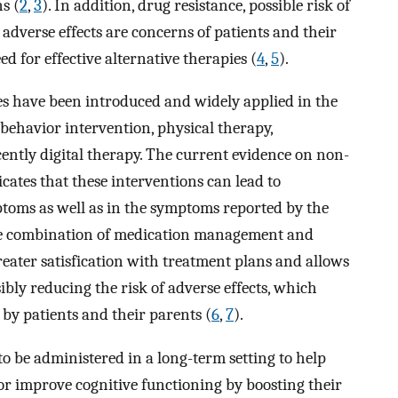
ns (
2
,
3
). In addition, drug resistance, possible risk of
 adverse effects are concerns of patients and their
d for effective alternative therapies (
4
,
5
).
es have been introduced and widely applied in the
behavior intervention, physical therapy,
ently digital therapy. The current evidence on non-
ates that these interventions can lead to
oms as well as in the symptoms reported by the
he combination of medication management and
reater satisfication with treatment plans and allows
ibly reducing the risk of adverse effects, which
by patients and their parents (
6
,
7
).
 be administered in a long-term setting to help
or improve cognitive functioning by boosting their