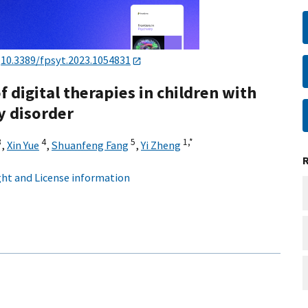
:
10.3389/fpsyt.2023.1054831
f digital therapies in children with
y disorder
3
4
5
1,
*
,
Xin Yue
,
Shuanfeng Fang
,
Yi Zheng
ht and License information