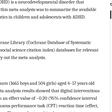
(ADHD) is a neurodevelopmental disorder that
this meta-analysis was to summarize the available
eutics in children and adolescents with ADHD.
ane Library (Cochrane Database of Systematic
ocial science citation index) databases for relevant
ry out the meta-analysis.
pants (1665 boys and 504 girls) aged 4–17 years old
ta-analysis results showed that digital interventions
 an effect value of −0.20 (95% confidence interval
nuous performance task (CPT) reaction time (effect,