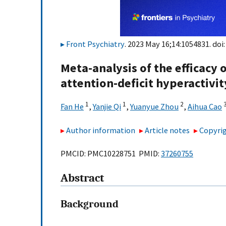
Front Psychiatry
. 2023 May 16;14:1054831. doi
Meta-analysis of the efficacy o
attention-deficit hyperactivit
1
1
2
Fan He
,
Yanjie Qi
,
Yuanyue Zhou
,
Aihua Cao
Author information
Article notes
Copyrig
PMCID: PMC10228751 PMID:
37260755
Abstract
Background