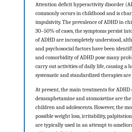
Attention deficit hyperactivity disorder 
commonly occurs in childhood and is charac
impulsivity. The prevalence of ADHD in ch
30–50% of cases, the symptoms persist int
of ADHD are incompletely understood, alt
and psychosocial factors have been identif
and comorbidity of ADHD pose many problem
carry out activities of daily life, causing a
systematic and standardized therapies ar
At present, the main treatments for ADHD 
dexamphetamine and atomoxetine are the d
children and adolescents. However, the mo
possible weight loss, irritability, palpitat
are typically used in an attempt to amelio