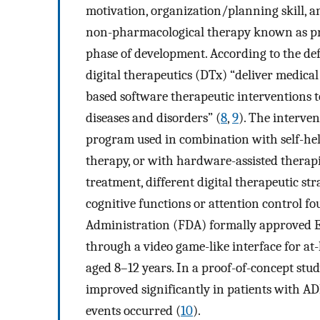
motivation, organization/planning skill, 
non-pharmacological therapy known as pres
phase of development. According to the def
digital therapeutics (DTx) “deliver medical
based software therapeutic interventions 
diseases and disorders” (
8
,
9
). The interve
program used in combination with self-help
therapy, or with hardware-assisted therap
treatment, different digital therapeutic s
cognitive functions or attention control f
Administration (FDA) formally approved E
through a video game-like interface for a
aged 8–12 years. In a proof-of-concept st
improved significantly in patients with A
events occurred (
10
).