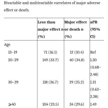
Bivariable and multivariable correlates of major adverse
effect or death.
Less than
Major effect
aPR
major effect
n
or death
n
(95%
(%)
(%)
CI)
Age
13–19
71 (16.1)
12 (10.4)
Ref
20–29
149 (33.7)
40 (34.8)
1.30
(0.68–
2.48)
30–39
118 (26.7)
29 (25.2)
1.21
(0.62–
2.38)
⩾40
104 (23.5)
34 (29.6)
1.49