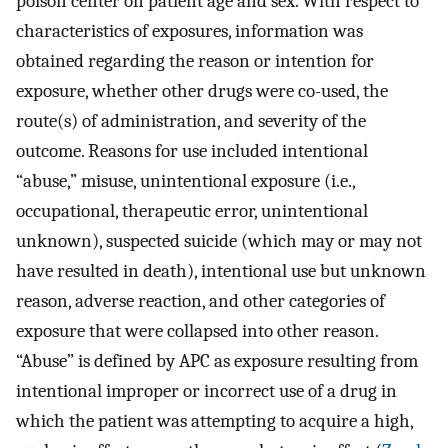
poison center on patient age and sex. With respect to
characteristics of exposures, information was
obtained regarding the reason or intention for
exposure, whether other drugs were co-used, the
route(s) of administration, and severity of the
outcome. Reasons for use included intentional
“abuse,” misuse, unintentional exposure (i.e.,
occupational, therapeutic error, unintentional
unknown), suspected suicide (which may or may not
have resulted in death), intentional use but unknown
reason, adverse reaction, and other categories of
exposure that were collapsed into other reason.
“Abuse” is defined by APC as exposure resulting from
intentional improper or incorrect use of a drug in
which the patient was attempting to acquire a high,