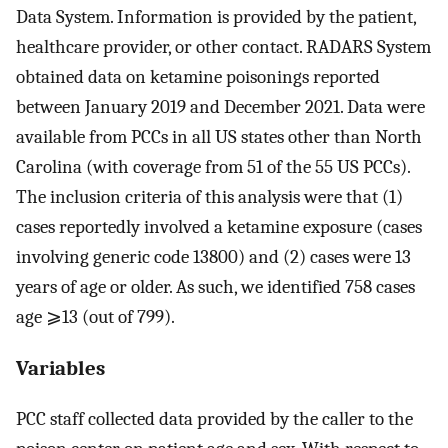
Data System. Information is provided by the patient,
healthcare provider, or other contact. RADARS System
obtained data on ketamine poisonings reported
between January 2019 and December 2021. Data were
available from PCCs in all US states other than North
Carolina (with coverage from 51 of the 55 US PCCs).
The inclusion criteria of this analysis were that (1)
cases reportedly involved a ketamine exposure (cases
involving generic code 13800) and (2) cases were 13
years of age or older. As such, we identified 758 cases
age ⩾13 (out of 799).
Variables
PCC staff collected data provided by the caller to the