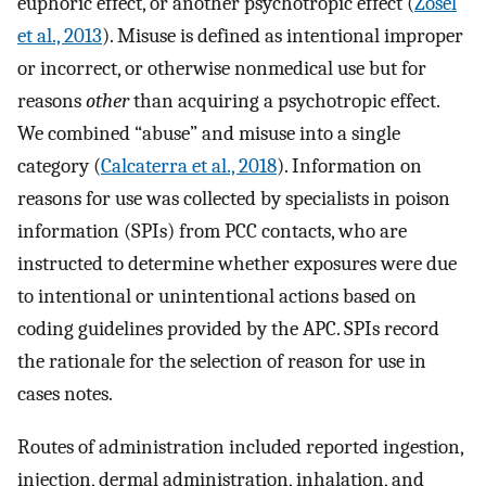
euphoric effect, or another psychotropic effect (
Zosel
et al., 2013
). Misuse is defined as intentional improper
or incorrect, or otherwise nonmedical use but for
reasons
other
than acquiring a psychotropic effect.
We combined “abuse” and misuse into a single
category (
Calcaterra et al., 2018
). Information on
reasons for use was collected by specialists in poison
information (SPIs) from PCC contacts, who are
instructed to determine whether exposures were due
to intentional or unintentional actions based on
coding guidelines provided by the APC. SPIs record
the rationale for the selection of reason for use in
cases notes.
Routes of administration included reported ingestion,
injection, dermal administration, inhalation, and