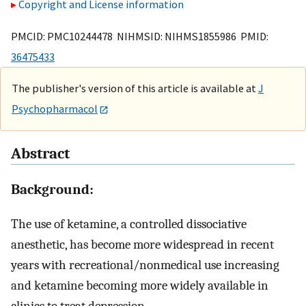
Copyright and License information
PMCID: PMC10244478 NIHMSID: NIHMS1855986 PMID:
36475433
The publisher's version of this article is available at
J
Psychopharmacol
Abstract
Background:
The use of ketamine, a controlled dissociative
anesthetic, has become more widespread in recent
years with recreational/nonmedical use increasing
and ketamine becoming more widely available in
clinics to treat depression.