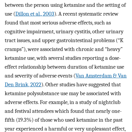
between the person using ketamine and the setting of
use (
Dillon et al., 2003
). A recent systematic review
found that most serious adverse effects, such as
cognitive impairment, urinary cystitis, other urinary
tract issues, and upper gastrointestinal problems (“K
cramps”), were associated with chronic and “heavy”
ketamine use, with several studies reporting a dose-
effect relationship between duration of ketamine use
and severity of adverse events (
Van Amsterdam & Van
Den Brink, 2022
). Other studies have suggested that
ketamine polysubstance use may be associated with
adverse effects. For example, in a study of nightclub
and festival attendees which found that nearly one-
fifth (19.3%) of those who used ketamine in the past
year experienced a harmful or very unpleasant effect,