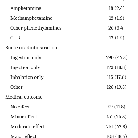
Amphetamine
18 (2.4)
Methamphetamine
12 (1.6)
Other phenethylamines
26 (3.4)
GHB
12 (1.6)
Route of administration
Ingestion only
290 (44.3)
Injection only
123 (18.8)
Inhalation only
115 (17.6)
Other
126 (19.3)
Medical outcome
No effect
69 (11.8)
Minor effect
151 (25.8)
Moderate effect
251 (42.8)
Major effect
108 (18.4)