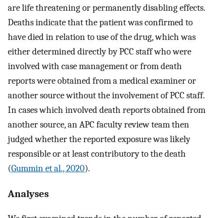
are life threatening or permanently disabling effects.
Deaths indicate that the patient was confirmed to
have died in relation to use of the drug, which was
either determined directly by PCC staff who were
involved with case management or from death
reports were obtained from a medical examiner or
another source without the involvement of PCC staff.
In cases which involved death reports obtained from
another source, an APC faculty review team then
judged whether the reported exposure was likely
responsible or at least contributory to the death
(
Gummin et al., 2020
).
Analyses