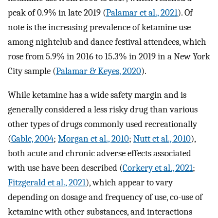
peak of 0.9% in late 2019 (
Palamar et al., 2021
). Of
note is the increasing prevalence of ketamine use
among nightclub and dance festival attendees, which
rose from 5.9% in 2016 to 15.3% in 2019 in a New York
City sample (
Palamar & Keyes, 2020
).
While ketamine has a wide safety margin and is
generally considered a less risky drug than various
other types of drugs commonly used recreationally
(
Gable, 2004
;
Morgan et al., 2010
;
Nutt et al., 2010
),
both acute and chronic adverse effects associated
with use have been described (
Corkery et al., 2021
;
Fitzgerald et al., 2021
), which appear to vary
depending on dosage and frequency of use, co-use of
ketamine with other substances, and interactions