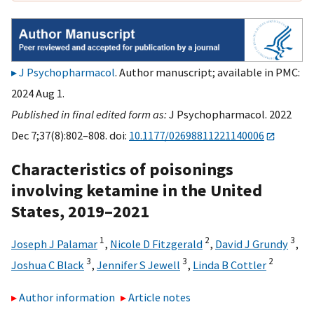
J Psychopharmacol
. Author manuscript; available in PMC:
2024 Aug 1.
Published in final edited form as:
J Psychopharmacol. 2022
Dec 7;37(8):802–808. doi:
10.1177/02698811221140006
Characteristics of poisonings
involving ketamine in the United
States, 2019–2021
1
2
3
Joseph J Palamar
,
Nicole D Fitzgerald
,
David J Grundy
,
3
3
2
Joshua C Black
,
Jennifer S Jewell
,
Linda B Cottler
Author information
Article notes