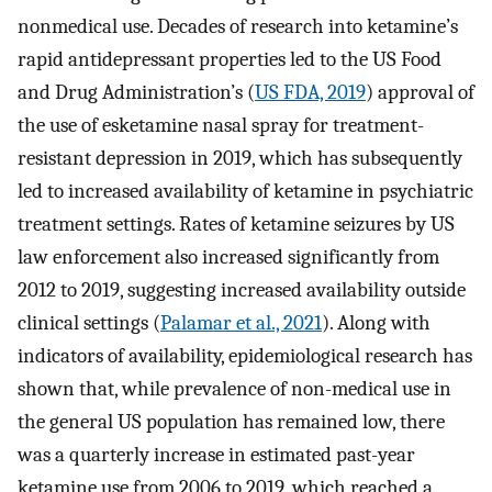
nonmedical use. Decades of research into ketamine’s
rapid antidepressant properties led to the US Food
and Drug Administration’s (
US FDA, 2019
) approval of
the use of esketamine nasal spray for treatment-
resistant depression in 2019, which has subsequently
led to increased availability of ketamine in psychiatric
treatment settings. Rates of ketamine seizures by US
law enforcement also increased significantly from
2012 to 2019, suggesting increased availability outside
clinical settings (
Palamar et al., 2021
). Along with
indicators of availability, epidemiological research has
shown that, while prevalence of non-medical use in
the general US population has remained low, there
was a quarterly increase in estimated past-year
ketamine use from 2006 to 2019, which reached a