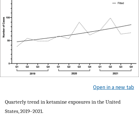
Open in a new tab
Quarterly trend in ketamine exposures in the United
States, 2019–2021.