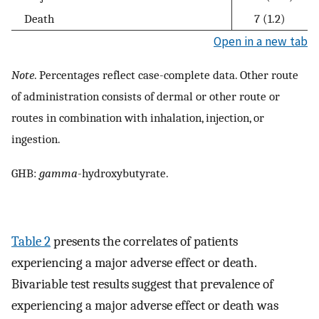
Death
7 (1.2)
Open in a new tab
Note
. Percentages reflect case-complete data. Other route
of administration consists of dermal or other route or
routes in combination with inhalation, injection, or
ingestion.
GHB:
gamma
-hydroxybutyrate.
Table 2
presents the correlates of patients
experiencing a major adverse effect or death.
Bivariable test results suggest that prevalence of
experiencing a major adverse effect or death was