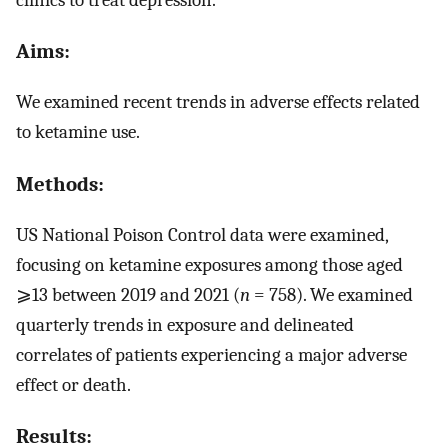
Aims:
We examined recent trends in adverse effects related
to ketamine use.
Methods:
US National Poison Control data were examined,
focusing on ketamine exposures among those aged
⩾13 between 2019 and 2021 (
n
= 758). We examined
quarterly trends in exposure and delineated
correlates of patients experiencing a major adverse
effect or death.
Results: