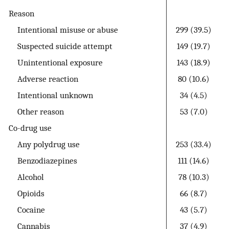
Reason
Intentional misuse or abuse
299 (39.5)
Suspected suicide attempt
149 (19.7)
Unintentional exposure
143 (18.9)
Adverse reaction
80 (10.6)
Intentional unknown
34 (4.5)
Other reason
53 (7.0)
Co-drug use
Any polydrug use
253 (33.4)
Benzodiazepines
111 (14.6)
Alcohol
78 (10.3)
Opioids
66 (8.7)
Cocaine
43 (5.7)
Cannabis
37 (4.9)