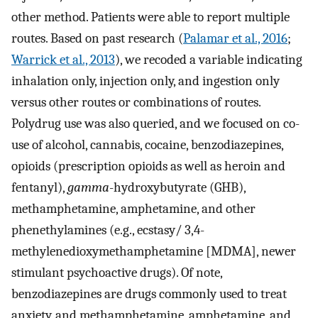
other method. Patients were able to report multiple
routes. Based on past research (
Palamar et al., 2016
;
Warrick et al., 2013
), we recoded a variable indicating
inhalation only, injection only, and ingestion only
versus other routes or combinations of routes.
Polydrug use was also queried, and we focused on co-
use of alcohol, cannabis, cocaine, benzodiazepines,
opioids (prescription opioids as well as heroin and
fentanyl),
gamma
-hydroxybutyrate (GHB),
methamphetamine, amphetamine, and other
phenethylamines (e.g., ecstasy/ 3,4-
methylenedioxymethamphetamine [MDMA], newer
stimulant psychoactive drugs). Of note,
benzodiazepines are drugs commonly used to treat
anxiety, and methamphetamine, amphetamine, and