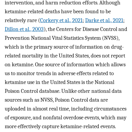
intervention, and harm reduction efforts. Although
ketamine-related deaths have been found to be
relatively rare (
Corkery et al., 2021
;
Darke et al., 2021
;
Dillon et al., 2003
), the Centers for Disease Control and
Prevention National Vital Statistics System (NVSS),
which is the primary source of information on drug-
related mortality in the United States, does not report
on ketamine. One source of information which allows
us to monitor trends in adverse effects related to
ketamine use in the United States is the National
Poison Control database. Unlike other national data
sources such as NVSS, Poison Control data are
uploaded in almost real time, including circumstances
of exposure, and nonfatal overdose events, which may
more effectively capture ketamine-related events.