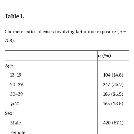
Table 1.
Characteristics of cases involving ketamine exposure (
n
=
758).
n
(%)
Age
13–19
104 (14.8)
20–29
247 (35.2)
30–39
186 (26.5)
⩾40
165 (23.5)
Sex
Male
420 (57.1)
Female