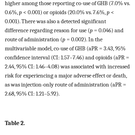
higher among those reporting co-use of GHB (7.0% vs.
0.6%,
p
< 0.001) or opioids (20.0% vs. 7.6%,
p
<
0.001). There was also a detected significant
difference regarding reason for use (
p
= 0.046) and
route of administration (
p
= 0.002). In the
multivariable model, co-use of GHB (aPR = 3.43, 95%
confidence interval (CI: 1.57–7.46) and opioids (aPR =
2.44, 95% CI: 1.46–4.08) was associated with increased
risk for experiencing a major adverse effect or death,
as was injection-only route of administration (aPR =
2.68, 95% CI: 1.21–5.92).
Table 2.