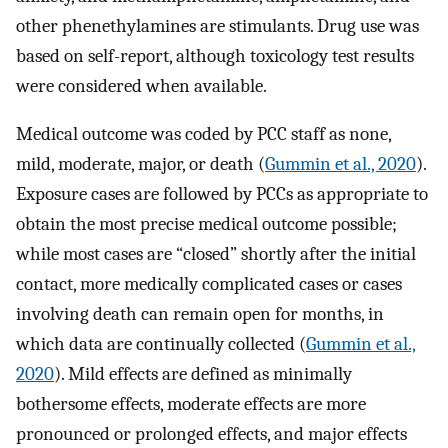
other phenethylamines are stimulants. Drug use was
based on self-report, although toxicology test results
were considered when available.
Medical outcome was coded by PCC staff as none,
mild, moderate, major, or death (
Gummin et al., 2020
).
Exposure cases are followed by PCCs as appropriate to
obtain the most precise medical outcome possible;
while most cases are “closed” shortly after the initial
contact, more medically complicated cases or cases
involving death can remain open for months, in
which data are continually collected (
Gummin et al.,
2020
). Mild effects are defined as minimally
bothersome effects, moderate effects are more
pronounced or prolonged effects, and major effects