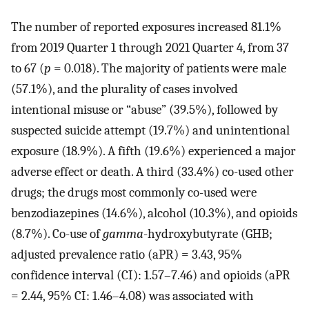
The number of reported exposures increased 81.1%
from 2019 Quarter 1 through 2021 Quarter 4, from 37
to 67 (
p
= 0.018). The majority of patients were male
(57.1%), and the plurality of cases involved
intentional misuse or “abuse” (39.5%), followed by
suspected suicide attempt (19.7%) and unintentional
exposure (18.9%). A fifth (19.6%) experienced a major
adverse effect or death. A third (33.4%) co-used other
drugs; the drugs most commonly co-used were
benzodiazepines (14.6%), alcohol (10.3%), and opioids
(8.7%). Co-use of
gamma
-hydroxybutyrate (GHB;
adjusted prevalence ratio (aPR) = 3.43, 95%
confidence interval (CI): 1.57–7.46) and opioids (aPR
= 2.44, 95% CI: 1.46–4.08) was associated with