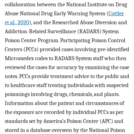
collaboration between the National Institute on Drug
Abuse National Drug Early Warning System (
Cottler
et al., 2020
), and the Researched Abuse Diversion and
Addiction-Related Surveillance (RADARS) System
Poison Center Program. Participating Poison Control
Centers (PCCs) provided cases involving pre-identified
Micromedex codes to RADARS System staff who then
reviewed the cases for accuracy by examining the case
notes. PCCs provide treatment advice to the public and
to healthcare staff treating individuals with suspected
poisonings involving drugs, chemicals, and plants.
Information about the patient and circumstances of
the exposure are recorded by individual PCCs as per
standards set by America’s Poison Center (APC) and
stored in a database overseen by the National Poison