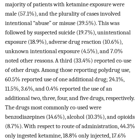
majority of patients with ketamine exposure were
male (57.1%), and the plurality of cases involved
intentional “abuse” or misuse (39.5%). This was
followed by suspected suicide (19.7%), unintentional
exposure (18.9%), adverse drug reaction (10.6%),
unknown intentional exposure (4.5%), and 7.0%
noted other reasons. A third (33.4%) reported co-use
of other drugs. Among those reporting polydrug use,
60.5% reported use of one additional drug; 24.1%,
11.5%, 3.6%, and 0.4% reported the use of an
additional two, three, four, and five drugs, respectively.
The drugs most commonly co-used were
benzodiazepines (14.6%), alcohol (10.3%), and opioids
(8.7%). With respect to route of administration, 44.3%
only ingested ketamine, 18.8% only injected, 17.6%