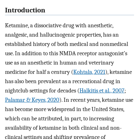
Introduction
Ketamine, a dissociative drug with anesthetic,
analgesic, and hallucinogenic properties, has an
established history of both medical and nonmedical
use. In addition to this NMDA receptor antagonist’s
use as an anesthetic in human and veterinary
medicine for half a century (
Kohtala, 2021
), ketamine
has also been prevalent as a recreational drug in
nightclub settings for decades (
Halkitis et al., 2007
;
Palamar & Keyes, 2020
). In recent years, ketamine use
has become more widespread in the United States,
which can be attributed, in part, to increasing
availability of ketamine in both clinical and non-
clinical settings and shifting prevalence of