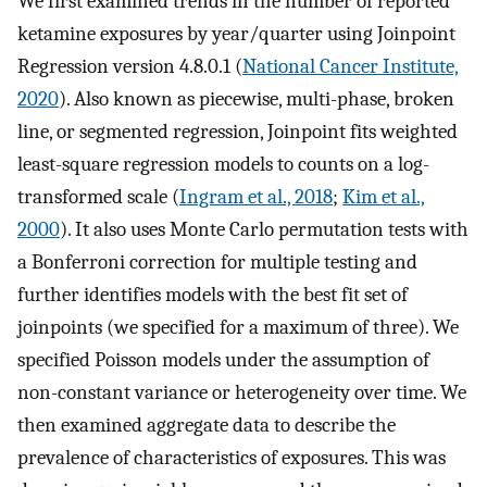
We first examined trends in the number of reported
ketamine exposures by year/quarter using Joinpoint
Regression version 4.8.0.1 (
National Cancer Institute,
2020
). Also known as piecewise, multi-phase, broken
line, or segmented regression, Joinpoint fits weighted
least-square regression models to counts on a log-
transformed scale (
Ingram et al., 2018
;
Kim et al.,
2000
). It also uses Monte Carlo permutation tests with
a Bonferroni correction for multiple testing and
further identifies models with the best fit set of
joinpoints (we specified for a maximum of three). We
specified Poisson models under the assumption of
non-constant variance or heterogeneity over time. We
then examined aggregate data to describe the
prevalence of characteristics of exposures. This was