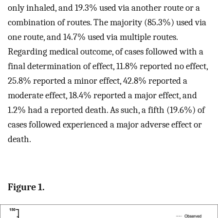
only inhaled, and 19.3% used via another route or a
combination of routes. The majority (85.3%) used via
one route, and 14.7% used via multiple routes.
Regarding medical outcome, of cases followed with a
final determination of effect, 11.8% reported no effect,
25.8% reported a minor effect, 42.8% reported a
moderate effect, 18.4% reported a major effect, and
1.2% had a reported death. As such, a fifth (19.6%) of
cases followed experienced a major adverse effect or
death.
Figure 1.