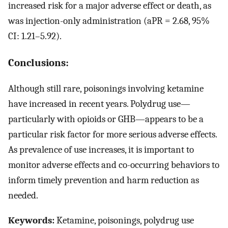
increased risk for a major adverse effect or death, as
was injection-only administration (aPR = 2.68, 95%
CI: 1.21–5.92).
Conclusions:
Although still rare, poisonings involving ketamine
have increased in recent years. Polydrug use—
particularly with opioids or GHB—appears to be a
particular risk factor for more serious adverse effects.
As prevalence of use increases, it is important to
monitor adverse effects and co-occurring behaviors to
inform timely prevention and harm reduction as
needed.
Keywords:
Ketamine, poisonings, polydrug use