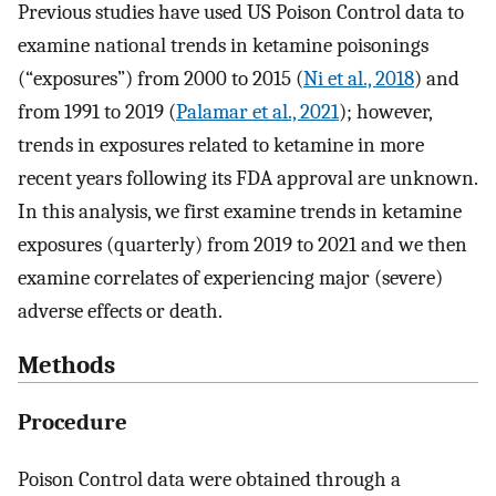
Previous studies have used US Poison Control data to
examine national trends in ketamine poisonings
(“exposures”) from 2000 to 2015 (
Ni et al., 2018
) and
from 1991 to 2019 (
Palamar et al., 2021
); however,
trends in exposures related to ketamine in more
recent years following its FDA approval are unknown.
In this analysis, we first examine trends in ketamine
exposures (quarterly) from 2019 to 2021 and we then
examine correlates of experiencing major (severe)
adverse effects or death.
Methods
Procedure
Poison Control data were obtained through a