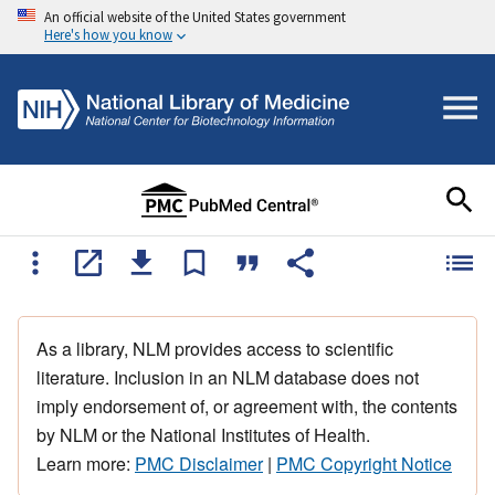
An official website of the United States government
Here's how you know
As a library, NLM provides access to scientific
literature. Inclusion in an NLM database does not
imply endorsement of, or agreement with, the contents
by NLM or the National Institutes of Health.
Learn more:
PMC Disclaimer
|
PMC Copyright Notice