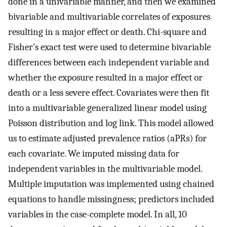
done in a univariable manner, and then we examined
bivariable and multivariable correlates of exposures
resulting in a major effect or death. Chi-square and
Fisher’s exact test were used to determine bivariable
differences between each independent variable and
whether the exposure resulted in a major effect or
death or a less severe effect. Covariates were then fit
into a multivariable generalized linear model using
Poisson distribution and log link. This model allowed
us to estimate adjusted prevalence ratios (aPRs) for
each covariate. We imputed missing data for
independent variables in the multivariable model.
Multiple imputation was implemented using chained
equations to handle missingness; predictors included
variables in the case-complete model. In all, 10