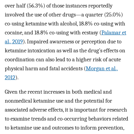
over half (56.3%) of those instances reportedly
involved the use of other drugs—a quarter (25.0%)
co-using ketamine with alcohol, 18.8% co-using with
cocaine, and 18.8% co-using with ecstasy (
Palamar et
al., 2019
). Impaired awareness or perception due to
ketamine intoxication as well as the drug’s effects on
coordination can also lead to a higher risk of acute
physical harm and fatal accidents (
Morgan et al.,
2012
).
Given the recent increases in both medical and
nonmedical ketamine use and the potential for
associated adverse effects, it is important for research
to examine trends and co-occurring behaviors related
to ketamine use and outcomes to inform prevention,