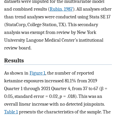
datasets were imputed for the multivariable model
and combined results (
Rubin, 1987
). All analyses other
than trend analyses were conducted using Stata SE 17
(StataCorp, College Station, TX). This secondary
analysis was exempt from review by New York
University Langone Medical Center’s institutional
review board.
Results
As shown in
Figure 1
, the number of reported
ketamine exposures increased 81.1% from 2019
Quarter 1 through 2021 Quarter 4, from 37 to 67 (β =
0.05, standard error = 0.02,
p
= .018). This was an
overall linear increase with no detected joinpoints.
Table 1
presents the characteristics of the sample. The