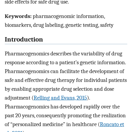
side effects for safe drug use.
Keywords:
pharmacogenomic information,
biomarkers, drug labeling, genetic testing, safety
Introduction
Pharmacogenomics describes the variability of drug
response according to a patient’s genetic information.
Pharmacogenomics can facilitate the development of
safe and effective drug therapy for individual patients
by enabling appropriate drug selection and dose
adjustment (
Relling and Evans, 2015
).
Pharmacogenomics has developed rapidly over the
past 20 years, consequently promoting the realization
of “personalized medicine” in healthcare (
Roncato et