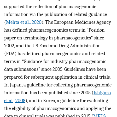
supported the reflection of pharmacogenomic
information via the publication of related guidance
(
Mehta et al., 2020
). The European Medicines Agency
has defined pharmacogenomics terms in “Position
paper on terminology in pharmacogenetics” since
2002, and the US Food and Drug Administration
(FDA) has defined pharmacogenomics and related
terms in “Guidance for industry pharmacogenomic
data submissions” since 2005. Guidelines have been
prepared for subsequent application in clinical trials.
In Japan, a guideline for collecting pharmacogenomic
information has been published since 2005 (
Ishiguro
et al., 2008
), and in Korea, a guideline for evaluating
the eligibility of pharmacogenomics and applying the
data to clinical trials was published in 2015 (
MFDS,