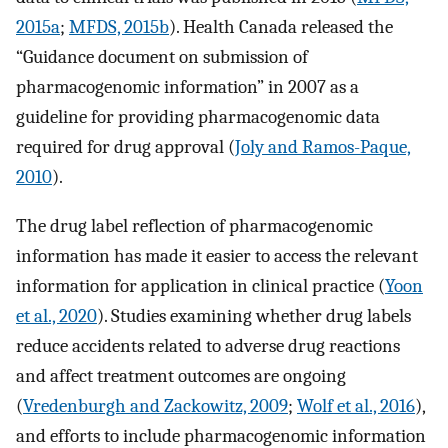
2015a
;
MFDS, 2015b
). Health Canada released the
“Guidance document on submission of
pharmacogenomic information” in 2007 as a
guideline for providing pharmacogenomic data
required for drug approval (
Joly and Ramos-Paque,
2010
).
The drug label reflection of pharmacogenomic
information has made it easier to access the relevant
information for application in clinical practice (
Yoon
et al., 2020
). Studies examining whether drug labels
reduce accidents related to adverse drug reactions
and affect treatment outcomes are ongoing
(
Vredenburgh and Zackowitz, 2009
;
Wolf et al., 2016
),
and efforts to include pharmacogenomic information