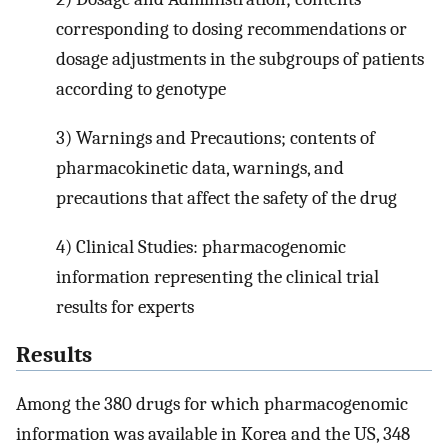
corresponding to dosing recommendations or
dosage adjustments in the subgroups of patients
according to genotype
3) Warnings and Precautions; contents of
pharmacokinetic data, warnings, and
precautions that affect the safety of the drug
4) Clinical Studies: pharmacogenomic
information representing the clinical trial
results for experts
Results
Among the 380 drugs for which pharmacogenomic
information was available in Korea and the US, 348