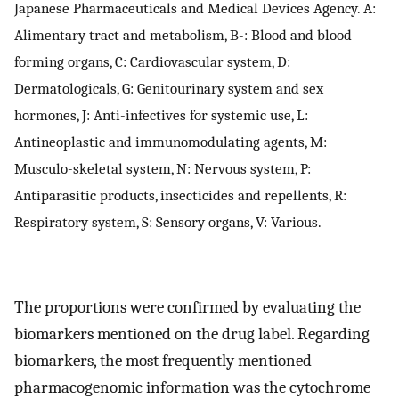
Japanese Pharmaceuticals and Medical Devices Agency. A:
Alimentary tract and metabolism, B-: Blood and blood
forming organs, C: Cardiovascular system, D:
Dermatologicals, G: Genitourinary system and sex
hormones, J: Anti-infectives for systemic use, L:
Antineoplastic and immunomodulating agents, M:
Musculo-skeletal system, N: Nervous system, P:
Antiparasitic products, insecticides and repellents, R:
Respiratory system, S: Sensory organs, V: Various.
The proportions were confirmed by evaluating the
biomarkers mentioned on the drug label. Regarding
biomarkers, the most frequently mentioned
pharmacogenomic information was the cytochrome