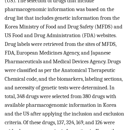
(US). The selection of drugs that include
pharmacogenomic information was based on the
drug list that includes genetic information from the
Korea Ministry of Food and Drug Safety (MFDS) and
US Food and Drug Administration (FDA) websites.
Drug labels were retrieved from the sites of MFDS,
FDA, European Medicines Agency, and Japanese
Pharmaceuticals and Medical Devices Agency. Drugs
were classified as per the Anatomical Therapeutic
Chemical code, and the biomarkers, labeling sections,
and necessity of genetic tests were determined. In
total, 348 drugs were selected from 380 drugs with
available pharmacogenomic information in Korea
and the US after applying the inclusion and exclusion
criteria. Of these drugs, 137, 324, 169, and 126 were