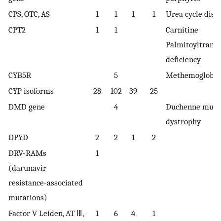
CPS, OTC, AS
1
1
1
1
Urea cycle diso
CPT2
1
1
Carnitine
Palmitoyltransf
deficiency
CYB5R
5
Methemoglobi
CYP isoforms
28
102
39
25
DMD gene
4
Duchenne musc
dystrophy
DPYD
2
2
1
2
DRV-RAMs
1
(darunavir
resistance-associated
mutations)
Factor V Leiden, AT Ⅲ,
1
6
4
1