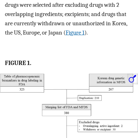
drugs were selected after excluding drugs with 2
overlapping ingredients; excipients; and drugs that
are currently withdrawn or unauthorized in Korea,
the US, Europe, or Japan (
Figure 1
).
FIGURE 1.