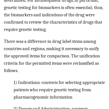
determined. For antineoplastic drugs, in particular,
genetic testing for biomarkers is often essential; thus,
the biomarkers and indications of the drug were
confirmed to review the characteristics of drugs that
require genetic testing.
There was a difference in drug label items among
countries and regions, making it necessary to unify
the approved items for comparison. The unification
criteria for the permitted items were reclassified as
follows.
1) Indications: contents for selecting appropriate
patients who require genetic testing from
pharmacogenomic information
2) Dosage and Administration; contents