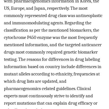
with pharmacogenomics information in Korea, the
US, Europe, and Japan, respectively. The most
commonly represented drug class was antineoplastic
and immunomodulating agents. Regarding the
classification as per the mentioned biomarkers, the
cytochrome P450 enzyme was the most frequently
mentioned information, and the targeted anticancer
drugs most commonly required genetic biomarker
testing. The reasons for differences in drug labeling
information based on country include differences in
mutant alleles according to ethnicity, frequencies at
which drug lists are updated, and
pharmacogenomics-related guidelines. Clinical
experts must continuously strive to identify and
report mutations that can explain drug efficacy or