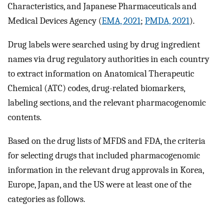
Characteristics, and Japanese Pharmaceuticals and
Medical Devices Agency (
EMA, 2021
;
PMDA, 2021
).
Drug labels were searched using by drug ingredient
names via drug regulatory authorities in each country
to extract information on Anatomical Therapeutic
Chemical (ATC) codes, drug-related biomarkers,
labeling sections, and the relevant pharmacogenomic
contents.
Based on the drug lists of MFDS and FDA, the criteria
for selecting drugs that included pharmacogenomic
information in the relevant drug approvals in Korea,
Europe, Japan, and the US were at least one of the
categories as follows.