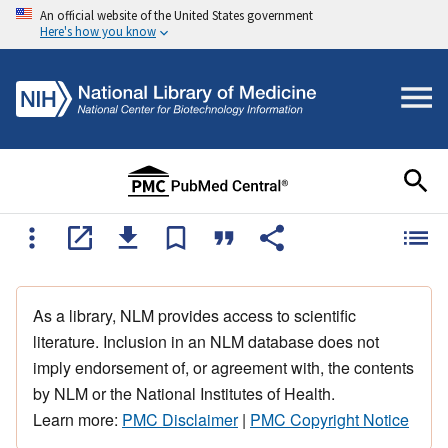
An official website of the United States government
Here's how you know
As a library, NLM provides access to scientific
literature. Inclusion in an NLM database does not
imply endorsement of, or agreement with, the contents
by NLM or the National Institutes of Health.
Learn more:
PMC Disclaimer
|
PMC Copyright Notice