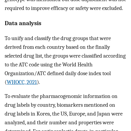
required to improve efficacy or safety were excluded.
Data analysis
To unify and classify the drug groups that were
derived from each country based on the finally
selected drug list, the groups were classified according
to the ATC code using the World Health
Organization/ATC defined daily dose index tool
(
WHOCC, 2021
).
To evaluate the pharmacogenomic information on
drug labels by country, biomarkers mentioned on
drug labels in Korea, the US, Europe, and Japan were
analyzed, and their number and properties were