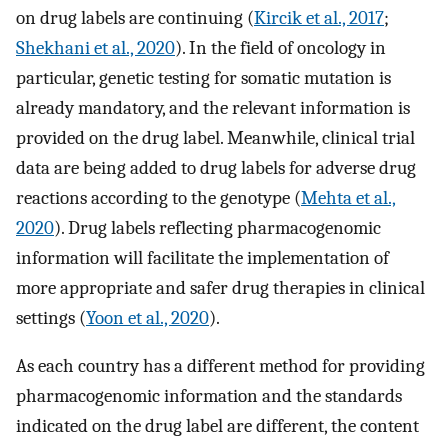
on drug labels are continuing (
Kircik et al., 2017
;
Shekhani et al., 2020
). In the field of oncology in
particular, genetic testing for somatic mutation is
already mandatory, and the relevant information is
provided on the drug label. Meanwhile, clinical trial
data are being added to drug labels for adverse drug
reactions according to the genotype (
Mehta et al.,
2020
). Drug labels reflecting pharmacogenomic
information will facilitate the implementation of
more appropriate and safer drug therapies in clinical
settings (
Yoon et al., 2020
).
As each country has a different method for providing
pharmacogenomic information and the standards
indicated on the drug label are different, the content