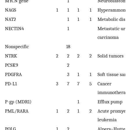
MYCN gene
1
Neuroblastoma
NAGS
1
1
1
1
Hyperammone
NAT2
1
1
1
Metabolic diso
NECTIN4
1
Metastatic urot
carcinoma
Nonspecific
18
NTRK
2
2
2
2
Solid tumors
PCSK9
2
PDGFRA
3
1
1
Soft tissue sar
PD-L1
3
7
7
5
Cancer
immunotherap
P-gp (MDR1)
1
Efflux pump
PML/RARA
1
2
1
2
Acute promyelo
leukemia
POLG
1
2
Alpers–Huttenl