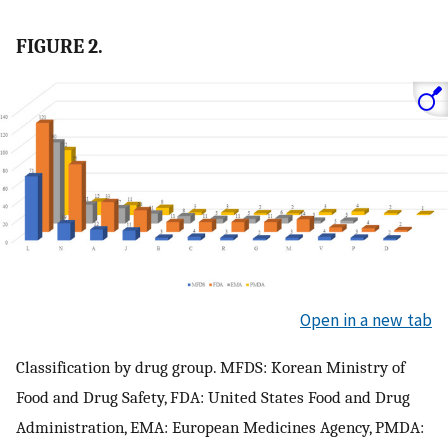
FIGURE 2.
Open in a new tab
Classification by drug group. MFDS: Korean Ministry of
Food and Drug Safety, FDA: United States Food and Drug
Administration, EMA: European Medicines Agency, PMDA: