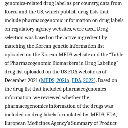
genomics-related drug label as per country, data from
Korea and the US, which publish drug lists that
include pharmacogenomic information on drug labels
on regulatory agency websites, were used. Drug
selection was based on the active ingredient by
matching the Korean genetic information list
uploaded on the Korean MFDS website and the “Table
of Pharmacogenomic Biomarkers in Drug Labeling”
drug list uploaded on the US FDA website as of
December 2021 (
MFDS, 2021a
;
FDA, 2022
). Based on
the drug list that included pharmacogenomics
information, we reviewed whether the
pharmacogenomics information of the drugs was
included on drug labels formulated by ‘MFDS, FDA,
European Medicines Agency’s Summary of Product