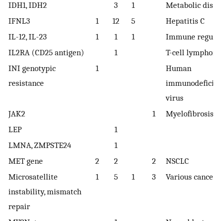
IDH1, IDH2
3
1
Metabolic diso
IFNL3
1
12
5
Hepatitis C
IL-12, IL-23
1
1
1
Immune regula
IL2RA (CD25 antigen)
1
T-cell lymphom
INI genotypic
1
Human
resistance
immunodeficie
virus
JAK2
1
Myelofibrosis
LEP
1
LMNA, ZMPSTE24
1
MET gene
2
2
2
NSCLC
Microsatellite
1
5
1
3
Various cancers
instability, mismatch
repair