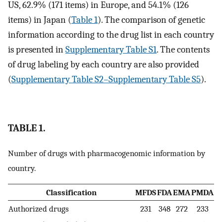
US, 62.9% (171 items) in Europe, and 54.1% (126
items) in Japan (
Table 1
). The comparison of genetic
information according to the drug list in each country
is presented in
Supplementary Table S1
. The contents
of drug labeling by each country are also provided
(
Supplementary Table S2–Supplementary Table S5
).
TABLE 1.
Number of drugs with pharmacogenomic information by
country.
Classification
MFDS
FDA
EMA
PMDA
Authorized drugs
231
348
272
233