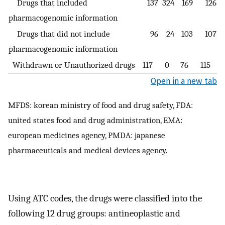
Drugs that included
137
324
169
126
pharmacogenomic information
Drugs that did not include
96
24
103
107
pharmacogenomic information
Withdrawn or Unauthorized drugs
117
0
76
115
Open in a new tab
MFDS: korean ministry of food and drug safety, FDA:
united states food and drug administration, EMA:
european medicines agency, PMDA: japanese
pharmaceuticals and medical devices agency.
Using ATC codes, the drugs were classified into the
following 12 drug groups: antineoplastic and