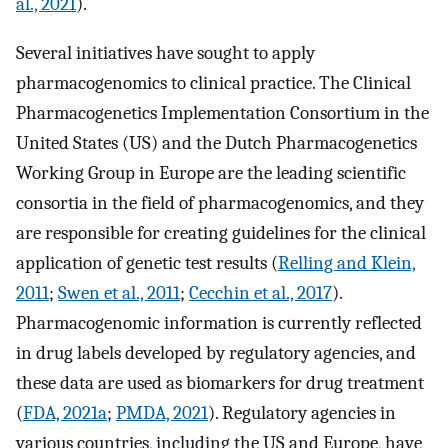
al., 2021
).
Several initiatives have sought to apply
pharmacogenomics to clinical practice. The Clinical
Pharmacogenetics Implementation Consortium in the
United States (US) and the Dutch Pharmacogenetics
Working Group in Europe are the leading scientific
consortia in the field of pharmacogenomics, and they
are responsible for creating guidelines for the clinical
application of genetic test results (
Relling and Klein,
2011
;
Swen et al., 2011
;
Cecchin et al., 2017
).
Pharmacogenomic information is currently reflected
in drug labels developed by regulatory agencies, and
these data are used as biomarkers for drug treatment
(
FDA, 2021a
;
PMDA, 2021
). Regulatory agencies in
various countries, including the US and Europe, have