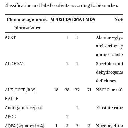
Classification and label contents according to biomarker.
Pharmacogenomic
MFDS
FDA
EMA
PMDA
Note
biomarkers
AGXT
1
1
Alanine--glyoxy
and serine--pyr
aminotransfera
ALDH5A1
1
1
Succinic semia
dehydrogenase
deficiency
ALK, EGFR, RAS,
18
28
22
21
NSCLC or mCRC
RAIIIF
Androgen receptor
1
Prostate cancer
APOE
1
AQP4 (aquaporin 4)
1
3
2
3
Nuromyelitis op