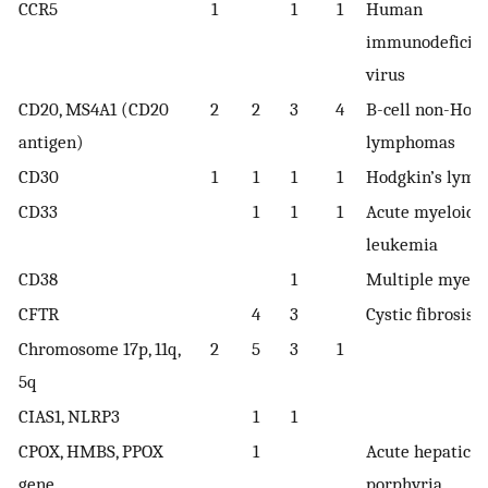
CCR5
1
1
1
Human
immunodeficie
virus
CD20, MS4A1 (CD20
2
2
3
4
B-cell non-Hod
antigen)
lymphomas
CD30
1
1
1
1
Hodgkin’s lym
CD33
1
1
1
Acute myeloid
leukemia
CD38
1
Multiple myel
CFTR
4
3
Cystic fibrosis
Chromosome 17p, 11q,
2
5
3
1
5q
CIAS1, NLRP3
1
1
CPOX, HMBS, PPOX
1
Acute hepatic
gene
porphyria