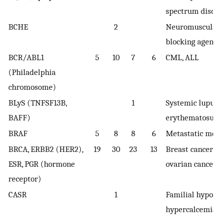
spectrum disor
BCHE
2
Neuromuscular
blocking agent
BCR/ABL1
5
10
7
6
CML, ALL
(Philadelphia
chromosome)
BLyS (TNFSF13B,
1
Systemic lupus
BAFF)
erythematosus
BRAF
5
8
8
6
Metastatic me
BRCA, ERBB2 (HER2),
19
30
23
13
Breast cancer o
ESR, PGR (hormone
ovarian cancer
receptor)
CASR
1
Familial hypoca
hypercalcemia