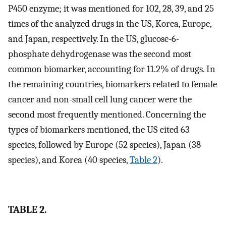
P450 enzyme; it was mentioned for 102, 28, 39, and 25
times of the analyzed drugs in the US, Korea, Europe,
and Japan, respectively. In the US, glucose-6-
phosphate dehydrogenase was the second most
common biomarker, accounting for 11.2% of drugs. In
the remaining countries, biomarkers related to female
cancer and non-small cell lung cancer were the
second most frequently mentioned. Concerning the
types of biomarkers mentioned, the US cited 63
species, followed by Europe (52 species), Japan (38
species), and Korea (40 species,
Table 2
).
TABLE 2.