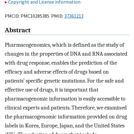
Copyright and License information
PMCID: PMC10285385 PMID:
37361213
Abstract
Pharmacogenomics, which is defined as the study of
changes in the properties of DNA and RNA associated
with drug response, enables the prediction of the
efficacy and adverse effects of drugs based on
patients’ specific genetic mutations. For the safe and
effective use of drugs, it is important that
pharmacogenomic information is easily accessible to
clinical experts and patients. Therefore, we examined
the pharmacogenomic information provided on drug
labels in Korea, Europe, Japan, and the United States