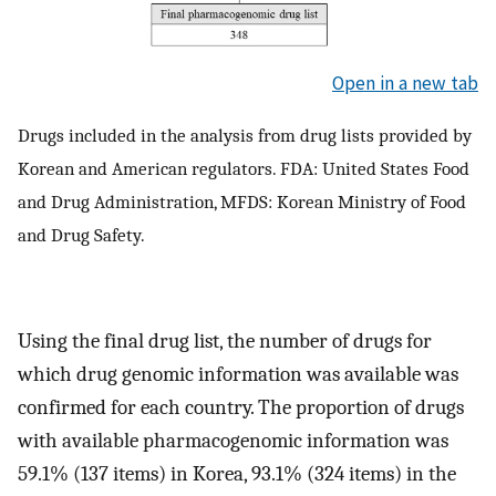
Open in a new tab
Drugs included in the analysis from drug lists provided by
Korean and American regulators. FDA: United States Food
and Drug Administration, MFDS: Korean Ministry of Food
and Drug Safety.
Using the final drug list, the number of drugs for
which drug genomic information was available was
confirmed for each country. The proportion of drugs
with available pharmacogenomic information was
59.1% (137 items) in Korea, 93.1% (324 items) in the