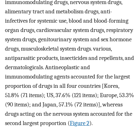
immunomodulating drugs, nervous system drugs,
alimentary tract and metabolism drugs, anti-
infectives for systemic use, blood and blood-forming
organ drugs, cardiovascular system drugs, respiratory
system drugs, genitourinary system and sex hormone
drugs, musculoskeletal system drugs. various,
antiparasitic products, insecticides and repellents, and
dermatologicals. Antineoplastic and
immunomodulating agents accounted for the largest
proportion of drugs in all four countries [Korea,
51.8% (71 items); US, 37.6% (121 items); Europe, 53.3%
(90 items); and Japan, 57.1% (72 items)], whereas
drugs acting on the nervous system accounted for the
second largest proportion (
Figure 2
).