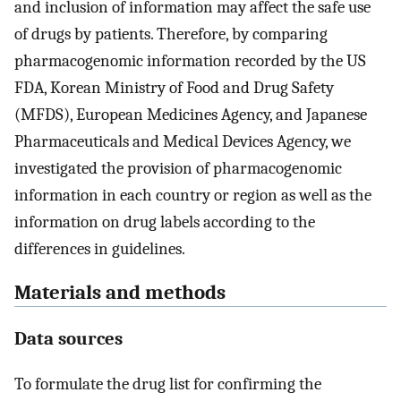
and inclusion of information may affect the safe use
of drugs by patients. Therefore, by comparing
pharmacogenomic information recorded by the US
FDA, Korean Ministry of Food and Drug Safety
(MFDS), European Medicines Agency, and Japanese
Pharmaceuticals and Medical Devices Agency, we
investigated the provision of pharmacogenomic
information in each country or region as well as the
information on drug labels according to the
differences in guidelines.
Materials and methods
Data sources
To formulate the drug list for confirming the