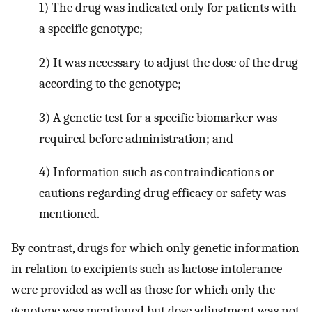
1) The drug was indicated only for patients with
a specific genotype;
2) It was necessary to adjust the dose of the drug
according to the genotype;
3) A genetic test for a specific biomarker was
required before administration; and
4) Information such as contraindications or
cautions regarding drug efficacy or safety was
mentioned.
By contrast, drugs for which only genetic information
in relation to excipients such as lactose intolerance
were provided as well as those for which only the
genotype was mentioned but dose adjustment was not