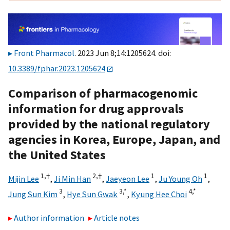
Front Pharmacol
. 2023 Jun 8;14:1205624. doi:
10.3389/fphar.2023.1205624
Comparison of pharmacogenomic
information for drug approvals
provided by the national regulatory
agencies in Korea, Europe, Japan, and
the United States
1,
†
2,
†
1
1
Mijin Lee
,
Ji Min Han
,
Jaeyeon Lee
,
Ju Young Oh
,
3
3,
*
4,
*
Jung Sun Kim
,
Hye Sun Gwak
,
Kyung Hee Choi
Author information
Article notes