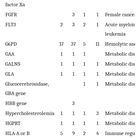
factor Xa
FGFR
3
1
1
Female cancer
FLT3
2
3
2
1
Acute myeloid
leukemia
G6PD
17
37
5
11
Hemolytic ane
GAA
1
1
1
Metabolic diso
GALNS
1
1
1
1
Metabolic diso
GLA
1
1
1
1
Metabolic diso
Glucocerebrosidase,
1
1
Metabolic diso
GBA gene
HBB gene
3
Hypercholesterolemia
1
1
1
3
Metabolic diso
HGPRT
1
1
1
1
Metabolic diso
HLA-A or B
5
9
2
4
Immune regula