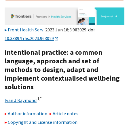
Front Health Serv
. 2023 Jun 16;3:963029. doi:
10.3389/frhs.2023.963029
Intentional practice: a common
language, approach and set of
methods to design, adapt and
implement contextualised wellbeing
solutions
1,
*
Ivan J Raymond
Author information
Article notes
Copyright and License information