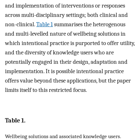
and implementation of interventions or responses
across multi-disciplinary settings; both clinical and
non-clinical.
Table 1
summarises the heterogenous
and multi-levelled nature of wellbeing solutions in
which intentional practice is purported to offer utility,
and the diversity of knowledge users who are
potentially engaged in their design, adaptation and
implementation. It is possible intentional practice
offers value beyond these applications, but the paper
limits itself to this restricted focus.
Table 1.
Wellbeing solutions and associated knowledge users.