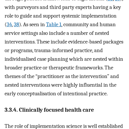
with purveyors and third party experts having a key
role to guide and support systemic implementation
(
34
,
38
). As seen in
Table 1
, community and human
service settings also include a number of nested
interventions. These include evidence-based packages
or programs, trauma-informed practice, and
individualised case planning which are nested within
broader practice or therapeutic frameworks. The
themes of the “practitioner as the intervention” and
nested interventions were highly influential in the
early conceptualisation of intentional practice.
3.3.4. Clinically focused health care
The role of implementation science is well established