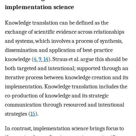
implementation science
Knowledge translation can be defined as the
exchange of scientific evidence across relationships
and systems, which involves a process of synthesis,
dissemination and application of best-practice
knowledge (
4
,
9
,
14
). Straus et al. argue this should be
both targeted and intentional; supported through an
iterative process between knowledge creation and its
implementation. Knowledge translation includes the
co-production of knowledge and its strategic
communication through resourced and intentional
strategies (
15
).
In contrast, implementation science brings focus to