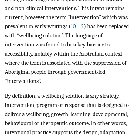
and non-clinical interventions. This intent remains
current, however the term “intervention” which was
prevalent in early writings (
10
–
12
) has been replaced
with “wellbeing solution”. The language of
intervention was found to be a key barrier to
accessibility, notably within the Australian context
where the term is associated with the suppression of
Aboriginal people through government-led
“interventions”.
By definition, a wellbeing solution is any strategy,
intervention, program or response that is designed to
deliver a wellbeing, growth, learning, developmental,
behavioural or therapeutic outcome. In other words,
intentional practice supports the design, adaptation