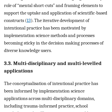
role of “mental short-cuts” and framing elements to
support the uptake and application of scientific-based
constructs (
13
). The iterative development of
intentional practice has been motivated by
implementation science methods and processes
becoming sticky in the decision making processes of
diverse knowledge users.
3.3. Multi-disciplinary and multi-levelled
applications
The conceptualisation of intentional practice has
been informed by implementation science
applications across multi-disciplinary domains,
including trauma-informed practice, school