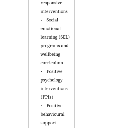
responsive
interventions
•
Social-
emotional
learning (SEL)
programs and
wellbeing
curriculum
•
Positive
psychology
interventions
(PPIs)
•
Positive
behavioural
support