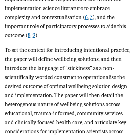
implementation science literature to embrace
complexity and contextualisation (
6
,
7
), and the
important role of participatory processes to aide this
outcome (
8
,
9
).
To set the context for introducing intentional practice,
the paper will define wellbeing solutions, and then
introduce the language of “stickiness” as a non-
scientifically worded construct to operationalise the
desired outcome of optimal wellbeing solution design
and implementation. The paper will then detail the
heterogenous nature of wellbeing solutions across
educational, trauma-informed, community services
and clinically focused health care, and articulate key
considerations for implementation scientists across