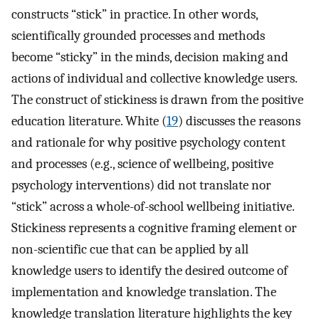
constructs “stick” in practice. In other words,
scientifically grounded processes and methods
become “sticky” in the minds, decision making and
actions of individual and collective knowledge users.
The construct of stickiness is drawn from the positive
education literature. White (
19
) discusses the reasons
and rationale for why positive psychology content
and processes (e.g., science of wellbeing, positive
psychology interventions) did not translate nor
“stick” across a whole-of-school wellbeing initiative.
Stickiness represents a cognitive framing element or
non-scientific cue that can be applied by all
knowledge users to identify the desired outcome of
implementation and knowledge translation. The
knowledge translation literature highlights the key