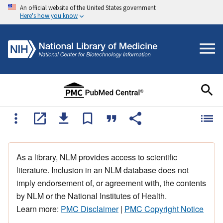
An official website of the United States government
Here's how you know
As a library, NLM provides access to scientific
literature. Inclusion in an NLM database does not
imply endorsement of, or agreement with, the contents
by NLM or the National Institutes of Health.
Learn more:
PMC Disclaimer
|
PMC Copyright Notice