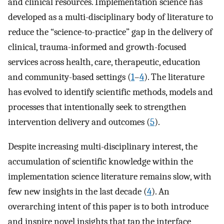
and clinical resources. Implementation science has
developed as a multi-disciplinary body of literature to
reduce the “science-to-practice” gap in the delivery of
clinical, trauma-informed and growth-focused
services across health, care, therapeutic, education
and community-based settings (
1
–
4
). The literature
has evolved to identify scientific methods, models and
processes that intentionally seek to strengthen
intervention delivery and outcomes (
5
).
Despite increasing multi-disciplinary interest, the
accumulation of scientific knowledge within the
implementation science literature remains slow, with
few new insights in the last decade (
4
). An
overarching intent of this paper is to both introduce
and inspire novel insights that tap the interface