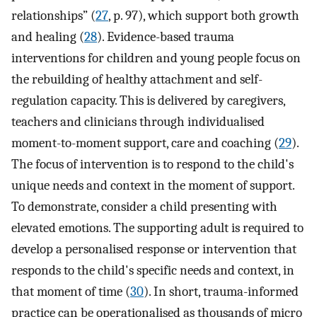
relationships” (
27
, p. 97), which support both growth
and healing (
28
). Evidence-based trauma
interventions for children and young people focus on
the rebuilding of healthy attachment and self-
regulation capacity. This is delivered by caregivers,
teachers and clinicians through individualised
moment-to-moment support, care and coaching (
29
).
The focus of intervention is to respond to the child's
unique needs and context in the moment of support.
To demonstrate, consider a child presenting with
elevated emotions. The supporting adult is required to
develop a personalised response or intervention that
responds to the child's specific needs and context, in
that moment of time (
30
). In short, trauma-informed
practice can be operationalised as thousands of micro