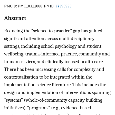
PMCID: PMC10312088 PMID:
37395993
Abstract
Reducing the “science-to-practice” gap has gained
significant attention across multi-disciplinary
settings, including school psychology and student
wellbeing, trauma-informed practice, community and
human services, and clinically focused health care.
There has been increasing calls for complexity and
contextualisation to be integrated within the
implementation science literature. This includes the
design and implementation of interventions spanning
“systems” (whole-of-community capacity building
initiatives), “programs” (e.g., evidence-based