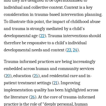
and they are designed to be operationalised to
individual and collective context. Context is a key
consideration in trauma-based intervention planning.
To illustrate this point, the impact of childhood abuse
and trauma is strongly mediated by a child's
developmental age (
22
). Trauma interventions should
therefore be responsive to a child's individual
developmental needs and context (
23
,
24
).
Trauma-informed practices are being increasingly
embedded across human and community services
(
20
), education (
25
), and residential care and in-
patient treatment settings (
21
). Improving
implementation quality has been highlighted across
the literature (
26
). At the core of trauma-informed
practice is the role of “deeply personal, human