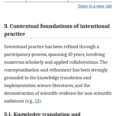
Open in a new tab
3. Contextual foundations of intentional
practice
Intentional practice has been refined through a
participatory process, spanning 10 years, involving
numerous scholarly and applied collaborations. The
conceptualisation and refinement has been strongly
grounded in the knowledge translation and
implementation science literatures, and the
deconstruction of scientific evidence for non-scientific
audiences (e.g.,
13
).
3.1. Knowledge translation and