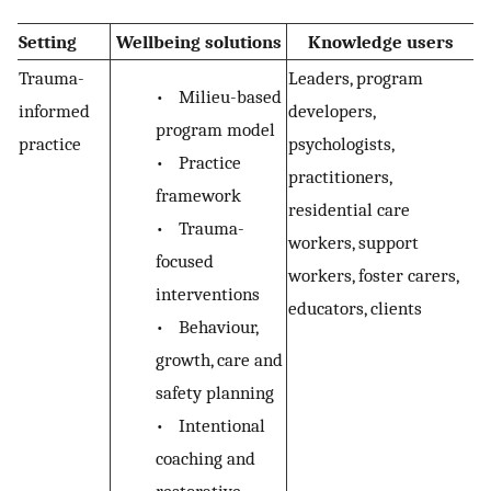
Setting
Wellbeing solutions
Knowledge users
Trauma-
Leaders, program
•
Milieu-based
informed
developers,
program model
practice
psychologists,
•
Practice
practitioners,
framework
residential care
•
Trauma-
workers, support
focused
workers, foster carers,
interventions
educators, clients
•
Behaviour,
growth, care and
safety planning
•
Intentional
coaching and