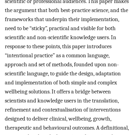
scientific or professional audiences. This paper makes
the argument that both best-practice science, and the
frameworks that underpin their implementation,
need to be “sticky”, practical and visible for both
scientific and non-scientific knowledge users. In
response to these points, this paper introduces
“intentional practice” as a common language,
approach and set of methods, founded upon non-
scientific language, to guide the design, adaptation
and implementation of both simple and complex
wellbeing solutions. It offers a bridge between
scientists and knowledge users in the translation,
refinement and contextualisation of interventions
designed to deliver clinical, wellbeing, growth,
therapeutic and behavioural outcomes. A definitional,