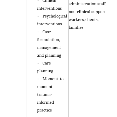
•
Clinical
administration staff,
interventions
non-clinical support
•
Psychological
workers, clients,
interventions
families
•
Case
formulation,
management
and planning
•
Care
planning
•
Moment-to-
moment
trauma-
informed
practice