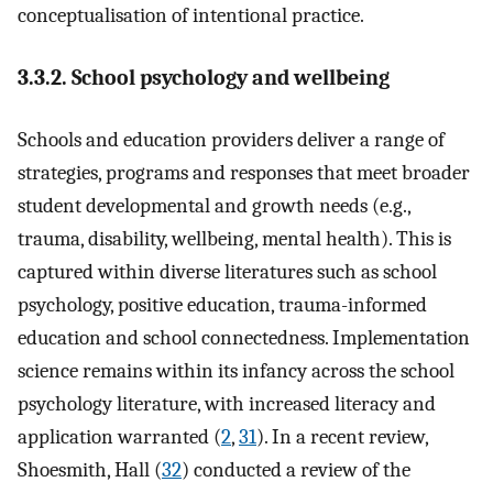
conceptualisation of intentional practice.
3.3.2. School psychology and wellbeing
Schools and education providers deliver a range of
strategies, programs and responses that meet broader
student developmental and growth needs (e.g.,
trauma, disability, wellbeing, mental health). This is
captured within diverse literatures such as school
psychology, positive education, trauma-informed
education and school connectedness. Implementation
science remains within its infancy across the school
psychology literature, with increased literacy and
application warranted (
2
,
31
). In a recent review,
Shoesmith, Hall (
32
) conducted a review of the