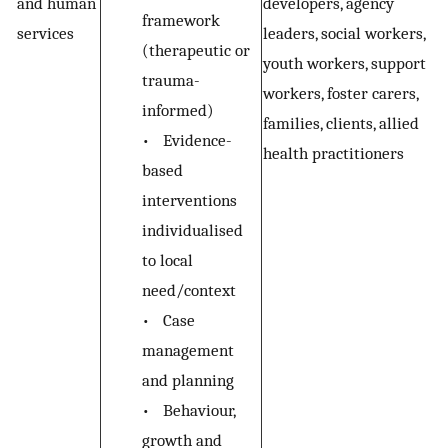
and human
developers, agency
framework
services
leaders, social workers,
(therapeutic or
youth workers, support
trauma-
workers, foster carers,
informed)
families, clients, allied
•
Evidence-
health practitioners
based
interventions
individualised
to local
need/context
•
Case
management
and planning
•
Behaviour,
growth and