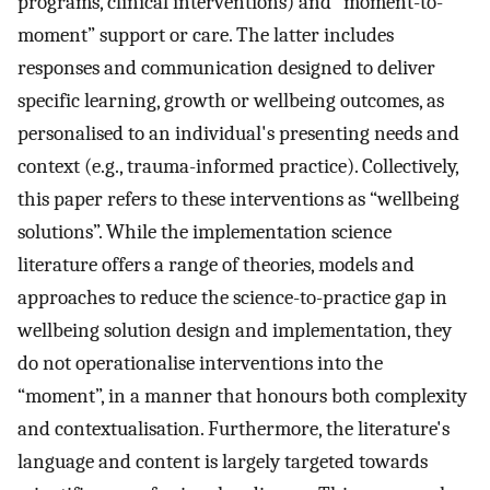
programs, clinical interventions) and “moment-to-
moment” support or care. The latter includes
responses and communication designed to deliver
specific learning, growth or wellbeing outcomes, as
personalised to an individual's presenting needs and
context (e.g., trauma-informed practice). Collectively,
this paper refers to these interventions as “wellbeing
solutions”. While the implementation science
literature offers a range of theories, models and
approaches to reduce the science-to-practice gap in
wellbeing solution design and implementation, they
do not operationalise interventions into the
“moment”, in a manner that honours both complexity
and contextualisation. Furthermore, the literature's
language and content is largely targeted towards