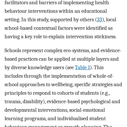
facilitators and barriers of implementing health
behaviour interventions within an educational
setting. In this study, supported by others (
33
), local
school-based contextual factors were identified as
having a key role to explain intervention stickiness.
Schools represent complex eco-systems, and evidence-
based practices can be applied at multiple layers and
by diverse knowledge users (see
Table 1
). This
includes through the implementation of whole-of-
school approaches to wellbeing, specific strategies and
principles to respond to cohorts of students (e.g.,
trauma, disability), evidence-based psychological and
developmental interventions, social-emotional
learning programs, and individualised student