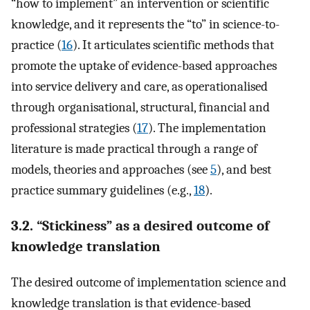
“how to implement” an intervention or scientific
knowledge, and it represents the “to” in science-to-
practice (
16
). It articulates scientific methods that
promote the uptake of evidence-based approaches
into service delivery and care, as operationalised
through organisational, structural, financial and
professional strategies (
17
). The implementation
literature is made practical through a range of
models, theories and approaches (see
5
), and best
practice summary guidelines (e.g.,
18
).
3.2. “Stickiness” as a desired outcome of
knowledge translation
The desired outcome of implementation science and
knowledge translation is that evidence-based