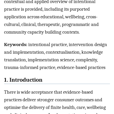
contextual and applied overview of intentional
practice is provided, including its purported
application across educational, wellbeing, cross-
cultural, clinical, therapeutic, programmatic and
community capacity building contexts.
Keywords:
intentional practice, intervention design
and implementation, contextualisation, knowledge
translation, implementation science, complexity,
trauma-informed practice, evidence-based practices
1. Introduction
There is wide acceptance that evidence-based
practices deliver stronger consumer outcomes and
optimise the delivery of finite health, care, wellbeing