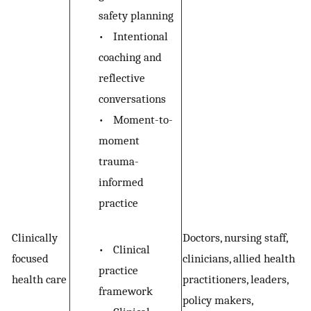
safety planning
•
Intentional
coaching and
reflective
conversations
•
Moment-to-
moment
trauma-
informed
practice
Clinically
Doctors, nursing staff,
•
Clinical
focused
clinicians, allied health
practice
health care
practitioners, leaders,
framework
policy makers,