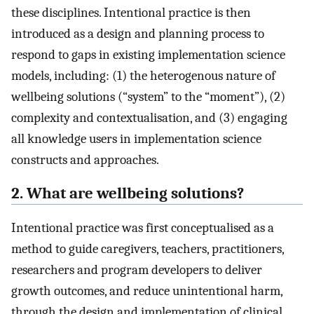
these disciplines. Intentional practice is then
introduced as a design and planning process to
respond to gaps in existing implementation science
models, including: (1) the heterogenous nature of
wellbeing solutions (“system” to the “moment”), (2)
complexity and contextualisation, and (3) engaging
all knowledge users in implementation science
constructs and approaches.
2. What are wellbeing solutions?
Intentional practice was first conceptualised as a
method to guide caregivers, teachers, practitioners,
researchers and program developers to deliver
growth outcomes, and reduce unintentional harm,
through the design and implementation of clinical