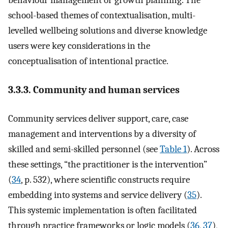
behaviour management or growth planning. The
school-based themes of contextualisation, multi-
levelled wellbeing solutions and diverse knowledge
users were key considerations in the
conceptualisation of intentional practice.
3.3.3. Community and human services
Community services deliver support, care, case
management and interventions by a diversity of
skilled and semi-skilled personnel (see
Table 1
). Across
these settings, “the practitioner is the intervention”
(
34
, p. 532), where scientific constructs require
embedding into systems and service delivery (
35
).
This systemic implementation is often facilitated
through practice frameworks or logic models (
36
,
37
),