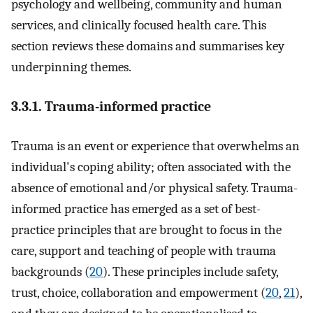
psychology and wellbeing, community and human
services, and clinically focused health care. This
section reviews these domains and summarises key
underpinning themes.
3.3.1. Trauma-informed practice
Trauma is an event or experience that overwhelms an
individual's coping ability; often associated with the
absence of emotional and/or physical safety. Trauma-
informed practice has emerged as a set of best-
practice principles that are brought to focus in the
care, support and teaching of people with trauma
backgrounds (
20
). These principles include safety,
trust, choice, collaboration and empowerment (
20
,
21
),