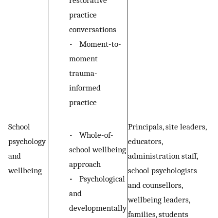
restorative
practice
conversations
•
Moment-to-
moment
trauma-
informed
practice
School
Principals, site leaders,
•
Whole-of-
psychology
educators,
school wellbeing
and
administration staff,
approach
wellbeing
school psychologists
•
Psychological
and counsellors,
and
wellbeing leaders,
developmentally
families, students