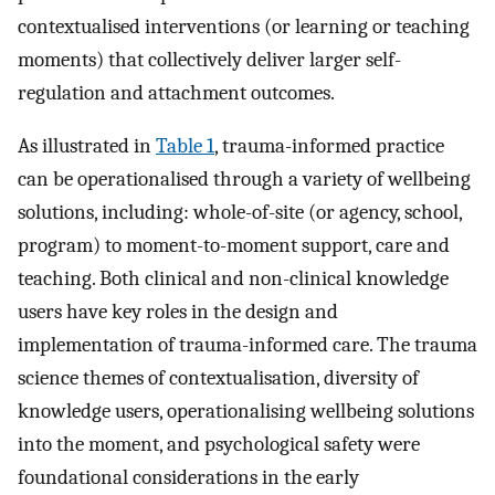
contextualised interventions (or learning or teaching
moments) that collectively deliver larger self-
regulation and attachment outcomes.
As illustrated in
Table 1
, trauma-informed practice
can be operationalised through a variety of wellbeing
solutions, including: whole-of-site (or agency, school,
program) to moment-to-moment support, care and
teaching. Both clinical and non-clinical knowledge
users have key roles in the design and
implementation of trauma-informed care. The trauma
science themes of contextualisation, diversity of
knowledge users, operationalising wellbeing solutions
into the moment, and psychological safety were
foundational considerations in the early