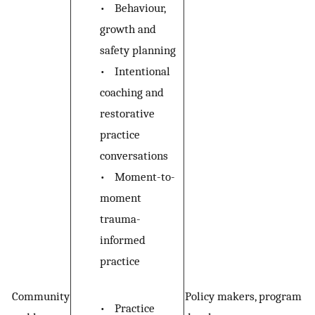
•
Behaviour,
growth and
safety planning
•
Intentional
coaching and
restorative
practice
conversations
•
Moment-to-
moment
trauma-
informed
practice
Community
Policy makers, program
•
Practice