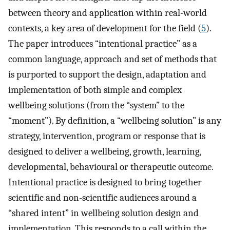
between theory and application within real-world
contexts, a key area of development for the field (
5
).
The paper introduces “intentional practice” as a
common language, approach and set of methods that
is purported to support the design, adaptation and
implementation of both simple and complex
wellbeing solutions (from the “system” to the
“moment”). By definition, a “wellbeing solution” is any
strategy, intervention, program or response that is
designed to deliver a wellbeing, growth, learning,
developmental, behavioural or therapeutic outcome.
Intentional practice is designed to bring together
scientific and non-scientific audiences around a
“shared intent” in wellbeing solution design and
implementation. This responds to a call within the