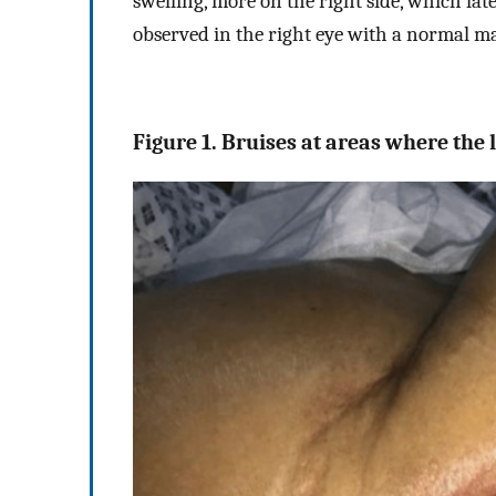
swelling, more on the right side, which lat
observed in the right eye with a normal m
Figure 1. Bruises at areas where the 