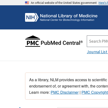
An official website of the United States government
Here's
Journal List
As a library, NLM provides access to scientific
endorsement of, or agreement with, the content
Learn more:
PMC Disclaimer
|
PMC Copyright