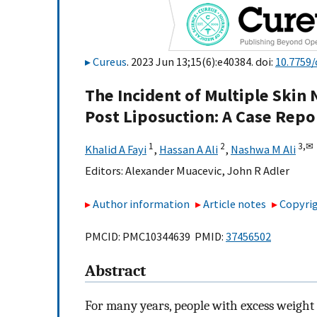
Cureus
. 2023 Jun 13;15(6):e40384. doi:
10.7759/
The Incident of Multiple Skin 
Post Liposuction: A Case Repo
1
2
3,
✉
Khalid A Fayi
,
Hassan A Ali
,
Nashwa M Ali
Editors:
Alexander Muacevic
,
John R Adler
Author information
Article notes
Copyrig
PMCID: PMC10344639 PMID:
37456502
Abstract
For many years, people with excess weight