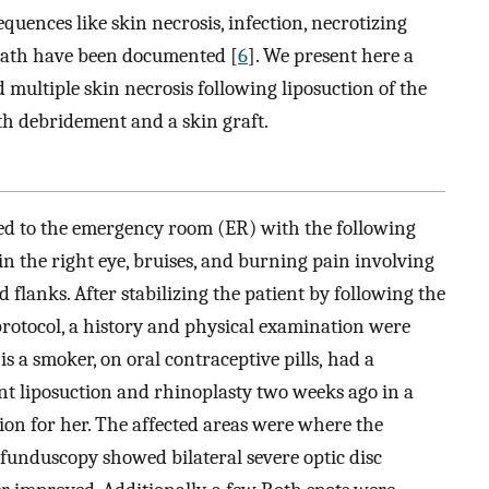
equences like skin necrosis, infection, necrotizing
death have been documented [
6
]. We present here a
d multiple skin necrosis following liposuction of the
h debridement and a skin graft.
ted to the emergency room (ER) with the following
in the right eye, bruises, and burning pain involving
 flanks. After stabilizing the patient by following the
protocol, a history and physical examination were
is a smoker, on oral contraceptive pills, had a
nt liposuction and rhinoplasty two weeks ago in a
tion for her. The affected areas were where the
 funduscopy showed bilateral severe optic disc