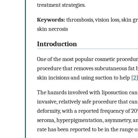
treatment strategies.
Keywords:
thrombosis, vision loss, skin gr
skin necrosis
Introduction
One of the most popular cosmetic procedure
procedure that removes subcutaneous fat 
skin incisions and using suction to help [
2
]
The hazards involved with liposuction can 
invasive, relatively safe procedure that can
deformity, with a reported frequency of 20
seroma, hyperpigmentation, asymmetry, an
rate has been reported to be in the range o