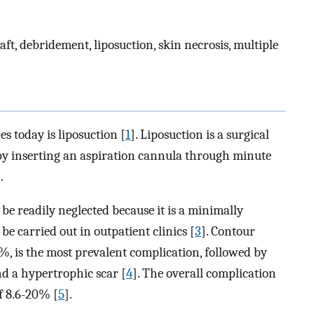
aft, debridement, liposuction, skin necrosis, multiple
s today is liposuction [
1
]. Liposuction is a surgical
by inserting an aspiration cannula through minute
.
be readily neglected because it is a minimally
 be carried out in outpatient clinics [
3
]. Contour
%, is the most prevalent complication, followed by
d a hypertrophic scar [
4
]. The overall complication
f 8.6-20% [
5
].