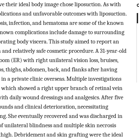
ve their ideal body image chose liposuction. As with
plications and unfavorable outcomes with liposuction.
crosis, infection, and hematoma are some of the known
 known complications include damage to surrounding
forating body viscera. This study aimed to report an
and relatively safe cosmetic procedure. A 31-year-old
m (ER) with right unilateral vision loss, bruises,
s, thighs, abdomen, back, and flanks after having
n a private clinic overseas. Multiple investigations
, which showed a right upper branch of retinal vein
with daily wound dressings and analgesics. After five
unds and clinical deterioration, necessitating
ing. She eventually recovered and was discharged in
of unilateral blindness and multiple skin necrosis
thigh. Debridement and skin grafting were the ideal