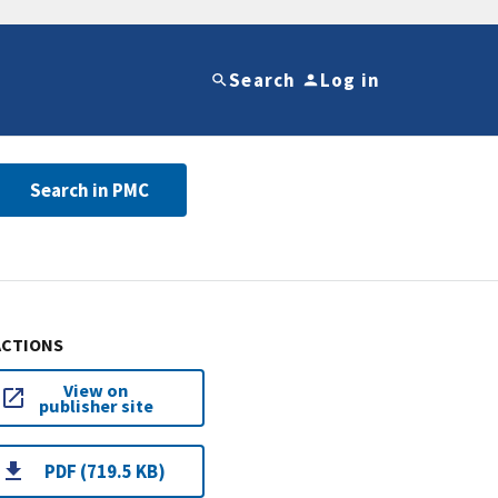
Search
Log in
Search in PMC
ACTIONS
View on
publisher site
PDF (719.5 KB)