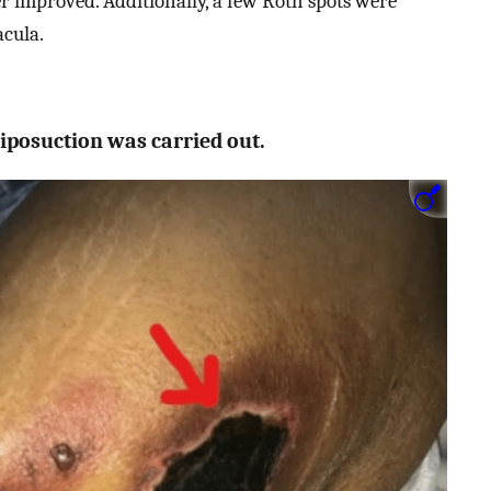
er improved. Additionally, a few Roth spots were
acula.
liposuction was carried out.