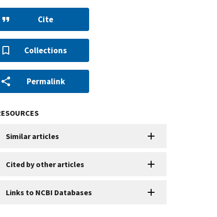
Cite
Collections
Permalink
RESOURCES
Similar articles
Cited by other articles
Links to NCBI Databases