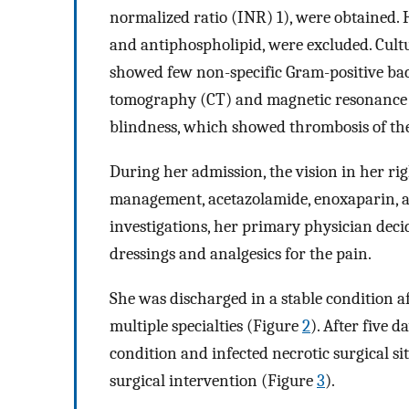
normalized ratio (INR) 1), were obtained. H
and antiphospholipid, were excluded. Cultu
showed few non-specific Gram-positive bac
tomography (CT) and magnetic resonance i
blindness, which showed thrombosis of the 
During her admission, the vision in her ri
management, acetazolamide, enoxaparin, a
investigations, her primary physician deci
dressings and analgesics for the pain.
She was discharged in a stable condition af
multiple specialties (Figure
2
). After five 
condition and infected necrotic surgical s
surgical intervention (Figure
3
).