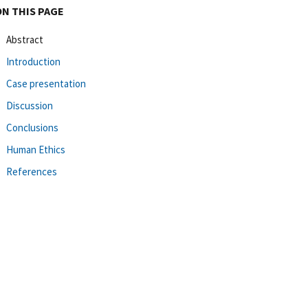
ON THIS PAGE
Abstract
Introduction
Case presentation
Discussion
Conclusions
Human Ethics
References