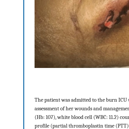
The patient was admitted to the burn ICU u
assessment of her wounds and management.
(Hb: 107), white blood cell (WBC: 11.2) cou
profile (partial thromboplastin time (PTT)