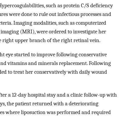
ypercoagulabilities, such as protein C/S deficiency
res were done to rule out infectious processes and
teria. Imaging modalities, such as computerized
maging (MRI), were ordered to investigate her
right upper branch of the right retinal vein.
ght eye started to improve following conservative
nd vitamins and minerals replacement. Following
ded to treat her conservatively with daily wound
ter a 12-day hospital stay and a clinic follow-up with
days, the patient returned with a deteriorating
ites where liposuction was performed and required