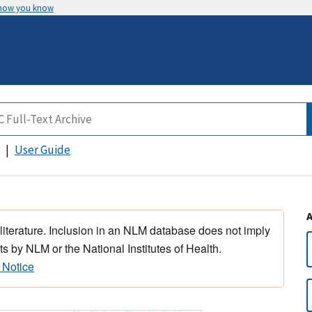
 how you know
User Guide
 literature. Inclusion in an NLM database does not imply
s by NLM or the National Institutes of Health.
 Notice