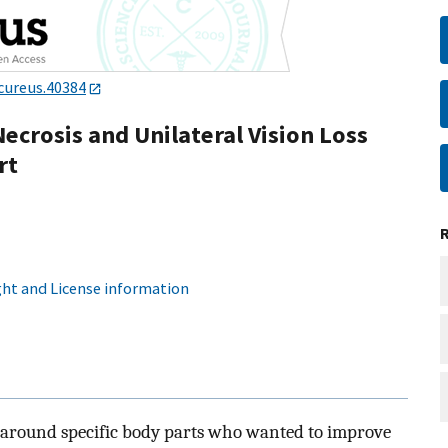
cureus.40384
Necrosis and Unilateral Vision Loss
rt
ht and License information
 around specific body parts who wanted to improve