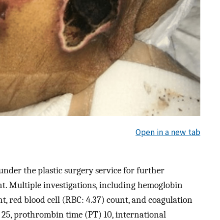
Open in a new tab
nder the plastic surgery service for further
 Multiple investigations, including hemoglobin
nt, red blood cell (RBC: 4.37) count, and coagulation
 25, prothrombin time (PT) 10, international