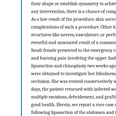
their shape or establish symmetry to achie
any intervention, there is a chance of com
As a late result of the procedure, skin ne
complications of such a procedure. Other
structures like nerves, vasculature, or per
eventful and unwanted result of a common 
Saudi female presented to the emergency roo
and burning pain involving the upper limb
liposuction and rhinoplasty two weeks ago i
were obtained to investigate her blindness
occlusion. She was treated conservatively 
days, the patient returned with infected wo
multiple excisions, debridement, and graft
good health. Herein, we report a rare case 
following liposuction of the abdomen and 