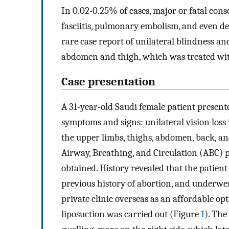
In 0.02-0.25% of cases, major or fatal cons
fasciitis, pulmonary embolism, and even 
rare case report of unilateral blindness an
abdomen and thigh, which was treated wit
Case presentation
A 31-year-old Saudi female patient presen
symptoms and signs: unilateral vision loss 
the upper limbs, thighs, abdomen, back, and
Airway, Breathing, and Circulation (ABC) 
obtained. History revealed that the patient 
previous history of abortion, and underwe
private clinic overseas as an affordable op
liposuction was carried out (Figure
1
). The