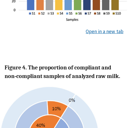
Open in a new tab
Figure 4. The proportion of compliant and
non-compliant samples of analyzed raw milk.