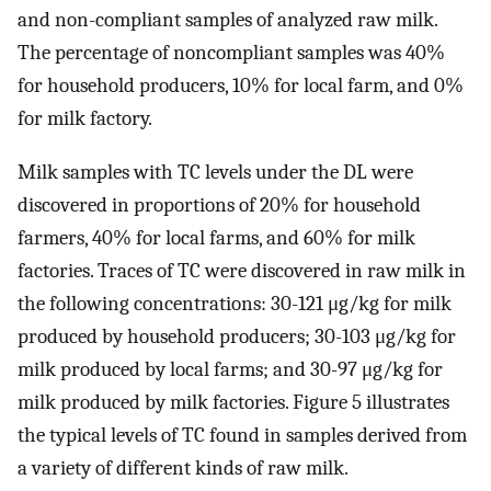
and non-compliant samples of analyzed raw milk.
The percentage of noncompliant samples was 40%
for household producers, 10% for local farm, and 0%
for milk factory.
Milk samples with TC levels under the DL were
discovered in proportions of 20% for household
farmers, 40% for local farms, and 60% for milk
factories. Traces of TC were discovered in raw milk in
the following concentrations: 30-121 μg/kg for milk
produced by household producers; 30-103 μg/kg for
milk produced by local farms; and 30-97 μg/kg for
milk produced by milk factories. Figure 5 illustrates
the typical levels of TC found in samples derived from
a variety of different kinds of raw milk.