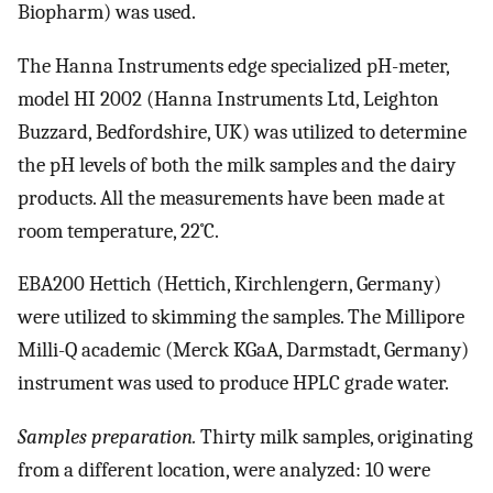
Biopharm) was used.
The Hanna Instruments edge specialized pH-meter,
model HI 2002 (Hanna Instruments Ltd, Leighton
Buzzard, Bedfordshire, UK) was utilized to determine
the pH levels of both the milk samples and the dairy
products. All the measurements have been made at
room temperature, 22˚C.
EBA200 Hettich (Hettich, Kirchlengern, Germany)
were utilized to skimming the samples. The Millipore
Milli-Q academic (Merck KGaA, Darmstadt, Germany)
instrument was used to produce HPLC grade water.
Samples preparation.
Thirty milk samples, originating
from a different location, were analyzed: 10 were