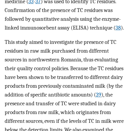
medicine (
33
-
37
) was used to identify TC residues.
Confirmation of the presence of TC residues was
followed by quantitative analysis using the enzyme-
linked immunosorbent assay (ELISA) technique (
38
).
This study aimed to investigate the presence of TC
residues in raw milk purchased from different
sources in northwestern Romania, thus evaluating
their quality control policies. Because the TC residues
have been shown to be transferred to different dairy
products from previously contaminated milk (by the
addition of specific antibiotic amounts) (
39
), the
presence and transfer of TC were studied in dairy
products from raw milk, which originates from
different sources, even if the levels of TC in milk were
below the detection limits. We also examined the