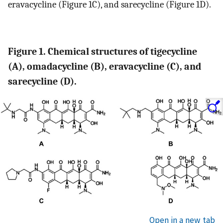
eravacycline (Figure 1C), and sarecycline (Figure 1D).
Figure 1. Chemical structures of tigecycline
(A), omadacycline (B), eravacycline (C), and
sarecycline (D).
Open in a new tab