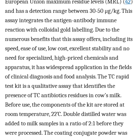
European Union maximum residue levels (MRL) (
42
)
and has a detection range between 30-50 μg/kg. This
assay integrates the antigen-antibody immune
reaction with colloidal gold labelling. Due to the
numerous benefits that this assay offers, including its
speed, ease of use, low cost, excellent stability and no
need for specialized, high-priced chemicals and
apparatus, it has widespread application in the fields
of clinical diagnosis and food analysis. The TC rapid
test kit is a qualitative assay that identifies the
presence of TC antibiotics residues in cow’s milk.
Before use, the components of the kit are stored at
room temperature, 22˚C. Double distilled water was
added to milk samples in a ratio of 2:1 before they
were processed. The coating conjugate powder was