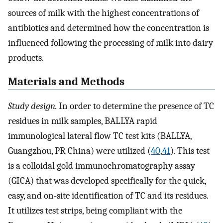
sources of milk with the highest concentrations of
antibiotics and determined how the concentration is
influenced following the processing of milk into dairy
products.
Materials and Methods
Study design.
In order to determine the presence of TC
residues in milk samples, BALLYA rapid
immunological lateral flow TC test kits (BALLYA,
Guangzhou, PR China) were utilized (
40
,
41
). This test
is a colloidal gold immunochromatography assay
(GICA) that was developed specifically for the quick,
easy, and on-site identification of TC and its residues.
It utilizes test strips, being compliant with the