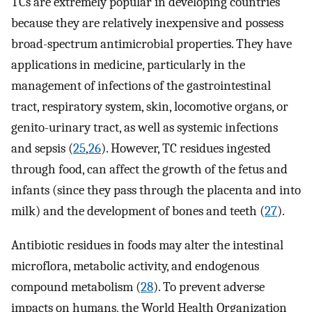
TCs are extremely popular in developing countries
because they are relatively inexpensive and possess
broad-spectrum antimicrobial properties. They have
applications in medicine, particularly in the
management of infections of the gastrointestinal
tract, respiratory system, skin, locomotive organs, or
genito-urinary tract, as well as systemic infections
and sepsis (
25
,
26
). However, TC residues ingested
through food, can affect the growth of the fetus and
infants (since they pass through the placenta and into
milk) and the development of bones and teeth (
27
).
Antibiotic residues in foods may alter the intestinal
microflora, metabolic activity, and endogenous
compound metabolism (
28
). To prevent adverse
impacts on humans, the World Health Organization