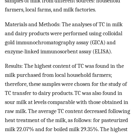
samples of milk from different sources: household
farmers, local farms, and milk factories.
Materials and Methods: The analyses of TC in milk
and dairy products were performed using colloidal
gold immunochromatography assay (GICA) and
enzyme-linked immunosorbent assay (ELISA).
Results: The highest content of TC was found in the
milk purchased from local household farmers;
therefore, these samples were chosen for the study of
TC transfer to dairy products. TC was also found in
sour milk at levels comparable with those obtained in
raw milk. The average TC content decreased following
heat treatment of the milk, as follows: for pasteurized
milk 22.07% and for boiled milk 29.35%. The highest