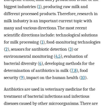
biggest industries (
1
), producing raw milk and
different processed products. Therefore, research in
milk industry is an important current topic with
many and various directions. The most recent
scientific directions include: technological solutions
for milk processing (
1
), food-monitoring technologies
(
2
), sensors for antibiotic detection (
3
) or
environmental monitoring (
4
,
5
), evaluation of
bacterial diversity (
6
), developing methods for the
determination of antibiotics in milk (
7
,
8
), food
security (
9
), impact on the human health (
10
).
Antibiotics are used in veterinary medicine for the
treatment of bacterial infections and infectious
diseases caused by other microorganisms. There are