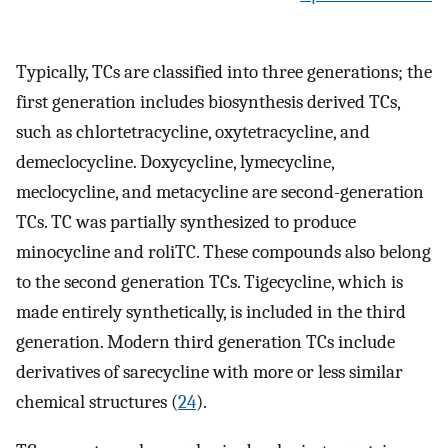
Typically, TCs are classified into three generations; the
first generation includes biosynthesis derived TCs,
such as chlortetracycline, oxytetracycline, and
demeclocycline. Doxycycline, lymecycline,
meclocycline, and metacycline are second-generation
TCs. TC was partially synthesized to produce
minocycline and roliTC. These compounds also belong
to the second generation TCs. Tigecycline, which is
made entirely synthetically, is included in the third
generation. Modern third generation TCs include
derivatives of sarecycline with more or less similar
chemical structures (
24
).