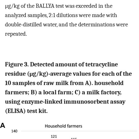
μg/kg of the BALLYA test was exceeded in the
analyzed samples, 2:1 dilutions were made with
double-distilled water, and the determinations were
repeated.
Figure 3. Detected amount of tetracycline
residue (μg/kg)-average values for each of the
10 samples of raw milk from A). household
farmers; B) a local farm; C) a milk factory,
using enzyme-linked immunosorbent assay
(ELISA) test kit.