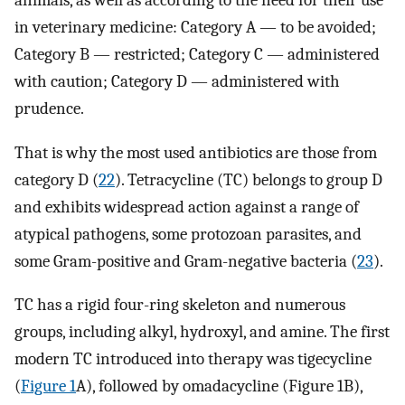
in veterinary medicine: Category A — to be avoided;
Category B — restricted; Category C — administered
with caution; Category D — administered with
prudence.
That is why the most used antibiotics are those from
category D (
22
). Tetracycline (TC) belongs to group D
and exhibits widespread action against a range of
atypical pathogens, some protozoan parasites, and
some Gram-positive and Gram-negative bacteria (
23
).
TC has a rigid four-ring skeleton and numerous
groups, including alkyl, hydroxyl, and amine. The first
modern TC introduced into therapy was tigecycline
(
Figure 1
A), followed by omadacycline (Figure 1B),