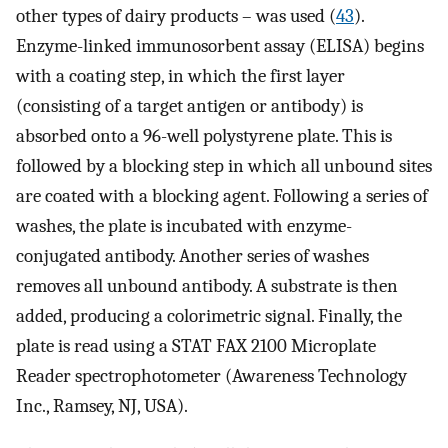
other types of dairy products – was used (
43
).
Enzyme-linked immunosorbent assay (ELISA) begins
with a coating step, in which the first layer
(consisting of a target antigen or antibody) is
absorbed onto a 96-well polystyrene plate. This is
followed by a blocking step in which all unbound sites
are coated with a blocking agent. Following a series of
washes, the plate is incubated with enzyme-
conjugated antibody. Another series of washes
removes all unbound antibody. A substrate is then
added, producing a colorimetric signal. Finally, the
plate is read using a STAT FAX 2100 Microplate
Reader spectrophotometer (Awareness Technology
Inc., Ramsey, NJ, USA).