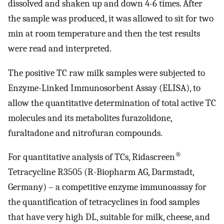
dissolved and shaken up and down 4-6 times. After
the sample was produced, it was allowed to sit for two
min at room temperature and then the test results
were read and interpreted.
The positive TC raw milk samples were subjected to
Enzyme-Linked Immunosorbent Assay (ELISA), to
allow the quantitative determination of total active TC
molecules and its metabolites furazolidone,
furaltadone and nitrofuran compounds.
®
For quantitative analysis of TCs, Ridascreen
Tetracycline R3505 (R-Biopharm AG, Darmstadt,
Germany) – a competitive enzyme immunoassay for
the quantification of tetracyclines in food samples
that have very high DL, suitable for milk, cheese, and