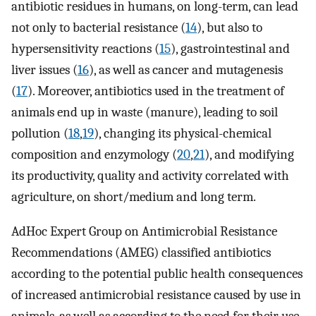
antibiotic residues in humans, on long-term, can lead
not only to bacterial resistance (
14
), but also to
hypersensitivity reactions (
15
), gastrointestinal and
liver issues (
16
), as well as cancer and mutagenesis
(
17
). Moreover, antibiotics used in the treatment of
animals end up in waste (manure), leading to soil
pollution (
18
,
19
), changing its physical-chemical
composition and enzymology (
20
,
21
), and modifying
its productivity, quality and activity correlated with
agriculture, on short/medium and long term.
AdHoc Expert Group on Antimicrobial Resistance
Recommendations (AMEG) classified antibiotics
according to the potential public health consequences
of increased antimicrobial resistance caused by use in
animals, as well as according to the need for their use