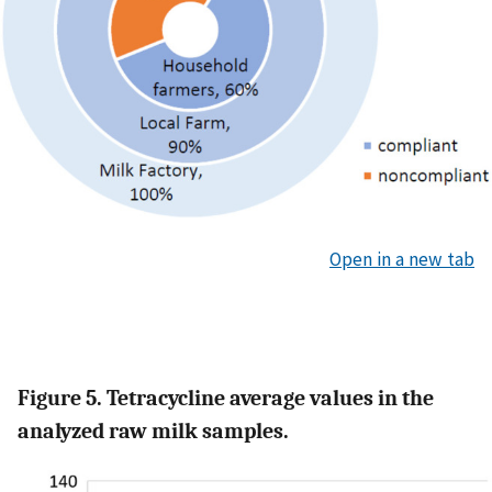
Open in a new tab
Figure 5. Tetracycline average values in the
analyzed raw milk samples.