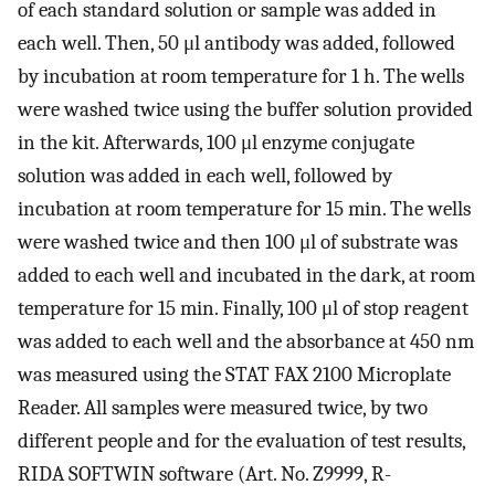
of each standard solution or sample was added in
each well. Then, 50 μl antibody was added, followed
by incubation at room temperature for 1 h. The wells
were washed twice using the buffer solution provided
in the kit. Afterwards, 100 μl enzyme conjugate
solution was added in each well, followed by
incubation at room temperature for 15 min. The wells
were washed twice and then 100 μl of substrate was
added to each well and incubated in the dark, at room
temperature for 15 min. Finally, 100 μl of stop reagent
was added to each well and the absorbance at 450 nm
was measured using the STAT FAX 2100 Microplate
Reader. All samples were measured twice, by two
different people and for the evaluation of test results,
RIDA SOFTWIN software (Art. No. Z9999, R-