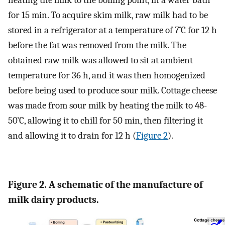
for 15 min. To acquire skim milk, raw milk had to be
stored in a refrigerator at a temperature of 7˚C for 12 h
before the fat was removed from the milk. The
obtained raw milk was allowed to sit at ambient
temperature for 36 h, and it was then homogenized
before being used to produce sour milk. Cottage cheese
was made from sour milk by heating the milk to 48-
50˚C, allowing it to chill for 50 min, then filtering it
and allowing it to drain for 12 h (
Figure 2
).
Figure 2. A schematic of the manufacture of
milk dairy products.