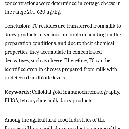
concentrations were determined in cottage cheese in
the range 200-620 μg/kg.
Conclusion: TC residues are transferred from milk to
dairy products in various amounts depending on the
preparation conditions, and due to their chemical
properties, they accumulate in concentrated
derivatives, such as cheese. Therefore, TC can be
identified even in cheeses prepared from milk with
undetected antibiotic levels.
Keywords:
Colloidal gold immunochromatography,
ELISA, tetracycline, milk dairy products
Among the agricultural-food industries of the
European Union, milk dairy production is one of the