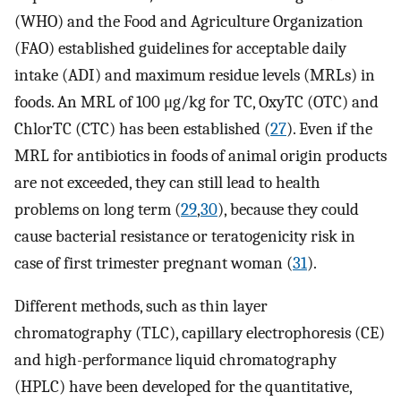
(WHO) and the Food and Agriculture Organization
(FAO) established guidelines for acceptable daily
intake (ADI) and maximum residue levels (MRLs) in
foods. An MRL of 100 μg/kg for TC, OxyTC (OTC) and
ChlorTC (CTC) has been established (
27
). Even if the
MRL for antibiotics in foods of animal origin products
are not exceeded, they can still lead to health
problems on long term (
29
,
30
), because they could
cause bacterial resistance or teratogenicity risk in
case of first trimester pregnant woman (
31
).
Different methods, such as thin layer
chromatography (TLC), capillary electrophoresis (CE)
and high-performance liquid chromatography
(HPLC) have been developed for the quantitative,