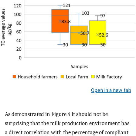
Open in a new tab
As demonstrated in Figure 4 it should not be
surprising that the milk production environment has
a direct correlation with the percentage of compliant