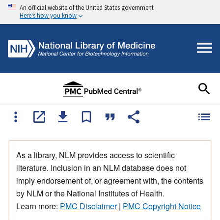
An official website of the United States government
Here's how you know
As a library, NLM provides access to scientific
literature. Inclusion in an NLM database does not
imply endorsement of, or agreement with, the contents
by NLM or the National Institutes of Health.
Learn more:
PMC Disclaimer
|
PMC Copyright Notice