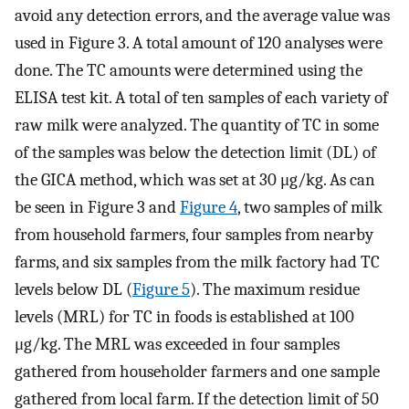
avoid any detection errors, and the average value was
used in Figure 3. A total amount of 120 analyses were
done. The TC amounts were determined using the
ELISA test kit. A total of ten samples of each variety of
raw milk were analyzed. The quantity of TC in some
of the samples was below the detection limit (DL) of
the GICA method, which was set at 30 μg/kg. As can
be seen in Figure 3 and
Figure 4
, two samples of milk
from household farmers, four samples from nearby
farms, and six samples from the milk factory had TC
levels below DL (
Figure 5
). The maximum residue
levels (MRL) for TC in foods is established at 100
μg/kg. The MRL was exceeded in four samples
gathered from householder farmers and one sample
gathered from local farm. If the detection limit of 50