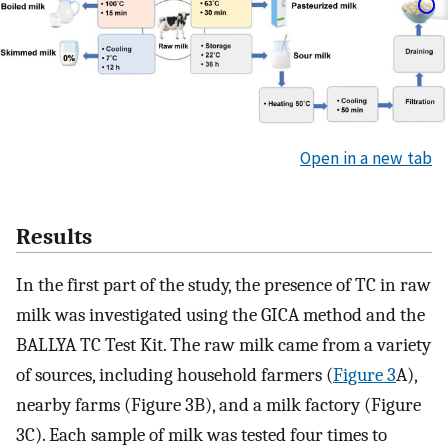
Open in a new tab
Results
In the first part of the study, the presence of TC in raw
milk was investigated using the GICA method and the
BALLYA TC Test Kit. The raw milk came from a variety
of sources, including household farmers (
Figure 3
A),
nearby farms (Figure 3B), and a milk factory (Figure
3C). Each sample of milk was tested four times to