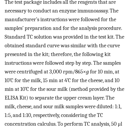
The test package includes all the reagents that are
necessary to conduct an enzyme immunoassay. The
manufacturer’s instructions were followed for the
samples’ preparation and for the analysis procedure.
Standard TC solution was provided in the test kit. The
obtained standard curve was similar with the curve
presented in the kit; therefore, the following kit
instructions were followed step by step. The samples
were centrifuged at 3,000 rpm/865×
g
for 10 min, at
10˚C for the milk, 15 min at 4˚C for the cheese, and 10
min at 10˚C for the sour milk (method provided by the
ELISA Kit) to separate the upper cream layer. The
milk, cheese, and sour milk samples were diluted: 1:1,
1:5, and 1:10, respectively, considering the TC
concentration calculus. To perform TC analysis, 50 μl