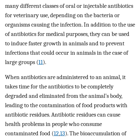
many different classes of oral or injectable antibiotics
for veterinary use, depending on the bacteria or
organisms causing the infection. In addition to the use
of antibiotics for medical purposes, they can be used
to induce faster growth in animals and to prevent
infections that could occur in animals in the case of
large groups (
11
).
When antibiotics are administered to an animal, it
takes time for the antibiotics to be completely
degraded and eliminated from the animal’s body,
leading to the contamination of food products with
antibiotic residues. Antibiotic residues can cause
health problems in people who consume
contaminated food (
12
,
13
). The bioaccumulation of