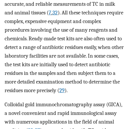
accurate, and reliable measurements of TC in milk
and animal tissues (
7
,
32
). All these techniques require
complex, expensive equipment and complex
procedures involving the use of many reagents and
chemicals. Ready-made test kits are also often used to
detect a range of antibiotic residues easily, when other
laboratory facilities are not available. In some cases,
the test kits are initially used to detect antibiotic
residues in the samples and then subject them to a
more detailed examination method to determine the
residues more precisely (
29
).
Colloidal gold immunochromatography assay (GICA),
a novel convenient and rapid immunological assay
with numerous applications in the field of animal