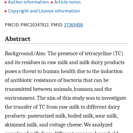
Author information
Article notes
Copyright and License information
PMCID: PMC10347921 PMID:
37369458
Abstract
Background/Aim: The presence of tetracycline (TC)
and its residues in raw milk and milk dairy products
poses a threat to human health due to the induction
of antibiotic resistance of bacteria that can be
transmitted between animals, humans, and the
environment. The aim of this study was to investigate
the transfer of TC from raw milk to different dairy
products: pasteurized milk, boiled milk, sour milk,
skimmed milk, and cottage cheese. We analyzed