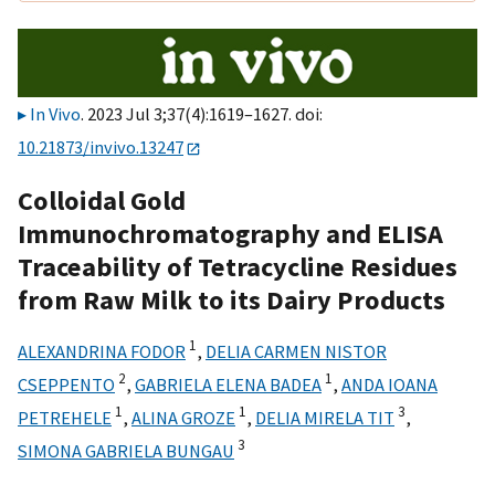
In Vivo
. 2023 Jul 3;37(4):1619–1627. doi:
10.21873/invivo.13247
Colloidal Gold
Immunochromatography and ELISA
Traceability of Tetracycline Residues
from Raw Milk to its Dairy Products
1
ALEXANDRINA FODOR
,
DELIA CARMEN NISTOR
2
1
CSEPPENTO
,
GABRIELA ELENA BADEA
,
ANDA IOANA
1
1
3
PETREHELE
,
ALINA GROZE
,
DELIA MIRELA TIT
,
3
SIMONA GABRIELA BUNGAU