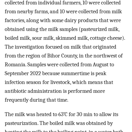
collected from individual farmers, 10 were collected
from nearby farms, and 10 were collected from milk
factories, along with some dairy products that were
obtained using the milk samples (pasteurized milk,
boiled milk, sour milk, skimmed milk, cottage cheese).
The investigation focused on milk that originated
from the region of Bihor County, in the northwest of
Romania. Samples were collected from August to
September 2022 because summertime is peak
infection season for livestock, which means that
antibiotic administration is performed more
frequently during that time.
The milk was heated to 63˚C for 30 min to allow its
pasteurization. The boiled milk was obtained by
heating the milk to the boiling point, in a water bath