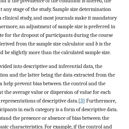
nd if the prevalence of the condition is altered, the
t any stage of the study. Sample size determination
 a clinical study, and most journals make it mandatory
hermore, an adjustment of sample size is preferred in
te for the dropout of participants during the course
erived from the sample size calculator and
b
is the
d be slightly more than the calculated sample size.
ided into descriptive and inferential data, the
tion and the latter being the data extracted from the
ata help prevent bias between the control and the
t the average value or dispersion of value for each
epresentations of descriptive data.[
3
] Furthermore,
ipants in each category is a form of descriptive data.
rstand the presence or absence of bias between the
asic characteristics. For example, if the control and