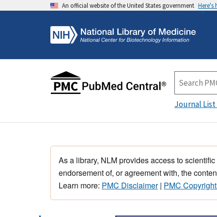
An official website of the United States government
Here's
Journal List
As a library, NLM provides access to scientific
endorsement of, or agreement with, the content
Learn more:
PMC Disclaimer
|
PMC Copyright