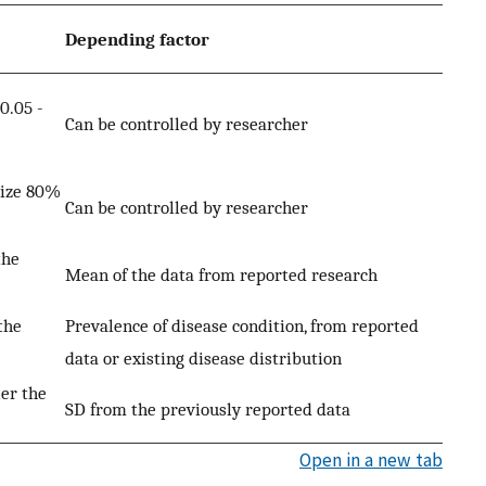
Depending factor
0.05 -
Can be controlled by researcher
size 80%
Can be controlled by researcher
the
Mean of the data from reported research
the
Prevalence of disease condition, from reported
data or existing disease distribution
er the
SD from the previously reported data
Open in a new tab