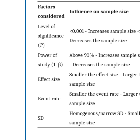
Factors
Influence on sample size
considered
Level of
<0.001 - Increases sample size <
significance
Decreases the sample size
(
P
)
Power of
Above 90% - Increases sample 
study (1–β)
- Decreases the sample size
Smaller the effect size - Larger 
Effect size
sample size
Smaller the event rate - Larger 
Event rate
sample size
Homogenous/narrow SD - Small
SD
sample size