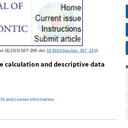
Jul 18;23(3):207–209. doi:
10.4103/jips.jips_307_23
ze calculation and descriptive data
ht and License information