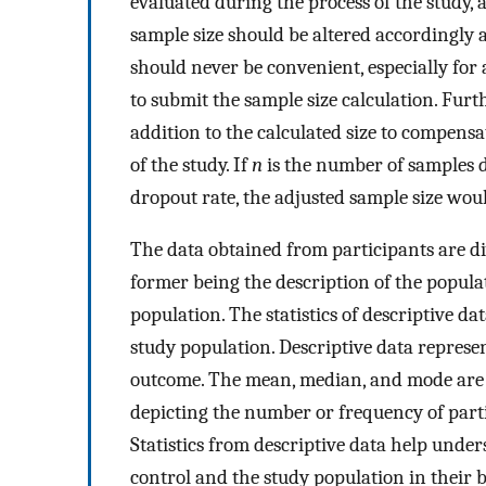
evaluated during the process of the study, a
sample size should be altered accordingly a
should never be convenient, especially for
to submit the sample size calculation. Furt
addition to the calculated size to compensa
of the study. If
n
is the number of samples d
dropout rate, the adjusted sample size woul
The data obtained from participants are div
former being the description of the popula
population. The statistics of descriptive d
study population. Descriptive data represen
outcome. The mean, median, and mode are r
depicting the number or frequency of partic
Statistics from descriptive data help unde
control and the study population in their b