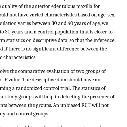
 quality of the anterior edentulous maxilla for
uld not have varied characteristics based on age, sex,
pulation varies between 30 and 40 years of age, we
o 30 years and a control population that is closer to
m statistics on descriptive data, so that the inference
 if there is no significant difference between the
c characteristics.
involve the comparative evaluation of two groups of
 or
P
value. The descriptive data should have an
rming a randomized control trial. The statistics of
e study groups will help in detecting the presence of
ants between the groups. An unbiased RCT will not
udy and control groups.