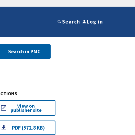
Search
Log in
Search in PMC
ACTIONS
View on
publisher site
PDF (572.8 KB)