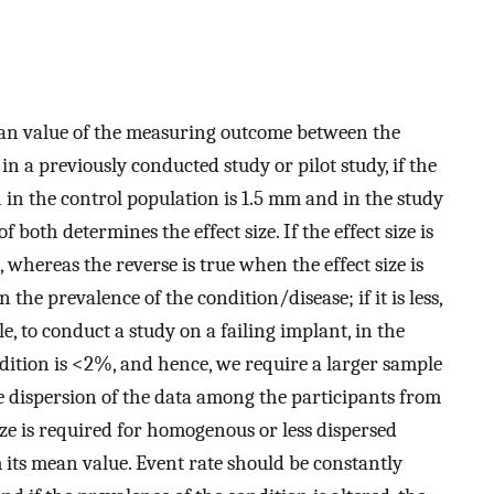
 mean value of the measuring outcome between the
in a previously conducted study or pilot study, if the
n in the control population is 1.5 mm and in the study
both determines the effect size. If the effect size is
 whereas the reverse is true when the effect size is
 the prevalence of the condition/disease; if it is less,
, to conduct a study on a failing implant, in the
ndition is <2%, and hence, we require a larger sample
he dispersion of the data among the participants from
ize is required for homogenous or less dispersed
its mean value. Event rate should be constantly