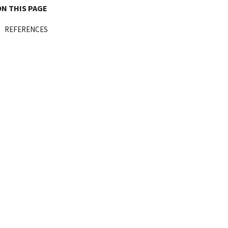
ON THIS PAGE
REFERENCES