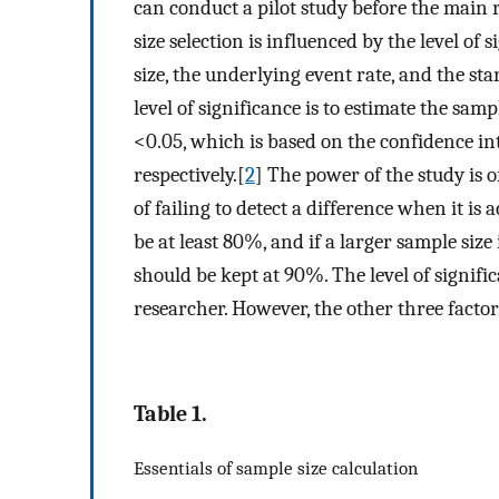
can conduct a pilot study before the main 
size selection is influenced by the level of 
size, the underlying event rate, and the st
level of significance is to estimate the sam
<0.05, which is based on the confidence in
respectively.[
2
] The power of the study is o
of failing to detect a difference when it is
be at least 80%, and if a larger sample size
should be kept at 90%. The level of signifi
researcher. However, the other three factor
Table 1.
Essentials of sample size calculation