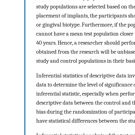
study populations are selected based on the
placement of implants, the participants sho
or gingival biotype. Furthermore, if the po
cannot have a mean test population closer t
40 years. Hence, a researcher should perfor
obtained from the research will be unbiased
study and control populations in their basi
Inferential statistics of descriptive data 
data to determine the level of significance
inferential statistic, especially when perfo
descriptive data between the control and th
bias during the randomization of particip
have statistical differences between the st