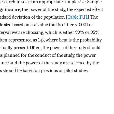
research to select an appropriate sample size. Sample
significance, the power of the study, the expected effect
andard deviation of the population [
Table 1
].[
1
] The
ple size based on a
P
value that is either <0.001 or
terval we are choosing, which is either 99% or 95%,
ften represented as 1-β, where beta is the probability
 actually present. Often, the power of the study should
 is planned for the conduct of the study, the power
cance and the power of the study are selected by the
s should be based on previous or pilot studies.