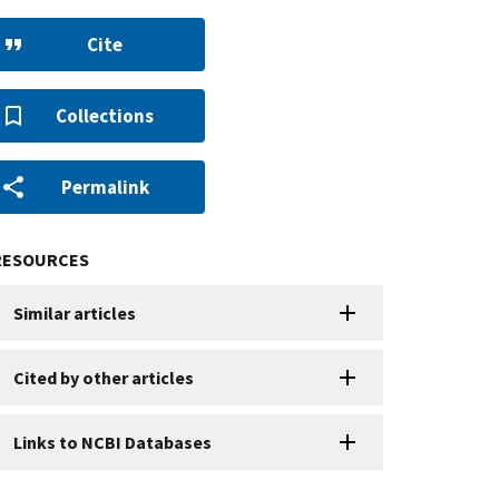
Cite
Collections
Permalink
RESOURCES
Similar articles
Cited by other articles
Links to NCBI Databases