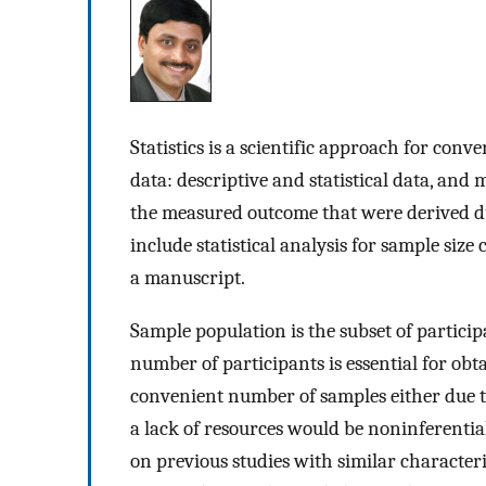
Statistics is a scientific approach for conv
data: descriptive and statistical data, and m
the measured outcome that were derived duri
include statistical analysis for sample siz
a manuscript.
Sample population is the subset of partici
number of participants is essential for obta
convenient number of samples either due to 
a lack of resources would be noninferentia
on previous studies with similar characteris