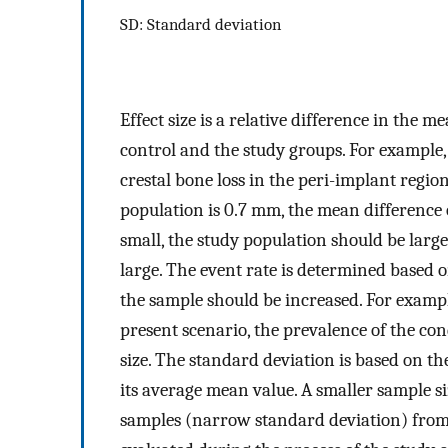
SD: Standard deviation
Effect size is a relative difference in the
control and the study groups. For example, 
crestal bone loss in the peri-implant regio
population is 0.7 mm, the mean difference of 
small, the study population should be large,
large. The event rate is determined based on
the sample should be increased. For example
present scenario, the prevalence of the co
size. The standard deviation is based on t
its average mean value. A smaller sample s
samples (narrow standard deviation) from 