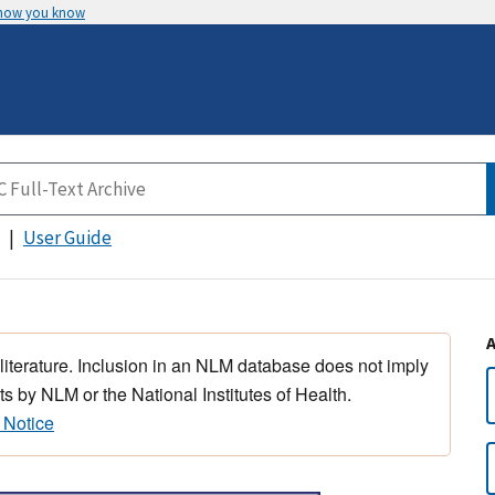
 how you know
User Guide
 literature. Inclusion in an NLM database does not imply
s by NLM or the National Institutes of Health.
 Notice