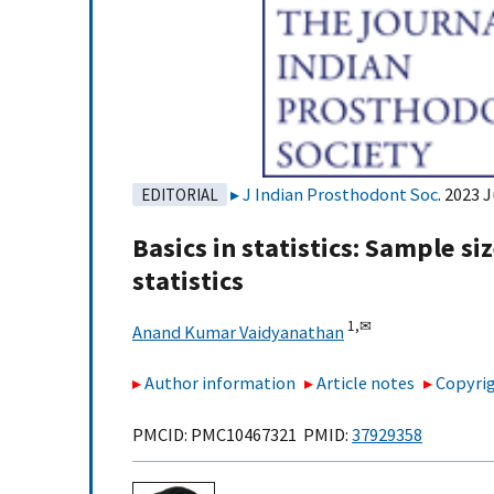
J Indian Prosthodont Soc
. 2023 
EDITORIAL
Basics in statistics: Sample si
statistics
1,
✉
Anand Kumar Vaidyanathan
Author information
Article notes
Copyrig
PMCID: PMC10467321 PMID:
37929358