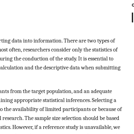
erting data into information. There are two types of
ost often, researchers consider only the statistics of
ng the conduction of the study. It is essential to
e calculation and the descriptive data when submitting
pants from the target population, and an adequate
ining appropriate statistical inferences. Selecting a
the availability of limited participants or because of
l research. The sample size selection should be based
tics. However, if a reference study is unavailable, we