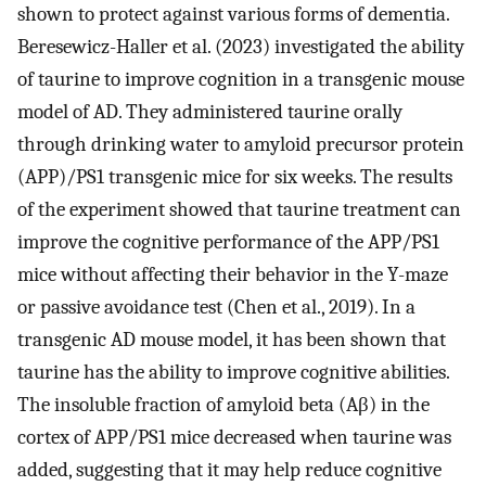
shown to protect against various forms of dementia.
Beresewicz-Haller et al. (2023) investigated the ability
of taurine to improve cognition in a transgenic mouse
model of AD. They administered taurine orally
through drinking water to amyloid precursor protein
(APP)/PS1 transgenic mice for six weeks. The results
of the experiment showed that taurine treatment can
improve the cognitive performance of the APP/PS1
mice without affecting their behavior in the Y-maze
or passive avoidance test (Chen et al., 2019). In a
transgenic AD mouse model, it has been shown that
taurine has the ability to improve cognitive abilities.
The insoluble fraction of amyloid beta (Aβ) in the
cortex of APP/PS1 mice decreased when taurine was
added, suggesting that it may help reduce cognitive