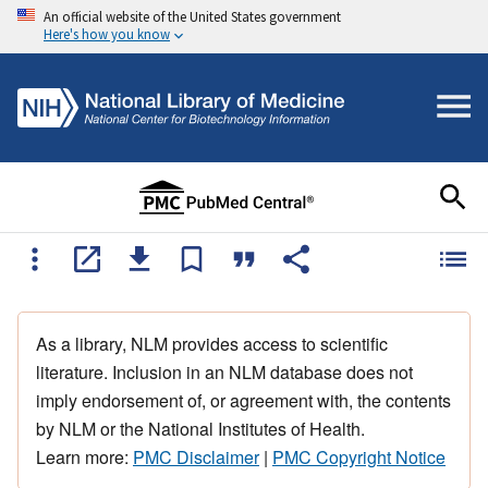
An official website of the United States government
Here's how you know
As a library, NLM provides access to scientific
literature. Inclusion in an NLM database does not
imply endorsement of, or agreement with, the contents
by NLM or the National Institutes of Health.
Learn more:
PMC Disclaimer
|
PMC Copyright Notice