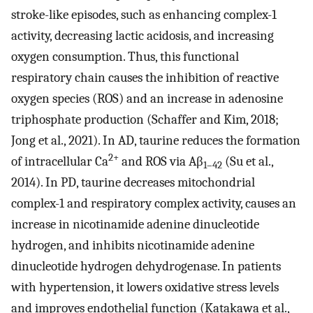
stroke-like episodes, such as enhancing complex-1
activity, decreasing lactic acidosis, and increasing
oxygen consumption. Thus, this functional
respiratory chain causes the inhibition of reactive
oxygen species (ROS) and an increase in adenosine
triphosphate production (Schaffer and Kim, 2018;
Jong et al., 2021). In AD, taurine reduces the formation
2+
of intracellular Ca
and ROS via Aβ
(Su et al.,
1–42
2014). In PD, taurine decreases mitochondrial
complex-1 and respiratory complex activity, causes an
increase in nicotinamide adenine dinucleotide
hydrogen, and inhibits nicotinamide adenine
dinucleotide hydrogen dehydrogenase. In patients
with hypertension, it lowers oxidative stress levels
and improves endothelial function (Katakawa et al.,