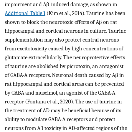
impairment and Aβ-induced damage, as shown in
Additional Table 1
(Kim et al., 2014). Taurine has been
shown to block the neurotoxic effects of Aβ on rat
hippocampal and cortical neurons in culture. Taurine
supplementation may also protect central neurons
from excitotoxicity caused by high concentrations of
glutamate extracellularly. The neuroprotective effects
of taurine are abolished by picrotoxin, an antagonist
of GABA-A receptors. Neuronal death caused by Aβ in
rat hippocampal and cortical areas can be prevented
by GABA and muscimol, an agonist of the GABA-A
receptor (Fontana et al., 2020). The use of taurine in
the treatment of AD may be beneficial because of its
ability to modulate GABA-A receptors and protect
neurons from Aβ toxicity in AD-affected regions of the