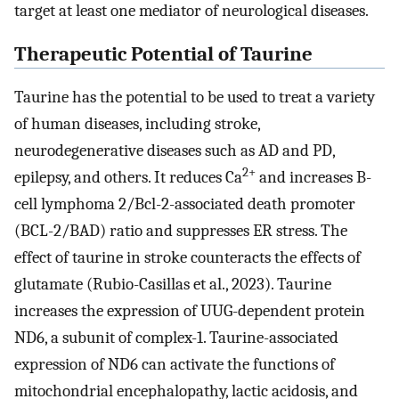
target at least one mediator of neurological diseases.
Therapeutic Potential of Taurine
Taurine has the potential to be used to treat a variety
of human diseases, including stroke,
neurodegenerative diseases such as AD and PD,
2+
epilepsy, and others. It reduces Ca
and increases B-
cell lymphoma 2/Bcl-2-associated death promoter
(BCL-2/BAD) ratio and suppresses ER stress. The
effect of taurine in stroke counteracts the effects of
glutamate (Rubio-Casillas et al., 2023). Taurine
increases the expression of UUG-dependent protein
ND6, a subunit of complex-1. Taurine-associated
expression of ND6 can activate the functions of
mitochondrial encephalopathy, lactic acidosis, and