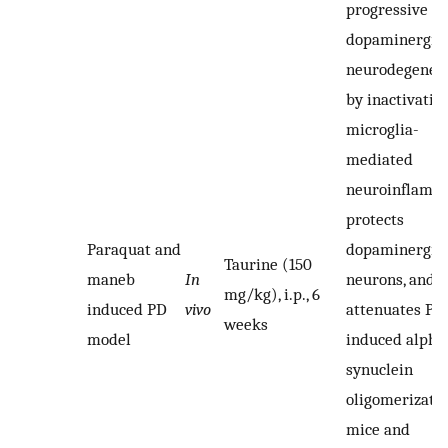
progressive
dopaminergic
neurodegener
by inactivatin
microglia-
mediated
neuroinflamm
protects
Paraquat and
dopaminergic
Taurine (150
maneb
In
neurons, and a
mg/kg), i.p., 6
induced PD
vivo
attenuates P
weeks
model
induced alpha
synuclein
oligomerizatio
mice and