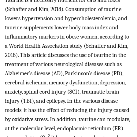
Taurine is a necessary nutrient for cats and foxes
(Schaffer and Kim, 2018). Consumption of taurine
lowers hypertension and hypercholesterolemia, and
taurine supplements lower body mass index and
inflammatory markers in obese women, according to
a World Health Association study (Schaffer and Kim,
2018). This article discusses the use of taurine in the
treatment of various neurological diseases such as
Alzheimer’s disease (AD), Parkinson’s disease (PD),
cerebral ischemia, memory dysfunction, depression,
anxiety, spinal cord injury (SCI), traumatic brain
injury (TBI), and epilepsy. In the various disease
models, it has the effect of reducing the injury caused
by oxidative stress. In addition, taurine can modulate,
at the molecular level, endoplasmic reticulum (ER)
2+