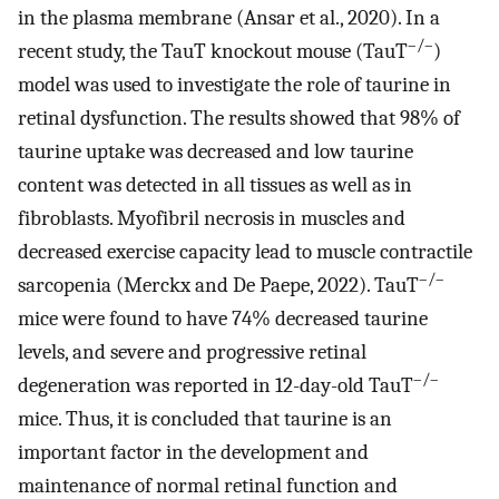
in the plasma membrane (Ansar et al., 2020). In a
–/–
recent study, the TauT knockout mouse (TauT
)
model was used to investigate the role of taurine in
retinal dysfunction. The results showed that 98% of
taurine uptake was decreased and low taurine
content was detected in all tissues as well as in
fibroblasts. Myofibril necrosis in muscles and
decreased exercise capacity lead to muscle contractile
–/–
sarcopenia (Merckx and De Paepe, 2022). TauT
mice were found to have 74% decreased taurine
levels, and severe and progressive retinal
–/–
degeneration was reported in 12-day-old TauT
mice. Thus, it is concluded that taurine is an
important factor in the development and
maintenance of normal retinal function and