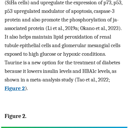
(SiHa cells) and upregulate the expression of p73, p53,
p53 upregulated modulator of apoptosis, caspase-3
protein and also promote the phosphorylation of ja-
associated protein (Li et al., 2019a; Okano et al., 2023).
It also helps maintain lipid peroxidation of renal
tubule epithelial cells and glomerular mesangial cells
exposed to high glucose or hypoxic conditions.
Taurine is a new option for the treatment of diabetes
because it lowers insulin levels and HBA1c levels, as
shown in a meta-analysis study (Tao et al., 2022;
Figure 2
).
Figure 2.