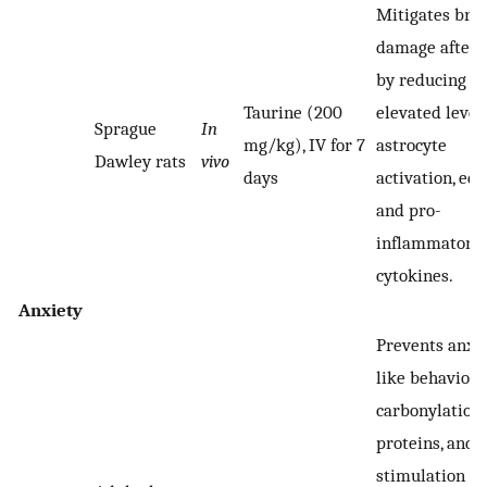
Mitigates bra
damage after 
by reducing
Taurine (200
elevated levels
Sprague
In
mg/kg), IV for 7
astrocyte
Dawley rats
vivo
days
activation, ed
and pro-
inflammatory
cytokines.
Anxiety
Prevents anxi
like behaviors,
carbonylation 
proteins, and
stimulation of