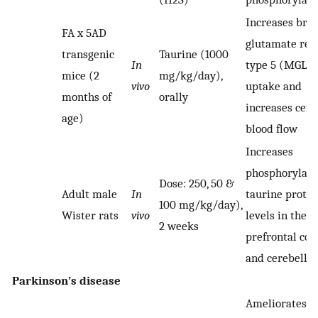
Increases brai
FA x 5AD
glutamate rec
transgenic
Taurine (1000
In
type 5 (MGLU
mice (2
mg/kg/day),
vivo
uptake and
months of
orally
increases cere
age)
blood flow
Increases
phosphorylat
Dose: 250, 50 &
Adult male
In
taurine protei
100 mg/kg/day),
Wister rats
vivo
levels in the
2 weeks
prefrontal cor
and cerebell
Parkinson’s disease
Ameliorates