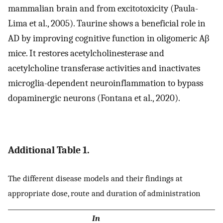
mammalian brain and from excitotoxicity (Paula-
Lima et al., 2005). Taurine shows a beneficial role in
AD by improving cognitive function in oligomeric Aβ
mice. It restores acetylcholinesterase and
acetylcholine transferase activities and inactivates
microglia-dependent neuroinflammation to bypass
dopaminergic neurons (Fontana et al., 2020).
Additional Table 1.
The different disease models and their findings at
appropriate dose, route and duration of administration
In