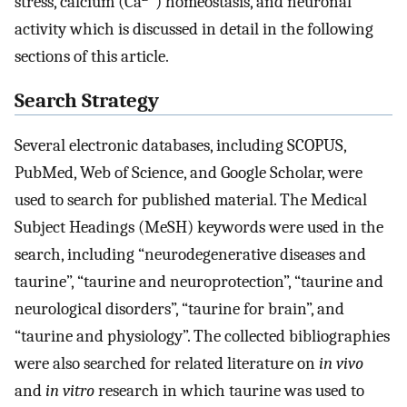
stress, calcium (Ca
) homeostasis, and neuronal
activity which is discussed in detail in the following
sections of this article.
Search Strategy
Several electronic databases, including SCOPUS,
PubMed, Web of Science, and Google Scholar, were
used to search for published material. The Medical
Subject Headings (MeSH) keywords were used in the
search, including “neurodegenerative diseases and
taurine”, “taurine and neuroprotection”, “taurine and
neurological disorders”, “taurine for brain”, and
“taurine and physiology”. The collected bibliographies
were also searched for related literature on
in vivo
and
in vitro
research in which taurine was used to