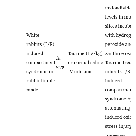
malondialdeh
levels in musc
slices incubat
White
with hydrogen
rabbits (I/R)
peroxide and
induced
Taurine (1 g/kg)
xanthine oxida
In
compartment
or normal saline
Taurine treat
vivo
syndrome in
IV infusion
inhibits I/R-
rabbit limbic
induced
model
compartment
syndrome by
attenuating I/
induced oxida
stress injury.
Improves