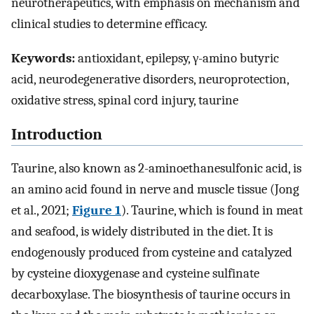
neurotherapeutics, with emphasis on mechanism and
clinical studies to determine efficacy.
Keywords:
antioxidant, epilepsy, γ-amino butyric
acid, neurodegenerative disorders, neuroprotection,
oxidative stress, spinal cord injury, taurine
Introduction
Taurine, also known as 2-aminoethanesulfonic acid, is
an amino acid found in nerve and muscle tissue (Jong
et al., 2021;
Figure 1
). Taurine, which is found in meat
and seafood, is widely distributed in the diet. It is
endogenously produced from cysteine and catalyzed
by cysteine dioxygenase and cysteine sulfinate
decarboxylase. The biosynthesis of taurine occurs in