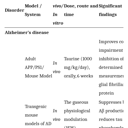
Model /
vivo/
Dose, route and
Significant
Disorder
System
In
time
findings
vitro
Alzheimer’s disease
Improves cogn
impairment b
Adult
Taurine (1000
inhibition of A
In
APP/PS1/
mg/kg/day),
determined b
vivo
Mouse Model
orally, 6 weeks
measurement 
glial fibrillary
protein
The gaseous
Suppresses br
Transgenic
In
physiological
Aβ production
mouse
vivo
modulation
reduces tau
models of AD
(H2S)
phosphorylati