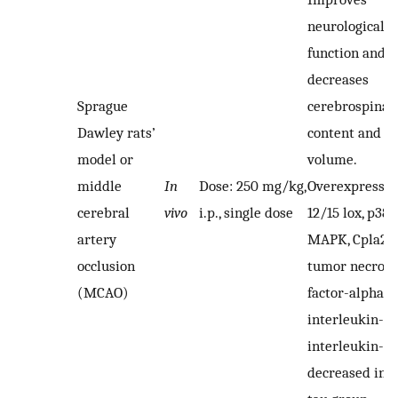
neurological
function and
decreases
Sprague
cerebrospinal 
Dawley rats’
content and in
model or
volume.
middle
In
Dose: 250 mg/kg,
Overexpressio
cerebral
vivo
i.p., single dose
12/15 lox, p38
artery
MAPK, Cpla2,
occlusion
tumor necrosi
(MCAO)
factor-alpha,
interleukin-1β
interleukin-6
decreased in t