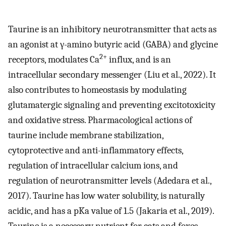
Taurine is an inhibitory neurotransmitter that acts as
an agonist at γ-amino butyric acid (GABA) and glycine
2+
receptors, modulates Ca
influx, and is an
intracellular secondary messenger (Liu et al., 2022). It
also contributes to homeostasis by modulating
glutamatergic signaling and preventing excitotoxicity
and oxidative stress. Pharmacological actions of
taurine include membrane stabilization,
cytoprotective and anti-inflammatory effects,
regulation of intracellular calcium ions, and
regulation of neurotransmitter levels (Adedara et al.,
2017). Taurine has low water solubility, is naturally
acidic, and has a pKa value of 1.5 (Jakaria et al., 2019).