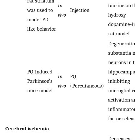
rat striatum
In
taurine on the
was used to
Injection
vivo
hydroxy-
model PD-
dopamine-ind
like behavior
rat model
Degeneration 
substantia nig
neurons in the
PQ-induced
hippocampus 
In
PQ
Parkinson’s
inhibiting
vivo
(Percutaneous)
mice model
microglial cell
activation and
inflammatory
factor release
Cerebral ischemia
Decreases