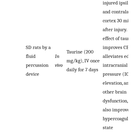
injured ipsilat
and contralate
cortex 30 min
after injury. T
effect of tauri
SD rats by a
improves CBF,
Taurine (200
fluid
In
alleviates ede
mg/kg), IV once
percussion
vivo
intracranial
daily for 7 days
device
pressure (ICP
elevation, and
other brain
dysfunction, a
also improves
hypercoagulab
state