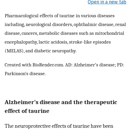
Open in a new tab
Pharmacological effects of taurine in various diseases
including, neurological disorders, ophthalmic disease, renal
disease, cancers, metabolic diseases such as mitochondrial
encephalopathy, lactic acidosis, stroke-like episodes
(MELAS), and diabetic neuropathy.
Created with BioRender.com. AD: Alzheimer’s disease; PD:
Parkinson’s disease.
Alzheimer’s disease and the therapeutic
effect of taurine
The neuroprotective effects of taurine have been