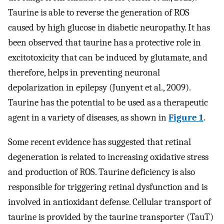
Taurine is able to reverse the generation of ROS
caused by high glucose in diabetic neuropathy. It has
been observed that taurine has a protective role in
excitotoxicity that can be induced by glutamate, and
therefore, helps in preventing neuronal
depolarization in epilepsy (Junyent et al., 2009).
Taurine has the potential to be used as a therapeutic
agent in a variety of diseases, as shown in
Figure 1
.
Some recent evidence has suggested that retinal
degeneration is related to increasing oxidative stress
and production of ROS. Taurine deficiency is also
responsible for triggering retinal dysfunction and is
involved in antioxidant defense. Cellular transport of
taurine is provided by the taurine transporter (TauT)