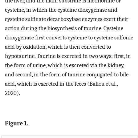
the liver, and the main substrate is methionine or
cysteine, in which the cysteine dioxygenase and
cysteine sulfinate decarboxylase enzymes exert their
action during the biosynthesis of taurine. Cysteine
dioxygenase first converts cysteine to cysteine sulfonic
acid by oxidation, which is then converted to
hypotaurine. Taurine is excreted in two ways: first, in
the form of urine, which is excreted via the kidney,
and second, in the form of taurine conjugated to bile
acid, which is excreted in the feces (Baliou et al.,
2020).
Figure 1.