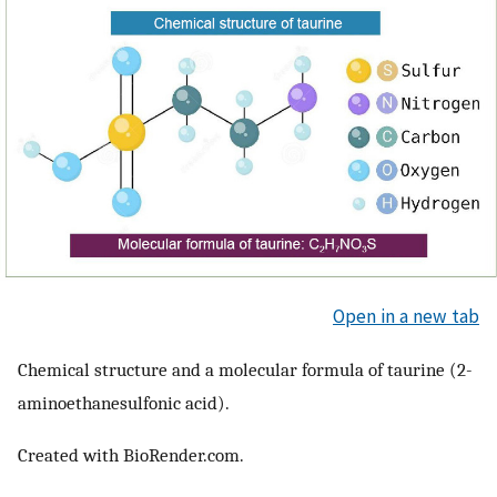
Open in a new tab
Chemical structure and a molecular formula of taurine (2-
aminoethanesulfonic acid).
Created with BioRender.com.