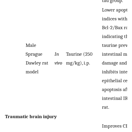
tau group.
Lower apoptos
indices with h
Bcl-2/Bax rati
indicating tha
Male
taurine preve
Sprague
In
Taurine (250
intestinal muc
Dawley rat
vivo
mg/kg), i.p.
damage and
model
inhibits intest
epithelial cell
apoptosis afte
intestinal IR i
rat.
Traumatic brain injury
Improves CBF 