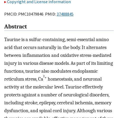
Copyright and License information
PMCID: PMC10479846 PMID:
37488845
Abstract
Taurine is a sulfur-containing, semi-essential amino
acid that occurs naturally in the body. It alternates
between inflammation and oxidative stress-mediated
injury in various disease models. As part of its limiting
functions, taurine also modulates endoplasmic
2
+
reticulum stress, Ca
homeostasis, and neuronal
activity at the molecular level. Taurine effectively
protects against a number of neurological disorders,
including stroke, epilepsy, cerebral ischemia, memory
dysfunction, and spinal cord injury. Although various