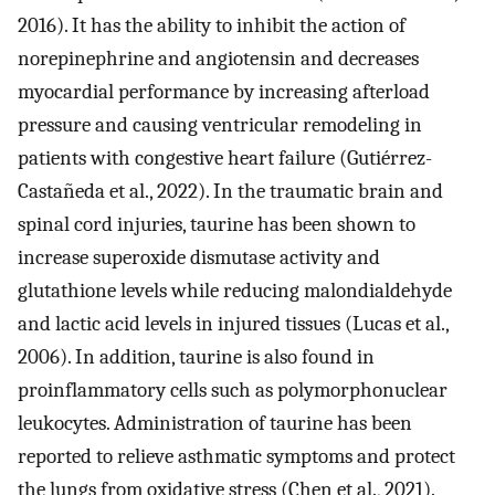
2016). It has the ability to inhibit the action of
norepinephrine and angiotensin and decreases
myocardial performance by increasing afterload
pressure and causing ventricular remodeling in
patients with congestive heart failure (Gutiérrez-
Castañeda et al., 2022). In the traumatic brain and
spinal cord injuries, taurine has been shown to
increase superoxide dismutase activity and
glutathione levels while reducing malondialdehyde
and lactic acid levels in injured tissues (Lucas et al.,
2006). In addition, taurine is also found in
proinflammatory cells such as polymorphonuclear
leukocytes. Administration of taurine has been
reported to relieve asthmatic symptoms and protect
the lungs from oxidative stress (Chen et al., 2021).