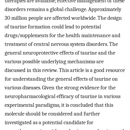
therapies are available, effective management of these
disorders remains a global challenge. Approximately
30 million people are affected worldwide. The design
of taurine formation could lead to potential
drugs/supplements for the health maintenance and
treatment of central nervous system disorders. The
general neuroprotective effects of taurine and the
various possible underlying mechanisms are
discussed in this review. This article is a good resource
for understanding the general effects of taurine on
various diseases. Given the strong evidence for the
neuropharmacological efficacy of taurine in various
experimental paradigms, it is concluded that this
molecule should be considered and further
investigated as a potential candidate for