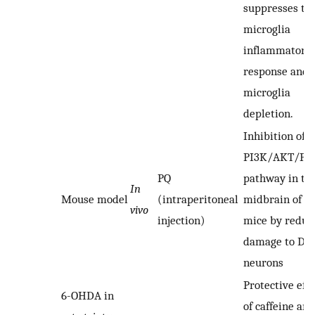
suppresses th
microglia
inflammatory
response and
microglia
depletion.
Inhibition of t
PI3K/AKT/P
PQ
pathway in th
In
Mouse model
(intraperitoneal
midbrain of P
vivo
injection)
mice by reduc
damage to DA
neurons
Protective effe
6-OHDA in
of caffeine and