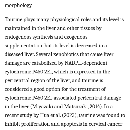
morphology.
Taurine plays many physiological roles and its level is
maintained in the liver and other tissues by
endogenous synthesis and exogenous
supplementation, but its level is decreased in a
diseased liver. Several xenobiotics that cause liver
damage are catabolized by NADPH-dependent
cytochrome P450 2E1, which is expressed in the
pericentral region of the liver, and taurine is
considered a good option for the treatment of
cytochrome P450 2E1-associated pericentral damage
in the liver (Miyazaki and Matsuzaki, 2014). In a
recent study by Hua et al. (2023), taurine was found to
inhibit proliferation and apoptosis in cervical cancer