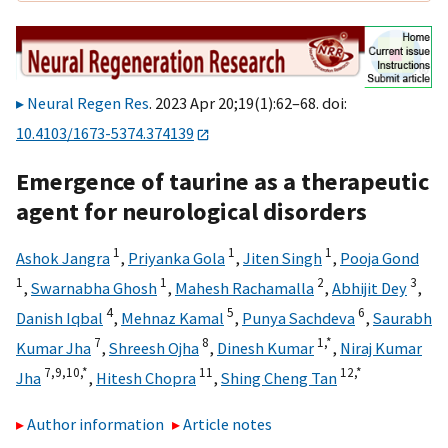
Neural Regen Res
. 2023 Apr 20;19(1):62–68. doi:
10.4103/1673-5374.374139
Emergence of taurine as a therapeutic
agent for neurological disorders
1
1
1
Ashok Jangra
,
Priyanka Gola
,
Jiten Singh
,
Pooja Gond
1
1
2
3
,
Swarnabha Ghosh
,
Mahesh Rachamalla
,
Abhijit Dey
,
4
5
6
Danish Iqbal
,
Mehnaz Kamal
,
Punya Sachdeva
,
Saurabh
7
8
1,
*
Kumar Jha
,
Shreesh Ojha
,
Dinesh Kumar
,
Niraj Kumar
7,
9,
10,
*
11
12,
*
Jha
,
Hitesh Chopra
,
Shing Cheng Tan
Author information
Article notes