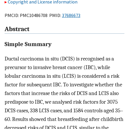
Copyright and License information
PMCID: PMC10486708 PMID:
37686673
Abstract
Simple Summary
Ductal carcinoma in situ (DCIS) is recognised as a
precursor to invasive breast cancer (IBC), while
lobular carcinoma in situ (LCIS) is considered a risk
factor for subsequent IBC. To investigate whether the
factors that increase the risks of DCIS and LCIS also
predispose to IBC, we analysed risk factors for 3075
DCIS cases, 338 LCIS cases, and 1584 controls aged 35–
60. Results showed that breastfeeding after childbirth
decreased risks of DCIS and LCIS, similar to the