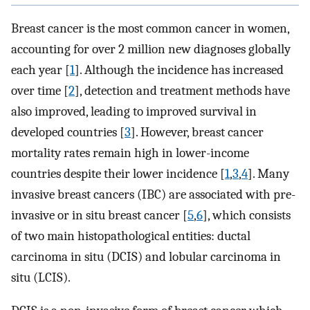
Breast cancer is the most common cancer in women,
accounting for over 2 million new diagnoses globally
each year [
1
]. Although the incidence has increased
over time [
2
], detection and treatment methods have
also improved, leading to improved survival in
developed countries [
3
]. However, breast cancer
mortality rates remain high in lower-income
countries despite their lower incidence [
1
,
3
,
4
]. Many
invasive breast cancers (IBC) are associated with pre-
invasive or in situ breast cancer [
5
,
6
], which consists
of two main histopathological entities: ductal
carcinoma in situ (DCIS) and lobular carcinoma in
situ (LCIS).