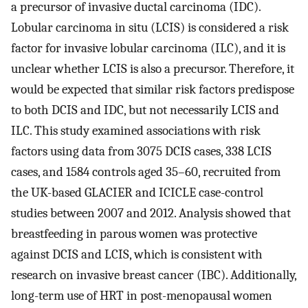
a precursor of invasive ductal carcinoma (IDC).
Lobular carcinoma in situ (LCIS) is considered a risk
factor for invasive lobular carcinoma (ILC), and it is
unclear whether LCIS is also a precursor. Therefore, it
would be expected that similar risk factors predispose
to both DCIS and IDC, but not necessarily LCIS and
ILC. This study examined associations with risk
factors using data from 3075 DCIS cases, 338 LCIS
cases, and 1584 controls aged 35–60, recruited from
the UK-based GLACIER and ICICLE case-control
studies between 2007 and 2012. Analysis showed that
breastfeeding in parous women was protective
against DCIS and LCIS, which is consistent with
research on invasive breast cancer (IBC). Additionally,
long-term use of HRT in post-menopausal women