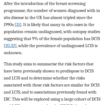
After the introduction of the breast screening
programme, the number of women diagnosed with in
situ disease in the UK has almost tripled since the
1990s [
31
]. It is likely that many in situ cases in the
population remain undiagnosed, with autopsy studies
suggesting that 9% of the female population has DCIS
[
20
,
32
], while the prevalence of undiagnosed LCIS is
unknown.
This study aims to summarise the risk factors that
have been previously shown to predispose to DCIS
and LCIS and to determine whether the risks
associated with these risk factors are similar for DCIS
and LCIS, and to associations previously found with
IBC. This will be explored using a large cohort of DCIS