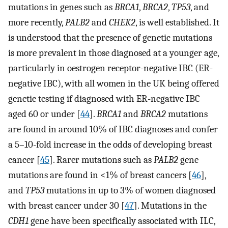
mutations in genes such as
BRCA1
,
BRCA2
,
TP53
, and
more recently,
PALB2
and
CHEK2
, is well established. It
is understood that the presence of genetic mutations
is more prevalent in those diagnosed at a younger age,
particularly in oestrogen receptor-negative IBC (ER-
negative IBC), with all women in the UK being offered
genetic testing if diagnosed with ER-negative IBC
aged 60 or under [
44
].
BRCA1
and
BRCA2
mutations
are found in around 10% of IBC diagnoses and confer
a 5–10-fold increase in the odds of developing breast
cancer [
45
]. Rarer mutations such as
PALB2
gene
mutations are found in <1% of breast cancers [
46
],
and
TP53
mutations in up to 3% of women diagnosed
with breast cancer under 30 [
47
]. Mutations in the
CDH1
gene have been specifically associated with ILC,