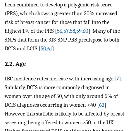
been combined to develop a polygenic risk score
(PRS), which shows a greater than 30% increased
risk of breast cancer for those that fall into the
highest 1% of the PRS [
56
,
57
,
58
,
59
,
60
]. Many of the
SNPs that form the 313-SNP PRS predispose to both
DCIS and LCIS [
50
,
61
].
2.2. Age
IBC incidence rates increase with increasing age [
7
].
Similarly, DCIS is more commonly diagnosed in
women over the age of 50, with only around 5% of
DCIS diagnoses occurring in women <40 [
62
].
However, this statistic is likely to be affected by breast
screening being offered to women >50 in the UK.