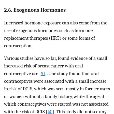
2.6. Exogenous Hormones
Increased hormone exposure can also come from the
use of exogenous hormones, such as hormone
replacement therapies (HRT) or some forms of
contraception.
Various studies have, so far, found evidence of a small
increased risk of breast cancer with oral
contraceptive use [
91
]. One study found that oral
contraceptives were associated with a small increase
in risk of DCIS, which was seen mostly in former users
or women without a family history, while the age at
which contraceptives were started was not associated
with the risk of DCIS [
40
]. This study did not see any