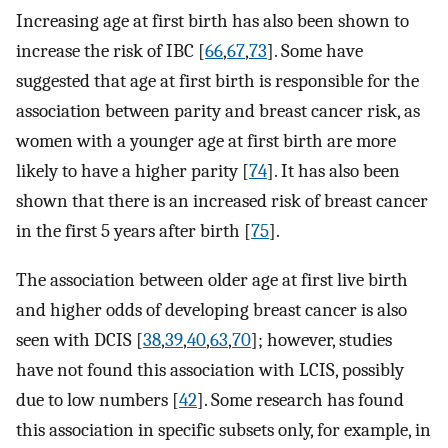
Increasing age at first birth has also been shown to
increase the risk of IBC [
66
,
67
,
73
]. Some have
suggested that age at first birth is responsible for the
association between parity and breast cancer risk, as
women with a younger age at first birth are more
likely to have a higher parity [
74
]. It has also been
shown that there is an increased risk of breast cancer
in the first 5 years after birth [
75
].
The association between older age at first live birth
and higher odds of developing breast cancer is also
seen with DCIS [
38
,
39
,
40
,
63
,
70
]; however, studies
have not found this association with LCIS, possibly
due to low numbers [
42
]. Some research has found
this association in specific subsets only, for example, in