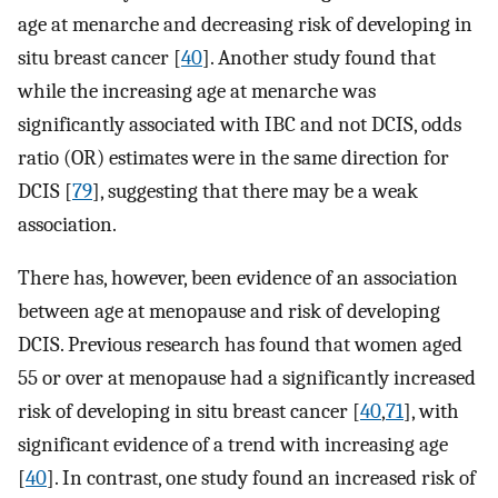
age at menarche and decreasing risk of developing in
situ breast cancer [
40
]. Another study found that
while the increasing age at menarche was
significantly associated with IBC and not DCIS, odds
ratio (OR) estimates were in the same direction for
DCIS [
79
], suggesting that there may be a weak
association.
There has, however, been evidence of an association
between age at menopause and risk of developing
DCIS. Previous research has found that women aged
55 or over at menopause had a significantly increased
risk of developing in situ breast cancer [
40
,
71
], with
significant evidence of a trend with increasing age
[
40
]. In contrast, one study found an increased risk of