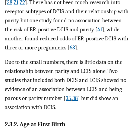
[
38
,
71
,
72
]. There has not been much research into
receptor subtypes of DCIS and their relationship with
parity, but one study found no association between
the risk of ER-positive DCIS and parity [
41
], while
another found reduced odds of ER-positive DCIS with
three or more pregnancies [
63
].
Due to the small numbers, there is little data on the
relationship between parity and LCIS alone. Two
studies that included both DCIS and LCIS showed no
evidence of an association between LCIS and being
parous or parity number [
35
,
38
] but did show an
association with DCIS.
2.3.2. Age at First Birth