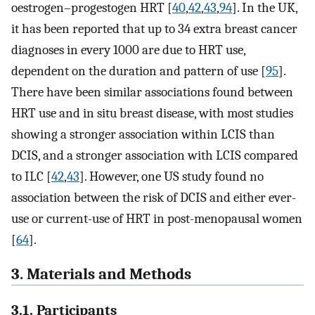
oestrogen–progestogen HRT [
40
,
42
,
43
,
94
]. In the UK,
it has been reported that up to 34 extra breast cancer
diagnoses in every 1000 are due to HRT use,
dependent on the duration and pattern of use [
95
].
There have been similar associations found between
HRT use and in situ breast disease, with most studies
showing a stronger association within LCIS than
DCIS, and a stronger association with LCIS compared
to ILC [
42
,
43
]. However, one US study found no
association between the risk of DCIS and either ever-
use or current-use of HRT in post-menopausal women
[
64
].
3. Materials and Methods
3.1. Participants