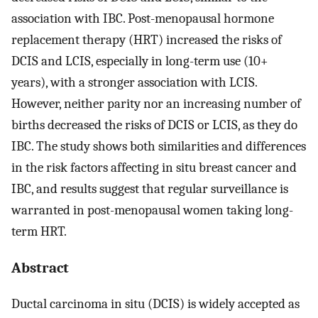
association with IBC. Post-menopausal hormone
replacement therapy (HRT) increased the risks of
DCIS and LCIS, especially in long-term use (10+
years), with a stronger association with LCIS.
However, neither parity nor an increasing number of
births decreased the risks of DCIS or LCIS, as they do
IBC. The study shows both similarities and differences
in the risk factors affecting in situ breast cancer and
IBC, and results suggest that regular surveillance is
warranted in post-menopausal women taking long-
term HRT.
Abstract
Ductal carcinoma in situ (DCIS) is widely accepted as