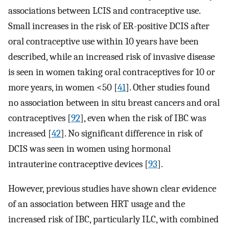
associations between LCIS and contraceptive use.
Small increases in the risk of ER-positive DCIS after
oral contraceptive use within 10 years have been
described, while an increased risk of invasive disease
is seen in women taking oral contraceptives for 10 or
more years, in women <50 [
41
]. Other studies found
no association between in situ breast cancers and oral
contraceptives [
92
], even when the risk of IBC was
increased [
42
]. No significant difference in risk of
DCIS was seen in women using hormonal
intrauterine contraceptive devices [
93
].
However, previous studies have shown clear evidence
of an association between HRT usage and the
increased risk of IBC, particularly ILC, with combined