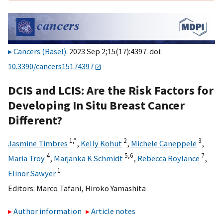
Cancers (Basel)
. 2023 Sep 2;15(17):4397. doi:
10.3390/cancers15174397
DCIS and LCIS: Are the Risk Factors for
Developing In Situ Breast Cancer
Different?
1,
*
2
3
Jasmine Timbres
,
Kelly Kohut
,
Michele Caneppele
,
4
5,
6
7
Maria Troy
,
Marjanka K Schmidt
,
Rebecca Roylance
,
1
Elinor Sawyer
Editors:
Marco Tafani
,
Hiroko Yamashita
Author information
Article notes