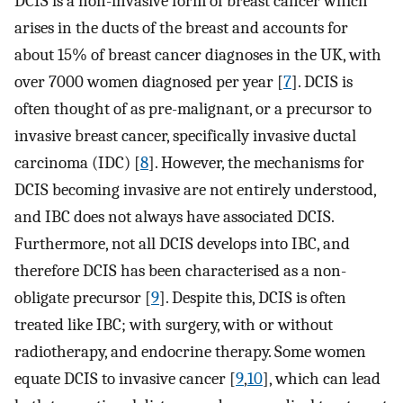
DCIS is a non-invasive form of breast cancer which
arises in the ducts of the breast and accounts for
about 15% of breast cancer diagnoses in the UK, with
over 7000 women diagnosed per year [
7
]. DCIS is
often thought of as pre-malignant, or a precursor to
invasive breast cancer, specifically invasive ductal
carcinoma (IDC) [
8
]. However, the mechanisms for
DCIS becoming invasive are not entirely understood,
and IBC does not always have associated DCIS.
Furthermore, not all DCIS develops into IBC, and
therefore DCIS has been characterised as a non-
obligate precursor [
9
]. Despite this, DCIS is often
treated like IBC; with surgery, with or without
radiotherapy, and endocrine therapy. Some women
equate DCIS to invasive cancer [
9
,
10
], which can lead