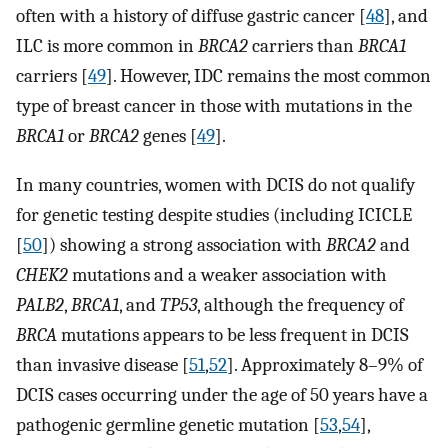
often with a history of diffuse gastric cancer [
48
], and
ILC is more common in
BRCA2
carriers than
BRCA1
carriers [
49
]. However, IDC remains the most common
type of breast cancer in those with mutations in the
BRCA1
or
BRCA2
genes [
49
].
In many countries, women with DCIS do not qualify
for genetic testing despite studies (including ICICLE
[
50
]) showing a strong association with
BRCA2
and
CHEK2
mutations and a weaker association with
PALB2
,
BRCA1
, and
TP53
, although the frequency of
BRCA
mutations appears to be less frequent in DCIS
than invasive disease [
51
,
52
]. Approximately 8–9% of
DCIS cases occurring under the age of 50 years have a
pathogenic germline genetic mutation [
53
,
54
],