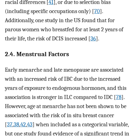
racial differences [
41
], or due to selection bias
(including specific occupations only) [
70
].
Additionally, one study in the US found that for
parous women who breastfed for at least 2 years of
their life, the risk of DCIS increased [
36
].
2.4. Menstrual Factors
Early menarche and late menopause are associated
with an increased risk of IBC due to the increased
years of exposure to endogenous hormones, and this
association is stronger in ILC compared to IDC [
78
].
However, age at menarche has not been shown to be
associated with the risk of in situ breast cancer
[
37
,
38
,
42
,
43
] when included as a categorical variable,
but one study found evidence of a significant trend in