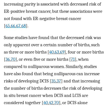
increasing parity is associated with decreased risk of
ER-positive breast cancer, but these associations were
not found with ER-negative breast cancer
[
65
,
66
,
67
,
68
].
Some studies have found that the decreased risk was
only apparent over a certain number of births, such
as three or more births [
40
,
63
,
69
], four or more births
[
36
,
70
], or even five or more births [
71
], when
compared to nulliparous women. Similarly, studies
have also found that being nulliparous can increase
risks of developing DCIS [
35
,
37
] and that increasing
the number of births decreases the risk of developing
in situ breast cancer when DCIS and LCIS are
considered together [
40
,
42
,
70
], or DCIS alone