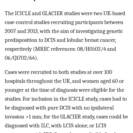
The ICICLE and GLACIER studies were two UK-based
case-control studies recruiting participants between
2007 and 2013, with the aim of investigating genetic
predisposition to DCIS and lobular breast cancer,
respectively (MREC references: 08/H0502/4 and
06/Q1702/64).
Cases were recruited to both studies at over 100
hospitals throughout the UK, and women aged 60 or
younger at the time of diagnosis were eligible for the
studies. For inclusion in the ICICLE study, cases had to
be diagnosed with pure DCIS with no ipsilateral
invasion >1 mm; for the GLACIER study, cases could be
diagnosed with ILC, with LCIS alone, or LCIS