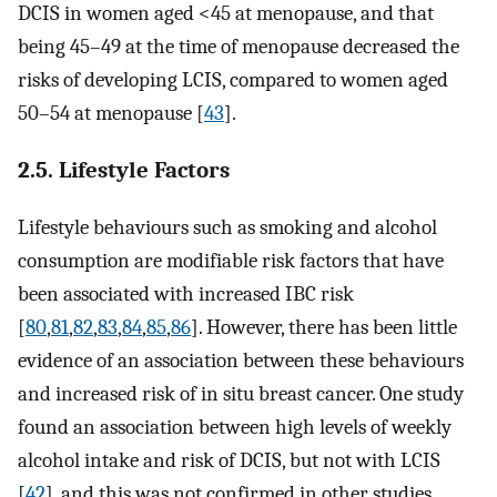
DCIS in women aged <45 at menopause, and that
being 45–49 at the time of menopause decreased the
risks of developing LCIS, compared to women aged
50–54 at menopause [
43
].
2.5. Lifestyle Factors
Lifestyle behaviours such as smoking and alcohol
consumption are modifiable risk factors that have
been associated with increased IBC risk
[
80
,
81
,
82
,
83
,
84
,
85
,
86
]. However, there has been little
evidence of an association between these behaviours
and increased risk of in situ breast cancer. One study
found an association between high levels of weekly
alcohol intake and risk of DCIS, but not with LCIS
[
42
], and this was not confirmed in other studies