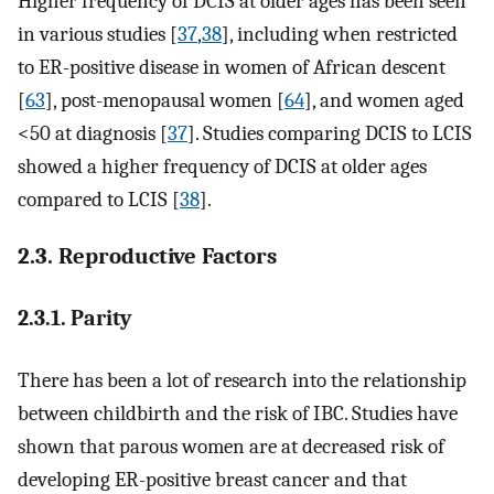
Higher frequency of DCIS at older ages has been seen
in various studies [
37
,
38
], including when restricted
to ER-positive disease in women of African descent
[
63
], post-menopausal women [
64
], and women aged
<50 at diagnosis [
37
]. Studies comparing DCIS to LCIS
showed a higher frequency of DCIS at older ages
compared to LCIS [
38
].
2.3. Reproductive Factors
2.3.1. Parity
There has been a lot of research into the relationship
between childbirth and the risk of IBC. Studies have
shown that parous women are at decreased risk of
developing ER-positive breast cancer and that