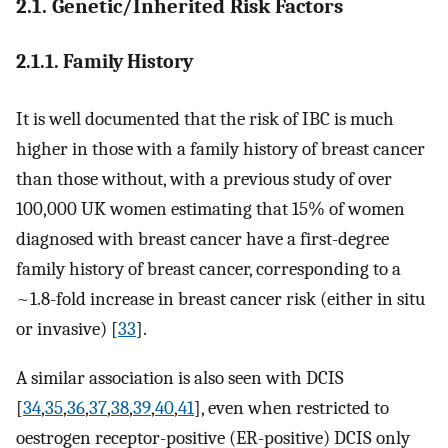
2.1. Genetic/Inherited Risk Factors
2.1.1. Family History
It is well documented that the risk of IBC is much
higher in those with a family history of breast cancer
than those without, with a previous study of over
100,000 UK women estimating that 15% of women
diagnosed with breast cancer have a first-degree
family history of breast cancer, corresponding to a
~1.8-fold increase in breast cancer risk (either in situ
or invasive) [
33
].
A similar association is also seen with DCIS
[
34
,
35
,
36
,
37
,
38
,
39
,
40
,
41
], even when restricted to
oestrogen receptor-positive (ER-positive) DCIS only