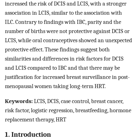
increased the risk of DCIS and LCIS, with a stronger
association in LCIS, similar to the association with
ILC. Contrary to findings with IBC, parity and the
number of births were not protective against DCIS or
LCIS, while oral contraceptives showed an unexpected
protective effect. These findings suggest both
similarities and differences in risk factors for DCIS
and LCIS compared to IBC and that there may be
justification for increased breast surveillance in post-
menopausal women taking long-term HRT.
Keywords:
LCIS, DCIS, case control, breast cancer,
risk factor, logistic regression, breastfeeding, hormone
replacement therapy, HRT
1. Introduction