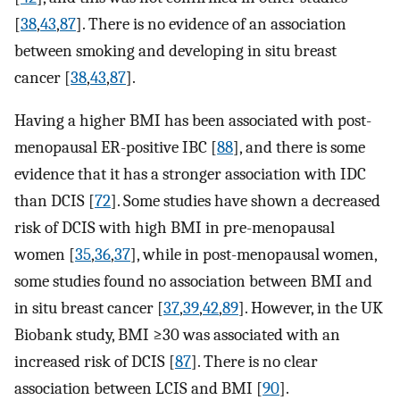
[
38
,
43
,
87
]. There is no evidence of an association
between smoking and developing in situ breast
cancer [
38
,
43
,
87
].
Having a higher BMI has been associated with post-
menopausal ER-positive IBC [
88
], and there is some
evidence that it has a stronger association with IDC
than DCIS [
72
]. Some studies have shown a decreased
risk of DCIS with high BMI in pre-menopausal
women [
35
,
36
,
37
], while in post-menopausal women,
some studies found no association between BMI and
in situ breast cancer [
37
,
39
,
42
,
89
]. However, in the UK
Biobank study, BMI ≥30 was associated with an
increased risk of DCIS [
87
]. There is no clear
association between LCIS and BMI [
90
].