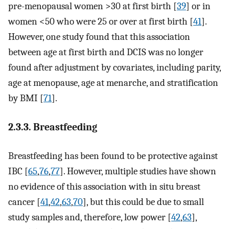
pre-menopausal women >30 at first birth [
39
] or in
women <50 who were 25 or over at first birth [
41
].
However, one study found that this association
between age at first birth and DCIS was no longer
found after adjustment by covariates, including parity,
age at menopause, age at menarche, and stratification
by BMI [
71
].
2.3.3. Breastfeeding
Breastfeeding has been found to be protective against
IBC [
65
,
76
,
77
]. However, multiple studies have shown
no evidence of this association with in situ breast
cancer [
41
,
42
,
63
,
70
], but this could be due to small
study samples and, therefore, low power [
42
,
63
],