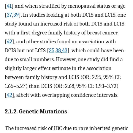
[
41
] and when stratified by menopausal status or age
[
37
,
39
]. In studies looking at both DCIS and LCIS, one
study found an increased risk of both DCIS and LCIS
with a first-degree family history of breast cancer
[
42
], and other studies found an association with
DCIS but not LCIS [
35
,
38
,
43
], which could have been
due to small numbers. However, one study did find a
slightly larger effect estimate in the association
between family history and LCIS (OR: 2.95, 95% CI:
1.65–5.27) than DCIS (OR: 2.68, 95% CI: 1.93–3.72)
[
42
], albeit with overlapping confidence intervals.
2.1.2. Genetic Mutations
The increased risk of IBC due to rare inherited genetic