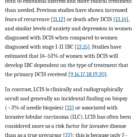
both to emotional distress and more radical treatment
than needed. Previous studies have shown increased
fears of recurrence [
11
,
12
] or death after DCIS [
13
,
14
],
and similar levels of anxiety and depression in women
diagnosed with DCIS when compared to women
diagnosed with stage I-II IBC [
13
,
15
]. Studies have
estimated that 14–53% of women with DCIS will
develop IBC dependent on the type of treatment that
the primary DCIS received [
9
,
16
,
17
,
18
,
19
,
20
].
In contrast, LCIS is clinically and radiographically
occult and generally an incidental finding on biopsy
(~3% of needle biopsies) [
21
] or associated with
invasive lobular carcinoma (ILC). LCIS has often been
considered more as a risk factor for invasive disease
than as a true precursor [
22
]; this is because only 7–