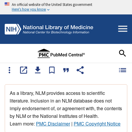
An official website of the United States government
Here's how you know
As a library, NLM provides access to scientific
literature. Inclusion in an NLM database does not
imply endorsement of, or agreement with, the contents
by NLM or the National Institutes of Health.
Learn more:
PMC Disclaimer
|
PMC Copyright Notice