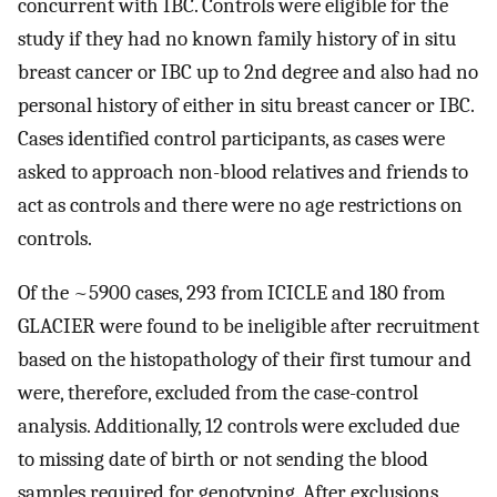
concurrent with IBC. Controls were eligible for the
study if they had no known family history of in situ
breast cancer or IBC up to 2nd degree and also had no
personal history of either in situ breast cancer or IBC.
Cases identified control participants, as cases were
asked to approach non-blood relatives and friends to
act as controls and there were no age restrictions on
controls.
Of the ~5900 cases, 293 from ICICLE and 180 from
GLACIER were found to be ineligible after recruitment
based on the histopathology of their first tumour and
were, therefore, excluded from the case-control
analysis. Additionally, 12 controls were excluded due
to missing date of birth or not sending the blood
samples required for genotyping. After exclusions,