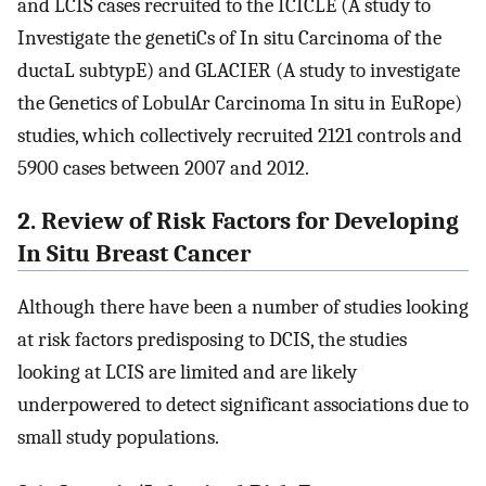
and LCIS cases recruited to the ICICLE (A study to
Investigate the genetiCs of In situ Carcinoma of the
ductaL subtypE) and GLACIER (A study to investigate
the Genetics of LobulAr Carcinoma In situ in EuRope)
studies, which collectively recruited 2121 controls and
5900 cases between 2007 and 2012.
2. Review of Risk Factors for Developing
In Situ Breast Cancer
Although there have been a number of studies looking
at risk factors predisposing to DCIS, the studies
looking at LCIS are limited and are likely
underpowered to detect significant associations due to
small study populations.