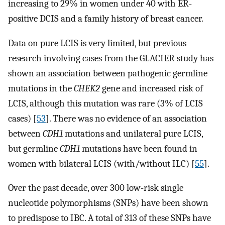
increasing to 29% in women under 40 with ER-
positive DCIS and a family history of breast cancer.
Data on pure LCIS is very limited, but previous
research involving cases from the GLACIER study has
shown an association between pathogenic germline
mutations in the
CHEK2
gene and increased risk of
LCIS, although this mutation was rare (3% of LCIS
cases) [
53
]. There was no evidence of an association
between
CDH1
mutations and unilateral pure LCIS,
but germline
CDH1
mutations have been found in
women with bilateral LCIS (with/without ILC) [
55
].
Over the past decade, over 300 low-risk single
nucleotide polymorphisms (SNPs) have been shown
to predispose to IBC. A total of 313 of these SNPs have