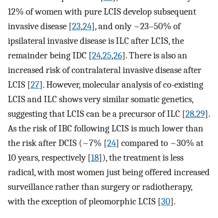
12% of women with pure LCIS develop subsequent
invasive disease [
23
,
24
], and only ~23–50% of
ipsilateral invasive disease is ILC after LCIS, the
remainder being IDC [
24
,
25
,
26
]. There is also an
increased risk of contralateral invasive disease after
LCIS [
27
]. However, molecular analysis of co-existing
LCIS and ILC shows very similar somatic genetics,
suggesting that LCIS can be a precursor of ILC [
28
,
29
].
As the risk of IBC following LCIS is much lower than
the risk after DCIS (~7% [
24
] compared to ~30% at
10 years, respectively [
18
]), the treatment is less
radical, with most women just being offered increased
surveillance rather than surgery or radiotherapy,
with the exception of pleomorphic LCIS [
30
].