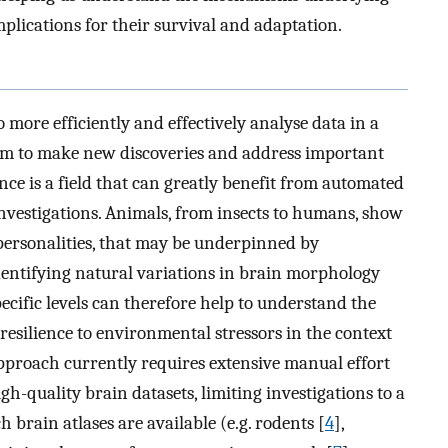
mplications for their survival and adaptation.
 to more efficiently and effectively analyse data in a
them to make new discoveries and address important
ence is a field that can greatly benefit from automated
investigations. Animals, from insects to humans, show
r personalities, that may be underpinned by
Identifying natural variations in brain morphology
ecific levels can therefore help to understand the
 resilience to environmental stressors in the context
pproach currently requires extensive manual effort
gh-quality brain datasets, limiting investigations to a
 brain atlases are available (e.g. rodents [
4
],