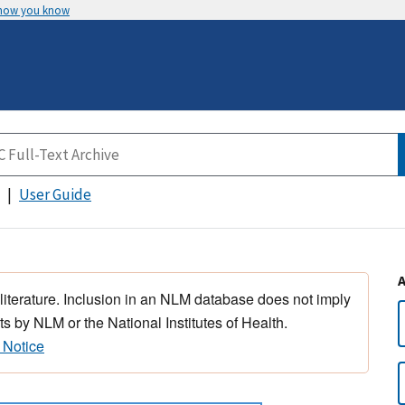
 how you know
User Guide
 literature. Inclusion in an NLM database does not imply
s by NLM or the National Institutes of Health.
 Notice