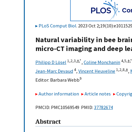
PLoS Comput Biol
. 2023 Oct 2;19(10):e1011529
Natural variability in bee br
micro-CT imaging and deep le
1,
2,
3,
‡,
*
4,
5,
‡,
*
Philipp D Lösel
,
Coline Monchanin
4
1,
2,
8,
‡
Jean-Marc Devaud
,
Vincent Heuveline
,
9
Editor:
Barbara Webb
Author information
Article notes
Copyrig
PMCID: PMC10569549 PMID:
37782674
Abstract