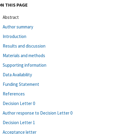
ON THIS PAGE
Abstract
Author summary
Introduction
Results and discussion
Materials and methods
Supporting information
Data Availability
Funding Statement
References
Decision Letter 0
Author response to Decision Letter 0
Decision Letter 1
Acceptance letter