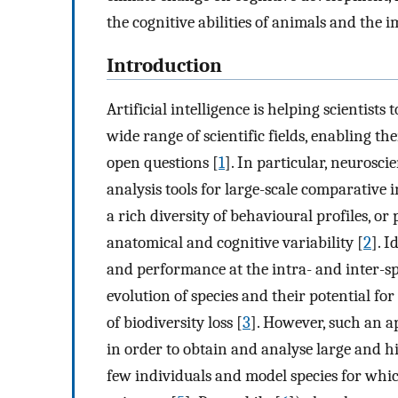
the cognitive abilities of animals and the i
Introduction
Artificial intelligence is helping scientists
wide range of scientific fields, enabling 
open questions [
1
]. In particular, neurosci
analysis tools for large-scale comparative 
a rich diversity of behavioural profiles, o
anatomical and cognitive variability [
2
]. 
and performance at the intra- and inter-sp
evolution of species and their potential for
of biodiversity loss [
3
]. However, such an a
in order to obtain and analyse large and hi
few individuals and model species for which