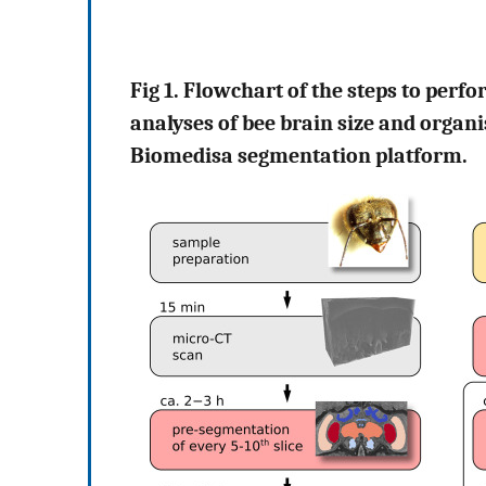
Fig 1. Flowchart of the steps to perf
analyses of bee brain size and organ
Biomedisa segmentation platform.