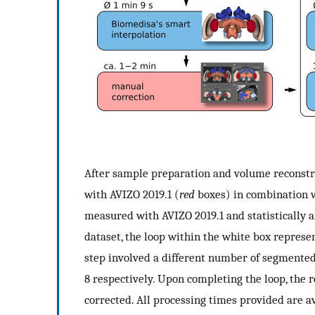
After sample preparation and volume reconstr
with AVIZO 2019.1 (
red
boxes) in combination 
measured with AVIZO 2019.1 and statistically a
dataset, the loop within the white box represents
step involved a different number of segmented 
8 respectively. Upon completing the loop, th
corrected. All processing times provided are a