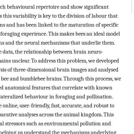
 rich behavioural repertoire and show significant
this variability is key to the division of labour that
ns and has been linked to the maturation of specific
 foraging experience. This makes bees an ideal model
ons and the neural mechanisms that underlie them.
e data, the relationship between brain neuro-
ains unclear. To address this problem, we developed
sis of three-dimensional brain images and analysed
 bee and bumblebee brains. Through this process, we
bed anatomical features that correlate with known
lateralized behaviour in foraging and pollination.
 online, user-friendly, fast, accurate, and robust to
mparative analyses across the animal kingdom. This
nal stressors such as environmental pollution and
 helping us understand the mechanisms underlying