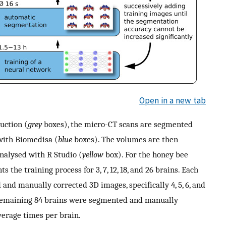
Open in a new tab
uction (
grey
boxes), the micro-CT scans are segmented
with Biomedisa (
blue
boxes). The volumes are then
nalysed with R Studio (
yellow
box). For the honey bee
 the training process for 3, 7, 12, 18, and 26 brains. Each
and manually corrected 3D images, specifically 4, 5, 6, and
e remaining 84 brains were segmented and manually
verage times per brain.