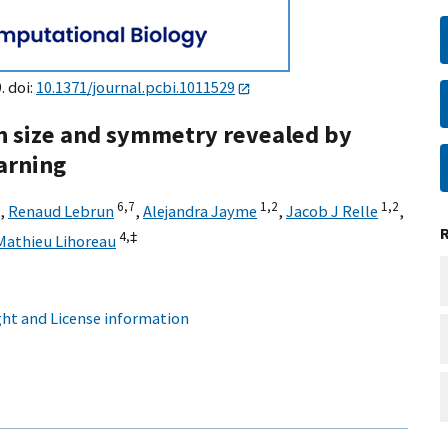
. doi:
10.1371/journal.pcbi.1011529
ain size and symmetry revealed by
arning
6,
7
1,
2
1,
2
,
Renaud Lebrun
,
Alejandra Jayme
,
Jacob J Relle
,
4,
‡
Mathieu Lihoreau
ht and License information