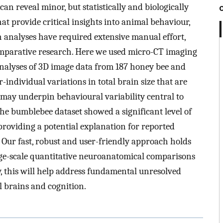
n reveal minor, but statistically and biologically
at provide critical insights into animal behaviour,
h analyses have required extensive manual effort,
omparative research. Here we used micro-CT imaging
nalyses of 3D image data from 187 honey bee and
individual variations in total brain size that are
d may underpin behavioural variability central to
the bumblebee dataset showed a significant level of
 providing a potential explanation for reported
. Our fast, robust and user-friendly approach holds
rge-scale quantitative neuroanatomical comparisons
y, this will help address fundamental unresolved
l brains and cognition.