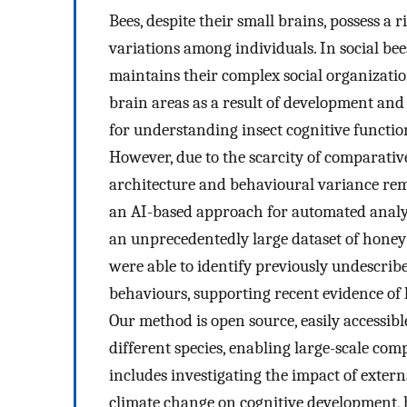
Bees, despite their small brains, possess a
variations among individuals. In social bees 
maintains their complex social organizatio
brain areas as a result of development and
for understanding insect cognitive functi
However, due to the scarcity of comparativ
architecture and behavioural variance rem
an AI-based approach for automated analy
an unprecedentedly large dataset of honey
were able to identify previously undescri
behaviours, supporting recent evidence of 
Our method is open source, easily accessible
different species, enabling large-scale co
includes investigating the impact of exter
climate change on cognitive development,