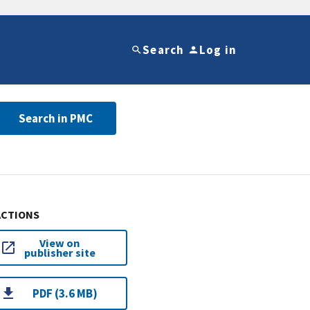
Search
Log in
Search in PMC
ACTIONS
View on
publisher site
PDF (3.6 MB)