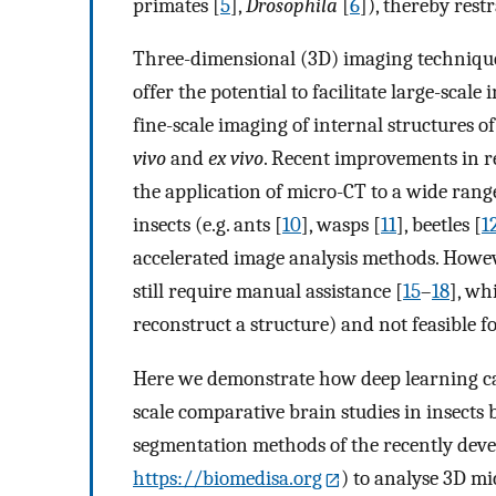
primates [
5
],
Drosophila
[
6
]), thereby rest
Three-dimensional (3D) imaging techniqu
offer the potential to facilitate large-scal
fine-scale imaging of internal structures of
vivo
and
ex vivo
. Recent improvements in re
the application of micro-CT to a wide range
insects (e.g. ants [
10
], wasps [
11
], beetles [
1
accelerated image analysis methods. Howev
still require manual assistance [
15
–
18
], wh
reconstruct a structure) and not feasible fo
Here we demonstrate how deep learning can
scale comparative brain studies in insects
segmentation methods of the recently deve
https://biomedisa.org
) to analyse 3D m