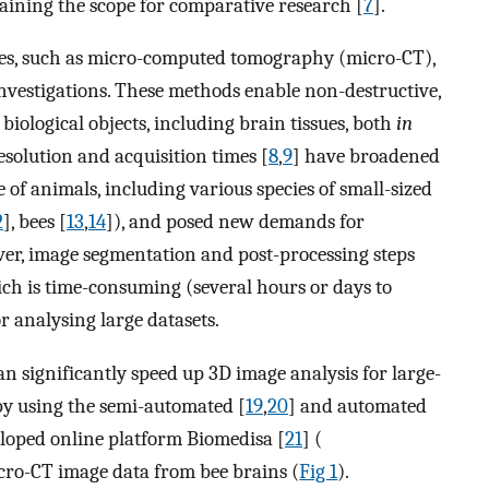
raining the scope for comparative research [
7
].
es, such as micro-computed tomography (micro-CT),
e investigations. These methods enable non-destructive,
 biological objects, including brain tissues, both
in
solution and acquisition times [
8
,
9
] have broadened
 of animals, including various species of small-sized
2
], bees [
13
,
14
]), and posed new demands for
er, image segmentation and post-processing steps
ich is time-consuming (several hours or days to
r analysing large datasets.
 significantly speed up 3D image analysis for large-
 by using the semi-automated [
19
,
20
] and automated
loped online platform Biomedisa [
21
] (
icro-CT image data from bee brains (
Fig 1
).