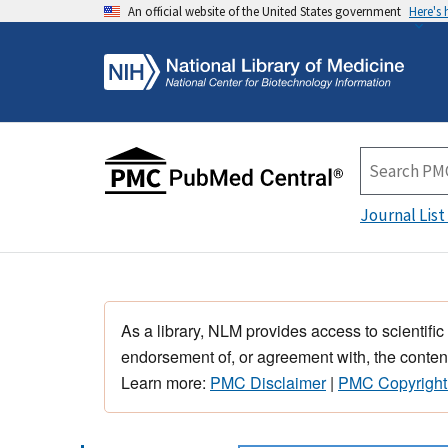
An official website of the United States government
Here's
Journal List
As a library, NLM provides access to scientific
endorsement of, or agreement with, the content
Learn more:
PMC Disclaimer
|
PMC Copyright