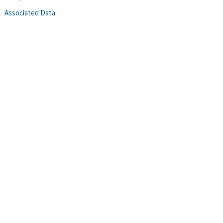
Associated Data