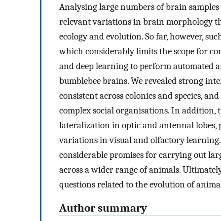
Analysing large numbers of brain samples ca
relevant variations in brain morphology th
ecology and evolution. So far, however, suc
which considerably limits the scope for c
and deep learning to perform automated a
bumblebee brains. We revealed strong inter-
consistent across colonies and species, an
complex social organisations. In addition, 
lateralization in optic and antennal lobes,
variations in visual and olfactory learning
considerable promises for carrying out la
across a wider range of animals. Ultimatel
questions related to the evolution of anima
Author summary