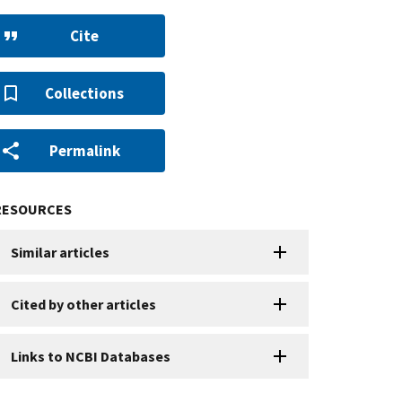
Cite
Collections
Permalink
RESOURCES
Similar articles
Cited by other articles
Links to NCBI Databases