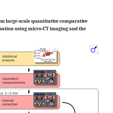
orm large-scale quantitative comparative
isation using micro-CT imaging and the