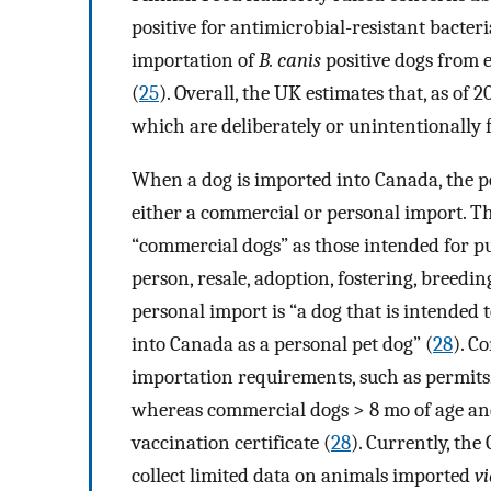
positive for antimicrobial-resistant bacteri
importation of
B. canis
positive dogs from 
(
25
). Overall, the UK estimates that, as of
which are deliberately or unintentionally f
When a dog is imported into Canada, the pe
either a commercial or personal import. T
“commercial dogs” as those intended for p
person, resale, adoption, fostering, breedi
personal import is “a dog that is intended
into Canada as a personal pet dog” (
28
). C
importation requirements, such as permits, h
whereas commercial dogs > 8 mo of age and
vaccination certificate (
28
). Currently, th
collect limited data on animals imported
v