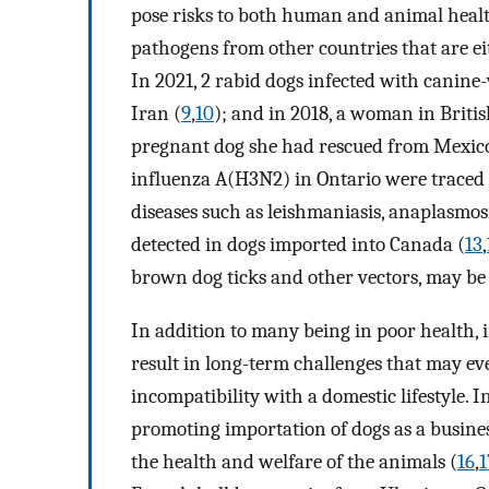
pose risks to both human and animal healt
pathogens from other countries that are ei
In 2021, 2 rabid dogs infected with canine
Iran (
9
,
10
); and in 2018, a woman in Brit
pregnant dog she had rescued from Mexico
influenza A(H3N2) in Ontario were traced 
diseases such as leishmaniasis, anaplasmosi
detected in dogs imported into Canada (
13
,
brown dog ticks and other vectors, may be
In addition to many being in poor health, 
result in long-term challenges that may ev
incompatibility with a domestic lifestyle. 
promoting importation of dogs as a business
the health and welfare of the animals (
16
,
1