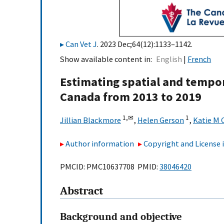
Can Vet J
. 2023 Dec;64(12):1133–1142.
Show available content in
English
French
Estimating spatial and tempor
Canada from 2013 to 2019
1,
✉
1
Jillian Blackmore
,
Helen Gerson
,
Katie M 
Author information
Copyright and License
PMCID: PMC10637708 PMID:
38046420
Abstract
Background and objective