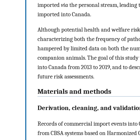
imported
via
the personal stream, leading t
imported into Canada.
Although potential health and welfare risk
characterizing both the frequency of path
hampered by limited data on both the numb
companion animals. The goal of this study
into Canada from 2013 to 2019, and to desc
future risk assessments.
Materials and methods
Derivation, cleaning, and validati
Records of commercial import events into C
from CBSA systems based on Harmonized 