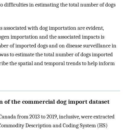
o difficulties in estimating the total number of dogs
s associated with dog importation are evident,
ogen importation and the associated impacts is
er of imported dogs and on disease surveillance in
 was to estimate the total number of dogs imported
ribe the spatial and temporal trends to help inform
on of the commercial dog import dataset
anada from 2013 to 2019, inclusive, were extracted
Commodity Description and Coding System (HS)