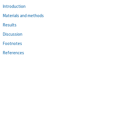
Introduction
Materials and methods
Results
Discussion
Footnotes
References