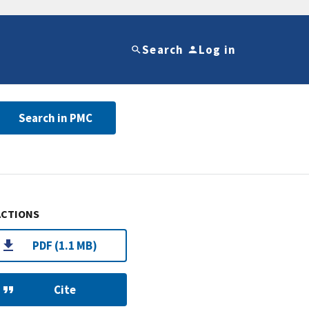
Search
Log in
Search in PMC
ACTIONS
PDF (1.1 MB)
Cite