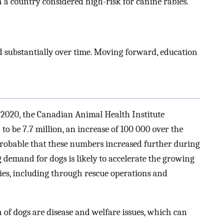
 a country considered high-risk for canine rabies.
 substantially over time. Moving forward, education
 2020, the Canadian Animal Health Institute
o be 7.7 million, an increase of 100 000 over the
 probable that these numbers increased further during
g demand for dogs is likely to accelerate the growing
ies, including through rescue operations and
 of dogs are disease and welfare issues, which can