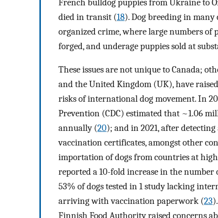
French bulldog puppies from Ukraine to On
died in transit (
18
). Dog breeding in many 
organized crime, where large numbers of p
forged, and underage puppies sold at subst
These issues are not unique to Canada; othe
and the United Kingdom (UK), have raised
risks of international dog movement. In 20
Prevention (CDC) estimated that ~1.06 mill
annually (
20
); and in 2021, after detectin
vaccination certificates, amongst other c
importation of dogs from countries at high 
reported a 10-fold increase in the number o
53% of dogs tested in 1 study lacking inter
arriving with vaccination paperwork (
23
)
Finnish Food Authority raised concerns ab