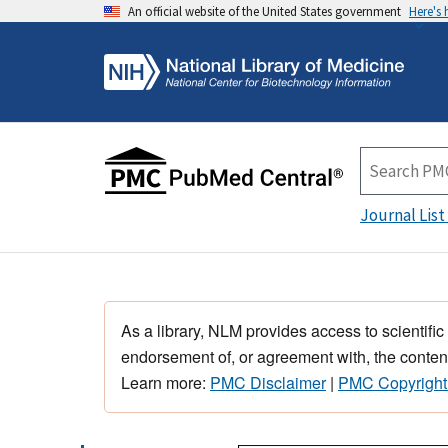
An official website of the United States government
Here's
Journal List
As a library, NLM provides access to scientific
endorsement of, or agreement with, the content
Learn more:
PMC Disclaimer
|
PMC Copyright