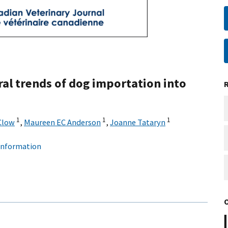
al trends of dog importation into
1
1
1
Clow
,
Maureen EC Anderson
,
Joanne Tataryn
 information