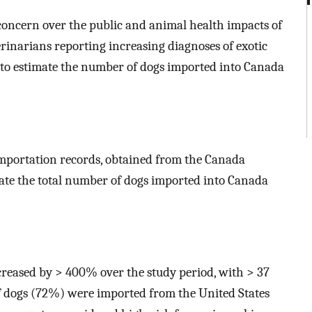
concern over the public and animal health impacts of
inarians reporting increasing diagnoses of exotic
st to estimate the number of dogs imported into Canada
mportation records, obtained from the Canada
mate the total number of dogs imported into Canada
reased by > 400% over the study period, with > 37
f dogs (72%) were imported from the United States