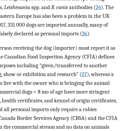
a,
Leishmania
spp. and
B. canis
antibodies (
24
). The
eastern Europe has also been a problem in the UK
 2017, 331 000 dogs are imported annually, many of
alsely declared as personal imports (
26
).
rson receiving the dog (importer) must report it as
he Canadian Food Inspection Agency (CFIA) defines
urposes including “given/transferred to another
ng, show or exhibition and research” (
27
), whereas a
 to live with the owner who is bringing the animal
ommercial dogs < 8 mo of age have more stringent
ealth certificates, and kennel of origin certificates,
 all personal imports only require a rabies
e Canada Border Services Agency (CBSA) and the CFIA
ia
the commercial stream and no data on animals