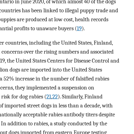
tario in June 2020, of which almost 40 of the dogs
countries has been linked to illegal puppy trade and
uppies are produced at low cost, health records
antial profits to unaware buyers (
19
).
r countries, including the United States, Finland,
 concerns over the rising numbers and associated
19, the United States Centers for Disease Control and
ion dogs are imported into the United States
g a 52% increase in the number of falsified rabies
oncerns, they implemented a suspension on
risk for dog rabies (
21
,
22
). Similarly, Finland
f imported street dogs in less than a decade, with
nationally acceptable rabies antibody titers despite
. In addition to rabies, a study conducted by the
out dogs imported from eastern Europe testing