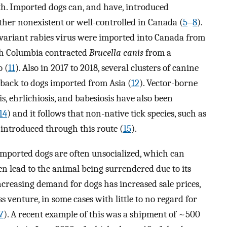
h. Imported dogs can, and have, introduced
ther nonexistent or well-controlled in Canada (
5
–
8
).
-variant rabies virus were imported into Canada from
ish Columbia contracted
Brucella canis
from a
 (
11
). Also in 2017 to 2018, several clusters of canine
back to dogs imported from Asia (
12
). Vector-borne
s, ehrlichiosis, and babesiosis have also been
14
) and it follows that non-native tick species, such as
 introduced through this route (
15
).
imported dogs are often unsocialized, which can
en lead to the animal being surrendered due to its
Increasing demand for dogs has increased sale prices,
 venture, in some cases with little to no regard for
7
). A recent example of this was a shipment of ~500