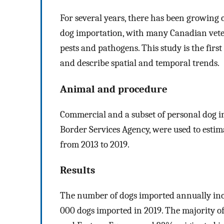
For several years, there has been growing 
dog importation, with many Canadian veter
pests and pathogens. This study is the fir
and describe spatial and temporal trends.
Animal and procedure
Commercial and a subset of personal dog i
Border Services Agency, were used to esti
from 2013 to 2019.
Results
The number of dogs imported annually inc
000 dogs imported in 2019. The majority o