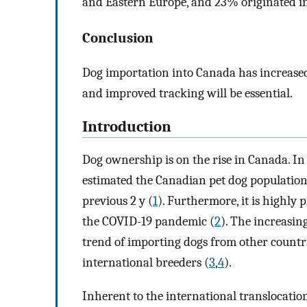
and Eastern Europe, and 23% originated in
Conclusion
Dog importation into Canada has increased
and improved tracking will be essential.
Introduction
Dog ownership is on the rise in Canada. In
estimated the Canadian pet dog population t
previous 2 y (
1
). Furthermore, it is highly
the COVID-19 pandemic (
2
). The increasin
trend of importing dogs from other countr
international breeders (
3
,
4
).
Inherent to the international translocation