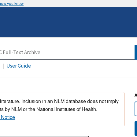
 how you know
User Guide
 literature. Inclusion in an NLM database does not imply
s by NLM or the National Institutes of Health.
 Notice