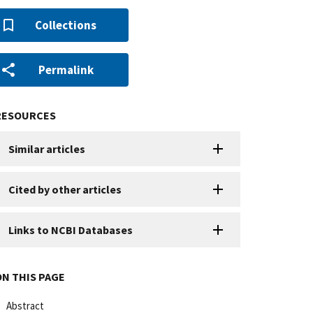
Collections
Permalink
RESOURCES
Similar articles
Cited by other articles
Links to NCBI Databases
ON THIS PAGE
Abstract