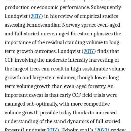
production or economic performance. Subsequently,
Lundqvist (
2017
) in his review of empirical studies
assessing Fennoscandian Norway spruce even-aged
and full-storied uneven-aged forests emphasizes the
importance of the residual standing volume to long-
term growth outcomes. Lundqvist (
2017
) finds that
CCF involving the moderate intensity harvesting of
the largest trees can result in high sustainable volume
growth and large stem volumes, though lower long-
term volume growth than even-aged forestry. An
important caveat is that early CCF field trials were
managed sub-optimally, with more competitive
volume growth possible today thanks to increased
understanding of the stand dynamics of full-storied
forests (Lundqvist
2017
). Ekholm et al.’s (
2023
) review