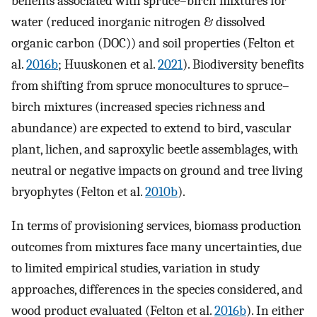
benefits associated with spruce–birch mixtures for
water (reduced inorganic nitrogen & dissolved
organic carbon (DOC)) and soil properties (Felton et
al.
2016b
; Huuskonen et al.
2021
). Biodiversity benefits
from shifting from spruce monocultures to spruce–
birch mixtures (increased species richness and
abundance) are expected to extend to bird, vascular
plant, lichen, and saproxylic beetle assemblages, with
neutral or negative impacts on ground and tree living
bryophytes (Felton et al.
2010b
).
In terms of provisioning services, biomass production
outcomes from mixtures face many uncertainties, due
to limited empirical studies, variation in study
approaches, differences in the species considered, and
wood product evaluated (Felton et al.
2016b
). In either