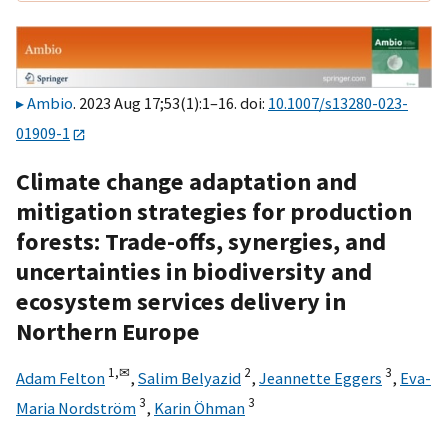
Ambio
. 2023 Aug 17;53(1):1–16. doi:
10.1007/s13280-023-
01909-1
Climate change adaptation and
mitigation strategies for production
forests: Trade-offs, synergies, and
uncertainties in biodiversity and
ecosystem services delivery in
Northern Europe
1,
✉
2
3
Adam Felton
,
Salim Belyazid
,
Jeannette Eggers
,
Eva-
3
3
Maria Nordström
,
Karin Öhman