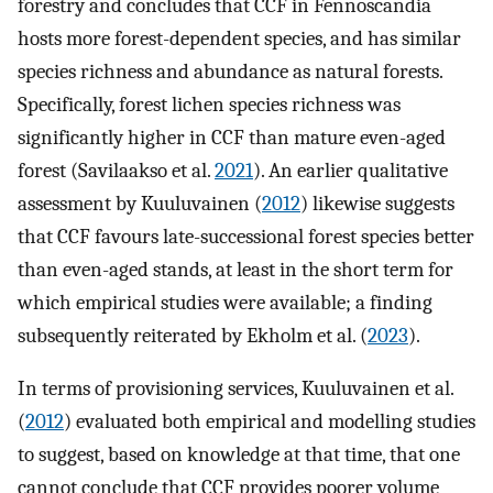
forestry and concludes that CCF in Fennoscandia
hosts more forest-dependent species, and has similar
species richness and abundance as natural forests.
Specifically, forest lichen species richness was
significantly higher in CCF than mature even-aged
forest (Savilaakso et al.
2021
). An earlier qualitative
assessment by Kuuluvainen (
2012
) likewise suggests
that CCF favours late-successional forest species better
than even-aged stands, at least in the short term for
which empirical studies were available; a finding
subsequently reiterated by Ekholm et al. (
2023
).
In terms of provisioning services, Kuuluvainen et al.
(
2012
) evaluated both empirical and modelling studies
to suggest, based on knowledge at that time, that one
cannot conclude that CCF provides poorer volume