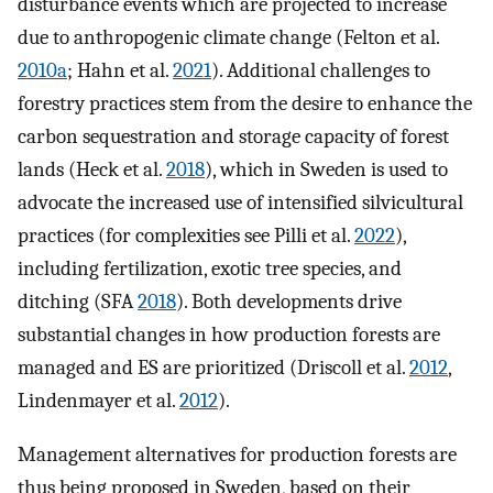
disturbance events which are projected to increase
due to anthropogenic climate change (Felton et al.
2010a
; Hahn et al.
2021
). Additional challenges to
forestry practices stem from the desire to enhance the
carbon sequestration and storage capacity of forest
lands (Heck et al.
2018
), which in Sweden is used to
advocate the increased use of intensified silvicultural
practices (for complexities see Pilli et al.
2022
),
including fertilization, exotic tree species, and
ditching (SFA
2018
). Both developments drive
substantial changes in how production forests are
managed and ES are prioritized (Driscoll et al.
2012
,
Lindenmayer et al.
2012
).
Management alternatives for production forests are
thus being proposed in Sweden, based on their