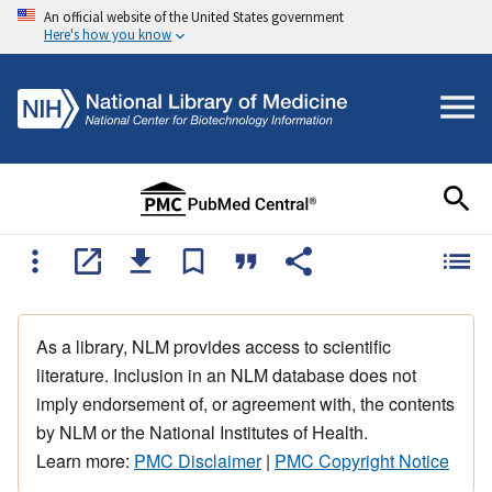
An official website of the United States government
Here's how you know
As a library, NLM provides access to scientific
literature. Inclusion in an NLM database does not
imply endorsement of, or agreement with, the contents
by NLM or the National Institutes of Health.
Learn more:
PMC Disclaimer
|
PMC Copyright Notice