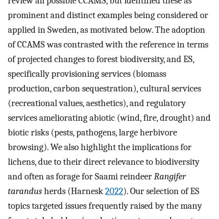
review all possible CCAMS, but identified these as
prominent and distinct examples being considered or
applied in Sweden, as motivated below. The adoption
of CCAMS was contrasted with the reference in terms
of projected changes to forest biodiversity, and ES,
specifically provisioning services (biomass
production, carbon sequestration), cultural services
(recreational values, aesthetics), and regulatory
services ameliorating abiotic (wind, fire, drought) and
biotic risks (pests, pathogens, large herbivore
browsing). We also highlight the implications for
lichens, due to their direct relevance to biodiversity
and often as forage for Saami reindeer
Rangifer
tarandus
herds (Harnesk
2022
). Our selection of ES
topics targeted issues frequently raised by the many