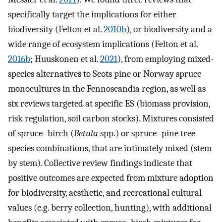
specifically target the implications for either
biodiversity (Felton et al.
2010b
), or biodiversity and a
wide range of ecosystem implications (Felton et al.
2016b
; Huuskonen et al.
2021
), from employing mixed-
species alternatives to Scots pine or Norway spruce
monocultures in the Fennoscandia region, as well as
six reviews targeted at specific ES (biomass provision,
risk regulation, soil carbon stocks). Mixtures consisted
of spruce–birch (
Betula
spp.) or spruce–pine tree
species combinations, that are intimately mixed (stem
by stem). Collective review findings indicate that
positive outcomes are expected from mixture adoption
for biodiversity, aesthetic, and recreational cultural
values (e.g. berry collection, hunting), with additional