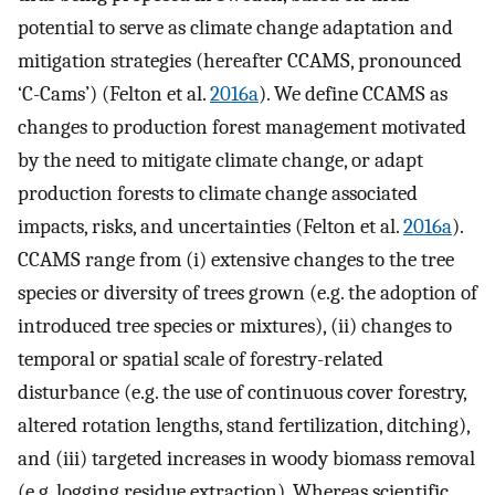
potential to serve as climate change adaptation and
mitigation strategies (hereafter CCAMS, pronounced
‘C-Cams’) (Felton et al.
2016a
). We define CCAMS as
changes to production forest management motivated
by the need to mitigate climate change, or adapt
production forests to climate change associated
impacts, risks, and uncertainties (Felton et al.
2016a
).
CCAMS range from (i) extensive changes to the tree
species or diversity of trees grown (e.g. the adoption of
introduced tree species or mixtures), (ii) changes to
temporal or spatial scale of forestry-related
disturbance (e.g. the use of continuous cover forestry,
altered rotation lengths, stand fertilization, ditching),
and (iii) targeted increases in woody biomass removal
(e.g. logging residue extraction). Whereas scientific