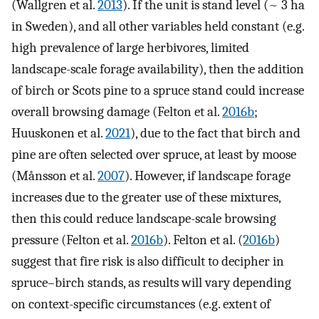
(Wallgren et al.
2013
). If the unit is stand level (~ 3 ha
in Sweden), and all other variables held constant (e.g.
high prevalence of large herbivores, limited
landscape-scale forage availability), then the addition
of birch or Scots pine to a spruce stand could increase
overall browsing damage (Felton et al.
2016b
;
Huuskonen et al.
2021
), due to the fact that birch and
pine are often selected over spruce, at least by moose
(Månsson et al.
2007
). However, if landscape forage
increases due to the greater use of these mixtures,
then this could reduce landscape-scale browsing
pressure (Felton et al.
2016b
). Felton et al. (
2016b
)
suggest that fire risk is also difficult to decipher in
spruce–birch stands, as results will vary depending
on context-specific circumstances (e.g. extent of