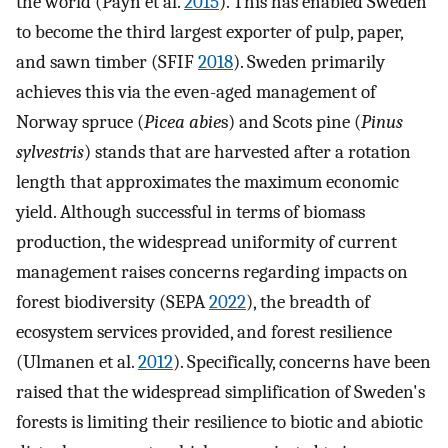
the world (Payn et al.
2015
). This has enabled Sweden
to become the third largest exporter of pulp, paper,
and sawn timber (SFIF
2018
). Sweden primarily
achieves this via the even-aged management of
Norway spruce (
Picea abie
s) and Scots pine (
Pinus
sylvestris
) stands that are harvested after a rotation
length that approximates the maximum economic
yield. Although successful in terms of biomass
production, the widespread uniformity of current
management raises concerns regarding impacts on
forest biodiversity (SEPA
2022
), the breadth of
ecosystem services provided, and forest resilience
(Ulmanen et al.
2012
). Specifically, concerns have been
raised that the widespread simplification of Sweden's
forests is limiting their resilience to biotic and abiotic