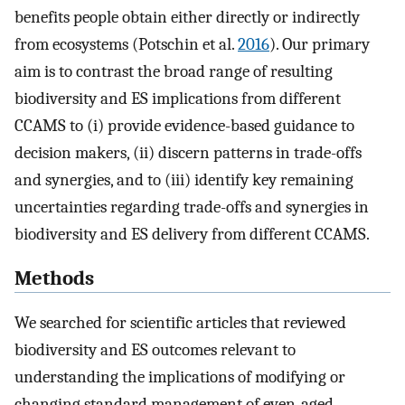
benefits people obtain either directly or indirectly
from ecosystems (Potschin et al.
2016
). Our primary
aim is to contrast the broad range of resulting
biodiversity and ES implications from different
CCAMS to (i) provide evidence-based guidance to
decision makers, (ii) discern patterns in trade-offs
and synergies, and to (iii) identify key remaining
uncertainties regarding trade-offs and synergies in
biodiversity and ES delivery from different CCAMS.
Methods
We searched for scientific articles that reviewed
biodiversity and ES outcomes relevant to
understanding the implications of modifying or
changing standard management of even-aged