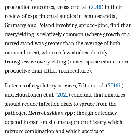
production outcomes, Drössler et al. (
2018
) in their
review of experimental studies in Fennoscandia,
Germany, and Poland involving spruce–pine, find that
overyielding is relatively common (where growth of a
mixed stand was greater than the average of both
monocultures), whereas few studies identify
transgressive overyielding (mixed-species stand more
productive than either monoculture).
In terms of regulatory services, Felton et al. (
2016b
)
and Huuskonen et al. (
2021
) conclude that mixtures
should reduce infection risks to spruce from the
pathogen
Heterobasidion
spp
.
; though outcomes
depend in-part on site management history, which
mixture combination and which species of