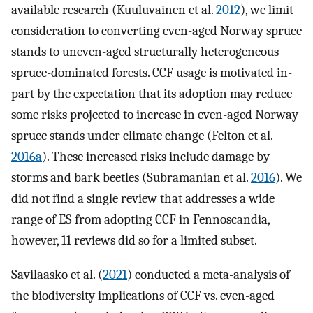
available research (Kuuluvainen et al.
2012
), we limit
consideration to converting even-aged Norway spruce
stands to uneven-aged structurally heterogeneous
spruce-dominated forests. CCF usage is motivated in-
part by the expectation that its adoption may reduce
some risks projected to increase in even-aged Norway
spruce stands under climate change (Felton et al.
2016a
). These increased risks include damage by
storms and bark beetles (Subramanian et al.
2016
). We
did not find a single review that addresses a wide
range of ES from adopting CCF in Fennoscandia,
however, 11 reviews did so for a limited subset.
Savilaasko et al. (
2021
) conducted a meta-analysis of
the biodiversity implications of CCF vs. even-aged