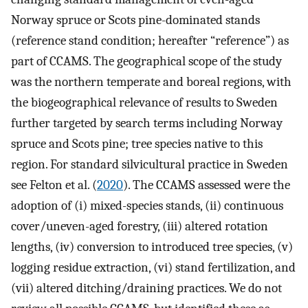
Norway spruce or Scots pine-dominated stands
(reference stand condition; hereafter “reference”) as
part of CCAMS. The geographical scope of the study
was the northern temperate and boreal regions, with
the biogeographical relevance of results to Sweden
further targeted by search terms including Norway
spruce and Scots pine; tree species native to this
region. For standard silvicultural practice in Sweden
see Felton et al. (
2020
). The CCAMS assessed were the
adoption of (i) mixed-species stands, (ii) continuous
cover/uneven-aged forestry, (iii) altered rotation
lengths, (iv) conversion to introduced tree species, (v)
logging residue extraction, (vi) stand fertilization, and
(vii) altered ditching/draining practices. We do not