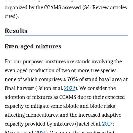
organized by the CCAMS assessed (S4: Review articles
cited).
Results
Even-aged mixtures
For our purposes, mixtures are stands involving the
even-aged production of two or more tree species,
none of which comprises ≥ 70% of stand basal area at
final harvest (Felton et al.
2022
). We consider the
adoption of mixtures as CCAMS due to their expected
capacity to mitigate some abiotic and biotic risks
affecting monocultures, and the increased adaptive
capacity provided by mixtures (Jactel et al.
2017
;
Messier et al.
2021
). We found three reviews that