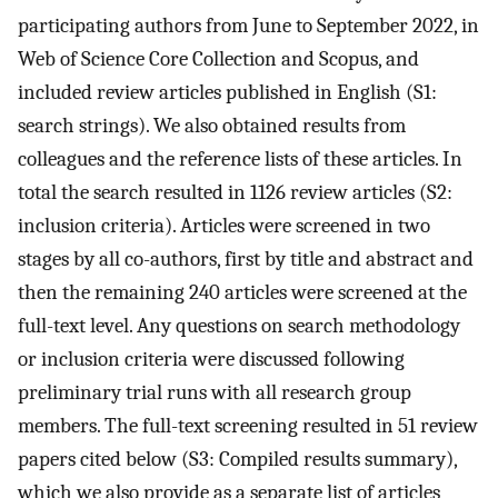
participating authors from June to September 2022, in
Web of Science Core Collection and Scopus, and
included review articles published in English (S1:
search strings). We also obtained results from
colleagues and the reference lists of these articles. In
total the search resulted in 1126 review articles (S2:
inclusion criteria). Articles were screened in two
stages by all co-authors, first by title and abstract and
then the remaining 240 articles were screened at the
full-text level. Any questions on search methodology
or inclusion criteria were discussed following
preliminary trial runs with all research group
members. The full-text screening resulted in 51 review
papers cited below (S3: Compiled results summary),
which we also provide as a separate list of articles