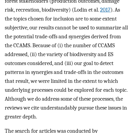
forest stakeholders (production outcomes, damage
risk, recreation, biodiversity) (Lodin et al.
2017
). As
the topics chosen for inclusion are to some extent
subjective, our results cannot be used to summarize all
the potential trade-offs and synergies derived from
the CCAMS. Because of (i) the number of CCAMS
addressed, (ii) the variety of biodiversity and ES
outcomes considered, and (iii) our goal to detect
patterns in synergies and trade-offs in the outcomes
that result, we were limited in the extent to which
underlying processes could be explored for each topic.
Although we do address some of these processes, the
reviews we cite understandably pursue these issues in
greater depth.
The search for articles was conducted by