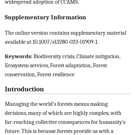
widespread adoption of CCAMS.
Supplementary Information
The online version contains supplementary material
available at 10.1007/s13280-023-01909-1.
Keywords:
Biodiversity crisis, Climate mitigation,
Ecosystem services, Forest adaptation, Forest
conservation, Forest resilience
Introduction
Managing the world’s forests means making
decisions, many of which are highly complex, with
far-reaching collective consequences for humanity’s
future. This is because forests provide us with a