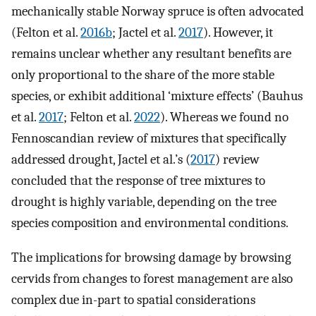
mechanically stable Norway spruce is often advocated
(Felton et al.
2016b
; Jactel et al.
2017
). However, it
remains unclear whether any resultant benefits are
only proportional to the share of the more stable
species, or exhibit additional ‘mixture effects’ (Bauhus
et al.
2017
; Felton et al.
2022
). Whereas we found no
Fennoscandian review of mixtures that specifically
addressed drought, Jactel et al.’s (
2017
) review
concluded that the response of tree mixtures to
drought is highly variable, depending on the tree
species composition and environmental conditions.
The implications for browsing damage by browsing
cervids from changes to forest management are also
complex due in-part to spatial considerations