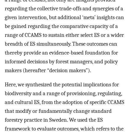
regarding the collective trade-offs and synergies of a
given intervention, but additional ‘meta’ insights can
be gained regarding the comparative capacity of a
range of CCAMS to sustain either select ES or a wider
breadth of ES simultaneously. These outcomes can
thereby provide an evidence-based foundation for
informed decisions by forest managers, and policy
makers (hereafter “decision makers”).
Here, we synthesized the potential implications for
biodiversity and a range of provisioning, regulating,
and cultural ES, from the adoption of specific CCAMS
that modify or fundamentally change standard
forestry practice in Sweden. We used the ES
framework to evaluate outcomes, which refers to the