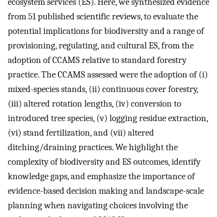
ecosystem services (ES). Here, we synthesized evidence
from 51 published scientific reviews, to evaluate the
potential implications for biodiversity and a range of
provisioning, regulating, and cultural ES, from the
adoption of CCAMS relative to standard forestry
practice. The CCAMS assessed were the adoption of (i)
mixed-species stands, (ii) continuous cover forestry,
(iii) altered rotation lengths, (iv) conversion to
introduced tree species, (v) logging residue extraction,
(vi) stand fertilization, and (vii) altered
ditching/draining practices. We highlight the
complexity of biodiversity and ES outcomes, identify
knowledge gaps, and emphasize the importance of
evidence-based decision making and landscape-scale
planning when navigating choices involving the