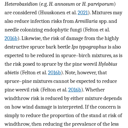
Heterobasidion
(e.g.
H. annosum
or
H. parviporum
)
are considered (Huuskonen et al.
2021
). Mixtures may
also reduce infection risks from
Armillaria
spp. and
needle colonizing endophytic fungi (Felton et al.
2016b
). Likewise, the risk of damage from the highly
destructive spruce bark beetle
Ips typographus
is also
expected to be reduced in spruce–birch mixtures, as is
the risk posed to spruce by the pine weevil
Hylobius
abietis
(Felton et al.
2016b
). Note, however, that
spruce–pine mixtures cannot be expected to reduce
pine weevil risk (Felton et al.
2016b
). Whether
windthrow risk is reduced by either mixture depends
on how wind damage is interpreted. If the concern is
simply to reduce the proportion of the stand at risk of
windthrow, then reducing the prevalence of the less