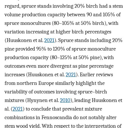
regard, spruce stands involving 20% birch had a stem
volume production capacity between 90 and 105% of
spruce monocultures (80–105% at 50% birch), with
variation increasing at higher birch percentages
(Huuskonen et al.
2021
). Spruce stands including 20%
pine provided 95% to 120% of spruce monoculture
production capacity (80–125% at 50% pine), with
outcomes even more divergent as pine percentage
increases (Huuskonen et al.
2021
). Earlier reviews
from northern Europe similarly highlight the
variability of outcomes involving spruce–birch
mixtures (Hynynen et al.
2010
), leading Huuskonen et
al. (
2021
) to conclude that prevalent mixture
combinations in Fennoscandia do not notably alter
stem wood yield. With respect to the interpretation of