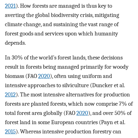
2021
). How forests are managed is thus key to
averting the global biodiversity crisis, mitigating
climate change, and sustaining the vast range of
forest goods and services upon which humanity
depends.
In 30% of the world’s forest lands, these decisions
result in forests being managed primarily for woody
biomass (FAO
2020
), often using uniform and
intensive approaches to silviculture (Duncker et al.
2012
). The most intensive alternatives for production
forests are planted forests, which now comprise 7% of
total forest area globally (FAO
2020
), and over 50% of
forest land in some European countries (Payn et al.
2015
). Whereas intensive production forestry can