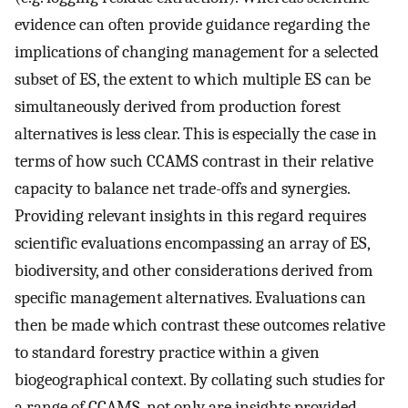
evidence can often provide guidance regarding the
implications of changing management for a selected
subset of ES, the extent to which multiple ES can be
simultaneously derived from production forest
alternatives is less clear. This is especially the case in
terms of how such CCAMS contrast in their relative
capacity to balance net trade-offs and synergies.
Providing relevant insights in this regard requires
scientific evaluations encompassing an array of ES,
biodiversity, and other considerations derived from
specific management alternatives. Evaluations can
then be made which contrast these outcomes relative
to standard forestry practice within a given
biogeographical context. By collating such studies for
a range of CCAMS, not only are insights provided