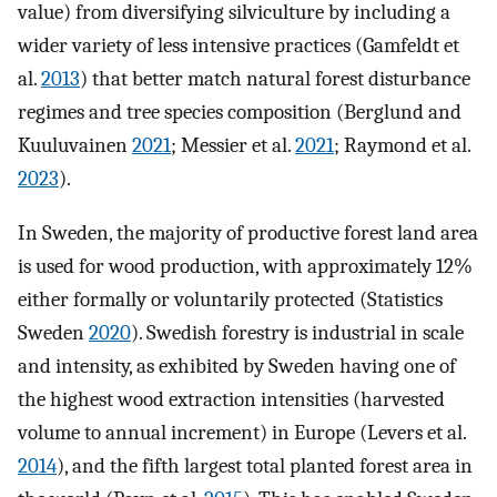
value) from diversifying silviculture by including a
wider variety of less intensive practices (Gamfeldt et
al.
2013
) that better match natural forest disturbance
regimes and tree species composition (Berglund and
Kuuluvainen
2021
; Messier et al.
2021
; Raymond et al.
2023
).
In Sweden, the majority of productive forest land area
is used for wood production, with approximately 12%
either formally or voluntarily protected (Statistics
Sweden
2020
). Swedish forestry is industrial in scale
and intensity, as exhibited by Sweden having one of
the highest wood extraction intensities (harvested
volume to annual increment) in Europe (Levers et al.
2014
), and the fifth largest total planted forest area in