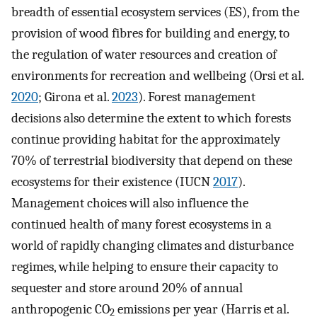
breadth of essential ecosystem services (ES), from the
provision of wood fibres for building and energy, to
the regulation of water resources and creation of
environments for recreation and wellbeing (Orsi et al.
2020
; Girona et al.
2023
). Forest management
decisions also determine the extent to which forests
continue providing habitat for the approximately
70% of terrestrial biodiversity that depend on these
ecosystems for their existence (IUCN
2017
).
Management choices will also influence the
continued health of many forest ecosystems in a
world of rapidly changing climates and disturbance
regimes, while helping to ensure their capacity to
sequester and store around 20% of annual
anthropogenic CO
emissions per year (Harris et al.
2