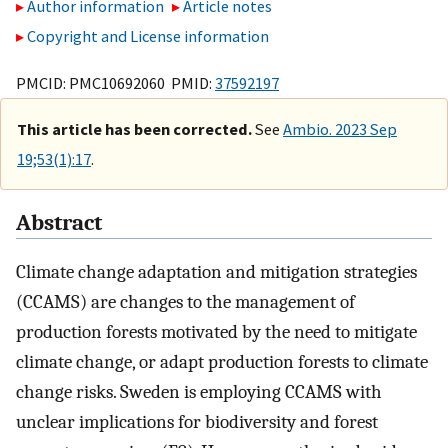
Author information
Article notes
Copyright and License information
PMCID: PMC10692060 PMID:
37592197
This article has been corrected.
See
Ambio. 2023 Sep
19;53(1):17
.
Abstract
Climate change adaptation and mitigation strategies
(CCAMS) are changes to the management of
production forests motivated by the need to mitigate
climate change, or adapt production forests to climate
change risks. Sweden is employing CCAMS with
unclear implications for biodiversity and forest