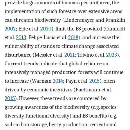
provide large amounts of biomass per unit area, the
implementation of such forestry over extensive areas
can threaten biodiversity (Lindenmayer and Franklin
2002
; Eide et al.
2020
), limit the ES provided (Gamfeldt
et al.
2013
; Felipe-Lucia et al.
2018
), and increase the
vulnerability of stands to climate change associated
disturbance (Messier et al.
2021
; Triviño et al.
2023
).
Current trends indicate that global reliance on
intensively managed production forests will continue
to increase (Warman
2014
; Payn et al.
2015
), often
driven by economic incentives (Puettmann et al.
2015
). However, these trends are countered by
growing awareness of the biodiversity (e.g. species
diversity, functional diversity) and ES benefits (e.g.
soil carbon storage, berry production, recreational