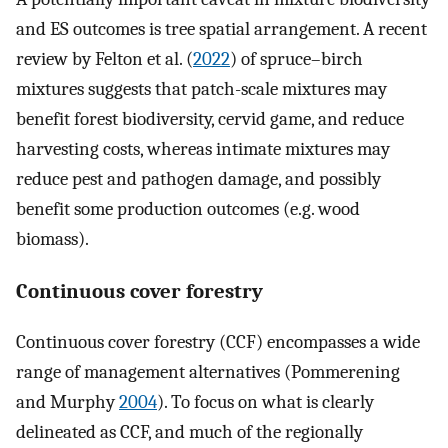
and ES outcomes is tree spatial arrangement. A recent
review by Felton et al. (
2022
) of spruce–birch
mixtures suggests that patch-scale mixtures may
benefit forest biodiversity, cervid game, and reduce
harvesting costs, whereas intimate mixtures may
reduce pest and pathogen damage, and possibly
benefit some production outcomes (e.g. wood
biomass).
Continuous cover forestry
Continuous cover forestry (CCF) encompasses a wide
range of management alternatives (Pommerening
and Murphy
2004
). To focus on what is clearly
delineated as CCF, and much of the regionally