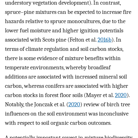
understory vegetation development). In contrast,
spruce–pine mixtures can be expected to increase fire
hazards relative to spruce monocultures, due to the
lower fuel moisture and higher ignition potentials
associated with Scots pine (Felton et al.
2016b
). In
terms of climate regulation and soil carbon stocks,
there is some evidence of mixture benefits within
temperate environments, whereby broadleaf
additions are associated with increased mineral soil
carbon, whereas conifers are associated with higher
carbon stocks in forest floor soils (Mayer et al.
2020
).
Notably, the Jonczak et al. (
2020
) review of birch tree
influences on the soil environment was inconclusive
with respect to soil organic carbon outcomes.
A potentially important caveat in mixture biodiversity